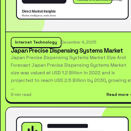
Internet Technology
December 4, 2025
Japan Precise Dispensing Systems Market
Japan Precise Dispensing Systems Market Size And
Forecast Japan Precise Dispensing Systems Market
size was valued at USD 1.2 Billion in 2022 and is
projected to reach USD 2.5 Billion by 2030, growing a
…
9 min read
Read more