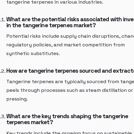
tangerine terpenes in various industries.
What are the potential risks associated with inve
in the tangerine terpenes market?
Potential risks include supply chain disruptions, chan
regulatory policies, and market competition from
synthetic substitutes.
How are tangerine terpenes sourced and extrac
Tangerine terpenes are typically sourced from tange
peels through processes such as steam distillation or
pressing.
What are the key trends shaping the tangerine
terpenes market?
Key trends include the growing focus on sustainable