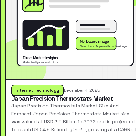
Internet Technology
December 4, 2025
Japan Precision Thermostats Market
Japan Precision Thermostats Market Size And
Forecast Japan Precision Thermostats Market size
was valued at USD 2.5 Billion in 2022 and is projected
to reach USD 4.8 Billion by 2030, growing at a CAGR o