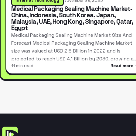
Internet Technology
November 29, 2025
Medical Packaging Sealing Machine Market-
China, Indonesia, South Korea, Japan,
Malaysia, UAE, Hong Kong, Singapore, Qatar,
Egypt
Medical Packaging Sealing Machine Market Size And
Forecast Medical Packaging Sealing Machine Market
size was valued at USD 2.5 Billion in 2022 and is
projected to reach USD 4.1 Billion by 2030, growing a
11 min read
Read more