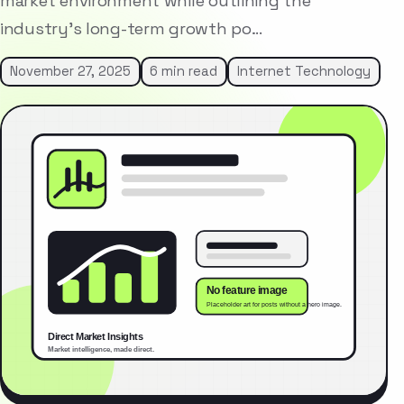
market environment while outlining the
industry’s long-term growth po…
November 27, 2025
6 min read
Internet Technology