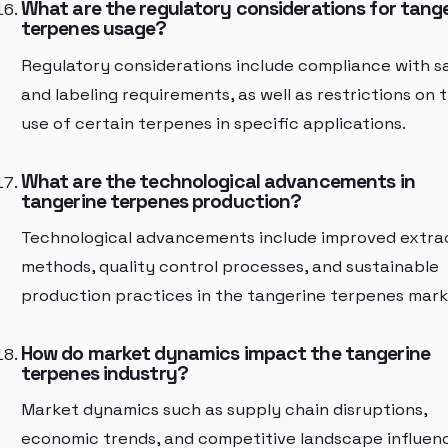
What are the regulatory considerations for tang
terpenes usage?
Regulatory considerations include compliance with s
and labeling requirements, as well as restrictions on 
use of certain terpenes in specific applications.
What are the technological advancements in
tangerine terpenes production?
Technological advancements include improved extra
methods, quality control processes, and sustainable
production practices in the tangerine terpenes mark
How do market dynamics impact the tangerine
terpenes industry?
Market dynamics such as supply chain disruptions,
economic trends, and competitive landscape influen