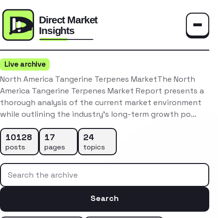
Toggle
Live archive
North America Tangerine Terpenes MarketThe North
America Tangerine Terpenes Market Report presents a
thorough analysis of the current market environment
while outlining the industry’s long-term growth po…
10128
17
24
posts
pages
topics
Search the archive
Search