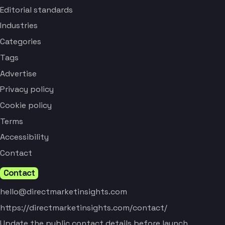
Editorial standards
Industries
Categories
Tags
Advertise
Privacy policy
Cookie policy
Terms
Accessibility
Contact
Contact
hello@directmarketinsights.com
https://directmarketinsights.com/contact/
Update the public contact details before launch.