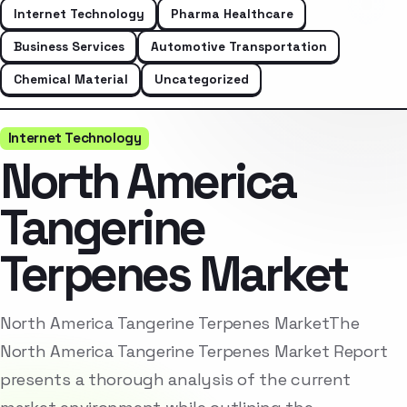
Internet Technology
Pharma Healthcare
Business Services
Automotive Transportation
Chemical Material
Uncategorized
Internet Technology
North America
Tangerine
Terpenes Market
North America Tangerine Terpenes MarketThe
North America Tangerine Terpenes Market Report
presents a thorough analysis of the current