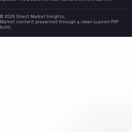
© 2026 Direct Market Insights.
Market content presented through a clean custom PHP
build.