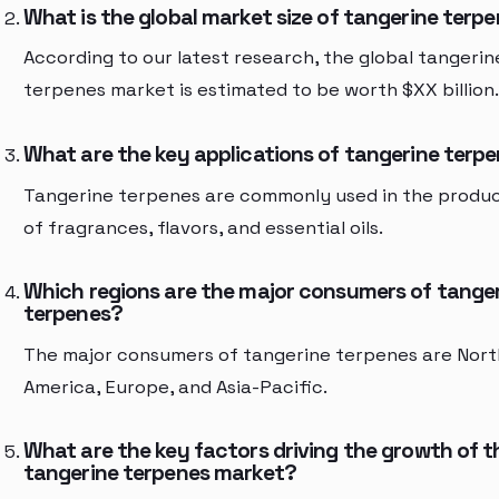
What is the global market size of tangerine terp
According to our latest research, the global tangerin
terpenes market is estimated to be worth $XX billion.
What are the key applications of tangerine terp
Tangerine terpenes are commonly used in the produ
of fragrances, flavors, and essential oils.
Which regions are the major consumers of tange
terpenes?
The major consumers of tangerine terpenes are Nort
America, Europe, and Asia-Pacific.
What are the key factors driving the growth of t
tangerine terpenes market?