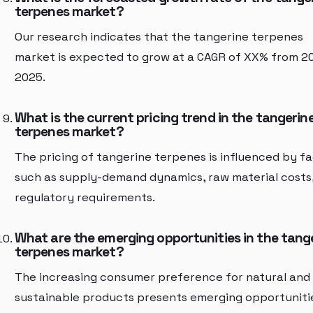
terpenes market?
Our research indicates that the tangerine terpenes
market is expected to grow at a CAGR of XX% from 2
2025.
What is the current pricing trend in the tangerin
terpenes market?
The pricing of tangerine terpenes is influenced by f
such as supply-demand dynamics, raw material costs
regulatory requirements.
What are the emerging opportunities in the tang
terpenes market?
The increasing consumer preference for natural and
sustainable products presents emerging opportuniti