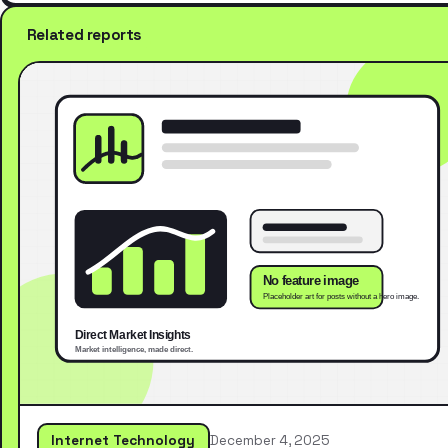
Related reports
Internet Technology
December 4, 2025