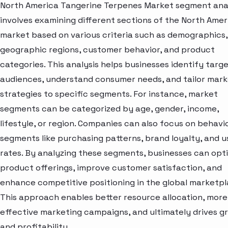
North America Tangerine Terpenes Market segment ana
involves examining different sections of the North Amer
market based on various criteria such as demographics,
geographic regions, customer behavior, and product
categories. This analysis helps businesses identify targ
audiences, understand consumer needs, and tailor mark
strategies to specific segments. For instance, market
segments can be categorized by age, gender, income,
lifestyle, or region. Companies can also focus on behavi
segments like purchasing patterns, brand loyalty, and 
rates. By analyzing these segments, businesses can opt
product offerings, improve customer satisfaction, and
enhance competitive positioning in the global marketpl
This approach enables better resource allocation, more
effective marketing campaigns, and ultimately drives g
and profitability.