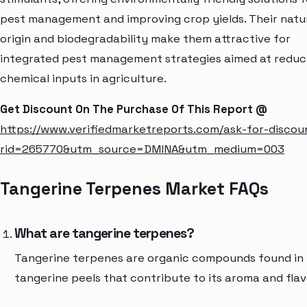
pest management and improving crop yields. Their natu
origin and biodegradability make them attractive for
integrated pest management strategies aimed at reduc
chemical inputs in agriculture.
Get Discount On The Purchase Of This Report @
https://www.verifiedmarketreports.com/ask-for-discou
rid=265770&utm_source=DMINA&utm_medium=003
Tangerine Terpenes Market FAQs
What are tangerine terpenes?
Tangerine terpenes are organic compounds found in
tangerine peels that contribute to its aroma and flav