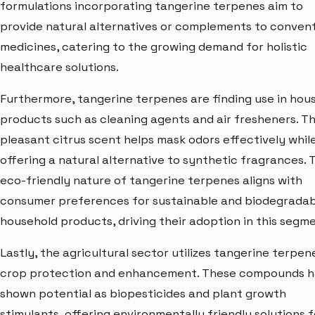
formulations incorporating tangerine terpenes aim to
provide natural alternatives or complements to convent
medicines, catering to the growing demand for holistic
healthcare solutions.
Furthermore, tangerine terpenes are finding use in hou
products such as cleaning agents and air fresheners. Th
pleasant citrus scent helps mask odors effectively whil
offering a natural alternative to synthetic fragrances. 
eco-friendly nature of tangerine terpenes aligns with
consumer preferences for sustainable and biodegradab
household products, driving their adoption in this segme
Lastly, the agricultural sector utilizes tangerine terpen
crop protection and enhancement. These compounds 
shown potential as biopesticides and plant growth
stimulants, offering environmentally friendly solutions f