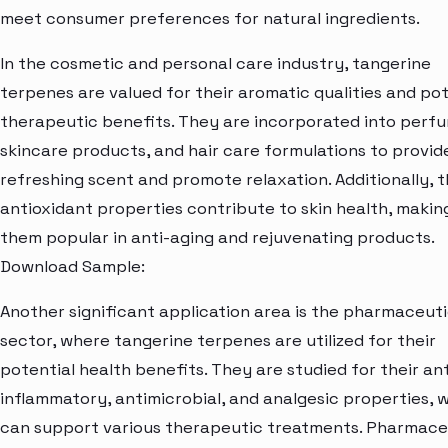
meet consumer preferences for natural ingredients.
In the cosmetic and personal care industry, tangerine
terpenes are valued for their aromatic qualities and pot
therapeutic benefits. They are incorporated into perf
skincare products, and hair care formulations to provid
refreshing scent and promote relaxation. Additionally, t
antioxidant properties contribute to skin health, makin
them popular in anti-aging and rejuvenating products.
Download Sample:
Another significant application area is the pharmaceuti
sector, where tangerine terpenes are utilized for their
potential health benefits. They are studied for their ant
inflammatory, antimicrobial, and analgesic properties, 
can support various therapeutic treatments. Pharmace