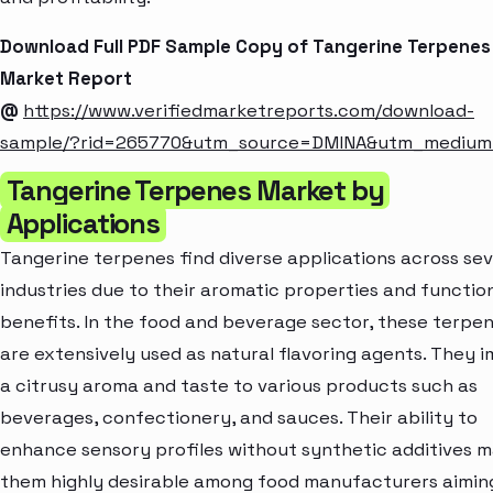
Download Full PDF Sample Copy of Tangerine Terpenes
Market Report
@
https://www.verifiedmarketreports.com/download-
sample/?rid=265770&utm_source=DMINA&utm_mediu
Tangerine Terpenes Market by
Applications
Tangerine terpenes find diverse applications across sev
industries due to their aromatic properties and functio
benefits. In the food and beverage sector, these terpe
are extensively used as natural flavoring agents. They 
a citrusy aroma and taste to various products such as
beverages, confectionery, and sauces. Their ability to
enhance sensory profiles without synthetic additives 
them highly desirable among food manufacturers aimin