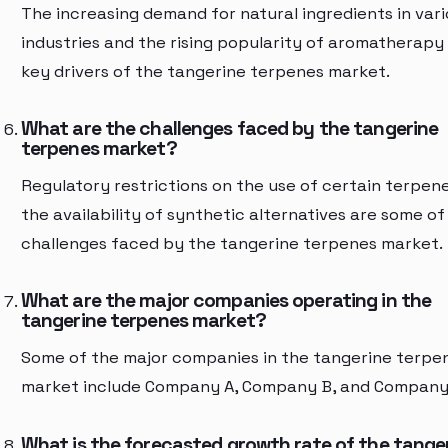
The increasing demand for natural ingredients in var
industries and the rising popularity of aromatherapy
key drivers of the tangerine terpenes market.
What are the challenges faced by the tangerine
terpenes market?
Regulatory restrictions on the use of certain terpen
the availability of synthetic alternatives are some of
challenges faced by the tangerine terpenes market.
What are the major companies operating in the
tangerine terpenes market?
Some of the major companies in the tangerine terpe
market include Company A, Company B, and Company
What is the forecasted growth rate of the tange