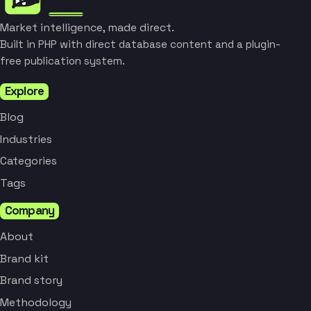
Market intelligence, made direct.
Built in PHP with direct database content and a plugin-
free publication system.
Explore
Blog
Industries
Categories
Tags
Company
About
Brand kit
Brand story
Methodology