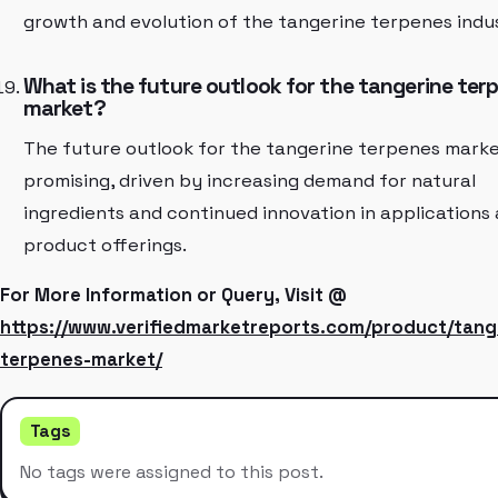
growth and evolution of the tangerine terpenes indu
What is the future outlook for the tangerine ter
market?
The future outlook for the tangerine terpenes marke
promising, driven by increasing demand for natural
ingredients and continued innovation in applications
product offerings.
For More Information or Query, Visit @
https://www.verifiedmarketreports.com/product/tang
terpenes-market/
Tags
No tags were assigned to this post.