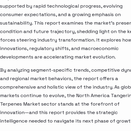
supported by rapid technological progress, evolving
consumer expectations, and a growing emphasis on
sustainability. This report examines the market’s prese
condition and future trajectory, shedding light on the k
forces steering industry transformation. It explores ho
innovations, regulatory shifts, and macroeconomic
developments are accelerating market evolution.
By analyzing segment-specific trends, competitive dyn
and regional market behaviors, the report offers a
comprehensive and holistic view of the industry. As glob
markets continue to evolve, the North America Tangeri
Terpenes Market sector stands at the forefront of
innovation—and this report provides the strategic
intelligence needed to navigate its next phase of growt