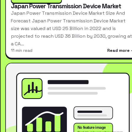
Japan Power Transmission Device Market
Japan Power Transmission Device Market Size And
Forecast Japan Power Transmission Device Market
size was valued at USD 25 Billion in 2022 and is
projected to reach USD 36 Billion by 2030, growing at
a CA…
11 min read
Read more