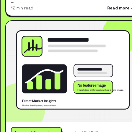
…
12 min read
Read more