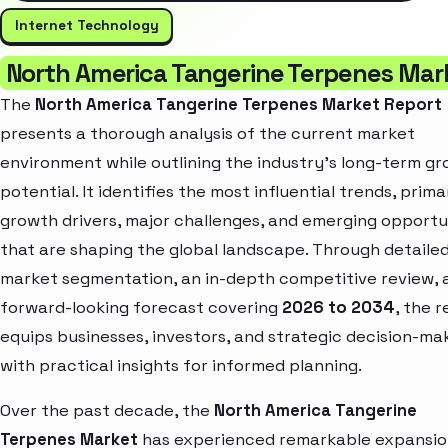
Internet Technology
North America Tangerine Terpenes Mar
The
North America Tangerine Terpenes Market Report
presents a thorough analysis of the current market
environment while outlining the industry’s long-term g
potential. It identifies the most influential trends, prima
growth drivers, major challenges, and emerging opportu
that are shaping the global landscape. Through detaile
market segmentation, an in-depth competitive review, 
forward-looking forecast covering
2026 to 2034
, the 
equips businesses, investors, and strategic decision-ma
with practical insights for informed planning.
Over the past decade, the
North America Tangerine
Terpenes Market
has experienced remarkable expansio