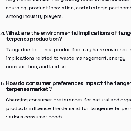
sourcing, product innovation, and strategic partners
among industry players.
What are the environmental implications of tang
terpenes production?
Tangerine terpenes production may have environme
implications related to waste management, energy
consumption, and land use.
How do consumer preferences impact the tanger
terpenes market?
Changing consumer preferences for natural and orga
products influence the demand for tangerine terpen
various consumer goods.