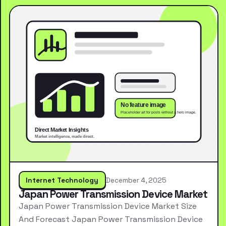
Internet Technology
December 4, 2025
Japan Power Transmission Device Market
Japan Power Transmission Device Market Size
And Forecast Japan Power Transmission Device