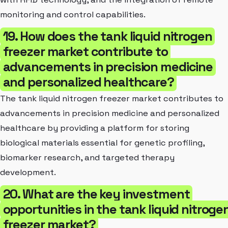
monitoring and control capabilities.
19. How does the tank liquid nitrogen
freezer market contribute to
advancements in precision medicine
and personalized healthcare?
The tank liquid nitrogen freezer market contributes to
advancements in precision medicine and personalized
healthcare by providing a platform for storing
biological materials essential for genetic profiling,
biomarker research, and targeted therapy
development.
20. What are the key investment
opportunities in the tank liquid nitroge
freezer market?