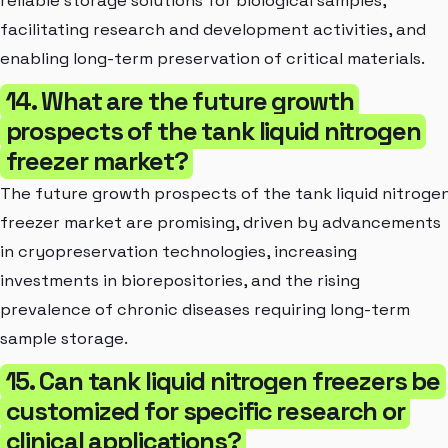
reliable storage solutions for biological samples,
facilitating research and development activities, and
enabling long-term preservation of critical materials.
14. What are the future growth
prospects of the tank liquid nitrogen
freezer market?
The future growth prospects of the tank liquid nitroge
freezer market are promising, driven by advancements
in cryopreservation technologies, increasing
investments in biorepositories, and the rising
prevalence of chronic diseases requiring long-term
sample storage.
15. Can tank liquid nitrogen freezers be
customized for specific research or
clinical applications?