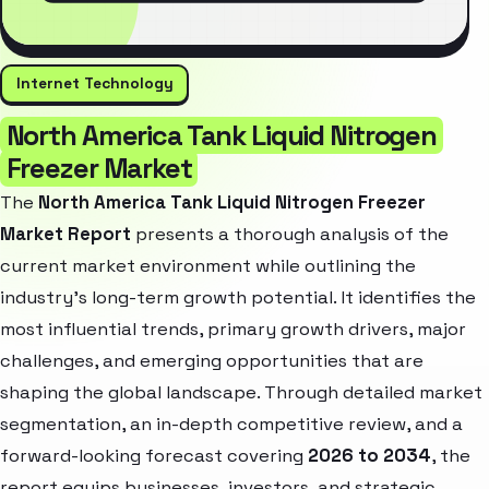
Internet Technology
North America Tank Liquid Nitrogen
Freezer Market
The
North America Tank Liquid Nitrogen Freezer
Market Report
presents a thorough analysis of the
current market environment while outlining the
industry’s long-term growth potential. It identifies the
most influential trends, primary growth drivers, major
challenges, and emerging opportunities that are
shaping the global landscape. Through detailed market
segmentation, an in-depth competitive review, and a
forward-looking forecast covering
2026 to 2034
, the
report equips businesses, investors, and strategic