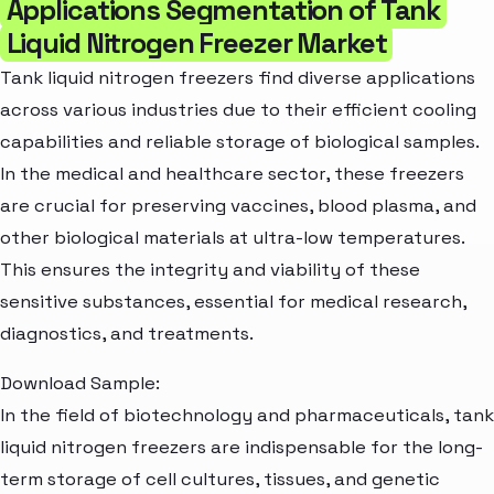
Applications Segmentation of Tank
Liquid Nitrogen Freezer Market
Tank liquid nitrogen freezers find diverse applications
across various industries due to their efficient cooling
capabilities and reliable storage of biological samples.
In the medical and healthcare sector, these freezers
are crucial for preserving vaccines, blood plasma, and
other biological materials at ultra-low temperatures.
This ensures the integrity and viability of these
sensitive substances, essential for medical research,
diagnostics, and treatments.
Download Sample:
In the field of biotechnology and pharmaceuticals, tank
liquid nitrogen freezers are indispensable for the long-
term storage of cell cultures, tissues, and genetic