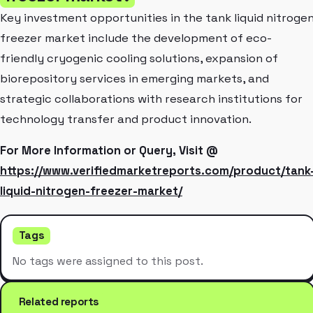
Key investment opportunities in the tank liquid nitroge
freezer market include the development of eco-
friendly cryogenic cooling solutions, expansion of
biorepository services in emerging markets, and
strategic collaborations with research institutions for
technology transfer and product innovation.
For More Information or Query, Visit @
https://www.verifiedmarketreports.com/product/tank
liquid-nitrogen-freezer-market/
Tags
No tags were assigned to this post.
Related reports