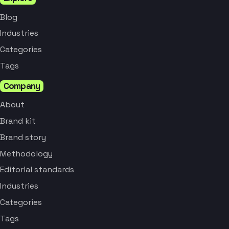
Blog
Industries
Categories
Tags
Company
About
Brand kit
Brand story
Methodology
Editorial standards
Industries
Categories
Tags