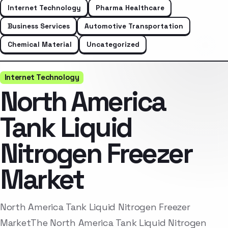
Internet Technology
Pharma Healthcare
Business Services
Automotive Transportation
Chemical Material
Uncategorized
Internet Technology
North America
Tank Liquid
Nitrogen Freezer
Market
North America Tank Liquid Nitrogen Freezer
MarketThe North America Tank Liquid Nitrogen