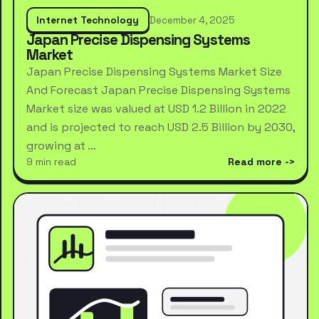
Internet Technology
December 4, 2025
Japan Precise Dispensing Systems
Market
Japan Precise Dispensing Systems Market Size
And Forecast Japan Precise Dispensing Systems
Market size was valued at USD 1.2 Billion in 2022
and is projected to reach USD 2.5 Billion by 2030,
growing at …
9 min read
Read more