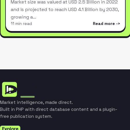
Market size was valued at USD 2.5 Billion in 2022
and is projected to reach USD 4.1 Billion by 2030,
growing a…
11 min read
Read more
Market intelligence, made direct.
Built in PHP with direct database content and a plugin-
free publication system.
Explore