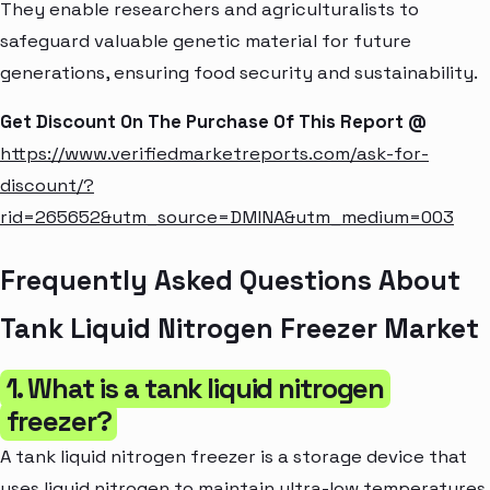
They enable researchers and agriculturalists to
safeguard valuable genetic material for future
generations, ensuring food security and sustainability.
Get Discount On The Purchase Of This Report @
https://www.verifiedmarketreports.com/ask-for-
discount/?
rid=265652&utm_source=DMINA&utm_medium=003
Frequently Asked Questions About
Tank Liquid Nitrogen Freezer Market
1. What is a tank liquid nitrogen
freezer?
A tank liquid nitrogen freezer is a storage device that
uses liquid nitrogen to maintain ultra-low temperatures