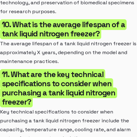
technology, and preservation of biomedical specimens
for research purposes.
10. What is the average lifespan of a
tank liquid nitrogen freezer?
The average lifespan of a tank liquid nitrogen freezer is
approximately X years, depending on the model and
maintenance practices.
11. What are the key technical
specifications to consider when
purchasing a tank liquid nitrogen
freezer?
Key technical specifications to consider when
purchasing a tank liquid nitrogen freezer include the
capacity, temperature range, cooling rate, and alarm