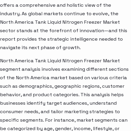
offers a comprehensive and holistic view of the
industry. As global markets continue to evolve, the
North America Tank Liquid Nitrogen Freezer Market
sector stands at the forefront of innovation—and this
report provides the strategic intelligence needed to
navigate its next phase of growth.
North America Tank Liquid Nitrogen Freezer Market
segment analysis involves examining different sections
of the North America market based on various criteria
such as demographics, geographic regions, customer
behavior, and product categories. This analysis helps
businesses identify target audiences, understand
consumer needs, and tailor marketing strategies to
specific segments. For instance, market segments can
be categorized by age, gender, income, lifestyle, or