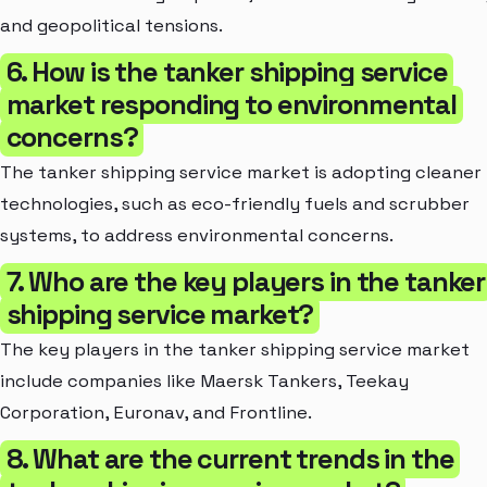
and geopolitical tensions.
6. How is the tanker shipping service
market responding to environmental
concerns?
The tanker shipping service market is adopting cleaner
technologies, such as eco-friendly fuels and scrubber
systems, to address environmental concerns.
7. Who are the key players in the tanker
shipping service market?
The key players in the tanker shipping service market
include companies like Maersk Tankers, Teekay
Corporation, Euronav, and Frontline.
8. What are the current trends in the