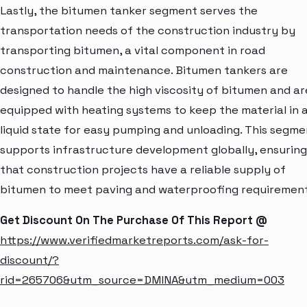
Lastly, the bitumen tanker segment serves the
transportation needs of the construction industry by
transporting bitumen, a vital component in road
construction and maintenance. Bitumen tankers are
designed to handle the high viscosity of bitumen and ar
equipped with heating systems to keep the material in 
liquid state for easy pumping and unloading. This segme
supports infrastructure development globally, ensuring
that construction projects have a reliable supply of
bitumen to meet paving and waterproofing requirement
Get Discount On The Purchase Of This Report @
https://www.verifiedmarketreports.com/ask-for-
discount/?
rid=265706&utm_source=DMINA&utm_medium=003