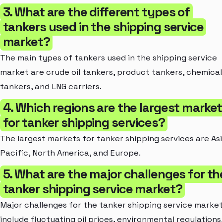
3. What are the different types of
tankers used in the shipping service
market?
The main types of tankers used in the shipping service
market are crude oil tankers, product tankers, chemical
tankers, and LNG carriers.
4. Which regions are the largest marke
for tanker shipping services?
The largest markets for tanker shipping services are As
Pacific, North America, and Europe.
5. What are the major challenges for th
tanker shipping service market?
Major challenges for the tanker shipping service marke
include fluctuating oil prices, environmental regulations