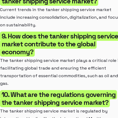
tanker shipping service market?
Current trends in the tanker shipping service market
include increasing consolidation, digitalization, and focu
on sustainability.
9. How does the tanker shipping servic
market contribute to the global
economy?
The tanker shipping service market plays a critical role 
facilitating global trade and ensuring the efficient
transportation of essential commodities, such as oil and
gas.
10. What are the regulations governing
the tanker shipping service market?
The tanker shipping service market is regulated by