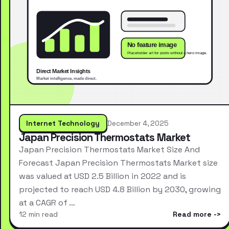
Internet Technology
December 4, 2025
Japan Precision Thermostats Market
Japan Precision Thermostats Market Size And
Forecast Japan Precision Thermostats Market size
was valued at USD 2.5 Billion in 2022 and is
projected to reach USD 4.8 Billion by 2030, growing
at a CAGR of …
12 min read
Read more