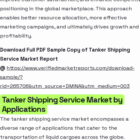
positioning in the global marketplace. This approach
enables better resource allocation, more effective
marketing campaigns, and ultimately drives growth and
profitability.
Download Full PDF Sample Copy of Tanker Shipping
Service Market Report
@
https://www.verifiedmarketreports.com/download-
sample/?
rid=265706&utm_source=DMINA&utm_medium=003
Tanker Shipping Service Market by
Applications
The tanker shipping service market encompasses a
diverse range of applications that cater to the
transportation of liquid cargoes across the globe.