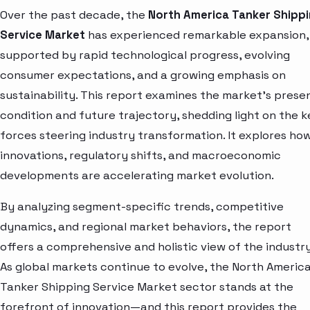
Over the past decade, the
North America Tanker Shipp
Service Market
has experienced remarkable expansion,
supported by rapid technological progress, evolving
consumer expectations, and a growing emphasis on
sustainability. This report examines the market’s prese
condition and future trajectory, shedding light on the k
forces steering industry transformation. It explores ho
innovations, regulatory shifts, and macroeconomic
developments are accelerating market evolution.
By analyzing segment-specific trends, competitive
dynamics, and regional market behaviors, the report
offers a comprehensive and holistic view of the industry
As global markets continue to evolve, the North Americ
Tanker Shipping Service Market sector stands at the
forefront of innovation—and this report provides the