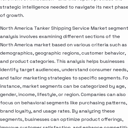
strategic intelligence needed to navigate its next phas
of growth.
North America Tanker Shipping Service Market segmen
analysis involves examining different sections of the
North America market based on various criteria such as
demographics, geographic regions, customer behavior,
and product categories. This analysis helps businesses
identify target audiences, understand consumer needs,
and tailor marketing strategies to specific segments. Fo
instance, market segments can be categorized by age,
gender, income, lifestyle, or region. Companies can also
focus on behavioral segments like purchasing patterns,
brand loyalty, and usage rates. By analyzing these
segments, businesses can optimize product offerings,
improve customer satisfaction, and enhance competiti