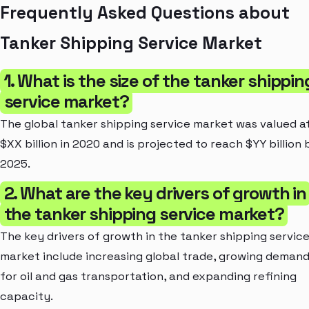
Frequently Asked Questions about
Tanker Shipping Service Market
1. What is the size of the tanker shippin
service market?
The global tanker shipping service market was valued a
$XX billion in 2020 and is projected to reach $YY billion 
2025.
2. What are the key drivers of growth in
the tanker shipping service market?
The key drivers of growth in the tanker shipping servic
market include increasing global trade, growing deman
for oil and gas transportation, and expanding refining
capacity.