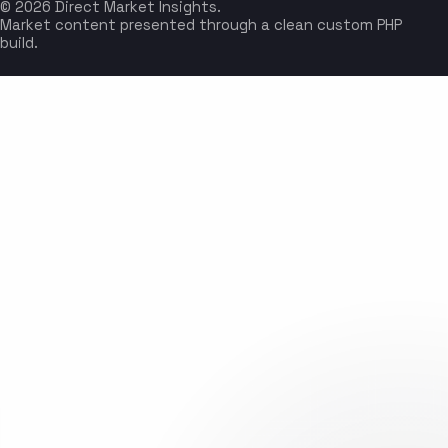
© 2026 Direct Market Insights.
Market content presented through a clean custom PHP
build.