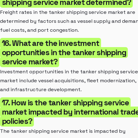
shipping service market determined?
Freight rates in the tanker shipping service market are
determined by factors such as vessel supply and deman
fuel costs, and port congestion.
16. What are the investment
opportunities in the tanker shipping
service market?
Investment opportunities in the tanker shipping service
market include vessel acquisitions, fleet modernization,
and infrastructure development.
17. How is the tanker shipping service
market impacted by international trad
policies?
The tanker shipping service market is impacted by