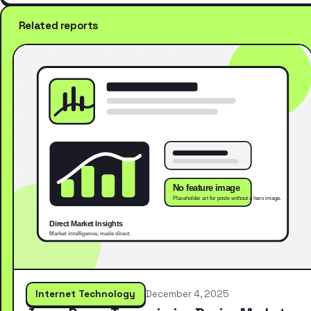
Related reports
Internet Technology
December 4, 2025