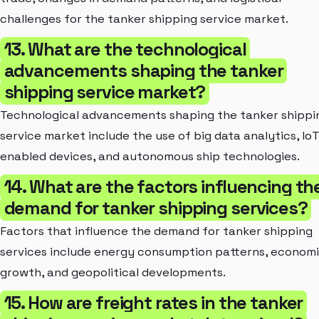
challenges for the tanker shipping service market.
13. What are the technological
advancements shaping the tanker
shipping service market?
Technological advancements shaping the tanker shippi
service market include the use of big data analytics, IoT
enabled devices, and autonomous ship technologies.
14. What are the factors influencing th
demand for tanker shipping services?
Factors that influence the demand for tanker shipping
services include energy consumption patterns, econom
growth, and geopolitical developments.
15. How are freight rates in the tanker