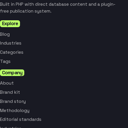
Built in PHP with direct database content and a plugin-
free publication system.
Explore
Blog
Industries
Categories
Tags
Company
About
Brand kit
Brand story
Methodology
Editorial standards