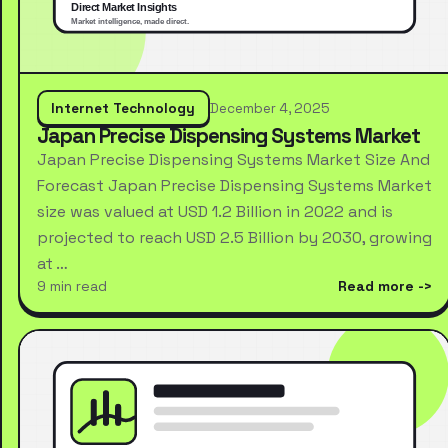
Internet Technology
December 4, 2025
Japan Precise Dispensing Systems Market
Japan Precise Dispensing Systems Market Size And
Forecast Japan Precise Dispensing Systems Market
size was valued at USD 1.2 Billion in 2022 and is
projected to reach USD 2.5 Billion by 2030, growing
at …
9 min read
Read more