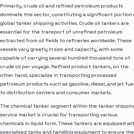
Primarily, crude oil and refined petroleum products
dominate this sector, constituting a significant portion 
global tanker shipping activities. Crude oil tankers are
essential for the transport of unrefined petroleum
extracted from oil fields to refineries worldwide. These
vessels vary greatly in size and capacity, with some
capable of carrying several hundred thousand tons of
crude oil per voyage. Refined product tankers, on the
other hand, specialize in transporting processed
petroleum products such as gasoline, diesel, and jet fue
to distribution centers and consumer markets.
The chemical tanker segment within the tanker shippin
service market is crucial for transporting various
chemicals in liquid form. These tankers are equipped wi
specialized tanks and handling equipment to ensure the