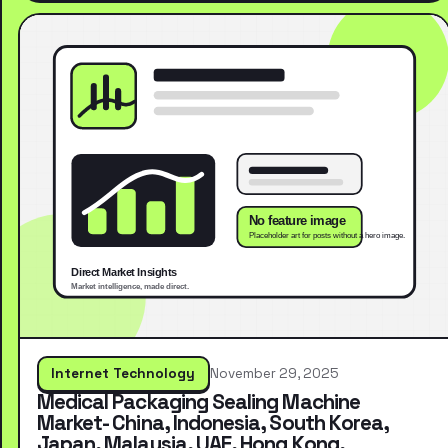
Internet Technology
November 29, 2025
Medical Packaging Sealing Machine
Market- China, Indonesia, South Korea,
Japan, Malaysia, UAE, Hong Kong,