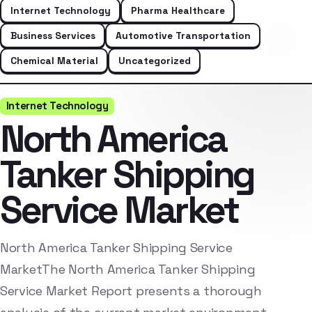
Internet Technology
Pharma Healthcare
Business Services
Automotive Transportation
Chemical Material
Uncategorized
Internet Technology
North America
Tanker Shipping
Service Market
North America Tanker Shipping Service
MarketThe North America Tanker Shipping
Service Market Report presents a thorough