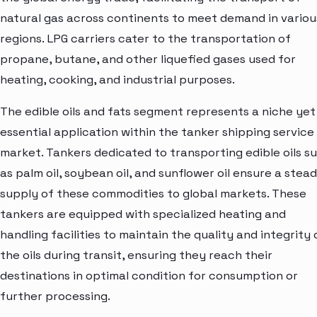
natural gas across continents to meet demand in variou
regions. LPG carriers cater to the transportation of
propane, butane, and other liquefied gases used for
heating, cooking, and industrial purposes.
The edible oils and fats segment represents a niche yet
essential application within the tanker shipping service
market. Tankers dedicated to transporting edible oils s
as palm oil, soybean oil, and sunflower oil ensure a stea
supply of these commodities to global markets. These
tankers are equipped with specialized heating and
handling facilities to maintain the quality and integrity 
the oils during transit, ensuring they reach their
destinations in optimal condition for consumption or
further processing.