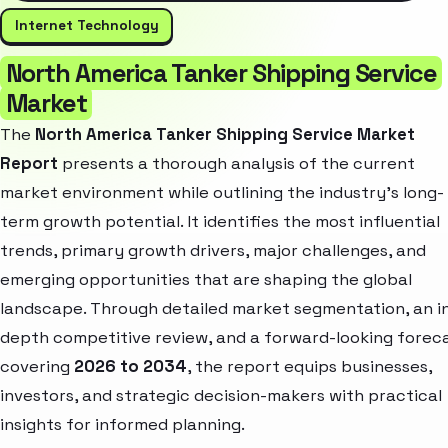
Internet Technology
North America Tanker Shipping Service
Market
The
North America Tanker Shipping Service Market
Report
presents a thorough analysis of the current
market environment while outlining the industry’s long-
term growth potential. It identifies the most influential
trends, primary growth drivers, major challenges, and
emerging opportunities that are shaping the global
landscape. Through detailed market segmentation, an i
depth competitive review, and a forward-looking forec
covering
2026 to 2034
, the report equips businesses,
investors, and strategic decision-makers with practical
insights for informed planning.