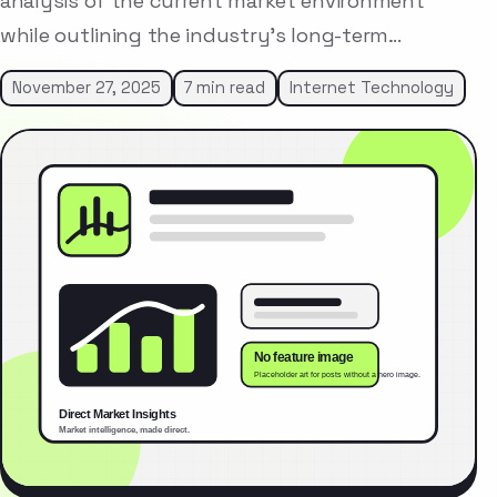
analysis of the current market environment
while outlining the industry’s long-term…
November 27, 2025
7 min read
Internet Technology