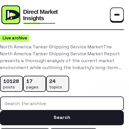
Toggle
Live archive
North America Tanker Shipping Service MarketThe
North America Tanker Shipping Service Market Report
presents a thorough analysis of the current market
environment while outlining the industry’s long-term…
10128
17
24
posts
pages
topics
Search the archive
Search