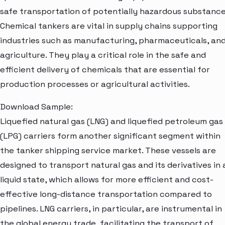
safe transportation of potentially hazardous substance
Chemical tankers are vital in supply chains supporting
industries such as manufacturing, pharmaceuticals, an
agriculture. They play a critical role in the safe and
efficient delivery of chemicals that are essential for
production processes or agricultural activities.
Download Sample:
Liquefied natural gas (LNG) and liquefied petroleum gas
(LPG) carriers form another significant segment within
the tanker shipping service market. These vessels are
designed to transport natural gas and its derivatives in 
liquid state, which allows for more efficient and cost-
effective long-distance transportation compared to
pipelines. LNG carriers, in particular, are instrumental in
the global energy trade, facilitating the transport of