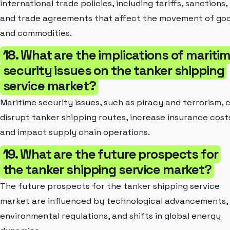
international trade policies, including tariffs, sanctions,
and trade agreements that affect the movement of go
and commodities.
18. What are the implications of mariti
security issues on the tanker shipping
service market?
Maritime security issues, such as piracy and terrorism, 
disrupt tanker shipping routes, increase insurance cost
and impact supply chain operations.
19. What are the future prospects for
the tanker shipping service market?
The future prospects for the tanker shipping service
market are influenced by technological advancements,
environmental regulations, and shifts in global energy