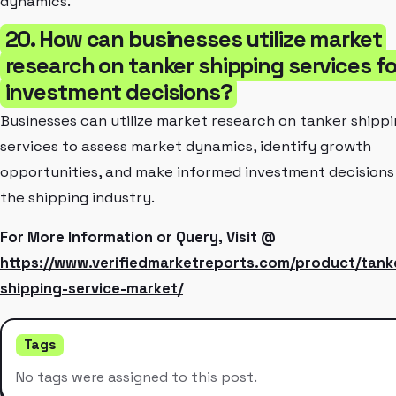
dynamics.
20. How can businesses utilize market
research on tanker shipping services fo
investment decisions?
Businesses can utilize market research on tanker shipp
services to assess market dynamics, identify growth
opportunities, and make informed investment decisions 
the shipping industry.
For More Information or Query, Visit @
https://www.verifiedmarketreports.com/product/tank
shipping-service-market/
Tags
No tags were assigned to this post.