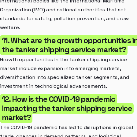
international bodies like the International Maritime
Organization (IMO) and national authorities that set
standards for safety, pollution prevention, and crew
welfare.
11. What are the growth opportunities i
the tanker shipping service market?
Growth opportunities in the tanker shipping service
market include expansion into emerging markets,
diversification into specialized tanker segments, and
investment in technological advancements.
12. How is the COVID-19 pandemic
impacting the tanker shipping service
market?
The COVID-19 pandemic has led to disruptions in global
trade, changes in demand patterns, and logistical