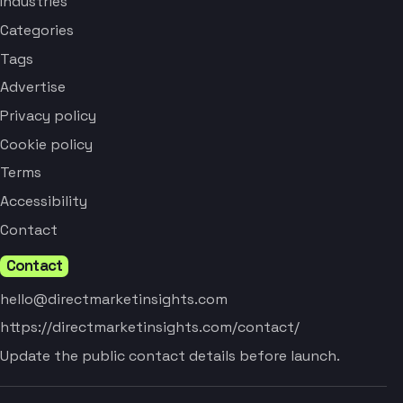
Industries
Categories
Tags
Advertise
Privacy policy
Cookie policy
Terms
Accessibility
Contact
Contact
hello@directmarketinsights.com
https://directmarketinsights.com/contact/
Update the public contact details before launch.