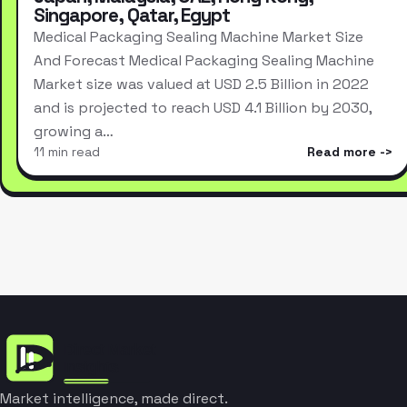
Singapore, Qatar, Egypt
Medical Packaging Sealing Machine Market Size
And Forecast Medical Packaging Sealing Machine
Market size was valued at USD 2.5 Billion in 2022
and is projected to reach USD 4.1 Billion by 2030,
growing a…
11 min read
Read more
Market intelligence, made direct.