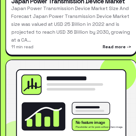
Japan Power Transmission Device Market
Japan Power Transmission Device Market Size And
Forecast Japan Power Transmission Device Market
size was valued at USD 25 Billion in 2022 and is
projected to reach USD 36 Billion by 2030, growing
at a CA…
11 min read
Read more