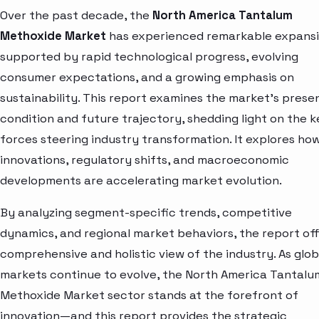
Over the past decade, the
North America Tantalum
Methoxide Market
has experienced remarkable expansi
supported by rapid technological progress, evolving
consumer expectations, and a growing emphasis on
sustainability. This report examines the market’s prese
condition and future trajectory, shedding light on the k
forces steering industry transformation. It explores ho
innovations, regulatory shifts, and macroeconomic
developments are accelerating market evolution.
By analyzing segment-specific trends, competitive
dynamics, and regional market behaviors, the report off
comprehensive and holistic view of the industry. As glob
markets continue to evolve, the North America Tantalu
Methoxide Market sector stands at the forefront of
innovation—and this report provides the strategic