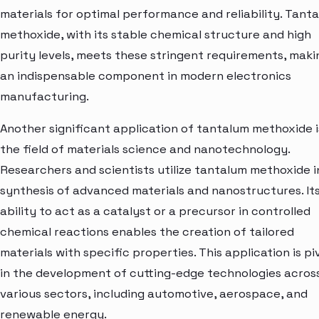
materials for optimal performance and reliability. Tant
methoxide, with its stable chemical structure and high
purity levels, meets these stringent requirements, makin
an indispensable component in modern electronics
manufacturing.
Another significant application of tantalum methoxide i
the field of materials science and nanotechnology.
Researchers and scientists utilize tantalum methoxide i
synthesis of advanced materials and nanostructures. It
ability to act as a catalyst or a precursor in controlled
chemical reactions enables the creation of tailored
materials with specific properties. This application is pi
in the development of cutting-edge technologies acros
various sectors, including automotive, aerospace, and
renewable energy.