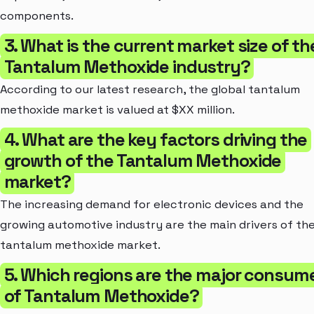
components.
3. What is the current market size of th
Tantalum Methoxide industry?
According to our latest research, the global tantalum
methoxide market is valued at $XX million.
4. What are the key factors driving the
growth of the Tantalum Methoxide
market?
The increasing demand for electronic devices and the
growing automotive industry are the main drivers of th
tantalum methoxide market.
5. Which regions are the major consum
of Tantalum Methoxide?