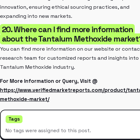
innovation, ensuring ethical sourcing practices, and
expanding into new markets.
20. Where can I find more information
about the Tantalum Methoxide market
You can find more information on our website or contac
research team for customized reports and insights into
Tantalum Methoxide industry.
For More Information or Query, Visit @
https://www.verifiedmarketreports.com/product/tant
methoxide-market/
Tags
No tags were assigned to this post.