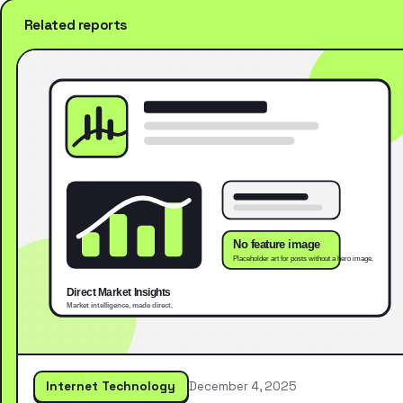
Related reports
Internet Technology
December 4, 2025