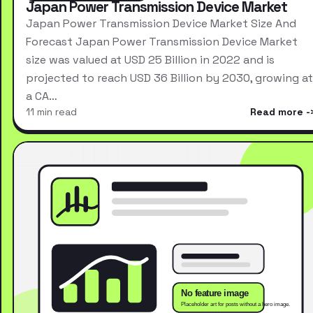
Japan Power Transmission Device Market
Japan Power Transmission Device Market Size And
Forecast Japan Power Transmission Device Market
size was valued at USD 25 Billion in 2022 and is
projected to reach USD 36 Billion by 2030, growing at
a CA…
11 min read
Read more