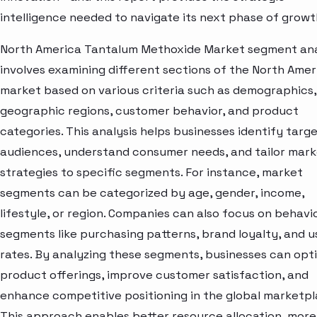
intelligence needed to navigate its next phase of growt
North America Tantalum Methoxide Market segment ana
involves examining different sections of the North Amer
market based on various criteria such as demographics,
geographic regions, customer behavior, and product
categories. This analysis helps businesses identify targ
audiences, understand consumer needs, and tailor mark
strategies to specific segments. For instance, market
segments can be categorized by age, gender, income,
lifestyle, or region. Companies can also focus on behavi
segments like purchasing patterns, brand loyalty, and 
rates. By analyzing these segments, businesses can opt
product offerings, improve customer satisfaction, and
enhance competitive positioning in the global marketpl
This approach enables better resource allocation, more