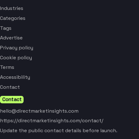
Industries
Categories
Tags
Advertise
Privacy policy
Cookie policy
Terms
Accessibility
Contact
Contact
hello@directmarketinsights.com
https://directmarketinsights.com/contact/
Update the public contact details before launch.