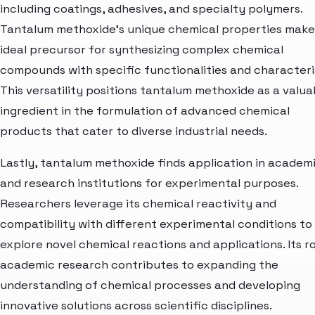
including coatings, adhesives, and specialty polymers.
Tantalum methoxide's unique chemical properties make 
ideal precursor for synthesizing complex chemical
compounds with specific functionalities and characteris
This versatility positions tantalum methoxide as a valua
ingredient in the formulation of advanced chemical
products that cater to diverse industrial needs.
Lastly, tantalum methoxide finds application in academ
and research institutions for experimental purposes.
Researchers leverage its chemical reactivity and
compatibility with different experimental conditions to
explore novel chemical reactions and applications. Its ro
academic research contributes to expanding the
understanding of chemical processes and developing
innovative solutions across scientific disciplines.