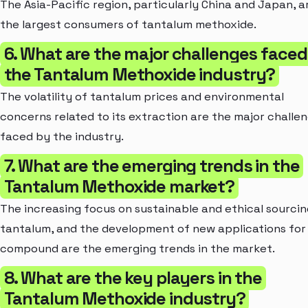
The Asia-Pacific region, particularly China and Japan, a
the largest consumers of tantalum methoxide.
6. What are the major challenges faced
the Tantalum Methoxide industry?
The volatility of tantalum prices and environmental
concerns related to its extraction are the major challe
faced by the industry.
7. What are the emerging trends in the
Tantalum Methoxide market?
The increasing focus on sustainable and ethical sourcin
tantalum, and the development of new applications for
compound are the emerging trends in the market.
8. What are the key players in the
Tantalum Methoxide industry?