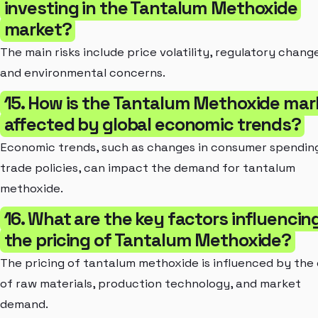
investing in the Tantalum Methoxide
market?
The main risks include price volatility, regulatory chang
and environmental concerns.
15. How is the Tantalum Methoxide mar
affected by global economic trends?
Economic trends, such as changes in consumer spendin
trade policies, can impact the demand for tantalum
methoxide.
16. What are the key factors influencin
the pricing of Tantalum Methoxide?
The pricing of tantalum methoxide is influenced by the
of raw materials, production technology, and market
demand.