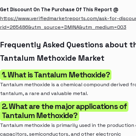
Get Discount On The Purchase Of This Report @
https://www.verifiedmarketreports.com/ask-for-discou
rid=265486&utm_source=DMINA&utm_medium=003
Frequently Asked Questions about t
Tantalum Methoxide Market
1. What is Tantalum Methoxide?
Tantalum methoxide is a chemical compound derived f
tantalum, a rare and valuable metal.
2. What are the major applications of
Tantalum Methoxide?
Tantalum methoxide is primarily used in the production 
capacitors, semiconductors, and other electronic