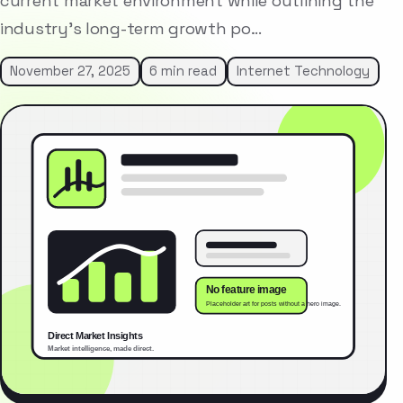
current market environment while outlining the
industry’s long-term growth po…
November 27, 2025
6 min read
Internet Technology