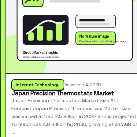
Internet Technology
December 4, 2025
Japan Precision Thermostats Market
Japan Precision Thermostats Market Size And
Forecast Japan Precision Thermostats Market size
was valued at USD 2.5 Billion in 2022 and is projected
to reach USD 4.8 Billion by 2030, growing at a CAGR o
…