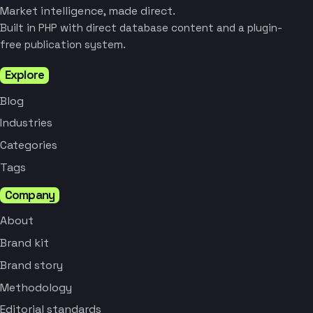
Market intelligence, made direct.
Built in PHP with direct database content and a plugin-
free publication system.
Explore
Blog
Industries
Categories
Tags
Company
About
Brand kit
Brand story
Methodology
Editorial standards