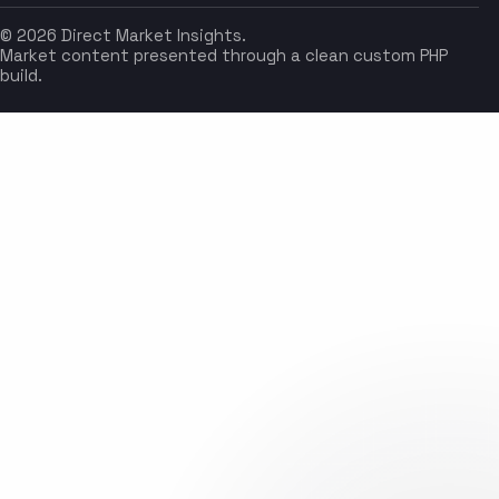
© 2026 Direct Market Insights.
Market content presented through a clean custom PHP
build.