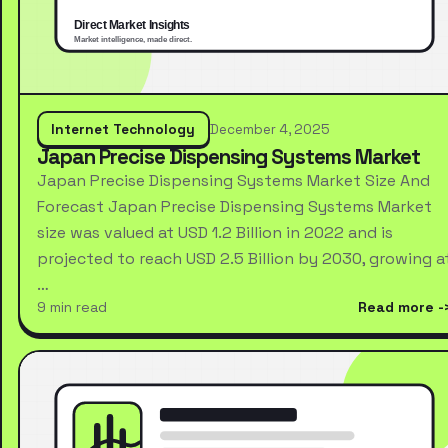
Internet Technology
December 4, 2025
Japan Precise Dispensing Systems Market
Japan Precise Dispensing Systems Market Size And
Forecast Japan Precise Dispensing Systems Market
size was valued at USD 1.2 Billion in 2022 and is
projected to reach USD 2.5 Billion by 2030, growing a
…
9 min read
Read more