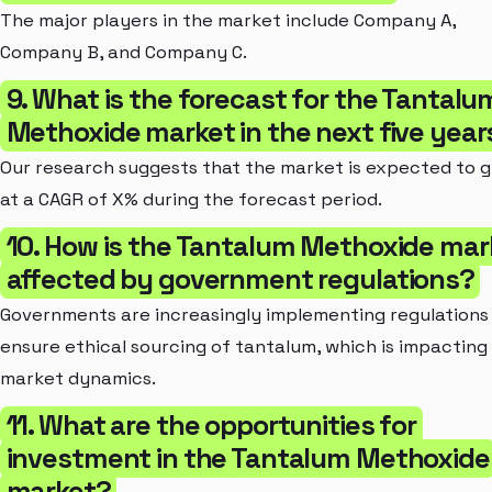
The major players in the market include Company A,
Company B, and Company C.
9. What is the forecast for the Tantalu
Methoxide market in the next five year
Our research suggests that the market is expected to 
at a CAGR of X% during the forecast period.
10. How is the Tantalum Methoxide mar
affected by government regulations?
Governments are increasingly implementing regulations
ensure ethical sourcing of tantalum, which is impacting
market dynamics.
11. What are the opportunities for
investment in the Tantalum Methoxide
market?