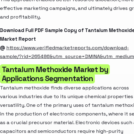
effective marketing campaigns, and ultimately drives g
and profitability.
Download Full PDF Sample Copy of Tantalum Methoxid
Market Report
@
https://www.verifiedmarketreports.com/download-
sample/?rid=265486&utm_source=DMINA&utm_mediu
Tantalum Methoxide Market by
Applications Segmentation
Tantalum methoxide finds diverse applications across
various industries due to its unique chemical properties
versatility. One of the primary uses of tantalum methoxi
in the production of electronic components, where it s
as a crucial precursor material. Electronic devices such
capacitors and semiconductors require high-purity