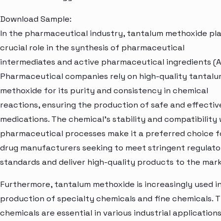
Download Sample:
In the pharmaceutical industry, tantalum methoxide pla
crucial role in the synthesis of pharmaceutical
intermediates and active pharmaceutical ingredients (A
Pharmaceutical companies rely on high-quality tantal
methoxide for its purity and consistency in chemical
reactions, ensuring the production of safe and effectiv
medications. The chemical's stability and compatibility 
pharmaceutical processes make it a preferred choice f
drug manufacturers seeking to meet stringent regulato
standards and deliver high-quality products to the mark
Furthermore, tantalum methoxide is increasingly used i
production of specialty chemicals and fine chemicals. 
chemicals are essential in various industrial applications