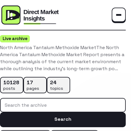
Toggle
Live archive
North America Tantalum Methoxide MarketThe North
America Tantalum Methoxide Market Report presents a
thorough analysis of the current market environment
while outlining the industry’s long-term growth po…
10128
17
24
posts
pages
topics
Search the archive
Search