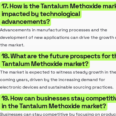
17. How is the Tantalum Methoxide mar
impacted by technological
advancements?
Advancements in manufacturing processes and the
development of new applications can drive the growth 
the market.
18. What are the future prospects for t
Tantalum Methoxide market?
The market is expected to witness steady growth in th
coming years, driven by the increasing demand for
electronic devices and sustainable sourcing practices.
19. How can businesses stay competiti
in the Tantalum Methoxide market?
Businesses can stay competitive by focusing on produc