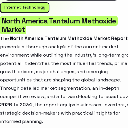
Internet Technology
North America Tantalum Methoxide
Market
The
North America Tantalum Methoxide Market Report
presents a thorough analysis of the current market
environment while outlining the industry’s long-term g
potential. It identifies the most influential trends, prima
growth drivers, major challenges, and emerging
opportunities that are shaping the global landscape.
Through detailed market segmentation, an in-depth
competitive review, and a forward-looking forecast cov
2026 to 2034
, the report equips businesses, investors,
strategic decision-makers with practical insights for
informed planning.