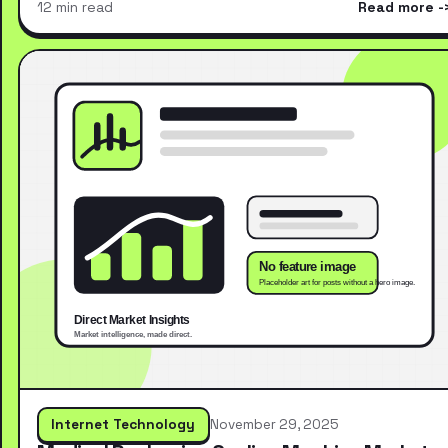
12 min read
Read more
Internet Technology
November 29, 2025