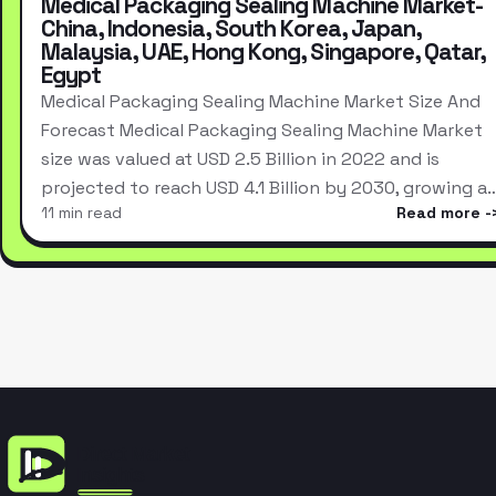
Medical Packaging Sealing Machine Market-
China, Indonesia, South Korea, Japan,
Malaysia, UAE, Hong Kong, Singapore, Qatar,
Egypt
Medical Packaging Sealing Machine Market Size And
Forecast Medical Packaging Sealing Machine Market
size was valued at USD 2.5 Billion in 2022 and is
projected to reach USD 4.1 Billion by 2030, growing a
11 min read
Read more