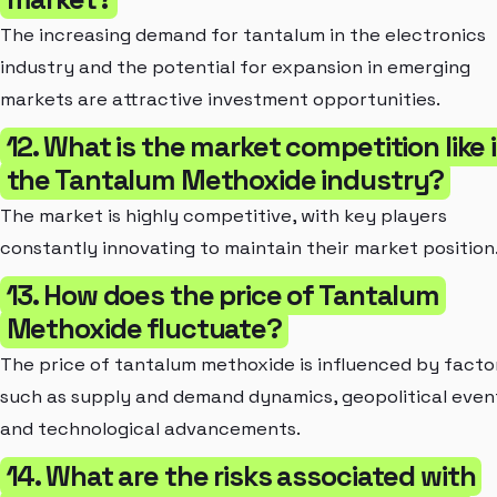
The increasing demand for tantalum in the electronics
industry and the potential for expansion in emerging
markets are attractive investment opportunities.
12. What is the market competition like 
the Tantalum Methoxide industry?
The market is highly competitive, with key players
constantly innovating to maintain their market position
13. How does the price of Tantalum
Methoxide fluctuate?
The price of tantalum methoxide is influenced by facto
such as supply and demand dynamics, geopolitical even
and technological advancements.
14. What are the risks associated with