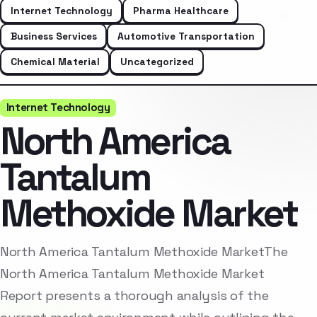
Internet Technology
Pharma Healthcare
Business Services
Automotive Transportation
Chemical Material
Uncategorized
Internet Technology
North America
Tantalum
Methoxide Market
North America Tantalum Methoxide MarketThe
North America Tantalum Methoxide Market
Report presents a thorough analysis of the