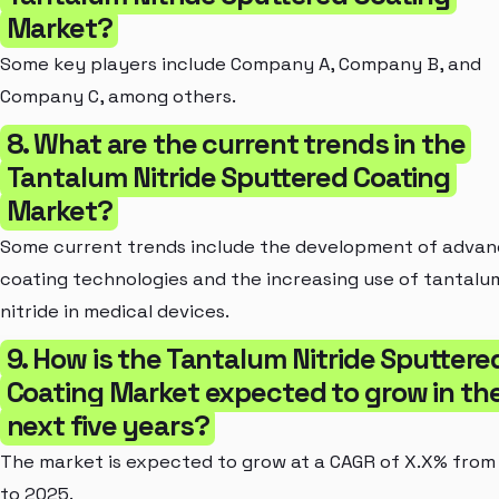
Market?
Some key players include Company A, Company B, and
Company C, among others.
8. What are the current trends in the
Tantalum Nitride Sputtered Coating
Market?
Some current trends include the development of adva
coating technologies and the increasing use of tantalu
nitride in medical devices.
9. How is the Tantalum Nitride Sputtere
Coating Market expected to grow in th
next five years?
The market is expected to grow at a CAGR of X.X% from
to 2025.