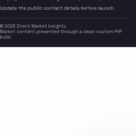
Update the public contact details before launch.
© 2026 Direct Market Insights.
Market content presented through a clean custom PHP
build.