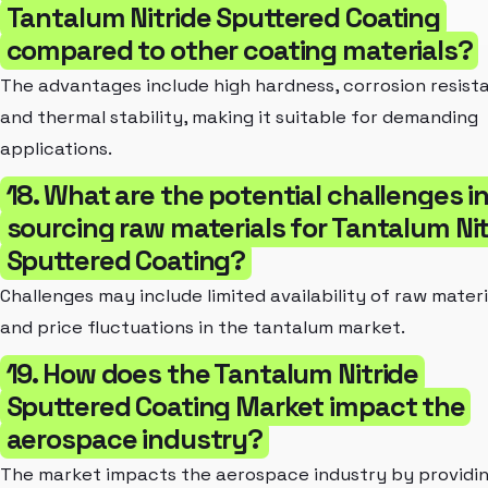
Tantalum Nitride Sputtered Coating
compared to other coating materials?
The advantages include high hardness, corrosion resist
and thermal stability, making it suitable for demanding
applications.
18. What are the potential challenges i
sourcing raw materials for Tantalum Nit
Sputtered Coating?
Challenges may include limited availability of raw materi
and price fluctuations in the tantalum market.
19. How does the Tantalum Nitride
Sputtered Coating Market impact the
aerospace industry?
The market impacts the aerospace industry by providi