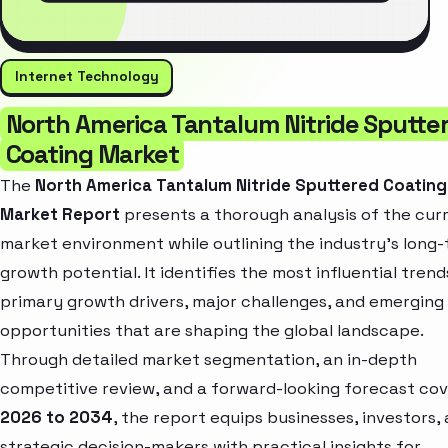
Internet Technology
North America Tantalum Nitride Sputte
Coating Market
The
North America Tantalum Nitride Sputtered Coating
Market Report
presents a thorough analysis of the cur
market environment while outlining the industry’s long
growth potential. It identifies the most influential trend
primary growth drivers, major challenges, and emerging
opportunities that are shaping the global landscape.
Through detailed market segmentation, an in-depth
competitive review, and a forward-looking forecast cov
2026 to 2034
, the report equips businesses, investors,
strategic decision-makers with practical insights for