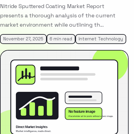
Nitride Sputtered Coating Market Report
presents a thorough analysis of the current
market environment while outlining th…
November 27, 2025
6 min read
Internet Technology