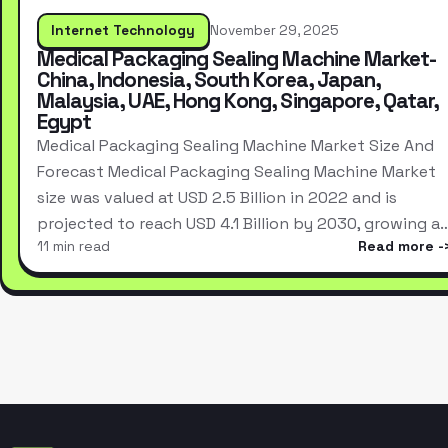
Internet Technology
November 29, 2025
Medical Packaging Sealing Machine Market-
China, Indonesia, South Korea, Japan,
Malaysia, UAE, Hong Kong, Singapore, Qatar,
Egypt
Medical Packaging Sealing Machine Market Size And
Forecast Medical Packaging Sealing Machine Market
size was valued at USD 2.5 Billion in 2022 and is
projected to reach USD 4.1 Billion by 2030, growing a
11 min read
Read more