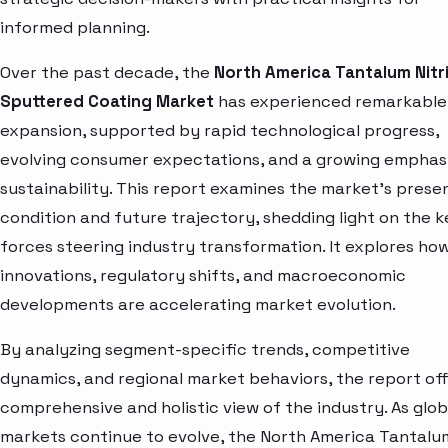
informed planning.
Over the past decade, the
North America Tantalum Nitr
Sputtered Coating Market
has experienced remarkable
expansion, supported by rapid technological progress,
evolving consumer expectations, and a growing emphas
sustainability. This report examines the market’s prese
condition and future trajectory, shedding light on the k
forces steering industry transformation. It explores ho
innovations, regulatory shifts, and macroeconomic
developments are accelerating market evolution.
By analyzing segment-specific trends, competitive
dynamics, and regional market behaviors, the report off
comprehensive and holistic view of the industry. As glob
markets continue to evolve, the North America Tantalu