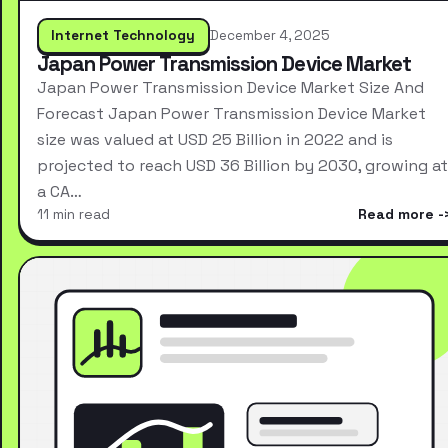
Internet Technology
December 4, 2025
Japan Power Transmission Device Market
Japan Power Transmission Device Market Size And
Forecast Japan Power Transmission Device Market
size was valued at USD 25 Billion in 2022 and is
projected to reach USD 36 Billion by 2030, growing at
a CA…
11 min read
Read more