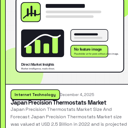
Internet Technology
December 4, 2025
Japan Precision Thermostats Market
Japan Precision Thermostats Market Size And
Forecast Japan Precision Thermostats Market size
was valued at USD 2.5 Billion in 2022 and is projected