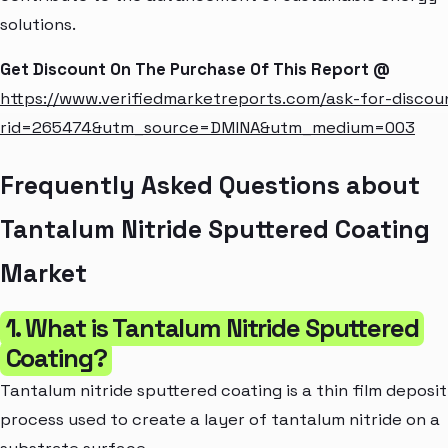
solutions.
Get Discount On The Purchase Of This Report @
https://www.verifiedmarketreports.com/ask-for-discou
rid=265474&utm_source=DMINA&utm_medium=003
Frequently Asked Questions about
Tantalum Nitride Sputtered Coating
Market
1. What is Tantalum Nitride Sputtered
Coating?
Tantalum nitride sputtered coating is a thin film deposit
process used to create a layer of tantalum nitride on a