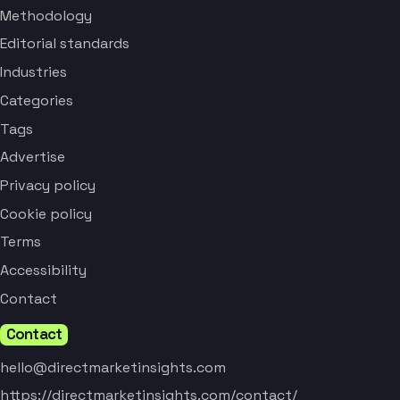
Methodology
Editorial standards
Industries
Categories
Tags
Advertise
Privacy policy
Cookie policy
Terms
Accessibility
Contact
Contact
hello@directmarketinsights.com
https://directmarketinsights.com/contact/