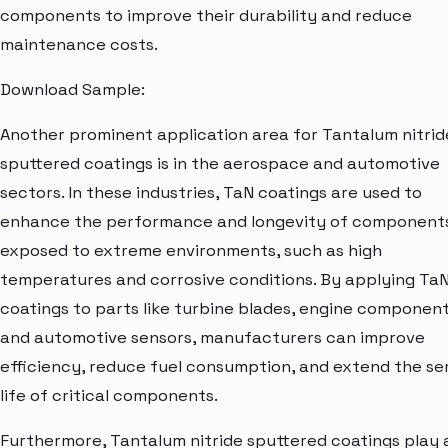
components to improve their durability and reduce
maintenance costs.
Download Sample:
Another prominent application area for Tantalum nitrid
sputtered coatings is in the aerospace and automotive
sectors. In these industries, TaN coatings are used to
enhance the performance and longevity of component
exposed to extreme environments, such as high
temperatures and corrosive conditions. By applying Ta
coatings to parts like turbine blades, engine component
and automotive sensors, manufacturers can improve
efficiency, reduce fuel consumption, and extend the se
life of critical components.
Furthermore, Tantalum nitride sputtered coatings play 