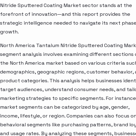
Nitride Sputtered Coating Market sector stands at the
forefront of innovation—and this report provides the
strategic intelligence needed to navigate its next phase
growth.
North America Tantalum Nitride Sputtered Coating Mar
segment analysis involves examining different sections 
the North America market based on various criteria suc
demographics, geographic regions, customer behavior,
product categories. This analysis helps businesses ident
target audiences, understand consumer needs, and tail
marketing strategies to specific segments. For instance
market segments can be categorized by age, gender,
income, lifestyle, or region. Companies can also focus o
behavioral segments like purchasing patterns, brand loy
and usage rates. By analyzing these segments, business