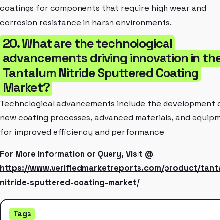
coatings for components that require high wear and
corrosion resistance in harsh environments.
20. What are the technological
advancements driving innovation in th
Tantalum Nitride Sputtered Coating
Market?
Technological advancements include the development 
new coating processes, advanced materials, and equip
for improved efficiency and performance.
For More Information or Query, Visit @
https://www.verifiedmarketreports.com/product/tant
nitride-sputtered-coating-market/
Tags