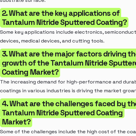
substrate surface.
2. What are the key applications of
Tantalum Nitride Sputtered Coating?
Some key applications include electronics, semiconduc
devices, medical devices, and cutting tools.
3. What are the major factors driving t
growth of the Tantalum Nitride Sputte
Coating Market?
The increasing demand for high-performance and dura
coatings in various industries is driving the market grow
4. What are the challenges faced by th
Tantalum Nitride Sputtered Coating
Market?
Some of the challenges include the high cost of the coa