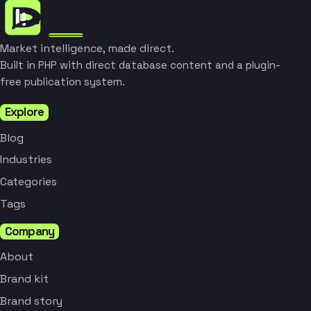
Market intelligence, made direct.
Built in PHP with direct database content and a plugin-
free publication system.
Explore
Blog
Industries
Categories
Tags
Company
About
Brand kit
Brand story