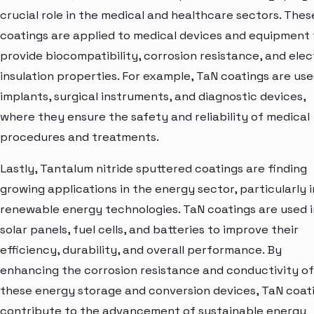
crucial role in the medical and healthcare sectors. Thes
coatings are applied to medical devices and equipment 
provide biocompatibility, corrosion resistance, and elec
insulation properties. For example, TaN coatings are use
implants, surgical instruments, and diagnostic devices,
where they ensure the safety and reliability of medical
procedures and treatments.
Lastly, Tantalum nitride sputtered coatings are finding
growing applications in the energy sector, particularly i
renewable energy technologies. TaN coatings are used i
solar panels, fuel cells, and batteries to improve their
efficiency, durability, and overall performance. By
enhancing the corrosion resistance and conductivity of
these energy storage and conversion devices, TaN coat
contribute to the advancement of sustainable energy