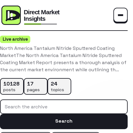
Toggle
Live archive
North America Tantalum Nitride Sputtered Coating
MarketThe North America Tantalum Nitride Sputtered
Coating Market Report presents a thorough analysis of
the current market environment while outlining th…
10128
17
24
posts
pages
topics
Search the archive
Search