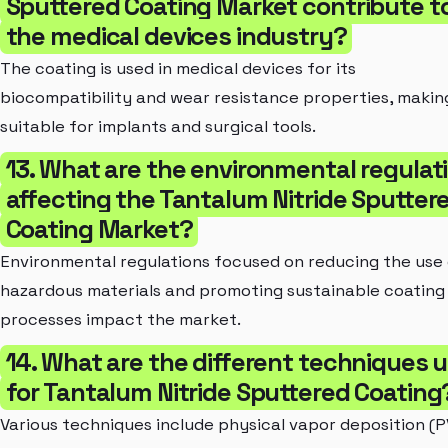
Sputtered Coating Market contribute t
the medical devices industry?
The coating is used in medical devices for its
biocompatibility and wear resistance properties, making
suitable for implants and surgical tools.
13. What are the environmental regulat
affecting the Tantalum Nitride Sputter
Coating Market?
Environmental regulations focused on reducing the use
hazardous materials and promoting sustainable coating
processes impact the market.
14. What are the different techniques 
for Tantalum Nitride Sputtered Coating
Various techniques include physical vapor deposition (P