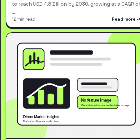
to reach USD 4.8 Billion by 2030, growing at a CAGR o
…
12 min read
Read more