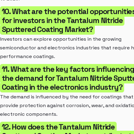
10. What are the potential opportunitie
for investors in the Tantalum Nitride
Sputtered Coating Market?
Investors can explore opportunities in the growing
semiconductor and electronics industries that require h
performance coatings.
11. What are the key factors influencin
the demand for Tantalum Nitride Sputt
Coating in the electronics industry?
The demand is influenced by the need for coatings that
provide protection against corrosion, wear, and oxidatio
electronic components.
12. How does the Tantalum Nitride