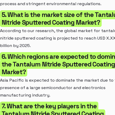
process and stringent environmental regulations.
5. What is the market size of the Tanta
Nitride Sputtered Coating Market?
According to our research, the global market for tanta
nitride sputtered coating is projected to reach USD X.X
billion by 2025.
6. Which regions are expected to domi
the Tantalum Nitride Sputtered Coating
Market?
Asia Pacific is expected to dominate the market due to
presence of a large semiconductor and electronics
manufacturing industry.
7. What are the key players in the
Tantalum Nitride Sputtered Coating