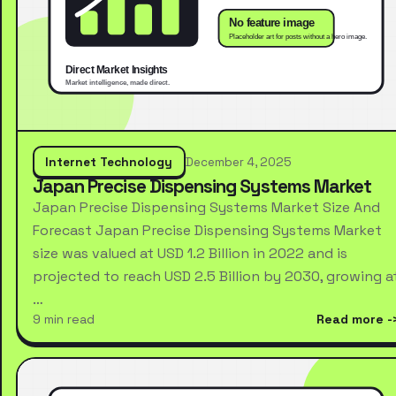
Internet Technology
December 4, 2025
Japan Precise Dispensing Systems Market
Japan Precise Dispensing Systems Market Size And
Forecast Japan Precise Dispensing Systems Market
size was valued at USD 1.2 Billion in 2022 and is
projected to reach USD 2.5 Billion by 2030, growing a
…
9 min read
Read more