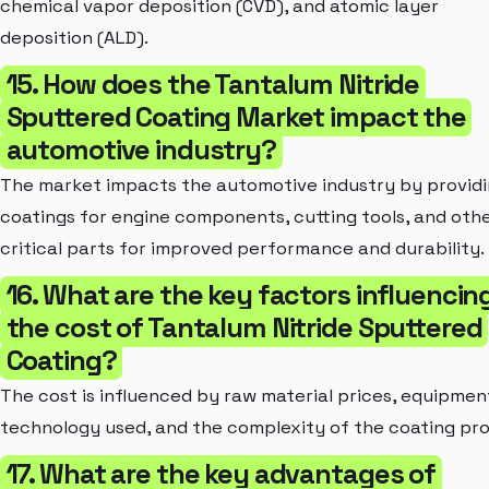
chemical vapor deposition (CVD), and atomic layer
deposition (ALD).
15. How does the Tantalum Nitride
Sputtered Coating Market impact the
automotive industry?
The market impacts the automotive industry by provid
coatings for engine components, cutting tools, and oth
critical parts for improved performance and durability.
16. What are the key factors influencin
the cost of Tantalum Nitride Sputtered
Coating?
The cost is influenced by raw material prices, equipmen
technology used, and the complexity of the coating pro
17. What are the key advantages of