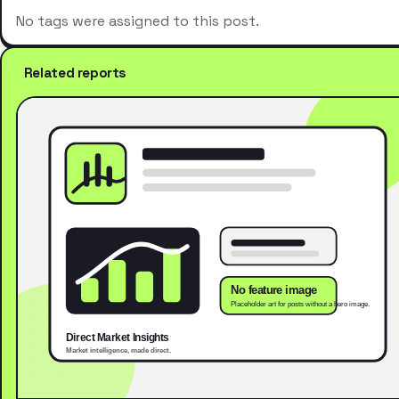
No tags were assigned to this post.
Related reports