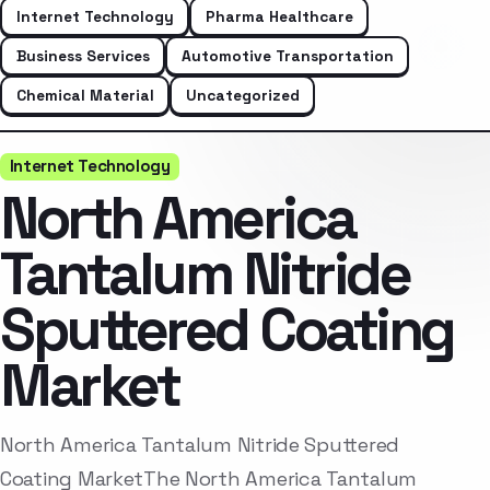
Internet Technology
Pharma Healthcare
Business Services
Automotive Transportation
Chemical Material
Uncategorized
Internet Technology
North America
Tantalum Nitride
Sputtered Coating
Market
North America Tantalum Nitride Sputtered
Coating MarketThe North America Tantalum