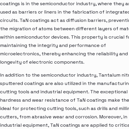
coatings is in the semiconductor industry, where they a
used as barriers or liners in the fabrication of integrate
circuits. TaN coatings act as diffusion barriers, prevent
the migration of atoms between different layers of mat
within semiconductor devices. This property is crucial f
maintaining the integrity and performance of
microelectronics, thereby enhancing the reliability and
longevity of electronic components.
In addition to the semiconductor industry, Tantalum nit
sputtered coatings are also utilized in the manufacturin
cutting tools and industrial equipment. The exceptional
hardness and wear resistance of TaN coatings make th
ideal for protecting cutting tools, such as drills and milli
cutters, from abrasive wear and corrosion. Moreover, in
industrial equipment, TaN coatings are applied to critic