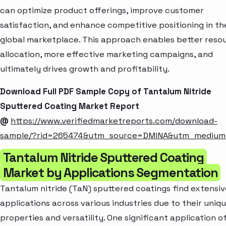
can optimize product offerings, improve customer
satisfaction, and enhance competitive positioning in th
global marketplace. This approach enables better reso
allocation, more effective marketing campaigns, and
ultimately drives growth and profitability.
Download Full PDF Sample Copy of Tantalum Nitride
Sputtered Coating Market Report
@
https://www.verifiedmarketreports.com/download-
sample/?rid=265474&utm_source=DMINA&utm_mediu
Tantalum Nitride Sputtered Coating
Market by Applications Segmentation
Tantalum nitride (TaN) sputtered coatings find extensiv
applications across various industries due to their uniq
properties and versatility. One significant application o