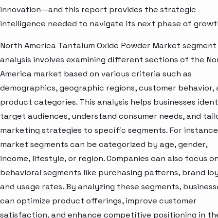
innovation—and this report provides the strategic
intelligence needed to navigate its next phase of growt
North America Tantalum Oxide Powder Market segment
analysis involves examining different sections of the No
America market based on various criteria such as
demographics, geographic regions, customer behavior,
product categories. This analysis helps businesses ident
target audiences, understand consumer needs, and tail
marketing strategies to specific segments. For instance
market segments can be categorized by age, gender,
income, lifestyle, or region. Companies can also focus o
behavioral segments like purchasing patterns, brand loy
and usage rates. By analyzing these segments, business
can optimize product offerings, improve customer
satisfaction, and enhance competitive positioning in th