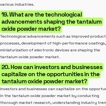
various industries.
19. What are the technological
advancements shaping the tantalum
oxide powder market?
Technological advancements such as improved product
processes, development of high-performance coatings,
miniaturization of electronic devices are shaping the
tantalum oxide powder market.
20. How can investors and businesses
capitalize on the opportunities in the
tantalum oxide powder market?
Investors and businesses can capitalize on the opportun
in the tantalum oxide powder market by conducting
thorough market research, understanding industry tren