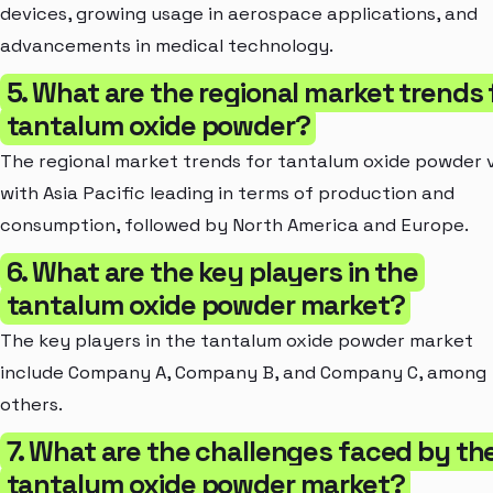
devices, growing usage in aerospace applications, and
advancements in medical technology.
5. What are the regional market trends 
tantalum oxide powder?
The regional market trends for tantalum oxide powder 
with Asia Pacific leading in terms of production and
consumption, followed by North America and Europe.
6. What are the key players in the
tantalum oxide powder market?
The key players in the tantalum oxide powder market
include Company A, Company B, and Company C, among
others.
7. What are the challenges faced by th
tantalum oxide powder market?