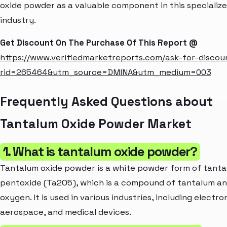
oxide powder as a valuable component in this specializ
industry.
Get Discount On The Purchase Of This Report @
https://www.verifiedmarketreports.com/ask-for-discou
rid=265464&utm_source=DMINA&utm_medium=003
Frequently Asked Questions about
Tantalum Oxide Powder Market
1. What is tantalum oxide powder?
Tantalum oxide powder is a white powder form of tant
pentoxide (Ta2O5), which is a compound of tantalum a
oxygen. It is used in various industries, including electro
aerospace, and medical devices.