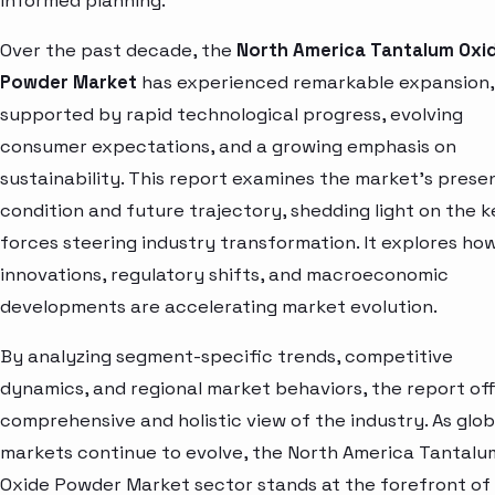
informed planning.
Over the past decade, the
North America Tantalum Oxi
Powder Market
has experienced remarkable expansion,
supported by rapid technological progress, evolving
consumer expectations, and a growing emphasis on
sustainability. This report examines the market’s prese
condition and future trajectory, shedding light on the k
forces steering industry transformation. It explores ho
innovations, regulatory shifts, and macroeconomic
developments are accelerating market evolution.
By analyzing segment-specific trends, competitive
dynamics, and regional market behaviors, the report off
comprehensive and holistic view of the industry. As glob
markets continue to evolve, the North America Tantalu
Oxide Powder Market sector stands at the forefront of