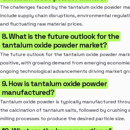
The challenges faced by the tantalum oxide powder ma
include supply chain disruptions, environmental regulati
and fluctuating raw material prices.
8. What is the future outlook for the
tantalum oxide powder market?
The future outlook for the tantalum oxide powder mark
positive, with growing demand from emerging economie
ongoing technological advancements driving market gr
9. How is tantalum oxide powder
manufactured?
Tantalum oxide powder is typically manufactured thro
the calcination of tantalum salts, followed by crushing 
milling processes to produce the desired particle size.