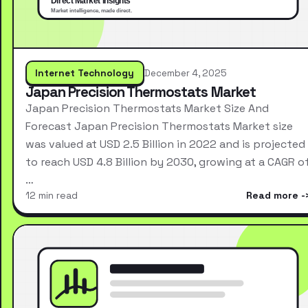
Internet Technology
December 4, 2025
Japan Precision Thermostats Market
Japan Precision Thermostats Market Size And
Forecast Japan Precision Thermostats Market size
was valued at USD 2.5 Billion in 2022 and is projected
to reach USD 4.8 Billion by 2030, growing at a CAGR o
…
12 min read
Read more