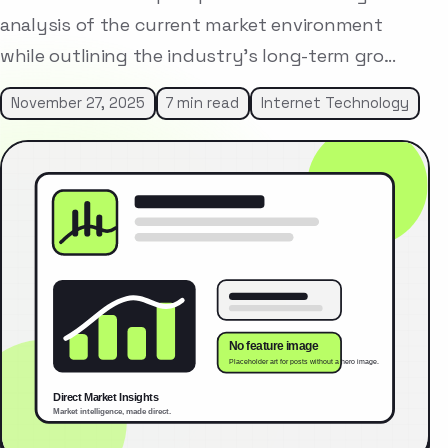
analysis of the current market environment
while outlining the industry’s long-term gro…
November 27, 2025
7 min read
Internet Technology