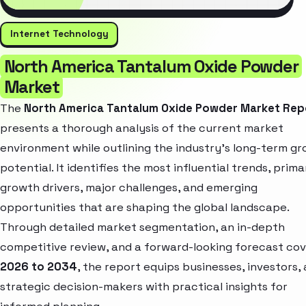
Internet Technology
North America Tantalum Oxide Powder
Market
The
North America Tantalum Oxide Powder Market Rep
presents a thorough analysis of the current market
environment while outlining the industry’s long-term g
potential. It identifies the most influential trends, prima
growth drivers, major challenges, and emerging
opportunities that are shaping the global landscape.
Through detailed market segmentation, an in-depth
competitive review, and a forward-looking forecast cov
2026 to 2034
, the report equips businesses, investors,
strategic decision-makers with practical insights for