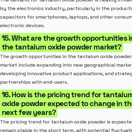
by the electronics industry, particularly in the product
capacitors for smartphones, laptops, and other consu
electronic devices.
15. What are the growth opportunities i
the tantalum oxide powder market?
The growth opportunities in the tantalum oxide powder
market include expanding into new geographical marke
developing innovative product applications, and strateg
partnerships with end-users.
16. How is the pricing trend for tantalu
oxide powder expected to change in th
next few years?
The pricing trend for tantalum oxide powder is expecte
remain stable in the short term, with potential fluctuat