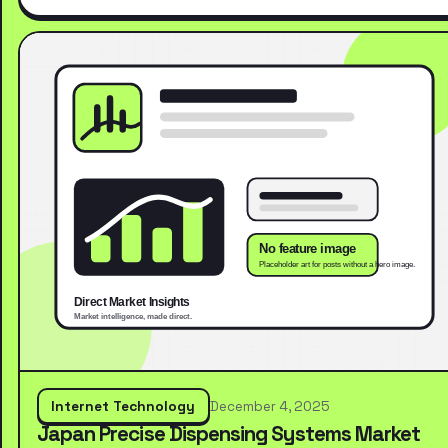
Internet Technology
December 4, 2025
Japan Precise Dispensing Systems Market