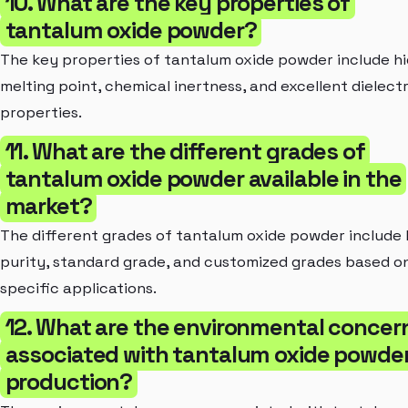
10. What are the key properties of
tantalum oxide powder?
The key properties of tantalum oxide powder include h
melting point, chemical inertness, and excellent dielectr
properties.
11. What are the different grades of
tantalum oxide powder available in the
market?
The different grades of tantalum oxide powder include 
purity, standard grade, and customized grades based o
specific applications.
12. What are the environmental concer
associated with tantalum oxide powde
production?