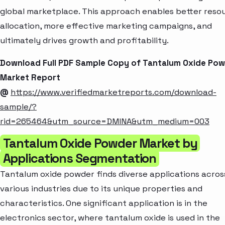
global marketplace. This approach enables better reso
allocation, more effective marketing campaigns, and
ultimately drives growth and profitability.
Download Full PDF Sample Copy of Tantalum Oxide Po
Market Report
@
https://www.verifiedmarketreports.com/download-
sample/?
rid=265464&utm_source=DMINA&utm_medium=003
Tantalum Oxide Powder Market by
Applications Segmentation
Tantalum oxide powder finds diverse applications acros
various industries due to its unique properties and
characteristics. One significant application is in the
electronics sector, where tantalum oxide is used in the