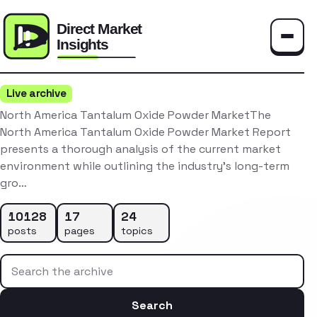
Toggle
Live archive
North America Tantalum Oxide Powder MarketThe
North America Tantalum Oxide Powder Market Report
presents a thorough analysis of the current market
environment while outlining the industry’s long-term
gro…
10128
17
24
posts
pages
topics
Search the archive
Search