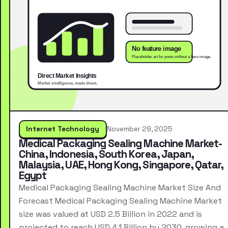
Internet Technology
November 29, 2025
Medical Packaging Sealing Machine Market-
China, Indonesia, South Korea, Japan,
Malaysia, UAE, Hong Kong, Singapore, Qatar,
Egypt
Medical Packaging Sealing Machine Market Size And
Forecast Medical Packaging Sealing Machine Market
size was valued at USD 2.5 Billion in 2022 and is
projected to reach USD 4.1 Billion by 2030, growing a