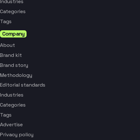
Industries
Categories
Tags
Company
About
Brand kit
Brand story
Methodology
Editorial standards
Industries
Categories
Tags
Advertise
Privacy policy