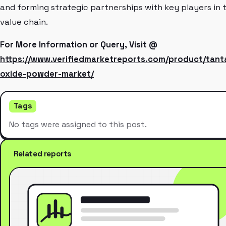
and forming strategic partnerships with key players in 
value chain.
For More Information or Query, Visit @
https://www.verifiedmarketreports.com/product/tant
oxide-powder-market/
Tags
No tags were assigned to this post.
Related reports