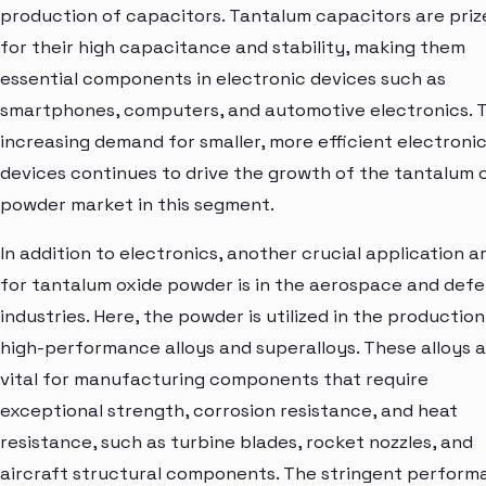
production of capacitors. Tantalum capacitors are priz
for their high capacitance and stability, making them
essential components in electronic devices such as
smartphones, computers, and automotive electronics. 
increasing demand for smaller, more efficient electroni
devices continues to drive the growth of the tantalum 
powder market in this segment.
In addition to electronics, another crucial application a
for tantalum oxide powder is in the aerospace and def
industries. Here, the powder is utilized in the production
high-performance alloys and superalloys. These alloys 
vital for manufacturing components that require
exceptional strength, corrosion resistance, and heat
resistance, such as turbine blades, rocket nozzles, and
aircraft structural components. The stringent perfor