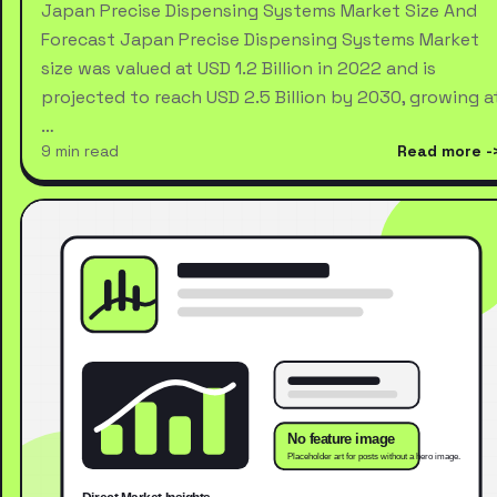
Japan Precise Dispensing Systems Market Size And
Forecast Japan Precise Dispensing Systems Market
size was valued at USD 1.2 Billion in 2022 and is
projected to reach USD 2.5 Billion by 2030, growing a
…
9 min read
Read more