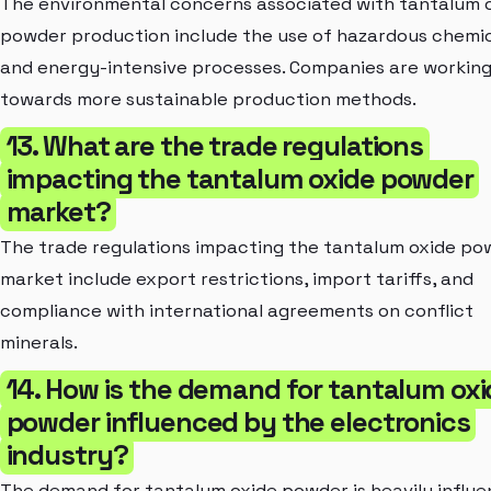
The environmental concerns associated with tantalum 
powder production include the use of hazardous chemi
and energy-intensive processes. Companies are workin
towards more sustainable production methods.
13. What are the trade regulations
impacting the tantalum oxide powder
market?
The trade regulations impacting the tantalum oxide po
market include export restrictions, import tariffs, and
compliance with international agreements on conflict
minerals.
14. How is the demand for tantalum oxi
powder influenced by the electronics
industry?
The demand for tantalum oxide powder is heavily influ