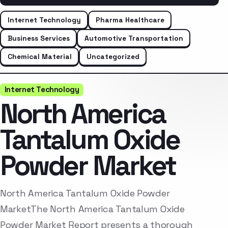
Internet Technology
Pharma Healthcare
Business Services
Automotive Transportation
Chemical Material
Uncategorized
Internet Technology
North America
Tantalum Oxide
Powder Market
North America Tantalum Oxide Powder
MarketThe North America Tantalum Oxide
Powder Market Report presents a thorough