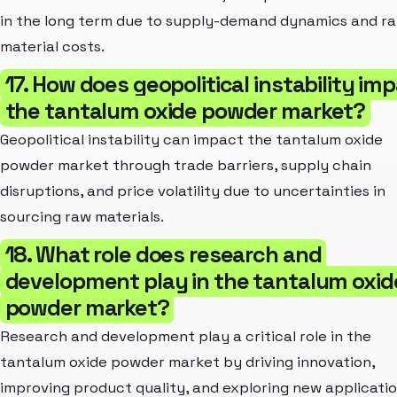
in the long term due to supply-demand dynamics and r
material costs.
17. How does geopolitical instability im
the tantalum oxide powder market?
Geopolitical instability can impact the tantalum oxide
powder market through trade barriers, supply chain
disruptions, and price volatility due to uncertainties in
sourcing raw materials.
18. What role does research and
development play in the tantalum oxid
powder market?
Research and development play a critical role in the
tantalum oxide powder market by driving innovation,
improving product quality, and exploring new applicatio