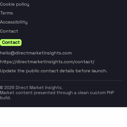
Cookie policy
Terms
Accessibility
Contact
Contact
hello@directmarketinsights.com
https://directmarketinsights.com/contact/
Update the public contact details before launch.
© 2026 Direct Market Insights.
Market content presented through a clean custom PHP
build.