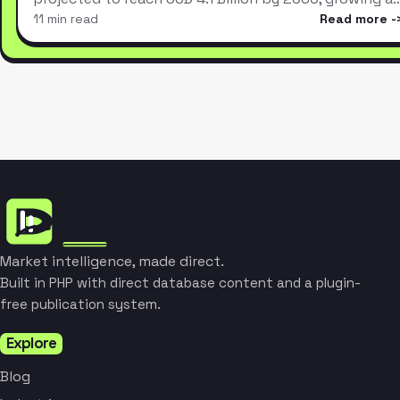
11 min read
Read more
Market intelligence, made direct.
Built in PHP with direct database content and a plugin-
free publication system.
Explore
Blog