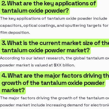
2. What are the key applications of
tantalum oxide powder?
The key applications of tantalum oxide powder include
capacitors, optical coatings, and sputtering targets for
film deposition.
3. What is the current market size of th
tantalum oxide powder market?
According to our latest research, the global tantalum o
powder market is valued at $XX billion.
4. What are the major factors driving t
growth of the tantalum oxide powder
market?
The major factors driving the growth of the tantalum o
powder market include increasing demand for electroni