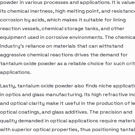
powder in various processes and applications. It is value
its chemical inertness, high melting point, and resistanc
corrosion by acids, which makes it suitable for lining
reaction vessels, chemical storage tanks, and other
equipment used in corrosive environments. The chemica
industry's reliance on materials that can withstand
aggressive chemical reactions drives the demand for
tantalum oxide powder as a reliable choice for such crit
applications.
Lastly, tantalum oxide powder also finds niche applicat
in optics and glass manufacturing. Its high refractive in
and optical clarity make it useful in the production of l
optical coatings, and glass additives. The precision and
quality demanded in optical applications require materi
with superior optical properties, thus positioning tanta