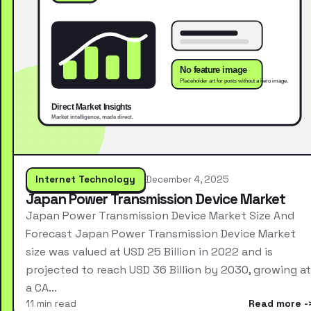
Internet Technology
December 4, 2025
Japan Power Transmission Device Market
Japan Power Transmission Device Market Size And
Forecast Japan Power Transmission Device Market
size was valued at USD 25 Billion in 2022 and is
projected to reach USD 36 Billion by 2030, growing at
a CA…
11 min read
Read more