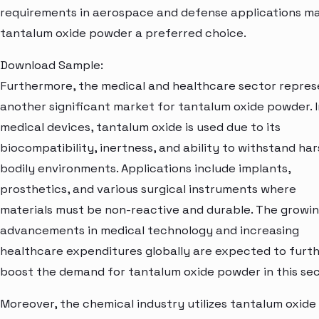
requirements in aerospace and defense applications m
tantalum oxide powder a preferred choice.
Download Sample:
Furthermore, the medical and healthcare sector repres
another significant market for tantalum oxide powder. I
medical devices, tantalum oxide is used due to its
biocompatibility, inertness, and ability to withstand ha
bodily environments. Applications include implants,
prosthetics, and various surgical instruments where
materials must be non-reactive and durable. The growi
advancements in medical technology and increasing
healthcare expenditures globally are expected to furt
boost the demand for tantalum oxide powder in this sec
Moreover, the chemical industry utilizes tantalum oxide