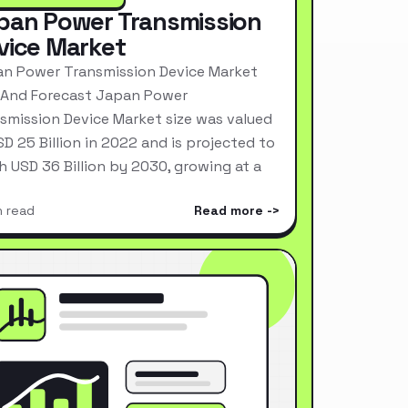
pan Power Transmission
vice Market
n Power Transmission Device Market
 And Forecast Japan Power
smission Device Market size was valued
SD 25 Billion in 2022 and is projected to
h USD 36 Billion by 2030, growing at a
n read
Read more