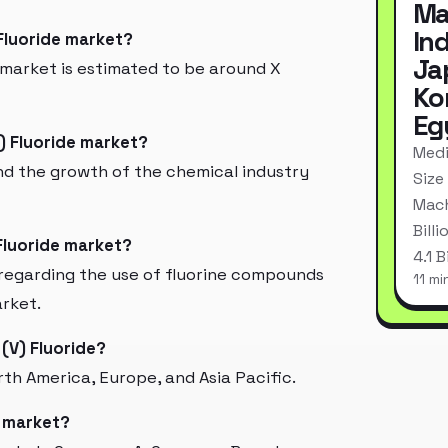
Ma
In
 Fluoride market?
Ja
 market is estimated to be around X
Ko
Eg
) Fluoride market?
Medi
d the growth of the chemical industry
Size
Mach
Bill
Fluoride market?
4.1 
regarding the use of fluorine compounds
11 mi
arket.
(V) Fluoride?
th America, Europe, and Asia Pacific.
e market?