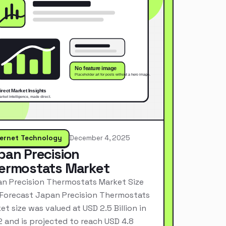
ternet Technology
December 4, 2025
pan Precision
ermostats Market
n Precision Thermostats Market Size
Forecast Japan Precision Thermostats
et size was valued at USD 2.5 Billion in
 and is projected to reach USD 4.8