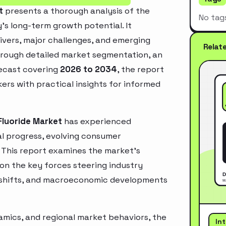
t
presents a thorough analysis of the
No tag
’s long-term growth potential. It
rivers, major challenges, and emerging
Relat
hrough detailed market segmentation, an
recast covering
2026 to 2034
, the report
ers with practical insights for informed
Fluoride Market
has experienced
l progress, evolving consumer
. This report examines the market’s
 on the key forces steering industry
ry shifts, and macroeconomic developments
mics, and regional market behaviors, the
In