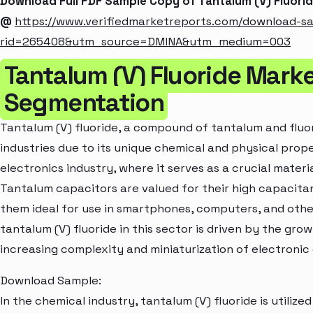
Download Full PDF Sample Copy of Tantalum (V) Fluori
@
https://www.verifiedmarketreports.com/download-s
rid=265408&utm_source=DMINA&utm_medium=003
Tantalum (V) Fluoride Marke
Segmentation
Tantalum (V) fluoride, a compound of tantalum and fluor
industries due to its unique chemical and physical proper
electronics industry, where it serves as a crucial materi
Tantalum capacitors are valued for their high capacitan
them ideal for use in smartphones, computers, and othe
tantalum (V) fluoride in this sector is driven by the g
increasing complexity and miniaturization of electroni
Download Sample:
In the chemical industry, tantalum (V) fluoride is utilize