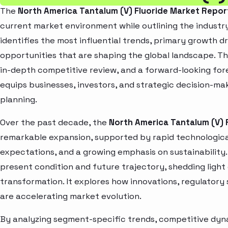
The
North America Tantalum (V) Fluoride Market Repor
current market environment while outlining the industry
identifies the most influential trends, primary growth d
opportunities that are shaping the global landscape. T
in-depth competitive review, and a forward-looking fo
equips businesses, investors, and strategic decision-mak
planning.
Over the past decade, the
North America Tantalum (V) 
remarkable expansion, supported by rapid technologica
expectations, and a growing emphasis on sustainability
present condition and future trajectory, shedding light
transformation. It explores how innovations, regulato
are accelerating market evolution.
By analyzing segment-specific trends, competitive dyna