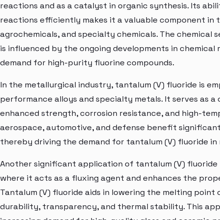
reactions and as a catalyst in organic synthesis. Its abil
reactions efficiently makes it a valuable component in
agrochemicals, and specialty chemicals. The chemical s
is influenced by the ongoing developments in chemical
demand for high-purity fluorine compounds.
In the metallurgical industry, tantalum (V) fluoride is e
performance alloys and specialty metals. It serves as a c
enhanced strength, corrosion resistance, and high-tempe
aerospace, automotive, and defense benefit significan
thereby driving the demand for tantalum (V) fluoride in 
Another significant application of tantalum (V) fluoride 
where it acts as a fluxing agent and enhances the prope
Tantalum (V) fluoride aids in lowering the melting point 
durability, transparency, and thermal stability. This a