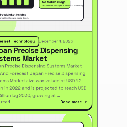
ternet Technology
December 4, 2025
pan Precise Dispensing
stems Market
n Precise Dispensing Systems Market
 And Forecast Japan Precise Dispensing
ems Market size was valued at USD 1.2
ion in 2022 and is projected to reach USD
Billion by 2030, growing at …
 read
Read more