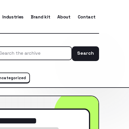
Industries
Brand kit
About
Contact
Search
Search the ar
ncategorized