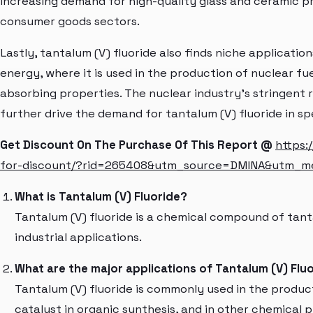
increasing demand for high-quality glass and ceramic p
consumer goods sectors.
Lastly, tantalum (V) fluoride also finds niche applicatio
energy, where it is used in the production of nuclear fu
absorbing properties. The nuclear industry's stringent 
further drive the demand for tantalum (V) fluoride in sp
Get Discount On The Purchase Of This Report @
https:
for-discount/?rid=265408&utm_source=DMINA&utm_
What is Tantalum (V) Fluoride?
Tantalum (V) fluoride is a chemical compound of tanta
industrial applications.
What are the major applications of Tantalum (V) Flu
Tantalum (V) fluoride is commonly used in the produc
catalyst in organic synthesis, and in other chemical 