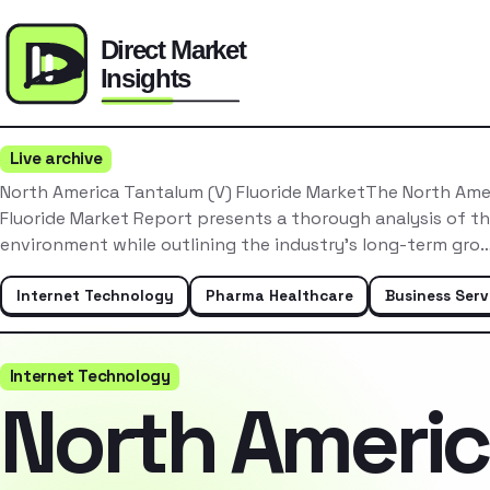
Live archive
North America Tantalum (V) Fluoride MarketThe North Ame
Fluoride Market Report presents a thorough analysis of t
environment while outlining the industry’s long-term gro
Internet Technology
Pharma Healthcare
Business Serv
Internet Technology
North Ameri