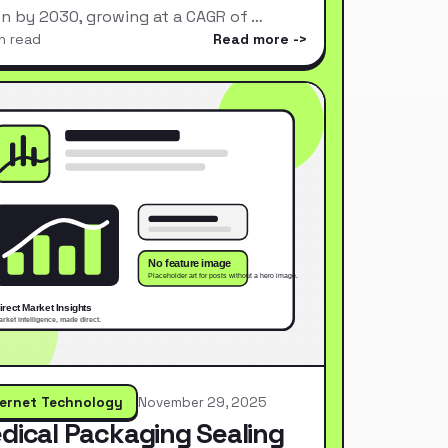
ion by 2030, growing at a CAGR of …
n read
Read more
ternet Technology
November 29, 2025
dical Packaging Sealing