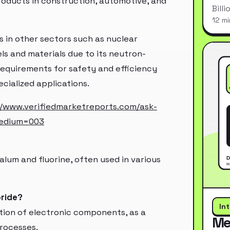
roducts in construction, automotive, and
Bill
12 mi
ns in other sectors such as nuclear
els and materials due to its neutron-
requirements for safety and efficiency
ecialized applications.
//www.verifiedmarketreports.com/ask-
medium=003
lum and fluorine, often used in various
oride?
In
tion of electronic components, as a
Me
processes.