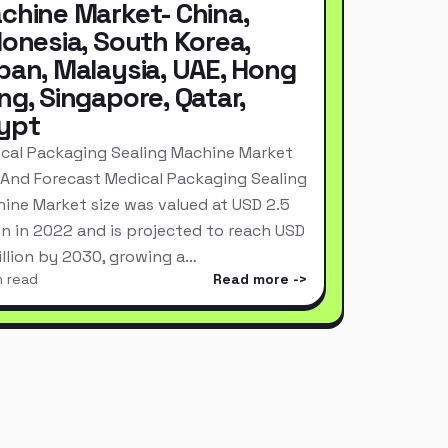
chine Market- China,
donesia, South Korea,
pan, Malaysia, UAE, Hong
ng, Singapore, Qatar,
ypt
cal Packaging Sealing Machine Market
 And Forecast Medical Packaging Sealing
ine Market size was valued at USD 2.5
ion in 2022 and is projected to reach USD
Billion by 2030, growing a…
n read
Read more