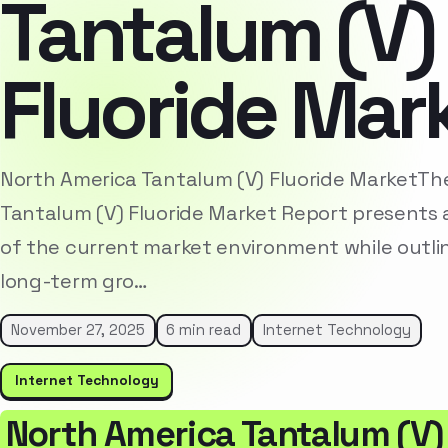
Tantalum (V)
Fluoride Mar
North America Tantalum (V) Fluoride MarketTh
Tantalum (V) Fluoride Market Report presents 
of the current market environment while outlin
long-term gro…
November 27, 2025
6 min read
Internet Technology
Internet Technology
North America Tantalum (V)