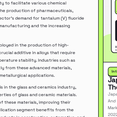
ity to facilitate various chemical
 the production of pharmaceuticals,
ector's demand for tantalum (V) fluoride
 manufacturing and the increasing
mployed in the production of high-
rucial additive in alloys that require
rature stability. Industries such as
tly from these advanced materials,
In
metallurgical applications.
Ja
Th
is in the glass and ceramics industry,
Japa
rties of glass and ceramic materials.
And 
of these materials, improving their
Mark
pplication segment benefits from the
2022