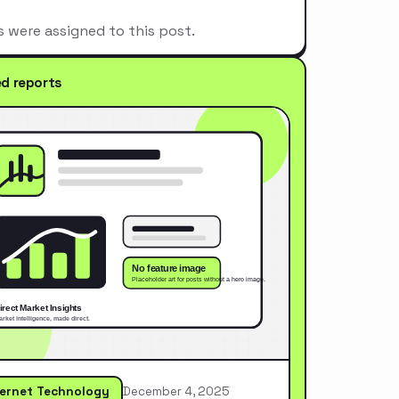
s were assigned to this post.
ed reports
ternet Technology
December 4, 2025