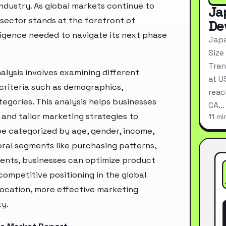
industry. As global markets continue to
Ja
sector stands at the forefront of
De
ligence needed to navigate its next phase
Japa
Size
Tran
lysis involves examining different
at U
criteria such as demographics,
reac
egories. This analysis helps businesses
CA…
and tailor marketing strategies to
11 mi
e categorized by age, gender, income,
oral segments like purchasing patterns,
ments, businesses can optimize product
ompetitive positioning in the global
location, more effective marketing
ty.