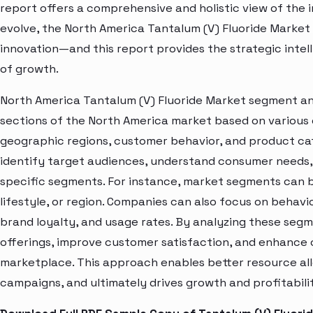
report offers a comprehensive and holistic view of the 
evolve, the North America Tantalum (V) Fluoride Market 
innovation—and this report provides the strategic intel
of growth.
North America Tantalum (V) Fluoride Market segment ana
sections of the North America market based on various 
geographic regions, customer behavior, and product cat
identify target audiences, understand consumer needs, 
specific segments. For instance, market segments can b
lifestyle, or region. Companies can also focus on behavi
brand loyalty, and usage rates. By analyzing these seg
offerings, improve customer satisfaction, and enhance c
marketplace. This approach enables better resource al
campaigns, and ultimately drives growth and profitabili