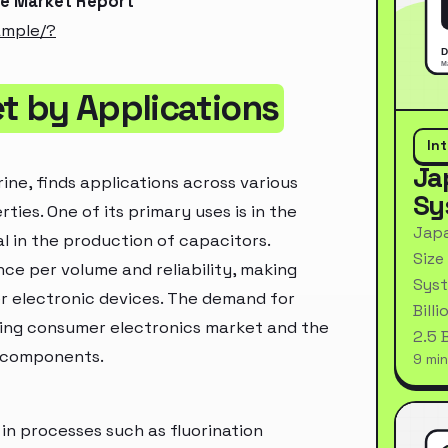
de Market Report
ample/?
t by Applications
In
Ja
ine, finds applications across various
Sy
ties. One of its primary uses is in the
Japa
al in the production of capacitors.
Size
ce per volume and reliability, making
Syst
r electronic devices. The demand for
Bill
rowing consumer electronics market and the
2.5 
c components.
9 min
d in processes such as fluorination