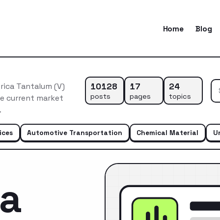
Home
Blog
10128
17
24
rica Tantalum (V)
posts
pages
topics
he current market
…
ices
Automotive Transportation
Chemical Material
U
ca