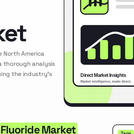
ket
e North America
a thorough analysis
ing the industry’s
 Fluoride Market
Tags