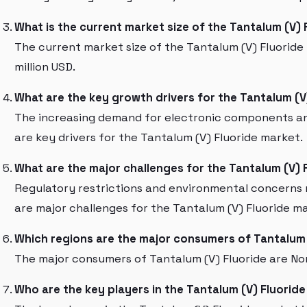
What is the current market size of the Tantalum (V)
The current market size of the Tantalum (V) Fluoride
million USD.
What are the key growth drivers for the Tantalum (V
The increasing demand for electronic components an
are key drivers for the Tantalum (V) Fluoride market.
What are the major challenges for the Tantalum (V) 
Regulatory restrictions and environmental concerns 
are major challenges for the Tantalum (V) Fluoride m
Which regions are the major consumers of Tantalum 
The major consumers of Tantalum (V) Fluoride are Nor
Who are the key players in the Tantalum (V) Fluorid