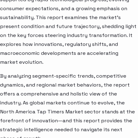
consumer expectations, and a growing emphasis on
sustainability. This report examines the market’s
present condition and future trajectory, shedding light
on the key forces steering industry transformation. It
explores how innovations, regulatory shifts, and
macroeconomic developments are accelerating
market evolution.
By analyzing segment-specific trends, competitive
dynamics, and regional market behaviors, the report
offers a comprehensive and holistic view of the
industry. As global markets continue to evolve, the
North America Tap Timers Market sector stands at the
forefront of innovation—and this report provides the
strategic intelligence needed to navigate its next