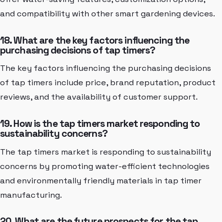
and compatibility with other smart gardening devices.
18. What are the key factors influencing the
purchasing decisions of tap timers?
The key factors influencing the purchasing decisions
of tap timers include price, brand reputation, product
reviews, and the availability of customer support.
19. How is the tap timers market responding to
sustainability concerns?
The tap timers market is responding to sustainability
concerns by promoting water-efficient technologies
and environmentally friendly materials in tap timer
manufacturing.
20. What are the future prospects for the tap