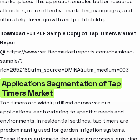
marketplace. This approach enables better resource
allocation, more effective marketing campaigns, and
ultimately drives growth and profitability.
Download Full PDF Sample Copy of Tap Timers Market
Report
@
https://www.verifiedmarketreports.com/download-
sample/?
rid=265218&utm_source=DMINA&utm_medium=003
Applications Segmentation of Tap
Timers Market
Tap timers are widely utilized across various
applications, each catering to specific needs and
environments. In residential settings, tap timers are
predominantly used for garden irrigation systems.
These timers automate the watering process, ensuring