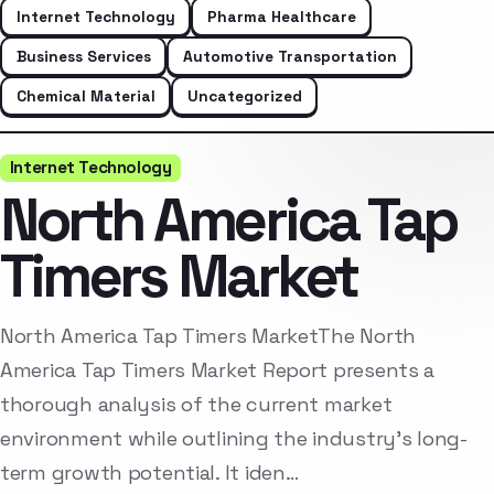
Internet Technology
Pharma Healthcare
Business Services
Automotive Transportation
Chemical Material
Uncategorized
Internet Technology
North America Tap
Timers Market
North America Tap Timers MarketThe North
America Tap Timers Market Report presents a
thorough analysis of the current market
environment while outlining the industry’s long-
term growth potential. It iden…