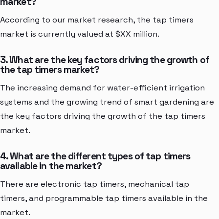
market?
According to our market research, the tap timers
market is currently valued at $XX million.
3. What are the key factors driving the growth of
the tap timers market?
The increasing demand for water-efficient irrigation
systems and the growing trend of smart gardening are
the key factors driving the growth of the tap timers
market.
4. What are the different types of tap timers
available in the market?
There are electronic tap timers, mechanical tap
timers, and programmable tap timers available in the
market.