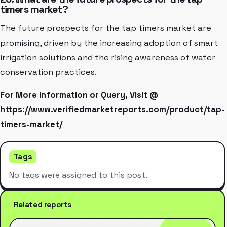
timers market?
The future prospects for the tap timers market are
promising, driven by the increasing adoption of smart
irrigation solutions and the rising awareness of water
conservation practices.
For More Information or Query, Visit @
https://www.verifiedmarketreports.com/product/tap-
timers-market/
Tags
No tags were assigned to this post.
Related reports