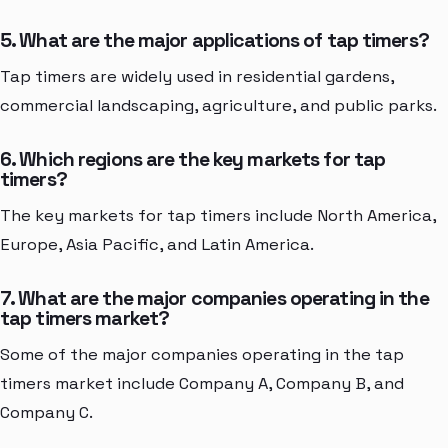
5. What are the major applications of tap timers?
Tap timers are widely used in residential gardens,
commercial landscaping, agriculture, and public parks.
6. Which regions are the key markets for tap
timers?
The key markets for tap timers include North America,
Europe, Asia Pacific, and Latin America.
7. What are the major companies operating in the
tap timers market?
Some of the major companies operating in the tap
timers market include Company A, Company B, and
Company C.