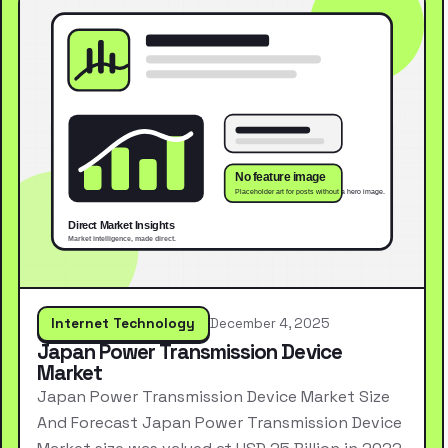
Internet Technology
December 4, 2025
Japan Power Transmission Device
Market
Japan Power Transmission Device Market Size
And Forecast Japan Power Transmission Device