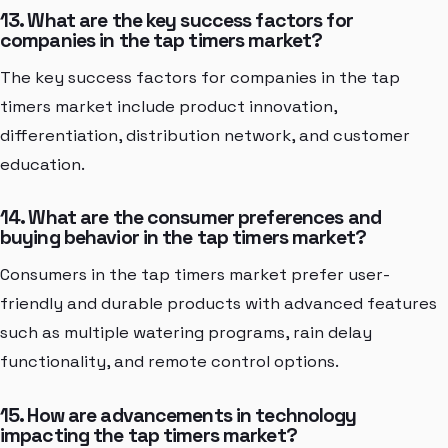
13. What are the key success factors for
companies in the tap timers market?
The key success factors for companies in the tap
timers market include product innovation,
differentiation, distribution network, and customer
education.
14. What are the consumer preferences and
buying behavior in the tap timers market?
Consumers in the tap timers market prefer user-
friendly and durable products with advanced features
such as multiple watering programs, rain delay
functionality, and remote control options.
15. How are advancements in technology
impacting the tap timers market?