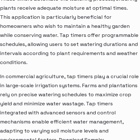
plants receive adequate moisture at optimal times.
This application is particularly beneficial for
homeowners who wish to maintain a healthy garden
while conserving water. Tap timers offer programmable
schedules, allowing users to set watering durations and
intervals according to plant requirements and weather
conditions.
In commercial agriculture, tap timers play a crucial role
in large-scale irrigation systems. Farms and plantations
rely on precise watering schedules to maximize crop
yield and minimize water wastage. Tap timers
integrated with advanced sensors and control
mechanisms enable efficient water management,
adapting to varying soil moisture levels and
environmental factors. Download Sample: