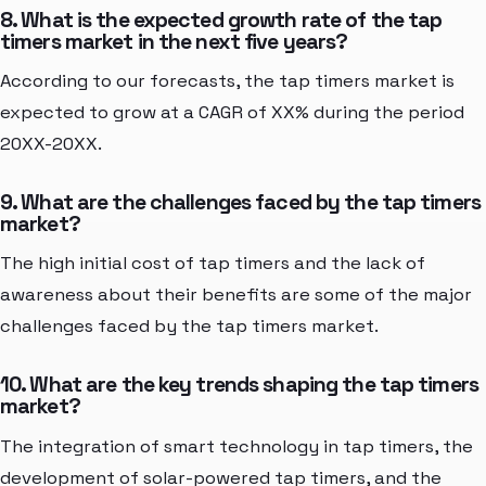
8. What is the expected growth rate of the tap
timers market in the next five years?
According to our forecasts, the tap timers market is
expected to grow at a CAGR of XX% during the period
20XX-20XX.
9. What are the challenges faced by the tap timers
market?
The high initial cost of tap timers and the lack of
awareness about their benefits are some of the major
challenges faced by the tap timers market.
10. What are the key trends shaping the tap timers
market?
The integration of smart technology in tap timers, the
development of solar-powered tap timers, and the