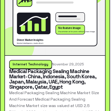
Internet Technology
November 29, 2025
Medical Packaging Sealing Machine
Market- China, Indonesia, South Korea,
Japan, Malaysia, UAE, Hong Kong,
Singapore, Qatar, Egypt
Medical Packaging Sealing Machine Market Size
And Forecast Medical Packaging Sealing
Machine Market size was valued at USD 2.5