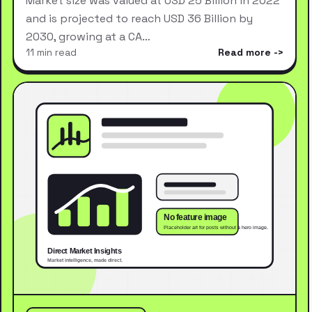
Market size was valued at USD 25 Billion in 2022
and is projected to reach USD 36 Billion by
2030, growing at a CA…
11 min read
Read more