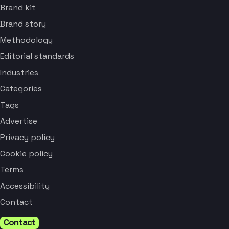
Brand kit
Brand story
Methodology
Editorial standards
Industries
Categories
Tags
Advertise
Privacy policy
Cookie policy
Terms
Accessibility
Contact
Contact