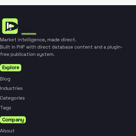
Market intelligence, made direct.
Built in PHP with direct database content and a plugin-
free publication system.
Explore
Blog
Industries
Categories
Tags
Company
About