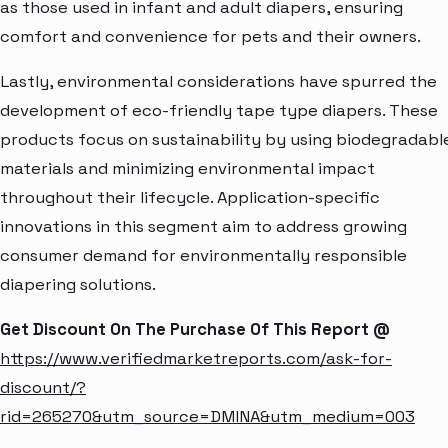
as those used in infant and adult diapers, ensuring
comfort and convenience for pets and their owners.
Lastly, environmental considerations have spurred the
development of eco-friendly tape type diapers. These
products focus on sustainability by using biodegradabl
materials and minimizing environmental impact
throughout their lifecycle. Application-specific
innovations in this segment aim to address growing
consumer demand for environmentally responsible
diapering solutions.
Get Discount On The Purchase Of This Report @
https://www.verifiedmarketreports.com/ask-for-
discount/?
rid=265270&utm_source=DMINA&utm_medium=003