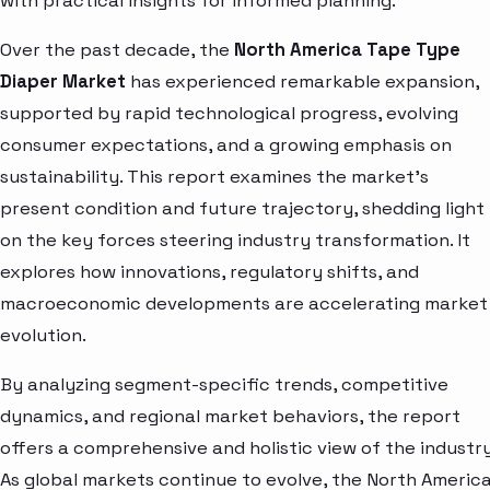
with practical insights for informed planning.
Over the past decade, the
North America Tape Type
Diaper Market
has experienced remarkable expansion,
supported by rapid technological progress, evolving
consumer expectations, and a growing emphasis on
sustainability. This report examines the market’s
present condition and future trajectory, shedding light
on the key forces steering industry transformation. It
explores how innovations, regulatory shifts, and
macroeconomic developments are accelerating market
evolution.
By analyzing segment-specific trends, competitive
dynamics, and regional market behaviors, the report
offers a comprehensive and holistic view of the industry
As global markets continue to evolve, the North Americ