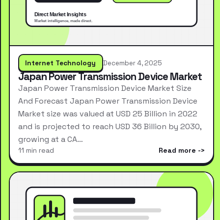
Internet Technology
December 4, 2025
Japan Power Transmission Device Market
Japan Power Transmission Device Market Size
And Forecast Japan Power Transmission Device
Market size was valued at USD 25 Billion in 2022
and is projected to reach USD 36 Billion by 2030,
growing at a CA…
11 min read
Read more