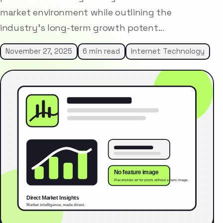
market environment while outlining the
industry’s long-term growth potent…
November 27, 2025
6 min read
Internet Technology