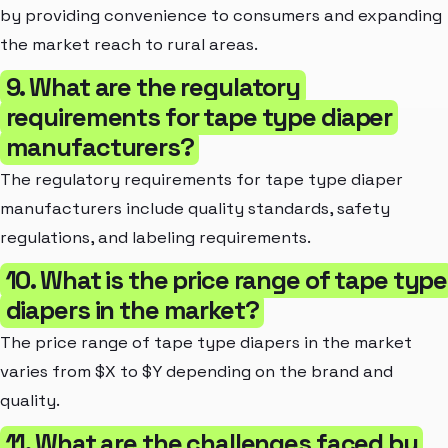
by providing convenience to consumers and expanding
the market reach to rural areas.
9. What are the regulatory
requirements for tape type diaper
manufacturers?
The regulatory requirements for tape type diaper
manufacturers include quality standards, safety
regulations, and labeling requirements.
10. What is the price range of tape type
diapers in the market?
The price range of tape type diapers in the market
varies from $X to $Y depending on the brand and
quality.
11. What are the challenges faced by