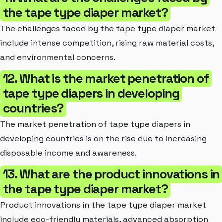
the tape type diaper market?
The challenges faced by the tape type diaper market
include intense competition, rising raw material costs,
and environmental concerns.
12. What is the market penetration of
tape type diapers in developing
countries?
The market penetration of tape type diapers in
developing countries is on the rise due to increasing
disposable income and awareness.
13. What are the product innovations in
the tape type diaper market?
Product innovations in the tape type diaper market
include eco-friendly materials, advanced absorption