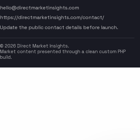
hello@directmarketinsights.com
https://directmarketinsights.com/contact/
Update the public contact details before launch.
© 2026 Direct Market Insights.
Market content presented through a clean custom PHP
build.