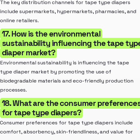
The key distribution channels for tape type diapers
include supermarkets, hypermarkets, pharmacies, and
online retailers.
17. How is the environmental
sustainability influencing the tape typ
diaper market?
Environmental sustainability is influencing the tape
type diaper market by promoting the use of
biodegradable materials and eco-friendly production
processes.
18. What are the consumer preference
for tape type diapers?
Consumer preferences for tape type diapers include
comfort, absorbency, skin-friendliness, and value for