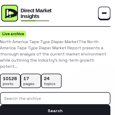
Toggle
Live archive
North America Tape Type Diaper MarketThe North
America Tape Type Diaper Market Report presents a
thorough analysis of the current market environment
while outlining the industry’s long-term growth
potent…
10128
17
24
posts
pages
topics
Search the archive
Search