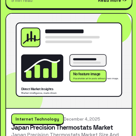
9 min read
Read more
Internet Technology
December 4, 2025
Japan Precision Thermostats Market
Japan Precision Thermostats Market Size And