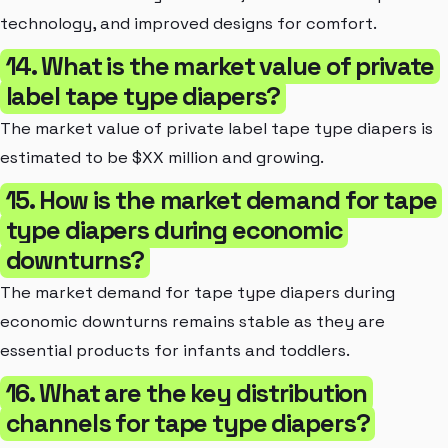
technology, and improved designs for comfort.
14. What is the market value of private
label tape type diapers?
The market value of private label tape type diapers is
estimated to be $XX million and growing.
15. How is the market demand for tape
type diapers during economic
downturns?
The market demand for tape type diapers during
economic downturns remains stable as they are
essential products for infants and toddlers.
16. What are the key distribution
channels for tape type diapers?