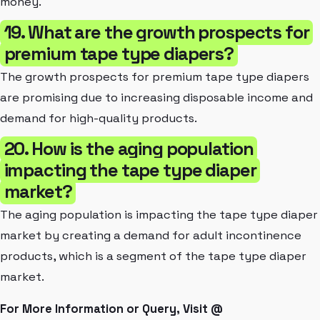
money.
19. What are the growth prospects for
premium tape type diapers?
The growth prospects for premium tape type diapers
are promising due to increasing disposable income and
demand for high-quality products.
20. How is the aging population
impacting the tape type diaper
market?
The aging population is impacting the tape type diaper
market by creating a demand for adult incontinence
products, which is a segment of the tape type diaper
market.
For More Information or Query, Visit @