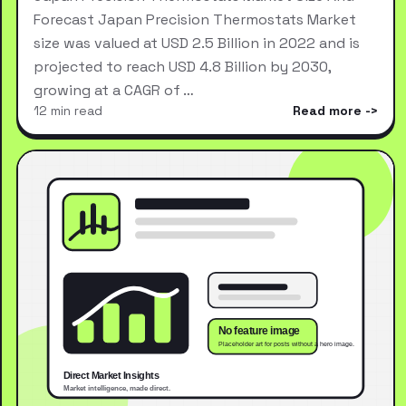
Forecast Japan Precision Thermostats Market
size was valued at USD 2.5 Billion in 2022 and is
projected to reach USD 4.8 Billion by 2030,
growing at a CAGR of …
12 min read
Read more