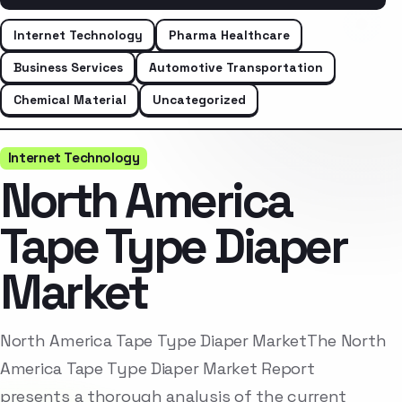
Internet Technology
Pharma Healthcare
Business Services
Automotive Transportation
Chemical Material
Uncategorized
Internet Technology
North America
Tape Type Diaper
Market
North America Tape Type Diaper MarketThe North
America Tape Type Diaper Market Report
presents a thorough analysis of the current