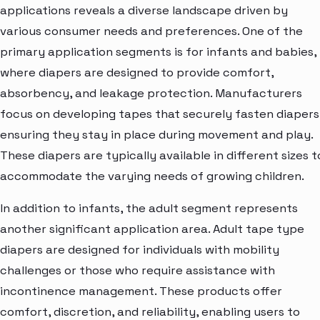
applications reveals a diverse landscape driven by
various consumer needs and preferences. One of the
primary application segments is for infants and babies,
where diapers are designed to provide comfort,
absorbency, and leakage protection. Manufacturers
focus on developing tapes that securely fasten diapers
ensuring they stay in place during movement and play.
These diapers are typically available in different sizes t
accommodate the varying needs of growing children.
In addition to infants, the adult segment represents
another significant application area. Adult tape type
diapers are designed for individuals with mobility
challenges or those who require assistance with
incontinence management. These products offer
comfort, discretion, and reliability, enabling users to