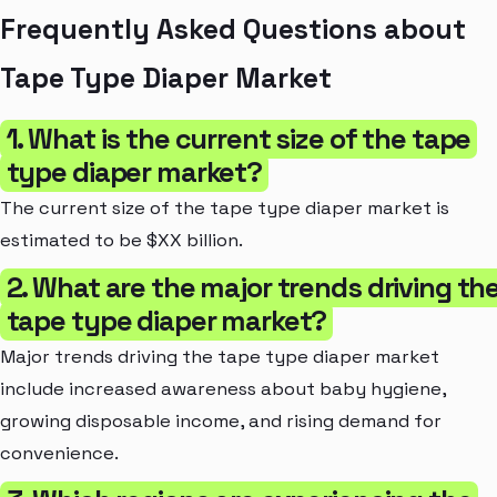
Frequently Asked Questions about
Tape Type Diaper Market
1. What is the current size of the tape
type diaper market?
The current size of the tape type diaper market is
estimated to be $XX billion.
2. What are the major trends driving th
tape type diaper market?
Major trends driving the tape type diaper market
include increased awareness about baby hygiene,
growing disposable income, and rising demand for
convenience.