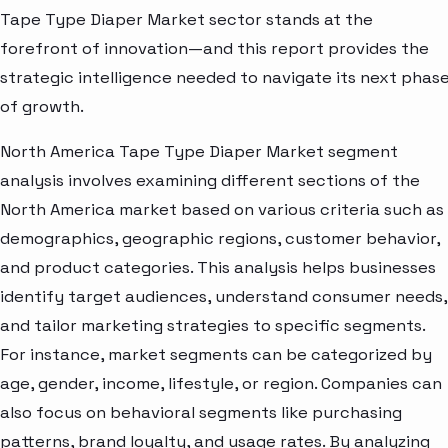
Tape Type Diaper Market sector stands at the
forefront of innovation—and this report provides the
strategic intelligence needed to navigate its next phas
of growth.
North America Tape Type Diaper Market segment
analysis involves examining different sections of the
North America market based on various criteria such as
demographics, geographic regions, customer behavior,
and product categories. This analysis helps businesses
identify target audiences, understand consumer needs,
and tailor marketing strategies to specific segments.
For instance, market segments can be categorized by
age, gender, income, lifestyle, or region. Companies can
also focus on behavioral segments like purchasing
patterns, brand loyalty, and usage rates. By analyzing