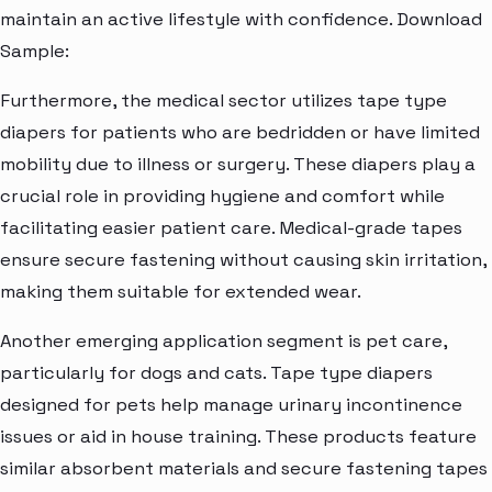
maintain an active lifestyle with confidence. Download
Sample:
Furthermore, the medical sector utilizes tape type
diapers for patients who are bedridden or have limited
mobility due to illness or surgery. These diapers play a
crucial role in providing hygiene and comfort while
facilitating easier patient care. Medical-grade tapes
ensure secure fastening without causing skin irritation,
making them suitable for extended wear.
Another emerging application segment is pet care,
particularly for dogs and cats. Tape type diapers
designed for pets help manage urinary incontinence
issues or aid in house training. These products feature
similar absorbent materials and secure fastening tapes