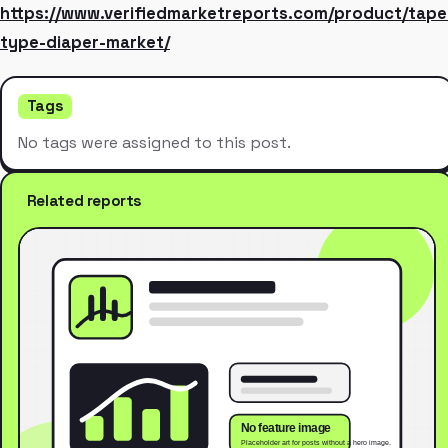
https://www.verifiedmarketreports.com/product/tape
type-diaper-market/
Tags
No tags were assigned to this post.
Related reports