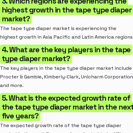
3. Which regions are experiencing the
highest growth in the tape type diaper
market?
The tape type diaper market is experiencing the
highest growth in Asia Pacific and Latin America regions
4. What are the key players in the tape
type diaper market?
The key players in the tape type diaper market include
Procter & Gamble, Kimberly-Clark, Unicharm Corporation
and more.
5. What is the expected growth rate of
the tape type diaper market in the nex
five years?
The expected growth rate of the tape type diaper