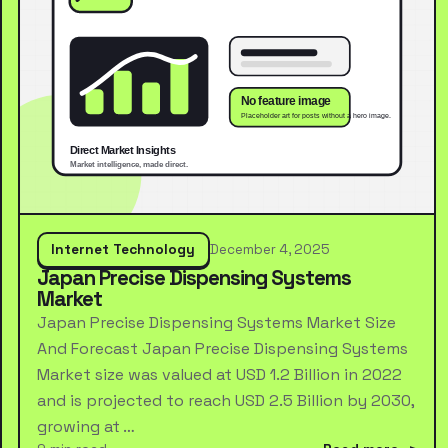
Internet Technology
December 4, 2025
Japan Precise Dispensing Systems
Market
Japan Precise Dispensing Systems Market Size
And Forecast Japan Precise Dispensing Systems
Market size was valued at USD 1.2 Billion in 2022
and is projected to reach USD 2.5 Billion by 2030,
growing at …