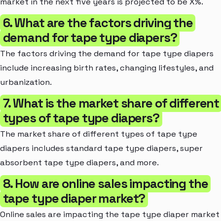
market in the next five years is projected to be X%.
6. What are the factors driving the
demand for tape type diapers?
The factors driving the demand for tape type diapers
include increasing birth rates, changing lifestyles, and
urbanization.
7. What is the market share of different
types of tape type diapers?
The market share of different types of tape type
diapers includes standard tape type diapers, super
absorbent tape type diapers, and more.
8. How are online sales impacting the
tape type diaper market?
Online sales are impacting the tape type diaper market