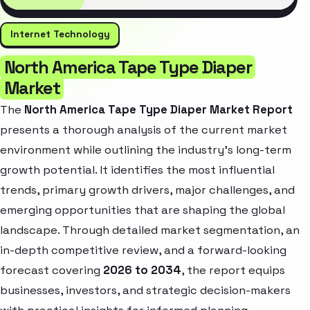
Internet Technology
North America Tape Type Diaper
Market
The
North America Tape Type Diaper Market Report
presents a thorough analysis of the current market
environment while outlining the industry’s long-term
growth potential. It identifies the most influential
trends, primary growth drivers, major challenges, and
emerging opportunities that are shaping the global
landscape. Through detailed market segmentation, an
in-depth competitive review, and a forward-looking
forecast covering
2026 to 2034
, the report equips
businesses, investors, and strategic decision-makers