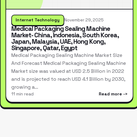
Internet Technology
November 29, 2025
Medical Packaging Sealing Machine
Market- China, Indonesia, South Korea,
Japan, Malaysia, UAE, Hong Kong,
Singapore, Qatar, Egypt
Medical Packaging Sealing Machine Market Size
And Forecast Medical Packaging Sealing Machine
Market size was valued at USD 2.5 Billion in 2022
and is projected to reach USD 4.1 Billion by 2030,
growing a…
11 min read
Read more