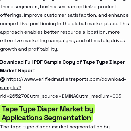
these segments, businesses can optimize product
offerings, improve customer satisfaction, and enhance
competitive positioning in the global marketplace. This
approach enables better resource allocation, more
effective marketing campaigns, and ultimately drives
growth and profitability.
Download Full PDF Sample Copy of Tape Type Diaper
Market Report
@
https://www.verifiedmarketreports.com/download-
sample/?
rid=265270&utm_source=DMINA&utm_medium=003
Tape Type Diaper Market by
Applications Segmentation
The tape type diaper market segmentation by