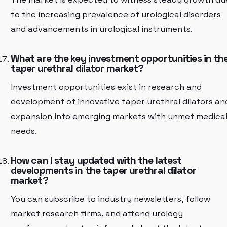
to the increasing prevalence of urological disorders
and advancements in urological instruments.
What are the key investment opportunities in th
taper urethral dilator market?
Investment opportunities exist in research and
development of innovative taper urethral dilators an
expansion into emerging markets with unmet medica
needs.
How can I stay updated with the latest
developments in the taper urethral dilator
market?
You can subscribe to industry newsletters, follow
market research firms, and attend urology