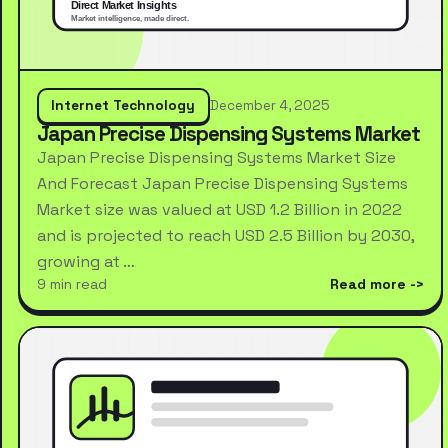
Internet Technology
December 4, 2025
Japan Precise Dispensing Systems Market
Japan Precise Dispensing Systems Market Size
And Forecast Japan Precise Dispensing Systems
Market size was valued at USD 1.2 Billion in 2022
and is projected to reach USD 2.5 Billion by 2030,
growing at …
9 min read
Read more