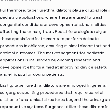
Furthermore, taper urethral dilators play a crucial role i
pediatric applications, where they are used to treat
congenital conditions or developmental abnormalities
affecting the urinary tract. Pediatric urologists rely on
these specialized instruments to perform delicate
procedures in children, ensuring minimal discomfort and
optimal outcomes. The market segment for pediatric
applications is influenced by ongoing research and
development efforts aimed at improving device safety
and efficacy for young patients.
Lastly, taper urethral dilators are employed in general
surgery, supporting procedures that require careful
dilation of anatomical structures beyond the urinary a
reproductive systems. Surgeons utilize these dilators in