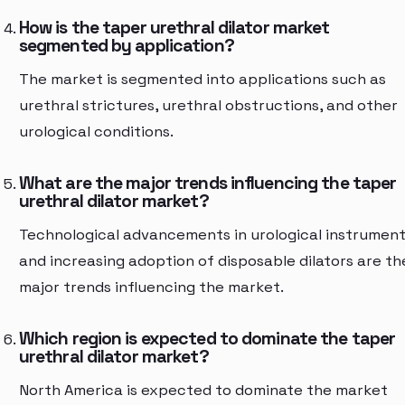
How is the taper urethral dilator market
segmented by application?
The market is segmented into applications such as
urethral strictures, urethral obstructions, and other
urological conditions.
What are the major trends influencing the taper
urethral dilator market?
Technological advancements in urological instrumen
and increasing adoption of disposable dilators are th
major trends influencing the market.
Which region is expected to dominate the taper
urethral dilator market?
North America is expected to dominate the market