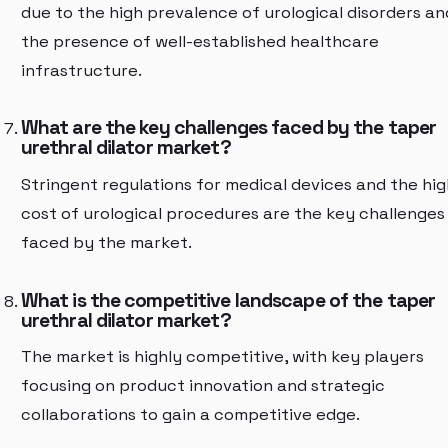
due to the high prevalence of urological disorders an
the presence of well-established healthcare
infrastructure.
What are the key challenges faced by the taper
urethral dilator market?
Stringent regulations for medical devices and the hig
cost of urological procedures are the key challenges
faced by the market.
What is the competitive landscape of the taper
urethral dilator market?
The market is highly competitive, with key players
focusing on product innovation and strategic
collaborations to gain a competitive edge.