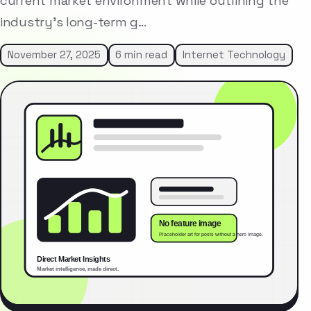
current market environment while outlining the
industry’s long-term g…
November 27, 2025
6 min read
Internet Technology