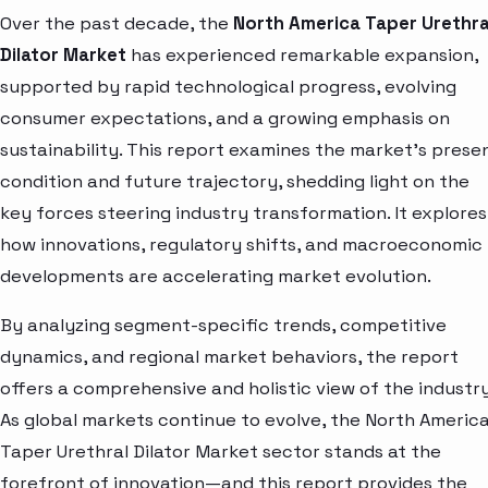
Over the past decade, the
North America Taper Urethra
Dilator Market
has experienced remarkable expansion,
supported by rapid technological progress, evolving
consumer expectations, and a growing emphasis on
sustainability. This report examines the market’s prese
condition and future trajectory, shedding light on the
key forces steering industry transformation. It explores
how innovations, regulatory shifts, and macroeconomic
developments are accelerating market evolution.
By analyzing segment-specific trends, competitive
dynamics, and regional market behaviors, the report
offers a comprehensive and holistic view of the industry
As global markets continue to evolve, the North Americ
Taper Urethral Dilator Market sector stands at the
forefront of innovation—and this report provides the