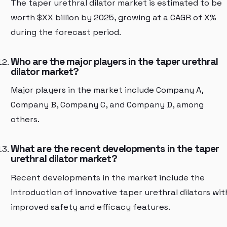
The taper urethral dilator market is estimated to be
worth $XX billion by 2025, growing at a CAGR of X%
during the forecast period.
Who are the major players in the taper urethral
dilator market?
Major players in the market include Company A,
Company B, Company C, and Company D, among
others.
What are the recent developments in the taper
urethral dilator market?
Recent developments in the market include the
introduction of innovative taper urethral dilators wit
improved safety and efficacy features.