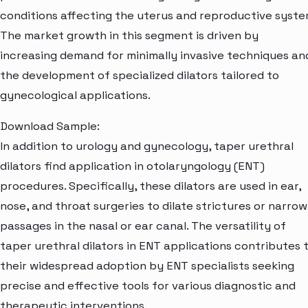
conditions affecting the uterus and reproductive syste
The market growth in this segment is driven by
increasing demand for minimally invasive techniques an
the development of specialized dilators tailored to
gynecological applications.
Download Sample:
In addition to urology and gynecology, taper urethral
dilators find application in otolaryngology (ENT)
procedures. Specifically, these dilators are used in ear,
nose, and throat surgeries to dilate strictures or narrow
passages in the nasal or ear canal. The versatility of
taper urethral dilators in ENT applications contributes 
their widespread adoption by ENT specialists seeking
precise and effective tools for various diagnostic and
therapeutic interventions.