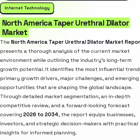
Internet Technology
North America Taper Urethral Dilator
Market
The
North America Taper Urethral Dilator Market Repo
presents a thorough analysis of the current market
environment while outlining the industry’s long-term
growth potential. It identifies the most influential trend
primary growth drivers, major challenges, and emerging
opportunities that are shaping the global landscape.
Through detailed market segmentation, an in-depth
competitive review, and a forward-looking forecast
covering
2026 to 2034
, the report equips businesses,
investors, and strategic decision-makers with practical
insights for informed planning.