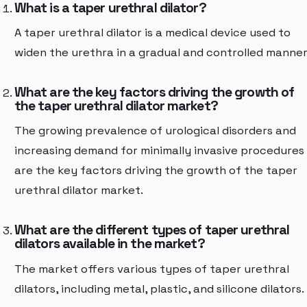
What is a taper urethral dilator?
A taper urethral dilator is a medical device used to
widen the urethra in a gradual and controlled manner
What are the key factors driving the growth of
the taper urethral dilator market?
The growing prevalence of urological disorders and
increasing demand for minimally invasive procedures
are the key factors driving the growth of the taper
urethral dilator market.
What are the different types of taper urethral
dilators available in the market?
The market offers various types of taper urethral
dilators, including metal, plastic, and silicone dilators.