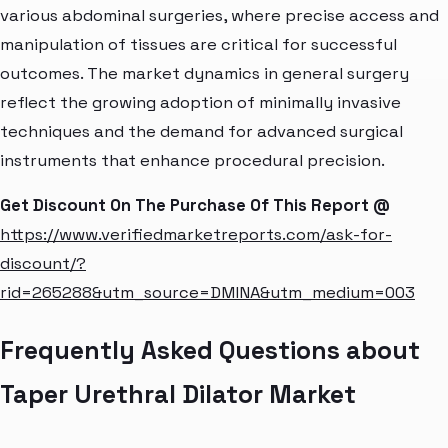
various abdominal surgeries, where precise access and
manipulation of tissues are critical for successful
outcomes. The market dynamics in general surgery
reflect the growing adoption of minimally invasive
techniques and the demand for advanced surgical
instruments that enhance procedural precision.
Get Discount On The Purchase Of This Report @
https://www.verifiedmarketreports.com/ask-for-
discount/?
rid=265288&utm_source=DMINA&utm_medium=003
Frequently Asked Questions about
Taper Urethral Dilator Market