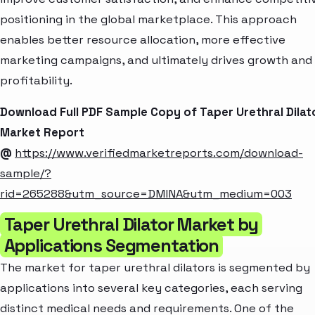
positioning in the global marketplace. This approach
enables better resource allocation, more effective
marketing campaigns, and ultimately drives growth and
profitability.
Download Full PDF Sample Copy of Taper Urethral Dilat
Market Report
@
https://www.verifiedmarketreports.com/download-
sample/?
rid=265288&utm_source=DMINA&utm_medium=003
Taper Urethral Dilator Market by
Applications Segmentation
The market for taper urethral dilators is segmented by
applications into several key categories, each serving
distinct medical needs and requirements. One of the