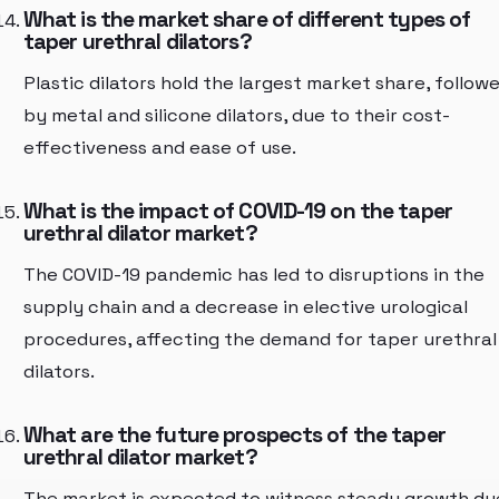
What is the market share of different types of
taper urethral dilators?
Plastic dilators hold the largest market share, follow
by metal and silicone dilators, due to their cost-
effectiveness and ease of use.
What is the impact of COVID-19 on the taper
urethral dilator market?
The COVID-19 pandemic has led to disruptions in the
supply chain and a decrease in elective urological
procedures, affecting the demand for taper urethral
dilators.
What are the future prospects of the taper
urethral dilator market?
The market is expected to witness steady growth du