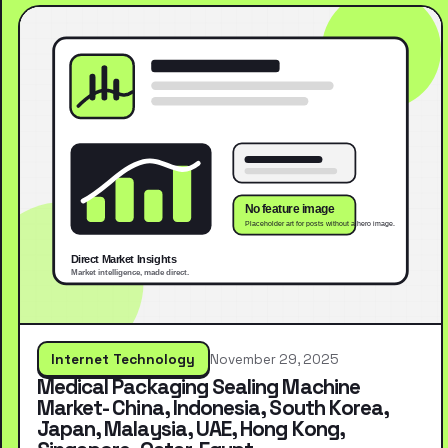
Internet Technology
November 29, 2025
Medical Packaging Sealing Machine
Market- China, Indonesia, South Korea,
Japan, Malaysia, UAE, Hong Kong,