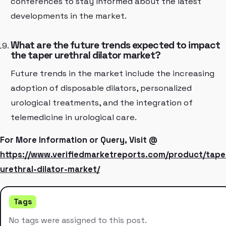
conferences to stay informed about the latest
developments in the market.
What are the future trends expected to impact
the taper urethral dilator market?
Future trends in the market include the increasing
adoption of disposable dilators, personalized
urological treatments, and the integration of
telemedicine in urological care.
For More Information or Query, Visit @
https://www.verifiedmarketreports.com/product/tape
urethral-dilator-market/
Tags
No tags were assigned to this post.