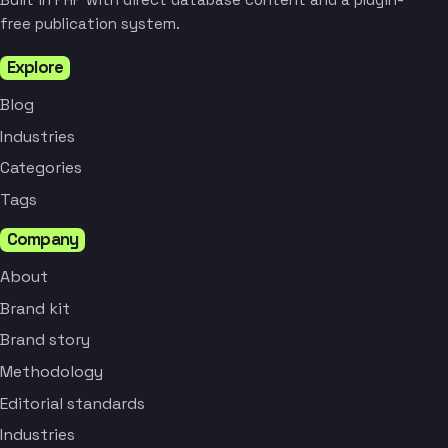
free publication system.
Explore
Blog
Industries
Categories
Tags
Company
About
Brand kit
Brand story
Methodology
Editorial standards
Industries