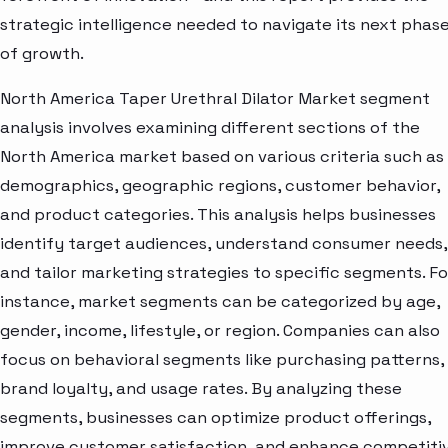
strategic intelligence needed to navigate its next phas
of growth.
North America Taper Urethral Dilator Market segment
analysis involves examining different sections of the
North America market based on various criteria such as
demographics, geographic regions, customer behavior,
and product categories. This analysis helps businesses
identify target audiences, understand consumer needs,
and tailor marketing strategies to specific segments. Fo
instance, market segments can be categorized by age,
gender, income, lifestyle, or region. Companies can also
focus on behavioral segments like purchasing patterns,
brand loyalty, and usage rates. By analyzing these
segments, businesses can optimize product offerings,
improve customer satisfaction, and enhance competiti