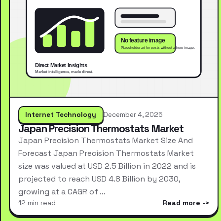
Internet Technology
December 4, 2025
Japan Precision Thermostats Market
Japan Precision Thermostats Market Size And
Forecast Japan Precision Thermostats Market
size was valued at USD 2.5 Billion in 2022 and is
projected to reach USD 4.8 Billion by 2030,
growing at a CAGR of …
12 min read
Read more