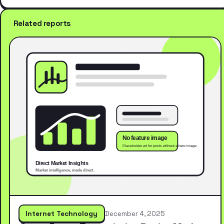
Related reports
Internet Technology
December 4, 2025