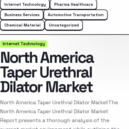
Internet Technology
Pharma Healthcare
Business Services
Automotive Transportation
Chemical Material
Uncategorized
Internet Technology
North America
Taper Urethral
Dilator Market
North America Taper Urethral Dilator MarketThe
North America Taper Urethral Dilator Market
Report presents a thorough analysis of the