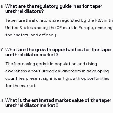
What are the regulatory guidelines for taper
urethral dilators?
Taper urethral dilators are regulated by the FDA in t
United States and by the CE mark in Europe, ensuring
their safety and efficacy.
What are the growth opportunities for the taper
urethral dilator market?
The increasing geriatric population and rising
awareness about urological disorders in developing
countries present significant growth opportunities
for the market.
What is the estimated market value of the taper
urethral dilator market?