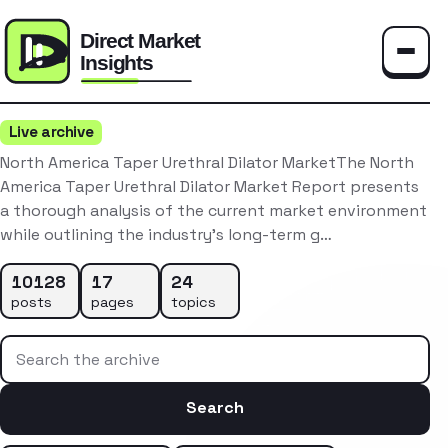
Toggle
Live archive
North America Taper Urethral Dilator MarketThe North
America Taper Urethral Dilator Market Report presents
a thorough analysis of the current market environment
while outlining the industry’s long-term g…
10128
17
24
posts
pages
topics
Search the archive
Search