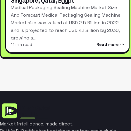
Singapore, Qatar, Egypt
Medical Packaging Sealing Machine Market Size
And Forecast Medical Packaging Sealing Machine
Market size was valued at USD 2.5 Billion in 2022
and is projected to reach USD 4.1 Billion by 2030,
growing a…
11 min read
Read more
Market intelligence, made direct.
Built in PHP with direct database content and a plugin-