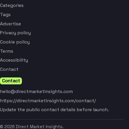
Categories
Tags
Advertise
Privacy policy
Cookie policy
Terms
Accessibility
Contact
Contact
hello@directmarketinsights.com
https://directmarketinsights.com/contact/
Update the public contact details before launch.
© 2026 Direct Market Insights.