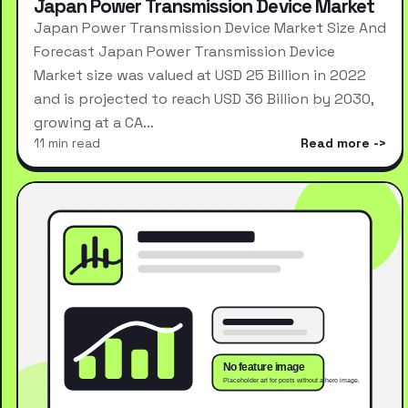
Japan Power Transmission Device Market
Japan Power Transmission Device Market Size And
Forecast Japan Power Transmission Device
Market size was valued at USD 25 Billion in 2022
and is projected to reach USD 36 Billion by 2030,
growing at a CA…
11 min read
Read more