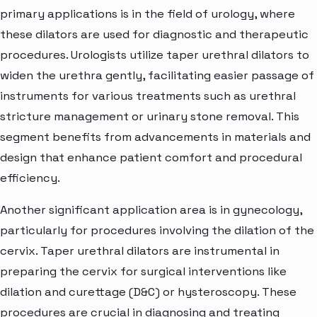
primary applications is in the field of urology, where
these dilators are used for diagnostic and therapeutic
procedures. Urologists utilize taper urethral dilators to
widen the urethra gently, facilitating easier passage of
instruments for various treatments such as urethral
stricture management or urinary stone removal. This
segment benefits from advancements in materials and
design that enhance patient comfort and procedural
efficiency.
Another significant application area is in gynecology,
particularly for procedures involving the dilation of the
cervix. Taper urethral dilators are instrumental in
preparing the cervix for surgical interventions like
dilation and curettage (D&C) or hysteroscopy. These
procedures are crucial in diagnosing and treating