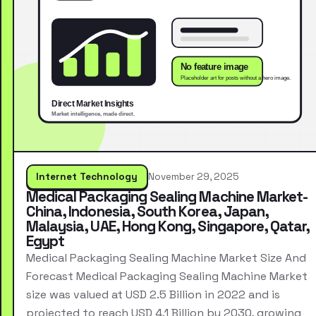
Internet Technology
November 29, 2025
Medical Packaging Sealing Machine Market-
China, Indonesia, South Korea, Japan,
Malaysia, UAE, Hong Kong, Singapore, Qatar,
Egypt
Medical Packaging Sealing Machine Market Size And
Forecast Medical Packaging Sealing Machine Market
size was valued at USD 2.5 Billion in 2022 and is
projected to reach USD 4.1 Billion by 2030, growing