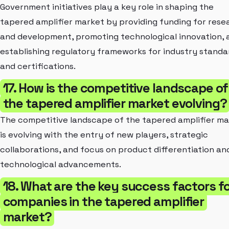
Government initiatives play a key role in shaping the
tapered amplifier market by providing funding for rese
and development, promoting technological innovation, 
establishing regulatory frameworks for industry standa
and certifications.
17. How is the competitive landscape of
the tapered amplifier market evolving?
The competitive landscape of the tapered amplifier m
is evolving with the entry of new players, strategic
collaborations, and focus on product differentiation an
technological advancements.
18. What are the key success factors f
companies in the tapered amplifier
market?