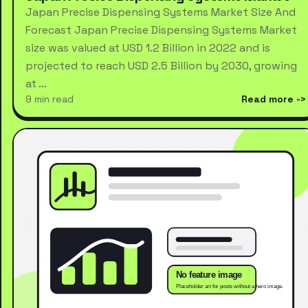
Japan Precise Dispensing Systems Market Size And
Forecast Japan Precise Dispensing Systems Market
size was valued at USD 1.2 Billion in 2022 and is
projected to reach USD 2.5 Billion by 2030, growing
at …
9 min read
Read more