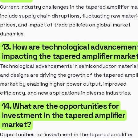
Current industry challenges in the tapered amplifier m
include supply chain disruptions, fluctuating raw materi
prices, and impact of trade policies on global market
dynamics.
13. How are technological advancemen
impacting the tapered amplifier marke
Technological advancements in semiconductor material
and designs are driving the growth of the tapered ampli
market by enabling higher power output, improved
efficiency, and new applications in diverse industries.
14. What are the opportunities for
investment in the tapered amplifier
market?
Opportunities for investment in the tapered amplifier