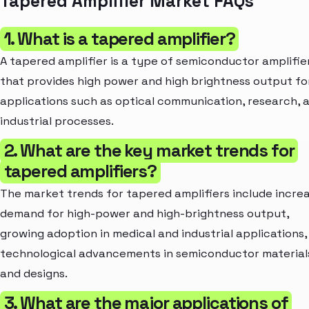
Tapered Amplifier Market FAQs
1. What is a tapered amplifier?
A tapered amplifier is a type of semiconductor amplifie
that provides high power and high brightness output fo
applications such as optical communication, research, 
industrial processes.
2. What are the key market trends for
tapered amplifiers?
The market trends for tapered amplifiers include incre
demand for high-power and high-brightness output,
growing adoption in medical and industrial applications,
technological advancements in semiconductor material
and designs.
3. What are the major applications of