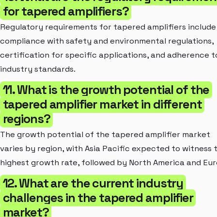
for tapered amplifiers?
Regulatory requirements for tapered amplifiers include
compliance with safety and environmental regulations,
certification for specific applications, and adherence t
industry standards.
11. What is the growth potential of the
tapered amplifier market in different
regions?
The growth potential of the tapered amplifier market
varies by region, with Asia Pacific expected to witness 
highest growth rate, followed by North America and Eur
12. What are the current industry
challenges in the tapered amplifier
market?