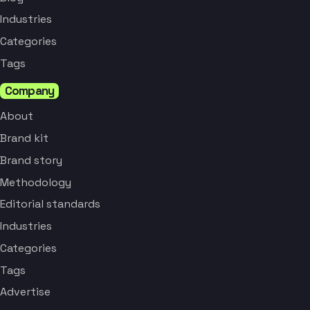
Industries
Categories
Tags
Company
About
Brand kit
Brand story
Methodology
Editorial standards
Industries
Categories
Tags
Advertise