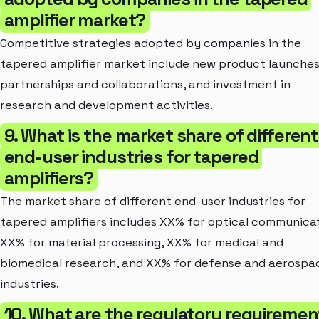
amplifier market?
Competitive strategies adopted by companies in the
tapered amplifier market include new product launches
partnerships and collaborations, and investment in
research and development activities.
9. What is the market share of different
end-user industries for tapered
amplifiers?
The market share of different end-user industries for
tapered amplifiers includes XX% for optical communicat
XX% for material processing, XX% for medical and
biomedical research, and XX% for defense and aerospa
industries.
10. What are the regulatory requiremen