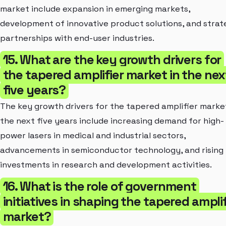
market include expansion in emerging markets,
development of innovative product solutions, and strat
partnerships with end-user industries.
15. What are the key growth drivers for
the tapered amplifier market in the nex
five years?
The key growth drivers for the tapered amplifier market
the next five years include increasing demand for high-
power lasers in medical and industrial sectors,
advancements in semiconductor technology, and rising
investments in research and development activities.
16. What is the role of government
initiatives in shaping the tapered amplif
market?