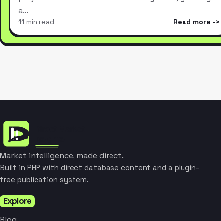
a…
11 min read
Read more
Market intelligence, made direct.
Built in PHP with direct database content and a plugin-
free publication system.
Explore
Blog