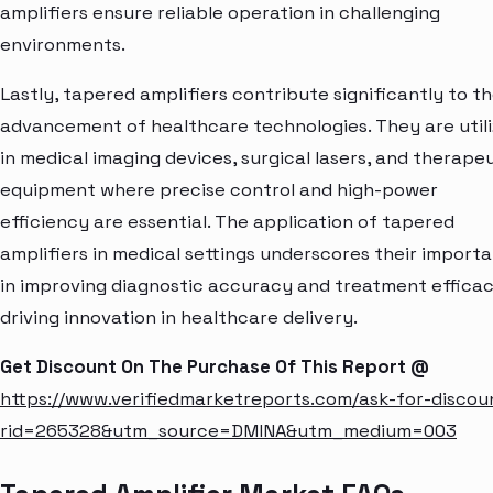
amplifiers ensure reliable operation in challenging
environments.
Lastly, tapered amplifiers contribute significantly to t
advancement of healthcare technologies. They are util
in medical imaging devices, surgical lasers, and therape
equipment where precise control and high-power
efficiency are essential. The application of tapered
amplifiers in medical settings underscores their import
in improving diagnostic accuracy and treatment efficac
driving innovation in healthcare delivery.
Get Discount On The Purchase Of This Report @
https://www.verifiedmarketreports.com/ask-for-discou
rid=265328&utm_source=DMINA&utm_medium=003