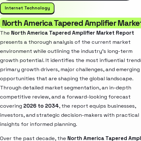
Internet Technology
North America Tapered Amplifier Marke
The
North America Tapered Amplifier Market Report
presents a thorough analysis of the current market
environment while outlining the industry’s long-term
growth potential. It identifies the most influential trend
primary growth drivers, major challenges, and emerging
opportunities that are shaping the global landscape.
Through detailed market segmentation, an in-depth
competitive review, and a forward-looking forecast
covering
2026 to 2034
, the report equips businesses,
investors, and strategic decision-makers with practical
insights for informed planning.
Over the past decade, the
North America Tapered Ampli