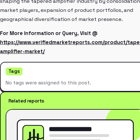
shaping the tapered amplifier industry by consolidation
market players, expansion of product portfolios, and
geographical diversification of market presence.
For More Information or Query, Visit @
https://www.verifiedmarketreports.com/product/tape
amplifier-market/
Tags
No tags were assigned to this post.
Related reports