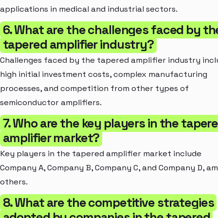
applications in medical and industrial sectors.
6. What are the challenges faced by th
tapered amplifier industry?
Challenges faced by the tapered amplifier industry inc
high initial investment costs, complex manufacturing
processes, and competition from other types of
semiconductor amplifiers.
7. Who are the key players in the taper
amplifier market?
Key players in the tapered amplifier market include
Company A, Company B, Company C, and Company D, a
others.
8. What are the competitive strategies
adopted by companies in the tapered