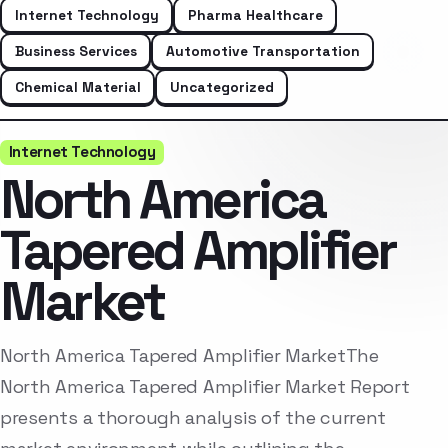
Internet Technology
Pharma Healthcare
Business Services
Automotive Transportation
Chemical Material
Uncategorized
Internet Technology
North America
Tapered Amplifier
Market
North America Tapered Amplifier MarketThe
North America Tapered Amplifier Market Report
presents a thorough analysis of the current