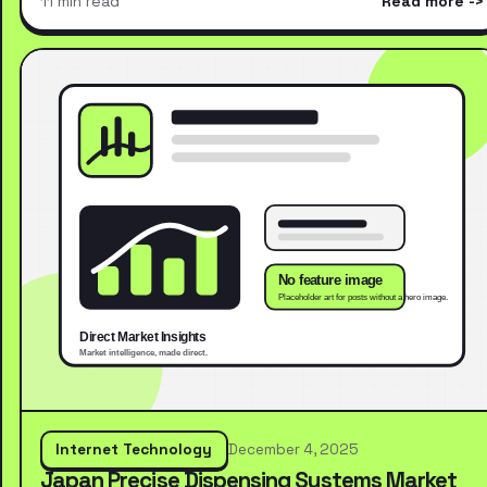
11 min read
Read more
Internet Technology
December 4, 2025
Japan Precise Dispensing Systems Market