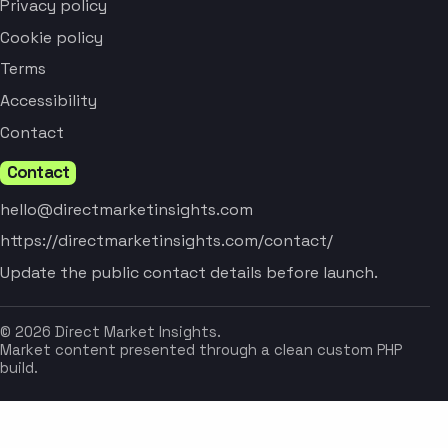
Privacy policy
Cookie policy
Terms
Accessibility
Contact
Contact
hello@directmarketinsights.com
https://directmarketinsights.com/contact/
Update the public contact details before launch.
© 2026 Direct Market Insights.
Market content presented through a clean custom PHP
build.