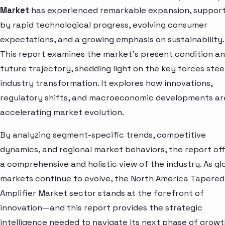
Market
has experienced remarkable expansion, suppor
by rapid technological progress, evolving consumer
expectations, and a growing emphasis on sustainability.
This report examines the market’s present condition a
future trajectory, shedding light on the key forces stee
industry transformation. It explores how innovations,
regulatory shifts, and macroeconomic developments ar
accelerating market evolution.
By analyzing segment-specific trends, competitive
dynamics, and regional market behaviors, the report of
a comprehensive and holistic view of the industry. As gl
markets continue to evolve, the North America Tapered
Amplifier Market sector stands at the forefront of
innovation—and this report provides the strategic
intelligence needed to navigate its next phase of growt