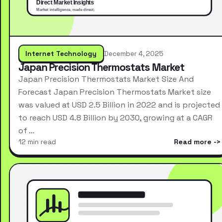
Internet Technology
December 4, 2025
Japan Precision Thermostats Market
Japan Precision Thermostats Market Size And
Forecast Japan Precision Thermostats Market size
was valued at USD 2.5 Billion in 2022 and is projected
to reach USD 4.8 Billion by 2030, growing at a CAGR
of …
12 min read
Read more