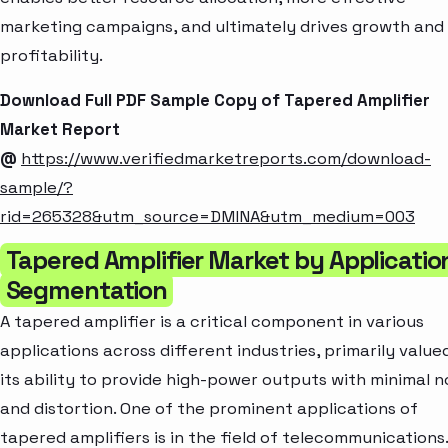
marketing campaigns, and ultimately drives growth and
profitability.
Download Full PDF Sample Copy of Tapered Amplifier
Market Report
@
https://www.verifiedmarketreports.com/download-
sample/?
rid=265328&utm_source=DMINA&utm_medium=003
Tapered Amplifier Market by Applicatio
Segmentation
A tapered amplifier is a critical component in various
applications across different industries, primarily value
its ability to provide high-power outputs with minimal n
and distortion. One of the prominent applications of
tapered amplifiers is in the field of telecommunications.