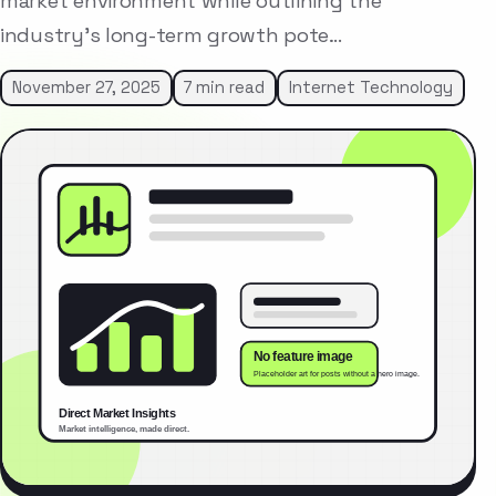
market environment while outlining the
industry’s long-term growth pote…
November 27, 2025
7 min read
Internet Technology