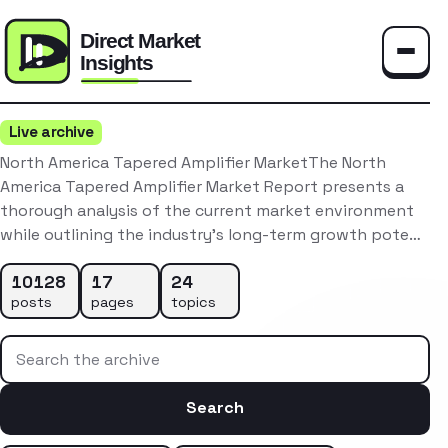
Toggle
Live archive
North America Tapered Amplifier MarketThe North
America Tapered Amplifier Market Report presents a
thorough analysis of the current market environment
while outlining the industry’s long-term growth pote…
10128
17
24
posts
pages
topics
Search the archive
Search