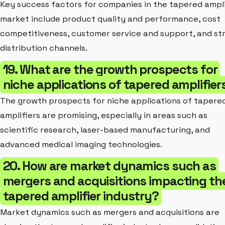
Key success factors for companies in the tapered ampli
market include product quality and performance, cost
competitiveness, customer service and support, and st
distribution channels.
19. What are the growth prospects for
niche applications of tapered amplifier
The growth prospects for niche applications of tapere
amplifiers are promising, especially in areas such as
scientific research, laser-based manufacturing, and
advanced medical imaging technologies.
20. How are market dynamics such as
mergers and acquisitions impacting th
tapered amplifier industry?
Market dynamics such as mergers and acquisitions are