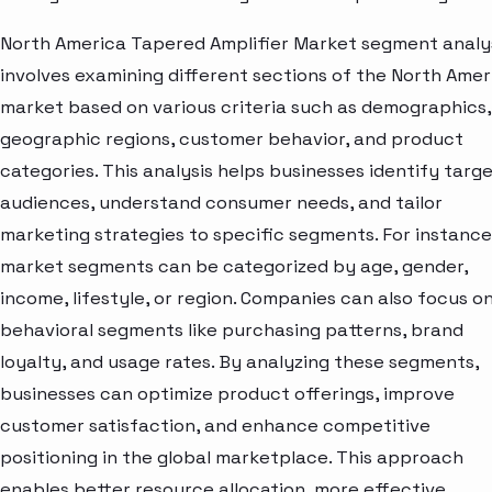
North America Tapered Amplifier Market segment analy
involves examining different sections of the North Amer
market based on various criteria such as demographics,
geographic regions, customer behavior, and product
categories. This analysis helps businesses identify targ
audiences, understand consumer needs, and tailor
marketing strategies to specific segments. For instance
market segments can be categorized by age, gender,
income, lifestyle, or region. Companies can also focus o
behavioral segments like purchasing patterns, brand
loyalty, and usage rates. By analyzing these segments,
businesses can optimize product offerings, improve
customer satisfaction, and enhance competitive
positioning in the global marketplace. This approach
enables better resource allocation, more effective