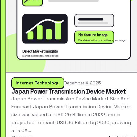
Internet Technology
December 4, 2025
Japan Power Transmission Device Market
Japan Power Transmission Device Market Size And
Forecast Japan Power Transmission Device Market
size was valued at USD 25 Billion in 2022 and is
projected to reach USD 36 Billion by 2030, growing
at a CA…