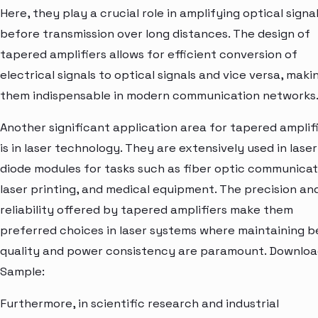
Here, they play a crucial role in amplifying optical signa
before transmission over long distances. The design of
tapered amplifiers allows for efficient conversion of
electrical signals to optical signals and vice versa, maki
them indispensable in modern communication networks
Another significant application area for tapered amplif
is in laser technology. They are extensively used in laser
diode modules for tasks such as fiber optic communicat
laser printing, and medical equipment. The precision an
reliability offered by tapered amplifiers make them
preferred choices in laser systems where maintaining 
quality and power consistency are paramount. Downlo
Sample:
Furthermore, in scientific research and industrial