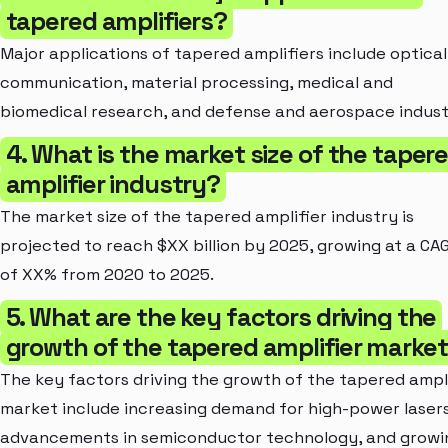
tapered amplifiers?
Major applications of tapered amplifiers include optical
communication, material processing, medical and
biomedical research, and defense and aerospace indust
4. What is the market size of the taper
amplifier industry?
The market size of the tapered amplifier industry is
projected to reach $XX billion by 2025, growing at a CA
of XX% from 2020 to 2025.
5. What are the key factors driving the
growth of the tapered amplifier marke
The key factors driving the growth of the tapered ampl
market include increasing demand for high-power lasers
advancements in semiconductor technology, and growi