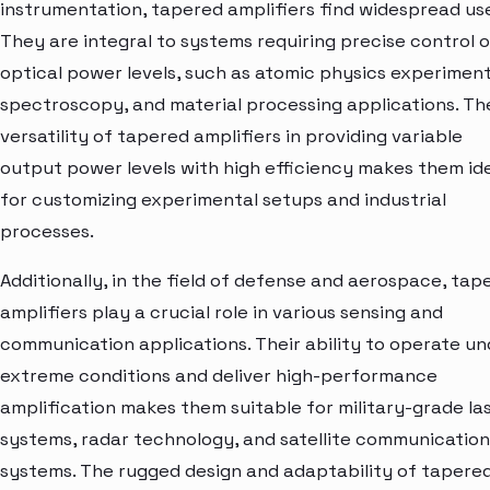
instrumentation, tapered amplifiers find widespread use
They are integral to systems requiring precise control 
optical power levels, such as atomic physics experiment
spectroscopy, and material processing applications. Th
versatility of tapered amplifiers in providing variable
output power levels with high efficiency makes them id
for customizing experimental setups and industrial
processes.
Additionally, in the field of defense and aerospace, tap
amplifiers play a crucial role in various sensing and
communication applications. Their ability to operate un
extreme conditions and deliver high-performance
amplification makes them suitable for military-grade la
systems, radar technology, and satellite communication
systems. The rugged design and adaptability of tapere