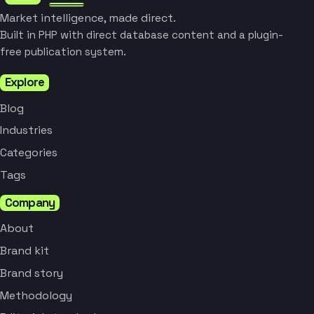
Market intelligence, made direct.
Built in PHP with direct database content and a plugin-
free publication system.
Explore
Blog
Industries
Categories
Tags
Company
About
Brand kit
Brand story
Methodology