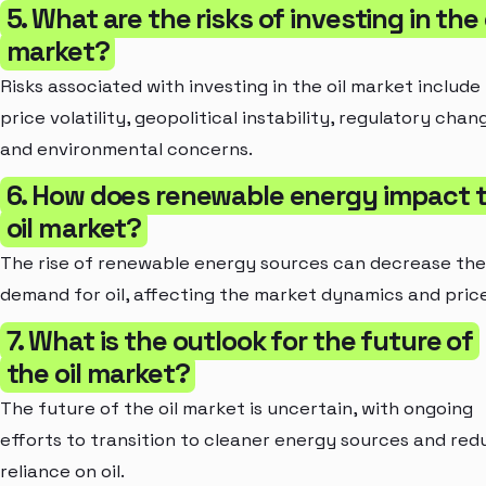
5. What are the risks of investing in the 
market?
Risks associated with investing in the oil market include
price volatility, geopolitical instability, regulatory chan
and environmental concerns.
6. How does renewable energy impact 
oil market?
The rise of renewable energy sources can decrease the
demand for oil, affecting the market dynamics and price
7. What is the outlook for the future of
the oil market?
The future of the oil market is uncertain, with ongoing
efforts to transition to cleaner energy sources and red
reliance on oil.