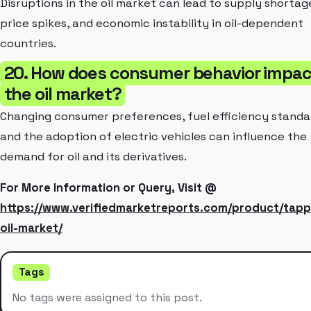
Disruptions in the oil market can lead to supply shortag
price spikes, and economic instability in oil-dependent
countries.
20. How does consumer behavior impac
the oil market?
Changing consumer preferences, fuel efficiency standa
and the adoption of electric vehicles can influence the
demand for oil and its derivatives.
For More Information or Query, Visit @
https://www.verifiedmarketreports.com/product/tapp
oil-market/
Tags
No tags were assigned to this post.