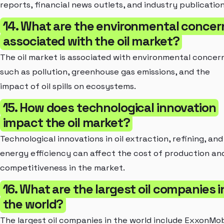
reports, financial news outlets, and industry publication
14. What are the environmental concer
associated with the oil market?
The oil market is associated with environmental concer
such as pollution, greenhouse gas emissions, and the
impact of oil spills on ecosystems.
15. How does technological innovation
impact the oil market?
Technological innovations in oil extraction, refining, and
energy efficiency can affect the cost of production an
competitiveness in the market.
16. What are the largest oil companies i
the world?
The largest oil companies in the world include ExxonMob