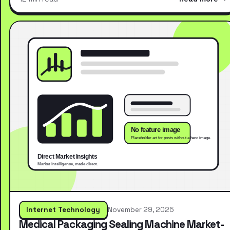
Internet Technology
November 29, 2025
Medical Packaging Sealing Machine Market-