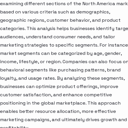
examining different sections of the North America mar
based on various criteria such as demographics,
geographic regions, customer behavior, and product
categories. This analysis helps businesses identify targ
audiences, understand consumer needs, and tailor
marketing strategies to specific segments. For instance
market segments can be categorized by age, gender,
income, lifestyle, or region. Companies can also focus o
behavioral segments like purchasing patterns, brand
loyalty, and usage rates. By analyzing these segments,
businesses can optimize product offerings, improve
customer satisfaction, and enhance competitive
positioning in the global marketplace. This approach
enables better resource allocation, more effective
marketing campaigns, and ultimately drives growth and
profitability.