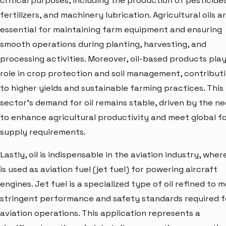
critical purposes, including the production of pesticides
fertilizers, and machinery lubrication. Agricultural oils a
essential for maintaining farm equipment and ensuring
smooth operations during planting, harvesting, and
processing activities. Moreover, oil-based products play
role in crop protection and soil management, contribut
to higher yields and sustainable farming practices. This
sector's demand for oil remains stable, driven by the n
to enhance agricultural productivity and meet global f
supply requirements.
Lastly, oil is indispensable in the aviation industry, where
is used as aviation fuel (jet fuel) for powering aircraft
engines. Jet fuel is a specialized type of oil refined to 
stringent performance and safety standards required f
aviation operations. This application represents a