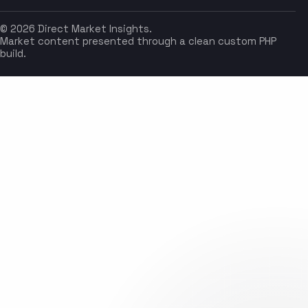
© 2026 Direct Market Insights.
Market content presented through a clean custom PHP
build.