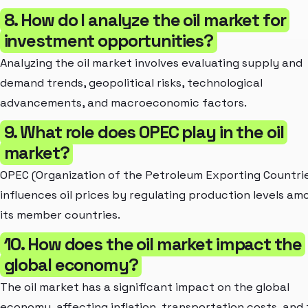
8. How do I analyze the oil market for
investment opportunities?
Analyzing the oil market involves evaluating supply and
demand trends, geopolitical risks, technological
advancements, and macroeconomic factors.
9. What role does OPEC play in the oil
market?
OPEC (Organization of the Petroleum Exporting Countri
influences oil prices by regulating production levels am
its member countries.
10. How does the oil market impact the
global economy?
The oil market has a significant impact on the global
economy, affecting inflation, transportation costs, and