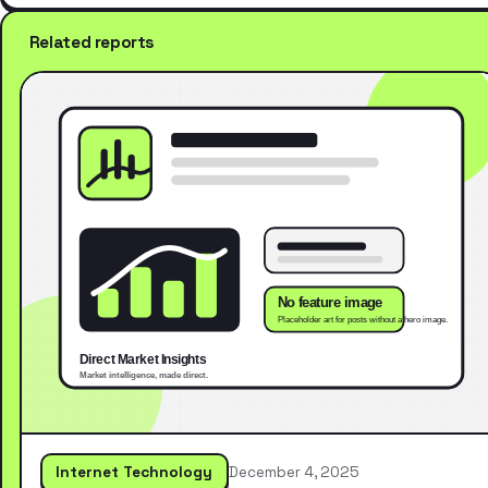
Related reports
Internet Technology
December 4, 2025