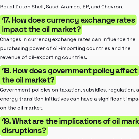
Royal Dutch Shell, Saudi Aramco, BP, and Chevron.
17. How does currency exchange rates
impact the oil market?
Changes in currency exchange rates can influence the
purchasing power of oil-importing countries and the
revenue of oil-exporting countries.
18. How does government policy affect
the oil market?
Government policies on taxation, subsidies, regulation, 
energy transition initiatives can have a significant imp
on the oil market.
19. What are the implications of oil mar
disruptions?