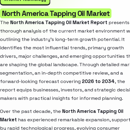
North America Tapping Oil Market
The
North America Tapping Oil Market Report
presents
thorough analysis of the current market environment w
outlining the industry’s long-term growth potential. It
identifies the most influential trends, primary growth
drivers, major challenges, and emerging opportunities t
are shaping the global landscape. Through detailed ma
segmentation, an in-depth competitive review, and a
forward-looking forecast covering
2026 to 2034
, the
report equips businesses, investors, and strategic decis
makers with practical insights for informed planning.
Over the past decade, the
North America Tapping Oil
Market
has experienced remarkable expansion, suppor
by rapid technological progress, evolving consumer