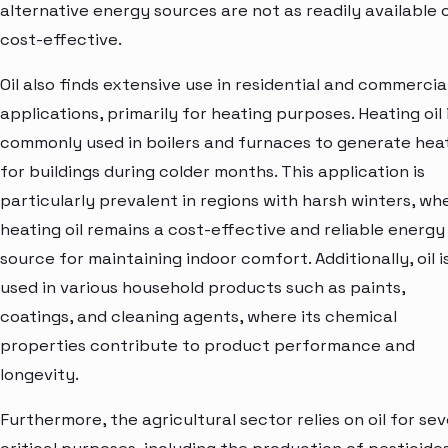
alternative energy sources are not as readily available 
cost-effective.
Oil also finds extensive use in residential and commercia
applications, primarily for heating purposes. Heating oil 
commonly used in boilers and furnaces to generate hea
for buildings during colder months. This application is
particularly prevalent in regions with harsh winters, wh
heating oil remains a cost-effective and reliable energy
source for maintaining indoor comfort. Additionally, oil i
used in various household products such as paints,
coatings, and cleaning agents, where its chemical
properties contribute to product performance and
longevity.
Furthermore, the agricultural sector relies on oil for sev