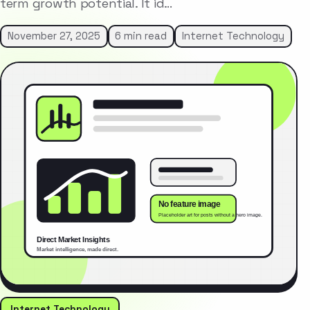
term growth potential. It id…
November 27, 2025
6 min read
Internet Technology
Internet Technology