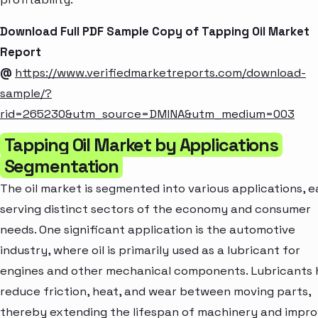
Download Full PDF Sample Copy of Tapping Oil Market
Report
@
https://www.verifiedmarketreports.com/download-
sample/?
rid=265230&utm_source=DMINA&utm_medium=003
Tapping Oil Market by Applications
Segmentation
The oil market is segmented into various applications, 
serving distinct sectors of the economy and consumer
needs. One significant application is the automotive
industry, where oil is primarily used as a lubricant for
engines and other mechanical components. Lubricants 
reduce friction, heat, and wear between moving parts,
thereby extending the lifespan of machinery and impro