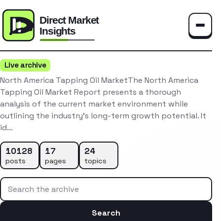
Toggle
Live archive
North America Tapping Oil MarketThe North America
Tapping Oil Market Report presents a thorough
analysis of the current market environment while
outlining the industry’s long-term growth potential. It
id…
10128
17
24
posts
pages
topics
Search the archive
Search