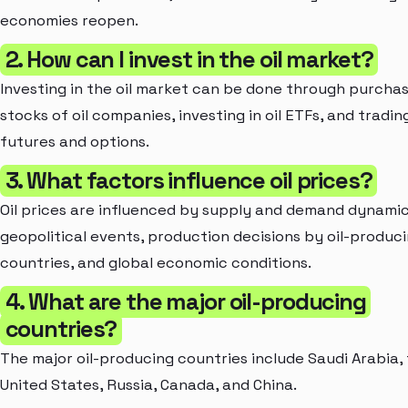
economies reopen.
2. How can I invest in the oil market?
Investing in the oil market can be done through purcha
stocks of oil companies, investing in oil ETFs, and trading
futures and options.
3. What factors influence oil prices?
Oil prices are influenced by supply and demand dynamic
geopolitical events, production decisions by oil-produc
countries, and global economic conditions.
4. What are the major oil-producing
countries?
The major oil-producing countries include Saudi Arabia,
United States, Russia, Canada, and China.