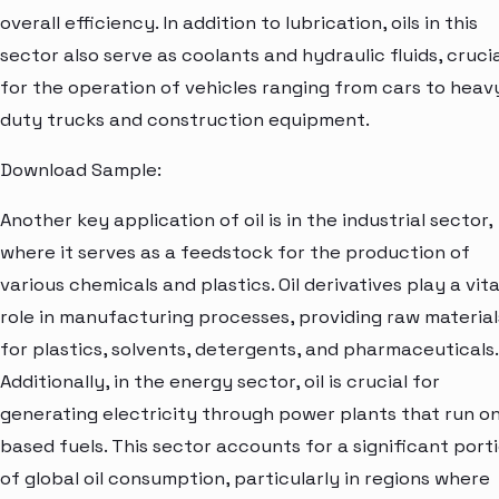
overall efficiency. In addition to lubrication, oils in this
sector also serve as coolants and hydraulic fluids, cruci
for the operation of vehicles ranging from cars to heav
duty trucks and construction equipment.
Download Sample:
Another key application of oil is in the industrial sector,
where it serves as a feedstock for the production of
various chemicals and plastics. Oil derivatives play a vita
role in manufacturing processes, providing raw material
for plastics, solvents, detergents, and pharmaceuticals.
Additionally, in the energy sector, oil is crucial for
generating electricity through power plants that run on 
based fuels. This sector accounts for a significant port
of global oil consumption, particularly in regions where