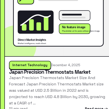
Internet Technology
December 4, 2025
Japan Precision Thermostats Market
Japan Precision Thermostats Market Size And
Forecast Japan Precision Thermostats Market size
was valued at USD 2.5 Billion in 2022 and is
projected to reach USD 4.8 Billion by 2030, growing
at a CAGR of …
12 min read
Read more