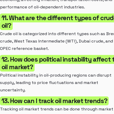
performance of oil-dependent industries.
11. What are the different types of cru
oil?
Crude oil is categorized into different types such as Bre
crude, West Texas Intermediate (WTI), Dubai crude, and
OPEC reference basket.
12. How does political instability affect 
oil market?
Political instability in oil-producing regions can disrupt
supply, leading to price fluctuations and market
uncertainty.
13. How can I track oil market trends?
Tracking oil market trends can be done through market