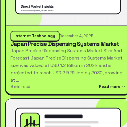
Internet Technology
December 4, 2025
Japan Precise Dispensing Systems Market
Japan Precise Dispensing Systems Market Size And
Forecast Japan Precise Dispensing Systems Market
size was valued at USD 1.2 Billion in 2022 and is
projected to reach USD 2.5 Billion by 2030, growing
at …
9 min read
Read more