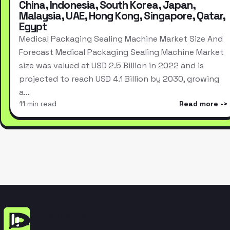
China, Indonesia, South Korea, Japan,
Malaysia, UAE, Hong Kong, Singapore, Qatar,
Egypt
Medical Packaging Sealing Machine Market Size And
Forecast Medical Packaging Sealing Machine Market
size was valued at USD 2.5 Billion in 2022 and is
projected to reach USD 4.1 Billion by 2030, growing
a…
11 min read
Read more