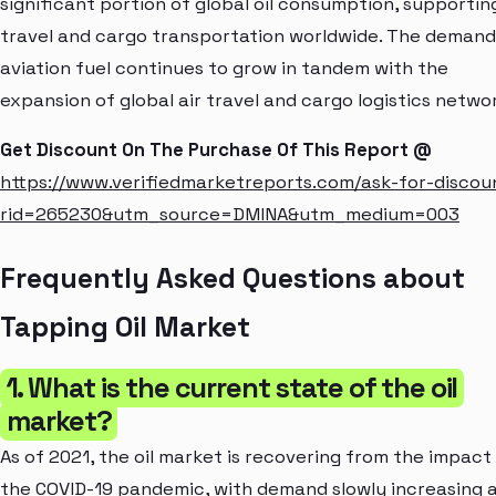
significant portion of global oil consumption, supporting
travel and cargo transportation worldwide. The demand
aviation fuel continues to grow in tandem with the
expansion of global air travel and cargo logistics netwo
Get Discount On The Purchase Of This Report @
https://www.verifiedmarketreports.com/ask-for-discou
rid=265230&utm_source=DMINA&utm_medium=003
Frequently Asked Questions about
Tapping Oil Market
1. What is the current state of the oil
market?
As of 2021, the oil market is recovering from the impact
the COVID-19 pandemic, with demand slowly increasing 