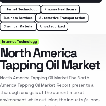
Internet Technology
Pharma Healthcare
Business Services
Automotive Transportation
Chemical Material
Uncategorized
Internet Technology
North America
Tapping Oil Market
North America Tapping Oil MarketThe North
America Tapping Oil Market Report presents a
thorough analysis of the current market
environment while outlining the industry’s long-