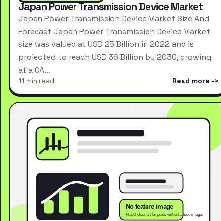
Japan Power Transmission Device Market
Japan Power Transmission Device Market Size And
Forecast Japan Power Transmission Device Market
size was valued at USD 25 Billion in 2022 and is
projected to reach USD 36 Billion by 2030, growing
at a CA…
11 min read
Read more