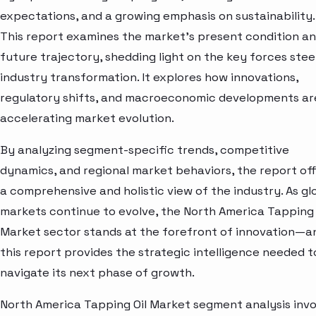
expectations, and a growing emphasis on sustainability.
This report examines the market’s present condition a
future trajectory, shedding light on the key forces stee
industry transformation. It explores how innovations,
regulatory shifts, and macroeconomic developments ar
accelerating market evolution.
By analyzing segment-specific trends, competitive
dynamics, and regional market behaviors, the report of
a comprehensive and holistic view of the industry. As gl
markets continue to evolve, the North America Tapping 
Market sector stands at the forefront of innovation—a
this report provides the strategic intelligence needed t
navigate its next phase of growth.
North America Tapping Oil Market segment analysis invo