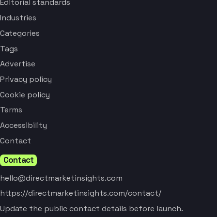
Editorial standards
Industries
Categories
Tags
Advertise
Privacy policy
Cookie policy
Terms
Accessibility
Contact
Contact
hello@directmarketinsights.com
https://directmarketinsights.com/contact/
Update the public contact details before launch.