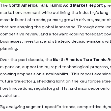
The
North America Tara Tannic Acid Market Report
pre
market environment while outlining the industry’s long-t
most influential trends, primary growth drivers, major 
that are shaping the global landscape. Through detaile
competitive review, and a forward-looking forecast co
businesses, investors, and strategic decision-makers wit
planning.
Over the past decade, the
North America Tara Tannic A
expansion, supported by rapid technological progress,
growing emphasis on sustainability. This report examin
future trajectory, shedding light on the key forces stee
how innovations, regulatory shifts, and macroeconomic
evolution.
By analyzing segment-specific trends, competitive dyna