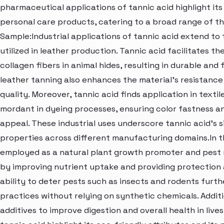
pharmaceutical applications of tannic acid highlight its
personal care products, catering to a broad range of 
Sample:Industrial applications of tannic acid extend to 
utilized in leather production. Tannic acid facilitates t
collagen fibers in animal hides, resulting in durable and f
leather tanning also enhances the material's resistance 
quality. Moreover, tannic acid finds application in texti
mordant in dyeing processes, ensuring color fastness a
appeal. These industrial uses underscore tannic acid's s
properties across different manufacturing domains.In th
employed as a natural plant growth promoter and pest re
by improving nutrient uptake and providing protection a
ability to deter pests such as insects and rodents furth
practices without relying on synthetic chemicals. Additio
additives to improve digestion and overall health in live