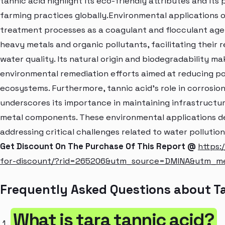
tannic acid highlight its eco-friendly attributes and its
farming practices globally.Environmental applications of
treatment processes as a coagulant and flocculant agen
heavy metals and organic pollutants, facilitating thei
water quality. Its natural origin and biodegradability ma
environmental remediation efforts aimed at reducing po
ecosystems. Furthermore, tannic acid's role in corrosion i
underscores its importance in maintaining infrastructur
metal components. These environmental applications dem
addressing critical challenges related to water polluti
Get Discount On The Purchase Of This Report @
https:
for-discount/?rid=265206&utm_source=DMINA&utm_m
Frequently Asked Questions about Ta
What is tara tannic acid?