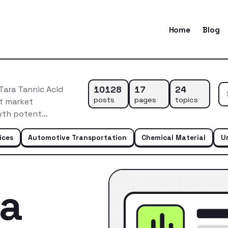
Home
Blog
10128
17
24
Tara Tannic Acid
posts
pages
topics
nt market
owth potent…
ices
Automotive Transportation
Chemical Material
U
ca