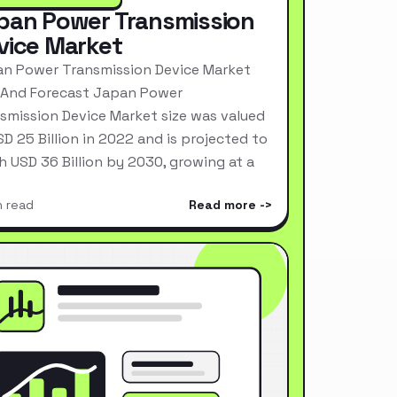
pan Power Transmission
vice Market
n Power Transmission Device Market
 And Forecast Japan Power
smission Device Market size was valued
SD 25 Billion in 2022 and is projected to
h USD 36 Billion by 2030, growing at a
n read
Read more