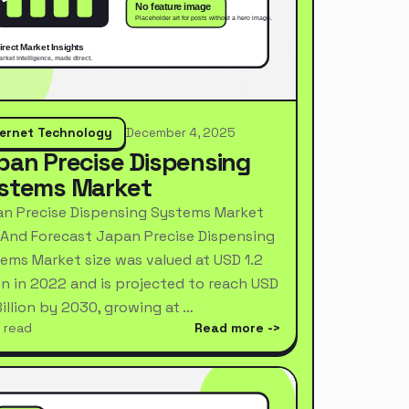
ternet Technology
December 4, 2025
pan Precise Dispensing
stems Market
n Precise Dispensing Systems Market
 And Forecast Japan Precise Dispensing
ems Market size was valued at USD 1.2
ion in 2022 and is projected to reach USD
Billion by 2030, growing at …
 read
Read more