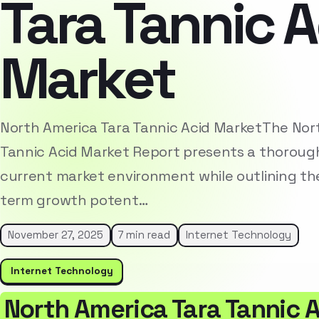
Tara Tannic A
Market
North America Tara Tannic Acid MarketThe Nor
Tannic Acid Market Report presents a thorough
current market environment while outlining the
term growth potent…
November 27, 2025
7 min read
Internet Technology
Internet Technology
North America Tara Tannic 