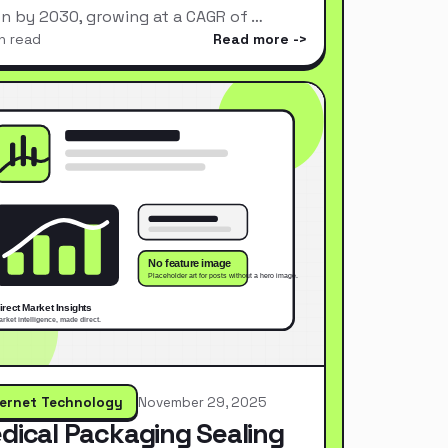
ion by 2030, growing at a CAGR of …
n read
Read more
ternet Technology
November 29, 2025
dical Packaging Sealing