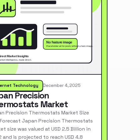
ternet Technology
December 4, 2025
pan Precision
ermostats Market
n Precision Thermostats Market Size
Forecast Japan Precision Thermostats
et size was valued at USD 2.5 Billion in
 and is projected to reach USD 4.8