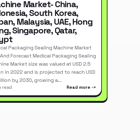
chine Market- China,
donesia, South Korea,
pan, Malaysia, UAE, Hong
ng, Singapore, Qatar,
ypt
cal Packaging Sealing Machine Market
 And Forecast Medical Packaging Sealing
ine Market size was valued at USD 2.5
ion in 2022 and is projected to reach USD
Billion by 2030, growing a…
n read
Read more