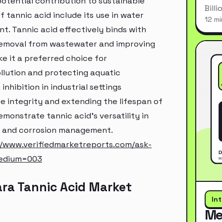
 potential contribution to sustainable
Bill
 tannic acid include its use in water
12 mi
t. Tannic acid effectively binds with
r removal from wastewater and improving
ke it a preferred choice for
llution and protecting aquatic
nhibition in industrial settings
e integrity and extending the lifespan of
onstrate tannic acid's versatility in
on and corrosion management.
//www.verifiedmarketreports.com/ask-
edium=003
ra Tannic Acid Market
In
Me