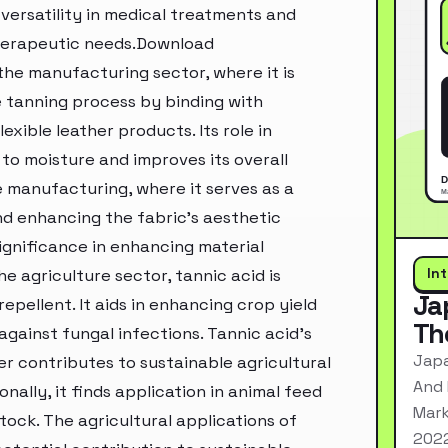
 versatility in medical treatments and
therapeutic needs.Download
the manufacturing sector, where it is
he tanning process by binding with
lexible leather products. Its role in
to moisture and improves its overall
le manufacturing, where it serves as a
nd enhancing the fabric's aesthetic
ignificance in enhancing material
In
e agriculture sector, tannic acid is
Ja
pellent. It aids in enhancing crop yield
Th
gainst fungal infections. Tannic acid's
Japa
er contributes to sustainable agricultural
And 
nally, it finds application in animal feed
Mark
stock. The agricultural applications of
2022