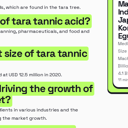
Ma
, which are found in the tara tree.
In
of tara tannic acid?
Ja
Ko
r tanning, pharmaceuticals, and food and
Eg
Medi
 size of tara tannic
Size
Mach
Bill
4.1 
at USD 12.5 million in 2020.
11 mi
riving the growth of
et?
ents in various industries and the
ng the market growth.