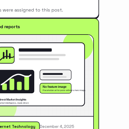
s were assigned to this post.
ed reports
ternet Technology
December 4, 2025