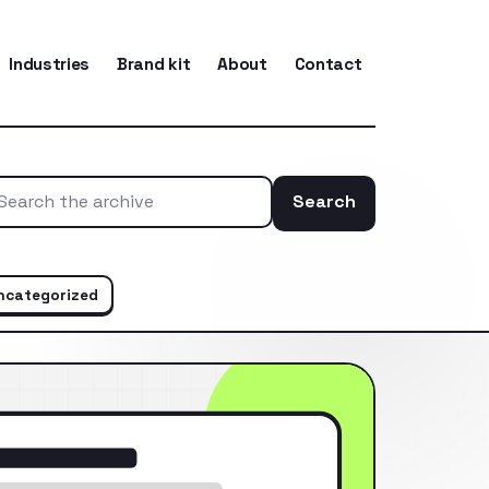
Industries
Brand kit
About
Contact
Search
Search the ar
ncategorized