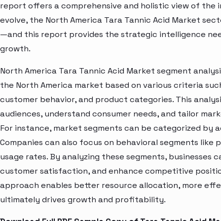
report offers a comprehensive and holistic view of the 
evolve, the North America Tara Tannic Acid Market sect
—and this report provides the strategic intelligence ne
growth.
North America Tara Tannic Acid Market segment analysis
the North America market based on various criteria suc
customer behavior, and product categories. This analysi
audiences, understand consumer needs, and tailor marke
For instance, market segments can be categorized by age
Companies can also focus on behavioral segments like p
usage rates. By analyzing these segments, businesses c
customer satisfaction, and enhance competitive positio
approach enables better resource allocation, more eff
ultimately drives growth and profitability.