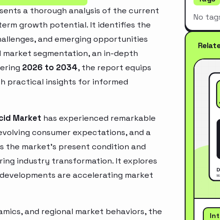
sents a thorough analysis of the current
No tag
erm growth potential. It identifies the
challenges, and emerging opportunities
Relat
d market segmentation, an in-depth
vering
2026 to 2034
, the report equips
h practical insights for informed
cid Market
has experienced remarkable
 evolving consumer expectations, and a
es the market’s present condition and
ring industry transformation. It explores
 developments are accelerating market
mics, and regional market behaviors, the
In