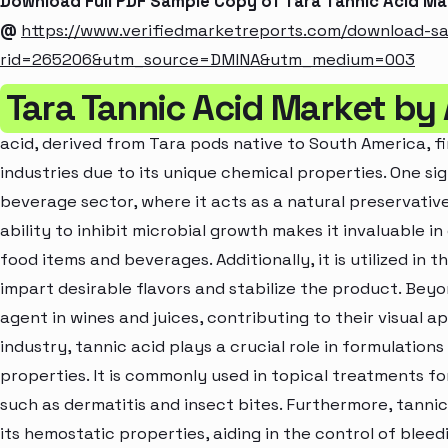
Download Full PDF Sample Copy of Tara Tannic Acid M
@
https://www.verifiedmarketreports.com/download-s
rid=265206&utm_source=DMINA&utm_medium=003
Tara Tannic Acid Market by
acid, derived from Tara pods native to South America, fi
industries due to its unique chemical properties. One sig
beverage sector, where it acts as a natural preservative
ability to inhibit microbial growth makes it invaluable in
food items and beverages. Additionally, it is utilized in
impart desirable flavors and stabilize the product. Beyo
agent in wines and juices, contributing to their visual 
industry, tannic acid plays a crucial role in formulation
properties. It is commonly used in topical treatments for 
such as dermatitis and insect bites. Furthermore, tannic
its hemostatic properties, aiding in the control of blee