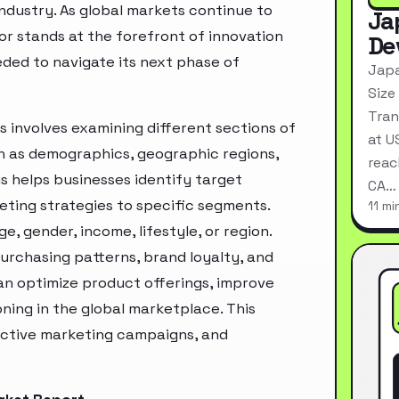
industry. As global markets continue to
Ja
or stands at the forefront of innovation
De
eded to navigate its next phase of
Japa
Size
Tran
 involves examining different sections of
at U
h as demographics, geographic regions,
reac
s helps businesses identify target
CA…
ting strategies to specific segments.
11 mi
, gender, income, lifestyle, or region.
urchasing patterns, brand loyalty, and
an optimize product offerings, improve
ning in the global marketplace. This
ective marketing campaigns, and