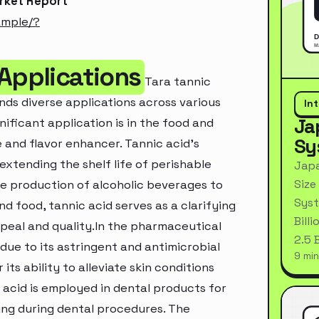
arket Report
ample/?
 Applications
Tara tannic
nds diverse applications across various
In
Ja
nificant application is in the food and
Sy
 and flavor enhancer. Tannic acid's
 extending the shelf life of perishable
Japa
Size
 the production of alcoholic beverages to
Syst
nd food, tannic acid serves as a clarifying
Bill
appeal and quality.In the pharmaceutical
2.5 
s due to its astringent and antimicrobial
9 min
its ability to alleviate skin conditions
 acid is employed in dental products for
ding during dental procedures. The