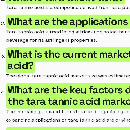
Tara tannic acid is a compound derived from tara pods
What are the applications 
Tara tannic acid is used in industries such as leathe
beverage for its astringent properties.
What is the current market
acid?
The global tara tannic acid market size was estimated 
What are the key factors d
the tara tannic acid mark
The increasing demand for natural and organic ingredi
expanding applications of tara tannic acid are drivi