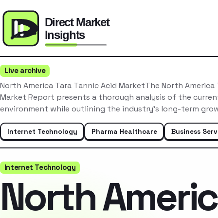
Live archive
North America Tara Tannic Acid MarketThe North America 
Market Report presents a thorough analysis of the curre
environment while outlining the industry’s long-term gr
Internet Technology
Pharma Healthcare
Business Serv
Internet Technology
North Ameri