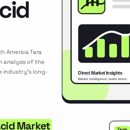
cid
th America Tara
 analysis of the
 industry’s long-
Acid Market
Tags