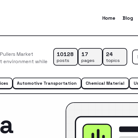
Home
Blog
10128
17
24
Pullers Market
posts
pages
topics
et environment while
ices
Automotive Transportation
Chemical Material
U
ca