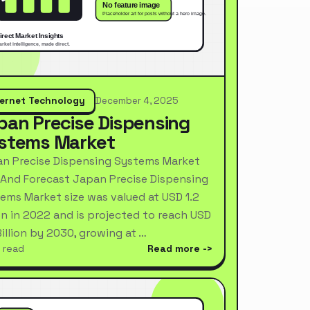
ternet Technology
December 4, 2025
pan Precise Dispensing
stems Market
n Precise Dispensing Systems Market
 And Forecast Japan Precise Dispensing
ems Market size was valued at USD 1.2
ion in 2022 and is projected to reach USD
Billion by 2030, growing at …
 read
Read more