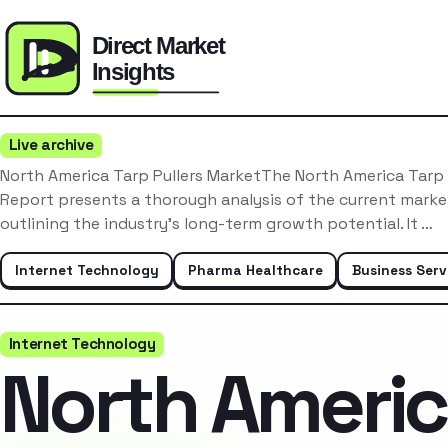
Live archive
North America Tarp Pullers MarketThe North America Tarp 
Report presents a thorough analysis of the current mark
outlining the industry’s long-term growth potential. It …
Internet Technology
Pharma Healthcare
Business Serv
Internet Technology
North Ameri