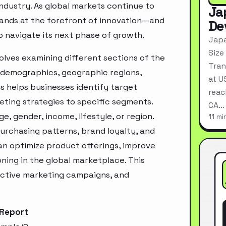
industry. As global markets continue to
Ja
tands at the forefront of innovation—and
De
o navigate its next phase of growth.
Japa
Size
olves examining different sections of the
Tran
 demographics, geographic regions,
at U
s helps businesses identify target
reac
ting strategies to specific segments.
CA…
, gender, income, lifestyle, or region.
11 mi
urchasing patterns, brand loyalty, and
an optimize product offerings, improve
ning in the global marketplace. This
ective marketing campaigns, and
 Report