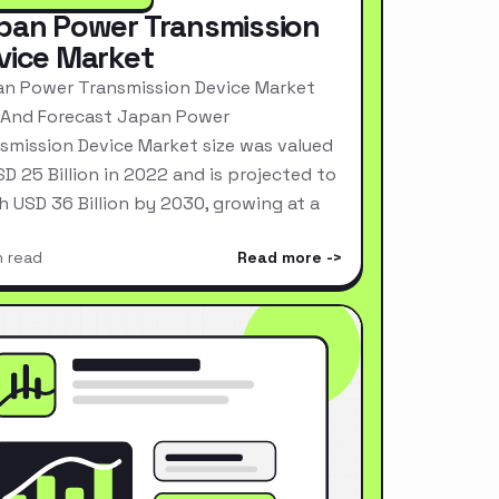
pan Power Transmission
vice Market
n Power Transmission Device Market
 And Forecast Japan Power
smission Device Market size was valued
SD 25 Billion in 2022 and is projected to
h USD 36 Billion by 2030, growing at a
n read
Read more