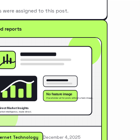
s were assigned to this post.
ed reports
ternet Technology
December 4, 2025