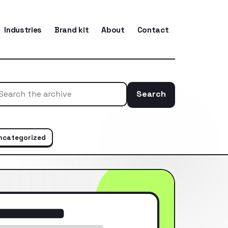
Industries
Brand kit
About
Contact
Search
Search the ar
ncategorized