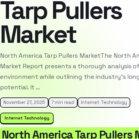
Tarp Pullers
Market
North America Tarp Pullers MarketThe North Am
Market Report presents a thorough analysis o
environment while outlining the industry’s lo
potential. It …
November 27, 2025
7 min read
Internet Technology
Internet Technology
North America Tarp Pullers