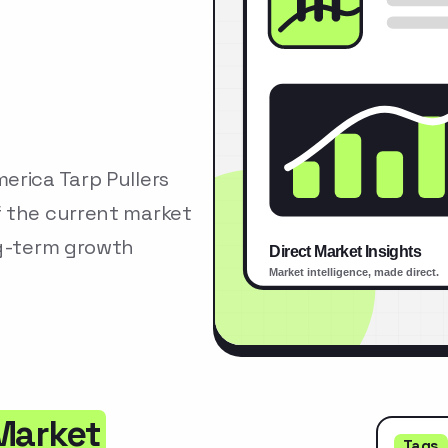
erica Tarp Pullers
f the current market
ng-term growth
 Market
Tags