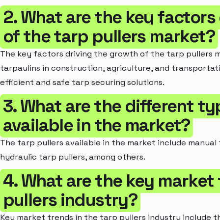
2. What are the key factors
of the tarp pullers market?
The key factors driving the growth of the tarp pullers 
tarpaulins in construction, agriculture, and transportati
efficient and safe tarp securing solutions.
3. What are the different ty
available in the market?
The tarp pullers available in the market include manual t
hydraulic tarp pullers, among others.
4. What are the key market 
pullers industry?
Key market trends in the tarp pullers industry include 