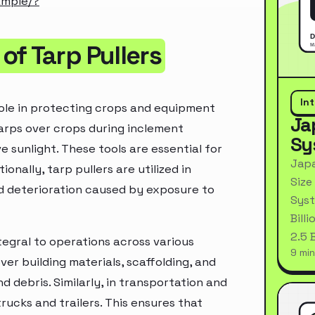
ample/?
f Tarp Pullers
In
 role in protecting crops and equipment
Ja
tarps over crops during inclement
Sy
 sunlight. These tools are essential for
Japa
onally, tarp pullers are utilized in
Size
and deterioration caused by exposure to
Syst
Bill
2.5 
ntegral to operations across various
9 min
ver building materials, scaffolding, and
ebris. Similarly, in transportation and
trucks and trailers. This ensures that