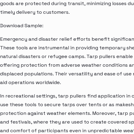
goods are protected during transit, minimizing losses 
timely delivery to customers.
Download Sample:
Emergency and disaster relief efforts benefit significa
These tools are instrumental in providing temporary shelt
natural disasters or refugee camps. Tarp pullers enabl
offering protection from adverse weather conditions an
displaced populations. Their versatility and ease of us
aid operations worldwide.
In recreational settings, tarp pullers find application i
use these tools to secure tarps over tents or as makesh
protection against weather elements. Moreover, tarp pu
and festivals, where they are used to create covered s
and comfort of participants even in unpredictable weat