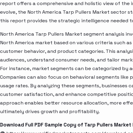
report offers a comprehensive and holistic view of the 
evolve, the North America Tarp Pullers Market sector s
this report provides the strategic intelligence needed t
North America Tarp Pullers Market segment analysis inv
North America market based on various criteria such as
customer behavior, and product categories. This analysi
audiences, understand consumer needs, and tailor marke
For instance, market segments can be categorized by age
Companies can also focus on behavioral segments like p
usage rates. By analyzing these segments, businesses c
customer satisfaction, and enhance competitive positio
approach enables better resource allocation, more eff
ultimately drives growth and profitability.
Download Full PDF Sample Copy of Tarp Pullers Market