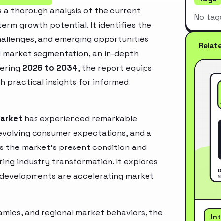
 a thorough analysis of the current
No tag
erm growth potential. It identifies the
challenges, and emerging opportunities
Relat
d market segmentation, an in-depth
vering
2026 to 2034
, the report equips
h practical insights for informed
Market
has experienced remarkable
 evolving consumer expectations, and a
es the market’s present condition and
ring industry transformation. It explores
 developments are accelerating market
mics, and regional market behaviors, the
In