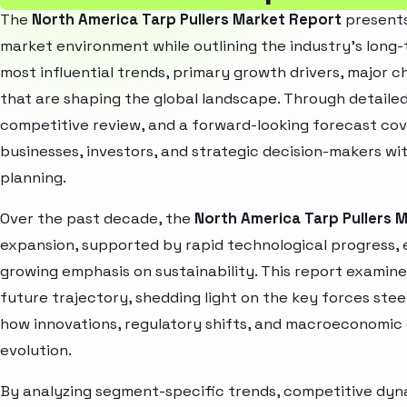
The
North America Tarp Pullers Market Report
presents
market environment while outlining the industry’s long-t
most influential trends, primary growth drivers, major 
that are shaping the global landscape. Through detaile
competitive review, and a forward-looking forecast co
businesses, investors, and strategic decision-makers wit
planning.
Over the past decade, the
North America Tarp Pullers 
expansion, supported by rapid technological progress,
growing emphasis on sustainability. This report examin
future trajectory, shedding light on the key forces stee
how innovations, regulatory shifts, and macroeconomic
evolution.
By analyzing segment-specific trends, competitive dyna