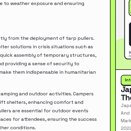
due to weather exposure and ensuring
ntly from the deployment of tarp pullers.
er solutions in crisis situations such as
e quick assembly of temporary structures,
d providing a sense of security to
e make them indispensable in humanitarian
In
Ja
n camping and outdoor activities. Campers
Th
ift shelters, enhancing comfort and
Japa
llers are essential for outdoor events
And 
paces for attendees, ensuring the success
Mark
her conditions.
2022