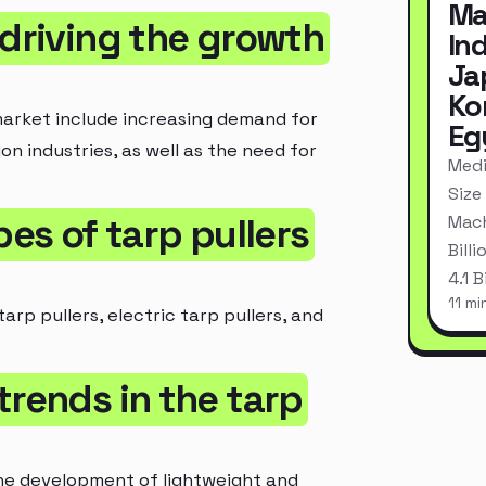
Ma
 driving the growth
In
Ja
Ko
market include increasing demand for
Eg
on industries, as well as the need for
Medi
Size
pes of tarp pullers
Mach
Bill
4.1 
11 mi
arp pullers, electric tarp pullers, and
trends in the tarp
the development of lightweight and