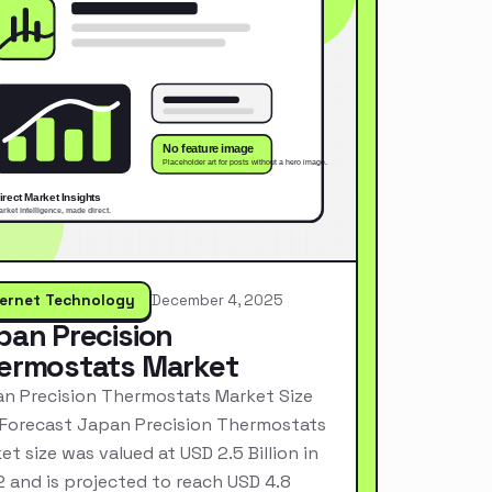
ternet Technology
December 4, 2025
pan Precision
ermostats Market
n Precision Thermostats Market Size
Forecast Japan Precision Thermostats
et size was valued at USD 2.5 Billion in
 and is projected to reach USD 4.8