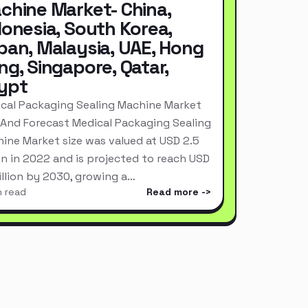
chine Market- China,
donesia, South Korea,
pan, Malaysia, UAE, Hong
ng, Singapore, Qatar,
ypt
cal Packaging Sealing Machine Market
 And Forecast Medical Packaging Sealing
ine Market size was valued at USD 2.5
ion in 2022 and is projected to reach USD
Billion by 2030, growing a…
n read
Read more