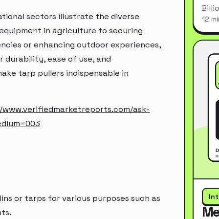
Bill
tional sectors illustrate the diverse
12 mi
 equipment in agriculture to securing
gencies or enhancing outdoor experiences,
r durability, ease of use, and
ake tarp pullers indispensable in
//www.verifiedmarketreports.com/ask-
edium=003
In
lins or tarps for various purposes such as
Me
ts.