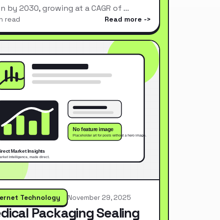
ion by 2030, growing at a CAGR of …
n read
Read more
ternet Technology
November 29, 2025
dical Packaging Sealing