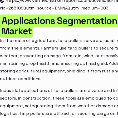
@
https://www.verifiedmarketreports.com/download-s
rid=265108&utm_source=DMINA&utm_medium=003
Applications Segmentation o
Market
In the realm of agriculture, tarp pullers serve a crucial
from the elements. Farmers use tarp pullers to secure 
weather, preventing damage from rain, wind, or excessive
maintaining crop health and ensuring optimal yield. Additi
storing agricultural equipment, shielding it from rust 
outdoor conditions.
Industrial applications of tarp pullers are diverse and i
sectors. In construction, these tools are employed to co
equipment, safeguarding them from weather damage and d
logistics, tarp pullers are utilized for securing cargo on 