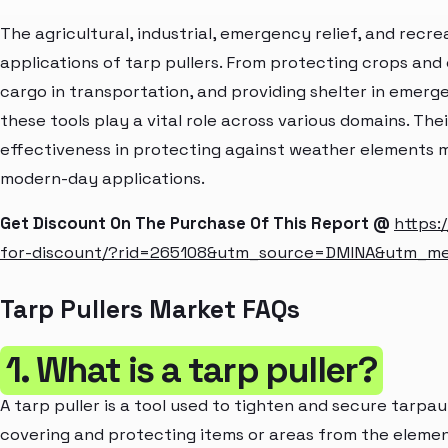
The agricultural, industrial, emergency relief, and recrea
applications of tarp pullers. From protecting crops and
cargo in transportation, and providing shelter in emer
these tools play a vital role across various domains. Thei
effectiveness in protecting against weather elements m
modern-day applications.
Get Discount On The Purchase Of This Report @
https:
for-discount/?rid=265108&utm_source=DMINA&utm_m
Tarp Pullers Market FAQs
1. What is a tarp puller?
A tarp puller is a tool used to tighten and secure tarpau
covering and protecting items or areas from the elemen