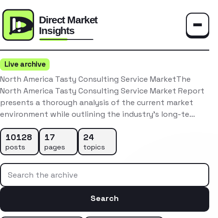
Toggle
Live archive
North America Tasty Consulting Service MarketThe
North America Tasty Consulting Service Market Report
presents a thorough analysis of the current market
environment while outlining the industry’s long-te…
10128
17
24
posts
pages
topics
Search the archive
Search