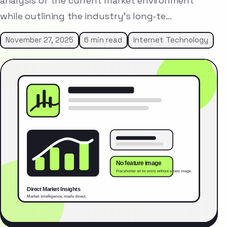
analysis of the current market environment
while outlining the industry’s long-te…
November 27, 2025
6 min read
Internet Technology