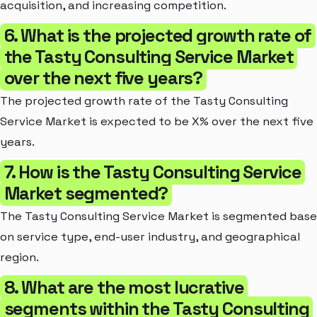
acquisition, and increasing competition.
6. What is the projected growth rate of
the Tasty Consulting Service Market
over the next five years?
The projected growth rate of the Tasty Consulting
Service Market is expected to be X% over the next five
years.
7. How is the Tasty Consulting Service
Market segmented?
The Tasty Consulting Service Market is segmented bas
on service type, end-user industry, and geographical
region.
8. What are the most lucrative
segments within the Tasty Consulting