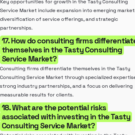
Key opportunities for growth in the Tasty Consulting
Service Market include expansion into emerging market
diversification of service offerings, and strategic
partnerships.
17. How do consulting firms differentiat
themselves in the Tasty Consulting
Service Market?
Consulting firms differentiate themselves in the Tasty
Consulting Service Market through specialized expertis
strong industry partnerships, and a focus on delivering
measurable results for clients.
18. What are the potential risks
associated with investing in the Tasty
Consulting Service Market?