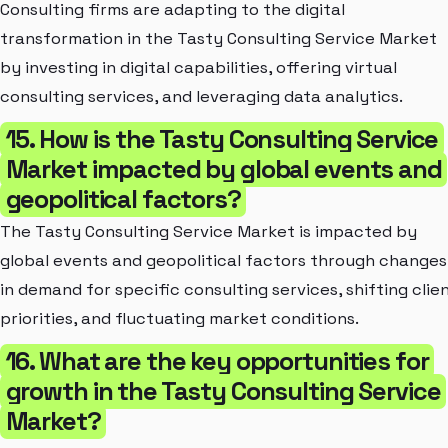
Consulting firms are adapting to the digital
transformation in the Tasty Consulting Service Market
by investing in digital capabilities, offering virtual
consulting services, and leveraging data analytics.
15. How is the Tasty Consulting Service
Market impacted by global events and
geopolitical factors?
The Tasty Consulting Service Market is impacted by
global events and geopolitical factors through changes
in demand for specific consulting services, shifting clie
priorities, and fluctuating market conditions.
16. What are the key opportunities for
growth in the Tasty Consulting Service
Market?