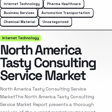
Internet Technology
Pharma Healthcare
Business Services
Automotive Transportation
Chemical Material
Uncategorized
Internet Technology
North America
Tasty Consulting
Service Market
North America Tasty Consulting Service
MarketThe North America Tasty Consulting
Service Market Report presents a thorough