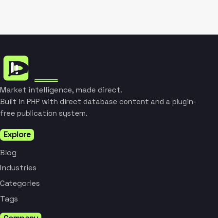
Market intelligence, made direct.
Built in PHP with direct database content and a plugin-
free publication system.
Explore
Blog
Industries
Categories
Tags
Company