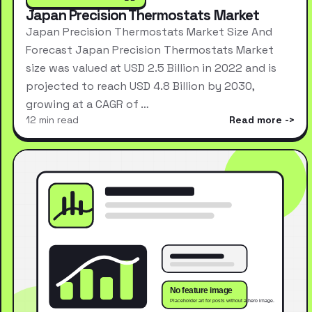
Japan Precision Thermostats Market
Japan Precision Thermostats Market Size And
Forecast Japan Precision Thermostats Market
size was valued at USD 2.5 Billion in 2022 and is
projected to reach USD 4.8 Billion by 2030,
growing at a CAGR of …
12 min read
Read more