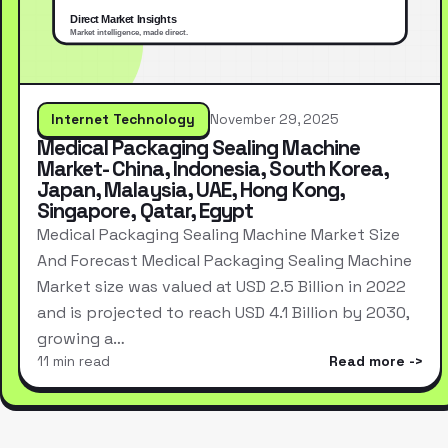
Internet Technology
November 29, 2025
Medical Packaging Sealing Machine
Market- China, Indonesia, South Korea,
Japan, Malaysia, UAE, Hong Kong,
Singapore, Qatar, Egypt
Medical Packaging Sealing Machine Market Size
And Forecast Medical Packaging Sealing Machine
Market size was valued at USD 2.5 Billion in 2022
and is projected to reach USD 4.1 Billion by 2030,
growing a…
11 min read
Read more