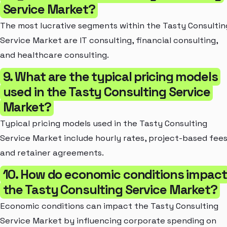
Service Market?
The most lucrative segments within the Tasty Consultin
Service Market are IT consulting, financial consulting,
and healthcare consulting.
9. What are the typical pricing models
used in the Tasty Consulting Service
Market?
Typical pricing models used in the Tasty Consulting
Service Market include hourly rates, project-based fees
and retainer agreements.
10. How do economic conditions impact
the Tasty Consulting Service Market?
Economic conditions can impact the Tasty Consulting
Service Market by influencing corporate spending on