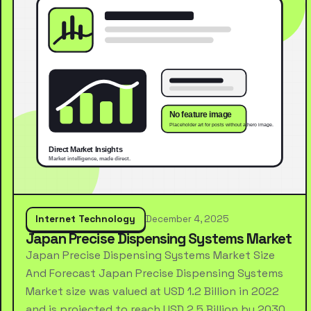
Internet Technology
December 4, 2025
Japan Precise Dispensing Systems Market
Japan Precise Dispensing Systems Market Size
And Forecast Japan Precise Dispensing Systems
Market size was valued at USD 1.2 Billion in 2022
and is projected to reach USD 2.5 Billion by 2030,