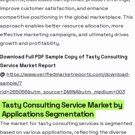
improve customer satisfaction, and enhance
competitive positioning in the global marketplace. This
approach enables better resource allocation, more
effective marketing campaigns, and ultimately drives
growth and profitability.
Download Full PDF Sample Copy of Tasty Consulting
Service Market Report
@
https://www.verifiedmarketreports.com/download-
sample/?
rid=265056&utm_source=DMINA&utm_medium=003
Tasty Consulting Service Market by
Applications Segmentation
The market for tasty consulting services is segmented
based on various applications, reflecting the diverse