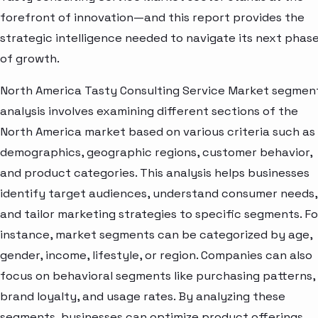
forefront of innovation—and this report provides the
strategic intelligence needed to navigate its next phas
of growth.
North America Tasty Consulting Service Market segmen
analysis involves examining different sections of the
North America market based on various criteria such as
demographics, geographic regions, customer behavior,
and product categories. This analysis helps businesses
identify target audiences, understand consumer needs,
and tailor marketing strategies to specific segments. Fo
instance, market segments can be categorized by age,
gender, income, lifestyle, or region. Companies can also
focus on behavioral segments like purchasing patterns,
brand loyalty, and usage rates. By analyzing these
segments, businesses can optimize product offerings,