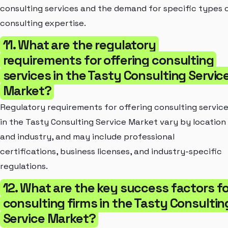
consulting services and the demand for specific types 
consulting expertise.
11. What are the regulatory
requirements for offering consulting
services in the Tasty Consulting Servic
Market?
Regulatory requirements for offering consulting servic
in the Tasty Consulting Service Market vary by location
and industry, and may include professional
certifications, business licenses, and industry-specific
regulations.
12. What are the key success factors fo
consulting firms in the Tasty Consultin
Service Market?