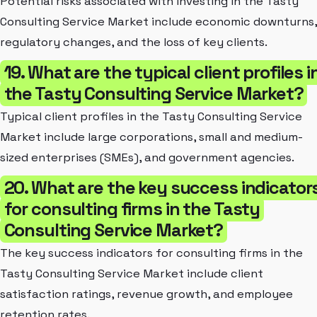
Potential risks associated with investing in the Tasty
Consulting Service Market include economic downturns,
regulatory changes, and the loss of key clients.
19. What are the typical client profiles i
the Tasty Consulting Service Market?
Typical client profiles in the Tasty Consulting Service
Market include large corporations, small and medium-
sized enterprises (SMEs), and government agencies.
20. What are the key success indicator
for consulting firms in the Tasty
Consulting Service Market?
The key success indicators for consulting firms in the
Tasty Consulting Service Market include client
satisfaction ratings, revenue growth, and employee
retention rates.