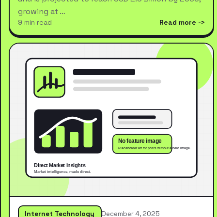
growing at …
9 min read
Read more
Internet Technology
December 4, 2025