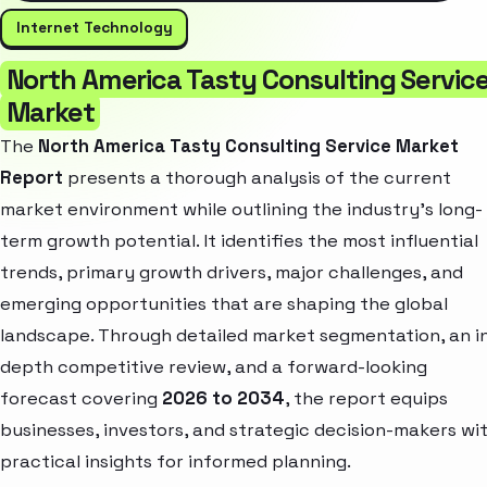
Internet Technology
North America Tasty Consulting Servic
Market
The
North America Tasty Consulting Service Market
Report
presents a thorough analysis of the current
market environment while outlining the industry’s long-
term growth potential. It identifies the most influential
trends, primary growth drivers, major challenges, and
emerging opportunities that are shaping the global
landscape. Through detailed market segmentation, an i
depth competitive review, and a forward-looking
forecast covering
2026 to 2034
, the report equips
businesses, investors, and strategic decision-makers wi
practical insights for informed planning.