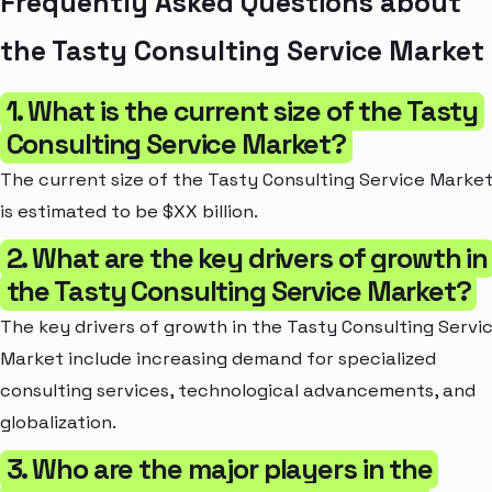
Frequently Asked Questions about
the Tasty Consulting Service Market
1. What is the current size of the Tasty
Consulting Service Market?
The current size of the Tasty Consulting Service Marke
is estimated to be $XX billion.
2. What are the key drivers of growth in
the Tasty Consulting Service Market?
The key drivers of growth in the Tasty Consulting Servi
Market include increasing demand for specialized
consulting services, technological advancements, and
globalization.
3. Who are the major players in the