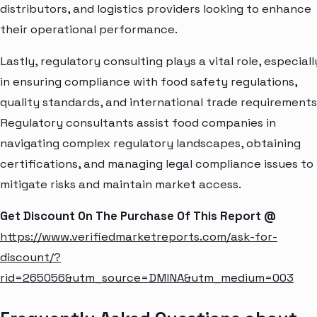
distributors, and logistics providers looking to enhance
their operational performance.
Lastly, regulatory consulting plays a vital role, especiall
in ensuring compliance with food safety regulations,
quality standards, and international trade requirements
Regulatory consultants assist food companies in
navigating complex regulatory landscapes, obtaining
certifications, and managing legal compliance issues to
mitigate risks and maintain market access.
Get Discount On The Purchase Of This Report @
https://www.verifiedmarketreports.com/ask-for-
discount/?
rid=265056&utm_source=DMINA&utm_medium=003