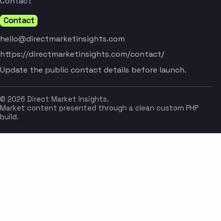
Contact
Contact
hello@directmarketinsights.com
https://directmarketinsights.com/contact/
Update the public contact details before launch.
© 2026 Direct Market Insights.
Market content presented through a clean custom PHP
build.