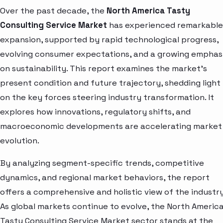
Over the past decade, the
North America Tasty
Consulting Service Market
has experienced remarkable
expansion, supported by rapid technological progress,
evolving consumer expectations, and a growing emphas
on sustainability. This report examines the market’s
present condition and future trajectory, shedding light
on the key forces steering industry transformation. It
explores how innovations, regulatory shifts, and
macroeconomic developments are accelerating market
evolution.
By analyzing segment-specific trends, competitive
dynamics, and regional market behaviors, the report
offers a comprehensive and holistic view of the industry
As global markets continue to evolve, the North Americ
Tasty Consulting Service Market sector stands at the