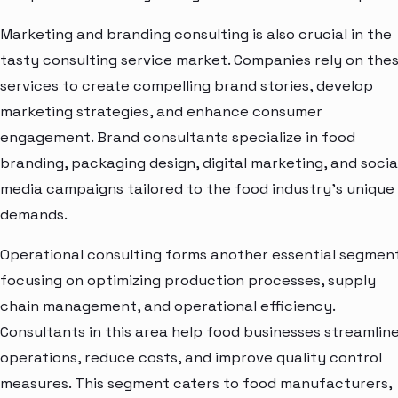
Marketing and branding consulting is also crucial in the
tasty consulting service market. Companies rely on the
services to create compelling brand stories, develop
marketing strategies, and enhance consumer
engagement. Brand consultants specialize in food
branding, packaging design, digital marketing, and socia
media campaigns tailored to the food industry's unique
demands.
Operational consulting forms another essential segment
focusing on optimizing production processes, supply
chain management, and operational efficiency.
Consultants in this area help food businesses streamlin
operations, reduce costs, and improve quality control
measures. This segment caters to food manufacturers,