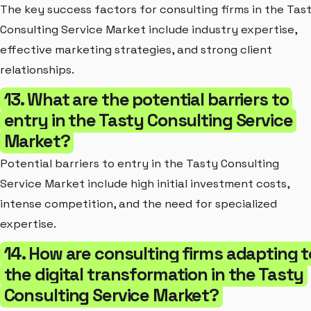
The key success factors for consulting firms in the Tas
Consulting Service Market include industry expertise,
effective marketing strategies, and strong client
relationships.
13. What are the potential barriers to
entry in the Tasty Consulting Service
Market?
Potential barriers to entry in the Tasty Consulting
Service Market include high initial investment costs,
intense competition, and the need for specialized
expertise.
14. How are consulting firms adapting t
the digital transformation in the Tasty
Consulting Service Market?