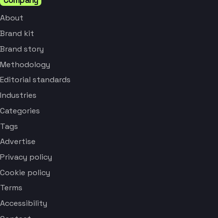
About
Brand kit
Brand story
Methodology
Editorial standards
Industries
Categories
Tags
Advertise
Privacy policy
Cookie policy
Terms
Accessibility