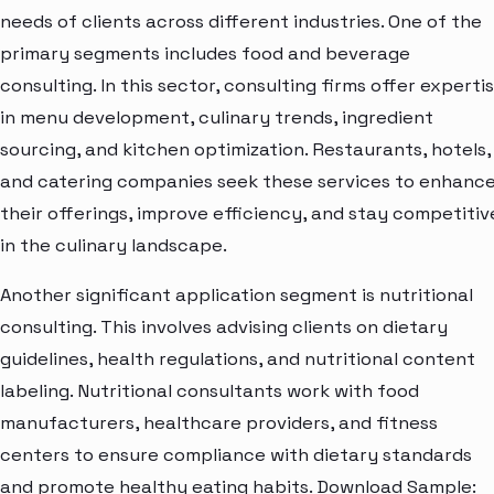
needs of clients across different industries. One of the
primary segments includes food and beverage
consulting. In this sector, consulting firms offer experti
in menu development, culinary trends, ingredient
sourcing, and kitchen optimization. Restaurants, hotels,
and catering companies seek these services to enhanc
their offerings, improve efficiency, and stay competitiv
in the culinary landscape.
Another significant application segment is nutritional
consulting. This involves advising clients on dietary
guidelines, health regulations, and nutritional content
labeling. Nutritional consultants work with food
manufacturers, healthcare providers, and fitness
centers to ensure compliance with dietary standards
and promote healthy eating habits. Download Sample: