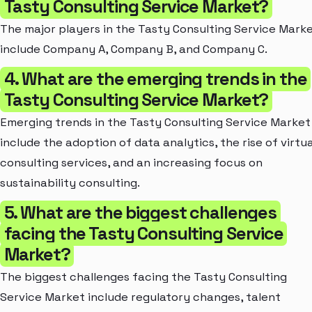
Tasty Consulting Service Market?
The major players in the Tasty Consulting Service Mark
include Company A, Company B, and Company C.
4. What are the emerging trends in the
Tasty Consulting Service Market?
Emerging trends in the Tasty Consulting Service Market
include the adoption of data analytics, the rise of virtua
consulting services, and an increasing focus on
sustainability consulting.
5. What are the biggest challenges
facing the Tasty Consulting Service
Market?
The biggest challenges facing the Tasty Consulting
Service Market include regulatory changes, talent