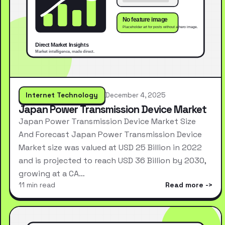
Internet Technology
December 4, 2025
Japan Power Transmission Device Market
Japan Power Transmission Device Market Size
And Forecast Japan Power Transmission Device
Market size was valued at USD 25 Billion in 2022
and is projected to reach USD 36 Billion by 2030,
growing at a CA…
11 min read
Read more