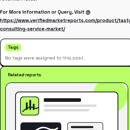
For More Information or Query, Visit @
https://www.verifiedmarketreports.com/product/tast
consulting-service-market/
Tags
No tags were assigned to this post.
Related reports