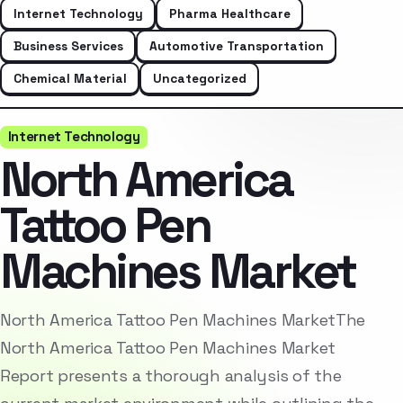
Internet Technology
Pharma Healthcare
Business Services
Automotive Transportation
Chemical Material
Uncategorized
Internet Technology
North America
Tattoo Pen
Machines Market
North America Tattoo Pen Machines MarketThe
North America Tattoo Pen Machines Market
Report presents a thorough analysis of the