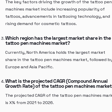
The key factors driving the growth of the tattoo pen
machines market include increasing popularity of
tattoos, advancements in tattooing technology, and
rising demand for cosmetic tattoos.
Which region has the largest market share in the
tattoo pen machines market?
Currently, North America holds the largest market
share in the tattoo pen machines market, followed b
Europe and Asia Pacific.
What is the projected CAGR (Compound Annual
Growth Rate) of the tattoo pen machines marke
The projected CAGR of the tattoo pen machines mar
is X% from 2021 to 2026.