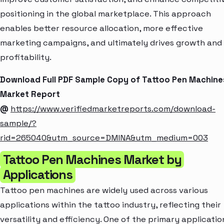
positioning in the global marketplace. This approach
enables better resource allocation, more effective
marketing campaigns, and ultimately drives growth and
profitability.
Download Full PDF Sample Copy of Tattoo Pen Machine
Market Report
@
https://www.verifiedmarketreports.com/download-
sample/?
rid=265040&utm_source=DMINA&utm_medium=003
Tattoo Pen Machines Market by
Applications
Tattoo pen machines are widely used across various
applications within the tattoo industry, reflecting their
versatility and efficiency. One of the primary applicatio