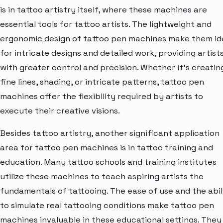
is in tattoo artistry itself, where these machines are
essential tools for tattoo artists. The lightweight and
ergonomic design of tattoo pen machines make them id
for intricate designs and detailed work, providing artist
with greater control and precision. Whether it's creatin
fine lines, shading, or intricate patterns, tattoo pen
machines offer the flexibility required by artists to
execute their creative visions.
Besides tattoo artistry, another significant application
area for tattoo pen machines is in tattoo training and
education. Many tattoo schools and training institutes
utilize these machines to teach aspiring artists the
fundamentals of tattooing. The ease of use and the abil
to simulate real tattooing conditions make tattoo pen
machines invaluable in these educational settings. They