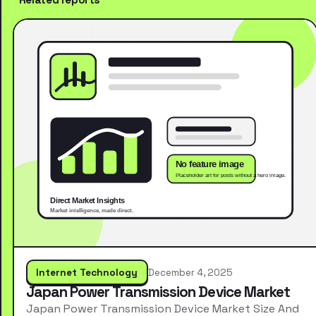
Internet Technology
December 4, 2025
Japan Power Transmission Device Market
Japan Power Transmission Device Market Size And