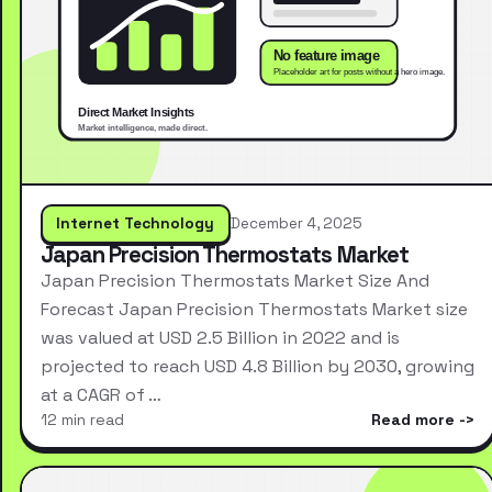
Internet Technology
December 4, 2025
Japan Precision Thermostats Market
Japan Precision Thermostats Market Size And
Forecast Japan Precision Thermostats Market size
was valued at USD 2.5 Billion in 2022 and is
projected to reach USD 4.8 Billion by 2030, growing
at a CAGR of …
12 min read
Read more