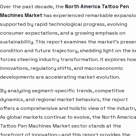
Over the past decade, the
North America Tattoo Pen
Machines Market
has experienced remarkable expansio
supported by rapid technological progress, evolving
consumer expectations, and a growing emphasis on
sustainability. This report examines the market’s prese
condition and future trajectory, shedding light on the k
forces steering industry transformation. It explores ho
innovations, regulatory shifts, and macroeconomic
developments are accelerating market evolution.
By analyzing segment-specific trends, competitive
dynamics, and regional market behaviors, the report
offers a comprehensive and holistic view of the industry
As global markets continue to evolve, the North Americ
Tattoo Pen Machines Market sector stands at the
forefront of innovation—and this report provides the