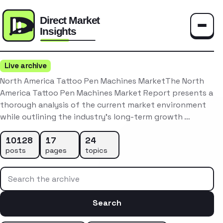
Toggle
Live archive
North America Tattoo Pen Machines MarketThe North
America Tattoo Pen Machines Market Report presents a
thorough analysis of the current market environment
while outlining the industry’s long-term growth …
10128
17
24
posts
pages
topics
Search the archive
Search