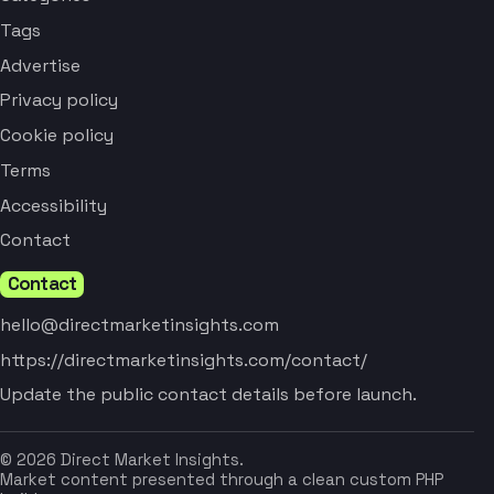
Tags
Advertise
Privacy policy
Cookie policy
Terms
Accessibility
Contact
Contact
hello@directmarketinsights.com
https://directmarketinsights.com/contact/
Update the public contact details before launch.
© 2026 Direct Market Insights.
Market content presented through a clean custom PHP