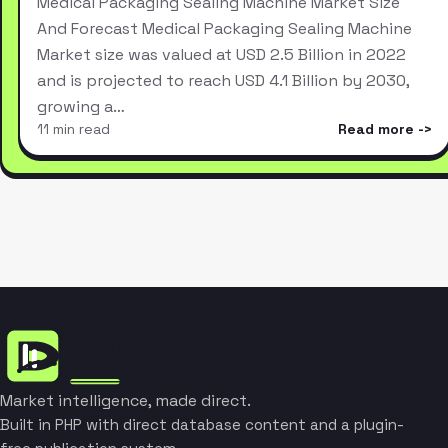
Medical Packaging Sealing Machine Market Size
And Forecast Medical Packaging Sealing Machine
Market size was valued at USD 2.5 Billion in 2022
and is projected to reach USD 4.1 Billion by 2030,
growing a…
11 min read
Read more
Market intelligence, made direct.
Built in PHP with direct database content and a plugin-