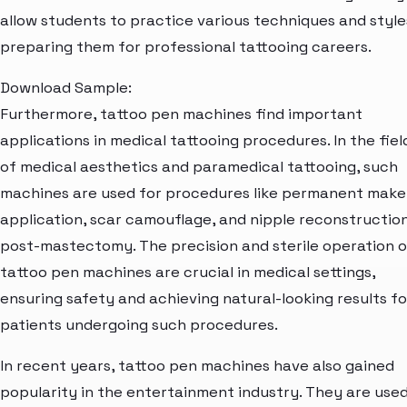
allow students to practice various techniques and style
preparing them for professional tattooing careers.
Download Sample:
Furthermore, tattoo pen machines find important
applications in medical tattooing procedures. In the fiel
of medical aesthetics and paramedical tattooing, such
machines are used for procedures like permanent mak
application, scar camouflage, and nipple reconstructio
post-mastectomy. The precision and sterile operation o
tattoo pen machines are crucial in medical settings,
ensuring safety and achieving natural-looking results fo
patients undergoing such procedures.
In recent years, tattoo pen machines have also gained
popularity in the entertainment industry. They are used