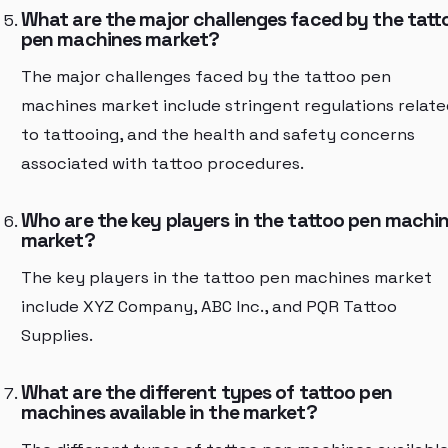
What are the major challenges faced by the tatt
pen machines market?
The major challenges faced by the tattoo pen
machines market include stringent regulations relate
to tattooing, and the health and safety concerns
associated with tattoo procedures.
Who are the key players in the tattoo pen machi
market?
The key players in the tattoo pen machines market
include XYZ Company, ABC Inc., and PQR Tattoo
Supplies.
What are the different types of tattoo pen
machines available in the market?