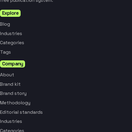
free publication system.
Explore
Blog
Industries
Categories
Tags
Company
About
Brand kit
Brand story
Methodology
Editorial standards
Industries
Categories