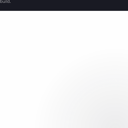
build.