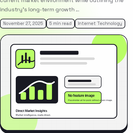
current market environment while outlining the
industry’s long-term growth …
November 27, 2025
5 min read
Internet Technology