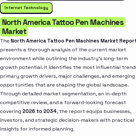
Internet Technology
North America Tattoo Pen Machines
Market
The
North America Tattoo Pen Machines Market Repor
presents a thorough analysis of the current market
environment while outlining the industry’s long-term
growth potential. It identifies the most influential trend
primary growth drivers, major challenges, and emerging
opportunities that are shaping the global landscape.
Through detailed market segmentation, an in-depth
competitive review, and a forward-looking forecast
covering
2026 to 2034
, the report equips businesses,
investors, and strategic decision-makers with practical
insights for informed planning.