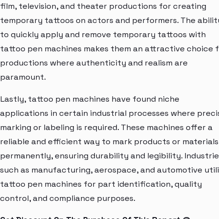
film, television, and theater productions for creating
temporary tattoos on actors and performers. The abilit
to quickly apply and remove temporary tattoos with
tattoo pen machines makes them an attractive choice 
productions where authenticity and realism are
paramount.
Lastly, tattoo pen machines have found niche
applications in certain industrial processes where preci
marking or labeling is required. These machines offer a
reliable and efficient way to mark products or materials
permanently, ensuring durability and legibility. Industri
such as manufacturing, aerospace, and automotive util
tattoo pen machines for part identification, quality
control, and compliance purposes.