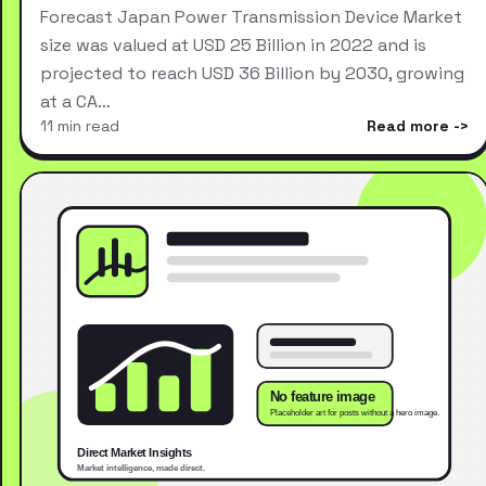
Forecast Japan Power Transmission Device Market
size was valued at USD 25 Billion in 2022 and is
projected to reach USD 36 Billion by 2030, growing
at a CA…
11 min read
Read more