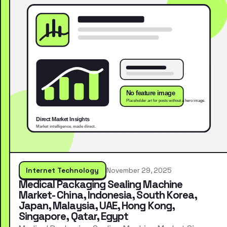
Internet Technology
November 29, 2025
Medical Packaging Sealing Machine
Market- China, Indonesia, South Korea,
Japan, Malaysia, UAE, Hong Kong,
Singapore, Qatar, Egypt