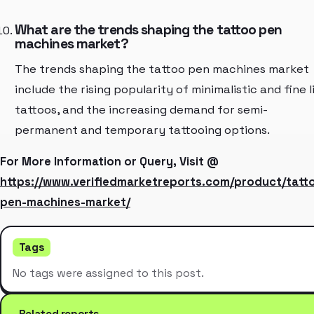
What are the trends shaping the tattoo pen
machines market?
The trends shaping the tattoo pen machines market
include the rising popularity of minimalistic and fine l
tattoos, and the increasing demand for semi-
permanent and temporary tattooing options.
For More Information or Query, Visit @
https://www.verifiedmarketreports.com/product/tatt
pen-machines-market/
Tags
No tags were assigned to this post.
Related reports