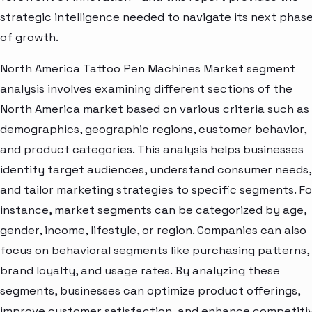
strategic intelligence needed to navigate its next phas
of growth.
North America Tattoo Pen Machines Market segment
analysis involves examining different sections of the
North America market based on various criteria such as
demographics, geographic regions, customer behavior,
and product categories. This analysis helps businesses
identify target audiences, understand consumer needs,
and tailor marketing strategies to specific segments. Fo
instance, market segments can be categorized by age,
gender, income, lifestyle, or region. Companies can also
focus on behavioral segments like purchasing patterns,
brand loyalty, and usage rates. By analyzing these
segments, businesses can optimize product offerings,
improve customer satisfaction, and enhance competiti