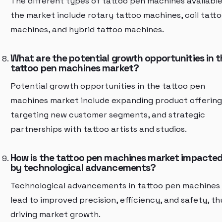
The different types of tattoo pen machines available
the market include rotary tattoo machines, coil tatt
machines, and hybrid tattoo machines.
What are the potential growth opportunities in t
tattoo pen machines market?
Potential growth opportunities in the tattoo pen
machines market include expanding product offering
targeting new customer segments, and strategic
partnerships with tattoo artists and studios.
How is the tattoo pen machines market impacte
by technological advancements?
Technological advancements in tattoo pen machines
lead to improved precision, efficiency, and safety, th
driving market growth.