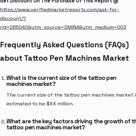
Get Discount On The Purchase Of This Report @
https://www.verifiedmarketreports.com/ask-for-
discount/?
rid=265040&utm_source=DMINA&utm_medium=003
Frequently Asked Questions (FAQs)
about Tattoo Pen Machines Market
What is the current size of the tattoo pen
machines market?
The current size of the tattoo pen machines market i
estimated to be $XX million.
What are the key factors driving the growth of t
tattoo pen machines market?