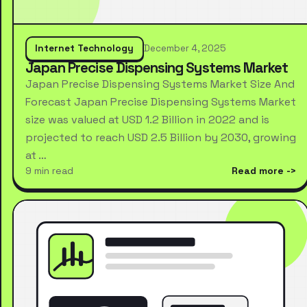
Internet Technology
December 4, 2025
Japan Precise Dispensing Systems Market
Japan Precise Dispensing Systems Market Size And
Forecast Japan Precise Dispensing Systems Market
size was valued at USD 1.2 Billion in 2022 and is
projected to reach USD 2.5 Billion by 2030, growing
at …
9 min read
Read more