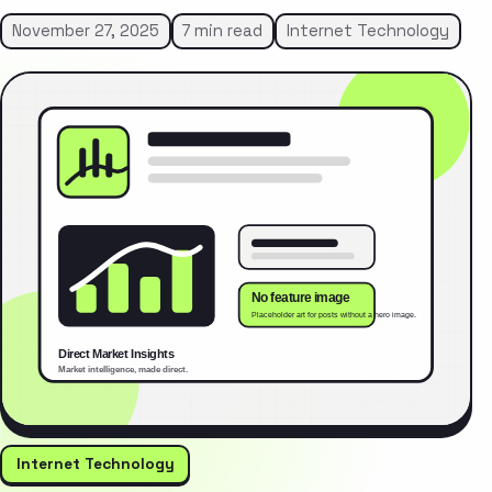
November 27, 2025
7 min read
Internet Technology
Internet Technology