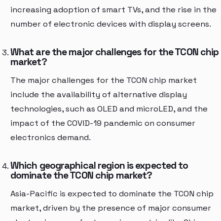
increasing adoption of smart TVs, and the rise in the
number of electronic devices with display screens.
What are the major challenges for the TCON chip
market?
The major challenges for the TCON chip market
include the availability of alternative display
technologies, such as OLED and microLED, and the
impact of the COVID-19 pandemic on consumer
electronics demand.
Which geographical region is expected to
dominate the TCON chip market?
Asia-Pacific is expected to dominate the TCON chip
market, driven by the presence of major consumer