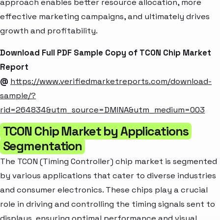
approach enables better resource allocation, more
effective marketing campaigns, and ultimately drives
growth and profitability.
Download Full PDF Sample Copy of TCON Chip Market
Report
@
https://www.verifiedmarketreports.com/download-
sample/?
rid=264834&utm_source=DMINA&utm_medium=003
TCON Chip Market by Applications
Segmentation
The TCON (Timing Controller) chip market is segmented
by various applications that cater to diverse industries
and consumer electronics. These chips play a crucial
role in driving and controlling the timing signals sent to
displays, ensuring optimal performance and visual