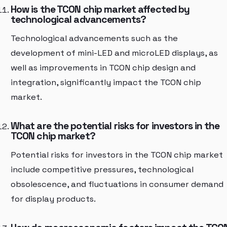
How is the TCON chip market affected by
technological advancements?
Technological advancements such as the
development of mini-LED and microLED displays, as
well as improvements in TCON chip design and
integration, significantly impact the TCON chip
market.
What are the potential risks for investors in the
TCON chip market?
Potential risks for investors in the TCON chip market
include competitive pressures, technological
obsolescence, and fluctuations in consumer demand
for display products.