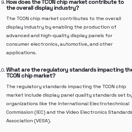
How does the TCON chip market contribute to
the overall display industry?
The TCON chip market contributes to the overall
display industry by enabling the production of
advanced and high-quality display panels for
consumer electronics, automotive, and other
applications.
What are the regulatory standards impacting th
TCON chip market?
The regulatory standards impacting the TCON chip
market include display panel quality standards set b
organizations like the International Electrotechnical
Commission (IEC) and the Video Electronics Standard
Association (VESA).