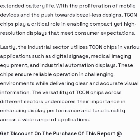
extended battery life. With the proliferation of mobile
devices and the push towards bezel-less designs, TCON
chips play a critical role in enabling compact yet high-
resolution displays that meet consumer expectations.
Lastly, the industrial sector utilizes TCON chips in variou
applications such as digital signage, medical imaging
equipment, and industrial automation displays. These
chips ensure reliable operation in challenging
environments while delivering clear and accurate visual
information. The versatility of TCON chips across
different sectors underscores their importance in
enhancing display performance and functionality
across a wide range of applications.
Get Discount On The Purchase Of This Report @