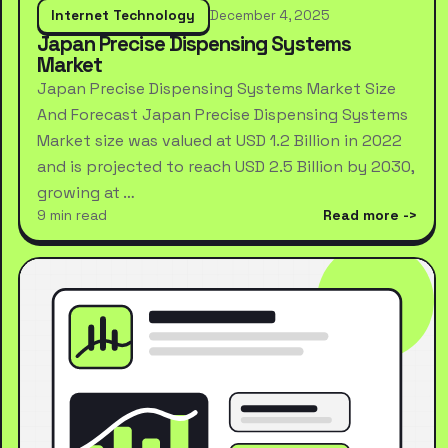
Internet Technology
December 4, 2025
Japan Precise Dispensing Systems
Market
Japan Precise Dispensing Systems Market Size
And Forecast Japan Precise Dispensing Systems
Market size was valued at USD 1.2 Billion in 2022
and is projected to reach USD 2.5 Billion by 2030,
growing at …
9 min read
Read more