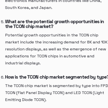
electronics manufacturers in countries like China,
South Korea, and Japan.
What are the potential growth opportunities in
the TCON chip market?
Potential growth opportunities in the TCON chip
market include the increasing demand for 8K and 10K
resolution displays, as well as the emergence of new
applications for TCON chips in automotive and
industrial displays.
How is the TCON chip market segmented by type
The TCON chip market is segmented by type into FPD
TCON (Flat Panel Display TCON) and LED TCON (Light
Emitting Diode TCON).