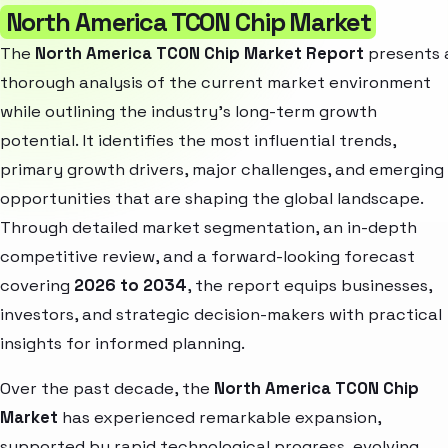
North America TCON Chip Market
The
North America TCON Chip Market Report
presents 
thorough analysis of the current market environment
while outlining the industry’s long-term growth
potential. It identifies the most influential trends,
primary growth drivers, major challenges, and emerging
opportunities that are shaping the global landscape.
Through detailed market segmentation, an in-depth
competitive review, and a forward-looking forecast
covering
2026 to 2034
, the report equips businesses,
investors, and strategic decision-makers with practical
insights for informed planning.
Over the past decade, the
North America TCON Chip
Market
has experienced remarkable expansion,
supported by rapid technological progress, evolving