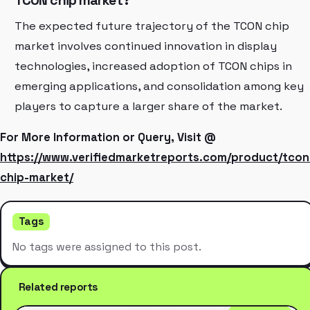
TCON chip market?
The expected future trajectory of the TCON chip
market involves continued innovation in display
technologies, increased adoption of TCON chips in
emerging applications, and consolidation among key
players to capture a larger share of the market.
For More Information or Query, Visit @
https://www.verifiedmarketreports.com/product/tcon
chip-market/
Tags
No tags were assigned to this post.
Related reports