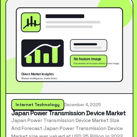
Internet Technology
December 4, 2025
Japan Power Transmission Device Market
Japan Power Transmission Device Market Size
And Forecast Japan Power Transmission Device
Market size was valued at USD 25 Billion in 2022