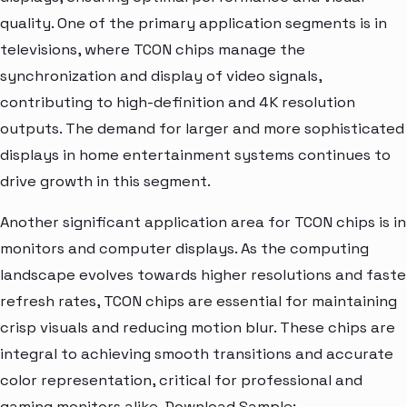
quality. One of the primary application segments is in
televisions, where TCON chips manage the
synchronization and display of video signals,
contributing to high-definition and 4K resolution
outputs. The demand for larger and more sophisticated
displays in home entertainment systems continues to
drive growth in this segment.
Another significant application area for TCON chips is in
monitors and computer displays. As the computing
landscape evolves towards higher resolutions and faste
refresh rates, TCON chips are essential for maintaining
crisp visuals and reducing motion blur. These chips are
integral to achieving smooth transitions and accurate
color representation, critical for professional and
gaming monitors alike. Download Sample: