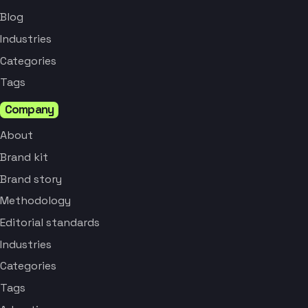
Blog
Industries
Categories
Tags
Company
About
Brand kit
Brand story
Methodology
Editorial standards
Industries
Categories
Tags