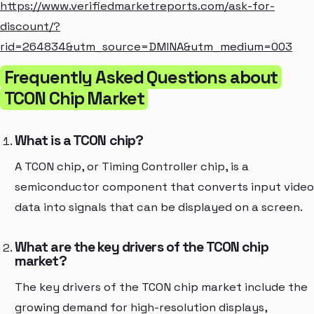
https://www.verifiedmarketreports.com/ask-for-
discount/?
rid=264834&utm_source=DMINA&utm_medium=003
Frequently Asked Questions about
TCON Chip Market
What is a TCON chip?
A TCON chip, or Timing Controller chip, is a
semiconductor component that converts input video
data into signals that can be displayed on a screen.
What are the key drivers of the TCON chip
market?
The key drivers of the TCON chip market include the
growing demand for high-resolution displays,