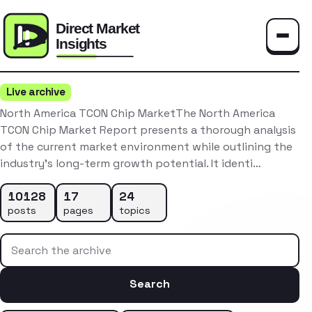
Toggle
Live archive
North America TCON Chip MarketThe North America
TCON Chip Market Report presents a thorough analysis
of the current market environment while outlining the
industry’s long-term growth potential. It identi…
10128
17
24
posts
pages
topics
Search the archive
Search