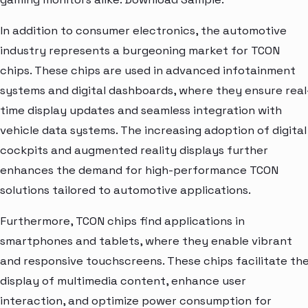
In addition to consumer electronics, the automotive
industry represents a burgeoning market for TCON
chips. These chips are used in advanced infotainment
systems and digital dashboards, where they ensure real
time display updates and seamless integration with
vehicle data systems. The increasing adoption of digital
cockpits and augmented reality displays further
enhances the demand for high-performance TCON
solutions tailored to automotive applications.
Furthermore, TCON chips find applications in
smartphones and tablets, where they enable vibrant
and responsive touchscreens. These chips facilitate th
display of multimedia content, enhance user
interaction, and optimize power consumption for