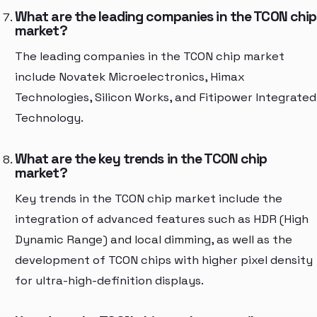
What are the leading companies in the TCON chip
market?
The leading companies in the TCON chip market
include Novatek Microelectronics, Himax
Technologies, Silicon Works, and Fitipower Integrated
Technology.
What are the key trends in the TCON chip
market?
Key trends in the TCON chip market include the
integration of advanced features such as HDR (High
Dynamic Range) and local dimming, as well as the
development of TCON chips with higher pixel density
for ultra-high-definition displays.