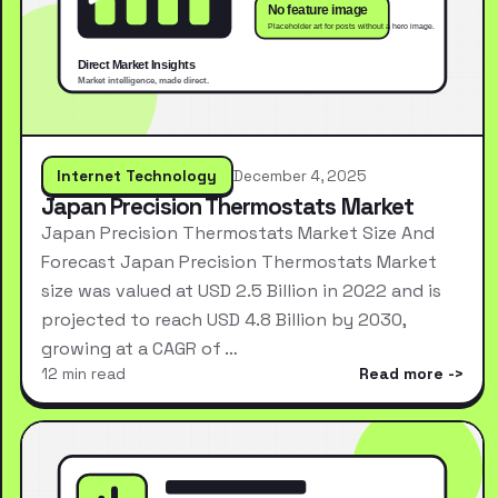
Internet Technology
December 4, 2025
Japan Precision Thermostats Market
Japan Precision Thermostats Market Size And
Forecast Japan Precision Thermostats Market
size was valued at USD 2.5 Billion in 2022 and is
projected to reach USD 4.8 Billion by 2030,
growing at a CAGR of …
12 min read
Read more