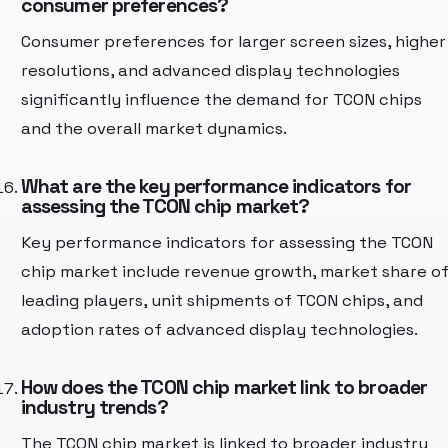
consumer preferences?
Consumer preferences for larger screen sizes, higher
resolutions, and advanced display technologies
significantly influence the demand for TCON chips
and the overall market dynamics.
What are the key performance indicators for
assessing the TCON chip market?
Key performance indicators for assessing the TCON
chip market include revenue growth, market share o
leading players, unit shipments of TCON chips, and
adoption rates of advanced display technologies.
How does the TCON chip market link to broader
industry trends?
The TCON chip market is linked to broader industry