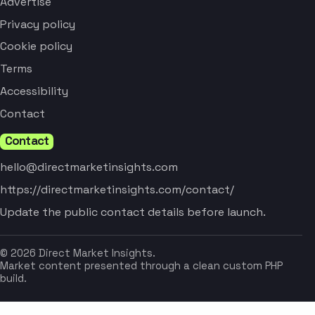
Advertise
Privacy policy
Cookie policy
Terms
Accessibility
Contact
Contact
hello@directmarketinsights.com
https://directmarketinsights.com/contact/
Update the public contact details before launch.
© 2026 Direct Market Insights.
Market content presented through a clean custom PHP
build.