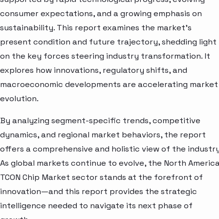
consumer expectations, and a growing emphasis on
sustainability. This report examines the market’s
present condition and future trajectory, shedding light
on the key forces steering industry transformation. It
explores how innovations, regulatory shifts, and
macroeconomic developments are accelerating market
evolution.
By analyzing segment-specific trends, competitive
dynamics, and regional market behaviors, the report
offers a comprehensive and holistic view of the industry
As global markets continue to evolve, the North Americ
TCON Chip Market sector stands at the forefront of
innovation—and this report provides the strategic
intelligence needed to navigate its next phase of