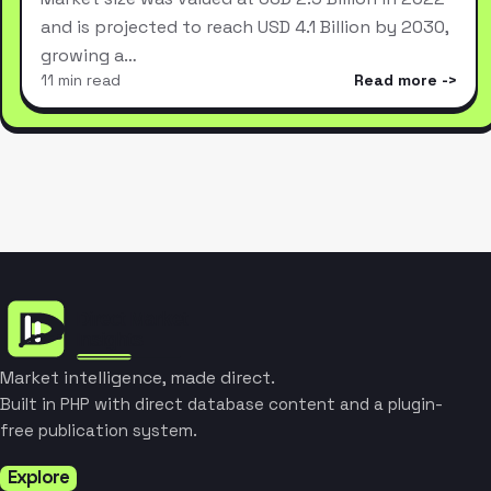
and is projected to reach USD 4.1 Billion by 2030,
growing a…
11 min read
Read more
Market intelligence, made direct.
Built in PHP with direct database content and a plugin-
free publication system.
Explore