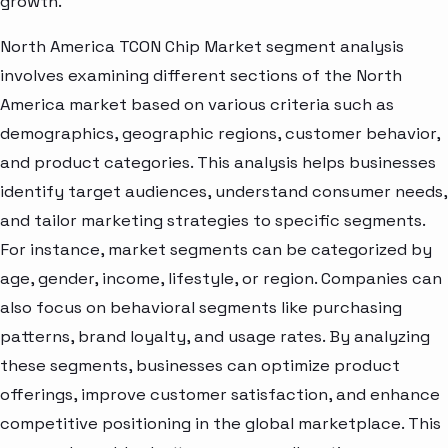
growth.
North America TCON Chip Market segment analysis
involves examining different sections of the North
America market based on various criteria such as
demographics, geographic regions, customer behavior,
and product categories. This analysis helps businesses
identify target audiences, understand consumer needs,
and tailor marketing strategies to specific segments.
For instance, market segments can be categorized by
age, gender, income, lifestyle, or region. Companies can
also focus on behavioral segments like purchasing
patterns, brand loyalty, and usage rates. By analyzing
these segments, businesses can optimize product
offerings, improve customer satisfaction, and enhance
competitive positioning in the global marketplace. This