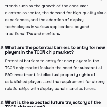
trends such as the growth of the consumer
electronics sector, the demand for high-quality visua
experiences, and the adoption of display
technologies in various applications beyond
traditional TVs and monitors.
What are the potential barriers to entry for new
players in the TCON chip market?
Potential barriers to entry for new players in the
TCON chip market include the need for substantial
R&D investment, intellectual property rights of
established players, and the requirement for strong
relationships with display panel manufacturers.
What is the expected future trajectory of the