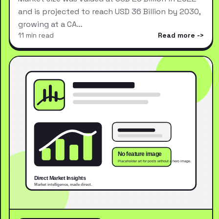
and is projected to reach USD 36 Billion by 2030,
growing at a CA…
11 min read
Read more