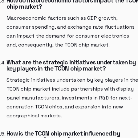
How do macroeconomic factors impact the TCO
chip market?
Macroeconomic factors such as GDP growth,
consumer spending, and exchange rate fluctuations
can impact the demand for consumer electronics
and, consequently, the TCON chip market.
What are the strategic initiatives undertaken by
key players in the TCON chip market?
Strategic initiatives undertaken by key players in th
TCON chip market include partnerships with display
panel manufacturers, investments in R&D for next-
generation TCON chips, and expansion into new
geographical markets.
How is the TCON chip market influenced by