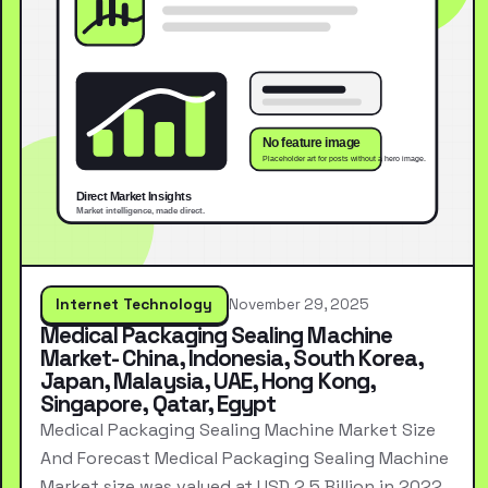
Internet Technology
November 29, 2025
Medical Packaging Sealing Machine
Market- China, Indonesia, South Korea,
Japan, Malaysia, UAE, Hong Kong,
Singapore, Qatar, Egypt
Medical Packaging Sealing Machine Market Size
And Forecast Medical Packaging Sealing Machine
Market size was valued at USD 2.5 Billion in 2022