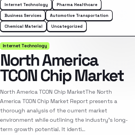
Internet Technology
Pharma Healthcare
Business Services
Automotive Transportation
Chemical Material
Uncategorized
Internet Technology
North America
TCON Chip Market
North America TCON Chip MarketThe North
America TCON Chip Market Report presents a
thorough analysis of the current market
environment while outlining the industry’s long-
term growth potential. It identi…