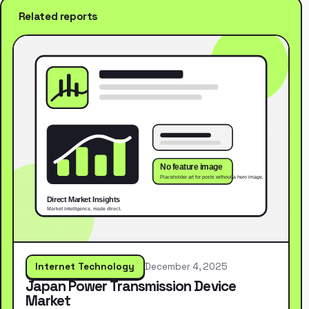
Related reports
Internet Technology
December 4, 2025
Japan Power Transmission Device
Market