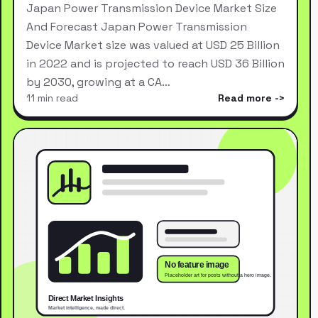
Japan Power Transmission Device Market Size
And Forecast Japan Power Transmission
Device Market size was valued at USD 25 Billion
in 2022 and is projected to reach USD 36 Billion
by 2030, growing at a CA…
11 min read
Read more