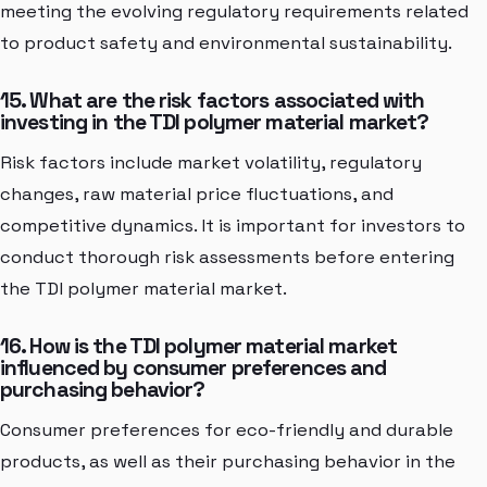
meeting the evolving regulatory requirements related
to product safety and environmental sustainability.
15. What are the risk factors associated with
investing in the TDI polymer material market?
Risk factors include market volatility, regulatory
changes, raw material price fluctuations, and
competitive dynamics. It is important for investors to
conduct thorough risk assessments before entering
the TDI polymer material market.
16. How is the TDI polymer material market
influenced by consumer preferences and
purchasing behavior?
Consumer preferences for eco-friendly and durable
products, as well as their purchasing behavior in the