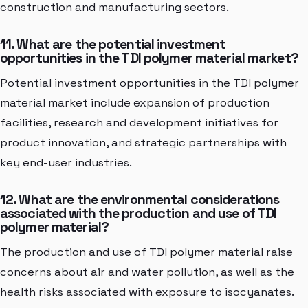
construction and manufacturing sectors.
11. What are the potential investment
opportunities in the TDI polymer material market?
Potential investment opportunities in the TDI polymer
material market include expansion of production
facilities, research and development initiatives for
product innovation, and strategic partnerships with
key end-user industries.
12. What are the environmental considerations
associated with the production and use of TDI
polymer material?
The production and use of TDI polymer material raise
concerns about air and water pollution, as well as the
health risks associated with exposure to isocyanates.