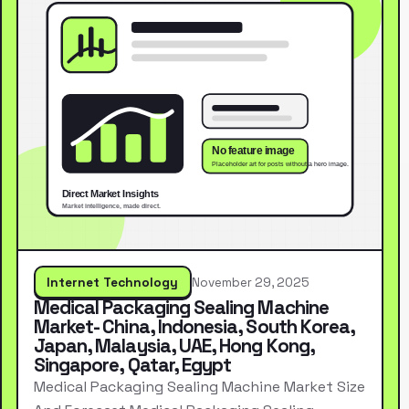
Internet Technology
November 29, 2025
Medical Packaging Sealing Machine
Market- China, Indonesia, South Korea,
Japan, Malaysia, UAE, Hong Kong,
Singapore, Qatar, Egypt
Medical Packaging Sealing Machine Market Size