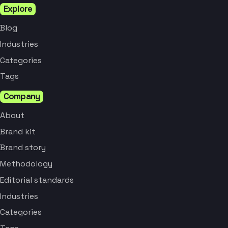
Explore
Blog
Industries
Categories
Tags
Company
About
Brand kit
Brand story
Methodology
Editorial standards
Industries
Categories