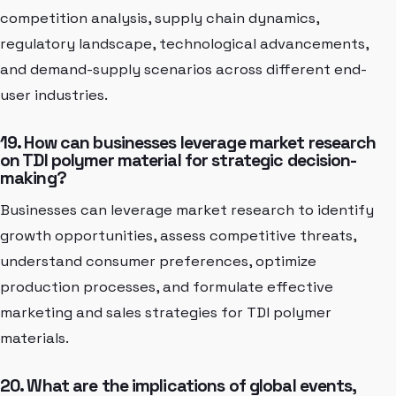
competition analysis, supply chain dynamics,
regulatory landscape, technological advancements,
and demand-supply scenarios across different end-
user industries.
19. How can businesses leverage market research
on TDI polymer material for strategic decision-
making?
Businesses can leverage market research to identify
growth opportunities, assess competitive threats,
understand consumer preferences, optimize
production processes, and formulate effective
marketing and sales strategies for TDI polymer
materials.
20. What are the implications of global events,