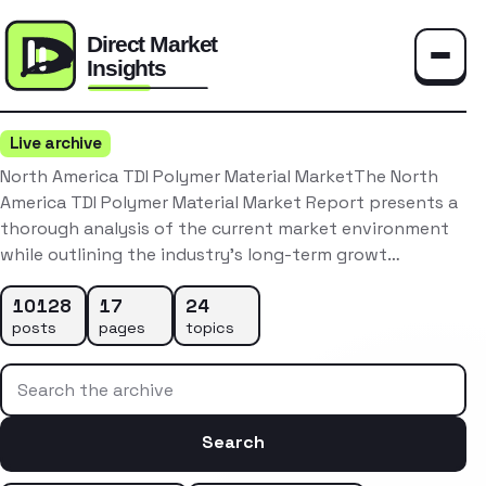
Toggle
Live archive
North America TDI Polymer Material MarketThe North
America TDI Polymer Material Market Report presents a
thorough analysis of the current market environment
while outlining the industry’s long-term growt…
10128
17
24
posts
pages
topics
Search the archive
Search