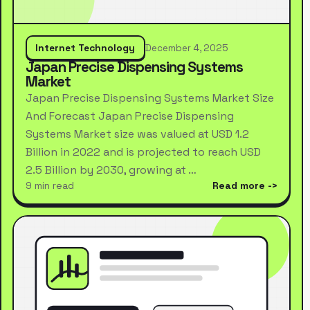
Internet Technology
December 4, 2025
Japan Precise Dispensing Systems
Market
Japan Precise Dispensing Systems Market Size
And Forecast Japan Precise Dispensing
Systems Market size was valued at USD 1.2
Billion in 2022 and is projected to reach USD
2.5 Billion by 2030, growing at …
9 min read
Read more