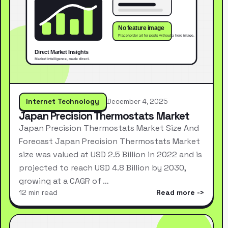
Internet Technology
December 4, 2025
Japan Precision Thermostats Market
Japan Precision Thermostats Market Size And
Forecast Japan Precision Thermostats Market
size was valued at USD 2.5 Billion in 2022 and is
projected to reach USD 4.8 Billion by 2030,
growing at a CAGR of …
12 min read
Read more