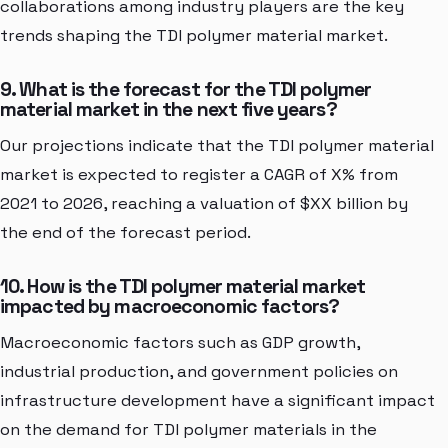
collaborations among industry players are the key
trends shaping the TDI polymer material market.
9. What is the forecast for the TDI polymer
material market in the next five years?
Our projections indicate that the TDI polymer material
market is expected to register a CAGR of X% from
2021 to 2026, reaching a valuation of $XX billion by
the end of the forecast period.
10. How is the TDI polymer material market
impacted by macroeconomic factors?
Macroeconomic factors such as GDP growth,
industrial production, and government policies on
infrastructure development have a significant impact
on the demand for TDI polymer materials in the