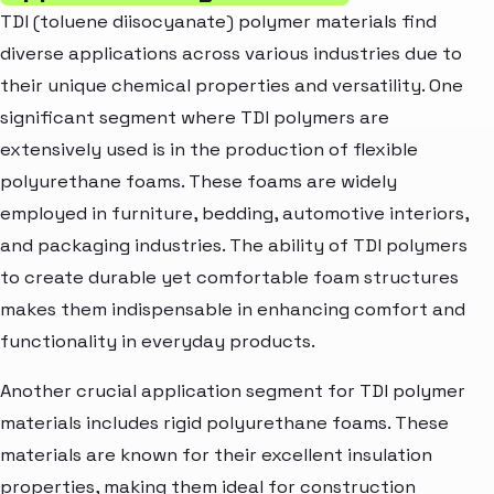
TDI (toluene diisocyanate) polymer materials find
diverse applications across various industries due to
their unique chemical properties and versatility. One
significant segment where TDI polymers are
extensively used is in the production of flexible
polyurethane foams. These foams are widely
employed in furniture, bedding, automotive interiors,
and packaging industries. The ability of TDI polymers
to create durable yet comfortable foam structures
makes them indispensable in enhancing comfort and
functionality in everyday products.
Another crucial application segment for TDI polymer
materials includes rigid polyurethane foams. These
materials are known for their excellent insulation
properties, making them ideal for construction