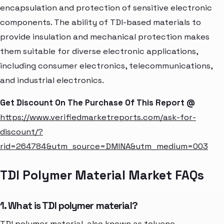
encapsulation and protection of sensitive electronic
components. The ability of TDI-based materials to
provide insulation and mechanical protection makes
them suitable for diverse electronic applications,
including consumer electronics, telecommunications,
and industrial electronics.
Get Discount On The Purchase Of This Report @
https://www.verifiedmarketreports.com/ask-for-
discount/?
rid=264784&utm_source=DMINA&utm_medium=003
TDI Polymer Material Market FAQs
1. What is TDI polymer material?
TDI polymer material, also known as toluene