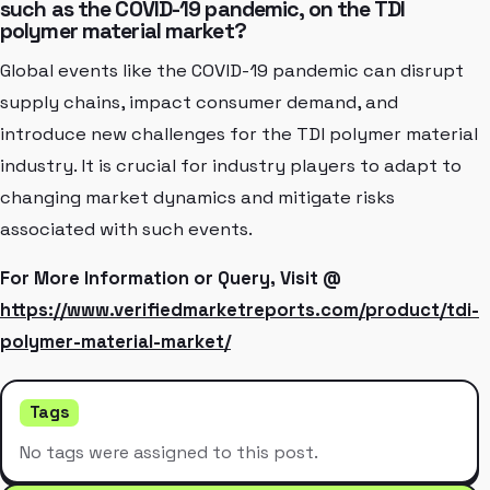
such as the COVID-19 pandemic, on the TDI
polymer material market?
Global events like the COVID-19 pandemic can disrupt
supply chains, impact consumer demand, and
introduce new challenges for the TDI polymer material
industry. It is crucial for industry players to adapt to
changing market dynamics and mitigate risks
associated with such events.
For More Information or Query, Visit @
https://www.verifiedmarketreports.com/product/tdi-
polymer-material-market/
Tags
No tags were assigned to this post.