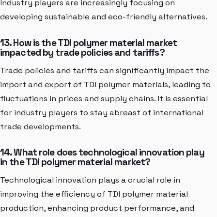
Industry players are increasingly focusing on
developing sustainable and eco-friendly alternatives.
13. How is the TDI polymer material market
impacted by trade policies and tariffs?
Trade policies and tariffs can significantly impact the
import and export of TDI polymer materials, leading to
fluctuations in prices and supply chains. It is essential
for industry players to stay abreast of international
trade developments.
14. What role does technological innovation play
in the TDI polymer material market?
Technological innovation plays a crucial role in
improving the efficiency of TDI polymer material
production, enhancing product performance, and