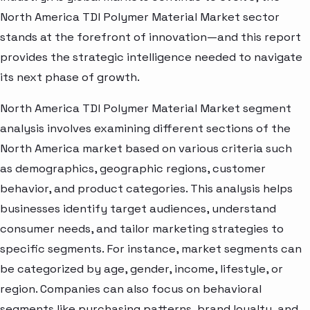
North America TDI Polymer Material Market sector
stands at the forefront of innovation—and this report
provides the strategic intelligence needed to navigate
its next phase of growth.
North America TDI Polymer Material Market segment
analysis involves examining different sections of the
North America market based on various criteria such
as demographics, geographic regions, customer
behavior, and product categories. This analysis helps
businesses identify target audiences, understand
consumer needs, and tailor marketing strategies to
specific segments. For instance, market segments can
be categorized by age, gender, income, lifestyle, or
region. Companies can also focus on behavioral
segments like purchasing patterns, brand loyalty, and