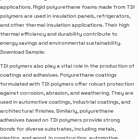
applications. Rigid polyurethane foams made from TDI
polymers are used in insulation panels, refrigerators,
and other thermal insulation applications. Their high
thermal efficiency and durability contribute to
energy savings and environmental sustainability.
Download Sample:
TDI polymers also play a vital role in the production of
coatings and adhesives. Polyurethane coatings
formulated with TDI polymers offer robust protection
against corrosion, abrasion, and weathering. They are
used in automotive coatings, industrial coatings, and
architectural finishes. Similarly, polyurethane
adhesives based on TDI polymers provide strong
bonds for diverse substrates, including metals,
plastics, and wood, in construction, automotive