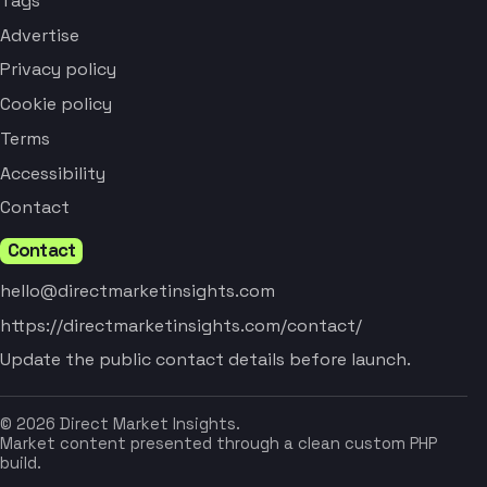
Tags
Advertise
Privacy policy
Cookie policy
Terms
Accessibility
Contact
Contact
hello@directmarketinsights.com
https://directmarketinsights.com/contact/
Update the public contact details before launch.
© 2026 Direct Market Insights.
Market content presented through a clean custom PHP
build.