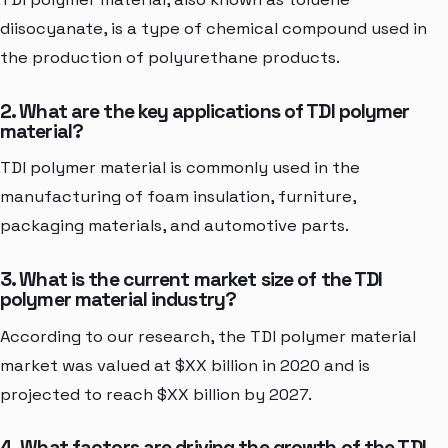
diisocyanate, is a type of chemical compound used in
the production of polyurethane products.
2. What are the key applications of TDI polymer
material?
TDI polymer material is commonly used in the
manufacturing of foam insulation, furniture,
packaging materials, and automotive parts.
3. What is the current market size of the TDI
polymer material industry?
According to our research, the TDI polymer material
market was valued at $XX billion in 2020 and is
projected to reach $XX billion by 2027.
4. What factors are driving the growth of the TDI