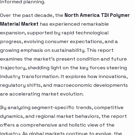
informed planning.
Over the past decade, the
North America TDI Polymer
Material Market
has experienced remarkable
expansion, supported by rapid technological
progress, evolving consumer expectations, and a
growing emphasis on sustainability. This report
examines the market’s present condition and future
trajectory, shedding light on the key forces steering
industry transformation. It explores how innovations,
regulatory shifts, and macroeconomic developments
are accelerating market evolution.
By analyzing segment-specific trends, competitive
dynamics, and regional market behaviors, the report
offers a comprehensive and holistic view of the
industry. As global markets continue to evolve, the