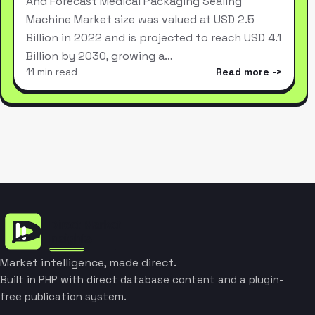
And Forecast Medical Packaging Sealing
Machine Market size was valued at USD 2.5
Billion in 2022 and is projected to reach USD 4.1
Billion by 2030, growing a…
11 min read
Read more
Market intelligence, made direct.
Built in PHP with direct database content and a plugin-
free publication system.