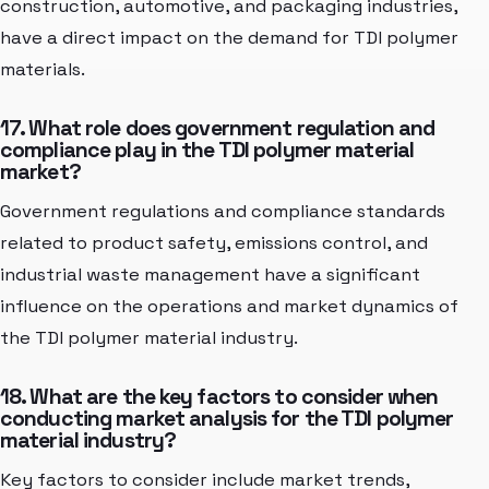
construction, automotive, and packaging industries,
have a direct impact on the demand for TDI polymer
materials.
17. What role does government regulation and
compliance play in the TDI polymer material
market?
Government regulations and compliance standards
related to product safety, emissions control, and
industrial waste management have a significant
influence on the operations and market dynamics of
the TDI polymer material industry.
18. What are the key factors to consider when
conducting market analysis for the TDI polymer
material industry?
Key factors to consider include market trends,