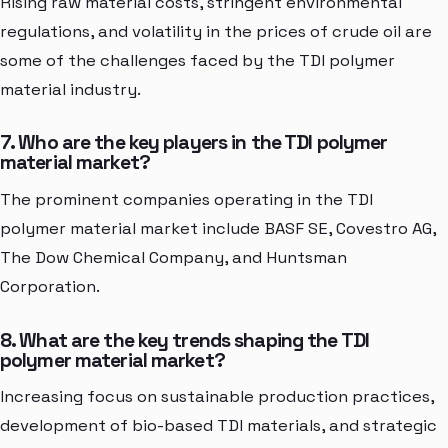
Rising raw material costs, stringent environmental
regulations, and volatility in the prices of crude oil are
some of the challenges faced by the TDI polymer
material industry.
7. Who are the key players in the TDI polymer
material market?
The prominent companies operating in the TDI
polymer material market include BASF SE, Covestro AG,
The Dow Chemical Company, and Huntsman
Corporation.
8. What are the key trends shaping the TDI
polymer material market?
Increasing focus on sustainable production practices,
development of bio-based TDI materials, and strategic