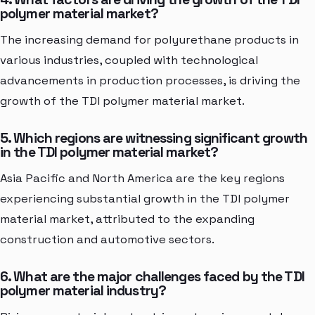
polymer material market?
The increasing demand for polyurethane products in
various industries, coupled with technological
advancements in production processes, is driving the
growth of the TDI polymer material market.
5. Which regions are witnessing significant growth
in the TDI polymer material market?
Asia Pacific and North America are the key regions
experiencing substantial growth in the TDI polymer
material market, attributed to the expanding
construction and automotive sectors.
6. What are the major challenges faced by the TDI
polymer material industry?