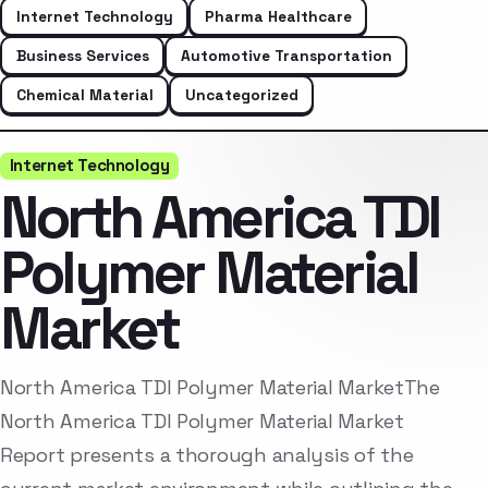
Internet Technology
Pharma Healthcare
Business Services
Automotive Transportation
Chemical Material
Uncategorized
Internet Technology
North America TDI
Polymer Material
Market
North America TDI Polymer Material MarketThe
North America TDI Polymer Material Market
Report presents a thorough analysis of the