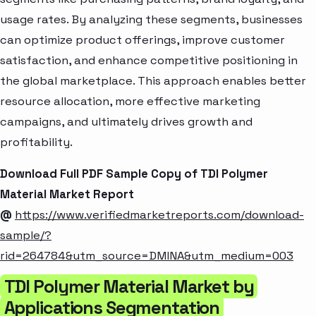
usage rates. By analyzing these segments, businesses
can optimize product offerings, improve customer
satisfaction, and enhance competitive positioning in
the global marketplace. This approach enables better
resource allocation, more effective marketing
campaigns, and ultimately drives growth and
profitability.
Download Full PDF Sample Copy of TDI Polymer
Material Market Report
@
https://www.verifiedmarketreports.com/download-
sample/?
rid=264784&utm_source=DMINA&utm_medium=003
TDI Polymer Material Market by
Applications Segmentation