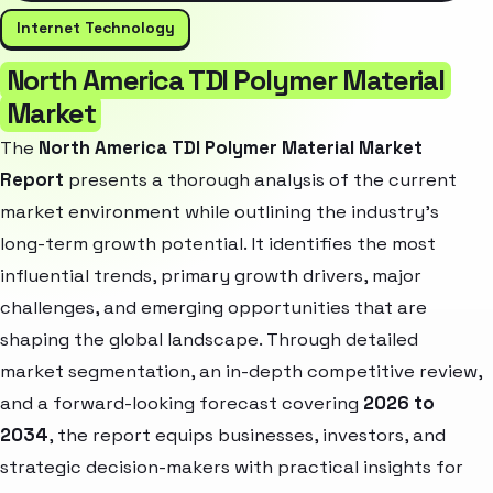
Internet Technology
North America TDI Polymer Material
Market
The
North America TDI Polymer Material Market
Report
presents a thorough analysis of the current
market environment while outlining the industry’s
long-term growth potential. It identifies the most
influential trends, primary growth drivers, major
challenges, and emerging opportunities that are
shaping the global landscape. Through detailed
market segmentation, an in-depth competitive review,
and a forward-looking forecast covering
2026 to
2034
, the report equips businesses, investors, and
strategic decision-makers with practical insights for