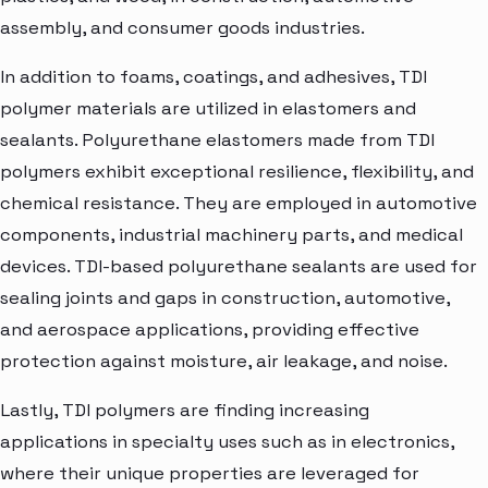
assembly, and consumer goods industries.
In addition to foams, coatings, and adhesives, TDI
polymer materials are utilized in elastomers and
sealants. Polyurethane elastomers made from TDI
polymers exhibit exceptional resilience, flexibility, and
chemical resistance. They are employed in automotive
components, industrial machinery parts, and medical
devices. TDI-based polyurethane sealants are used for
sealing joints and gaps in construction, automotive,
and aerospace applications, providing effective
protection against moisture, air leakage, and noise.
Lastly, TDI polymers are finding increasing
applications in specialty uses such as in electronics,
where their unique properties are leveraged for