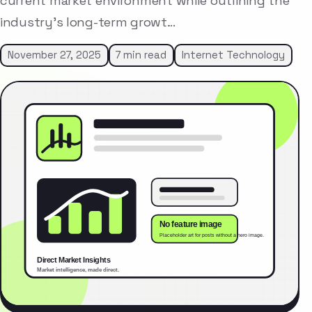
current market environment while outlining the
industry’s long-term growt…
November 27, 2025
7 min read
Internet Technology