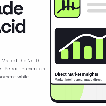
ade
cid
d MarketThe North
et Report presents a
ronment while