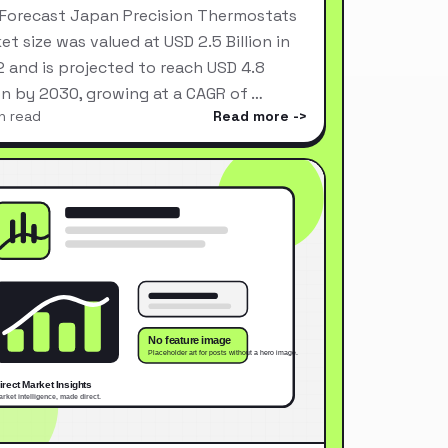
Forecast Japan Precision Thermostats
et size was valued at USD 2.5 Billion in
 and is projected to reach USD 4.8
ion by 2030, growing at a CAGR of …
n read
Read more