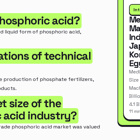
In
phosphoric acid?
Me
Ma
d liquid form of phosphoric acid,
In
Ja
ations of technical
Ko
Eg
Medi
 production of phosphate fertilizers,
Size
Mach
oducts.
Bill
t size of the
4.1 
11 mi
 acid industry?
 grade phosphoric acid market was valued