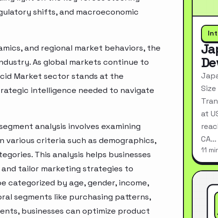
egulatory shifts, and macroeconomic
In
Ja
mics, and regional market behaviors, the
De
industry. As global markets continue to
Japa
cid Market sector stands at the
Size
rategic intelligence needed to navigate
Tran
at U
segment analysis involves examining
reac
CA…
n various criteria such as demographics,
11 mi
egories. This analysis helps businesses
and tailor marketing strategies to
e categorized by age, gender, income,
oral segments like purchasing patterns,
ments, businesses can optimize product