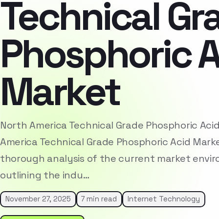
Technical Gr
Phosphoric A
Market
North America Technical Grade Phosphoric Aci
America Technical Grade Phosphoric Acid Mark
thorough analysis of the current market envi
outlining the indu…
November 27, 2025
7 min read
Internet Technology