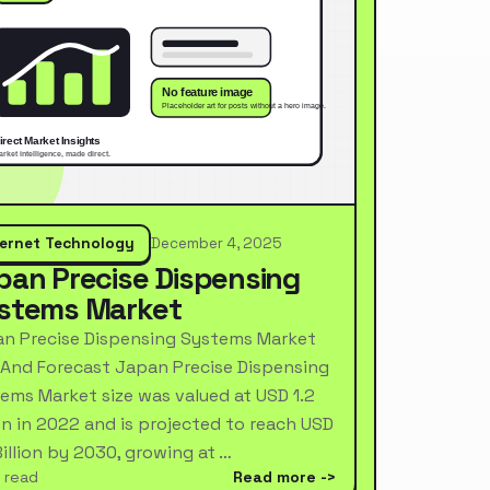
ternet Technology
December 4, 2025
pan Precise Dispensing
stems Market
n Precise Dispensing Systems Market
 And Forecast Japan Precise Dispensing
ems Market size was valued at USD 1.2
ion in 2022 and is projected to reach USD
Billion by 2030, growing at …
 read
Read more