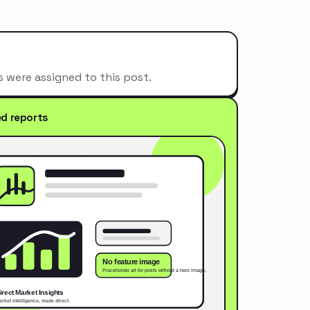
s were assigned to this post.
ed reports