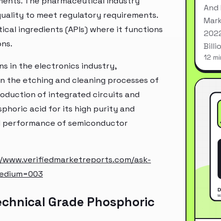
ements. The pharmaceutical industry
And 
quality to meet regulatory requirements.
Mark
ical ingredients (APIs) where it functions
2022
ons.
Bill
12 mi
ns in the electronics industry,
 in the etching and cleaning processes of
roduction of integrated circuits and
phoric acid for its high purity and
and performance of semiconductor
//www.verifiedmarketreports.com/ask-
medium=003
echnical Grade Phosphoric