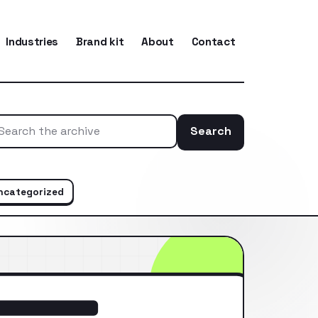
Industries
Brand kit
About
Contact
Search
Search the ar
ncategorized