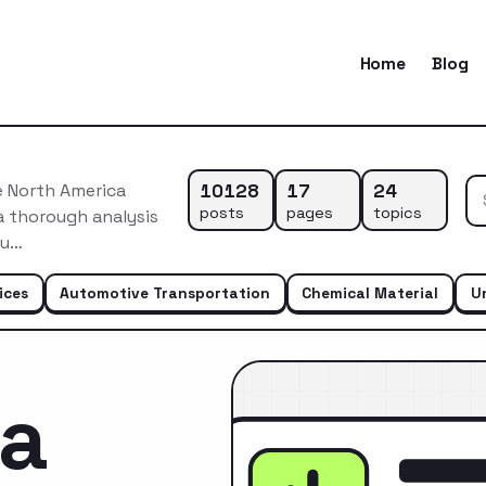
Home
Blog
10128
17
24
e North America
posts
pages
topics
a thorough analysis
du…
ices
Automotive Transportation
Chemical Material
U
ca