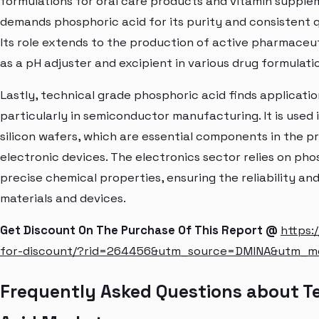
formulations for oral care products and vitamin suppl
demands phosphoric acid for its purity and consistent 
Its role extends to the production of active pharmaceut
as a pH adjuster and excipient in various drug formulati
Lastly, technical grade phosphoric acid finds applicatio
particularly in semiconductor manufacturing. It is used
silicon wafers, which are essential components in the p
electronic devices. The electronics sector relies on phos
precise chemical properties, ensuring the reliability 
materials and devices.
Get Discount On The Purchase Of This Report @
https:
for-discount/?rid=264456&utm_source=DMINA&utm_
Frequently Asked Questions about T