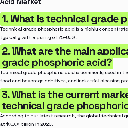
Acid Market
1. What is technical grade 
Technical grade phosphoric acid is a highly concentrate
typically with a purity of 75-85%.
2. What are the main applic
grade phosphoric acid?
Technical grade phosphoric acid is commonly used in the
food and beverage additives, and industrial cleaning pr
3. What is the current marke
technical grade phosphoric
According to our latest research, the global technical
at $X.XX billion in 2020.