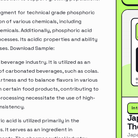
segment for technical grade phosphoric
ion of various chemicals, including
emicals. Additionally, phosphoric acid
cesses. Its acidic properties and ability
esses. Download Sample:
beverage industry. It is utilized as an
 of carbonated beverages, such as colas.
rtness and to balance flavors in various
n certain food products, contributing to
 processing necessitate the use of high-
nsistency.
In
Ja
acid is utilized primarily in the
Th
It serves as an ingredient in
Japa