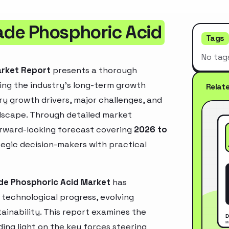
ade Phosphoric Acid
Tags
No tag
arket Report
presents a thorough
ing the industry’s long-term growth
Relat
mary growth drivers, major challenges, and
ndscape. Through detailed market
orward-looking forecast covering
2026 to
ategic decision-makers with practical
de Phosphoric Acid Market
has
technological progress, evolving
inability. This report examines the
ing light on the key forces steering