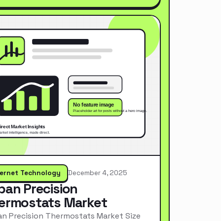
ternet Technology
December 4, 2025
pan Precision
ermostats Market
n Precision Thermostats Market Size