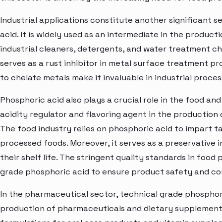
Industrial applications constitute another significant 
acid. It is widely used as an intermediate in the product
industrial cleaners, detergents, and water treatment ch
serves as a rust inhibitor in metal surface treatment pro
to chelate metals make it invaluable in industrial proc
Phosphoric acid also plays a crucial role in the food and 
acidity regulator and flavoring agent in the production
The food industry relies on phosphoric acid to impart ta
processed foods. Moreover, it serves as a preservative i
their shelf life. The stringent quality standards in food
grade phosphoric acid to ensure product safety and co
In the pharmaceutical sector, technical grade phosphoric 
production of pharmaceuticals and dietary supplements. 