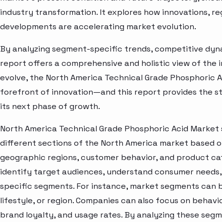
industry transformation. It explores how innovations, r
developments are accelerating market evolution.
By analyzing segment-specific trends, competitive dyna
report offers a comprehensive and holistic view of the 
evolve, the North America Technical Grade Phosphoric A
forefront of innovation—and this report provides the st
its next phase of growth.
North America Technical Grade Phosphoric Acid Market 
different sections of the North America market based o
geographic regions, customer behavior, and product cat
identify target audiences, understand consumer needs, 
specific segments. For instance, market segments can b
lifestyle, or region. Companies can also focus on behavi
brand loyalty, and usage rates. By analyzing these seg