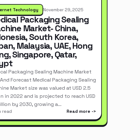
ternet Technology
November 29, 2025
dical Packaging Sealing
chine Market- China,
donesia, South Korea,
pan, Malaysia, UAE, Hong
ng, Singapore, Qatar,
ypt
cal Packaging Sealing Machine Market
 And Forecast Medical Packaging Sealing
ine Market size was valued at USD 2.5
ion in 2022 and is projected to reach USD
Billion by 2030, growing a…
n read
Read more