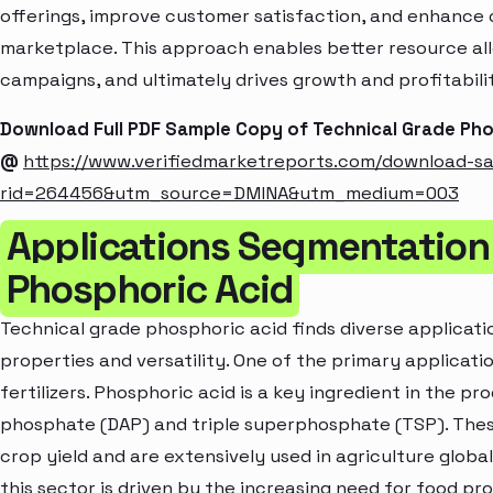
offerings, improve customer satisfaction, and enhance c
marketplace. This approach enables better resource al
campaigns, and ultimately drives growth and profitabili
Download Full PDF Sample Copy of Technical Grade Ph
@
https://www.verifiedmarketreports.com/download-s
rid=264456&utm_source=DMINA&utm_medium=003
Applications Segmentation 
Phosphoric Acid
Technical grade phosphoric acid finds diverse applicatio
properties and versatility. One of the primary applicat
fertilizers. Phosphoric acid is a key ingredient in the pr
phosphate (DAP) and triple superphosphate (TSP). These
crop yield and are extensively used in agriculture globa
this sector is driven by the increasing need for food p