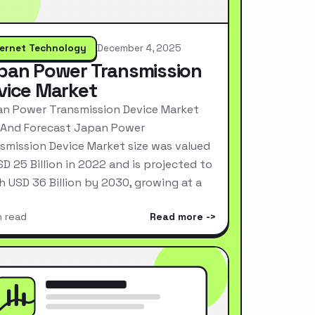
ternet Technology
December 4, 2025
pan Power Transmission
vice Market
n Power Transmission Device Market
 And Forecast Japan Power
smission Device Market size was valued
SD 25 Billion in 2022 and is projected to
h USD 36 Billion by 2030, growing at a
n read
Read more