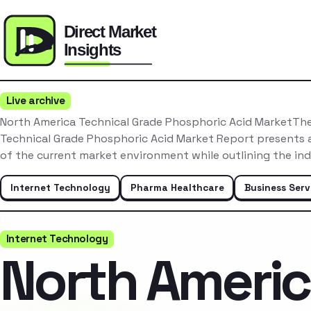
Live archive
North America Technical Grade Phosphoric Acid MarketTh
Technical Grade Phosphoric Acid Market Report presents 
of the current market environment while outlining the in
Internet Technology
Pharma Healthcare
Business Serv
Internet Technology
North Ameri