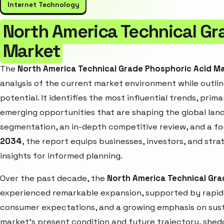
Internet Technology
North America Technical Gr
Market
The
North America Technical Grade Phosphoric Acid M
analysis of the current market environment while outlin
potential. It identifies the most influential trends, pri
emerging opportunities that are shaping the global la
segmentation, an in-depth competitive review, and a f
2034
, the report equips businesses, investors, and str
insights for informed planning.
Over the past decade, the
North America Technical Gra
experienced remarkable expansion, supported by rapid 
consumer expectations, and a growing emphasis on susta
market’s present condition and future trajectory, shedd