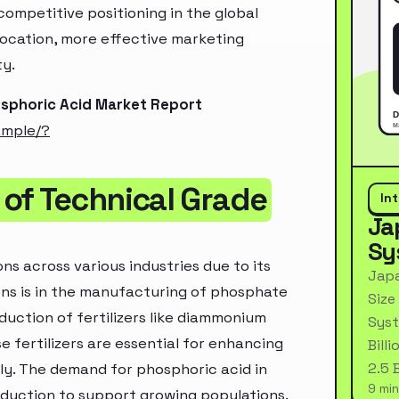
ompetitive positioning in the global
location, more effective marketing
ty.
osphoric Acid Market Report
ample/?
of Technical Grade
In
Ja
Sy
ns across various industries due to its
Japa
ions is in the manufacturing of phosphate
Size
oduction of fertilizers like diammonium
Syst
 fertilizers are essential for enhancing
Bill
2.5 
lly. The demand for phosphoric acid in
9 min
roduction to support growing populations.