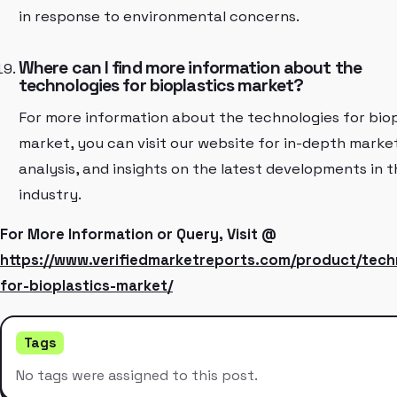
in response to environmental concerns.
Where can I find more information about the
technologies for bioplastics market?
For more information about the technologies for biop
market, you can visit our website for in-depth marke
analysis, and insights on the latest developments in t
industry.
For More Information or Query, Visit @
https://www.verifiedmarketreports.com/product/tech
for-bioplastics-market/
Tags
No tags were assigned to this post.