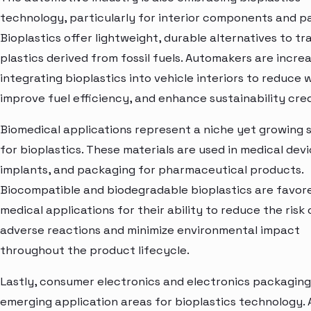
technology, particularly for interior components and pa
Bioplastics offer lightweight, durable alternatives to tr
plastics derived from fossil fuels. Automakers are increa
integrating bioplastics into vehicle interiors to reduce 
improve fuel efficiency, and enhance sustainability cred
Biomedical applications represent a niche yet growing
for bioplastics. These materials are used in medical devi
implants, and packaging for pharmaceutical products.
Biocompatible and biodegradable bioplastics are favore
medical applications for their ability to reduce the risk 
adverse reactions and minimize environmental impact
throughout the product lifecycle.
Lastly, consumer electronics and electronics packaging
emerging application areas for bioplastics technology. 