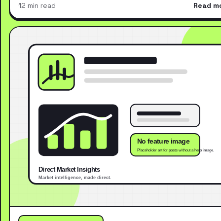
12 min read
Read m