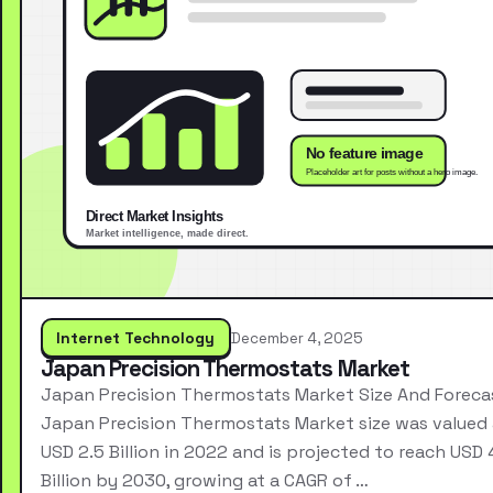
Internet Technology
December 4, 2025
Japan Precision Thermostats Market
Japan Precision Thermostats Market Size And Foreca
Japan Precision Thermostats Market size was valued 
USD 2.5 Billion in 2022 and is projected to reach USD 
Billion by 2030, growing at a CAGR of …