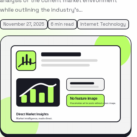
analysis of the current market environment
while outlining the industry’s…
November 27, 2025
6 min read
Internet Technology