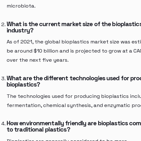
microbiota.
What is the current market size of the bioplastic
industry?
As of 2021, the global bioplastics market size was es
be around $10 billion and is projected to grow at a C
over the next five years.
What are the different technologies used for pr
bioplastics?
The technologies used for producing bioplastics incl
fermentation, chemical synthesis, and enzymatic pro
How environmentally friendly are bioplastics co
to traditional plastics?