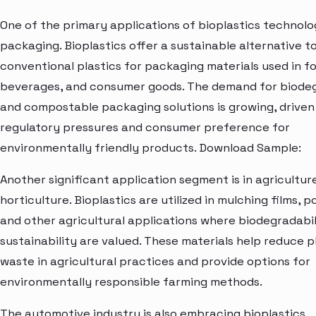
One of the primary applications of bioplastics technolog
packaging. Bioplastics offer a sustainable alternative t
conventional plastics for packaging materials used in f
beverages, and consumer goods. The demand for biode
and compostable packaging solutions is growing, driven
regulatory pressures and consumer preference for
environmentally friendly products. Download Sample:
Another significant application segment is in agricultur
horticulture. Bioplastics are utilized in mulching films, po
and other agricultural applications where biodegradabil
sustainability are valued. These materials help reduce p
waste in agricultural practices and provide options for
environmentally responsible farming methods.
The automotive industry is also embracing bioplastics