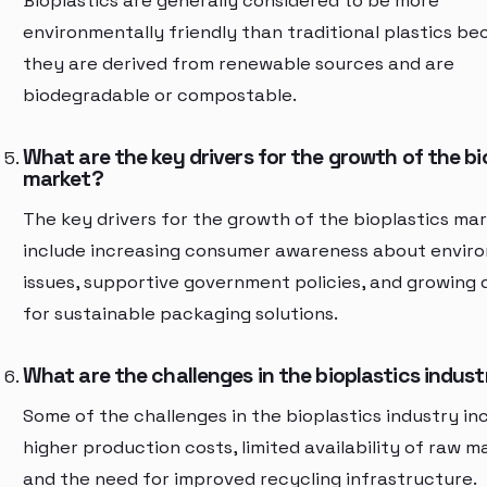
Bioplastics are generally considered to be more
environmentally friendly than traditional plastics b
they are derived from renewable sources and are
biodegradable or compostable.
What are the key drivers for the growth of the bi
market?
The key drivers for the growth of the bioplastics ma
include increasing consumer awareness about envir
issues, supportive government policies, and growing
for sustainable packaging solutions.
What are the challenges in the bioplastics indus
Some of the challenges in the bioplastics industry in
higher production costs, limited availability of raw ma
and the need for improved recycling infrastructure.