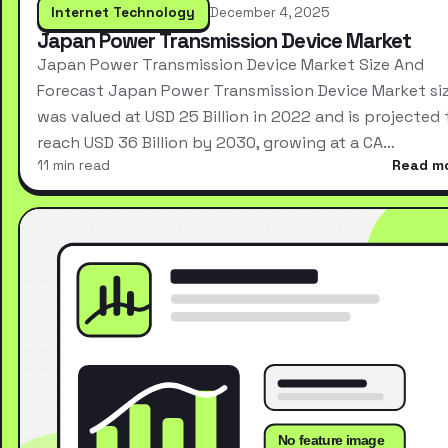
Internet Technology
December 4, 2025
Japan Power Transmission Device Market
Japan Power Transmission Device Market Size And
Forecast Japan Power Transmission Device Market si
was valued at USD 25 Billion in 2022 and is projected 
reach USD 36 Billion by 2030, growing at a CA…
11 min read
Read m