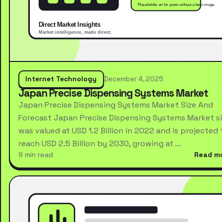
Internet Technology
December 4, 2025
Japan Precise Dispensing Systems Market
Japan Precise Dispensing Systems Market Size And
Forecast Japan Precise Dispensing Systems Market s
was valued at USD 1.2 Billion in 2022 and is projected 
reach USD 2.5 Billion by 2030, growing at …
9 min read
Read m