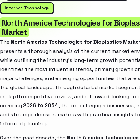
Internet Technology
North America Technologies for Bioplas
Market
The
North America Technologies for Bioplastics Marke
presents a thorough analysis of the current market en
while outlining the industry’s long-term growth potential
identifies the most influential trends, primary growth dr
major challenges, and emerging opportunities that are 
the global landscape. Through detailed market segment
in-depth competitive review, and a forward-looking for
covering
2026 to 2034
, the report equips businesses, i
and strategic decision-makers with practical insights fo
informed planning.
Over the past decade, the
North America Technologies 