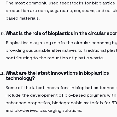
The most commonly used feedstocks for bioplastics
production are corn, sugarcane, soybeans, and cellul
based materials.
What is the role of bioplastics in the circular e
Bioplastics play a key role in the circular economy b
providing sustainable alternatives to traditional plas
contributing to the reduction of plastic waste.
What are the latest innovations in bioplastics
technology?
Some of the latest innovations in bioplastics technol
include the development of bio-based polymers with
enhanced properties, biodegradable materials for 3D 
and bio-derived packaging solutions.