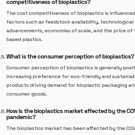
competitiveness of bioplastics?
The cost competitiveness of bioplastics is influence
factors such as feedstock availability, technological
advancements, economies of scale, and the price of f
based plastics.
What is the consumer perception of bioplastics?
Consumer perception of bioplastics is generally posit
increasing preference for eco-friendly and sustaina
products driving demand for bioplastic packaging an
consumer goods.
How is the bioplastics market affected by the CO
pandemic?
The bioplastics market has been affected by the COV