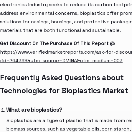
electronics industry seeks to reduce its carbon footpri
address environmental concerns, bioplastics offer prom
solutions for casings, housings, and protective packagi
materials that are both functional and sustainable.
Get Discount On The Purchase Of This Report @
https://www.verifiedmarketreports.com/ask-for-discou
rid=264398&utm_source=DMINA&utm_medium=003
Frequently Asked Questions about
Technologies for Bioplastics Market
What are bioplastics?
Bioplastics are a type of plastic that is made from 
biomass sources, such as vegetable oils, corn starch, 