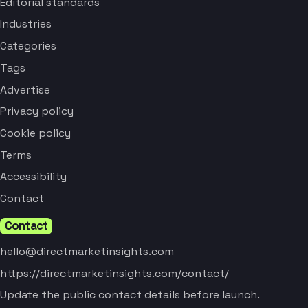
Editorial standards
Industries
Categories
Tags
Advertise
Privacy policy
Cookie policy
Terms
Accessibility
Contact
Contact
hello@directmarketinsights.com
https://directmarketinsights.com/contact/
Update the public contact details before launch.