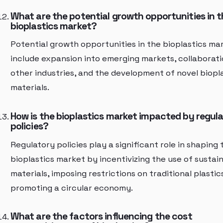
What are the potential growth opportunities in t
bioplastics market?
Potential growth opportunities in the bioplastics ma
include expansion into emerging markets, collaborati
other industries, and the development of novel biopl
materials.
How is the bioplastics market impacted by regul
policies?
Regulatory policies play a significant role in shaping 
bioplastics market by incentivizing the use of sustai
materials, imposing restrictions on traditional plastic
promoting a circular economy.
What are the factors influencing the cost