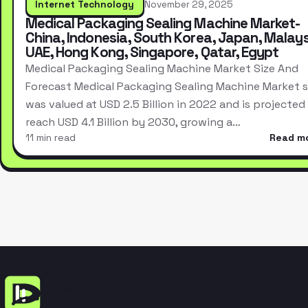
Internet Technology
November 29, 2025
Medical Packaging Sealing Machine Market-
China, Indonesia, South Korea, Japan, Malays
UAE, Hong Kong, Singapore, Qatar, Egypt
Medical Packaging Sealing Machine Market Size And
Forecast Medical Packaging Sealing Machine Market s
was valued at USD 2.5 Billion in 2022 and is projected
reach USD 4.1 Billion by 2030, growing a…
11 min read
Read m