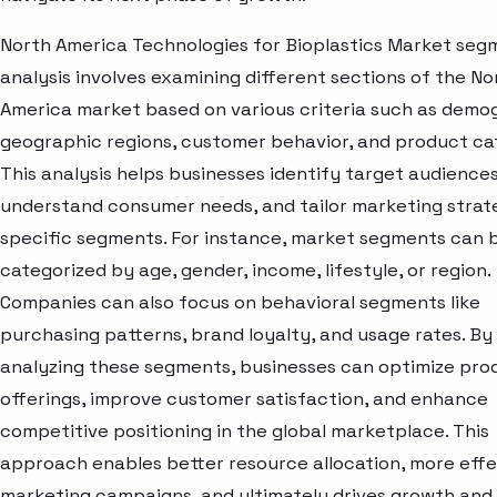
North America Technologies for Bioplastics Market seg
analysis involves examining different sections of the No
America market based on various criteria such as demo
geographic regions, customer behavior, and product ca
This analysis helps businesses identify target audiences
understand consumer needs, and tailor marketing strat
specific segments. For instance, market segments can 
categorized by age, gender, income, lifestyle, or region.
Companies can also focus on behavioral segments like
purchasing patterns, brand loyalty, and usage rates. By
analyzing these segments, businesses can optimize pro
offerings, improve customer satisfaction, and enhance
competitive positioning in the global marketplace. This
approach enables better resource allocation, more effe
marketing campaigns, and ultimately drives growth and