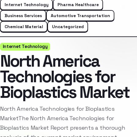
Internet Technology
Pharma Healthcare
Business Services
Automotive Transportation
Chemical Material
Uncategorized
Internet Technology
North America
Technologies for
Bioplastics Market
North America Technologies for Bioplastics
MarketThe North America Technologies for
Bioplastics Market Report presents a thorough