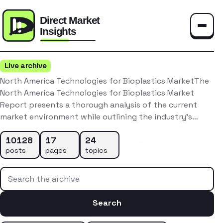
Toggle
Live archive
North America Technologies for Bioplastics MarketThe
North America Technologies for Bioplastics Market
Report presents a thorough analysis of the current
market environment while outlining the industry’s…
10128
17
24
posts
pages
topics
Search the archive
Search