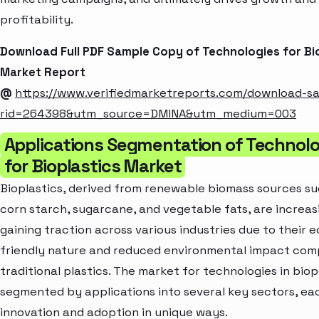
profitability.
Download Full PDF Sample Copy of Technologies for Bi
Market Report
@
https://www.verifiedmarketreports.com/download-s
rid=264398&utm_source=DMINA&utm_medium=003
Applications Segmentation of Technolo
for Bioplastics Market
Bioplastics, derived from renewable biomass sources su
corn starch, sugarcane, and vegetable fats, are increas
gaining traction across various industries due to their e
friendly nature and reduced environmental impact com
traditional plastics. The market for technologies in biopl
segmented by applications into several key sectors, eac
innovation and adoption in unique ways.