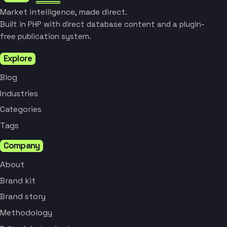
Market intelligence, made direct.
Built in PHP with direct database content and a plugin-
free publication system.
Explore
Blog
Industries
Categories
Tags
Company
About
Brand kit
Brand story
Methodology