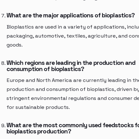
What are the major applications of bioplastics?
Bioplastics are used in a variety of applications, incl
packaging, automotive, textiles, agriculture, and co
goods.
Which regions are leading in the production and
consumption of bioplastics?
Europe and North America are currently leading in th
production and consumption of bioplastics, driven b
stringent environmental regulations and consumer 
for sustainable products.
What are the most commonly used feedstocks f
bioplastics production?