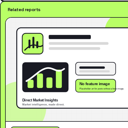
Related reports