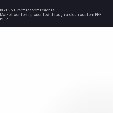
© 2026 Direct Market Insights.
Market content presented through a clean custom PHP
build.