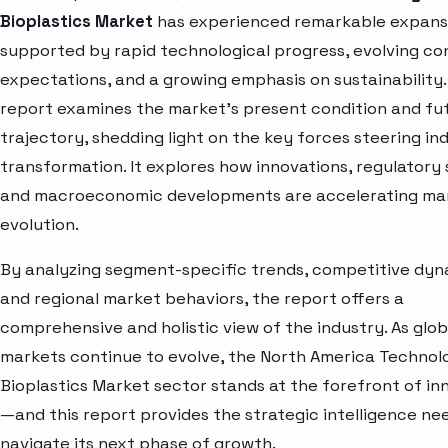
Bioplastics Market
has experienced remarkable expans
supported by rapid technological progress, evolving c
expectations, and a growing emphasis on sustainability.
report examines the market’s present condition and fu
trajectory, shedding light on the key forces steering in
transformation. It explores how innovations, regulatory s
and macroeconomic developments are accelerating ma
evolution.
By analyzing segment-specific trends, competitive dyn
and regional market behaviors, the report offers a
comprehensive and holistic view of the industry. As glob
markets continue to evolve, the North America Technolo
Bioplastics Market sector stands at the forefront of in
—and this report provides the strategic intelligence ne
navigate its next phase of growth.