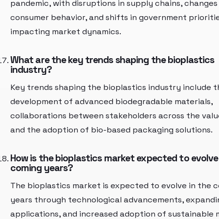
pandemic, with disruptions in supply chains, changes 
consumer behavior, and shifts in government prioriti
impacting market dynamics.
What are the key trends shaping the bioplastics
industry?
Key trends shaping the bioplastics industry include t
development of advanced biodegradable materials,
collaborations between stakeholders across the valu
and the adoption of bio-based packaging solutions.
How is the bioplastics market expected to evolve
coming years?
The bioplastics market is expected to evolve in the 
years through technological advancements, expandi
applications, and increased adoption of sustainable 