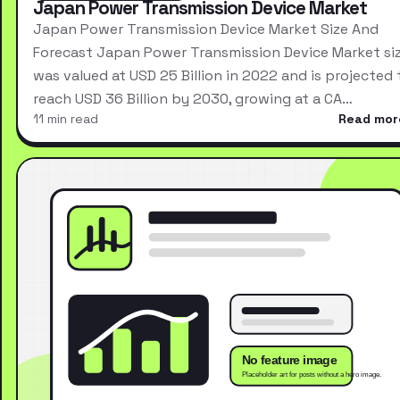
Japan Power Transmission Device Market
Japan Power Transmission Device Market Size And
Forecast Japan Power Transmission Device Market si
was valued at USD 25 Billion in 2022 and is projected 
reach USD 36 Billion by 2030, growing at a CA…
11 min read
Read mor