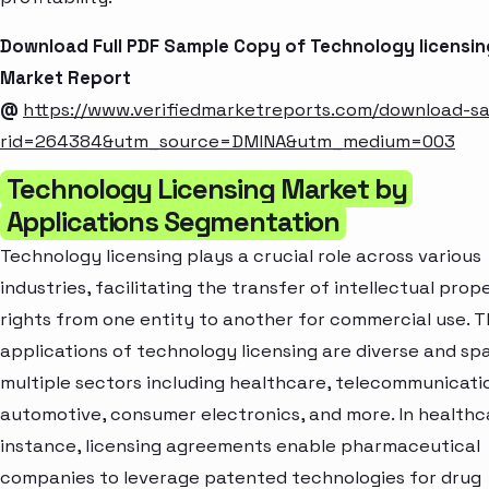
Download Full PDF Sample Copy of Technology licensin
Market Report
@
https://www.verifiedmarketreports.com/download-s
rid=264384&utm_source=DMINA&utm_medium=003
Technology Licensing Market by
Applications Segmentation
Technology licensing plays a crucial role across various
industries, facilitating the transfer of intellectual prop
rights from one entity to another for commercial use. 
applications of technology licensing are diverse and sp
multiple sectors including healthcare, telecommunicati
automotive, consumer electronics, and more. In healthca
instance, licensing agreements enable pharmaceutical
companies to leverage patented technologies for drug