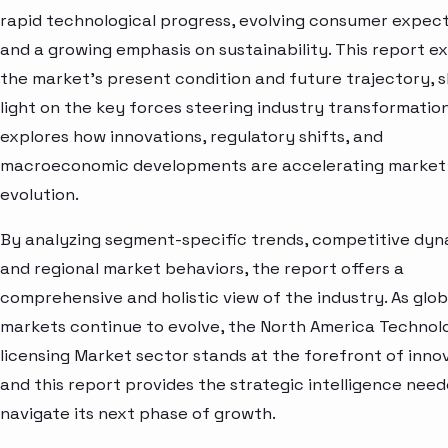
rapid technological progress, evolving consumer expect
and a growing emphasis on sustainability. This report e
the market’s present condition and future trajectory, 
light on the key forces steering industry transformation.
explores how innovations, regulatory shifts, and
macroeconomic developments are accelerating market
evolution.
By analyzing segment-specific trends, competitive dyn
and regional market behaviors, the report offers a
comprehensive and holistic view of the industry. As glob
markets continue to evolve, the North America Technol
licensing Market sector stands at the forefront of inn
and this report provides the strategic intelligence need
navigate its next phase of growth.