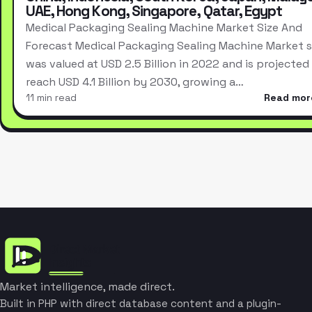
UAE, Hong Kong, Singapore, Qatar, Egypt
Medical Packaging Sealing Machine Market Size And
Forecast Medical Packaging Sealing Machine Market s
was valued at USD 2.5 Billion in 2022 and is projected
reach USD 4.1 Billion by 2030, growing a…
11 min read
Read mor
Market intelligence, made direct.
Built in PHP with direct database content and a plugin-