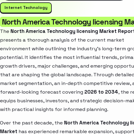
Internet Technology
North America Technology licensing M
The
North America Technology licensing Market Repor
presents a thorough analysis of the current market
environment while outlining the industry’s long-term g
potential. It identifies the most influential trends, prima
growth drivers, major challenges, and emerging opportu
that are shaping the global landscape. Through detaile
market segmentation, an in-depth competitive review, 
forward-looking forecast covering
2026 to 2034
, the 
equips businesses, investors, and strategic decision-ma
with practical insights for informed planning.
Over the past decade, the
North America Technology li
Market
has experienced remarkable expansion, suppor