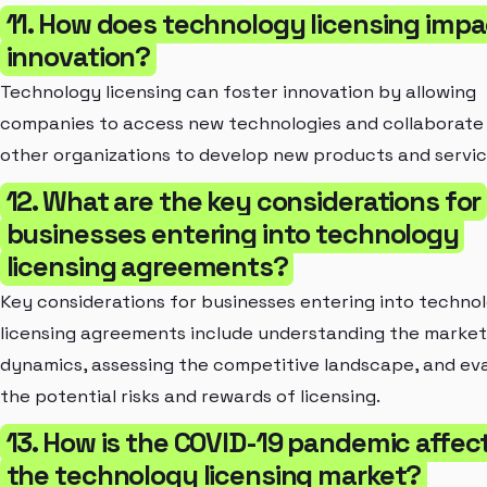
11. How does technology licensing impa
innovation?
Technology licensing can foster innovation by allowing
companies to access new technologies and collaborate
other organizations to develop new products and servic
12. What are the key considerations for
businesses entering into technology
licensing agreements?
Key considerations for businesses entering into techno
licensing agreements include understanding the market
dynamics, assessing the competitive landscape, and ev
the potential risks and rewards of licensing.
13. How is the COVID-19 pandemic affec
the technology licensing market?