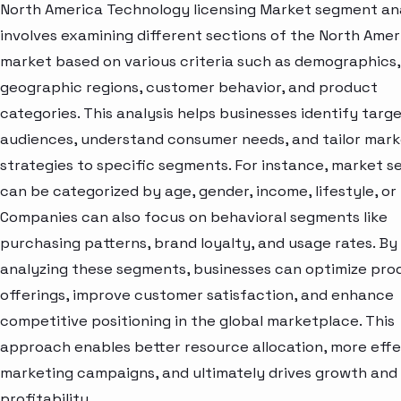
North America Technology licensing Market segment ana
involves examining different sections of the North Amer
market based on various criteria such as demographics,
geographic regions, customer behavior, and product
categories. This analysis helps businesses identify targ
audiences, understand consumer needs, and tailor mark
strategies to specific segments. For instance, market 
can be categorized by age, gender, income, lifestyle, or 
Companies can also focus on behavioral segments like
purchasing patterns, brand loyalty, and usage rates. By
analyzing these segments, businesses can optimize pro
offerings, improve customer satisfaction, and enhance
competitive positioning in the global marketplace. This
approach enables better resource allocation, more effe
marketing campaigns, and ultimately drives growth and
profitability.