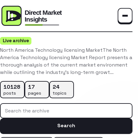
Toggle
Live archive
North America Technology licensing MarketThe North
America Technology licensing Market Report presents a
thorough analysis of the current market environment
while outlining the industry’s long-term growt…
10128
17
24
posts
pages
topics
Search the archive
Search