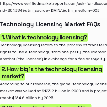
https://www.verifiedmarketreports.com/ask-for-discou
rid=264384&utm_source=DMINA&utm_medium=003
Technology Licensing Market FAQs
1. What is technology licensing?
Technology licensing refers to the process of transferr
rights to use a technology from one party (the licensor)
another (the licensee) in exchange for a fee or royalty.
2. How big is the technology licensing
market?
According to our research, the global technology licens
market was valued at $123.2 billion in 2020 and is projec
reach $184.6 billion by 2025.