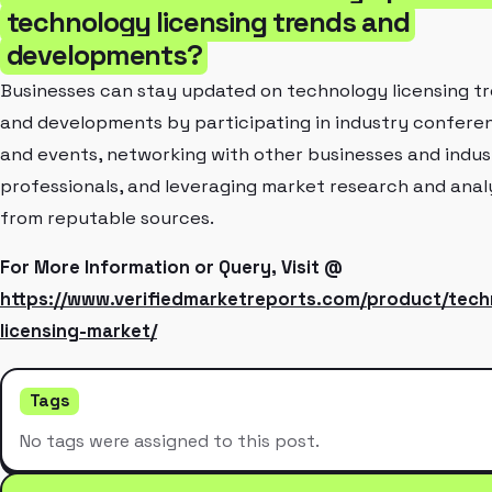
technology licensing trends and
developments?
Businesses can stay updated on technology licensing t
and developments by participating in industry confere
and events, networking with other businesses and indus
professionals, and leveraging market research and anal
from reputable sources.
For More Information or Query, Visit @
https://www.verifiedmarketreports.com/product/tech
licensing-market/
Tags
No tags were assigned to this post.