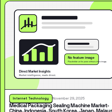
Internet Technology
November 29, 2025
Medical Packaging Sealing Machine Market-
China, Indonesia, South Korea, Japan, Malays