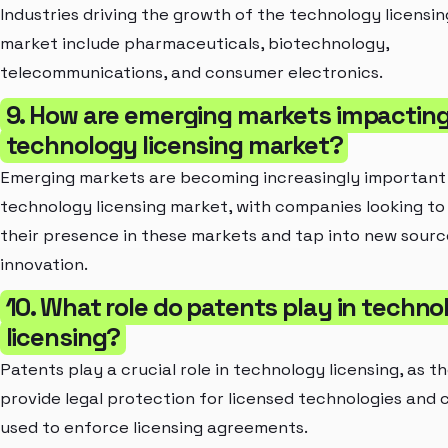
Industries driving the growth of the technology licensin
market include pharmaceuticals, biotechnology,
telecommunications, and consumer electronics.
9. How are emerging markets impacting
technology licensing market?
Emerging markets are becoming increasingly important 
technology licensing market, with companies looking t
their presence in these markets and tap into new sourc
innovation.
10. What role do patents play in techno
licensing?
Patents play a crucial role in technology licensing, as t
provide legal protection for licensed technologies and 
used to enforce licensing agreements.