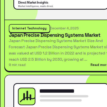
Internet Technology
December 4, 2025
Japan Precise Dispensing Systems Market
Japan Precise Dispensing Systems Market Size And
Forecast Japan Precise Dispensing Systems Market s
was valued at USD 1.2 Billion in 2022 and is projected 
reach USD 2.5 Billion by 2030, growing at …
9 min read
Read mor