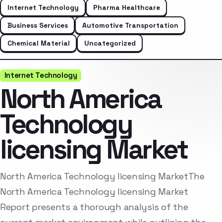
Internet Technology
Pharma Healthcare
Business Services
Automotive Transportation
Chemical Material
Uncategorized
Internet Technology
North America
Technology
licensing Market
North America Technology licensing MarketThe
North America Technology licensing Market
Report presents a thorough analysis of the