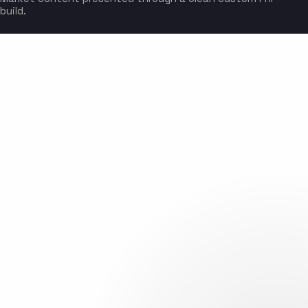
build.