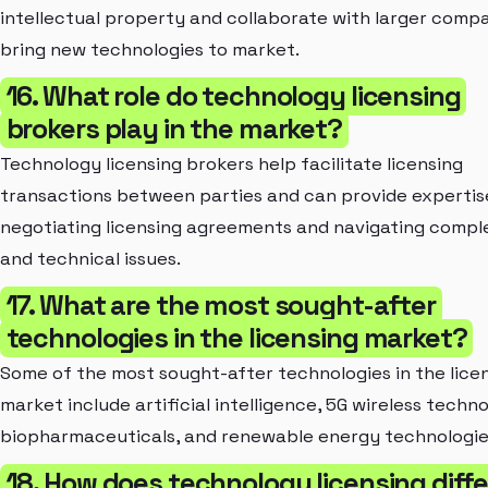
intellectual property and collaborate with larger compa
bring new technologies to market.
16. What role do technology licensing
brokers play in the market?
Technology licensing brokers help facilitate licensing
transactions between parties and can provide expertis
negotiating licensing agreements and navigating comple
and technical issues.
17. What are the most sought-after
technologies in the licensing market?
Some of the most sought-after technologies in the lice
market include artificial intelligence, 5G wireless techn
biopharmaceuticals, and renewable energy technologie
18. How does technology licensing diffe