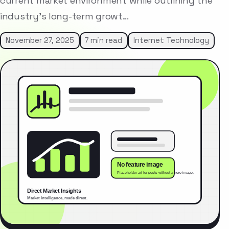
current market environment while outlining the
industry’s long-term growt…
November 27, 2025
7 min read
Internet Technology