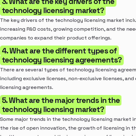
3. What are the key drivers of the
technology licensing market?
The key drivers of the technology licensing market incl
increasing R&D costs, growing competition, and the nee
companies to expand their product offerings.
4. What are the different types of
technology licensing agreements?
There are several types of technology licensing agreem
including exclusive licenses, non-exclusive licenses, and
licensing agreements.
5. What are the major trends in the
technology licensing market?
Some major trends in the technology licensing market i
the rise of open innovation, the growth of licensing in t