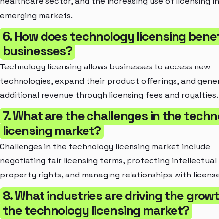
healthcare sector, and the increasing use of licensing in
emerging markets.
6. How does technology licensing benef
businesses?
Technology licensing allows businesses to access new
technologies, expand their product offerings, and gene
additional revenue through licensing fees and royalties.
7. What are the challenges in the tech
licensing market?
Challenges in the technology licensing market include
negotiating fair licensing terms, protecting intellectual
property rights, and managing relationships with licens
8. What industries are driving the grow
the technology licensing market?