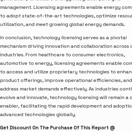
management. Licensing agreements enable energy com
to adopt state-of-the-art technologies, optimize resou
utilization, and meet growing global energy demands.
In conclusion, technology licensing serves as a pivotal
mechanism driving innovation and collaboration across 
industries. From healthcare to consumer electronics,
automotive to energy, licensing agreements enable co
to access and utilize proprietary technologies to enha
product offerings, improve operational efficiencies, and
address market demands effectively. As industries cont
evolve and innovate, technology licensing will remain a c
enabler, facilitating the rapid development and adoptio
advanced technologies globally.
Get Discount On The Purchase Of This Report @