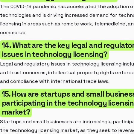
The COVID-19 pandemic has accelerated the adoption of
technologies and is driving increased demand for techn
licensing in areas such as remote work, telemedicine, an
commerce.
14. What are the key legal and regulato
issues in technology licensing?
Legal and regulatory issues in technology licensing incl
antitrust concerns, intellectual property rights enforc
and compliance with international trade laws.
15. How are startups and small busines
participating in the technology licensi
market?
Startups and small businesses are increasingly participa
the technology licensing market, as they seek to levera