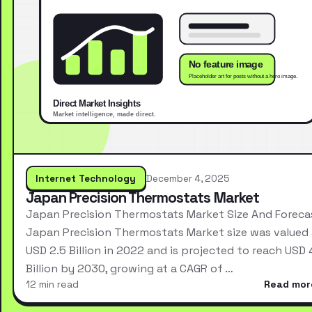
Internet Technology
December 4, 2025
Japan Precision Thermostats Market
Japan Precision Thermostats Market Size And Foreca
Japan Precision Thermostats Market size was valued 
USD 2.5 Billion in 2022 and is projected to reach USD 
Billion by 2030, growing at a CAGR of …
12 min read
Read mor