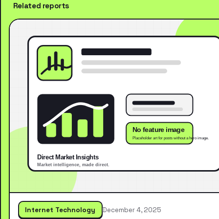
Related reports
Internet Technology
December 4, 2025