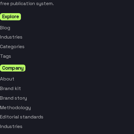
free publication system.
Explore
Blog
Industries
Categories
Tags
Company
About
Brand kit
Brand story
Methodology
Editorial standards
Industries