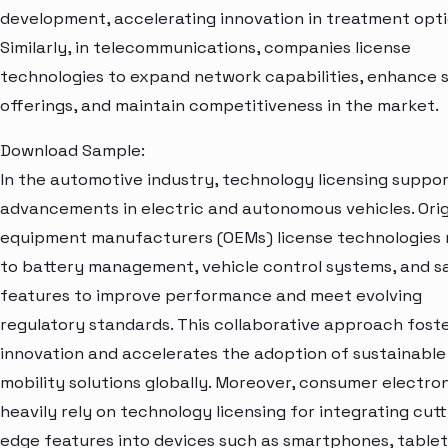
development, accelerating innovation in treatment opti
Similarly, in telecommunications, companies license
technologies to expand network capabilities, enhance 
offerings, and maintain competitiveness in the market.
Download Sample:
In the automotive industry, technology licensing suppo
advancements in electric and autonomous vehicles. Orig
equipment manufacturers (OEMs) license technologies 
to battery management, vehicle control systems, and s
features to improve performance and meet evolving
regulatory standards. This collaborative approach fost
innovation and accelerates the adoption of sustainable
mobility solutions globally. Moreover, consumer electro
heavily rely on technology licensing for integrating cutt
edge features into devices such as smartphones, tablet