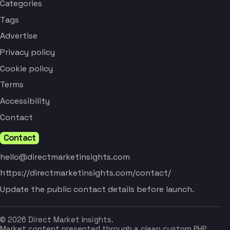
Categories
Tags
Advertise
Privacy policy
Cookie policy
Terms
Accessibility
Contact
Contact
hello@directmarketinsights.com
https://directmarketinsights.com/contact/
Update the public contact details before launch.
© 2026 Direct Market Insights.
Market content presented through a clean custom PHP