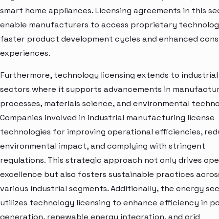
smart home appliances. Licensing agreements in this se
enable manufacturers to access proprietary technolog
faster product development cycles and enhanced con
experiences.
Furthermore, technology licensing extends to industrial
sectors where it supports advancements in manufactu
processes, materials science, and environmental techno
Companies involved in industrial manufacturing license
technologies for improving operational efficiencies, re
environmental impact, and complying with stringent
regulations. This strategic approach not only drives ope
excellence but also fosters sustainable practices acros
various industrial segments. Additionally, the energy se
utilizes technology licensing to enhance efficiency in p
generation, renewable energy integration, and grid