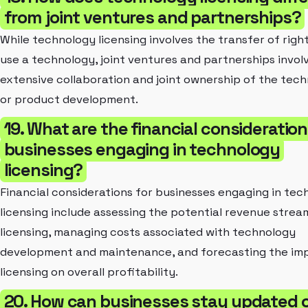
from joint ventures and partnerships?
While technology licensing involves the transfer of righ
use a technology, joint ventures and partnerships invol
extensive collaboration and joint ownership of the tec
or product development.
19. What are the financial consideration
businesses engaging in technology
licensing?
Financial considerations for businesses engaging in tec
licensing include assessing the potential revenue strea
licensing, managing costs associated with technology
development and maintenance, and forecasting the im
licensing on overall profitability.
20. How can businesses stay updated 