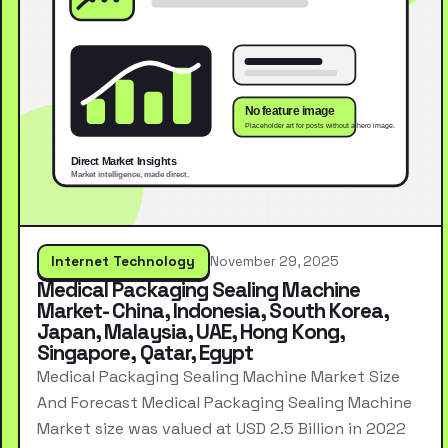
Internet Technology
November 29, 2025
Medical Packaging Sealing Machine
Market- China, Indonesia, South Korea,
Japan, Malaysia, UAE, Hong Kong,
Singapore, Qatar, Egypt
Medical Packaging Sealing Machine Market Size
And Forecast Medical Packaging Sealing Machine
Market size was valued at USD 2.5 Billion in 2022