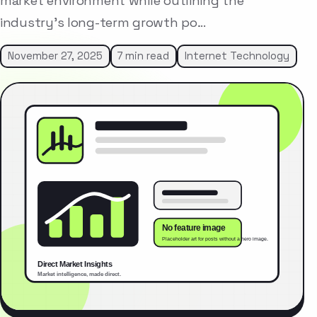
market environment while outlining the
industry’s long-term growth po…
November 27, 2025
7 min read
Internet Technology