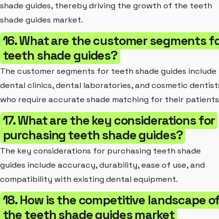
shade guides, thereby driving the growth of the teeth
shade guides market.
16. What are the customer segments f
teeth shade guides?
The customer segments for teeth shade guides include
dental clinics, dental laboratories, and cosmetic dentist
who require accurate shade matching for their patients
17. What are the key considerations for
purchasing teeth shade guides?
The key considerations for purchasing teeth shade
guides include accuracy, durability, ease of use, and
compatibility with existing dental equipment.
18. How is the competitive landscape o
the teeth shade guides market