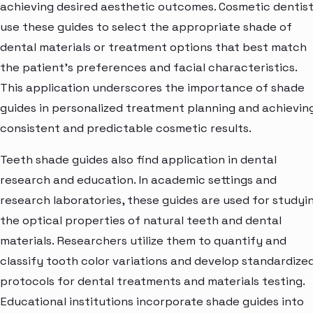
achieving desired aesthetic outcomes. Cosmetic dentis
use these guides to select the appropriate shade of
dental materials or treatment options that best match
the patient's preferences and facial characteristics.
This application underscores the importance of shade
guides in personalized treatment planning and achievin
consistent and predictable cosmetic results.
Teeth shade guides also find application in dental
research and education. In academic settings and
research laboratories, these guides are used for studyi
the optical properties of natural teeth and dental
materials. Researchers utilize them to quantify and
classify tooth color variations and develop standardize
protocols for dental treatments and materials testing.
Educational institutions incorporate shade guides into