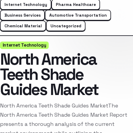
Internet Technology
Pharma Healthcare
Business Services
Automotive Transportation
Chemical Material
Uncategorized
Internet Technology
North America
Teeth Shade
Guides Market
North America Teeth Shade Guides MarketThe
North America Teeth Shade Guides Market Report
presents a thorough analysis of the current