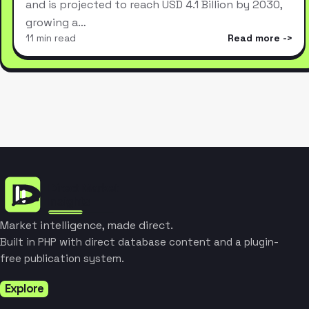
and is projected to reach USD 4.1 Billion by 2030,
growing a…
11 min read
Read more
Market intelligence, made direct.
Built in PHP with direct database content and a plugin-
free publication system.
Explore