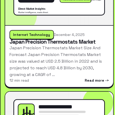
Internet Technology
December 4, 2025
Japan Precision Thermostats Market
Japan Precision Thermostats Market Size And
Forecast Japan Precision Thermostats Market
size was valued at USD 2.5 Billion in 2022 and is
projected to reach USD 4.8 Billion by 2030,
growing at a CAGR of …
12 min read
Read more