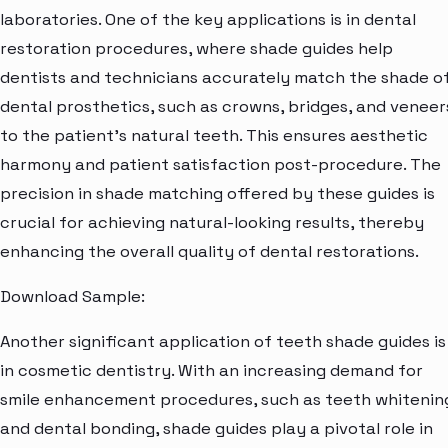
laboratories. One of the key applications is in dental
restoration procedures, where shade guides help
dentists and technicians accurately match the shade o
dental prosthetics, such as crowns, bridges, and veneer
to the patient's natural teeth. This ensures aesthetic
harmony and patient satisfaction post-procedure. The
precision in shade matching offered by these guides is
crucial for achieving natural-looking results, thereby
enhancing the overall quality of dental restorations.
Download Sample:
Another significant application of teeth shade guides is
in cosmetic dentistry. With an increasing demand for
smile enhancement procedures, such as teeth whitenin
and dental bonding, shade guides play a pivotal role in