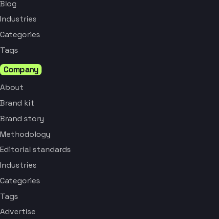
Blog
Industries
Categories
Tags
Company
About
Brand kit
Brand story
Methodology
Editorial standards
Industries
Categories
Tags
Advertise