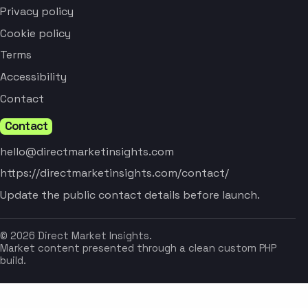
Privacy policy
Cookie policy
Terms
Accessibility
Contact
Contact
hello@directmarketinsights.com
https://directmarketinsights.com/contact/
Update the public contact details before launch.
© 2026 Direct Market Insights.
Market content presented through a clean custom PHP
build.