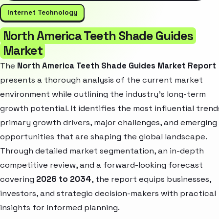
Internet Technology
North America Teeth Shade Guides
Market
The
North America Teeth Shade Guides Market Report
presents a thorough analysis of the current market
environment while outlining the industry’s long-term
growth potential. It identifies the most influential trend
primary growth drivers, major challenges, and emerging
opportunities that are shaping the global landscape.
Through detailed market segmentation, an in-depth
competitive review, and a forward-looking forecast
covering
2026 to 2034
, the report equips businesses,
investors, and strategic decision-makers with practical
insights for informed planning.