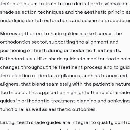
their curriculum to train future dental professionals on
shade selection techniques and the aesthetic principle
underlying dental restorations and cosmetic procedure
Moreover, the teeth shade guides market serves the
orthodontics sector, supporting the alignment and
positioning of teeth during orthodontic treatments.
Orthodontists utilize shade guides to monitor tooth colo
changes throughout the treatment process and to gui
the selection of dental appliances, such as braces and
aligners, that blend seamlessly with the patient's natura
tooth color. This application highlights the role of shade
guides in orthodontic treatment planning and achieving
functional as well as aesthetic outcomes.
Lastly, teeth shade guides are integral to quality contro