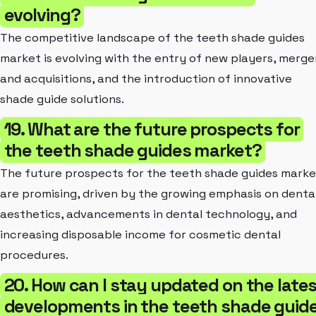
evolving?
The competitive landscape of the teeth shade guides
market is evolving with the entry of new players, merge
and acquisitions, and the introduction of innovative
shade guide solutions.
19. What are the future prospects for
the teeth shade guides market?
The future prospects for the teeth shade guides marke
are promising, driven by the growing emphasis on denta
aesthetics, advancements in dental technology, and
increasing disposable income for cosmetic dental
procedures.
20. How can I stay updated on the late
developments in the teeth shade guid