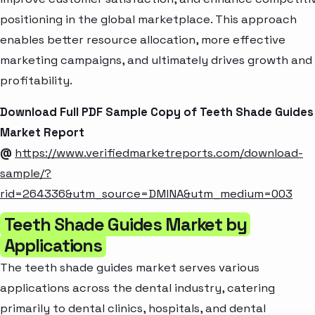
positioning in the global marketplace. This approach
enables better resource allocation, more effective
marketing campaigns, and ultimately drives growth and
profitability.
Download Full PDF Sample Copy of Teeth Shade Guides
Market Report
@
https://www.verifiedmarketreports.com/download-
sample/?
rid=264336&utm_source=DMINA&utm_medium=003
Teeth Shade Guides Market by
Applications
The teeth shade guides market serves various
applications across the dental industry, catering
primarily to dental clinics, hospitals, and dental