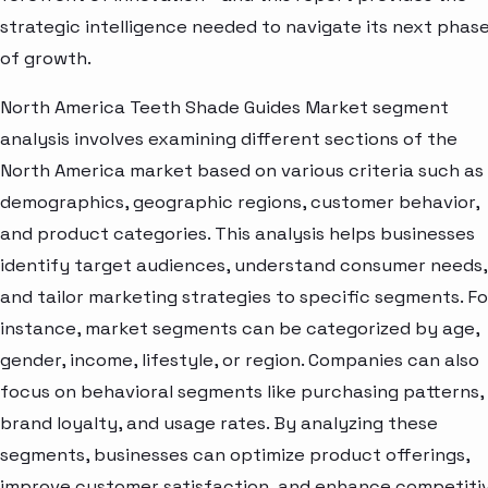
strategic intelligence needed to navigate its next phas
of growth.
North America Teeth Shade Guides Market segment
analysis involves examining different sections of the
North America market based on various criteria such as
demographics, geographic regions, customer behavior,
and product categories. This analysis helps businesses
identify target audiences, understand consumer needs,
and tailor marketing strategies to specific segments. Fo
instance, market segments can be categorized by age,
gender, income, lifestyle, or region. Companies can also
focus on behavioral segments like purchasing patterns,
brand loyalty, and usage rates. By analyzing these
segments, businesses can optimize product offerings,
improve customer satisfaction, and enhance competiti