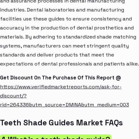
and assurance processes in dental manufacturing
industries. Dental laboratories and manufacturing
facilities use these guides to ensure consistency and
accuracy in the production of dental prosthetics and
materials. By adhering to standardized shade matching
systems, manufacturers can meet stringent quality
standards and deliver products that meet the
expectations of dental professionals and patients alike.
Get Discount On The Purchase Of This Report @
https://www.verifiedmarketreports.com/ask-for-
discount/?
rid=264336&utm_source=DMINA&utm_medium=003
Teeth Shade Guides Market FAQs