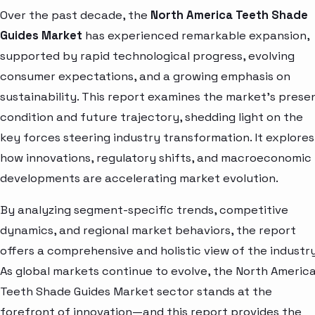
Over the past decade, the
North America Teeth Shade
Guides Market
has experienced remarkable expansion,
supported by rapid technological progress, evolving
consumer expectations, and a growing emphasis on
sustainability. This report examines the market’s prese
condition and future trajectory, shedding light on the
key forces steering industry transformation. It explores
how innovations, regulatory shifts, and macroeconomic
developments are accelerating market evolution.
By analyzing segment-specific trends, competitive
dynamics, and regional market behaviors, the report
offers a comprehensive and holistic view of the industry
As global markets continue to evolve, the North Americ
Teeth Shade Guides Market sector stands at the
forefront of innovation—and this report provides the