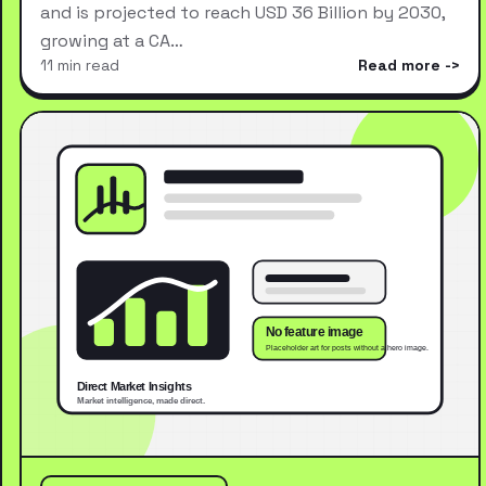
and is projected to reach USD 36 Billion by 2030,
growing at a CA…
11 min read
Read more