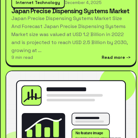
Internet Technology
December 4, 2025
Japan Precise Dispensing Systems Market
Japan Precise Dispensing Systems Market Size
And Forecast Japan Precise Dispensing Systems
Market size was valued at USD 1.2 Billion in 2022
and is projected to reach USD 2.5 Billion by 2030,
growing at …
9 min read
Read more