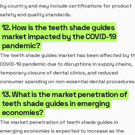
by country and may include certifications for product
safety and quality standards.
12. How is the teeth shade guides
market impacted by the COVID-19
pandemic?
The teeth shade guides market has been affected by t
COVID-19 pandemic due to disruptions in supply chains,
temporary closure of dental clinics, and reduced
consumer spending on non-essential dental procedures
13. What is the market penetration of
teeth shade guides in emerging
economies?
The market penetration of teeth shade guides in
emerging economies is expected to increase as the