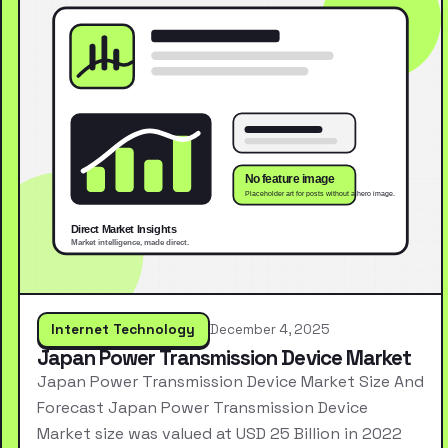
Internet Technology
December 4, 2025
Japan Power Transmission Device Market
Japan Power Transmission Device Market Size And
Forecast Japan Power Transmission Device
Market size was valued at USD 25 Billion in 2022