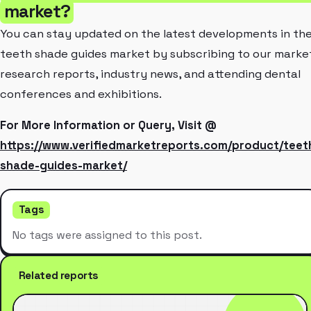
market?
You can stay updated on the latest developments in th
teeth shade guides market by subscribing to our marke
research reports, industry news, and attending dental
conferences and exhibitions.
For More Information or Query, Visit @
https://www.verifiedmarketreports.com/product/teet
shade-guides-market/
Tags
No tags were assigned to this post.
Related reports