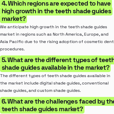
4. Which regions are expected to have
high growth in the teeth shade guides
market?
We anticipate high growth in the teeth shade guides
market in regions such as North America, Europe, and
Asia Pacific due to the rising adoption of cosmetic dent
procedures.
5. What are the different types of teet
shade guides available in the market?
The different types of teeth shade guides available in
the market include digital shade guides, conventional
shade guides, and custom shade guides.
6. What are the challenges faced by th
teeth shade guides market?