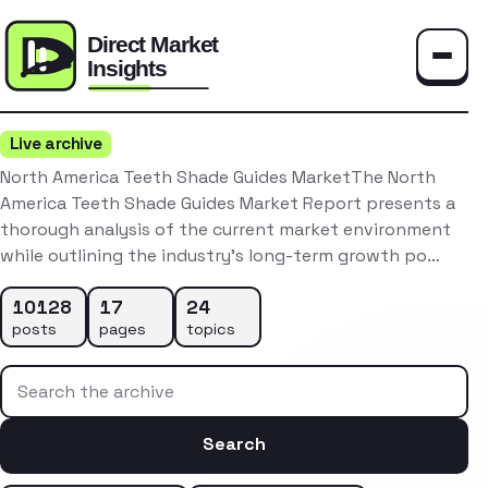
Toggle
Live archive
North America Teeth Shade Guides MarketThe North
America Teeth Shade Guides Market Report presents a
thorough analysis of the current market environment
while outlining the industry’s long-term growth po…
10128
17
24
posts
pages
topics
Search the archive
Search