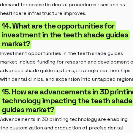
demand for cosmetic dental procedures rises and as
healthcare infrastructure improves.
14. What are the opportunities for
investment in the teeth shade guides
market?
Investment opportunities in the teeth shade guides
market include funding for research and development 
advanced shade guide systems, strategic partnerships
with dental clinics, and expansion into untapped regions
15. How are advancements in 3D printin
technology impacting the teeth shade
guides market?
Advancements in 3D printing technology are enabling
the customization and production of precise dental