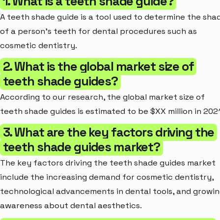
1. What is a teeth shade guide?
A teeth shade guide is a tool used to determine the sha
of a person's teeth for dental procedures such as
cosmetic dentistry.
2. What is the global market size of
teeth shade guides?
According to our research, the global market size of
teeth shade guides is estimated to be $XX million in 2021
3. What are the key factors driving the
teeth shade guides market?
The key factors driving the teeth shade guides market
include the increasing demand for cosmetic dentistry,
technological advancements in dental tools, and growi
awareness about dental aesthetics.