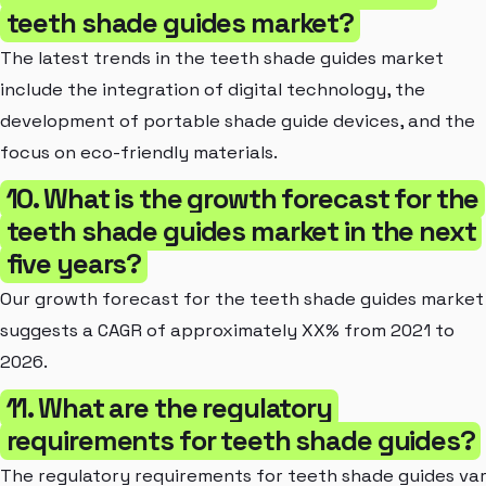
teeth shade guides market?
The latest trends in the teeth shade guides market
include the integration of digital technology, the
development of portable shade guide devices, and the
focus on eco-friendly materials.
10. What is the growth forecast for the
teeth shade guides market in the next
five years?
Our growth forecast for the teeth shade guides market
suggests a CAGR of approximately XX% from 2021 to
2026.
11. What are the regulatory
requirements for teeth shade guides?
The regulatory requirements for teeth shade guides va