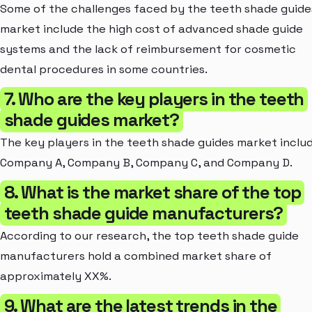
Some of the challenges faced by the teeth shade guide
market include the high cost of advanced shade guide
systems and the lack of reimbursement for cosmetic
dental procedures in some countries.
7. Who are the key players in the teeth
shade guides market?
The key players in the teeth shade guides market inclu
Company A, Company B, Company C, and Company D.
8. What is the market share of the top
teeth shade guide manufacturers?
According to our research, the top teeth shade guide
manufacturers hold a combined market share of
approximately XX%.
9. What are the latest trends in the