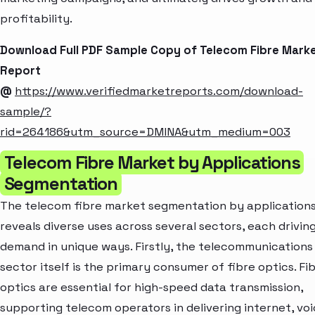
profitability.
Download Full PDF Sample Copy of Telecom Fibre Mark
Report
@
https://www.verifiedmarketreports.com/download-
sample/?
rid=264186&utm_source=DMINA&utm_medium=003
Telecom Fibre Market by Applications
Segmentation
The telecom fibre market segmentation by application
reveals diverse uses across several sectors, each drivin
demand in unique ways. Firstly, the telecommunications
sector itself is the primary consumer of fibre optics. Fi
optics are essential for high-speed data transmission,
supporting telecom operators in delivering internet, voi