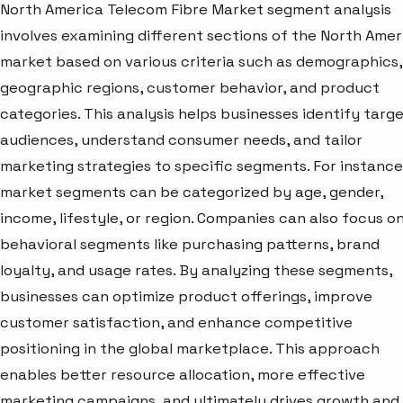
North America Telecom Fibre Market segment analysis
involves examining different sections of the North Amer
market based on various criteria such as demographics,
geographic regions, customer behavior, and product
categories. This analysis helps businesses identify targ
audiences, understand consumer needs, and tailor
marketing strategies to specific segments. For instance
market segments can be categorized by age, gender,
income, lifestyle, or region. Companies can also focus o
behavioral segments like purchasing patterns, brand
loyalty, and usage rates. By analyzing these segments,
businesses can optimize product offerings, improve
customer satisfaction, and enhance competitive
positioning in the global marketplace. This approach
enables better resource allocation, more effective
marketing campaigns, and ultimately drives growth and