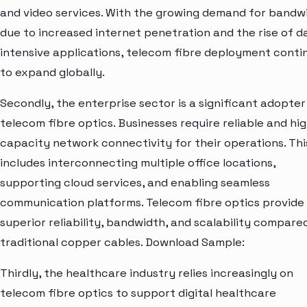
and video services. With the growing demand for bandw
due to increased internet penetration and the rise of d
intensive applications, telecom fibre deployment conti
to expand globally.
Secondly, the enterprise sector is a significant adopter
telecom fibre optics. Businesses require reliable and hi
capacity network connectivity for their operations. Thi
includes interconnecting multiple office locations,
supporting cloud services, and enabling seamless
communication platforms. Telecom fibre optics provide
superior reliability, bandwidth, and scalability compare
traditional copper cables. Download Sample:
Thirdly, the healthcare industry relies increasingly on
telecom fibre optics to support digital healthcare