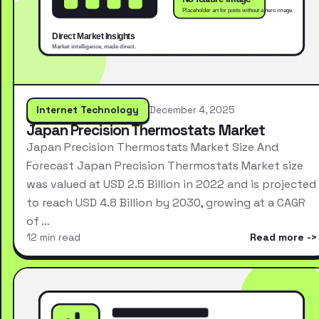
Internet Technology
December 4, 2025
Japan Precision Thermostats Market
Japan Precision Thermostats Market Size And
Forecast Japan Precision Thermostats Market size
was valued at USD 2.5 Billion in 2022 and is projected
to reach USD 4.8 Billion by 2030, growing at a CAGR
of …
12 min read
Read more