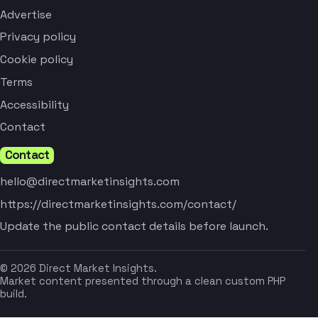
Advertise
Privacy policy
Cookie policy
Terms
Accessibility
Contact
Contact
hello@directmarketinsights.com
https://directmarketinsights.com/contact/
Update the public contact details before launch.
© 2026 Direct Market Insights.
Market content presented through a clean custom PHP
build.