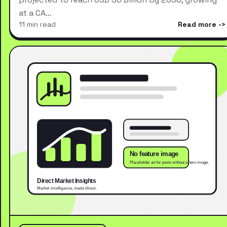
at a CA…
11 min read
Read more