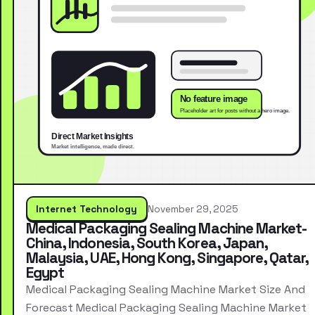
Internet Technology
November 29, 2025
Medical Packaging Sealing Machine Market-
China, Indonesia, South Korea, Japan,
Malaysia, UAE, Hong Kong, Singapore, Qatar,
Egypt
Medical Packaging Sealing Machine Market Size And
Forecast Medical Packaging Sealing Machine Market