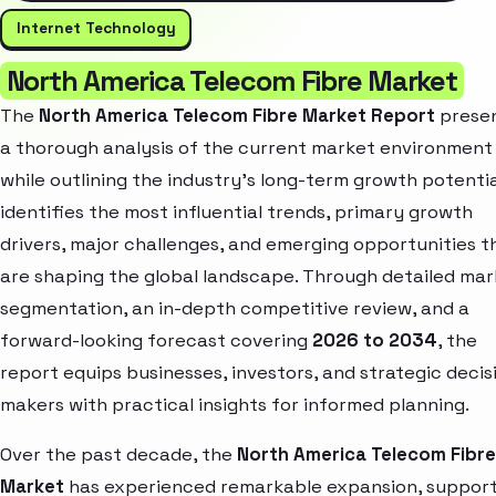
Internet Technology
North America Telecom Fibre Market
The
North America Telecom Fibre Market Report
prese
a thorough analysis of the current market environment
while outlining the industry’s long-term growth potential
identifies the most influential trends, primary growth
drivers, major challenges, and emerging opportunities t
are shaping the global landscape. Through detailed ma
segmentation, an in-depth competitive review, and a
forward-looking forecast covering
2026 to 2034
, the
report equips businesses, investors, and strategic decis
makers with practical insights for informed planning.
Over the past decade, the
North America Telecom Fibre
Market
has experienced remarkable expansion, suppor