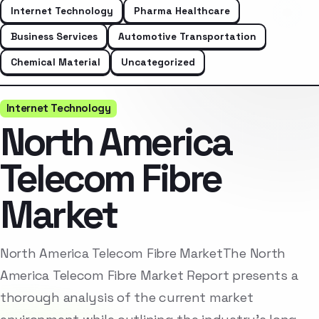
Internet Technology
Pharma Healthcare
Business Services
Automotive Transportation
Chemical Material
Uncategorized
Internet Technology
North America
Telecom Fibre
Market
North America Telecom Fibre MarketThe North
America Telecom Fibre Market Report presents a
thorough analysis of the current market