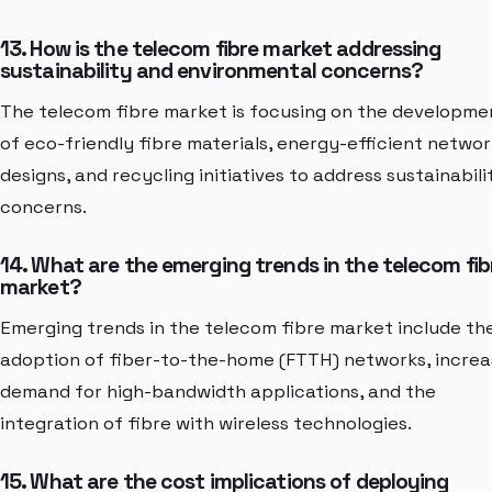
13. How is the telecom fibre market addressing
sustainability and environmental concerns?
The telecom fibre market is focusing on the developme
of eco-friendly fibre materials, energy-efficient networ
designs, and recycling initiatives to address sustainabili
concerns.
14. What are the emerging trends in the telecom fib
market?
Emerging trends in the telecom fibre market include th
adoption of fiber-to-the-home (FTTH) networks, increa
demand for high-bandwidth applications, and the
integration of fibre with wireless technologies.
15. What are the cost implications of deploying