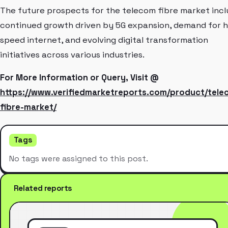
The future prospects for the telecom fibre market inc
continued growth driven by 5G expansion, demand for h
speed internet, and evolving digital transformation
initiatives across various industries.
For More Information or Query, Visit @
https://www.verifiedmarketreports.com/product/tele
fibre-market/
Tags
No tags were assigned to this post.
Related reports