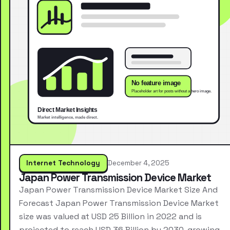
Internet Technology
December 4, 2025
Japan Power Transmission Device Market
Japan Power Transmission Device Market Size And
Forecast Japan Power Transmission Device Market
size was valued at USD 25 Billion in 2022 and is
projected to reach USD 36 Billion by 2030, growing