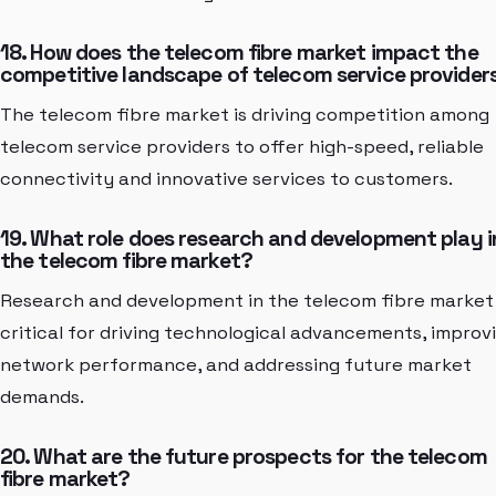
18. How does the telecom fibre market impact the
competitive landscape of telecom service provider
The telecom fibre market is driving competition among
telecom service providers to offer high-speed, reliable
connectivity and innovative services to customers.
19. What role does research and development play i
the telecom fibre market?
Research and development in the telecom fibre market
critical for driving technological advancements, improv
network performance, and addressing future market
demands.
20. What are the future prospects for the telecom
fibre market?