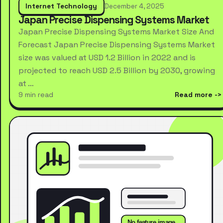
Internet Technology
December 4, 2025
Japan Precise Dispensing Systems Market
Japan Precise Dispensing Systems Market Size And
Forecast Japan Precise Dispensing Systems Market
size was valued at USD 1.2 Billion in 2022 and is
projected to reach USD 2.5 Billion by 2030, growing
at …
9 min read
Read more