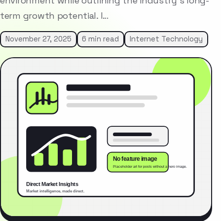
environment while outlining the industry’s long-
term growth potential. I…
November 27, 2025
6 min read
Internet Technology