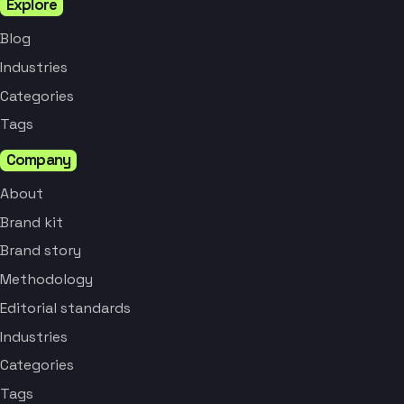
Explore
Blog
Industries
Categories
Tags
Company
About
Brand kit
Brand story
Methodology
Editorial standards
Industries
Categories
Tags