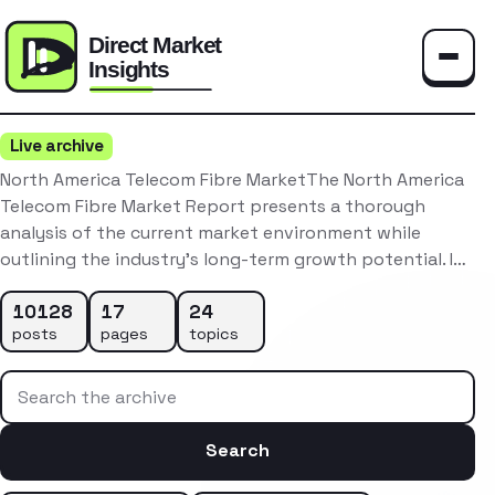
Toggle
Live archive
North America Telecom Fibre MarketThe North America
Telecom Fibre Market Report presents a thorough
analysis of the current market environment while
outlining the industry’s long-term growth potential. I…
10128
17
24
posts
pages
topics
Search the archive
Search