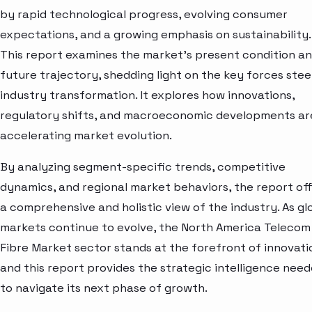
by rapid technological progress, evolving consumer
expectations, and a growing emphasis on sustainability.
This report examines the market’s present condition a
future trajectory, shedding light on the key forces stee
industry transformation. It explores how innovations,
regulatory shifts, and macroeconomic developments ar
accelerating market evolution.
By analyzing segment-specific trends, competitive
dynamics, and regional market behaviors, the report of
a comprehensive and holistic view of the industry. As gl
markets continue to evolve, the North America Telecom
Fibre Market sector stands at the forefront of innovat
and this report provides the strategic intelligence nee
to navigate its next phase of growth.