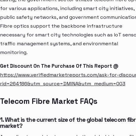
for various applications, including smart city initiatives,
public safety networks, and government communication
Fibre optics support the backbone infrastructure
necessary for smart city technologies such as IoT senso
traffic management systems, and environmental
monitoring.
Get Discount On The Purchase Of This Report @
https://www.verifiedmarketreports.com/ask-for-discou
rid=264186&utm_source=DMINA&utm_medium=003
Telecom Fibre Market FAQs
1. What is the current size of the global telecom fib
market?