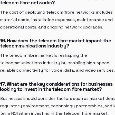
telecom fibre networks?
The cost of deploying telecom fibre networks includes
material costs, installation expenses, maintenance and
operational costs, and ongoing network upgrades.
16. How does the telecom fibre market impact the
telecommunications industry?
The telecom fibre market is reshaping the
telecommunications industry by enabling high-speed,
reliable connectivity for voice, data, and video services.
17. What are the key considerations for businesses
looking to invest in the telecom fibre market?
Businesses should consider factors such as market dem
regulatory environment, technology partnerships, and 
term ROI when investing in the telecom fibre market.