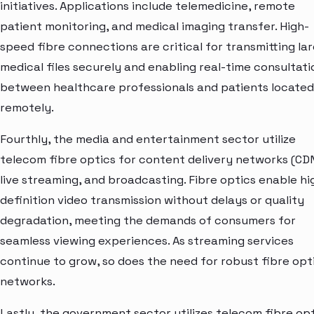
initiatives. Applications include telemedicine, remote
patient monitoring, and medical imaging transfer. High-
speed fibre connections are critical for transmitting la
medical files securely and enabling real-time consultati
between healthcare professionals and patients located
remotely.
Fourthly, the media and entertainment sector utilize
telecom fibre optics for content delivery networks (CDN
live streaming, and broadcasting. Fibre optics enable hi
definition video transmission without delays or quality
degradation, meeting the demands of consumers for
seamless viewing experiences. As streaming services
continue to grow, so does the need for robust fibre opt
networks.
Lastly, the government sector utilizes telecom fibre op