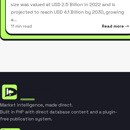
size was valued at USD 2.5 Billion in 2022 and is
projected to reach USD 4.1 Billion by 2030, growing
a…
11 min read
Read more
Market intelligence, made direct.
Built in PHP with direct database content and a plugin-
free publication system.