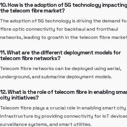
10. How is the adoption of 5G technology impactin
the telecom fibre market?
The adoption of 5G technology is driving the demand fo
fibre optic connectivity for backhaul and fronthaul
networks, leading to growth in the telecom fibre market
11. What are the different deployment models for
telecom fibre networks?
Telecom fibre networks can be deployed using aerial,
underground, and submarine deployment models.
12. What is the role of telecom fibre in enabling sma
city initiatives?
Telecom fibre plays a crucial role in enabling smart city
infrastructure by providing connectivity for IoT devices
surveillance systems, and smart utilities.