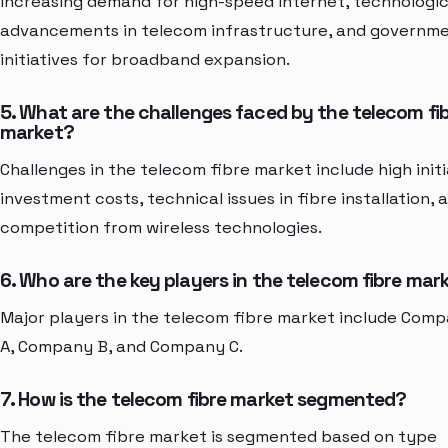
increasing demand for high-speed internet, technologic
advancements in telecom infrastructure, and governm
initiatives for broadband expansion.
5. What are the challenges faced by the telecom fi
market?
Challenges in the telecom fibre market include high initi
investment costs, technical issues in fibre installation, 
competition from wireless technologies.
6. Who are the key players in the telecom fibre mar
Major players in the telecom fibre market include Com
A, Company B, and Company C.
7. How is the telecom fibre market segmented?
The telecom fibre market is segmented based on type