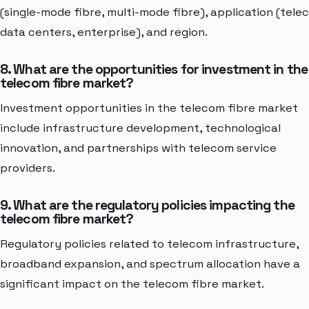
(single-mode fibre, multi-mode fibre), application (tele
data centers, enterprise), and region.
8. What are the opportunities for investment in the
telecom fibre market?
Investment opportunities in the telecom fibre market
include infrastructure development, technological
innovation, and partnerships with telecom service
providers.
9. What are the regulatory policies impacting the
telecom fibre market?
Regulatory policies related to telecom infrastructure,
broadband expansion, and spectrum allocation have a
significant impact on the telecom fibre market.