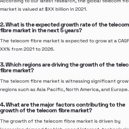
According to our latest research, the global telecom fib
market is valued at $XX billion in 2021.
2. What is the expected growth rate of the telecom
fibre market in the next 5 years?
The telecom fibre market is expected to grow at a CAG
XX% from 2021 to 2026.
3. Which regions are driving the growth of the tele
fibre market?
The telecom fibre market is witnessing significant grow
regions such as Asia Pacific, North America, and Europe.
4. What are the major factors contributing to the
growth of the telecom fibre market?
The growth of the telecom fibre market is driven by