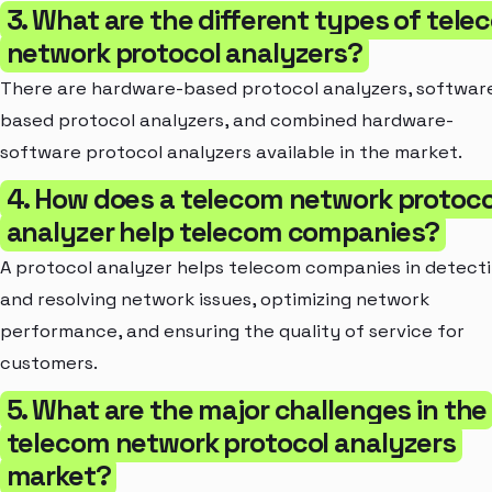
3. What are the different types of tele
network protocol analyzers?
There are hardware-based protocol analyzers, softwar
based protocol analyzers, and combined hardware-
software protocol analyzers available in the market.
4. How does a telecom network protoco
analyzer help telecom companies?
A protocol analyzer helps telecom companies in detect
and resolving network issues, optimizing network
performance, and ensuring the quality of service for
customers.
5. What are the major challenges in the
telecom network protocol analyzers
market?