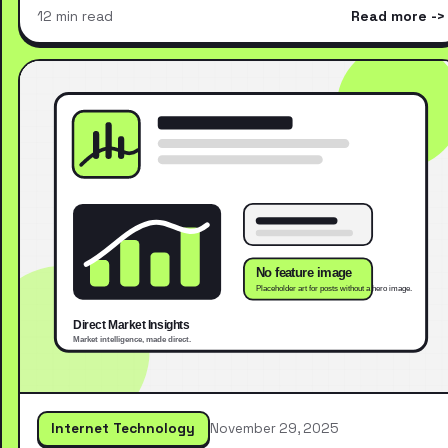
12 min read
Read more
Internet Technology
November 29, 2025