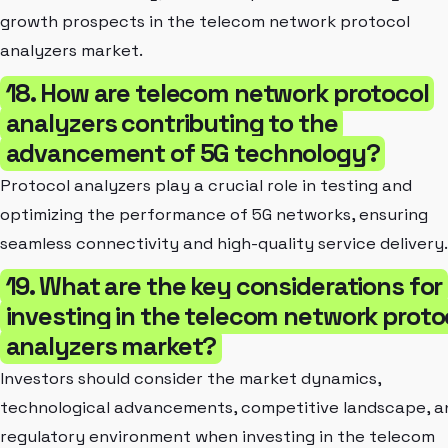
growth prospects in the telecom network protocol
analyzers market.
18. How are telecom network protocol
analyzers contributing to the
advancement of 5G technology?
Protocol analyzers play a crucial role in testing and
optimizing the performance of 5G networks, ensuring
seamless connectivity and high-quality service delivery.
19. What are the key considerations for
investing in the telecom network proto
analyzers market?
Investors should consider the market dynamics,
technological advancements, competitive landscape, a
regulatory environment when investing in the telecom