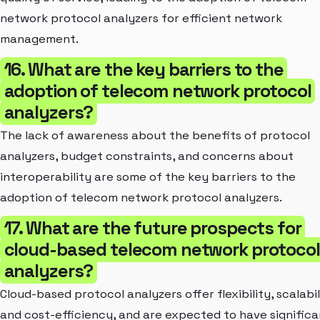
network protocol analyzers for efficient network
management.
16. What are the key barriers to the
adoption of telecom network protocol
analyzers?
The lack of awareness about the benefits of protocol
analyzers, budget constraints, and concerns about
interoperability are some of the key barriers to the
adoption of telecom network protocol analyzers.
17. What are the future prospects for
cloud-based telecom network protocol
analyzers?
Cloud-based protocol analyzers offer flexibility, scalabil
and cost-efficiency, and are expected to have significa