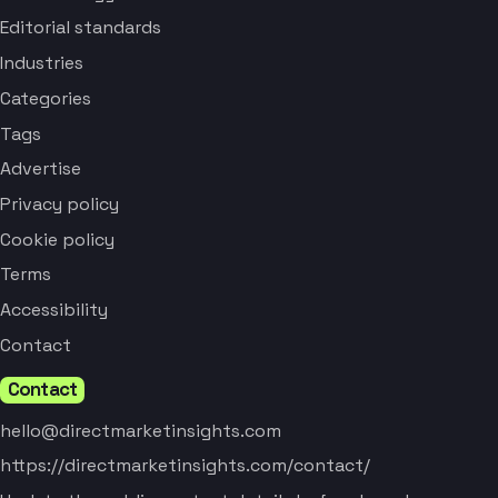
Editorial standards
Industries
Categories
Tags
Advertise
Privacy policy
Cookie policy
Terms
Accessibility
Contact
Contact
hello@directmarketinsights.com
https://directmarketinsights.com/contact/