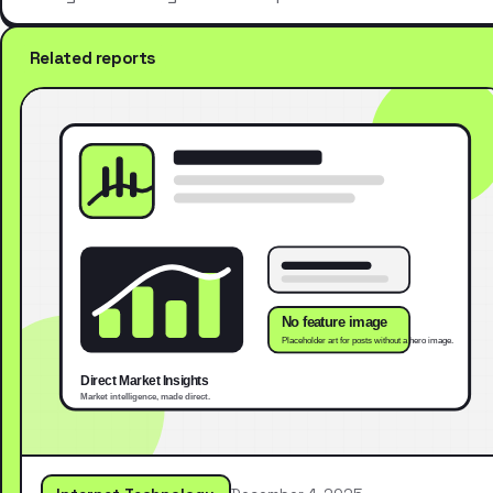
Related reports