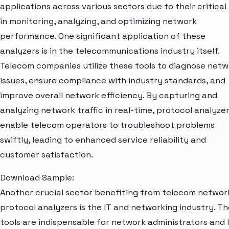
applications across various sectors due to their critical 
in monitoring, analyzing, and optimizing network
performance. One significant application of these
analyzers is in the telecommunications industry itself.
Telecom companies utilize these tools to diagnose net
issues, ensure compliance with industry standards, and
improve overall network efficiency. By capturing and
analyzing network traffic in real-time, protocol analyze
enable telecom operators to troubleshoot problems
swiftly, leading to enhanced service reliability and
customer satisfaction.
Download Sample:
Another crucial sector benefiting from telecom networ
protocol analyzers is the IT and networking industry. T
tools are indispensable for network administrators and 