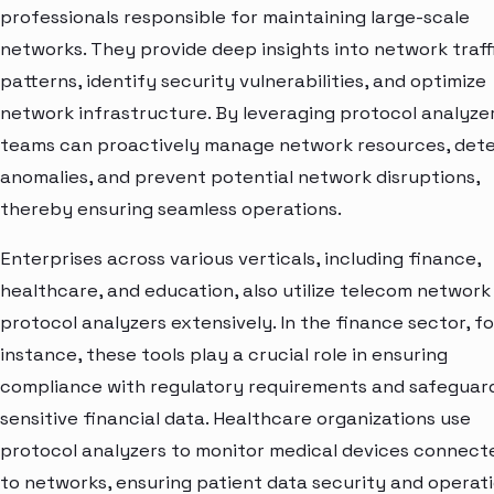
professionals responsible for maintaining large-scale
networks. They provide deep insights into network traff
patterns, identify security vulnerabilities, and optimize
network infrastructure. By leveraging protocol analyzer
teams can proactively manage network resources, det
anomalies, and prevent potential network disruptions,
thereby ensuring seamless operations.
Enterprises across various verticals, including finance,
healthcare, and education, also utilize telecom network
protocol analyzers extensively. In the finance sector, fo
instance, these tools play a crucial role in ensuring
compliance with regulatory requirements and safeguar
sensitive financial data. Healthcare organizations use
protocol analyzers to monitor medical devices connect
to networks, ensuring patient data security and operat