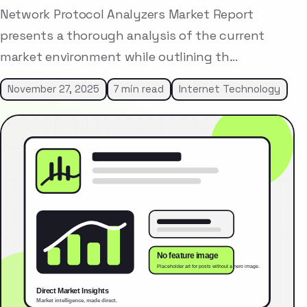
Network Protocol Analyzers Market Report
presents a thorough analysis of the current
market environment while outlining th…
November 27, 2025
7 min read
Internet Technology