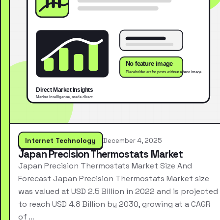
Internet Technology
December 4, 2025
Japan Precision Thermostats Market
Japan Precision Thermostats Market Size And
Forecast Japan Precision Thermostats Market size
was valued at USD 2.5 Billion in 2022 and is projected
to reach USD 4.8 Billion by 2030, growing at a CAGR
of …