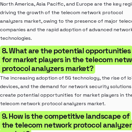
North America, Asia Pacific, and Europe are the key reg
driving the growth of the telecom network protocol
analyzers market, owing to the presence of major tele
companies and the rapid adoption of advanced networ
technologies.
8. What are the potential opportunities
for market players in the telecom netw
protocol analyzers market?
The increasing adoption of 5G technology, the rise of I
devices, and the demand for network security solutions
create potential opportunities for market players in th
telecom network protocol analyzers market.
9. How is the competitive landscape of
the telecom network protocol analyzer