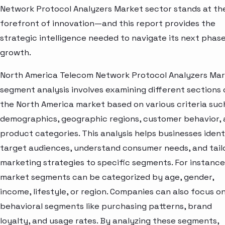
Network Protocol Analyzers Market sector stands at th
forefront of innovation—and this report provides the
strategic intelligence needed to navigate its next phase
growth.
North America Telecom Network Protocol Analyzers Ma
segment analysis involves examining different sections 
the North America market based on various criteria suc
demographics, geographic regions, customer behavior,
product categories. This analysis helps businesses ident
target audiences, understand consumer needs, and tail
marketing strategies to specific segments. For instance
market segments can be categorized by age, gender,
income, lifestyle, or region. Companies can also focus o
behavioral segments like purchasing patterns, brand
loyalty, and usage rates. By analyzing these segments,