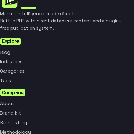
Market intelligence, made direct.
Built in PHP with direct database content and a plugin-
free publication system.
Explore
Blog
Industries
Categories
Tags
Company
About
Brand kit
Brand story
Methodology