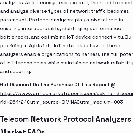
analyzers. As IoT ecosystems expand, the need to monit
and analyze diverse types of network traffic becomes
paramount. Protocol analyzers play a pivotal role in
ensuring interoperability, identifying performance
bottlenecks, and optimizing IoT device connectivity. By
providing insights into IoT network behavior, these
analyzers enable organizations to harness the full poten
of IoT technologies while maintaining network reliabilit
and security.
Get Discount On The Purchase Of This Report @
https://www.verifiedmarketreports.com/ask-for-discou
rid=264124&utm_source=DMINA&utm_medium=003
Telecom Network Protocol Analyzers
Market FAQs