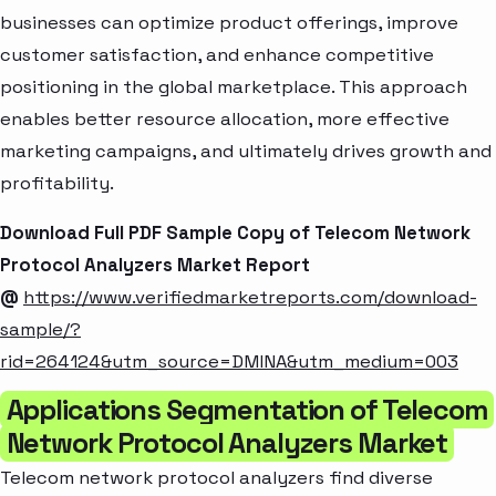
businesses can optimize product offerings, improve
customer satisfaction, and enhance competitive
positioning in the global marketplace. This approach
enables better resource allocation, more effective
marketing campaigns, and ultimately drives growth and
profitability.
Download Full PDF Sample Copy of Telecom Network
Protocol Analyzers Market Report
@
https://www.verifiedmarketreports.com/download-
sample/?
rid=264124&utm_source=DMINA&utm_medium=003
Applications Segmentation of Telecom
Network Protocol Analyzers Market
Telecom network protocol analyzers find diverse