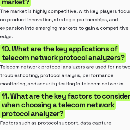
market?
The market is highly competitive, with key players focu
on product innovation, strategic partnerships, and
expansion into emerging markets to gain a competitive
edge.
10. What are the key applications of
telecom network protocol analyzers?
Telecom network protocol analyzers are used for netw
troubleshooting, protocol analysis, performance
monitoring, and security testing in telecom networks.
11. What are the key factors to conside
when choosing a telecom network
protocol analyzer?
Factors such as protocol support, data capture