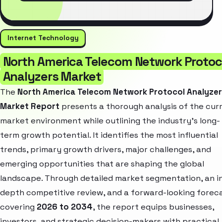
Internet Technology
North America Telecom Network Protoc
Analyzers Market
The
North America Telecom Network Protocol Analyze
Market Report
presents a thorough analysis of the cur
market environment while outlining the industry’s long-
term growth potential. It identifies the most influential
trends, primary growth drivers, major challenges, and
emerging opportunities that are shaping the global
landscape. Through detailed market segmentation, an i
depth competitive review, and a forward-looking forec
covering
2026 to 2034
, the report equips businesses,
investors, and strategic decision-makers with practical