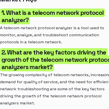
1. What is a telecom network protocol
analyzer?
A telecom network protocol analyzer is a tool used to
monitor, analyze, and troubleshoot communication
protocols in a telecom network.
2. What are the key factors driving the
growth of the telecom network protoc
analyzers market?
The growing complexity of telecom networks, increasin
demand for quality of service, and the need for efficien
network troubleshooting are some of the key factors
driving the growth of the telecom network protocol
analyzers market.