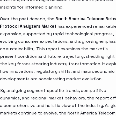
insights for informed planning.
Over the past decade, the
North America Telecom Net
Protocol Analyzers Market
has experienced remarkabl
expansion, supported by rapid technological progress,
evolving consumer expectations, and a growing emphas
on sustainability. This report examines the market’s
present condition and future trajectory, shedding light
the key forces steering industry transformation. It expl
how innovations, regulatory shifts, and macroeconomic
developments are accelerating market evolution.
By analyzing segment-specific trends, competitive
dynamics, and regional market behaviors, the report of
a comprehensive and holistic view of the industry. As gl
markets continue to evolve, the North America Telecom