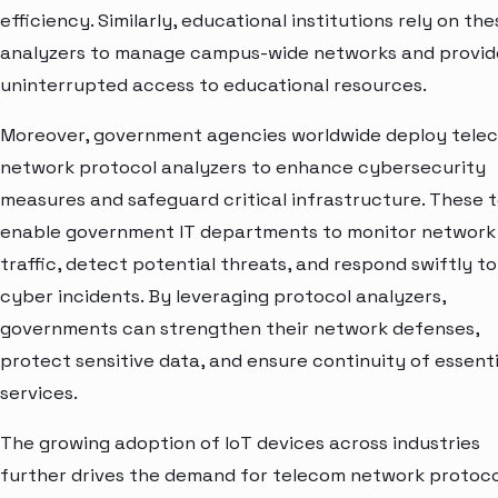
efficiency. Similarly, educational institutions rely on the
analyzers to manage campus-wide networks and provid
uninterrupted access to educational resources.
Moreover, government agencies worldwide deploy tele
network protocol analyzers to enhance cybersecurity
measures and safeguard critical infrastructure. These t
enable government IT departments to monitor network
traffic, detect potential threats, and respond swiftly to
cyber incidents. By leveraging protocol analyzers,
governments can strengthen their network defenses,
protect sensitive data, and ensure continuity of essenti
services.
The growing adoption of IoT devices across industries
further drives the demand for telecom network protoco