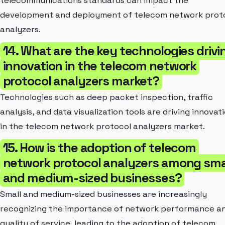
telecommunications standards can impact the
development and deployment of telecom network prot
analyzers.
14. What are the key technologies drivi
innovation in the telecom network
protocol analyzers market?
Technologies such as deep packet inspection, traffic
analysis, and data visualization tools are driving innovat
in the telecom network protocol analyzers market.
15. How is the adoption of telecom
network protocol analyzers among sma
and medium-sized businesses?
Small and medium-sized businesses are increasingly
recognizing the importance of network performance a
quality of service, leading to the adoption of telecom