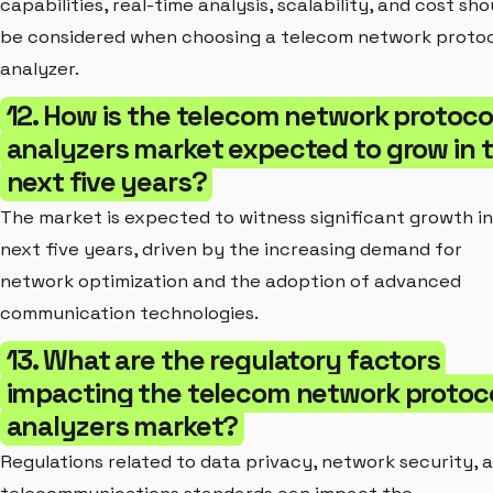
capabilities, real-time analysis, scalability, and cost sho
be considered when choosing a telecom network proto
analyzer.
12. How is the telecom network protoco
analyzers market expected to grow in 
next five years?
The market is expected to witness significant growth in
next five years, driven by the increasing demand for
network optimization and the adoption of advanced
communication technologies.
13. What are the regulatory factors
impacting the telecom network protoc
analyzers market?
Regulations related to data privacy, network security, 