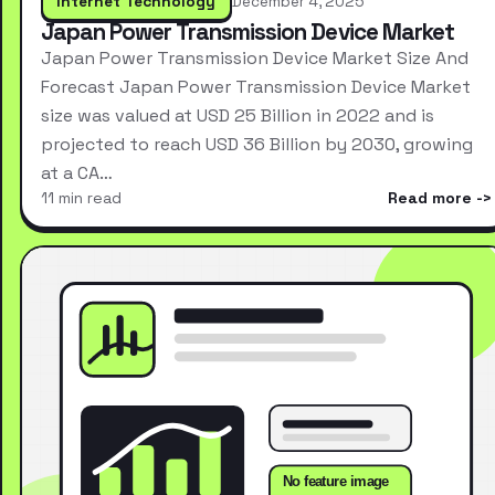
Internet Technology
December 4, 2025
Japan Power Transmission Device Market
Japan Power Transmission Device Market Size And
Forecast Japan Power Transmission Device Market
size was valued at USD 25 Billion in 2022 and is
projected to reach USD 36 Billion by 2030, growing
at a CA…
11 min read
Read more