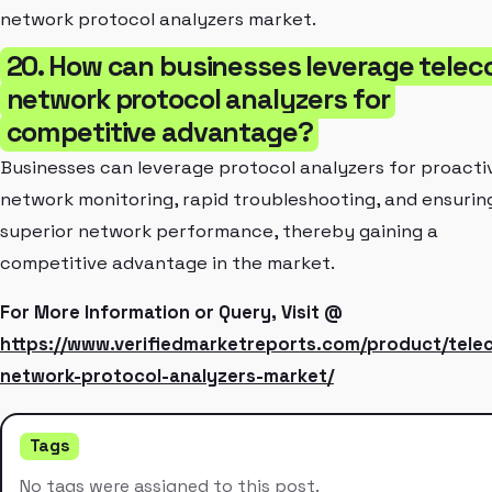
network protocol analyzers market.
20. How can businesses leverage tele
network protocol analyzers for
competitive advantage?
Businesses can leverage protocol analyzers for proacti
network monitoring, rapid troubleshooting, and ensurin
superior network performance, thereby gaining a
competitive advantage in the market.
For More Information or Query, Visit @
https://www.verifiedmarketreports.com/product/tele
network-protocol-analyzers-market/
Tags
No tags were assigned to this post.