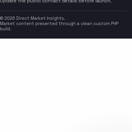
Update the public contact details before launch.
© 2026 Direct Market Insights.
Market content presented through a clean custom PHP
build.