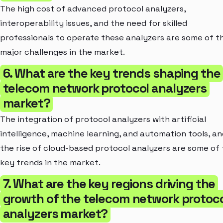
The high cost of advanced protocol analyzers,
interoperability issues, and the need for skilled
professionals to operate these analyzers are some of t
major challenges in the market.
6. What are the key trends shaping the
telecom network protocol analyzers
market?
The integration of protocol analyzers with artificial
intelligence, machine learning, and automation tools, an
the rise of cloud-based protocol analyzers are some of
key trends in the market.
7. What are the key regions driving the
growth of the telecom network protoc
analyzers market?