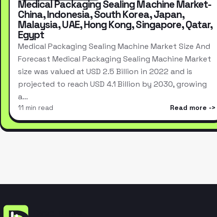
Medical Packaging Sealing Machine Market-
China, Indonesia, South Korea, Japan,
Malaysia, UAE, Hong Kong, Singapore, Qatar,
Egypt
Medical Packaging Sealing Machine Market Size And
Forecast Medical Packaging Sealing Machine Market
size was valued at USD 2.5 Billion in 2022 and is
projected to reach USD 4.1 Billion by 2030, growing
a…
11 min read
Read more