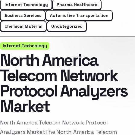
Internet Technology
Pharma Healthcare
Business Services
Automotive Transportation
Chemical Material
Uncategorized
Internet Technology
North America
Telecom Network
Protocol Analyzers
Market
North America Telecom Network Protocol
Analyzers MarketThe North America Telecom