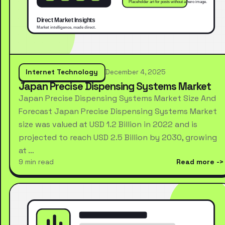
Internet Technology
December 4, 2025
Japan Precise Dispensing Systems Market
Japan Precise Dispensing Systems Market Size And
Forecast Japan Precise Dispensing Systems Market
size was valued at USD 1.2 Billion in 2022 and is
projected to reach USD 2.5 Billion by 2030, growing
at …
9 min read
Read more