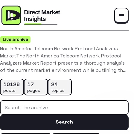
Toggle
Live archive
North America Telecom Network Protocol Analyzers
MarketThe North America Telecom Network Protocol
Analyzers Market Report presents a thorough analysis
of the current market environment while outlining th…
10128
17
24
posts
pages
topics
Search the archive
Search