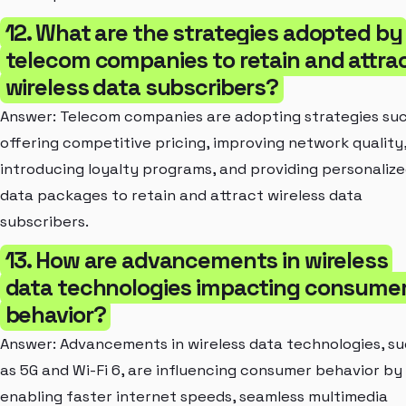
12. What are the strategies adopted by
telecom companies to retain and attra
wireless data subscribers?
Answer: Telecom companies are adopting strategies su
offering competitive pricing, improving network quality
introducing loyalty programs, and providing personaliz
data packages to retain and attract wireless data
subscribers.
13. How are advancements in wireless
data technologies impacting consume
behavior?
Answer: Advancements in wireless data technologies, s
as 5G and Wi-Fi 6, are influencing consumer behavior by
enabling faster internet speeds, seamless multimedia