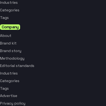
Industries
Categories
Tags
Company
About
Brand kit
Brand story
Methodology
Editorial standards
Industries
Categories
Tags
Advertise
Privacy policy