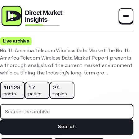
Toggle
Live archive
North America Telecom Wireless Data MarketThe North
America Telecom Wireless Data Market Report presents
a thorough analysis of the current market environment
while outlining the industry’s long-term gro…
10128
17
24
posts
pages
topics
Search the archive
Search