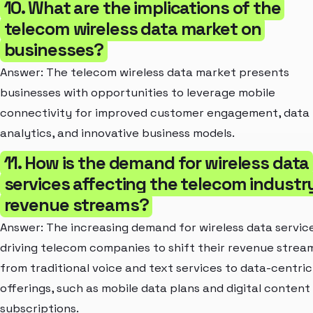
10. What are the implications of the
telecom wireless data market on
businesses?
Answer: The telecom wireless data market presents
businesses with opportunities to leverage mobile
connectivity for improved customer engagement, data
analytics, and innovative business models.
11. How is the demand for wireless data
services affecting the telecom industr
revenue streams?
Answer: The increasing demand for wireless data service
driving telecom companies to shift their revenue strea
from traditional voice and text services to data-centric
offerings, such as mobile data plans and digital content
subscriptions.