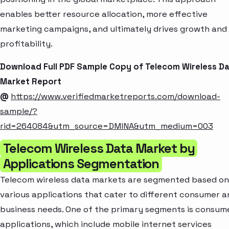
enables better resource allocation, more effective
marketing campaigns, and ultimately drives growth and
profitability.
Download Full PDF Sample Copy of Telecom Wireless D
Market Report
@
https://www.verifiedmarketreports.com/download-
sample/?
rid=264084&utm_source=DMINA&utm_medium=003
Telecom Wireless Data Market by
Applications Segmentation
Telecom wireless data markets are segmented based on
various applications that cater to different consumer a
business needs. One of the primary segments is consum
applications, which include mobile internet services