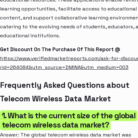
learning opportunities, facilitate access to educational
content, and support collaborative learning environmen
catering to the evolving needs of students, educators, 
educational institutions.
Get Discount On The Purchase Of This Report @
https://www.verifiedmarketreports.com/ask-for-discou
rid=264084&utm_source=DMINA&utm_medium=003
Frequently Asked Questions about
Telecom Wireless Data Market
1. What is the current size of the global
telecom wireless data market?
Answer: The global telecom wireless data market was