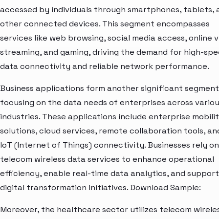
accessed by individuals through smartphones, tablets, 
other connected devices. This segment encompasses
services like web browsing, social media access, online 
streaming, and gaming, driving the demand for high-sp
data connectivity and reliable network performance.
Business applications form another significant segment
focusing on the data needs of enterprises across vario
industries. These applications include enterprise mobili
solutions, cloud services, remote collaboration tools, an
IoT (Internet of Things) connectivity. Businesses rely on
telecom wireless data services to enhance operational
efficiency, enable real-time data analytics, and support
digital transformation initiatives. Download Sample:
Moreover, the healthcare sector utilizes telecom wirele