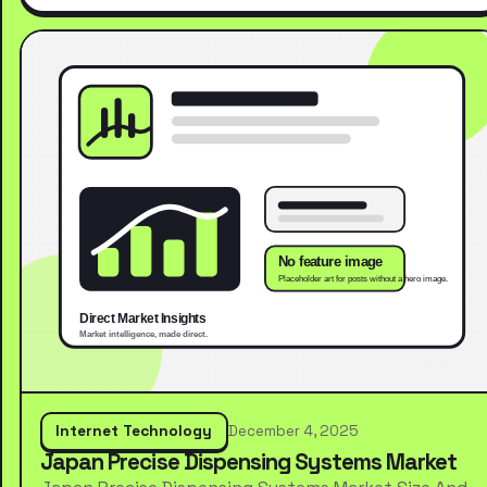
Internet Technology
December 4, 2025
Japan Precise Dispensing Systems Market