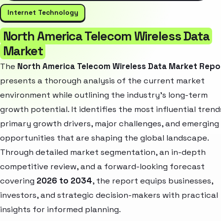
Internet Technology
North America Telecom Wireless Data
Market
The
North America Telecom Wireless Data Market Repo
presents a thorough analysis of the current market
environment while outlining the industry’s long-term
growth potential. It identifies the most influential trend
primary growth drivers, major challenges, and emerging
opportunities that are shaping the global landscape.
Through detailed market segmentation, an in-depth
competitive review, and a forward-looking forecast
covering
2026 to 2034
, the report equips businesses,
investors, and strategic decision-makers with practical
insights for informed planning.