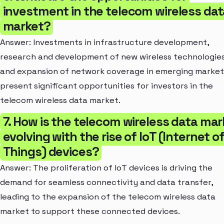
investment in the telecom wireless dat
market?
Answer: Investments in infrastructure development,
research and development of new wireless technologies
and expansion of network coverage in emerging market
present significant opportunities for investors in the
telecom wireless data market.
7. How is the telecom wireless data mar
evolving with the rise of IoT (Internet o
Things) devices?
Answer: The proliferation of IoT devices is driving the
demand for seamless connectivity and data transfer,
leading to the expansion of the telecom wireless data
market to support these connected devices.