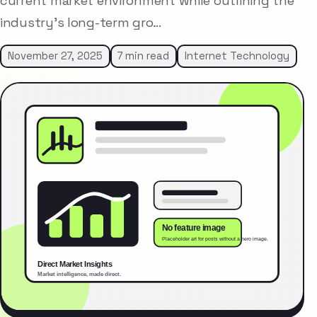
current market environment while outlining the
industry’s long-term gro…
November 27, 2025
7 min read
Internet Technology