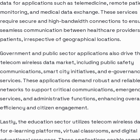
data for applications such as telemedicine, remote pati
monitoring, and medical data exchange. These services
require secure and high-bandwidth connections to ens
seamless communication between healthcare providers
patients, irrespective of geographical locations.
Government and public sector applications also drive t
telecom wireless data market, including public safety
communications, smart city initiatives, and e-governan
services. These applications demand robust and reliabl
networks to support critical communications, emergen
services, and administrative functions, enhancing overal
efficiency and citizen engagement.
Lastly, the education sector utilizes telecom wireless d
for e-learning platforms, virtual classrooms, and digital
educational resources. These applications enable remo