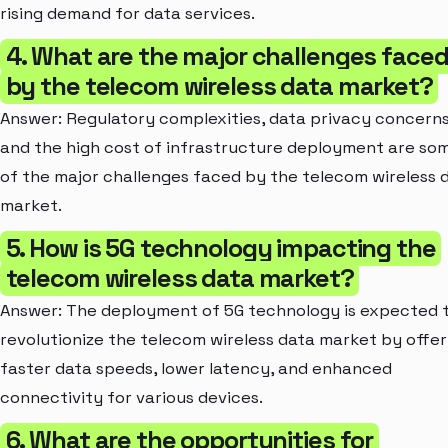
rising demand for data services.
4. What are the major challenges face
by the telecom wireless data market?
Answer: Regulatory complexities, data privacy concerns
and the high cost of infrastructure deployment are so
of the major challenges faced by the telecom wireless 
market.
5. How is 5G technology impacting the
telecom wireless data market?
Answer: The deployment of 5G technology is expected 
revolutionize the telecom wireless data market by offer
faster data speeds, lower latency, and enhanced
connectivity for various devices.
6. What are the opportunities for