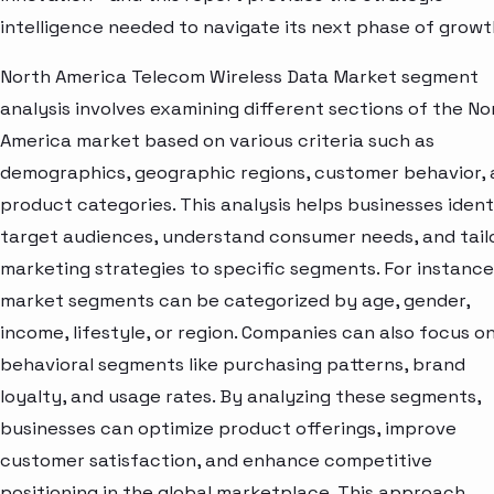
intelligence needed to navigate its next phase of growt
North America Telecom Wireless Data Market segment
analysis involves examining different sections of the No
America market based on various criteria such as
demographics, geographic regions, customer behavior,
product categories. This analysis helps businesses ident
target audiences, understand consumer needs, and tail
marketing strategies to specific segments. For instance
market segments can be categorized by age, gender,
income, lifestyle, or region. Companies can also focus o
behavioral segments like purchasing patterns, brand
loyalty, and usage rates. By analyzing these segments,
businesses can optimize product offerings, improve
customer satisfaction, and enhance competitive
positioning in the global marketplace. This approach