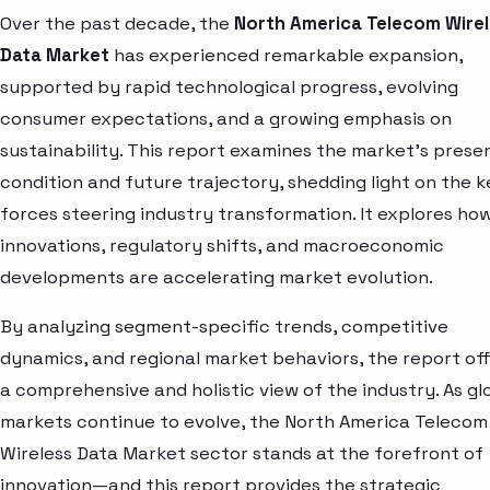
Over the past decade, the
North America Telecom Wire
Data Market
has experienced remarkable expansion,
supported by rapid technological progress, evolving
consumer expectations, and a growing emphasis on
sustainability. This report examines the market’s prese
condition and future trajectory, shedding light on the k
forces steering industry transformation. It explores ho
innovations, regulatory shifts, and macroeconomic
developments are accelerating market evolution.
By analyzing segment-specific trends, competitive
dynamics, and regional market behaviors, the report of
a comprehensive and holistic view of the industry. As gl
markets continue to evolve, the North America Telecom
Wireless Data Market sector stands at the forefront of
innovation—and this report provides the strategic