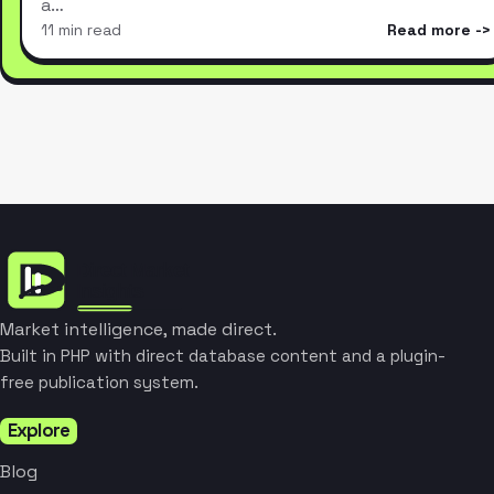
a…
11 min read
Read more
Market intelligence, made direct.
Built in PHP with direct database content and a plugin-
free publication system.
Explore
Blog