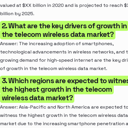
valued at $XX billion in 2020 and is projected to reach 
billion by 2025.
2. What are the key drivers of growth in
the telecom wireless data market?
Answer: The increasing adoption of smartphones,
technological advancements in wireless networks, and 
growing demand for high-speed internet are the key dri
of growth in the telecom wireless data market.
3. Which regions are expected to witne
the highest growth in the telecom
wireless data market?
Answer: Asia-Pacific and North America are expected t
witness the highest growth in the telecom wireless data
market due to the increasing smartphone penetration 