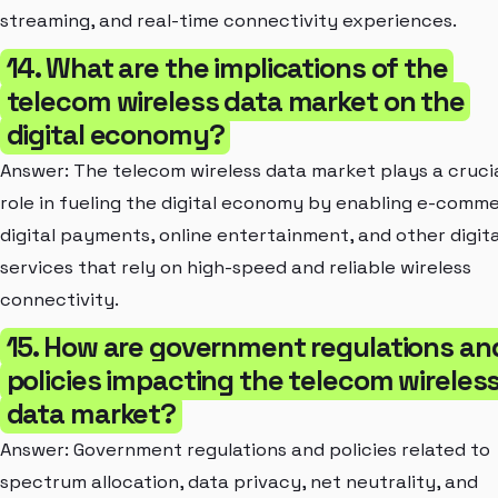
streaming, and real-time connectivity experiences.
14. What are the implications of the
telecom wireless data market on the
digital economy?
Answer: The telecom wireless data market plays a cruci
role in fueling the digital economy by enabling e-comm
digital payments, online entertainment, and other digita
services that rely on high-speed and reliable wireless
connectivity.
15. How are government regulations an
policies impacting the telecom wireles
data market?
Answer: Government regulations and policies related to
spectrum allocation, data privacy, net neutrality, and