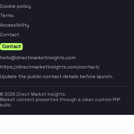
Cookie policy
Terms
Accessibility
Contact
Contact
hello@directmarketinsights.com
https://directmarketinsights.com/contact/
Update the public contact details before launch.
© 2026 Direct Market Insights.
Market content presented through a clean custom PHP
build.