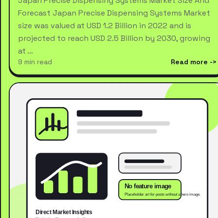
Japan Precise Dispensing Systems Market Size And
Forecast Japan Precise Dispensing Systems Market
size was valued at USD 1.2 Billion in 2022 and is
projected to reach USD 2.5 Billion by 2030, growing
at …
9 min read
Read more