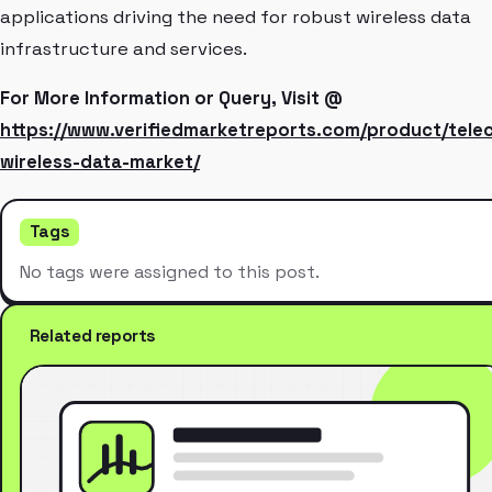
applications driving the need for robust wireless data
infrastructure and services.
For More Information or Query, Visit @
https://www.verifiedmarketreports.com/product/tele
wireless-data-market/
Tags
No tags were assigned to this post.
Related reports