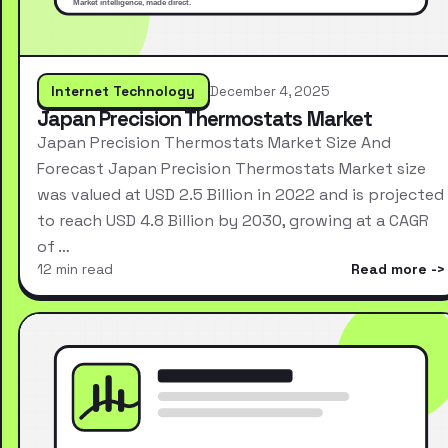
Internet Technology
December 4, 2025
Japan Precision Thermostats Market
Japan Precision Thermostats Market Size And
Forecast Japan Precision Thermostats Market size
was valued at USD 2.5 Billion in 2022 and is projected
to reach USD 4.8 Billion by 2030, growing at a CAGR
of …
12 min read
Read more