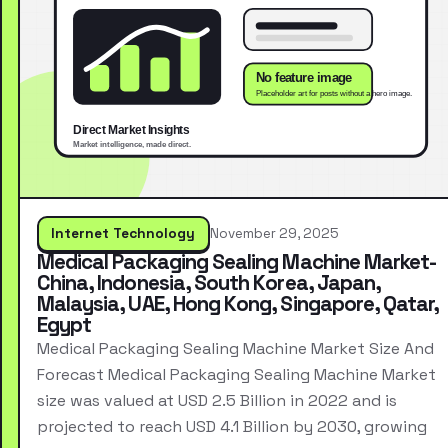
Internet Technology
November 29, 2025
Medical Packaging Sealing Machine Market-
China, Indonesia, South Korea, Japan,
Malaysia, UAE, Hong Kong, Singapore, Qatar,
Egypt
Medical Packaging Sealing Machine Market Size And
Forecast Medical Packaging Sealing Machine Market
size was valued at USD 2.5 Billion in 2022 and is
projected to reach USD 4.1 Billion by 2030, growing