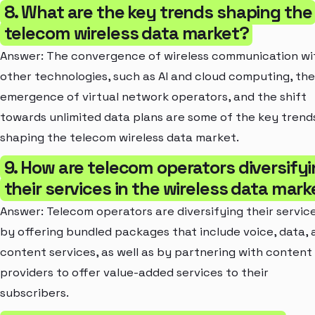
8. What are the key trends shaping the
telecom wireless data market?
Answer: The convergence of wireless communication wi
other technologies, such as AI and cloud computing, the
emergence of virtual network operators, and the shift
towards unlimited data plans are some of the key trend
shaping the telecom wireless data market.
9. How are telecom operators diversify
their services in the wireless data mark
Answer: Telecom operators are diversifying their servic
by offering bundled packages that include voice, data, 
content services, as well as by partnering with content
providers to offer value-added services to their
subscribers.