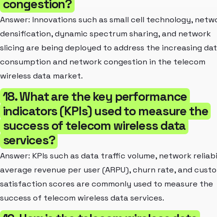
congestion?
Answer: Innovations such as small cell technology, netw
densification, dynamic spectrum sharing, and network
slicing are being deployed to address the increasing da
consumption and network congestion in the telecom
wireless data market.
18. What are the key performance
indicators (KPIs) used to measure the
success of telecom wireless data
services?
Answer: KPIs such as data traffic volume, network reliabi
average revenue per user (ARPU), churn rate, and cust
satisfaction scores are commonly used to measure the
success of telecom wireless data services.