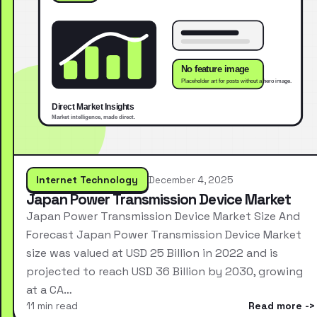
Internet Technology
December 4, 2025
Japan Power Transmission Device Market
Japan Power Transmission Device Market Size And
Forecast Japan Power Transmission Device Market
size was valued at USD 25 Billion in 2022 and is
projected to reach USD 36 Billion by 2030, growing
at a CA…
11 min read
Read more