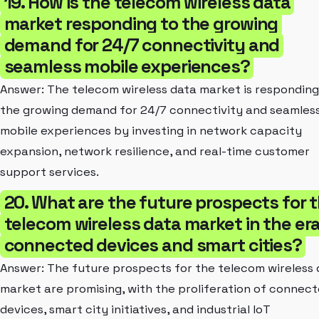
19. How is the telecom wireless data
market responding to the growing
demand for 24/7 connectivity and
seamless mobile experiences?
Answer: The telecom wireless data market is responding
the growing demand for 24/7 connectivity and seamles
mobile experiences by investing in network capacity
expansion, network resilience, and real-time customer
support services.
20. What are the future prospects for 
telecom wireless data market in the era
connected devices and smart cities?
Answer: The future prospects for the telecom wireless 
market are promising, with the proliferation of connec
devices, smart city initiatives, and industrial IoT