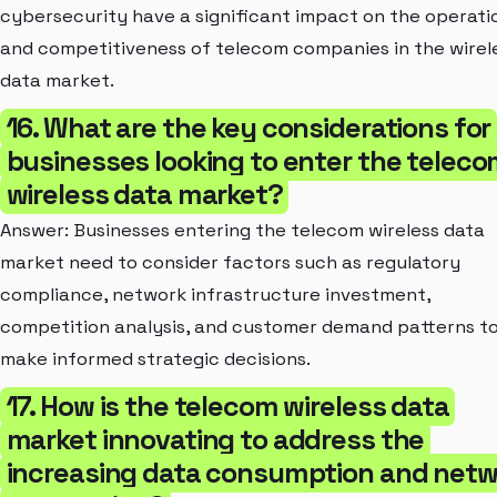
cybersecurity have a significant impact on the operati
and competitiveness of telecom companies in the wirel
data market.
16. What are the key considerations for
businesses looking to enter the telec
wireless data market?
Answer: Businesses entering the telecom wireless data
market need to consider factors such as regulatory
compliance, network infrastructure investment,
competition analysis, and customer demand patterns t
make informed strategic decisions.
17. How is the telecom wireless data
market innovating to address the
increasing data consumption and netw