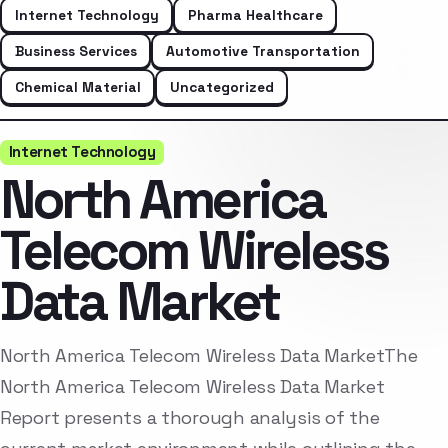
Internet Technology
Pharma Healthcare
Business Services
Automotive Transportation
Chemical Material
Uncategorized
Internet Technology
North America
Telecom Wireless
Data Market
North America Telecom Wireless Data MarketThe
North America Telecom Wireless Data Market
Report presents a thorough analysis of the