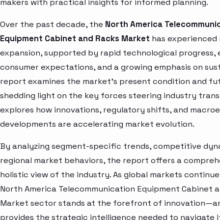
makers with practical insights for informed planning.
Over the past decade, the
North America Telecommunic
Equipment Cabinet and Racks Market
has experienced
expansion, supported by rapid technological progress, 
consumer expectations, and a growing emphasis on susta
report examines the market’s present condition and fut
shedding light on the key forces steering industry trans
explores how innovations, regulatory shifts, and macr
developments are accelerating market evolution.
By analyzing segment-specific trends, competitive dyn
regional market behaviors, the report offers a compre
holistic view of the industry. As global markets continue
North America Telecommunication Equipment Cabinet 
Market sector stands at the forefront of innovation—an
provides the strategic intelligence needed to navigate 