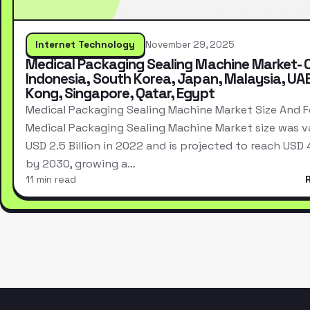
Internet Technology
November 29, 2025
Medical Packaging Sealing Machine Market- 
Indonesia, South Korea, Japan, Malaysia, UA
Kong, Singapore, Qatar, Egypt
Medical Packaging Sealing Machine Market Size And 
Medical Packaging Sealing Machine Market size was v
USD 2.5 Billion in 2022 and is projected to reach USD 4.
by 2030, growing a…
11 min read