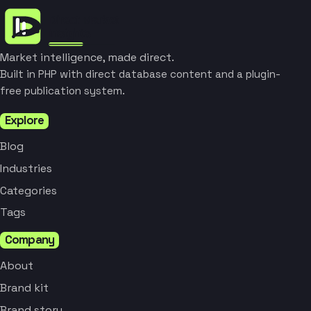
Market intelligence, made direct.
Built in PHP with direct database content and a plugin-
free publication system.
Explore
Blog
Industries
Categories
Tags
Company
About
Brand kit
Brand story