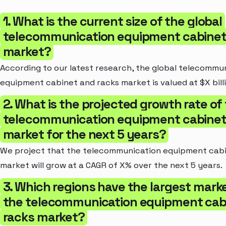
1. What is the current size of the global
telecommunication equipment cabinet
market?
According to our latest research, the global telecommu
equipment cabinet and racks market is valued at $X billi
2. What is the projected growth rate of
telecommunication equipment cabinet
market for the next 5 years?
We project that the telecommunication equipment cabi
market will grow at a CAGR of X% over the next 5 years.
3. Which regions have the largest marke
the telecommunication equipment cab
racks market?