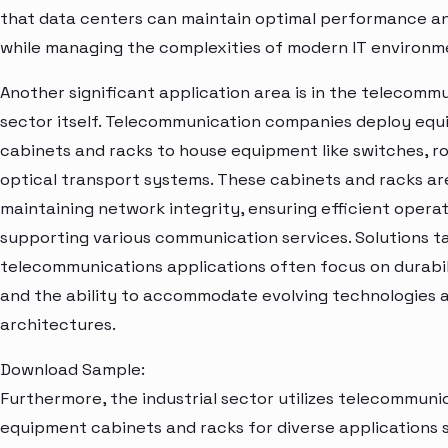
that data centers can maintain optimal performance an
while managing the complexities of modern IT environm
Another significant application area is in the telecomm
sector itself. Telecommunication companies deploy eq
cabinets and racks to house equipment like switches, r
optical transport systems. These cabinets and racks are
maintaining network integrity, ensuring efficient operat
supporting various communication services. Solutions ta
telecommunications applications often focus on durabili
and the ability to accommodate evolving technologies
architectures.
Download Sample:
Furthermore, the industrial sector utilizes telecommuni
equipment cabinets and racks for diverse applications 