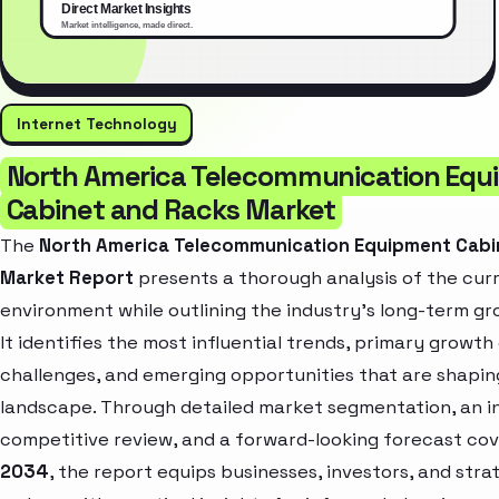
Internet Technology
North America Telecommunication Equ
Cabinet and Racks Market
The
North America Telecommunication Equipment Cabi
Market Report
presents a thorough analysis of the cur
environment while outlining the industry’s long-term gr
It identifies the most influential trends, primary growth 
challenges, and emerging opportunities that are shapin
landscape. Through detailed market segmentation, an i
competitive review, and a forward-looking forecast co
2034
, the report equips businesses, investors, and stra