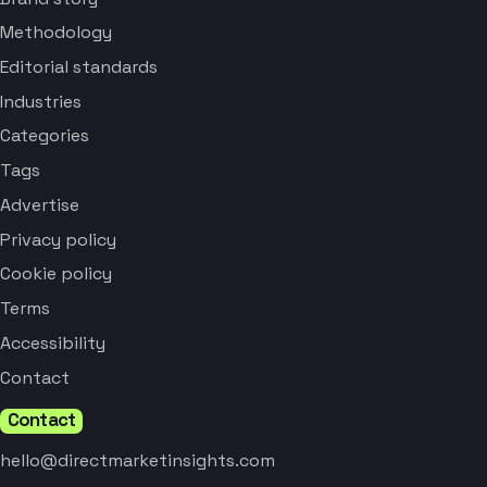
Methodology
Editorial standards
Industries
Categories
Tags
Advertise
Privacy policy
Cookie policy
Terms
Accessibility
Contact
Contact
hello@directmarketinsights.com