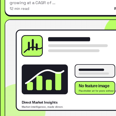
growing at a CAGR of …
12 min read