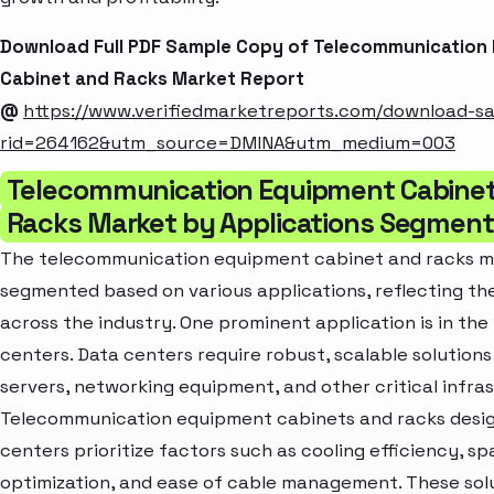
Download Full PDF Sample Copy of Telecommunication
Cabinet and Racks Market Report
@
https://www.verifiedmarketreports.com/download-s
rid=264162&utm_source=DMINA&utm_medium=003
Telecommunication Equipment Cabine
Racks Market by Applications Segment
The telecommunication equipment cabinet and racks ma
segmented based on various applications, reflecting th
across the industry. One prominent application is in the
centers. Data centers require robust, scalable solutions
servers, networking equipment, and other critical infra
Telecommunication equipment cabinets and racks desig
centers prioritize factors such as cooling efficiency, s
optimization, and ease of cable management. These sol