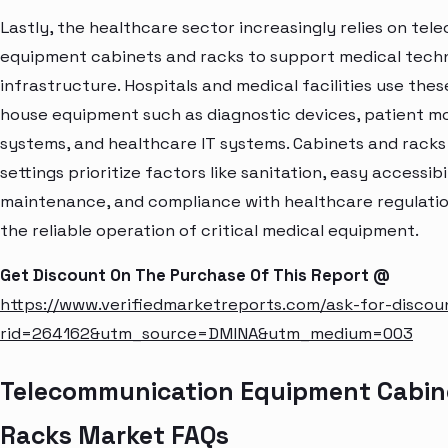
Lastly, the healthcare sector increasingly relies on te
equipment cabinets and racks to support medical tech
infrastructure. Hospitals and medical facilities use thes
house equipment such as diagnostic devices, patient m
systems, and healthcare IT systems. Cabinets and racks
settings prioritize factors like sanitation, easy accessibi
maintenance, and compliance with healthcare regulatio
the reliable operation of critical medical equipment.
Get Discount On The Purchase Of This Report @
https://www.verifiedmarketreports.com/ask-for-discou
rid=264162&utm_source=DMINA&utm_medium=003
Telecommunication Equipment Cabin
Racks Market FAQs