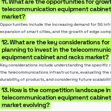
11. What are the opportunities for growt
telecommunication equipment cabinet
market?
Opportunities include the increasing demand for 5G inf
expansion of smart cities, and the growth of edge comp
12. What are the key considerations fo
planning to invest in the telecommunic
equipment cabinet and racks market?
Key considerations include understanding the specific 
the telecommunications infrastructure, evaluating the r
durability of products, and considering future scalabilit
13. How is the competition landscape in
telecommunication equipment cabinet
market evolving?