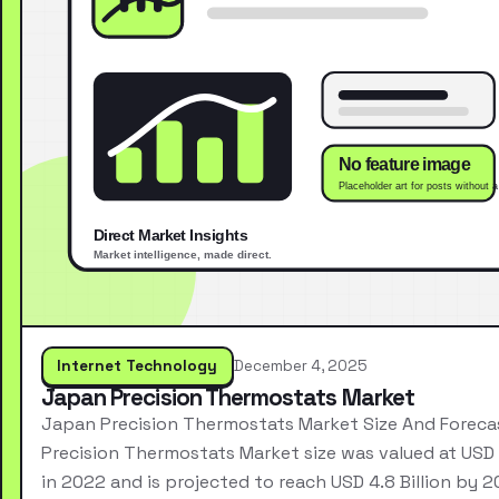
Internet Technology
December 4, 2025
Japan Precision Thermostats Market
Japan Precision Thermostats Market Size And Forec
Precision Thermostats Market size was valued at USD 2
in 2022 and is projected to reach USD 4.8 Billion by 2