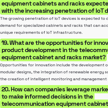
equipment cabinets and racks expecte
with the increasing penetration of IoT 
The growing penetration of IoT devices is expected to d
demand for specialized cabinets and racks that can a
unique requirements of IoT infrastructure.
19. What are the opportunities for inno
product development in the telecomm
equipment cabinet and racks market?
Opportunities for innovation include the development 
modular designs, the integration of renewable energy so
the creation of intelligent monitoring and management
20. How can companies leverage market
to make informed decisions in the
telecommunication equipment cabinet