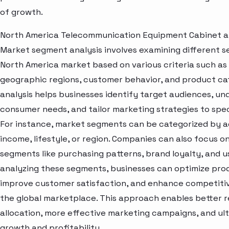
of growth.
North America Telecommunication Equipment Cabinet 
Market segment analysis involves examining different s
North America market based on various criteria such a
geographic regions, customer behavior, and product cat
analysis helps businesses identify target audiences, u
consumer needs, and tailor marketing strategies to spe
For instance, market segments can be categorized by a
income, lifestyle, or region. Companies can also focus o
segments like purchasing patterns, brand loyalty, and u
analyzing these segments, businesses can optimize prod
improve customer satisfaction, and enhance competitive
the global marketplace. This approach enables better 
allocation, more effective marketing campaigns, and ult
growth and profitability.