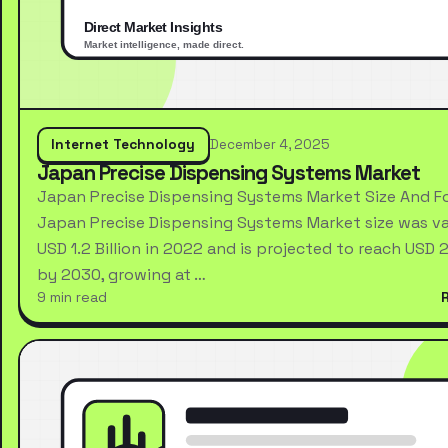
Internet Technology
December 4, 2025
Japan Precise Dispensing Systems Market
Japan Precise Dispensing Systems Market Size And F
Japan Precise Dispensing Systems Market size was va
USD 1.2 Billion in 2022 and is projected to reach USD 2.
by 2030, growing at …
9 min read