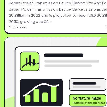
Japan Power Transmission Device Market Size And Fo
Japan Power Transmission Device Market size was va
25 Billion in 2022 and is projected to reach USD 36 Bil
2030, growing at a CA…
11 min read