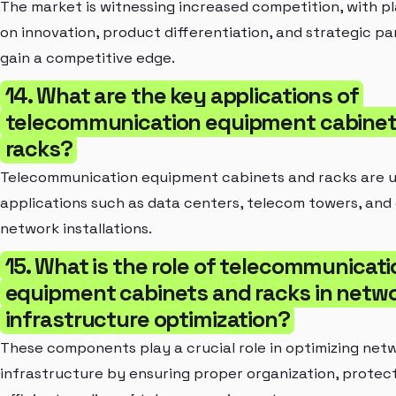
The market is witnessing increased competition, with p
on innovation, product differentiation, and strategic pa
gain a competitive edge.
14. What are the key applications of
telecommunication equipment cabinet
racks?
Telecommunication equipment cabinets and racks are u
applications such as data centers, telecom towers, and
network installations.
15. What is the role of telecommunicati
equipment cabinets and racks in netw
infrastructure optimization?
These components play a crucial role in optimizing net
infrastructure by ensuring proper organization, protect