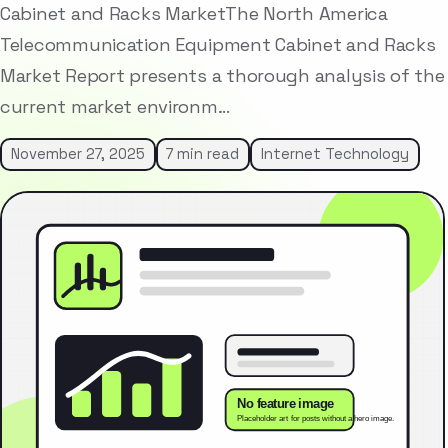
Cabinet and Racks MarketThe North America
Telecommunication Equipment Cabinet and Racks
Market Report presents a thorough analysis of the
current market environm…
November 27, 2025
7 min read
Internet Technology