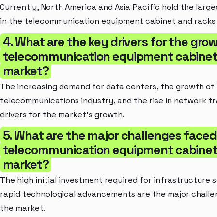
Currently, North America and Asia Pacific hold the larg
in the telecommunication equipment cabinet and racks
4. What are the key drivers for the gro
telecommunication equipment cabinet
market?
The increasing demand for data centers, the growth of
telecommunications industry, and the rise in network tr
drivers for the market's growth.
5. What are the major challenges faced
telecommunication equipment cabinet
market?
The high initial investment required for infrastructure 
rapid technological advancements are the major chall
the market.