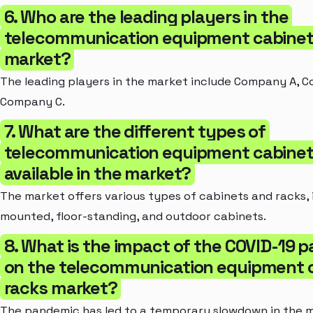
6. Who are the leading players in the
telecommunication equipment cabinet
market?
The leading players in the market include Company A, 
Company C.
7. What are the different types of
telecommunication equipment cabinet
available in the market?
The market offers various types of cabinets and racks, i
mounted, floor-standing, and outdoor cabinets.
8. What is the impact of the COVID-19 
on the telecommunication equipment 
racks market?
The pandemic has led to a temporary slowdown in the 