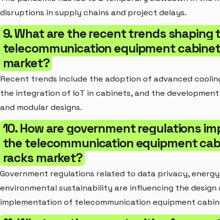
disruptions in supply chains and project delays.
9. What are the recent trends shaping 
telecommunication equipment cabinet
market?
Recent trends include the adoption of advanced coolin
the integration of IoT in cabinets, and the developmen
and modular designs.
10. How are government regulations im
the telecommunication equipment cab
racks market?
Government regulations related to data privacy, energy 
environmental sustainability are influencing the design
implementation of telecommunication equipment cabine