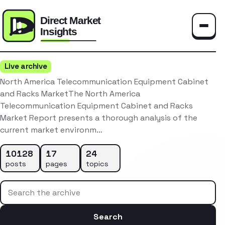
Toggle
Live archive
North America Telecommunication Equipment Cabinet
and Racks MarketThe North America
Telecommunication Equipment Cabinet and Racks
Market Report presents a thorough analysis of the
current market environm…
10128
17
24
posts
pages
topics
Search the archive
Search