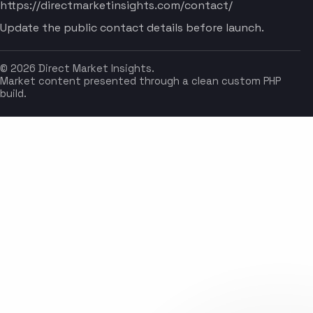
https://directmarketinsights.com/contact/
Update the public contact details before launch.
© 2026 Direct Market Insights.
Market content presented through a clean custom PHP
build.