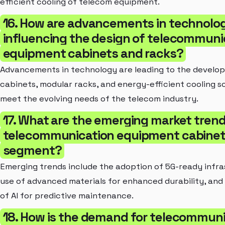
efficient cooling of telecom equipment.
16. How are advancements in technolo
influencing the design of telecommuni
equipment cabinets and racks?
Advancements in technology are leading to the develo
cabinets, modular racks, and energy-efficient cooling so
meet the evolving needs of the telecom industry.
17. What are the emerging market trend
telecommunication equipment cabinet
segment?
Emerging trends include the adoption of 5G-ready infra
use of advanced materials for enhanced durability, and 
of AI for predictive maintenance.
18. How is the demand for telecommun