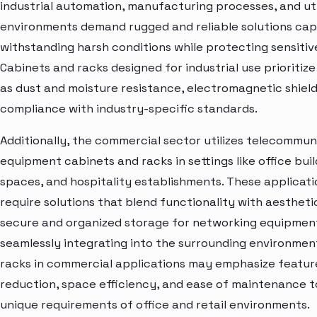
industrial automation, manufacturing processes, and uti
environments demand rugged and reliable solutions cap
withstanding harsh conditions while protecting sensiti
Cabinets and racks designed for industrial use prioritiz
as dust and moisture resistance, electromagnetic shield
compliance with industry-specific standards.
Additionally, the commercial sector utilizes telecommun
equipment cabinets and racks in settings like office build
spaces, and hospitality establishments. These applicat
require solutions that blend functionality with aestheti
secure and organized storage for networking equipmen
seamlessly integrating into the surrounding environmen
racks in commercial applications may emphasize feature
reduction, space efficiency, and ease of maintenance 
unique requirements of office and retail environments.