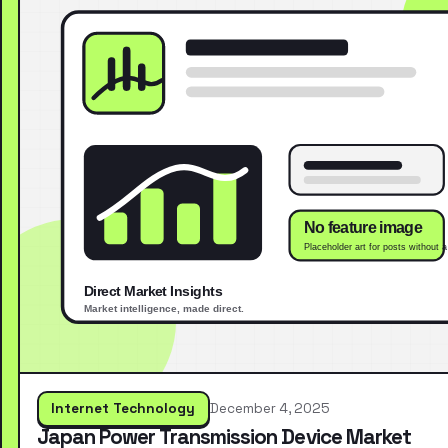
Internet Technology
December 4, 2025
Japan Power Transmission Device Market