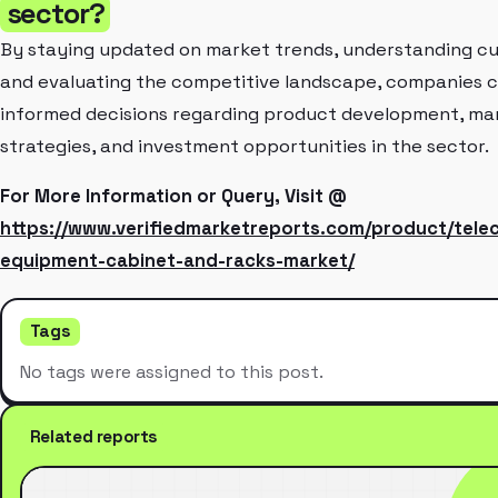
sector?
By staying updated on market trends, understanding c
and evaluating the competitive landscape, companies 
informed decisions regarding product development, ma
strategies, and investment opportunities in the sector.
For More Information or Query, Visit @
https://www.verifiedmarketreports.com/product/tele
equipment-cabinet-and-racks-market/
Tags
No tags were assigned to this post.
Related reports