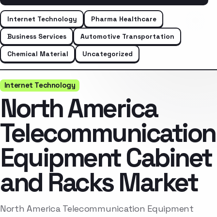
Internet Technology
Pharma Healthcare
Business Services
Automotive Transportation
Chemical Material
Uncategorized
Internet Technology
North America
Telecommunication
Equipment Cabinet
and Racks Market
North America Telecommunication Equipment