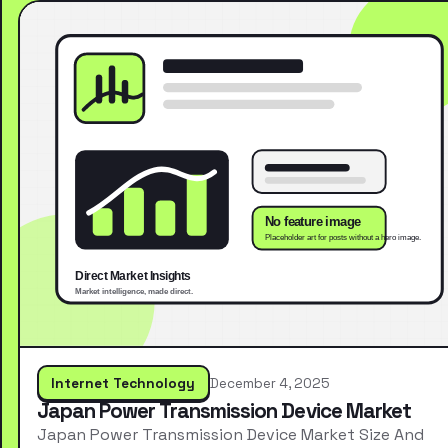
Internet Technology
December 4, 2025
Japan Power Transmission Device Market
Japan Power Transmission Device Market Size And