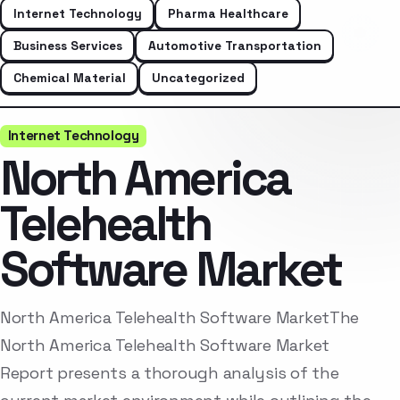
Internet Technology
Pharma Healthcare
Business Services
Automotive Transportation
Chemical Material
Uncategorized
Internet Technology
North America
Telehealth
Software Market
North America Telehealth Software MarketThe
North America Telehealth Software Market
Report presents a thorough analysis of the