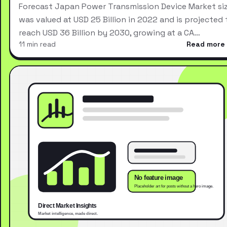
Forecast Japan Power Transmission Device Market si
was valued at USD 25 Billion in 2022 and is projected 
reach USD 36 Billion by 2030, growing at a CA…
11 min read
Read more