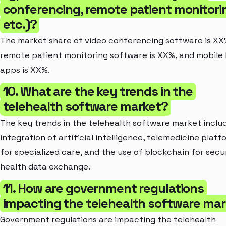
conferencing, remote patient monitori
etc.)?
The market share of video conferencing software is XX
remote patient monitoring software is XX%, and mobile
apps is XX%.
10. What are the key trends in the
telehealth software market?
The key trends in the telehealth software market inclu
integration of artificial intelligence, telemedicine platf
for specialized care, and the use of blockchain for secu
health data exchange.
11. How are government regulations
impacting the telehealth software ma
Government regulations are impacting the telehealth