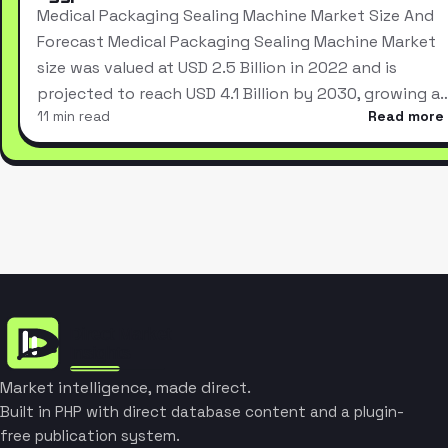
Medical Packaging Sealing Machine Market Size And
Forecast Medical Packaging Sealing Machine Market
size was valued at USD 2.5 Billion in 2022 and is
projected to reach USD 4.1 Billion by 2030, growing a
11 min read
Read more
Market intelligence, made direct.
Built in PHP with direct database content and a plugin-
free publication system.