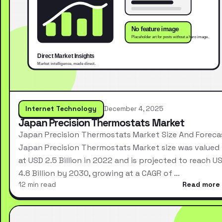
Internet Technology
December 4, 2025
Japan Precision Thermostats Market
Japan Precision Thermostats Market Size And Foreca
Japan Precision Thermostats Market size was valued
at USD 2.5 Billion in 2022 and is projected to reach U
4.8 Billion by 2030, growing at a CAGR of …
12 min read
Read more