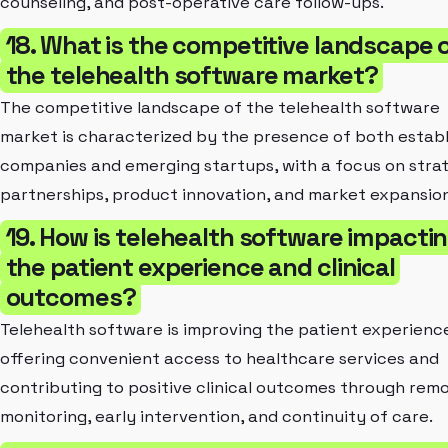
counseling, and post-operative care follow-ups.
18. What is the competitive landscape 
the telehealth software market?
The competitive landscape of the telehealth software
market is characterized by the presence of both estab
companies and emerging startups, with a focus on stra
partnerships, product innovation, and market expansion
19. How is telehealth software impacti
the patient experience and clinical
outcomes?
Telehealth software is improving the patient experienc
offering convenient access to healthcare services and
contributing to positive clinical outcomes through rem
monitoring, early intervention, and continuity of care.