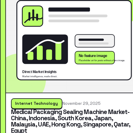
Internet Technology
November 29, 2025
Medical Packaging Sealing Machine Market-
China, Indonesia, South Korea, Japan,
Malaysia, UAE, Hong Kong, Singapore, Qatar,
Egypt