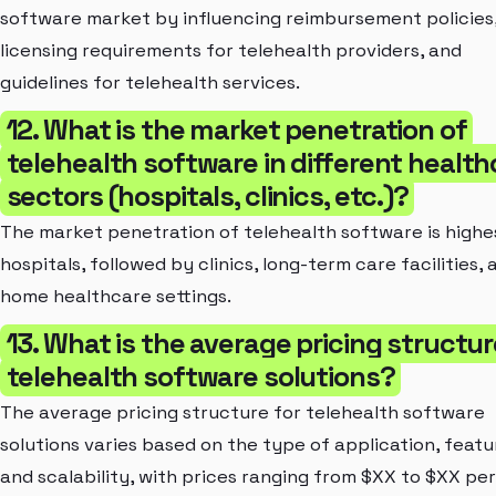
software market by influencing reimbursement policies
licensing requirements for telehealth providers, and
guidelines for telehealth services.
12. What is the market penetration of
telehealth software in different health
sectors (hospitals, clinics, etc.)?
The market penetration of telehealth software is highes
hospitals, followed by clinics, long-term care facilities, 
home healthcare settings.
13. What is the average pricing structur
telehealth software solutions?
The average pricing structure for telehealth software
solutions varies based on the type of application, featu
and scalability, with prices ranging from $XX to $XX per