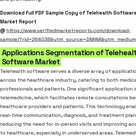
Download Full PDF Sample Copy of Telehealth Softwar
Market Report
@
https://www.verifiedmarketreports.com/download-
sample/?rid=264038&utm_source=DMINA&utm_mediu
Applications Segmentation of Teleheal
Software Market
Telehealth software serves a diverse array of applicati
across the healthcare industry, catering to both medica
professionals and patients. One significant application i
telemedicine, which facilitates remote consultations 
healthcare providers and patients. This technology ena
real-time communication, diagnosis, and treatment plan
reducing the need for in-person visits and improving ac
to healthcare, especially in underserved areas. Telemed