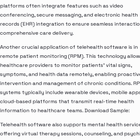
platforms often integrate features such as video
conferencing, secure messaging, and electronic health
records (EHR) integration to ensure seamless interacti
comprehensive care delivery.
Another crucial application of telehealth software is in
remote patient monitoring (RPM). This technology allow
healthcare providers to monitor patients' vital signs,
symptoms, and health data remotely, enabling proactiv
intervention and management of chronic conditions. R
systems typically include wearable devices, mobile app
cloud-based platforms that transmit real-time health
information to healthcare teams. Download Sample:
Telehealth software also supports mental health servic
offering virtual therapy sessions, counseling, and psych