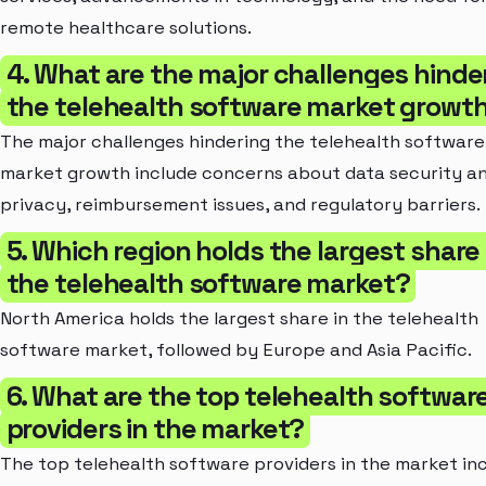
remote healthcare solutions.
4. What are the major challenges hinde
the telehealth software market growt
The major challenges hindering the telehealth software
market growth include concerns about data security a
privacy, reimbursement issues, and regulatory barriers.
5. Which region holds the largest share 
the telehealth software market?
North America holds the largest share in the telehealth
software market, followed by Europe and Asia Pacific.
6. What are the top telehealth softwar
providers in the market?
The top telehealth software providers in the market incl