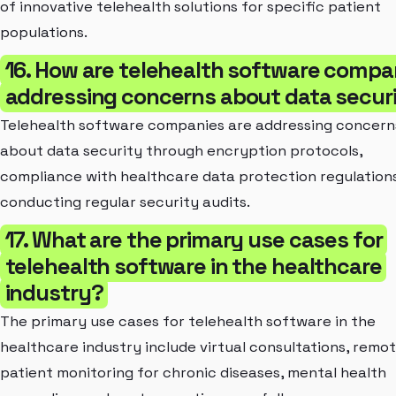
of innovative telehealth solutions for specific patient
populations.
16. How are telehealth software compa
addressing concerns about data secur
Telehealth software companies are addressing concern
about data security through encryption protocols,
compliance with healthcare data protection regulation
conducting regular security audits.
17. What are the primary use cases for
telehealth software in the healthcare
industry?
The primary use cases for telehealth software in the
healthcare industry include virtual consultations, remo
patient monitoring for chronic diseases, mental health