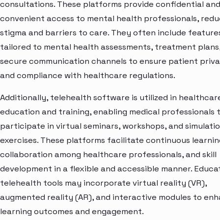
consultations. These platforms provide confidential an
convenient access to mental health professionals, redu
stigma and barriers to care. They often include feature
tailored to mental health assessments, treatment plans
secure communication channels to ensure patient priv
and compliance with healthcare regulations.
Additionally, telehealth software is utilized in healthcar
education and training, enabling medical professionals 
participate in virtual seminars, workshops, and simulati
exercises. These platforms facilitate continuous learnin
collaboration among healthcare professionals, and skill
development in a flexible and accessible manner. Educa
telehealth tools may incorporate virtual reality (VR),
augmented reality (AR), and interactive modules to en
learning outcomes and engagement.