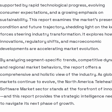
supported by rapid technological progress, evolving
consumer expectations, and a growing emphasis on
sustainability. This report examines the market’s prese
condition and future trajectory, shedding light on the k
forces steering industry transformation. It explores ho
innovations, regulatory shifts, and macroeconomic
developments are accelerating market evolution.
By analyzing segment-specific trends, competitive dyn
and regional market behaviors, the report offers a
comprehensive and holistic view of the industry. As glob
markets continue to evolve, the North America Teleheal
Software Market sector stands at the forefront of inn
—and this report provides the strategic intelligence n
to navigate its next phase of growth.