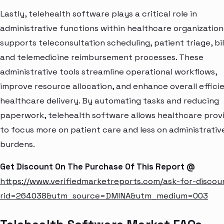
Lastly, telehealth software plays a critical role in
administrative functions within healthcare organizations
supports teleconsultation scheduling, patient triage, bil
and telemedicine reimbursement processes. These
administrative tools streamline operational workflows,
improve resource allocation, and enhance overall effici
healthcare delivery. By automating tasks and reducing
paperwork, telehealth software allows healthcare prov
to focus more on patient care and less on administrativ
burdens.
Get Discount On The Purchase Of This Report @
https://www.verifiedmarketreports.com/ask-for-discou
rid=264038&utm_source=DMINA&utm_medium=003