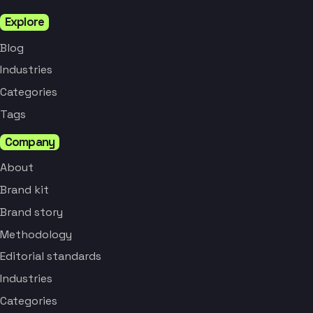
Explore
Blog
Industries
Categories
Tags
Company
About
Brand kit
Brand story
Methodology
Editorial standards
Industries
Categories