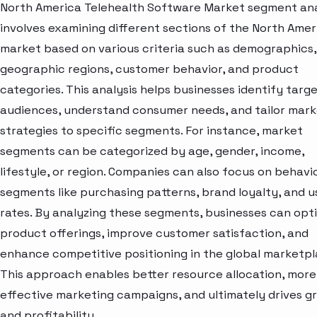
North America Telehealth Software Market segment ana
involves examining different sections of the North Amer
market based on various criteria such as demographics,
geographic regions, customer behavior, and product
categories. This analysis helps businesses identify targ
audiences, understand consumer needs, and tailor mark
strategies to specific segments. For instance, market
segments can be categorized by age, gender, income,
lifestyle, or region. Companies can also focus on behavi
segments like purchasing patterns, brand loyalty, and 
rates. By analyzing these segments, businesses can opt
product offerings, improve customer satisfaction, and
enhance competitive positioning in the global marketpl
This approach enables better resource allocation, more
effective marketing campaigns, and ultimately drives g
and profitability.