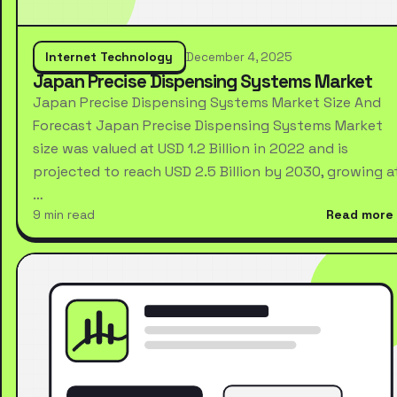
Internet Technology
December 4, 2025
Japan Precise Dispensing Systems Market
Japan Precise Dispensing Systems Market Size And
Forecast Japan Precise Dispensing Systems Market
size was valued at USD 1.2 Billion in 2022 and is
projected to reach USD 2.5 Billion by 2030, growing a
…
9 min read
Read more