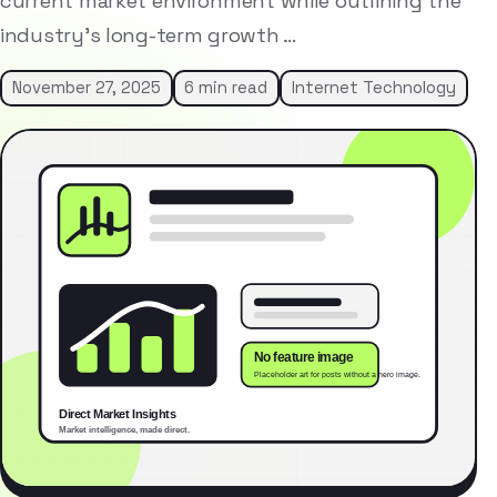
current market environment while outlining the
industry’s long-term growth …
November 27, 2025
6 min read
Internet Technology