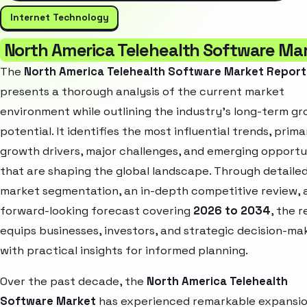
Internet Technology
North America Telehealth Software Ma
The
North America Telehealth Software Market Report
presents a thorough analysis of the current market
environment while outlining the industry’s long-term g
potential. It identifies the most influential trends, prima
growth drivers, major challenges, and emerging opportu
that are shaping the global landscape. Through detaile
market segmentation, an in-depth competitive review, 
forward-looking forecast covering
2026 to 2034
, the 
equips businesses, investors, and strategic decision-ma
with practical insights for informed planning.
Over the past decade, the
North America Telehealth
Software Market
has experienced remarkable expansio