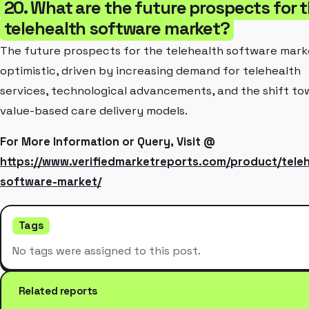
20. What are the future prospects for 
telehealth software market?
The future prospects for the telehealth software mark
optimistic, driven by increasing demand for telehealth
services, technological advancements, and the shift to
value-based care delivery models.
For More Information or Query, Visit @
https://www.verifiedmarketreports.com/product/teleh
software-market/
Tags
No tags were assigned to this post.
Related reports