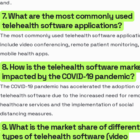
and .
7. What are the most commonly used
telehealth software applications?
The most commonly used telehealth software applicati
include video conferencing, remote patient monitoring,
mobile health apps.
8. How is the telehealth software mark
impacted by the COVID-19 pandemic?
The COVID-19 pandemic has accelerated the adoption o
telehealth software due to the increased need for rem
healthcare services and the implementation of social
distancing measures.
9. What is the market share of different
types of telehealth software (video