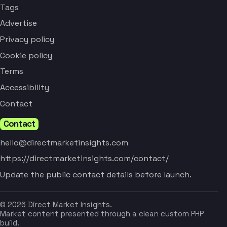
Tags
Advertise
Privacy policy
Cookie policy
Terms
Accessibility
Contact
Contact
hello@directmarketinsights.com
https://directmarketinsights.com/contact/
Update the public contact details before launch.
© 2026 Direct Market Insights.
Market content presented through a clean custom PHP
build.