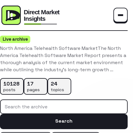
Toggle
Live archive
North America Telehealth Software MarketThe North
America Telehealth Software Market Report presents a
thorough analysis of the current market environment
while outlining the industry’s long-term growth …
10128
17
24
posts
pages
topics
Search the archive
Search