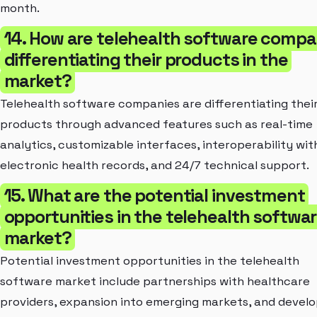
month.
14. How are telehealth software compa
differentiating their products in the
market?
Telehealth software companies are differentiating thei
products through advanced features such as real-time
analytics, customizable interfaces, interoperability wit
electronic health records, and 24/7 technical support.
15. What are the potential investment
opportunities in the telehealth softwa
market?
Potential investment opportunities in the telehealth
software market include partnerships with healthcare
providers, expansion into emerging markets, and deve