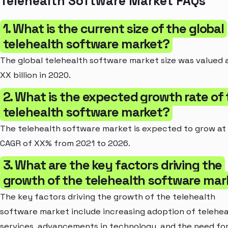
Telehealth Software Market FAQs
1. What is the current size of the global
telehealth software market?
The global telehealth software market size was valued 
XX billion in 2020.
2. What is the expected growth rate of
telehealth software market?
The telehealth software market is expected to grow at
CAGR of XX% from 2021 to 2026.
3. What are the key factors driving the
growth of the telehealth software mar
The key factors driving the growth of the telehealth
software market include increasing adoption of telehea
services, advancements in technology, and the need fo