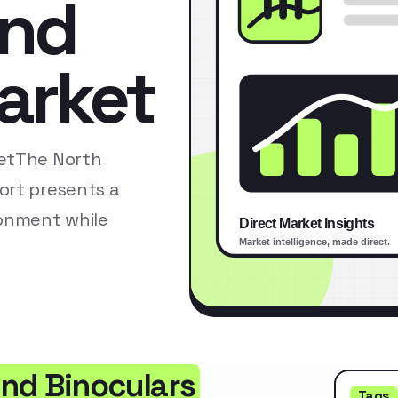
and
arket
ketThe North
ort presents a
ronment while
nd Binoculars
Tags