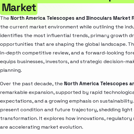
Market
The
North America Telescopes and Binoculars Market 
the current market environment while outlining the indu
identifies the most influential trends, primary growth d
opportunities that are shaping the global landscape. T
in-depth competitive review, and a forward-looking fo
equips businesses, investors, and strategic decision-mak
planning.
Over the past decade, the
North America Telescopes a
remarkable expansion, supported by rapid technologica
expectations, and a growing emphasis on sustainability
present condition and future trajectory, shedding light
transformation. It explores how innovations, regulato
are accelerating market evolution.