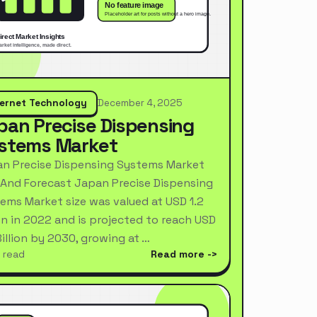
ternet Technology
December 4, 2025
pan Precise Dispensing
stems Market
n Precise Dispensing Systems Market
 And Forecast Japan Precise Dispensing
ems Market size was valued at USD 1.2
ion in 2022 and is projected to reach USD
Billion by 2030, growing at …
 read
Read more