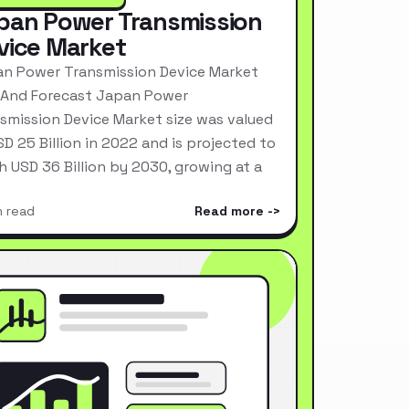
pan Power Transmission
vice Market
n Power Transmission Device Market
 And Forecast Japan Power
smission Device Market size was valued
SD 25 Billion in 2022 and is projected to
h USD 36 Billion by 2030, growing at a
n read
Read more