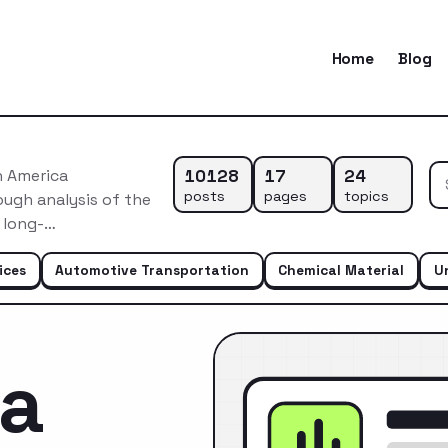
Home
Blog
10128
17
24
h America
posts
pages
topics
ugh analysis of the
s long-…
ices
Automotive Transportation
Chemical Material
U
ca