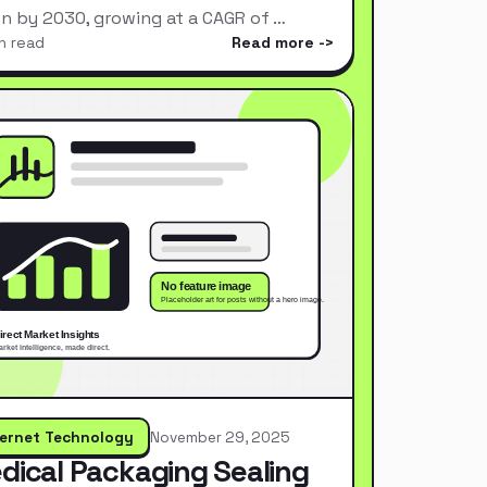
ion by 2030, growing at a CAGR of …
n read
Read more
ternet Technology
November 29, 2025
dical Packaging Sealing