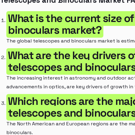
Telescopes and Binoculars Market F
What is the current size o
binoculars market?
The global telescopes and binoculars market is estima
What are the key drivers o
telescopes and binocular
The increasing interest in astronomy and outdoor acti
advancements in optics, are key drivers of growth in
Which regions are the maj
telescopes and binocular
The North American and European regions are the ma
binoculars.