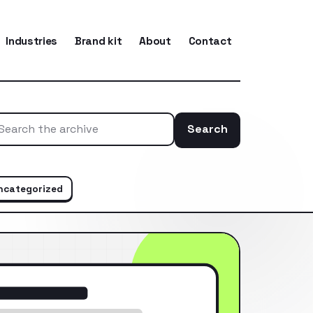
Industries
Brand kit
About
Contact
Search
Search the ar
ncategorized