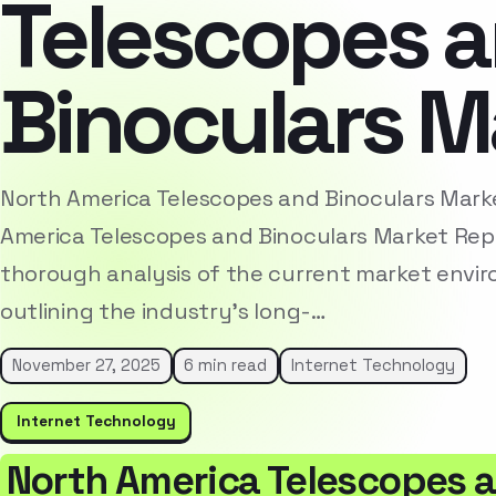
Telescopes 
Binoculars M
North America Telescopes and Binoculars Mar
America Telescopes and Binoculars Market Rep
thorough analysis of the current market envi
outlining the industry’s long-…
November 27, 2025
6 min read
Internet Technology
Internet Technology
North America Telescopes a