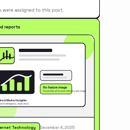
s were assigned to this post.
ed reports
ternet Technology
December 4, 2025