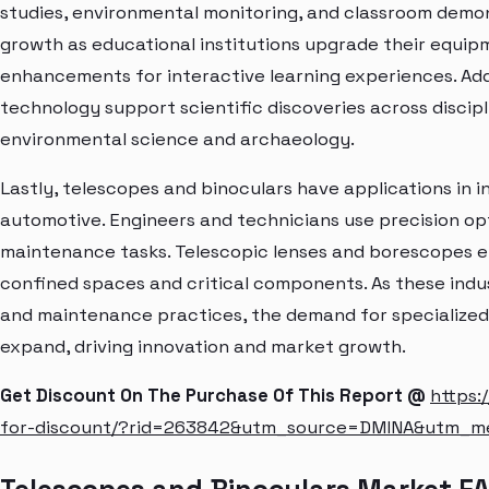
studies, environmental monitoring, and classroom demo
growth as educational institutions upgrade their equip
enhancements for interactive learning experiences. Add
technology support scientific discoveries across discip
environmental science and archaeology.
Lastly, telescopes and binoculars have applications in 
automotive. Engineers and technicians use precision opti
maintenance tasks. Telescopic lenses and borescopes en
confined spaces and critical components. As these ind
and maintenance practices, the demand for specialized
expand, driving innovation and market growth.
Get Discount On The Purchase Of This Report @
https:
for-discount/?rid=263842&utm_source=DMINA&utm_