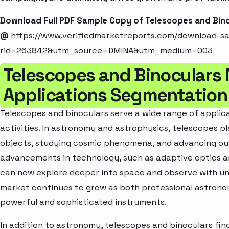
Download Full PDF Sample Copy of Telescopes and Bin
@
https://www.verifiedmarketreports.com/download-s
rid=263842&utm_source=DMINA&utm_medium=003
Telescopes and Binoculars
Applications Segmentation
Telescopes and binoculars serve a wide range of applica
activities. In astronomy and astrophysics, telescopes pla
objects, studying cosmic phenomena, and advancing our
advancements in technology, such as adaptive optics 
can now explore deeper into space and observe with un
market continues to grow as both professional astron
powerful and sophisticated instruments.
In addition to astronomy, telescopes and binoculars find 