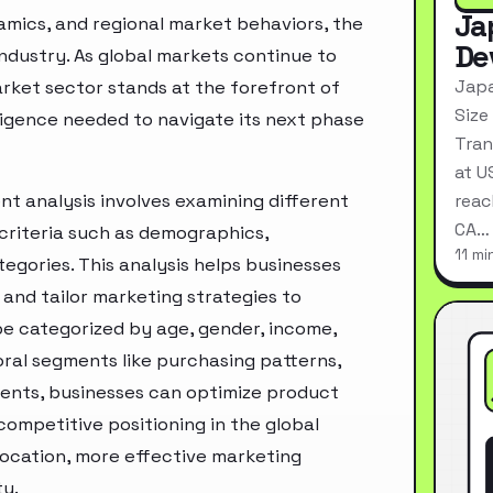
Ja
mics, and regional market behaviors, the
De
industry. As global markets continue to
Japa
rket sector stands at the forefront of
Size
ligence needed to navigate its next phase
Tran
at U
t analysis involves examining different
reac
CA…
criteria such as demographics,
11 mi
egories. This analysis helps businesses
and tailor marketing strategies to
e categorized by age, gender, income,
oral segments like purchasing patterns,
ments, businesses can optimize product
ompetitive positioning in the global
location, more effective marketing
ty.