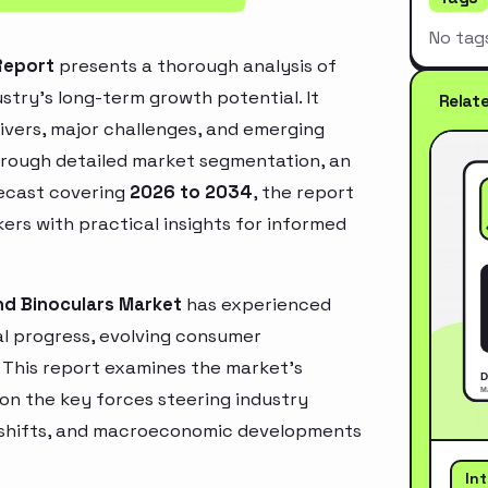
No tag
Report
presents a thorough analysis of
stry’s long-term growth potential. It
Relat
rivers, major challenges, and emerging
hrough detailed market segmentation, an
recast covering
2026 to 2034
, the report
ers with practical insights for informed
nd Binoculars Market
has experienced
l progress, evolving consumer
. This report examines the market’s
 on the key forces steering industry
ry shifts, and macroeconomic developments
In