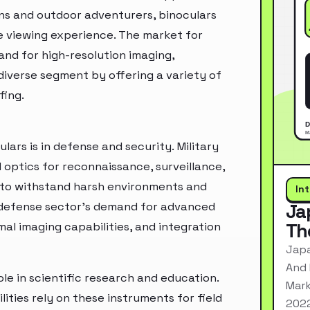
ns and outdoor adventurers, binoculars
e viewing experience. The market for
and for high-resolution imaging,
 diverse segment by offering a variety of
fing.
lars is in defense and security. Military
 optics for reconnaissance, surveillance,
d to withstand harsh environments and
In
e defense sector's demand for advanced
Ja
Th
mal imaging capabilities, and integration
Japa
And 
le in scientific research and education.
Mark
lities rely on these instruments for field
2022