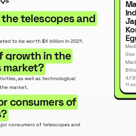
AQs
Ma
In
f the telescopes and
Ja
Ko
Eg
ted to be worth $X billion in 2021.
Medi
f growth in the
Size
Mach
s market?
Bill
4.1 
vities, as well as technological
11 mi
 the market.
or consumers of
s?
jor consumers of telescopes and