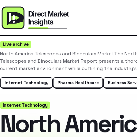
Live archive
North America Telescopes and Binoculars MarketThe Nort
Telescopes and Binoculars Market Report presents a thoro
current market environment while outlining the industry’
Internet Technology
Pharma Healthcare
Business Serv
Internet Technology
North Ameri