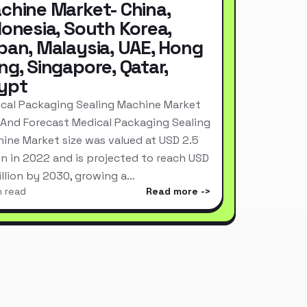
chine Market- China,
donesia, South Korea,
pan, Malaysia, UAE, Hong
ng, Singapore, Qatar,
ypt
cal Packaging Sealing Machine Market
 And Forecast Medical Packaging Sealing
ine Market size was valued at USD 2.5
ion in 2022 and is projected to reach USD
Billion by 2030, growing a…
n read
Read more