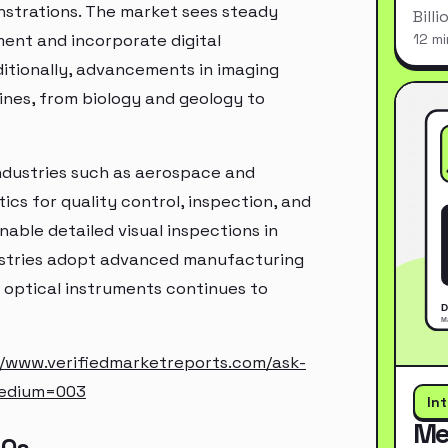
nstrations. The market sees steady
Bill
ment and incorporate digital
12 mi
itionally, advancements in imaging
lines, from biology and geology to
industries such as aerospace and
cs for quality control, inspection, and
able detailed visual inspections in
ustries adopt advanced manufacturing
 optical instruments continues to
//www.verifiedmarketreports.com/ask-
medium=003
In
Me