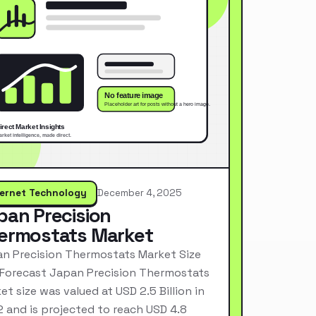
ternet Technology
December 4, 2025
pan Precision
ermostats Market
n Precision Thermostats Market Size
Forecast Japan Precision Thermostats
et size was valued at USD 2.5 Billion in
 and is projected to reach USD 4.8