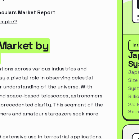
oculars Market Report
ample/?
 Market by
In
Ja
Sy
tions across various industries and
Japa
y a pivotal role in observing celestial
Size
 understanding of the universe. With
Syst
and space-based telescopes, astronomers
Bill
2.5 
precedented clarity. This segment of the
9 min
omers and amateur stargazers seek more
extensive use in terrestrial applications.