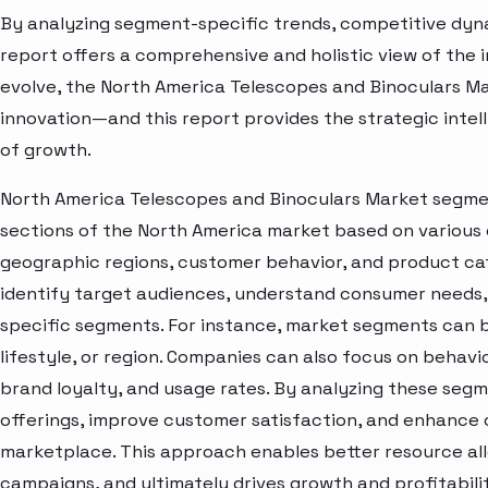
By analyzing segment-specific trends, competitive dyna
report offers a comprehensive and holistic view of the 
evolve, the North America Telescopes and Binoculars Ma
innovation—and this report provides the strategic intel
of growth.
North America Telescopes and Binoculars Market segmen
sections of the North America market based on various 
geographic regions, customer behavior, and product cat
identify target audiences, understand consumer needs, 
specific segments. For instance, market segments can b
lifestyle, or region. Companies can also focus on behavi
brand loyalty, and usage rates. By analyzing these seg
offerings, improve customer satisfaction, and enhance c
marketplace. This approach enables better resource al
campaigns, and ultimately drives growth and profitabili