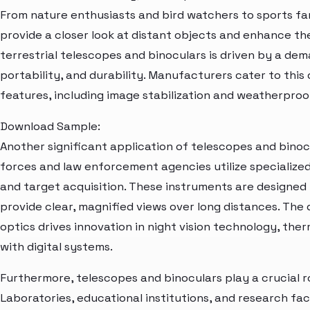
From nature enthusiasts and bird watchers to sports fa
provide a closer look at distant objects and enhance th
terrestrial telescopes and binoculars is driven by a dem
portability, and durability. Manufacturers cater to this
features, including image stabilization and weatherproo
Download Sample:
Another significant application of telescopes and binocu
forces and law enforcement agencies utilize specialized
and target acquisition. These instruments are designe
provide clear, magnified views over long distances. Th
optics drives innovation in night vision technology, ther
with digital systems.
Furthermore, telescopes and binoculars play a crucial ro
Laboratories, educational institutions, and research faci