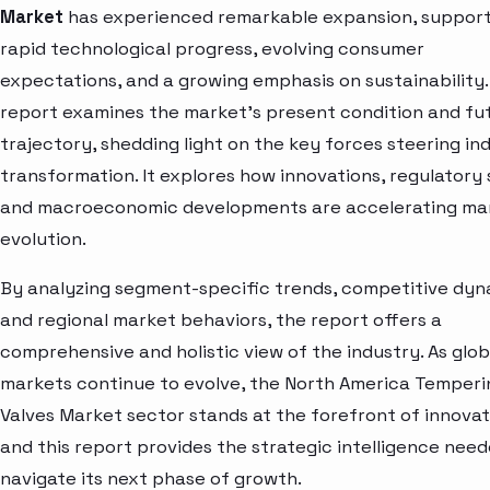
Market
has experienced remarkable expansion, suppor
rapid technological progress, evolving consumer
expectations, and a growing emphasis on sustainability.
report examines the market’s present condition and fu
trajectory, shedding light on the key forces steering in
transformation. It explores how innovations, regulatory s
and macroeconomic developments are accelerating ma
evolution.
By analyzing segment-specific trends, competitive dyn
and regional market behaviors, the report offers a
comprehensive and holistic view of the industry. As glob
markets continue to evolve, the North America Temperi
Valves Market sector stands at the forefront of innova
and this report provides the strategic intelligence need
navigate its next phase of growth.