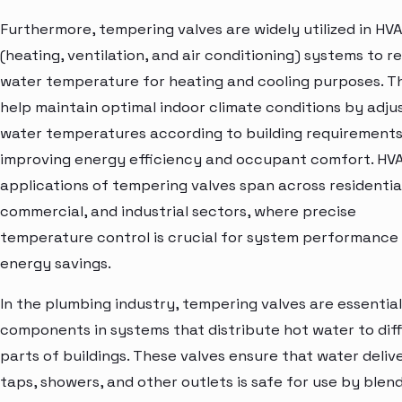
Furthermore, tempering valves are widely utilized in HV
(heating, ventilation, and air conditioning) systems to r
water temperature for heating and cooling purposes. T
help maintain optimal indoor climate conditions by adju
water temperatures according to building requirements
improving energy efficiency and occupant comfort. HV
applications of tempering valves span across residential
commercial, and industrial sectors, where precise
temperature control is crucial for system performance
energy savings.
In the plumbing industry, tempering valves are essential
components in systems that distribute hot water to dif
parts of buildings. These valves ensure that water deliv
taps, showers, and other outlets is safe for use by blen