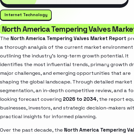
Internet Technology
North America Tempering Valves Marke
The
North America Tempering Valves Market Report
pr
a thorough analysis of the current market environment
outlining the industry’s long-term growth potential. It
identifies the most influential trends, primary growth dr
major challenges, and emerging opportunities that are
shaping the global landscape. Through detailed market
segmentation, an in-depth competitive review, and a f
looking forecast covering
2026 to 2034
, the report eq
businesses, investors, and strategic decision-makers wi
practical insights for informed planning.
Over the past decade, the
North America Tempering Va