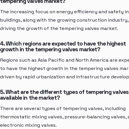
tempering valves market?
The increasing focus on energy efficiency and safety in
buildings, along with the growing construction industry,
driving the growth of the tempering valves market.
4. Which regions are expected to have the highest
growth in the tempering valves market?
Regions such as Asia Pacific and North America are ex
to have the highest growth in the tempering valves mar
driven by rapid urbanization and infrastructure develo
5. What are the different types of tempering valves
available in the market?
There are several types of tempering valves, including
thermostatic mixing valves, pressure-balancing valves,
electronic mixing valves.