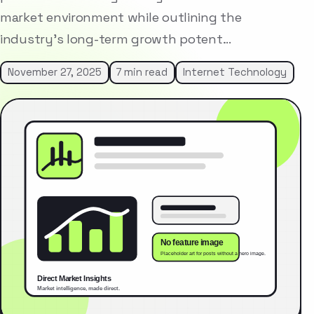
market environment while outlining the
industry’s long-term growth potent…
November 27, 2025
7 min read
Internet Technology