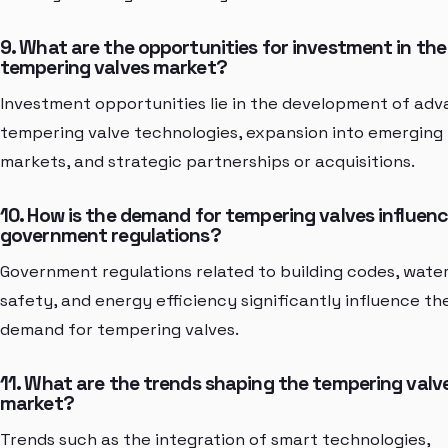
9. What are the opportunities for investment in the
tempering valves market?
Investment opportunities lie in the development of ad
tempering valve technologies, expansion into emerging
markets, and strategic partnerships or acquisitions.
10. How is the demand for tempering valves influen
government regulations?
Government regulations related to building codes, wate
safety, and energy efficiency significantly influence th
demand for tempering valves.
11. What are the trends shaping the tempering valv
market?
Trends such as the integration of smart technologies,