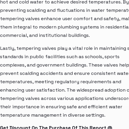
hot and cold water to achieve desired temperatures. By
preventing scalding and fluctuations in water temperat
tempering valves enhance user comfort and safety, ma
them integral to modern plumbing systems in residential
commercial, and institutional buildings.
Lastly, tempering valves play a vital role in maintaining
standards in public facilities such as schools, sports
complexes, and government buildings. These valves hel
prevent scalding accidents and ensure consistent wate
temperatures, meeting regulatory requirements and
enhancing user satisfaction. The widespread adoption 
tempering valves across various applications underscor
their importance in ensuring safe and efficient water
temperature management in diverse settings.
Get Discount On The Purchase Of This Report @