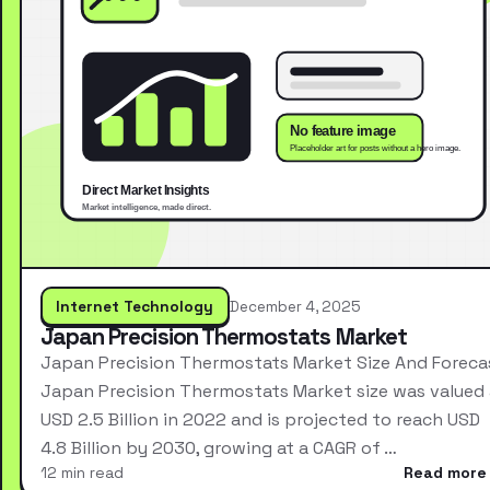
Internet Technology
December 4, 2025
Japan Precision Thermostats Market
Japan Precision Thermostats Market Size And Foreca
Japan Precision Thermostats Market size was valued 
USD 2.5 Billion in 2022 and is projected to reach USD
4.8 Billion by 2030, growing at a CAGR of …
12 min read
Read more