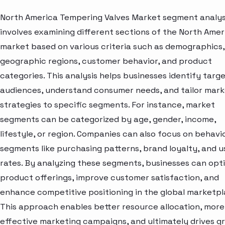
North America Tempering Valves Market segment analys
involves examining different sections of the North Amer
market based on various criteria such as demographics,
geographic regions, customer behavior, and product
categories. This analysis helps businesses identify targ
audiences, understand consumer needs, and tailor mark
strategies to specific segments. For instance, market
segments can be categorized by age, gender, income,
lifestyle, or region. Companies can also focus on behavi
segments like purchasing patterns, brand loyalty, and 
rates. By analyzing these segments, businesses can opt
product offerings, improve customer satisfaction, and
enhance competitive positioning in the global marketpl
This approach enables better resource allocation, more
effective marketing campaigns, and ultimately drives g