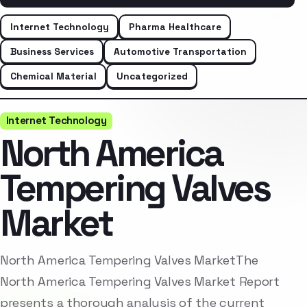
Internet Technology
Pharma Healthcare
Business Services
Automotive Transportation
Chemical Material
Uncategorized
Internet Technology
North America
Tempering Valves
Market
North America Tempering Valves MarketThe
North America Tempering Valves Market Report
presents a thorough analysis of the current