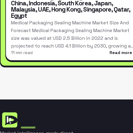
China, Indonesia, South Korea, Japan,
Malaysia, UAE, Hong Kong, Singapore, Qatar,
Egypt
Medical Packaging Sealing Machine Market Size And
Forecast Medical Packaging Sealing Machine Market
size was valued at USD 2.5 Billion in 2022 and is
projected to reach USD 4.1 Billion by 2030, growing a
11 min read
Read more