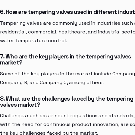
6. How are tempering valves used in different indust
Tempering valves are commonly used in industries such 
residential, commercial, healthcare, and industrial secto
water temperature control.
7. Who are the key players in the tempering valves
market?
Some of the key players in the market include Company
Company B, and Company C, among others.
8. What are the challenges faced by the tempering
valves market?
Challenges such as stringent regulations and standards,
with the need for continuous product innovation, are s
the key challenges faced by the market.