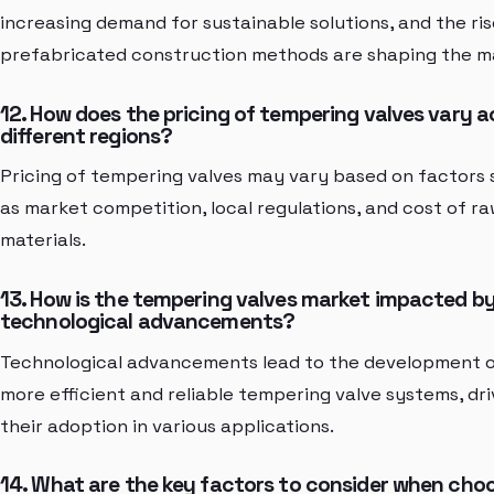
increasing demand for sustainable solutions, and the ris
prefabricated construction methods are shaping the m
12. How does the pricing of tempering valves vary a
different regions?
Pricing of tempering valves may vary based on factors
as market competition, local regulations, and cost of r
materials.
13. How is the tempering valves market impacted b
technological advancements?
Technological advancements lead to the development 
more efficient and reliable tempering valve systems, dri
their adoption in various applications.
14. What are the key factors to consider when cho