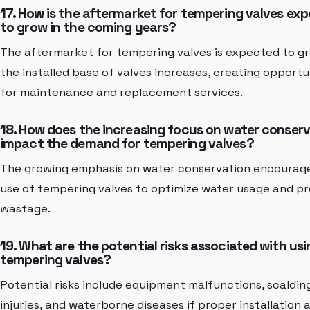
17. How is the aftermarket for tempering valves ex
to grow in the coming years?
The aftermarket for tempering valves is expected to g
the installed base of valves increases, creating opportu
for maintenance and replacement services.
18. How does the increasing focus on water conser
impact the demand for tempering valves?
The growing emphasis on water conservation encourag
use of tempering valves to optimize water usage and p
wastage.
19. What are the potential risks associated with usi
tempering valves?
Potential risks include equipment malfunctions, scaldin
injuries, and waterborne diseases if proper installation 