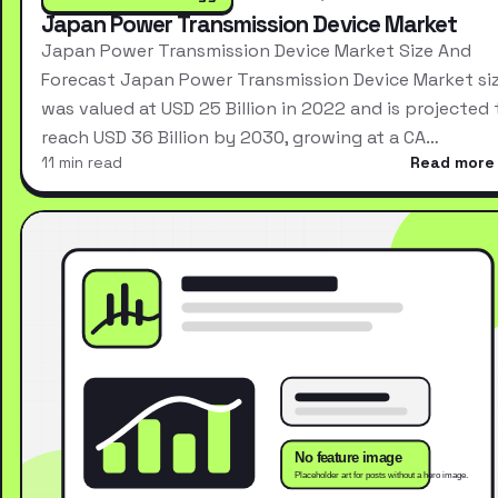
Japan Power Transmission Device Market
Japan Power Transmission Device Market Size And
Forecast Japan Power Transmission Device Market si
was valued at USD 25 Billion in 2022 and is projected 
reach USD 36 Billion by 2030, growing at a CA…
11 min read
Read more