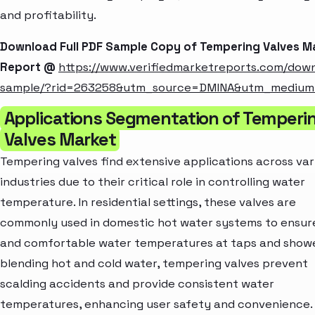
and profitability.
Download Full PDF Sample Copy of Tempering Valves M
Report @
https://www.verifiedmarketreports.com/dow
sample/?rid=263258&utm_source=DMINA&utm_mediu
Applications Segmentation of Temperi
Valves Market
Tempering valves find extensive applications across var
industries due to their critical role in controlling water
temperature. In residential settings, these valves are
commonly used in domestic hot water systems to ensur
and comfortable water temperatures at taps and showe
blending hot and cold water, tempering valves prevent
scalding accidents and provide consistent water
temperatures, enhancing user safety and convenience.