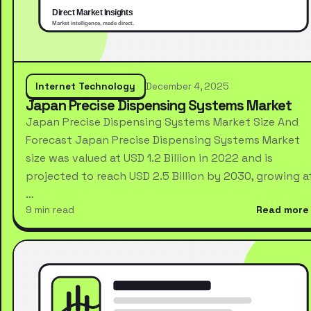
Internet Technology
December 4, 2025
Japan Precise Dispensing Systems Market
Japan Precise Dispensing Systems Market Size And
Forecast Japan Precise Dispensing Systems Market
size was valued at USD 1.2 Billion in 2022 and is
projected to reach USD 2.5 Billion by 2030, growing a
…
9 min read
Read more