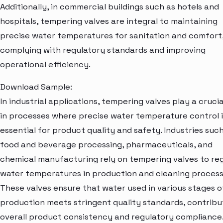
Additionally, in commercial buildings such as hotels and
hospitals, tempering valves are integral to maintaining
precise water temperatures for sanitation and comfort
complying with regulatory standards and improving
operational efficiency.
Download Sample:
In industrial applications, tempering valves play a crucia
in processes where precise water temperature control i
essential for product quality and safety. Industries suc
food and beverage processing, pharmaceuticals, and
chemical manufacturing rely on tempering valves to re
water temperatures in production and cleaning process
These valves ensure that water used in various stages o
production meets stringent quality standards, contribu
overall product consistency and regulatory compliance