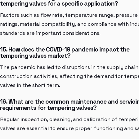
tempering valves for a specific application?
Factors such as flow rate, temperature range, pressure
ratings, material compatibility, and compliance with ind
standards are important considerations.
15. How does the COVID-19 pandemic impact the
tempering valves market?
The pandemic has led to disruptions in the supply chain
construction activities, affecting the demand for temp
valves in the short term.
16. What are the common maintenance and servici
requirements for tempering valves?
Regular inspection, cleaning, and calibration of temper
valves are essential to ensure proper functioning and s