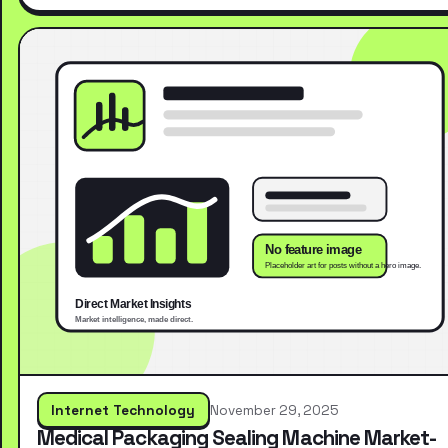
Internet Technology
November 29, 2025
Medical Packaging Sealing Machine Market-