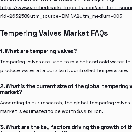
https://www.verifiedmarketreports.com/ask-for-discou
rid=263258&utm_source=DMINA&utm_medium=003
Tempering Valves Market FAQs
1. What are tempering valves?
Tempering valves are used to mix hot and cold water to
produce water at a constant, controlled temperature.
2. What is the current size of the global tempering 
market?
According to our research, the global tempering valves
market is estimated to be worth $XX billion.
3. What are the key factors driving the growth of t