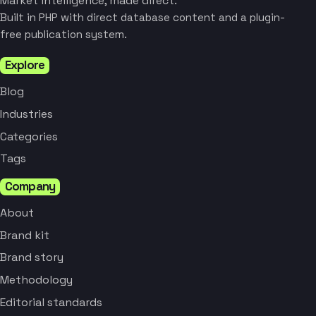
Market intelligence, made direct.
Built in PHP with direct database content and a plugin-
free publication system.
Explore
Blog
Industries
Categories
Tags
Company
About
Brand kit
Brand story
Methodology
Editorial standards