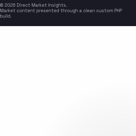
© 2026 Direct Market Insights.
Market content presented through a clean custom PHP
build.