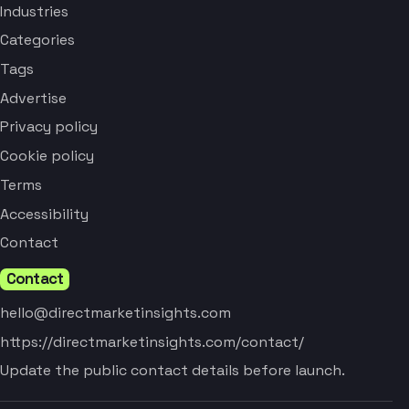
Industries
Categories
Tags
Advertise
Privacy policy
Cookie policy
Terms
Accessibility
Contact
Contact
hello@directmarketinsights.com
https://directmarketinsights.com/contact/
Update the public contact details before launch.