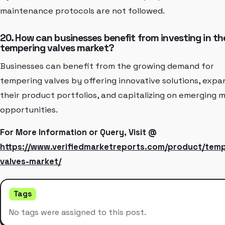
maintenance protocols are not followed.
20. How can businesses benefit from investing in th
tempering valves market?
Businesses can benefit from the growing demand for
tempering valves by offering innovative solutions, expa
their product portfolios, and capitalizing on emerging 
opportunities.
For More Information or Query, Visit @
https://www.verifiedmarketreports.com/product/temp
valves-market/
Tags
No tags were assigned to this post.