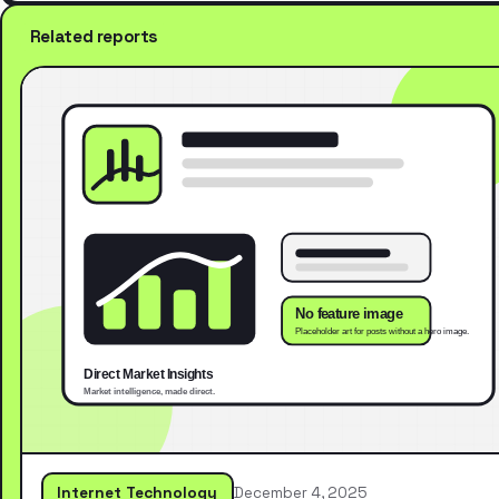
Related reports
Internet Technology
December 4, 2025