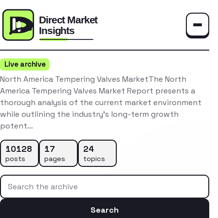
Toggle
Live archive
North America Tempering Valves MarketThe North
America Tempering Valves Market Report presents a
thorough analysis of the current market environment
while outlining the industry’s long-term growth
potent…
10128
17
24
posts
pages
topics
Search the archive
Search