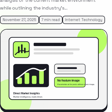
analysis of the current market environment
while outlining the industry’s…
November 27, 2025
7 min read
Internet Technology