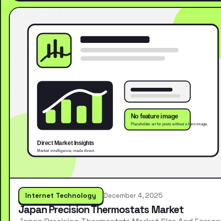
Internet Technology
December 4, 2025
Japan Precision Thermostats Market