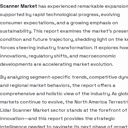
Scanner Market
has experienced remarkable expansion
supported by rapid technological progress, evolving
consumer expectations, and a growing emphasis on
sustainability. This report examines the market’s prese
condition and future trajectory, shedding light on the k
forces steering industry transformation. It explores ho
innovations, regulatory shifts, and macroeconomic
developments are accelerating market evolution.
By analyzing segment-specific trends, competitive dyn
and regional market behaviors, the report offers a
comprehensive and holistic view of the industry. As glob
markets continue to evolve, the North America Terrestri
Lidar Scanner Market sector stands at the forefront of
innovation—and this report provides the strategic
intelligence needed to navigate its next phase of growt