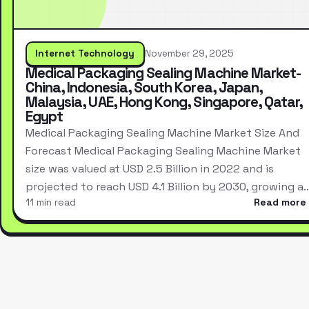
Internet Technology
November 29, 2025
Medical Packaging Sealing Machine Market-
China, Indonesia, South Korea, Japan,
Malaysia, UAE, Hong Kong, Singapore, Qatar,
Egypt
Medical Packaging Sealing Machine Market Size And
Forecast Medical Packaging Sealing Machine Market
size was valued at USD 2.5 Billion in 2022 and is
projected to reach USD 4.1 Billion by 2030, growing a
11 min read
Read more