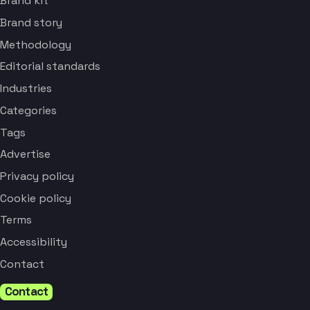
Brand kit
Brand story
Methodology
Editorial standards
Industries
Categories
Tags
Advertise
Privacy policy
Cookie policy
Terms
Accessibility
Contact
Contact