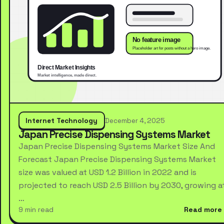
Internet Technology
December 4, 2025
Japan Precise Dispensing Systems Market
Japan Precise Dispensing Systems Market Size And
Forecast Japan Precise Dispensing Systems Market
size was valued at USD 1.2 Billion in 2022 and is
projected to reach USD 2.5 Billion by 2030, growing a
…
9 min read
Read more