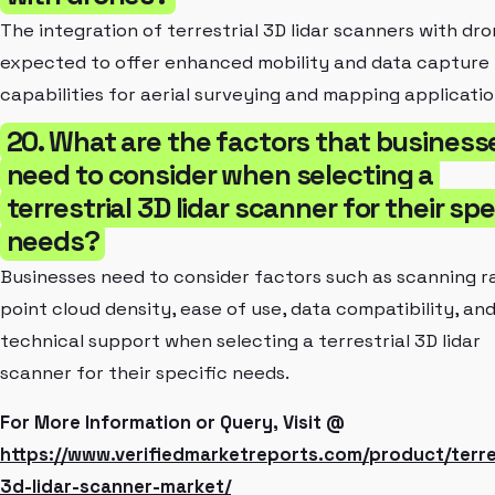
The integration of terrestrial 3D lidar scanners with dro
expected to offer enhanced mobility and data capture
capabilities for aerial surveying and mapping applicatio
20. What are the factors that business
need to consider when selecting a
terrestrial 3D lidar scanner for their spe
needs?
Businesses need to consider factors such as scanning r
point cloud density, ease of use, data compatibility, an
technical support when selecting a terrestrial 3D lidar
scanner for their specific needs.
For More Information or Query, Visit @
https://www.verifiedmarketreports.com/product/terres
3d-lidar-scanner-market/