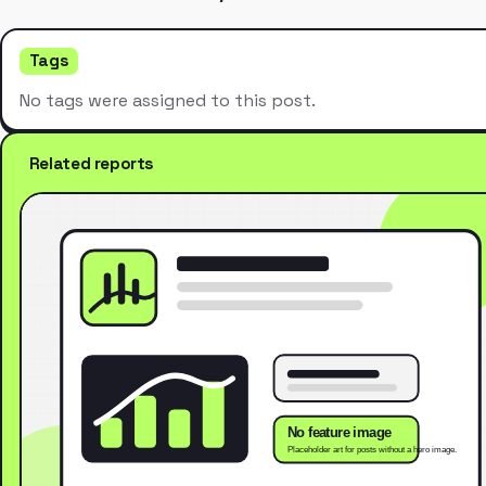
Tags
No tags were assigned to this post.
Related reports