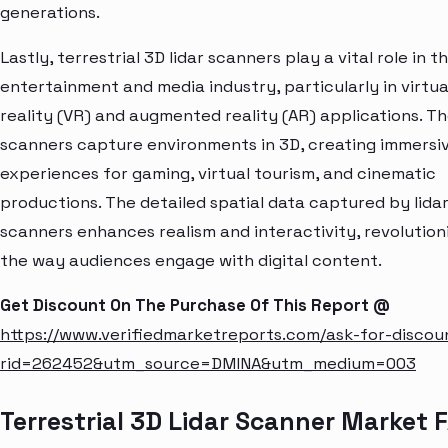
generations.
Lastly, terrestrial 3D lidar scanners play a vital role in t
entertainment and media industry, particularly in virtua
reality (VR) and augmented reality (AR) applications. T
scanners capture environments in 3D, creating immersi
experiences for gaming, virtual tourism, and cinematic
productions. The detailed spatial data captured by lida
scanners enhances realism and interactivity, revolution
the way audiences engage with digital content.
Get Discount On The Purchase Of This Report @
https://www.verifiedmarketreports.com/ask-for-discou
rid=262452&utm_source=DMINA&utm_medium=003
Terrestrial 3D Lidar Scanner Market 