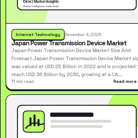
Internet Technology
December 4, 2025
Japan Power Transmission Device Market
Japan Power Transmission Device Market Size And
Forecast Japan Power Transmission Device Market si
was valued at USD 25 Billion in 2022 and is projected 
reach USD 36 Billion by 2030, growing at a CA…
11 min read
Read more