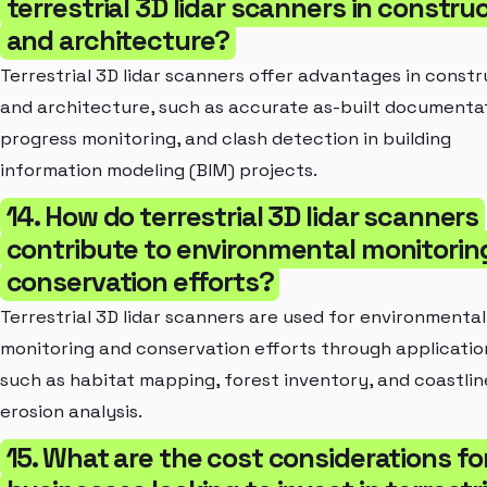
terrestrial 3D lidar scanners in constru
and architecture?
Terrestrial 3D lidar scanners offer advantages in constr
and architecture, such as accurate as-built documentat
progress monitoring, and clash detection in building
information modeling (BIM) projects.
14. How do terrestrial 3D lidar scanners
contribute to environmental monitorin
conservation efforts?
Terrestrial 3D lidar scanners are used for environmental
monitoring and conservation efforts through applicatio
such as habitat mapping, forest inventory, and coastlin
erosion analysis.
15. What are the cost considerations fo