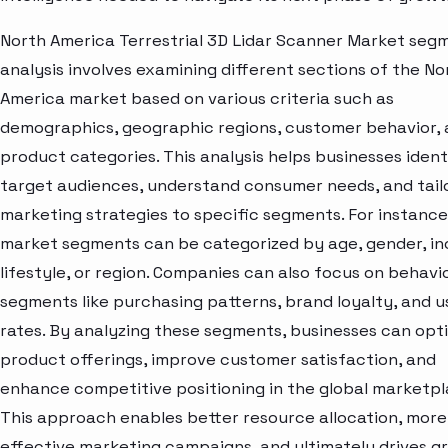
North America Terrestrial 3D Lidar Scanner Market seg
analysis involves examining different sections of the No
America market based on various criteria such as
demographics, geographic regions, customer behavior,
product categories. This analysis helps businesses ident
target audiences, understand consumer needs, and tail
marketing strategies to specific segments. For instance
market segments can be categorized by age, gender, i
lifestyle, or region. Companies can also focus on behavi
segments like purchasing patterns, brand loyalty, and 
rates. By analyzing these segments, businesses can opt
product offerings, improve customer satisfaction, and
enhance competitive positioning in the global marketpl
This approach enables better resource allocation, more
effective marketing campaigns, and ultimately drives g