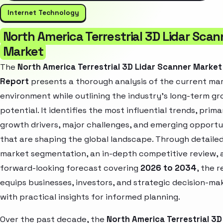
Internet Technology
North America Terrestrial 3D Lidar Scan
Market
The
North America Terrestrial 3D Lidar Scanner Market
Report
presents a thorough analysis of the current ma
environment while outlining the industry’s long-term g
potential. It identifies the most influential trends, prima
growth drivers, major challenges, and emerging opportu
that are shaping the global landscape. Through detaile
market segmentation, an in-depth competitive review, 
forward-looking forecast covering
2026 to 2034
, the 
equips businesses, investors, and strategic decision-ma
with practical insights for informed planning.
Over the past decade, the
North America Terrestrial 3D