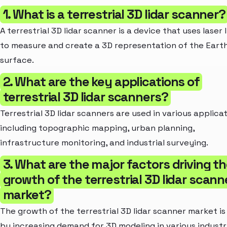
1. What is a terrestrial 3D lidar scanner?
A terrestrial 3D lidar scanner is a device that uses laser 
to measure and create a 3D representation of the Earth
surface.
2. What are the key applications of
terrestrial 3D lidar scanners?
Terrestrial 3D lidar scanners are used in various applica
including topographic mapping, urban planning,
infrastructure monitoring, and industrial surveying.
3. What are the major factors driving t
growth of the terrestrial 3D lidar scann
market?
The growth of the terrestrial 3D lidar scanner market is
by increasing demand for 3D modeling in various industr