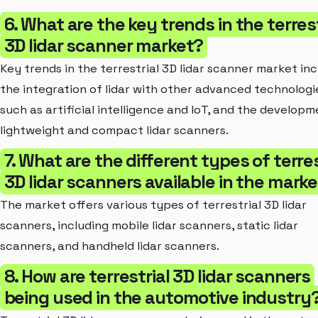
6. What are the key trends in the terrest
3D lidar scanner market?
Key trends in the terrestrial 3D lidar scanner market in
the integration of lidar with other advanced technologi
such as artificial intelligence and IoT, and the developm
lightweight and compact lidar scanners.
7. What are the different types of terres
3D lidar scanners available in the mark
The market offers various types of terrestrial 3D lidar
scanners, including mobile lidar scanners, static lidar
scanners, and handheld lidar scanners.
8. How are terrestrial 3D lidar scanners
being used in the automotive industry