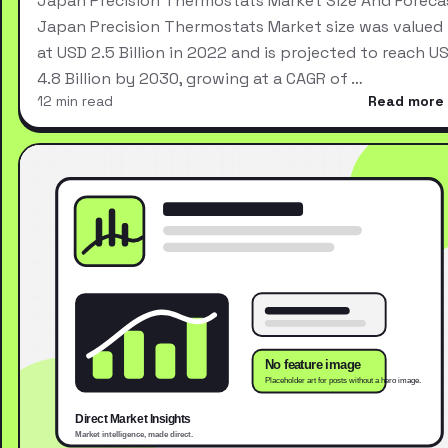
Japan Precision Thermostats Market Size And Foreca
Japan Precision Thermostats Market size was valued
at USD 2.5 Billion in 2022 and is projected to reach U
4.8 Billion by 2030, growing at a CAGR of …
12 min read
Read more