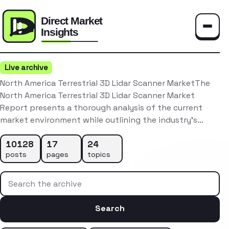
Toggle
Live archive
North America Terrestrial 3D Lidar Scanner MarketThe
North America Terrestrial 3D Lidar Scanner Market
Report presents a thorough analysis of the current
market environment while outlining the industry’s…
10128
17
24
posts
pages
topics
Search the archive
Search