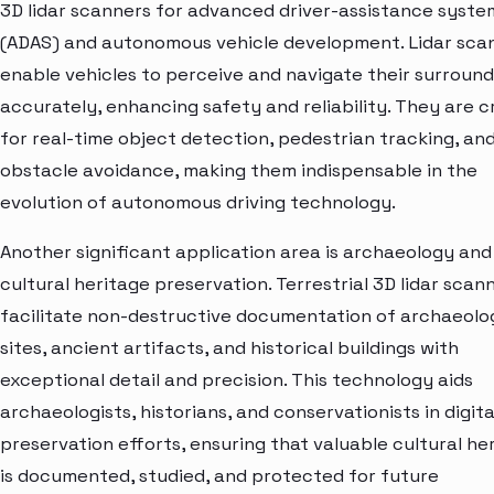
3D lidar scanners for advanced driver-assistance syste
(ADAS) and autonomous vehicle development. Lidar sca
enable vehicles to perceive and navigate their surround
accurately, enhancing safety and reliability. They are c
for real-time object detection, pedestrian tracking, an
obstacle avoidance, making them indispensable in the
evolution of autonomous driving technology.
Another significant application area is archaeology and
cultural heritage preservation. Terrestrial 3D lidar scan
facilitate non-destructive documentation of archaeolo
sites, ancient artifacts, and historical buildings with
exceptional detail and precision. This technology aids
archaeologists, historians, and conservationists in digita
preservation efforts, ensuring that valuable cultural he
is documented, studied, and protected for future