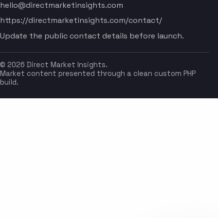
hello@directmarketinsights.com
https://directmarketinsights.com/contact/
Update the public contact details before launch.
© 2026 Direct Market Insights.
Market content presented through a clean custom PHP
build.