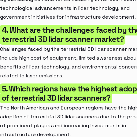
technological advancements in lidar technology, and
government initiatives for infrastructure development.
4. What are the challenges faced by th
terrestrial 3D lidar scanner market?
Challenges faced by the terrestrial 3D lidar scanner ma
include high cost of equipment, limited awareness abou
benefits of lidar technology, and environmental concer
related to laser emissions.
5. Which regions have the highest adop
of terrestrial 3D lidar scanners?
The North American and European regions have the hig
adoption of terrestrial 3D lidar scanners due to the pr
of prominent players and increasing investments in
infrastructure development.