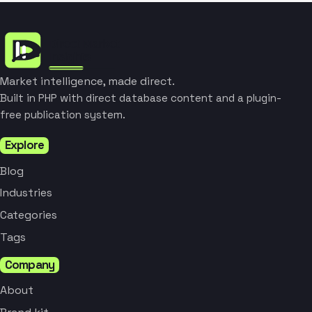
Market intelligence, made direct.
Built in PHP with direct database content and a plugin-
free publication system.
Explore
Blog
Industries
Categories
Tags
Company
About