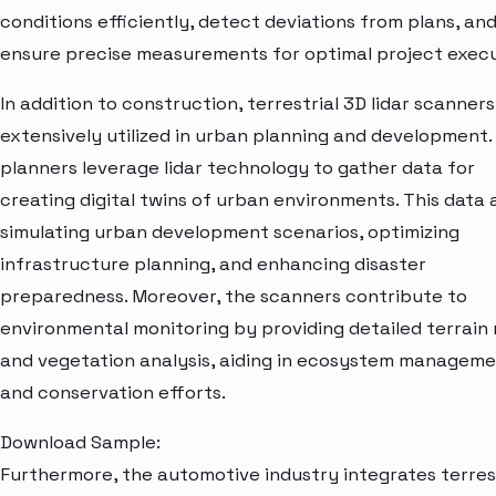
conditions efficiently, detect deviations from plans, an
ensure precise measurements for optimal project execu
In addition to construction, terrestrial 3D lidar scanners
extensively utilized in urban planning and development. 
planners leverage lidar technology to gather data for
creating digital twins of urban environments. This data a
simulating urban development scenarios, optimizing
infrastructure planning, and enhancing disaster
preparedness. Moreover, the scanners contribute to
environmental monitoring by providing detailed terrain
and vegetation analysis, aiding in ecosystem managem
and conservation efforts.
Download Sample:
Furthermore, the automotive industry integrates terres