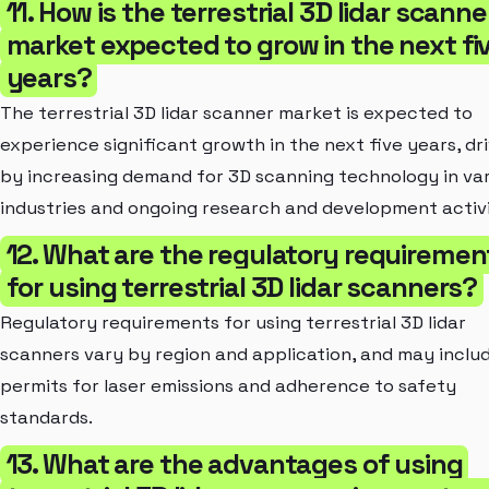
11. How is the terrestrial 3D lidar scanne
market expected to grow in the next fi
years?
The terrestrial 3D lidar scanner market is expected to
experience significant growth in the next five years, dr
by increasing demand for 3D scanning technology in va
industries and ongoing research and development activi
12. What are the regulatory requiremen
for using terrestrial 3D lidar scanners?
Regulatory requirements for using terrestrial 3D lidar
scanners vary by region and application, and may inclu
permits for laser emissions and adherence to safety
standards.
13. What are the advantages of using