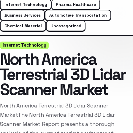
Internet Technology
Pharma Healthcare
Business Services
Automotive Transportation
Chemical Material
Uncategorized
Internet Technology
North America
Terrestrial 3D Lidar
Scanner Market
North America Terrestrial 3D Lidar Scanner
MarketThe North America Terrestrial 3D Lidar
Scanner Market Report presents a thorough