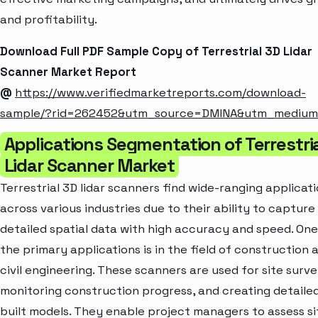
and profitability.
Download Full PDF Sample Copy of Terrestrial 3D Lidar
Scanner Market Report
@
https://www.verifiedmarketreports.com/download-
sample/?rid=262452&utm_source=DMINA&utm_mediu
Applications Segmentation of Terrestri
Lidar Scanner Market
Terrestrial 3D lidar scanners find wide-ranging applicat
across various industries due to their ability to capture
detailed spatial data with high accuracy and speed. One
the primary applications is in the field of construction 
civil engineering. These scanners are used for site surve
monitoring construction progress, and creating detailed
built models. They enable project managers to assess si