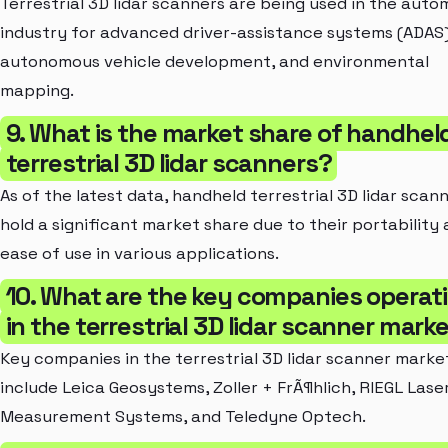
Terrestrial 3D lidar scanners are being used in the auto
industry for advanced driver-assistance systems (ADAS)
autonomous vehicle development, and environmental
mapping.
9. What is the market share of handhel
terrestrial 3D lidar scanners?
As of the latest data, handheld terrestrial 3D lidar scan
hold a significant market share due to their portability
ease of use in various applications.
10. What are the key companies operat
in the terrestrial 3D lidar scanner mark
Key companies in the terrestrial 3D lidar scanner marke
include Leica Geosystems, Zoller + FrÃ¶hlich, RIEGL Lase
Measurement Systems, and Teledyne Optech.