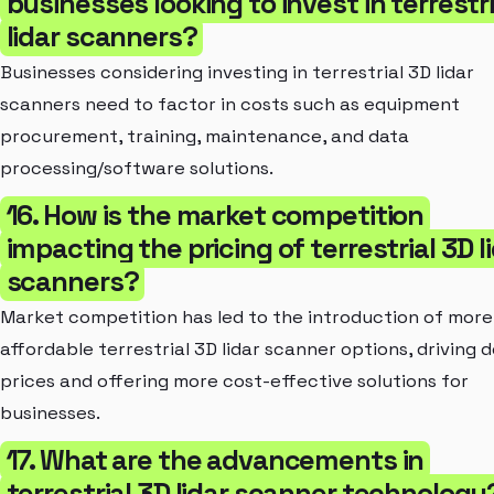
businesses looking to invest in terrestr
lidar scanners?
Businesses considering investing in terrestrial 3D lidar
scanners need to factor in costs such as equipment
procurement, training, maintenance, and data
processing/software solutions.
16. How is the market competition
impacting the pricing of terrestrial 3D l
scanners?
Market competition has led to the introduction of more
affordable terrestrial 3D lidar scanner options, driving 
prices and offering more cost-effective solutions for
businesses.
17. What are the advancements in
terrestrial 3D lidar scanner technology