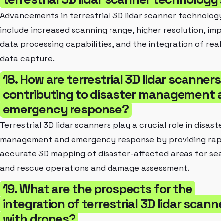
Advancements in terrestrial 3D lidar scanner technolog
include increased scanning range, higher resolution, im
data processing capabilities, and the integration of rea
data capture.
18. How are terrestrial 3D lidar scanners
contributing to disaster management 
emergency response?
Terrestrial 3D lidar scanners play a crucial role in disast
management and emergency response by providing rap
accurate 3D mapping of disaster-affected areas for se
and rescue operations and damage assessment.
19. What are the prospects for the
integration of terrestrial 3D lidar scann
with drones?