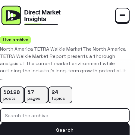
Toggle
Live archive
North America TETRA Walkie MarketThe North America
TETRA Walkie Market Report presents a thorough
analysis of the current market environment while
outlining the industry’s long-term growth potential. It
…
10128
17
24
posts
pages
topics
Search the archive
Search