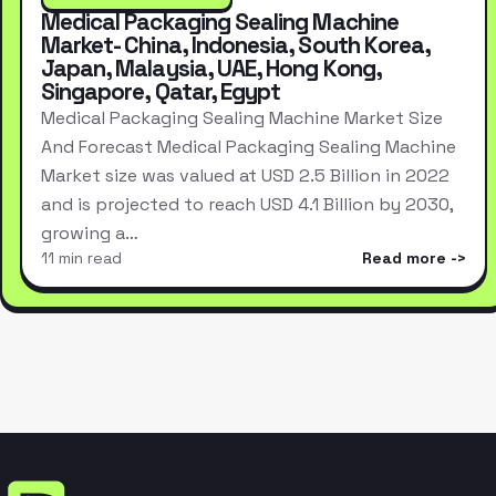
Medical Packaging Sealing Machine
Market- China, Indonesia, South Korea,
Japan, Malaysia, UAE, Hong Kong,
Singapore, Qatar, Egypt
Medical Packaging Sealing Machine Market Size
And Forecast Medical Packaging Sealing Machine
Market size was valued at USD 2.5 Billion in 2022
and is projected to reach USD 4.1 Billion by 2030,
growing a…
11 min read
Read more