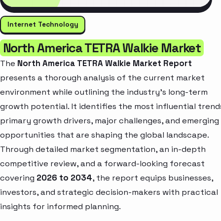
Internet Technology
North America TETRA Walkie Market
The
North America TETRA Walkie Market Report
presents a thorough analysis of the current market
environment while outlining the industry’s long-term
growth potential. It identifies the most influential trend
primary growth drivers, major challenges, and emerging
opportunities that are shaping the global landscape.
Through detailed market segmentation, an in-depth
competitive review, and a forward-looking forecast
covering
2026 to 2034
, the report equips businesses,
investors, and strategic decision-makers with practical
insights for informed planning.