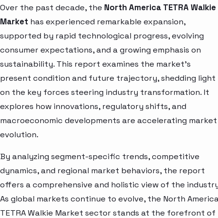
Over the past decade, the
North America TETRA Walkie
Market
has experienced remarkable expansion,
supported by rapid technological progress, evolving
consumer expectations, and a growing emphasis on
sustainability. This report examines the market’s
present condition and future trajectory, shedding light
on the key forces steering industry transformation. It
explores how innovations, regulatory shifts, and
macroeconomic developments are accelerating market
evolution.
By analyzing segment-specific trends, competitive
dynamics, and regional market behaviors, the report
offers a comprehensive and holistic view of the industry
As global markets continue to evolve, the North Americ
TETRA Walkie Market sector stands at the forefront of