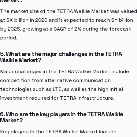
The market size of the TETRA Walkie Market was valued
at $X billion in 2020 and is expected to reach $Y billion
by 2025, growing at a CAGR of Z% during the forecast
period.
5. What are the major challenges in the TETRA
Walkie Market?
Major challenges in the TETRA Walkie Market include
competition from alternative communication
technologies such as LTE, as well as the high initial
investment required for TETRA infrastructure.
6. Who are the key players in the TETRA Walkie
Market?
Key players in the TETRA Walkie Market include