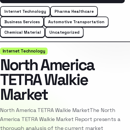
Internet Technology
Pharma Healthcare
Business Services
Automotive Transportation
Chemical Material
Uncategorized
Internet Technology
North America
TETRA Walkie
Market
North America TETRA Walkie MarketThe North
America TETRA Walkie Market Report presents a
thorough analysis of the current market