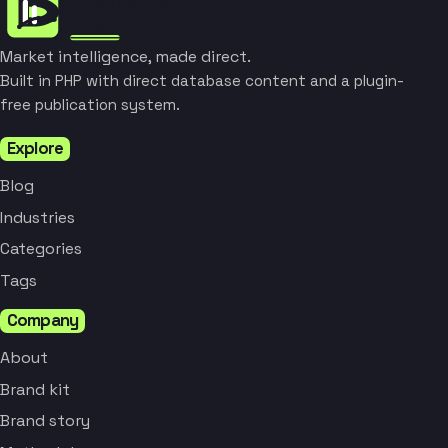
Market intelligence, made direct.
Built in PHP with direct database content and a plugin-
free publication system.
Explore
Blog
Industries
Categories
Tags
Company
About
Brand kit
Brand story