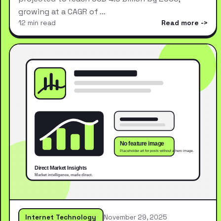
growing at a CAGR of …
12 min read
Read more
Internet Technology
November 29, 2025