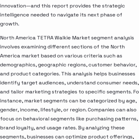
innovation—and this report provides the strategic
intelligence needed to navigate its next phase of
growth.
North America TETRA Walkie Market segment analysis
involves examining different sections of the North
America market based on various criteria such as
demographics, geographic regions, customer behavior,
and product categories. This analysis helps businesses
identify target audiences, understand consumer needs,
and tailor marketing strategies to specific segments. Fo
instance, market segments can be categorized by age,
gender, income, lifestyle, or region. Companies can also
focus on behavioral segments like purchasing patterns,
brand loyalty, and usage rates. By analyzing these
segments, businesses can optimize product offerings,