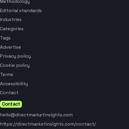
Methodology
Editorial standards
Industries
Categories
Tags
Advertise
Privacy policy
Cookie policy
Terms
Accessibility
Contact
Contact
hello@directmarketinsights.com
https://directmarketinsights.com/contact/