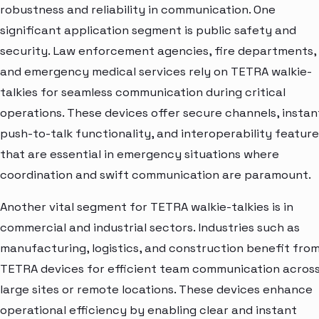
robustness and reliability in communication. One
significant application segment is public safety and
security. Law enforcement agencies, fire departments,
and emergency medical services rely on TETRA walkie-
talkies for seamless communication during critical
operations. These devices offer secure channels, instan
push-to-talk functionality, and interoperability feature
that are essential in emergency situations where
coordination and swift communication are paramount.
Another vital segment for TETRA walkie-talkies is in
commercial and industrial sectors. Industries such as
manufacturing, logistics, and construction benefit fro
TETRA devices for efficient team communication acros
large sites or remote locations. These devices enhance
operational efficiency by enabling clear and instant