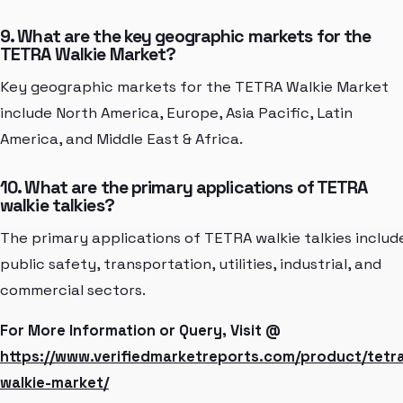
9. What are the key geographic markets for the
TETRA Walkie Market?
Key geographic markets for the TETRA Walkie Market
include North America, Europe, Asia Pacific, Latin
America, and Middle East & Africa.
10. What are the primary applications of TETRA
walkie talkies?
The primary applications of TETRA walkie talkies includ
public safety, transportation, utilities, industrial, and
commercial sectors.
For More Information or Query, Visit @
https://www.verifiedmarketreports.com/product/tetr
walkie-market/