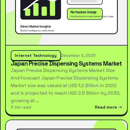
Internet Technology
December 4, 2025
Japan Precise Dispensing Systems Market
Japan Precise Dispensing Systems Market Size
And Forecast Japan Precise Dispensing Systems
Market size was valued at USD 1.2 Billion in 2022
and is projected to reach USD 2.5 Billion by 2030,
growing at …
9 min read
Read more