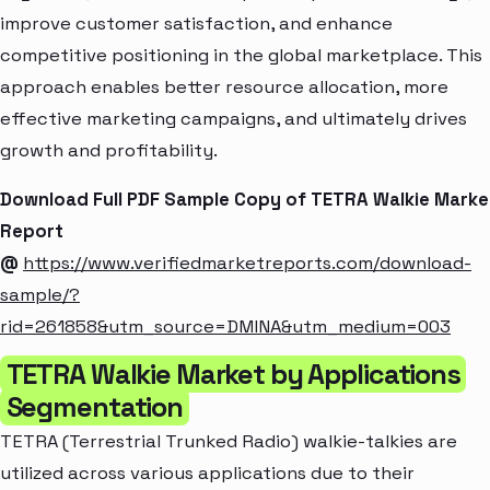
improve customer satisfaction, and enhance
competitive positioning in the global marketplace. This
approach enables better resource allocation, more
effective marketing campaigns, and ultimately drives
growth and profitability.
Download Full PDF Sample Copy of TETRA Walkie Marke
Report
@
https://www.verifiedmarketreports.com/download-
sample/?
rid=261858&utm_source=DMINA&utm_medium=003
TETRA Walkie Market by Applications
Segmentation
TETRA (Terrestrial Trunked Radio) walkie-talkies are
utilized across various applications due to their