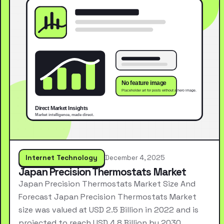
Internet Technology
December 4, 2025
Japan Precision Thermostats Market
Japan Precision Thermostats Market Size And
Forecast Japan Precision Thermostats Market
size was valued at USD 2.5 Billion in 2022 and is
projected to reach USD 4.8 Billion by 2030,