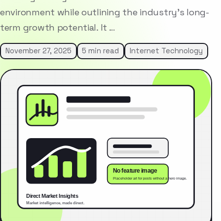
environment while outlining the industry’s long-
term growth potential. It …
November 27, 2025
5 min read
Internet Technology