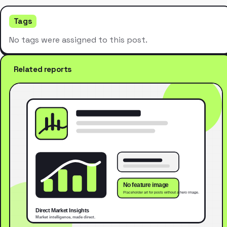
Tags
No tags were assigned to this post.
Related reports