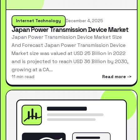
Internet Technology
December 4, 2025
Japan Power Transmission Device Market
Japan Power Transmission Device Market Size
And Forecast Japan Power Transmission Device
Market size was valued at USD 25 Billion in 2022
and is projected to reach USD 36 Billion by 2030,
growing at a CA…
11 min read
Read more