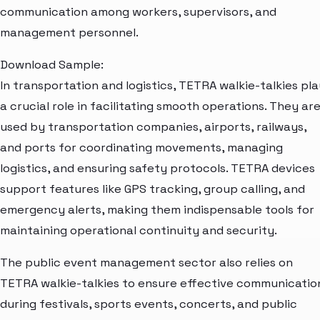
communication among workers, supervisors, and
management personnel.
Download Sample:
In transportation and logistics, TETRA walkie-talkies pl
a crucial role in facilitating smooth operations. They ar
used by transportation companies, airports, railways,
and ports for coordinating movements, managing
logistics, and ensuring safety protocols. TETRA devices
support features like GPS tracking, group calling, and
emergency alerts, making them indispensable tools for
maintaining operational continuity and security.
The public event management sector also relies on
TETRA walkie-talkies to ensure effective communicatio
during festivals, sports events, concerts, and public