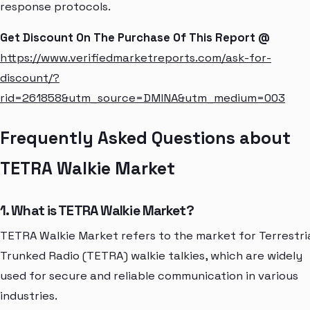
response protocols.
Get Discount On The Purchase Of This Report @
https://www.verifiedmarketreports.com/ask-for-
discount/?
rid=261858&utm_source=DMINA&utm_medium=003
Frequently Asked Questions about
TETRA Walkie Market
1. What is TETRA Walkie Market?
TETRA Walkie Market refers to the market for Terrestri
Trunked Radio (TETRA) walkie talkies, which are widely
used for secure and reliable communication in various
industries.