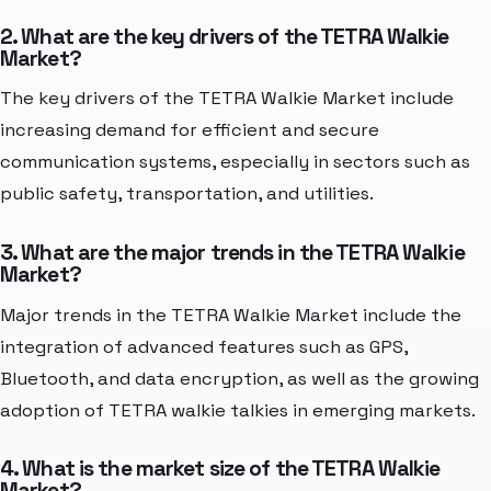
2. What are the key drivers of the TETRA Walkie
Market?
The key drivers of the TETRA Walkie Market include
increasing demand for efficient and secure
communication systems, especially in sectors such as
public safety, transportation, and utilities.
3. What are the major trends in the TETRA Walkie
Market?
Major trends in the TETRA Walkie Market include the
integration of advanced features such as GPS,
Bluetooth, and data encryption, as well as the growing
adoption of TETRA walkie talkies in emerging markets.
4. What is the market size of the TETRA Walkie
Market?