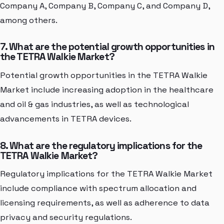
Company A, Company B, Company C, and Company D,
among others.
7. What are the potential growth opportunities in
the TETRA Walkie Market?
Potential growth opportunities in the TETRA Walkie
Market include increasing adoption in the healthcare
and oil & gas industries, as well as technological
advancements in TETRA devices.
8. What are the regulatory implications for the
TETRA Walkie Market?
Regulatory implications for the TETRA Walkie Market
include compliance with spectrum allocation and
licensing requirements, as well as adherence to data
privacy and security regulations.