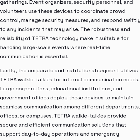
gatherings. Event organizers, security personnel, and
volunteers use these devices to coordinate crowd
control, manage security measures, and respond swiftl
to any incidents that may arise. The robustness and
reliability of TETRA technology make it suitable for
handling large-scale events where real-time
communication is essential.
Lastly, the corporate and institutional segment utilizes
TETRA walkie-talkies for internal communication needs.
Large corporations, educational institutions, and
government offices deploy these devices to maintain
seamless communication among different departments,
offices, or campuses. TETRA walkie-talkies provide
secure and efficient communication solutions that
support day-to-day operations and emergency