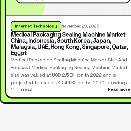
Internet Technology
November 29, 2025
Medical Packaging Sealing Machine Market-
China, Indonesia, South Korea, Japan,
Malaysia, UAE, Hong Kong, Singapore, Qatar,
Egypt
Medical Packaging Sealing Machine Market Size And
Forecast Medical Packaging Sealing Machine Market
size was valued at USD 2.5 Billion in 2022 and is
projected to reach USD 4.1 Billion by 2030, growing a
11 min read
Read more