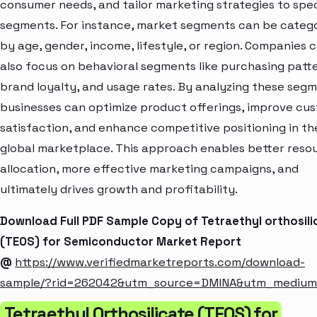
consumer needs, and tailor marketing strategies to spec
segments. For instance, market segments can be categ
by age, gender, income, lifestyle, or region. Companies 
also focus on behavioral segments like purchasing patte
brand loyalty, and usage rates. By analyzing these segm
businesses can optimize product offerings, improve cu
satisfaction, and enhance competitive positioning in th
global marketplace. This approach enables better reso
allocation, more effective marketing campaigns, and
ultimately drives growth and profitability.
Download Full PDF Sample Copy of Tetraethyl orthosili
(TEOS) for Semiconductor Market Report
@
https://www.verifiedmarketreports.com/download-
sample/?rid=262042&utm_source=DMINA&utm_mediu
Tetraethyl Orthosilicate (TEOS) for