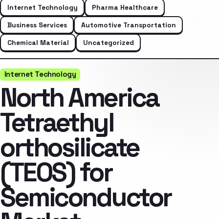
Internet Technology
Pharma Healthcare
Business Services
Automotive Transportation
Chemical Material
Uncategorized
Internet Technology
North America
Tetraethyl
orthosilicate
(TEOS) for
Semiconductor