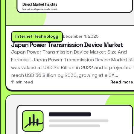
Internet Technology
December 4, 2025
Japan Power Transmission Device Market
Japan Power Transmission Device Market Size And
Forecast Japan Power Transmission Device Market si
was valued at USD 25 Billion in 2022 and is projected 
reach USD 36 Billion by 2030, growing at a CA…
11 min read
Read more