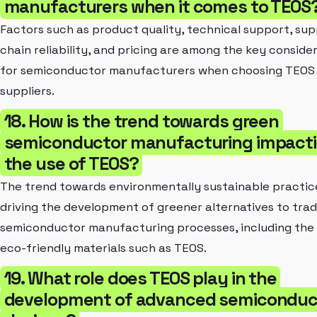
manufacturers when it comes to TEOS
Factors such as product quality, technical support, sup
chain reliability, and pricing are among the key conside
for semiconductor manufacturers when choosing TEOS
suppliers.
18. How is the trend towards green
semiconductor manufacturing impact
the use of TEOS?
The trend towards environmentally sustainable practice
driving the development of greener alternatives to trad
semiconductor manufacturing processes, including the 
eco-friendly materials such as TEOS.
19. What role does TEOS play in the
development of advanced semiconduc