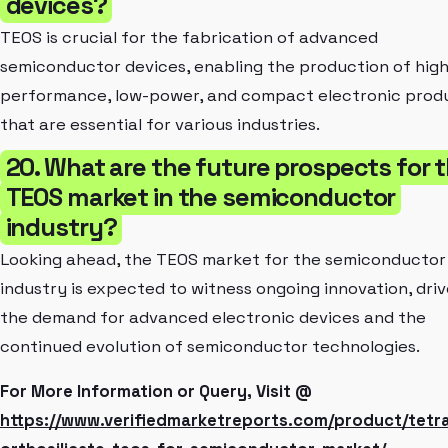
devices?
TEOS is crucial for the fabrication of advanced
semiconductor devices, enabling the production of high
performance, low-power, and compact electronic prod
that are essential for various industries.
20. What are the future prospects for 
TEOS market in the semiconductor
industry?
Looking ahead, the TEOS market for the semiconductor
industry is expected to witness ongoing innovation, dri
the demand for advanced electronic devices and the
continued evolution of semiconductor technologies.
For More Information or Query, Visit @
https://www.verifiedmarketreports.com/product/tetra