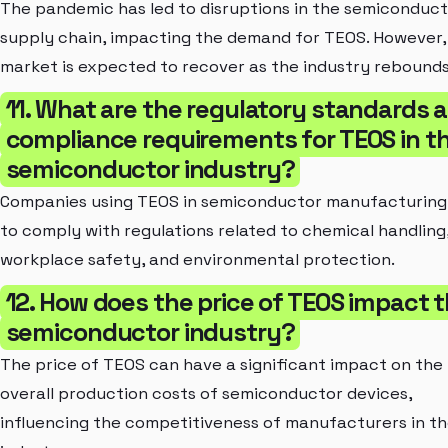
The pandemic has led to disruptions in the semiconduc
supply chain, impacting the demand for TEOS. However,
market is expected to recover as the industry rebounds
11. What are the regulatory standards 
compliance requirements for TEOS in t
semiconductor industry?
Companies using TEOS in semiconductor manufacturing
to comply with regulations related to chemical handling
workplace safety, and environmental protection.
12. How does the price of TEOS impact 
semiconductor industry?
The price of TEOS can have a significant impact on the
overall production costs of semiconductor devices,
influencing the competitiveness of manufacturers in t