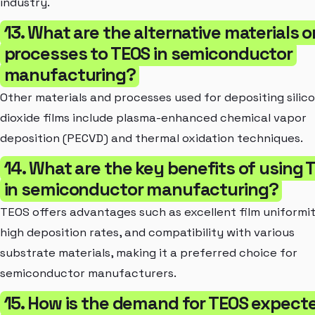
industry.
13. What are the alternative materials o
processes to TEOS in semiconductor
manufacturing?
Other materials and processes used for depositing silic
dioxide films include plasma-enhanced chemical vapor
deposition (PECVD) and thermal oxidation techniques.
14. What are the key benefits of using 
in semiconductor manufacturing?
TEOS offers advantages such as excellent film uniformit
high deposition rates, and compatibility with various
substrate materials, making it a preferred choice for
semiconductor manufacturers.
15. How is the demand for TEOS expect