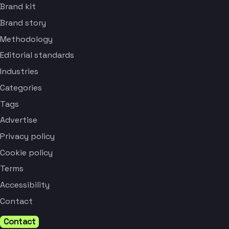
Brand kit
Brand story
Methodology
Editorial standards
Industries
Categories
Tags
Advertise
Privacy policy
Cookie policy
Terms
Accessibility
Contact
Contact