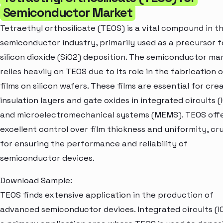
Semiconductor Market
Tetraethyl orthosilicate (TEOS) is a vital compound in t
semiconductor industry, primarily used as a precursor f
silicon dioxide (SiO2) deposition. The semiconductor ma
relies heavily on TEOS due to its role in the fabrication o
films on silicon wafers. These films are essential for cre
insulation layers and gate oxides in integrated circuits (
and microelectromechanical systems (MEMS). TEOS off
excellent control over film thickness and uniformity, cru
for ensuring the performance and reliability of
semiconductor devices.
Download Sample:
TEOS finds extensive application in the production of
advanced semiconductor devices. Integrated circuits (I