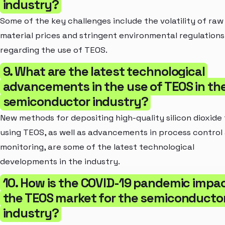
industry?
Some of the key challenges include the volatility of raw
material prices and stringent environmental regulations
regarding the use of TEOS.
9. What are the latest technological
advancements in the use of TEOS in th
semiconductor industry?
New methods for depositing high-quality silicon dioxide 
using TEOS, as well as advancements in process control
monitoring, are some of the latest technological
developments in the industry.
10. How is the COVID-19 pandemic impa
the TEOS market for the semiconducto
industry?