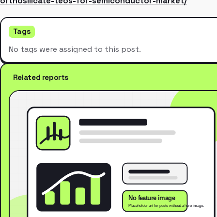
orthosilicate-teos-for-semiconductor-market/
Tags
No tags were assigned to this post.
Related reports