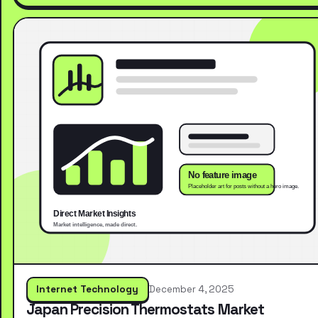
Internet Technology
December 4, 2025
Japan Precision Thermostats Market