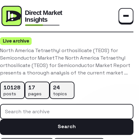
Toggle
Live archive
North America Tetraethyl orthosilicate (TEOS) for
Semiconductor MarketThe North America Tetraethyl
orthosilicate (TEOS) for Semiconductor Market Report
presents a thorough analysis of the current market …
10128
17
24
posts
pages
topics
Search the archive
Search