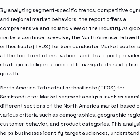
By analyzing segment-specific trends, competitive dyn
and regional market behaviors, the report offers a
comprehensive and holistic view of the industry. As glob
markets continue to evolve, the North America Tetraet
orthosilicate (TEOS) for Semiconductor Market sector 
at the forefront of innovation—and this report provide
strategic intelligence needed to navigate its next phase
growth.
North America Tetraethyl orthosilicate (TEOS) for
Semiconductor Market segment analysis involves exami
different sections of the North America market based 
various criteria such as demographics, geographic regio
customer behavior, and product categories. This analys
helps businesses identify target audiences, understand