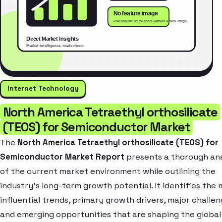
Internet Technology
North America Tetraethyl orthosilicate
(TEOS) for Semiconductor Market
The
North America Tetraethyl orthosilicate (TEOS) for
Semiconductor Market Report
presents a thorough ana
of the current market environment while outlining the
industry’s long-term growth potential. It identifies the
influential trends, primary growth drivers, major challen
and emerging opportunities that are shaping the global