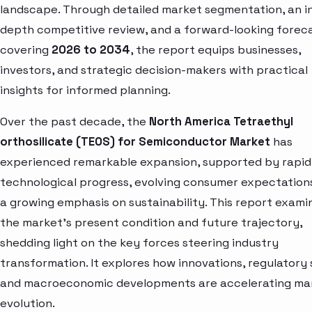
landscape. Through detailed market segmentation, an i
depth competitive review, and a forward-looking forec
covering
2026 to 2034
, the report equips businesses,
investors, and strategic decision-makers with practical
insights for informed planning.
Over the past decade, the
North America Tetraethyl
orthosilicate (TEOS) for Semiconductor Market
has
experienced remarkable expansion, supported by rapid
technological progress, evolving consumer expectation
a growing emphasis on sustainability. This report exami
the market’s present condition and future trajectory,
shedding light on the key forces steering industry
transformation. It explores how innovations, regulatory s
and macroeconomic developments are accelerating ma
evolution.