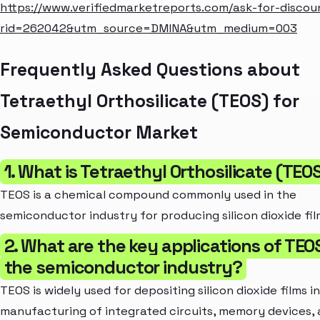
https://www.verifiedmarketreports.com/ask-for-discou
rid=262042&utm_source=DMINA&utm_medium=003
Frequently Asked Questions about
Tetraethyl Orthosilicate (TEOS) for
Semiconductor Market
1. What is Tetraethyl Orthosilicate (TEO
TEOS is a chemical compound commonly used in the
semiconductor industry for producing silicon dioxide fil
2. What are the key applications of TEOS
the semiconductor industry?
TEOS is widely used for depositing silicon dioxide films i
manufacturing of integrated circuits, memory devices,