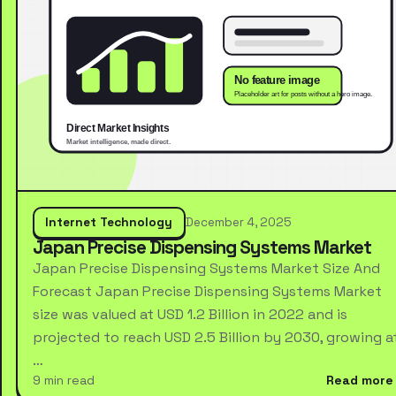
Internet Technology
December 4, 2025
Japan Precise Dispensing Systems Market
Japan Precise Dispensing Systems Market Size And
Forecast Japan Precise Dispensing Systems Market
size was valued at USD 1.2 Billion in 2022 and is
projected to reach USD 2.5 Billion by 2030, growing a
…
9 min read
Read more