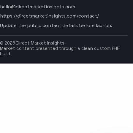
hello@directmarketinsights.com
https://directmarketinsights.com/contact/
Update the public contact details before launch.
© 2026 Direct Market Insights.
Market content presented through a clean custom PHP
build.