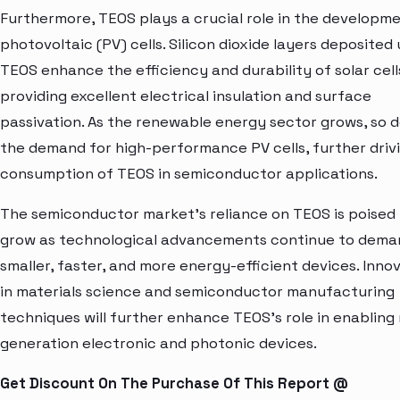
Furthermore, TEOS plays a crucial role in the developm
photovoltaic (PV) cells. Silicon dioxide layers deposited 
TEOS enhance the efficiency and durability of solar cell
providing excellent electrical insulation and surface
passivation. As the renewable energy sector grows, so 
the demand for high-performance PV cells, further driv
consumption of TEOS in semiconductor applications.
The semiconductor market's reliance on TEOS is poised
grow as technological advancements continue to dema
smaller, faster, and more energy-efficient devices. Inno
in materials science and semiconductor manufacturing
techniques will further enhance TEOS's role in enabling
generation electronic and photonic devices.
Get Discount On The Purchase Of This Report @