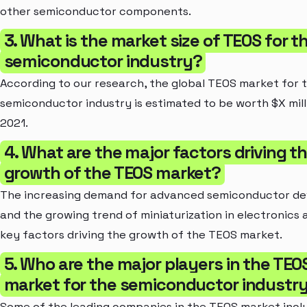
other semiconductor components.
3. What is the market size of TEOS for t
semiconductor industry?
According to our research, the global TEOS market for 
semiconductor industry is estimated to be worth $X mill
2021.
4. What are the major factors driving t
growth of the TEOS market?
The increasing demand for advanced semiconductor de
and the growing trend of miniaturization in electronics 
key factors driving the growth of the TEOS market.
5. Who are the major players in the TEO
market for the semiconductor industr
Some of the leading companies in the TEOS market incl