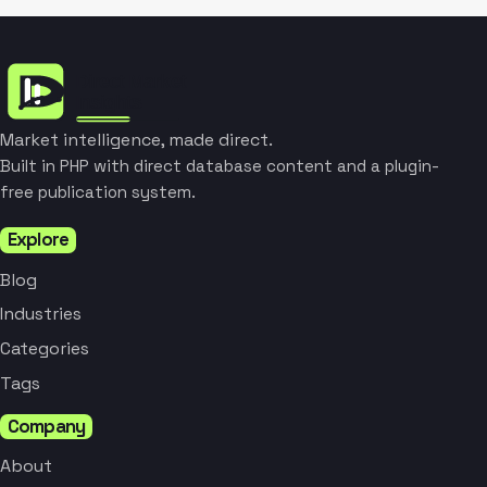
Market intelligence, made direct.
Built in PHP with direct database content and a plugin-
free publication system.
Explore
Blog
Industries
Categories
Tags
Company
About