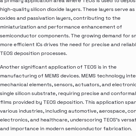
a primary application area where TEOS is used to depos
high-quality silicon dioxide layers. These layers serve as
oxides and passivation layers, contributing to the
miniaturization and performance enhancement of
semiconductor components. The growing demand for sm
more efficient ICs drives the need for precise and reliab
TEOS deposition processes.
Another significant application of TEOS is in the
manufacturing of MEMS devices. MEMS technology inte
mechanical elements, sensors, actuators, and electroni
single silicon substrate, requiring precise and conformal
films provided by TEOS deposition. This application spa
various industries, including automotive, aerospace, c
electronics, and healthcare, underscoring TEOS's versati
and importance in modern semiconductor fabrication.