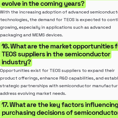
evolve in the coming years?
With the increasing adoption of advanced semiconduct
technologies, the demand for TEOS is expected to cont
growing, especially in applications such as advanced
packaging and MEMS devices.
16. What are the market opportunities f
TEOS suppliers in the semiconductor
industry?
Opportunities exist for TEOS suppliers to expand their
product offerings, enhance R&D capabilities, and establ
strategic partnerships with semiconductor manufactur
address evolving market needs.
17. What are the key factors influencin
purchasing decisions of semiconducto