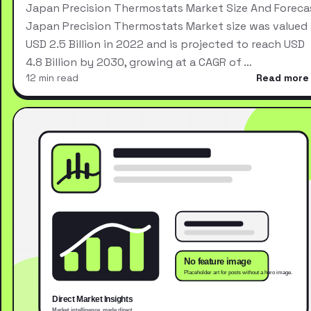
Japan Precision Thermostats Market Size And Foreca
Japan Precision Thermostats Market size was valued 
USD 2.5 Billion in 2022 and is projected to reach USD
4.8 Billion by 2030, growing at a CAGR of …
12 min read
Read more