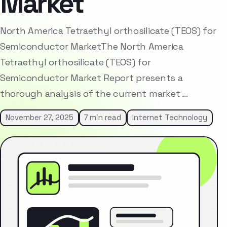
Market
North America Tetraethyl orthosilicate (TEOS) for
Semiconductor MarketThe North America
Tetraethyl orthosilicate (TEOS) for
Semiconductor Market Report presents a
thorough analysis of the current market …
November 27, 2025
7 min read
Internet Technology