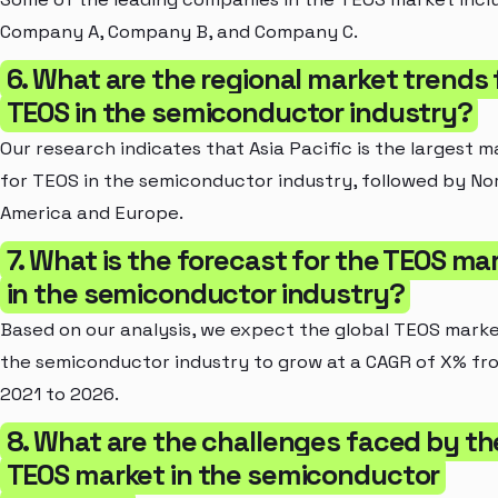
Company A, Company B, and Company C.
6. What are the regional market trends 
TEOS in the semiconductor industry?
Our research indicates that Asia Pacific is the largest 
for TEOS in the semiconductor industry, followed by No
America and Europe.
7. What is the forecast for the TEOS ma
in the semiconductor industry?
Based on our analysis, we expect the global TEOS marke
the semiconductor industry to grow at a CAGR of X% fr
2021 to 2026.
8. What are the challenges faced by th
TEOS market in the semiconductor