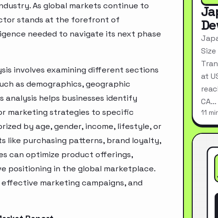
industry. As global markets continue to
Ja
ctor stands at the forefront of
De
ligence needed to navigate its next phase
Japa
Size
Tran
sis involves examining different sections
at U
 such as demographics, geographic
reac
s analysis helps businesses identify
CA…
r marketing strategies to specific
11 mi
zed by age, gender, income, lifestyle, or
 like purchasing patterns, brand loyalty,
es can optimize product offerings,
 positioning in the global marketplace.
e effective marketing campaigns, and