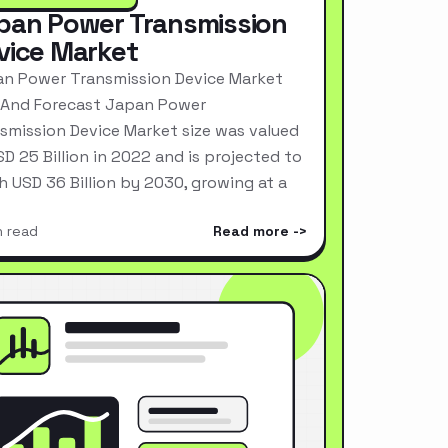
pan Power Transmission
vice Market
n Power Transmission Device Market
 And Forecast Japan Power
smission Device Market size was valued
SD 25 Billion in 2022 and is projected to
h USD 36 Billion by 2030, growing at a
n read
Read more