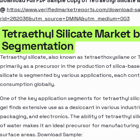
Download Full PDF Sample Copy of Tetraethyl Silicate
@
https://www.verifiedmarketreports.com/download-s
rid=262036&utm_source=DMINA&utm_medium=003
Tetraethyl Silicate Market 
Segmentation
Tetraethyl silicate, also known as tetraethoxysilane or T
primarily as a precursor in the production of silica-bas
silicate is segmented by various applications, each cont
consumption globally.
One of the key application segments for tetraethyl silicat
gel finds extensive use as a desiccant in various indust
packaging, and electronics. The ability of tetraethyl sil
of water makes it an ideal precursor for manufacturing s
surface areas. Download Sample: