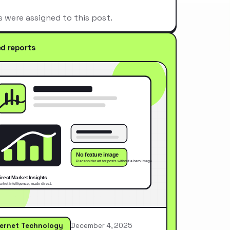
s were assigned to this post.
ed reports
ternet Technology
December 4, 2025