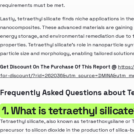
requirements must be met.
Lastly, tetraethyl silicate finds niche applications in th
nanocomposites. These advanced materials are gaining t
energy storage, and environmental remediation due to t
properties. Tetraethyl silicate's role in nanoparticle sy
particle size and morphology, enabling tailored solutions
Get Discount On The Purchase Of This Report @
https:
for-discount/?rid=262036&utm_source=DMINA&utm_m
Frequently Asked Questions about Te
1. What is tetraethyl silicat
Tetraethyl silicate, also known as tetraethoxysilane or T
precursor to silicon dioxide in the production of silica-