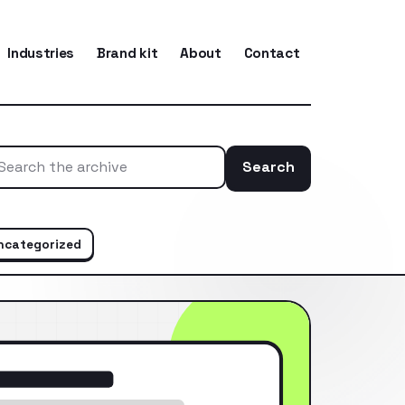
Industries
Brand kit
About
Contact
Search
Search the ar
ncategorized