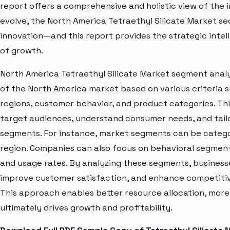
report offers a comprehensive and holistic view of the 
evolve, the North America Tetraethyl Silicate Market se
innovation—and this report provides the strategic intel
of growth.
North America Tetraethyl Silicate Market segment analy
of the North America market based on various criteria
regions, customer behavior, and product categories. Thi
target audiences, understand consumer needs, and tailo
segments. For instance, market segments can be categori
region. Companies can also focus on behavioral segments
and usage rates. By analyzing these segments, business
improve customer satisfaction, and enhance competitive
This approach enables better resource allocation, mor
ultimately drives growth and profitability.