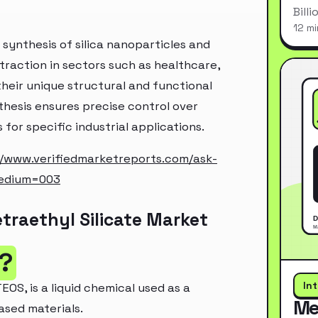
Bill
12 mi
e synthesis of silica nanoparticles and
raction in sectors such as healthcare,
heir unique structural and functional
nthesis ensures precise control over
 for specific industrial applications.
//www.verifiedmarketreports.com/ask-
edium=003
traethyl Silicate Market
e?
In
EOS, is a liquid chemical used as a
Me
based materials.