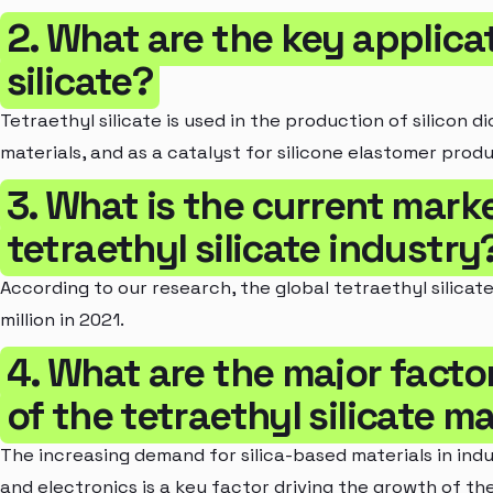
2. What are the key applica
silicate?
Tetraethyl silicate is used in the production of silicon d
materials, and as a catalyst for silicone elastomer produ
3. What is the current marke
tetraethyl silicate industry
According to our research, the global tetraethyl silica
million in 2021.
4. What are the major facto
of the tetraethyl silicate m
The increasing demand for silica-based materials in ind
and electronics is a key factor driving the growth of the