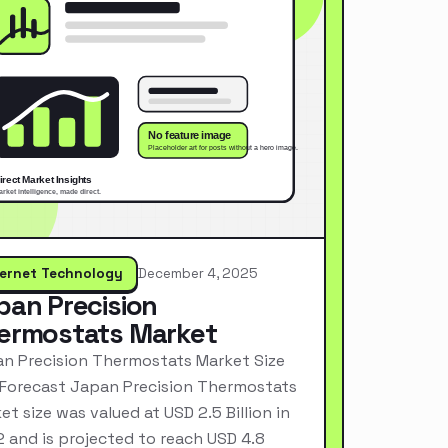
ternet Technology
December 4, 2025
pan Precision
ermostats Market
n Precision Thermostats Market Size
Forecast Japan Precision Thermostats
et size was valued at USD 2.5 Billion in
 and is projected to reach USD 4.8