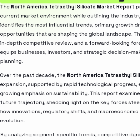
The
North America Tetraethyl Silicate Market Report
pr
current market environment while outlining the industry
identifies the most influential trends, primary growth d
opportunities that are shaping the global landscape. T
in-depth competitive review, and a forward-looking fo
equips businesses, investors, and strategic decision-mak
planning.
Over the past decade, the
North America Tetraethyl Sil
expansion, supported by rapid technological progress,
growing emphasis on sustainability. This report examin
future trajectory, shedding light on the key forces stee
how innovations, regulatory shifts, and macroeconomic
evolution.
By analyzing segment-specific trends, competitive dyna