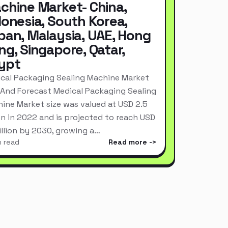
chine Market- China,
donesia, South Korea,
pan, Malaysia, UAE, Hong
ng, Singapore, Qatar,
ypt
cal Packaging Sealing Machine Market
 And Forecast Medical Packaging Sealing
ine Market size was valued at USD 2.5
ion in 2022 and is projected to reach USD
Billion by 2030, growing a…
n read
Read more