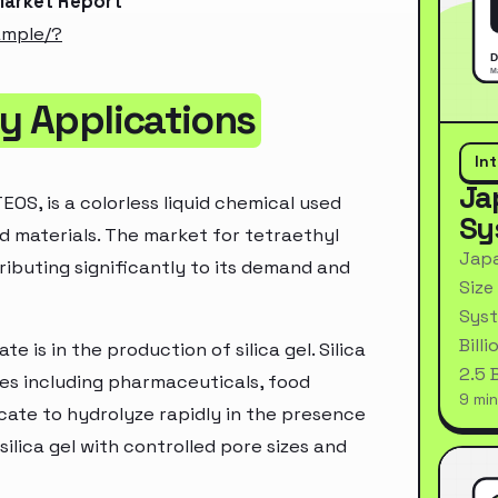
 Market Report
ample/?
by Applications
In
Ja
EOS, is a colorless liquid chemical used
Sy
ed materials. The market for tetraethyl
Japa
ributing significantly to its demand and
Size
Syst
Bill
e is in the production of silica gel. Silica
2.5 
ries including pharmaceuticals, food
9 min
icate to hydrolyze rapidly in the presence
ilica gel with controlled pore sizes and