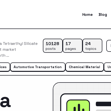
Home
Blog
10128
17
24
 Tetraethyl Silicate
posts
pages
topics
nt market
wth …
ices
Automotive Transportation
Chemical Material
U
ca