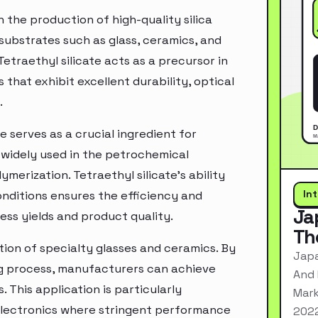
n the production of high-quality silica
 substrates such as glass, ceramics, and
etraethyl silicate acts as a precursor in
s that exhibit excellent durability, optical
.
e serves as a crucial ingredient for
e widely used in the petrochemical
ymerization. Tetraethyl silicate's ability
In
onditions ensures the efficiency and
Ja
ss yields and product quality.
Th
ction of specialty glasses and ceramics. By
Japa
ng process, manufacturers can achieve
And 
. This application is particularly
Mark
 electronics where stringent performance
2022