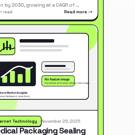
ion by 2030, growing at a CAGR of …
n read
Read more
ternet Technology
November 29, 2025
dical Packaging Sealing