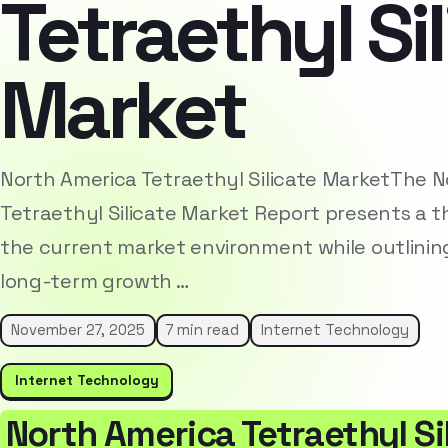
Tetraethyl Si
Market
North America Tetraethyl Silicate MarketThe 
Tetraethyl Silicate Market Report presents a t
the current market environment while outlinin
long-term growth …
November 27, 2025
7 min read
Internet Technology
Internet Technology
North America Tetraethyl Si