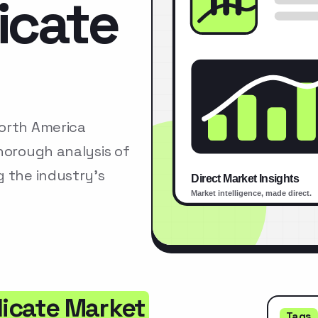
licate
North America
horough analysis of
g the industry’s
licate Market
Tags