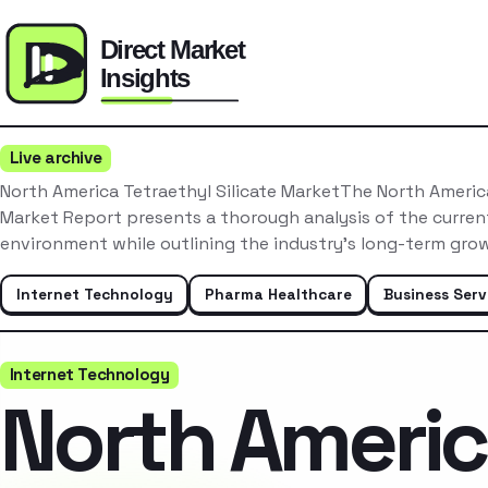
Live archive
North America Tetraethyl Silicate MarketThe North America
Market Report presents a thorough analysis of the curre
environment while outlining the industry’s long-term gro
Internet Technology
Pharma Healthcare
Business Serv
Internet Technology
North Ameri