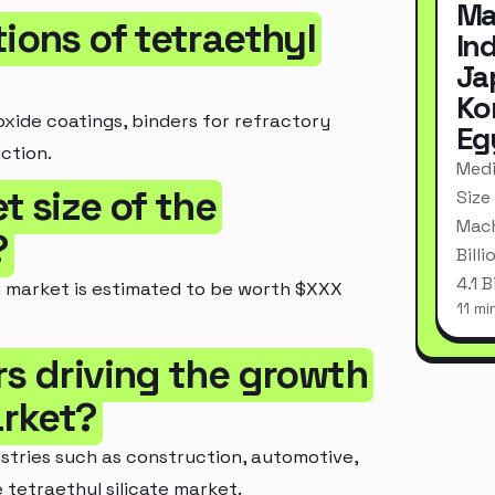
Ma
tions of tetraethyl
In
Ja
Ko
ioxide coatings, binders for refractory
Eg
ction.
Medi
t size of the
Size
Mach
?
Bill
4.1 
te market is estimated to be worth $XXX
11 mi
rs driving the growth
arket?
ustries such as construction, automotive,
 tetraethyl silicate market.