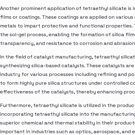
Another prominent application of tetraethyl silicate is i
films or coatings. These coatings are applied on various
metals to impart protective and functional properties. T
the sol-gel process, enabling the formation of silica film
transparency, and resistance to corrosion and abrasion
In the field of catalyst manufacturing, tetraethyl silicat
synthesizing silica-based catalysts. These catalysts ar
industry for various processes including refining and pol
to form highly pure silica structures under controlled c
effectiveness of the catalysts, thereby enhancing proce
Furthermore, tetraethyl silicate is utilized in the produ
incorporating tetraethyl silicate into the manufacturi
superior chemical and thermal stability in their products
important in industries such as optics, aerospace, and