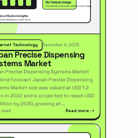
ternet Technology
December 4, 2025
pan Precise Dispensing
stems Market
n Precise Dispensing Systems Market
 And Forecast Japan Precise Dispensing
ems Market size was valued at USD 1.2
ion in 2022 and is projected to reach USD
Billion by 2030, growing at …
 read
Read more