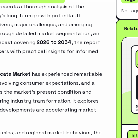
esents a thorough analysis of the
No tag
’s long-term growth potential. It
rivers, major challenges, and emerging
Relat
hrough detailed market segmentation, an
recast covering
2026 to 2034
, the report
ers with practical insights for informed
icate Market
has experienced remarkable
 evolving consumer expectations, and a
es the market’s present condition and
ring industry transformation. It explores
 developments are accelerating market
mics, and regional market behaviors, the
In