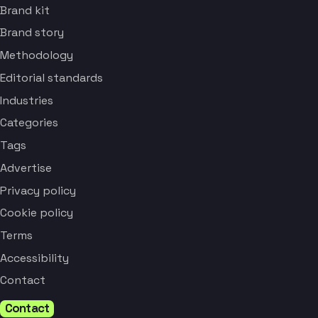
Brand kit
Brand story
Methodology
Editorial standards
Industries
Categories
Tags
Advertise
Privacy policy
Cookie policy
Terms
Accessibility
Contact
Contact