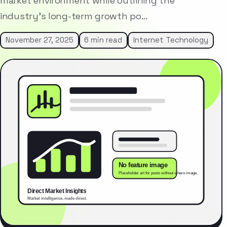
market environment while outlining the
industry’s long-term growth po…
November 27, 2025
6 min read
Internet Technology