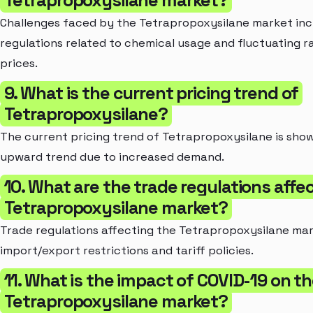
Tetrapropoxysilane market?
Challenges faced by the Tetrapropoxysilane market inc
regulations related to chemical usage and fluctuating r
prices.
9. What is the current pricing trend of
Tetrapropoxysilane?
The current pricing trend of Tetrapropoxysilane is show
upward trend due to increased demand.
10. What are the trade regulations affe
Tetrapropoxysilane market?
Trade regulations affecting the Tetrapropoxysilane mar
import/export restrictions and tariff policies.
11. What is the impact of COVID-19 on t
Tetrapropoxysilane market?