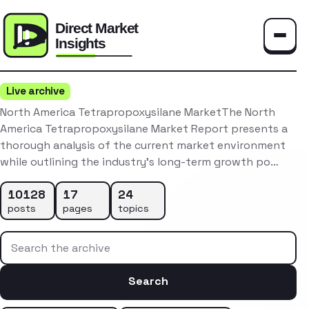
Toggle
Live archive
North America Tetrapropoxysilane MarketThe North
America Tetrapropoxysilane Market Report presents a
thorough analysis of the current market environment
while outlining the industry’s long-term growth po…
10128
17
24
posts
pages
topics
Search the archive
Search