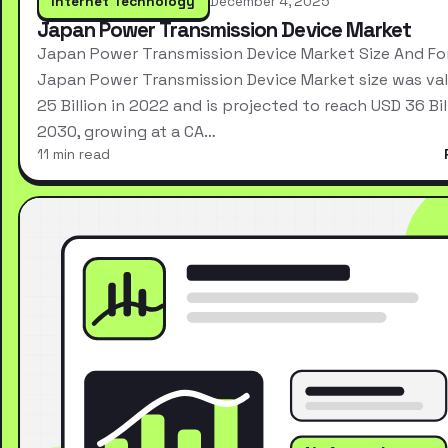
Internet Technology
December 4, 2025
Japan Power Transmission Device Market
Japan Power Transmission Device Market Size And Fo
Japan Power Transmission Device Market size was va
25 Billion in 2022 and is projected to reach USD 36 Bil
2030, growing at a CA…
11 min read