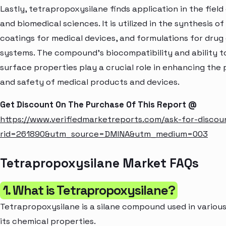
Lastly, tetrapropoxysilane finds application in the field
and biomedical sciences. It is utilized in the synthesis of
coatings for medical devices, and formulations for drug 
systems. The compound's biocompatibility and ability t
surface properties play a crucial role in enhancing th
and safety of medical products and devices.
Get Discount On The Purchase Of This Report @
https://www.verifiedmarketreports.com/ask-for-discou
rid=261890&utm_source=DMINA&utm_medium=003
Tetrapropoxysilane Market FAQs
1. What is Tetrapropoxysilane?
Tetrapropoxysilane is a silane compound used in various
its chemical properties.