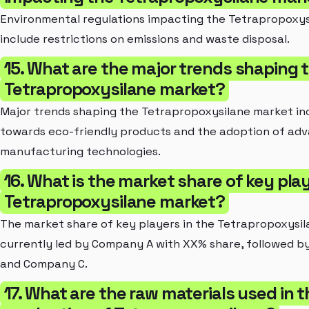
Environmental regulations impacting the Tetrapropoxy
include restrictions on emissions and waste disposal.
15. What are the major trends shaping 
Tetrapropoxysilane market?
Major trends shaping the Tetrapropoxysilane market inc
towards eco-friendly products and the adoption of ad
manufacturing technologies.
16. What is the market share of key play
Tetrapropoxysilane market?
The market share of key players in the Tetrapropoxysil
currently led by Company A with XX% share, followed 
and Company C.
17. What are the raw materials used in t