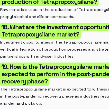
production of Tetrapropoxysilane?
Raw materials used in the production of Tetrapropoxysi
propyl alcohol and silicon compounds.
18. What are the investment opportunit
Tetrapropoxysilane market?
Investment opportunities in the Tetrapropoxysilane ma
vertical integration of production processes and strate
partnerships with end-user industries.
19. How is the Tetrapropoxysilane mark
expected to perform in the post-pand
recovery phase?
The Tetrapropoxysilane market is expected to witness
in the post-pandemic recovery phase as industries res
and demand picks up.