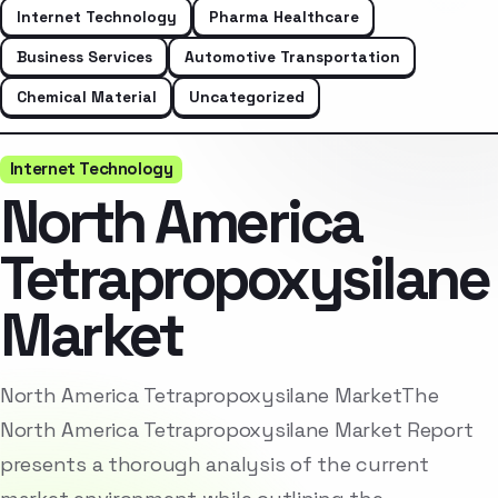
Internet Technology
Pharma Healthcare
Business Services
Automotive Transportation
Chemical Material
Uncategorized
Internet Technology
North America
Tetrapropoxysilane
Market
North America Tetrapropoxysilane MarketThe
North America Tetrapropoxysilane Market Report
presents a thorough analysis of the current