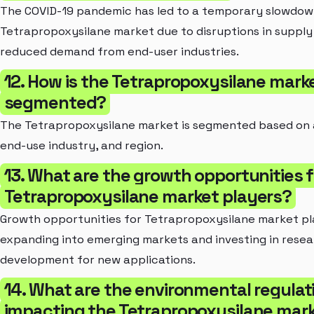
The COVID-19 pandemic has led to a temporary slowdown
Tetrapropoxysilane market due to disruptions in supply
reduced demand from end-user industries.
12. How is the Tetrapropoxysilane mark
segmented?
The Tetrapropoxysilane market is segmented based on 
end-use industry, and region.
13. What are the growth opportunities f
Tetrapropoxysilane market players?
Growth opportunities for Tetrapropoxysilane market pl
expanding into emerging markets and investing in rese
development for new applications.
14. What are the environmental regulat
impacting the Tetrapropoxysilane mar