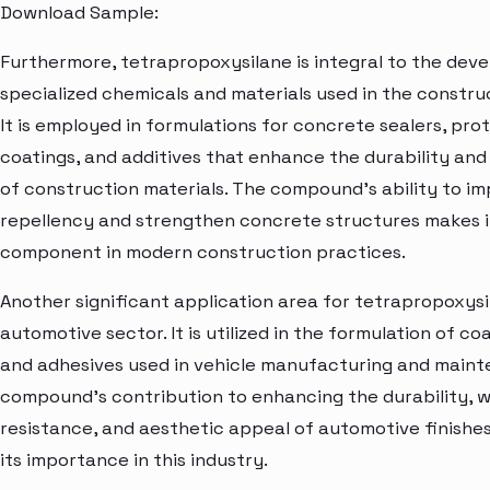
Download Sample:
Furthermore, tetrapropoxysilane is integral to the dev
specialized chemicals and materials used in the construc
It is employed in formulations for concrete sealers, pro
coatings, and additives that enhance the durability a
of construction materials. The compound's ability to i
repellency and strengthen concrete structures makes i
component in modern construction practices.
Another significant application area for tetrapropoxysil
automotive sector. It is utilized in the formulation of coa
and adhesives used in vehicle manufacturing and main
compound's contribution to enhancing the durability, 
resistance, and aesthetic appeal of automotive finishe
its importance in this industry.