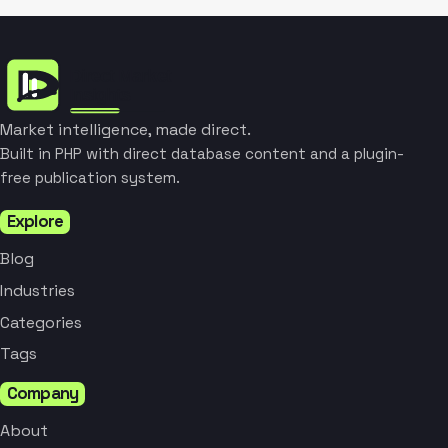
Market intelligence, made direct.
Built in PHP with direct database content and a plugin-
free publication system.
Explore
Blog
Industries
Categories
Tags
Company
About