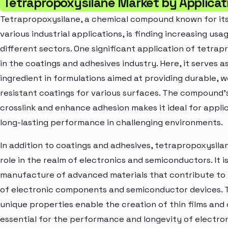
Tetrapropoxysilane Market by Applicat
Tetrapropoxysilane, a chemical compound known for its v
various industrial applications, is finding increasing usa
different sectors. One significant application of tetrap
in the coatings and adhesives industry. Here, it serves as
ingredient in formulations aimed at providing durable, 
resistant coatings for various surfaces. The compound's
crosslink and enhance adhesion makes it ideal for applic
long-lasting performance in challenging environments.
In addition to coatings and adhesives, tetrapropoxysilan
role in the realm of electronics and semiconductors. It i
manufacture of advanced materials that contribute to
of electronic components and semiconductor devices.
unique properties enable the creation of thin films and
essential for the performance and longevity of electro