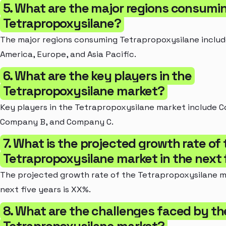
5. What are the major regions consumi
Tetrapropoxysilane?
The major regions consuming Tetrapropoxysilane includ
America, Europe, and Asia Pacific.
6. What are the key players in the
Tetrapropoxysilane market?
Key players in the Tetrapropoxysilane market include 
Company B, and Company C.
7. What is the projected growth rate of
Tetrapropoxysilane market in the next 
The projected growth rate of the Tetrapropoxysilane m
next five years is XX%.
8. What are the challenges faced by th