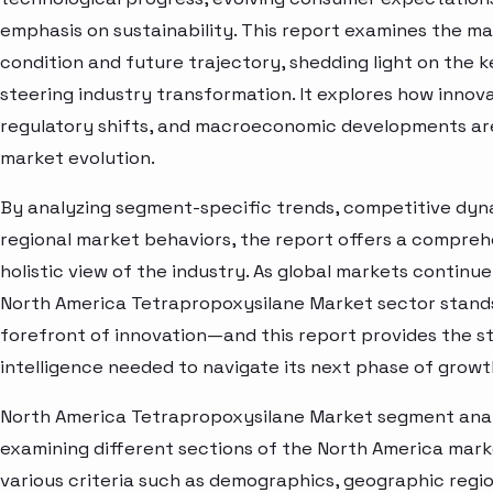
emphasis on sustainability. This report examines the m
condition and future trajectory, shedding light on the 
steering industry transformation. It explores how innova
regulatory shifts, and macroeconomic developments ar
market evolution.
By analyzing segment-specific trends, competitive dyn
regional market behaviors, the report offers a compre
holistic view of the industry. As global markets continue
North America Tetrapropoxysilane Market sector stands
forefront of innovation—and this report provides the s
intelligence needed to navigate its next phase of growt
North America Tetrapropoxysilane Market segment analy
examining different sections of the North America mar
various criteria such as demographics, geographic regi