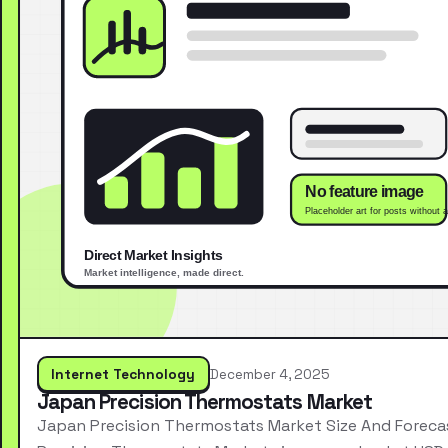
Internet Technology
December 4, 2025
Japan Precision Thermostats Market
Japan Precision Thermostats Market Size And Forec