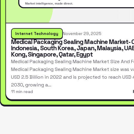
Internet Technology
November 29, 2025
Medical Packaging Sealing Machine Market- 
Indonesia, South Korea, Japan, Malaysia, UA
Kong, Singapore, Qatar, Egypt
Medical Packaging Sealing Machine Market Size And 
Medical Packaging Sealing Machine Market size was v
USD 2.5 Billion in 2022 and is projected to reach USD 4.
2030, growing a…
11 min read