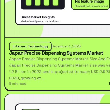
Internet Technology
December 4, 2025
Japan Precise Dispensing Systems Market
Japan Precise Dispensing Systems Market Size And F
Japan Precise Dispensing Systems Market size was va
1.2 Billion in 2022 and is projected to reach USD 2.5 Bi
2030, growing at …
9 min read