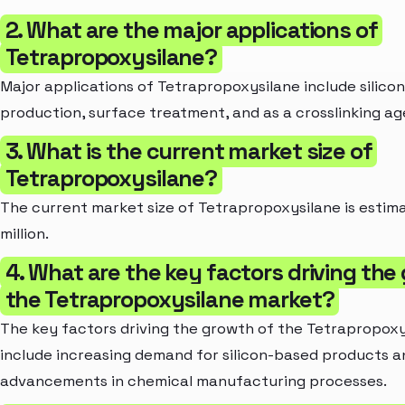
2. What are the major applications of
Tetrapropoxysilane?
Major applications of Tetrapropoxysilane include silicon
production, surface treatment, and as a crosslinking ag
3. What is the current market size of
Tetrapropoxysilane?
The current market size of Tetrapropoxysilane is estim
million.
4. What are the key factors driving the
the Tetrapropoxysilane market?
The key factors driving the growth of the Tetrapropox
include increasing demand for silicon-based products a
advancements in chemical manufacturing processes.