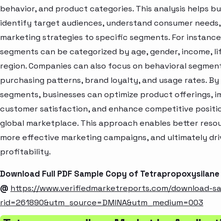
behavior, and product categories. This analysis helps b
identify target audiences, understand consumer needs, 
marketing strategies to specific segments. For instanc
segments can be categorized by age, gender, income, lif
region. Companies can also focus on behavioral segment
purchasing patterns, brand loyalty, and usage rates. By
segments, businesses can optimize product offerings, 
customer satisfaction, and enhance competitive positio
global marketplace. This approach enables better resou
more effective marketing campaigns, and ultimately dr
profitability.
Download Full PDF Sample Copy of Tetrapropoxysilane
@
https://www.verifiedmarketreports.com/download-s
rid=261890&utm_source=DMINA&utm_medium=003