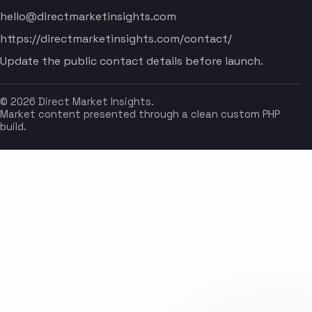
hello@directmarketinsights.com
https://directmarketinsights.com/contact/
Update the public contact details before launch.
© 2026 Direct Market Insights.
Market content presented through a clean custom PHP
build.