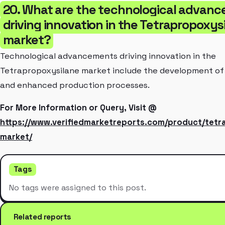
20. What are the technological advan
driving innovation in the Tetrapropoxys
market?
Technological advancements driving innovation in the
Tetrapropoxysilane market include the development of 
and enhanced production processes.
For More Information or Query, Visit @
https://www.verifiedmarketreports.com/product/tetr
market/
Tags
No tags were assigned to this post.
Related reports