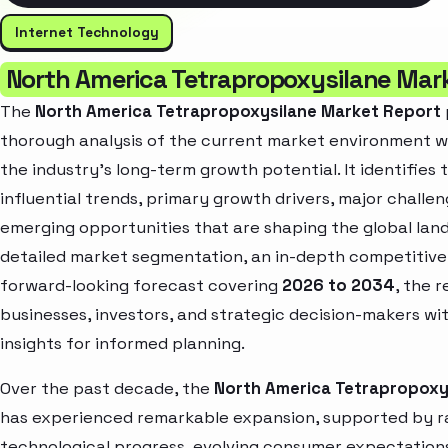
Internet Technology
North America Tetrapropoxysilane Mar
The
North America Tetrapropoxysilane Market Report
thorough analysis of the current market environment wh
the industry’s long-term growth potential. It identifies
influential trends, primary growth drivers, major challe
emerging opportunities that are shaping the global la
detailed market segmentation, an in-depth competitive
forward-looking forecast covering
2026 to 2034
, the 
businesses, investors, and strategic decision-makers wi
insights for informed planning.
Over the past decade, the
North America Tetrapropoxy
has experienced remarkable expansion, supported by r
technological progress, evolving consumer expectation