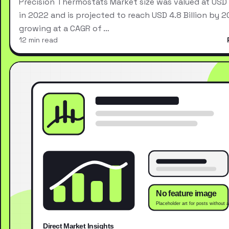
Precision Thermostats Market size was valued at USD 2
in 2022 and is projected to reach USD 4.8 Billion by 2
growing at a CAGR of …
12 min read