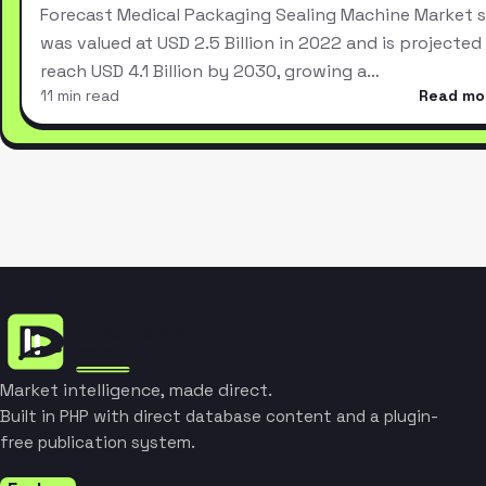
Forecast Medical Packaging Sealing Machine Market s
was valued at USD 2.5 Billion in 2022 and is projected
reach USD 4.1 Billion by 2030, growing a…
11 min read
Read mo
Market intelligence, made direct.
Built in PHP with direct database content and a plugin-
free publication system.