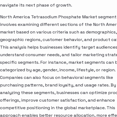
navigate its next phase of growth.
North America Tetrasodium Phosphate Market segment 
involves examining different sections of the North Amer
market based on various criteria such as demographics,
geographic regions, customer behavior, and product ca
This analysis helps businesses identify target audiences
understand consumer needs, and tailor marketing strat
specific segments. For instance, market segments can 
categorized by age, gender, income, lifestyle, or region.
Companies can also focus on behavioral segments like
purchasing patterns, brand loyalty, and usage rates. By
analyzing these segments, businesses can optimize pro
offerings, improve customer satisfaction, and enhance
competitive positioning in the global marketplace. This
approach enables better resource allocation, more effe