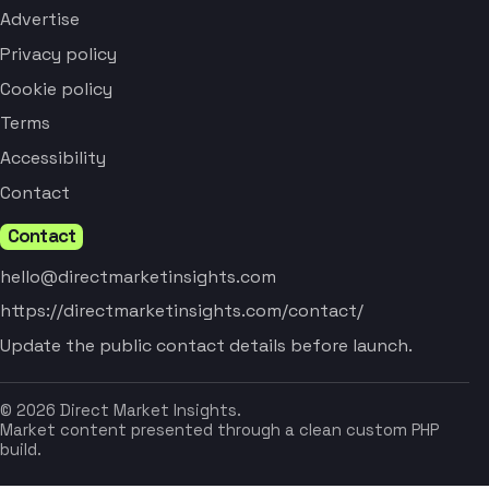
Advertise
Privacy policy
Cookie policy
Terms
Accessibility
Contact
Contact
hello@directmarketinsights.com
https://directmarketinsights.com/contact/
Update the public contact details before launch.
© 2026 Direct Market Insights.
Market content presented through a clean custom PHP
build.