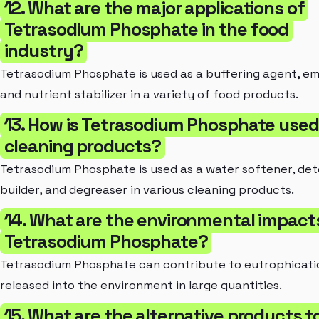
12. What are the major applications of
Tetrasodium Phosphate in the food
industry?
Tetrasodium Phosphate is used as a buffering agent, emu
and nutrient stabilizer in a variety of food products.
13. How is Tetrasodium Phosphate used
cleaning products?
Tetrasodium Phosphate is used as a water softener, de
builder, and degreaser in various cleaning products.
14. What are the environmental impact
Tetrasodium Phosphate?
Tetrasodium Phosphate can contribute to eutrophicat
released into the environment in large quantities.
15. What are the alternative products t