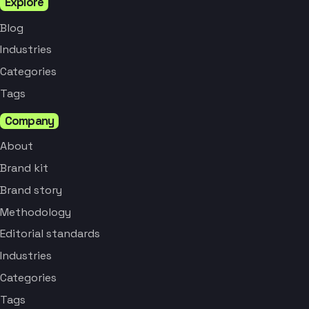
Explore
Blog
Industries
Categories
Tags
Company
About
Brand kit
Brand story
Methodology
Editorial standards
Industries
Categories
Tags