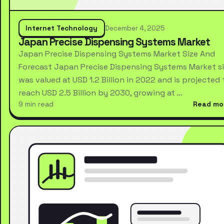
Internet Technology
December 4, 2025
Japan Precise Dispensing Systems Market
Japan Precise Dispensing Systems Market Size And
Forecast Japan Precise Dispensing Systems Market s
was valued at USD 1.2 Billion in 2022 and is projected 
reach USD 2.5 Billion by 2030, growing at …
9 min read
Read mo