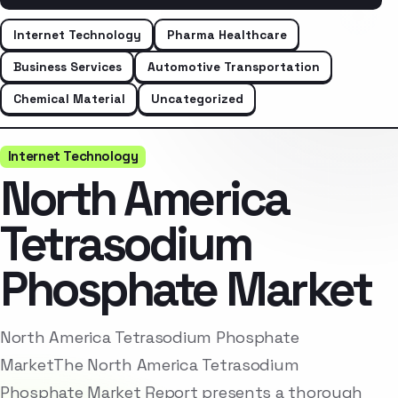
Internet Technology
Pharma Healthcare
Business Services
Automotive Transportation
Chemical Material
Uncategorized
Internet Technology
North America
Tetrasodium
Phosphate Market
North America Tetrasodium Phosphate
MarketThe North America Tetrasodium
Phosphate Market Report presents a thorough