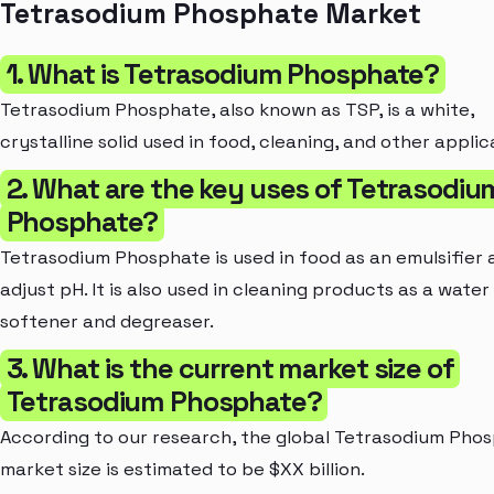
Tetrasodium Phosphate Market
1. What is Tetrasodium Phosphate?
Tetrasodium Phosphate, also known as TSP, is a white,
crystalline solid used in food, cleaning, and other applic
2. What are the key uses of Tetrasodiu
Phosphate?
Tetrasodium Phosphate is used in food as an emulsifier 
adjust pH. It is also used in cleaning products as a water
softener and degreaser.
3. What is the current market size of
Tetrasodium Phosphate?
According to our research, the global Tetrasodium Pho
market size is estimated to be $XX billion.