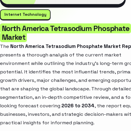
Internet Technology
North America Tetrasodium Phosphate
Market
The
North America Tetrasodium Phosphate Market Re
presents a thorough analysis of the current market
environment while outlining the industry’s long-term g
potential. It identifies the most influential trends, prima
growth drivers, major challenges, and emerging opportu
that are shaping the global landscape. Through detaile
segmentation, an in-depth competitive review, and a f
looking forecast covering
2026 to 2034
, the report eq
businesses, investors, and strategic decision-makers wi
practical insights for informed planning.