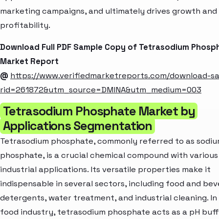
marketing campaigns, and ultimately drives growth and
profitability.
Download Full PDF Sample Copy of Tetrasodium Phosp
Market Report
@
https://www.verifiedmarketreports.com/download-s
rid=261872&utm_source=DMINA&utm_medium=003
Tetrasodium Phosphate Market by
Applications Segmentation
Tetrasodium phosphate, commonly referred to as sodi
phosphate, is a crucial chemical compound with various
industrial applications. Its versatile properties make it
indispensable in several sectors, including food and bev
detergents, water treatment, and industrial cleaning. In
food industry, tetrasodium phosphate acts as a pH buf