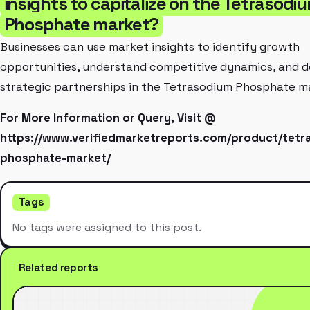
insights to capitalize on the Tetrasodi
Phosphate market?
Businesses can use market insights to identify growth
opportunities, understand competitive dynamics, and 
strategic partnerships in the Tetrasodium Phosphate m
For More Information or Query, Visit @
https://www.verifiedmarketreports.com/product/tetr
phosphate-market/
Tags
No tags were assigned to this post.
Related reports