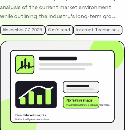
analysis of the current market environment
while outlining the industry’s long-term gro…
November 27, 2025
6 min read
Internet Technology