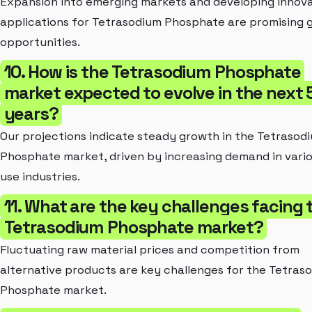
Expansion into emerging markets and developing innova
applications for Tetrasodium Phosphate are promising 
opportunities.
10. How is the Tetrasodium Phosphate
market expected to evolve in the next 
years?
Our projections indicate steady growth in the Tetrasod
Phosphate market, driven by increasing demand in vari
use industries.
11. What are the key challenges facing 
Tetrasodium Phosphate market?
Fluctuating raw material prices and competition from
alternative products are key challenges for the Tetras
Phosphate market.