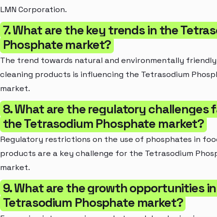
LMN Corporation.
7. What are the key trends in the Tetra
Phosphate market?
The trend towards natural and environmentally friendly
cleaning products is influencing the Tetrasodium Phos
market.
8. What are the regulatory challenges 
the Tetrasodium Phosphate market?
Regulatory restrictions on the use of phosphates in foo
products are a key challenge for the Tetrasodium Phos
market.
9. What are the growth opportunities in
Tetrasodium Phosphate market?