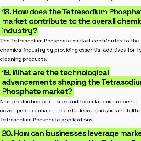
18. How does the Tetrasodium Phospha
market contribute to the overall chemi
industry?
The Tetrasodium Phosphate market contributes to the
chemical industry by providing essential additives for 
cleaning products.
19. What are the technological
advancements shaping the Tetrasodi
Phosphate market?
New production processes and formulations are being
developed to enhance the efficiency and sustainability
Tetrasodium Phosphate applications.
20. How can businesses leverage mark