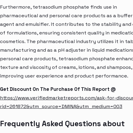
Furthermore, tetrasodium phosphate finds use in
pharmaceutical and personal care products as a buffer
agent and emulsifier. It contributes to the stability and
of formulations, ensuring consistent quality in medicati
cosmetics. The pharmaceutical industry utilizes it in ta
manufacturing and as a pH adjuster in liquid medications
personal care products, tetrasodium phosphate enhan
texture and viscosity of creams, lotions, and shampoos
improving user experience and product performance.
Get Discount On The Purchase Of This Report @
https://www.verifiedmarketreports.com/ask-for-discou
rid=261872&utm_source=DMINA&utm_medium=003
Frequently Asked Questions about