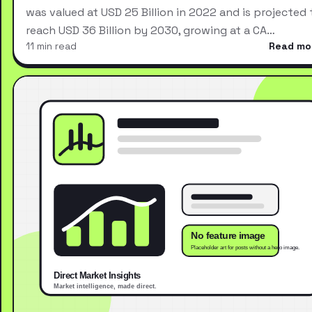
was valued at USD 25 Billion in 2022 and is projected 
reach USD 36 Billion by 2030, growing at a CA…
11 min read
Read mo