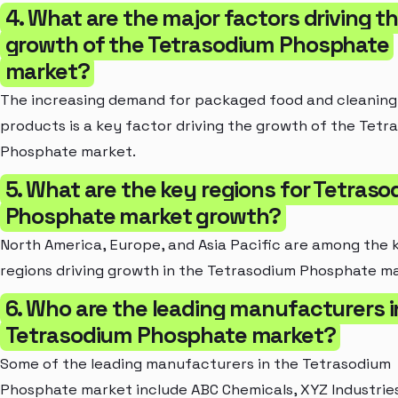
4. What are the major factors driving t
growth of the Tetrasodium Phosphate
market?
The increasing demand for packaged food and cleaning
products is a key factor driving the growth of the Tetr
Phosphate market.
5. What are the key regions for Tetras
Phosphate market growth?
North America, Europe, and Asia Pacific are among the 
regions driving growth in the Tetrasodium Phosphate m
6. Who are the leading manufacturers i
Tetrasodium Phosphate market?
Some of the leading manufacturers in the Tetrasodium
Phosphate market include ABC Chemicals, XYZ Industrie