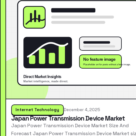
Internet Technology
December 4, 2025
Japan Power Transmission Device Market
Japan Power Transmission Device Market Size And
Forecast Japan Power Transmission Device Market si