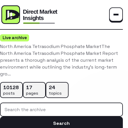
Toggle
Live archive
North America Tetrasodium Phosphate MarketThe
North America Tetrasodium Phosphate Market Report
presents a thorough analysis of the current market
environment while outlining the industry’s long-term
gro…
10128
17
24
posts
pages
topics
Search the archive
Search