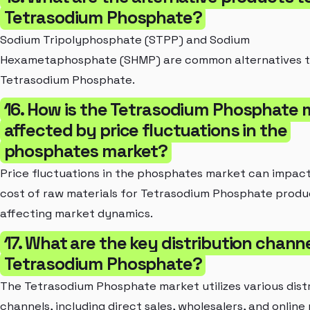
Tetrasodium Phosphate?
Sodium Tripolyphosphate (STPP) and Sodium
Hexametaphosphate (SHMP) are common alternatives 
Tetrasodium Phosphate.
16. How is the Tetrasodium Phosphate 
affected by price fluctuations in the
phosphates market?
Price fluctuations in the phosphates market can impac
cost of raw materials for Tetrasodium Phosphate produ
affecting market dynamics.
17. What are the key distribution channe
Tetrasodium Phosphate?
The Tetrasodium Phosphate market utilizes various dist
channels, including direct sales, wholesalers, and online 