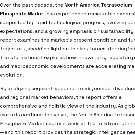
Over the past decade, the
North America Tetrasodium
Phosphate Market
has experienced remarkable expansi
supported by rapid technological progress, evolving c
expectations, and a growing emphasis on sustainability.
report examines the market’s present condition and fu
trajectory, shedding light on the key forces steering in
transformation. It explores how innovations, regulatory s
and macroeconomic developments are accelerating ma
evolution.
By analyzing segment-specific trends, competitive dyn
and regional market behaviors, the report offers a
comprehensive and holistic view of the industry. As glob
markets continue to evolve, the North America Tetraso
Phosphate Market sector stands at the forefront of in
—and this report provides the strategic intelligence ne