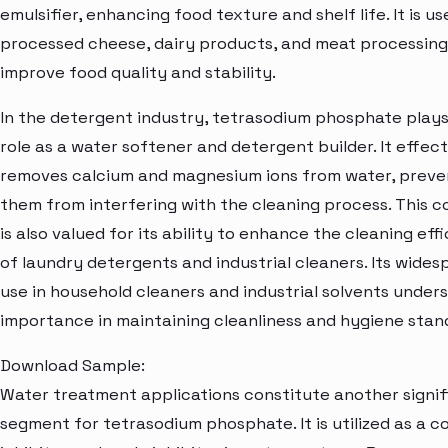
emulsifier, enhancing food texture and shelf life. It is us
processed cheese, dairy products, and meat processing
improve food quality and stability.
In the detergent industry, tetrasodium phosphate plays 
role as a water softener and detergent builder. It effect
removes calcium and magnesium ions from water, preve
them from interfering with the cleaning process. This
is also valued for its ability to enhance the cleaning eff
of laundry detergents and industrial cleaners. Its wides
use in household cleaners and industrial solvents unders
importance in maintaining cleanliness and hygiene stan
Download Sample:
Water treatment applications constitute another signif
segment for tetrasodium phosphate. It is utilized as a c