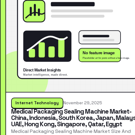
Internet Technology
November 29, 2025
Medical Packaging Sealing Machine Market-
China, Indonesia, South Korea, Japan, Malays
UAE, Hong Kong, Singapore, Qatar, Egypt
Medical Packaging Sealing Machine Market Size And