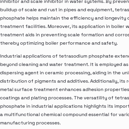
inhibitor and scale inhibitor in water systems. By preve
buildup of scale and rust in pipes and equipment, tetr
phosphate helps maintain the efficiency and longevity 
treatment facilities. Moreover, its application in boiler 
treatment aids in preventing scale formation and corros
thereby optimizing boiler performance and safety.
Industrial applications of tetrasodium phosphate exten
beyond cleaning and water treatment. It is employed as
dispersing agent in ceramic processing, aiding in the un
distribution of pigments and additives. Additionally, its r
metal surface treatment enhances adhesion properties
coatings and plating processes. The versatility of tetr
phosphate in industrial applications highlights its impo
a multifunctional chemical compound essential for vari
manufacturing processes.