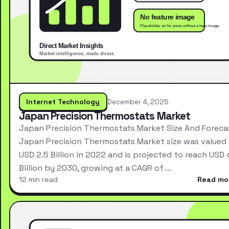
Internet Technology
December 4, 2025
Japan Precision Thermostats Market
Japan Precision Thermostats Market Size And Foreca
Japan Precision Thermostats Market size was valued 
USD 2.5 Billion in 2022 and is projected to reach USD 
Billion by 2030, growing at a CAGR of …
12 min read
Read mo