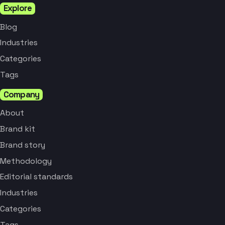
Explore
Blog
Industries
Categories
Tags
Company
About
Brand kit
Brand story
Methodology
Editorial standards
Industries
Categories
Tags