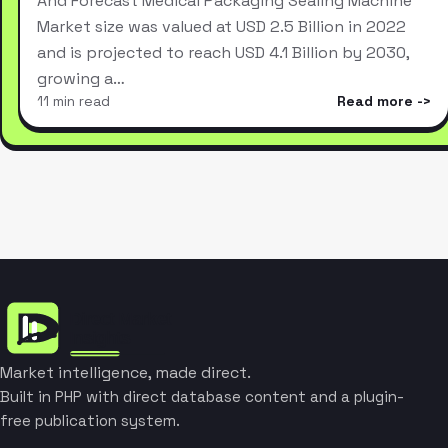
And Forecast Medical Packaging Sealing Machine
Market size was valued at USD 2.5 Billion in 2022
and is projected to reach USD 4.1 Billion by 2030,
growing a…
11 min read
Read more
Market intelligence, made direct.
Built in PHP with direct database content and a plugin-
free publication system.