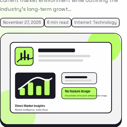
current market environment while outlining the
industry’s long-term growt…
November 27, 2025
6 min read
Internet Technology