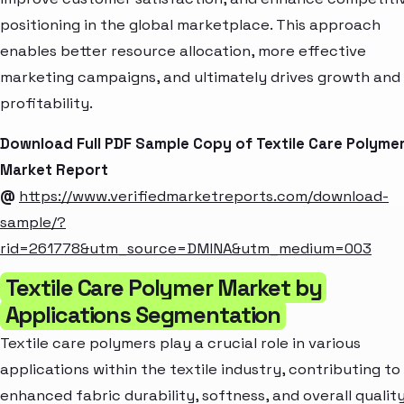
positioning in the global marketplace. This approach
enables better resource allocation, more effective
marketing campaigns, and ultimately drives growth and
profitability.
Download Full PDF Sample Copy of Textile Care Polyme
Market Report
@
https://www.verifiedmarketreports.com/download-
sample/?
rid=261778&utm_source=DMINA&utm_medium=003
Textile Care Polymer Market by
Applications Segmentation
Textile care polymers play a crucial role in various
applications within the textile industry, contributing to
enhanced fabric durability, softness, and overall quality