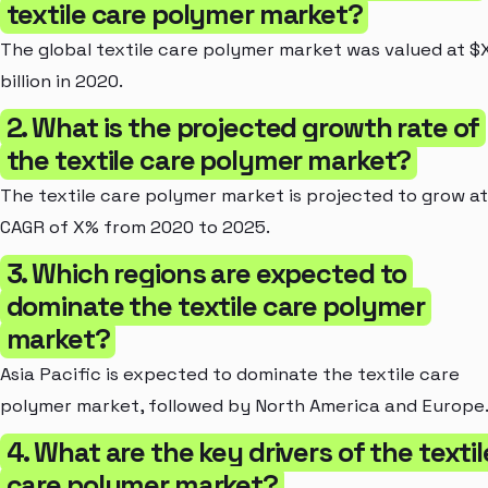
textile care polymer market?
The global textile care polymer market was valued at $
billion in 2020.
2. What is the projected growth rate of
the textile care polymer market?
The textile care polymer market is projected to grow at
CAGR of X% from 2020 to 2025.
3. Which regions are expected to
dominate the textile care polymer
market?
Asia Pacific is expected to dominate the textile care
polymer market, followed by North America and Europe
4. What are the key drivers of the textil
care polymer market?