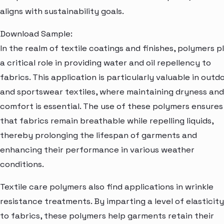
aligns with sustainability goals.
Download Sample:
In the realm of textile coatings and finishes, polymers p
a critical role in providing water and oil repellency to
fabrics. This application is particularly valuable in outd
and sportswear textiles, where maintaining dryness and
comfort is essential. The use of these polymers ensures
that fabrics remain breathable while repelling liquids,
thereby prolonging the lifespan of garments and
enhancing their performance in various weather
conditions.
Textile care polymers also find applications in wrinkle
resistance treatments. By imparting a level of elasticity
to fabrics, these polymers help garments retain their