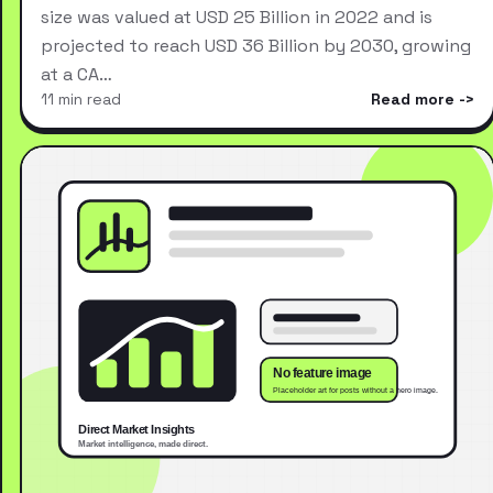
size was valued at USD 25 Billion in 2022 and is
projected to reach USD 36 Billion by 2030, growing
at a CA…
11 min read
Read more