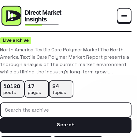
Toggle
Live archive
North America Textile Care Polymer MarketThe North
America Textile Care Polymer Market Report presents a
thorough analysis of the current market environment
while outlining the industry’s long-term growt…
10128
17
24
posts
pages
topics
Search the archive
Search