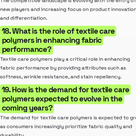
The competitive landscape is evolving with the entry of
new players and increasing focus on product innovatio
and differentiation.
18. What is the role of textile care
polymers in enhancing fabric
performance?
Textile care polymers play a critical role in enhancing
fabric performance by providing attributes such as
softness, wrinkle resistance, and stain repellency.
19. How is the demand for textile care
polymers expected to evolve in the
coming years?
The demand for textile care polymers is expected to g
as consumers increasingly prioritize fabric quality and
durability.