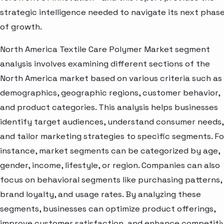
strategic intelligence needed to navigate its next phas
of growth.
North America Textile Care Polymer Market segment
analysis involves examining different sections of the
North America market based on various criteria such as
demographics, geographic regions, customer behavior,
and product categories. This analysis helps businesses
identify target audiences, understand consumer needs,
and tailor marketing strategies to specific segments. Fo
instance, market segments can be categorized by age,
gender, income, lifestyle, or region. Companies can also
focus on behavioral segments like purchasing patterns,
brand loyalty, and usage rates. By analyzing these
segments, businesses can optimize product offerings,
improve customer satisfaction, and enhance competiti