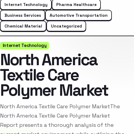
Internet Technology
Pharma Healthcare
Business Services
Automotive Transportation
Chemical Material
Uncategorized
Internet Technology
North America
Textile Care
Polymer Market
North America Textile Care Polymer MarketThe
North America Textile Care Polymer Market
Report presents a thorough analysis of the