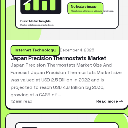
Internet Technology
December 4, 2025
Japan Precision Thermostats Market
Japan Precision Thermostats Market Size And
Forecast Japan Precision Thermostats Market size
was valued at USD 2.5 Billion in 2022 and is
projected to reach USD 4.8 Billion by 2030,
growing at a CAGR of …
12 min read
Read more