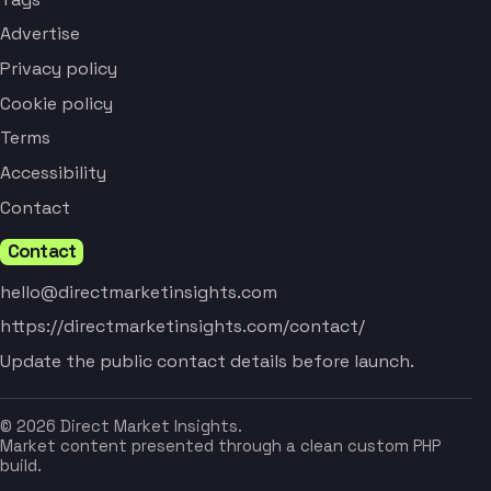
Advertise
Privacy policy
Cookie policy
Terms
Accessibility
Contact
Contact
hello@directmarketinsights.com
https://directmarketinsights.com/contact/
Update the public contact details before launch.
© 2026 Direct Market Insights.
Market content presented through a clean custom PHP
build.