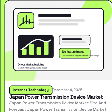
Internet Technology
December 4, 2025
Japan Power Transmission Device Market
Japan Power Transmission Device Market Size And
Forecast Japan Power Transmission Device Market