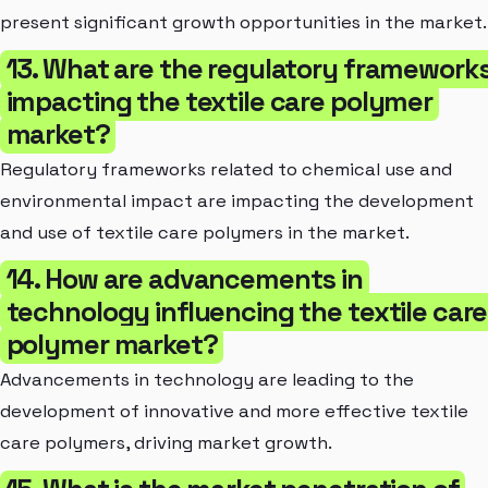
present significant growth opportunities in the market.
13. What are the regulatory framework
impacting the textile care polymer
market?
Regulatory frameworks related to chemical use and
environmental impact are impacting the development
and use of textile care polymers in the market.
14. How are advancements in
technology influencing the textile care
polymer market?
Advancements in technology are leading to the
development of innovative and more effective textile
care polymers, driving market growth.