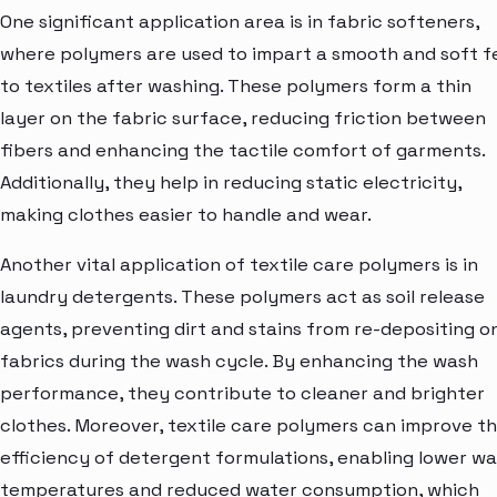
One significant application area is in fabric softeners,
where polymers are used to impart a smooth and soft f
to textiles after washing. These polymers form a thin
layer on the fabric surface, reducing friction between
fibers and enhancing the tactile comfort of garments.
Additionally, they help in reducing static electricity,
making clothes easier to handle and wear.
Another vital application of textile care polymers is in
laundry detergents. These polymers act as soil release
agents, preventing dirt and stains from re-depositing o
fabrics during the wash cycle. By enhancing the wash
performance, they contribute to cleaner and brighter
clothes. Moreover, textile care polymers can improve t
efficiency of detergent formulations, enabling lower w
temperatures and reduced water consumption, which