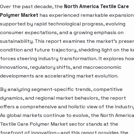
Over the past decade, the
North America Textile Care
Polymer Market
has experienced remarkable expansion
supported by rapid technological progress, evolving
consumer expectations, and a growing emphasis on
sustainability. This report examines the market’s prese
condition and future trajectory, shedding light on the k
forces steering industry transformation. It explores ho
innovations, regulatory shifts, and macroeconomic
developments are accelerating market evolution.
By analyzing segment-specific trends, competitive
dynamics, and regional market behaviors, the report
offers a comprehensive and holistic view of the industry
As global markets continue to evolve, the North Americ
Textile Care Polymer Market sector stands at the
forefront of innovation—and this report provides the