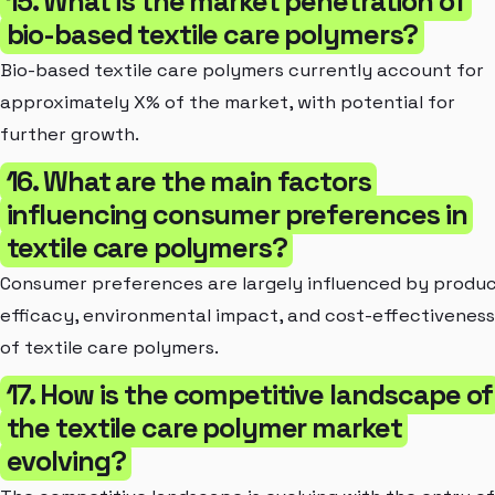
15. What is the market penetration of
bio-based textile care polymers?
Bio-based textile care polymers currently account for
approximately X% of the market, with potential for
further growth.
16. What are the main factors
influencing consumer preferences in
textile care polymers?
Consumer preferences are largely influenced by produ
efficacy, environmental impact, and cost-effectiveness
of textile care polymers.
17. How is the competitive landscape of
the textile care polymer market
evolving?