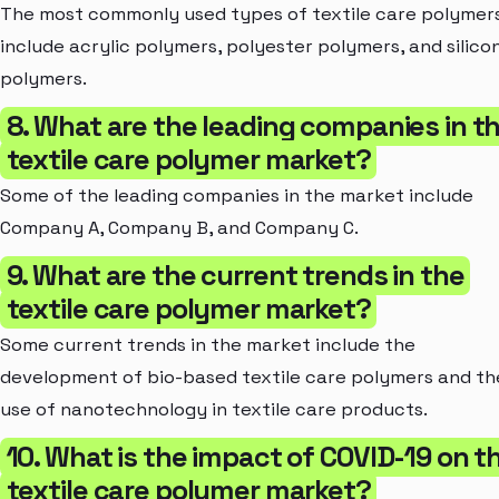
The most commonly used types of textile care polymer
include acrylic polymers, polyester polymers, and silico
polymers.
8. What are the leading companies in t
textile care polymer market?
Some of the leading companies in the market include
Company A, Company B, and Company C.
9. What are the current trends in the
textile care polymer market?
Some current trends in the market include the
development of bio-based textile care polymers and th
use of nanotechnology in textile care products.
10. What is the impact of COVID-19 on t
textile care polymer market?