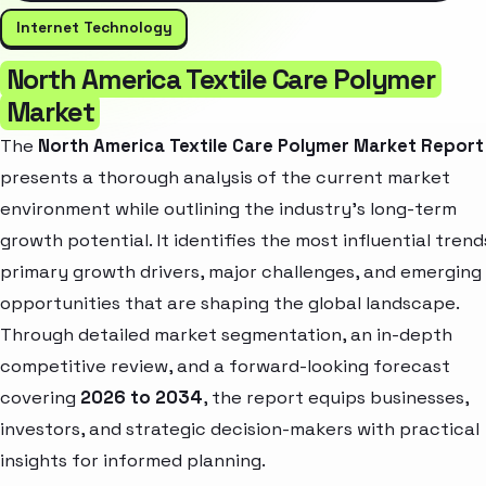
Internet Technology
North America Textile Care Polymer
Market
The
North America Textile Care Polymer Market Report
presents a thorough analysis of the current market
environment while outlining the industry’s long-term
growth potential. It identifies the most influential trend
primary growth drivers, major challenges, and emerging
opportunities that are shaping the global landscape.
Through detailed market segmentation, an in-depth
competitive review, and a forward-looking forecast
covering
2026 to 2034
, the report equips businesses,
investors, and strategic decision-makers with practical
insights for informed planning.