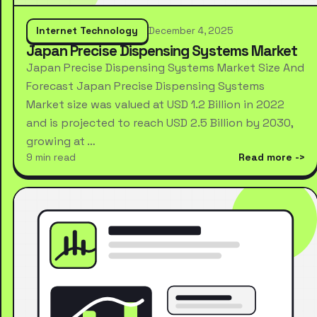
Internet Technology
December 4, 2025
Japan Precise Dispensing Systems Market
Japan Precise Dispensing Systems Market Size And
Forecast Japan Precise Dispensing Systems
Market size was valued at USD 1.2 Billion in 2022
and is projected to reach USD 2.5 Billion by 2030,
growing at …
9 min read
Read more