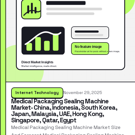
Internet Technology
November 29, 2025
Medical Packaging Sealing Machine
Market- China, Indonesia, South Korea,
Japan, Malaysia, UAE, Hong Kong,
Singapore, Qatar, Egypt
Medical Packaging Sealing Machine Market Size