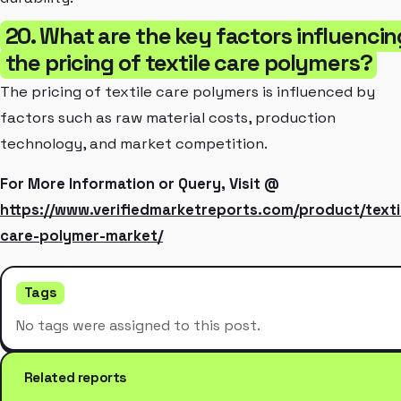
20. What are the key factors influencin
the pricing of textile care polymers?
The pricing of textile care polymers is influenced by
factors such as raw material costs, production
technology, and market competition.
For More Information or Query, Visit @
https://www.verifiedmarketreports.com/product/texti
care-polymer-market/
Tags
No tags were assigned to this post.
Related reports