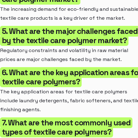
The increasing demand for eco-friendly and sustainabl
textile care products is a key driver of the market.
5. What are the major challenges faced
by the textile care polymer market?
Regulatory constraints and volatility in raw material
prices are major challenges faced by the market.
6. What are the key application areas fo
textile care polymers?
The key application areas for textile care polymers
include laundry detergents, fabric softeners, and textil
finishing agents.
7. What are the most commonly used
types of textile care polymers?