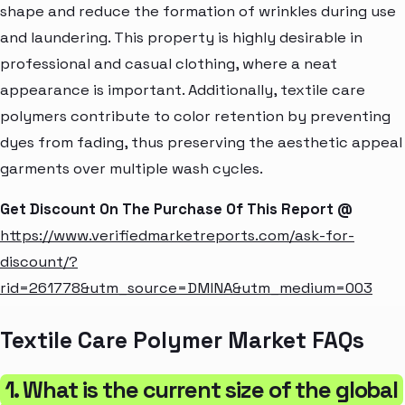
shape and reduce the formation of wrinkles during use
and laundering. This property is highly desirable in
professional and casual clothing, where a neat
appearance is important. Additionally, textile care
polymers contribute to color retention by preventing
dyes from fading, thus preserving the aesthetic appeal
garments over multiple wash cycles.
Get Discount On The Purchase Of This Report @
https://www.verifiedmarketreports.com/ask-for-
discount/?
rid=261778&utm_source=DMINA&utm_medium=003
Textile Care Polymer Market FAQs
1. What is the current size of the global