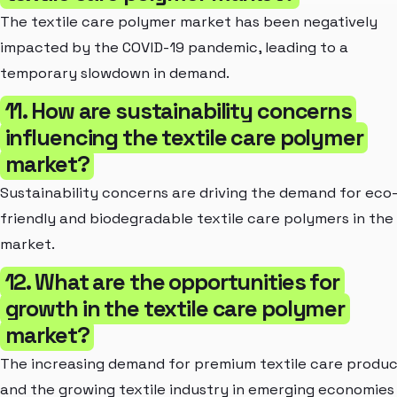
The textile care polymer market has been negatively
impacted by the COVID-19 pandemic, leading to a
temporary slowdown in demand.
11. How are sustainability concerns
influencing the textile care polymer
market?
Sustainability concerns are driving the demand for eco
friendly and biodegradable textile care polymers in the
market.
12. What are the opportunities for
growth in the textile care polymer
market?
The increasing demand for premium textile care produ
and the growing textile industry in emerging economies