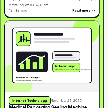
growing at a CAGR of …
12 min read
Read more
Internet Technology
November 29, 2025
Medical Packaging Sealing Machine