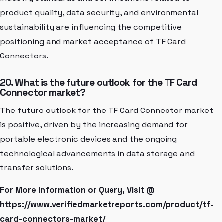
product quality, data security, and environmental
sustainability are influencing the competitive
positioning and market acceptance of TF Card
Connectors.
20. What is the future outlook for the TF Card
Connector market?
The future outlook for the TF Card Connector market
is positive, driven by the increasing demand for
portable electronic devices and the ongoing
technological advancements in data storage and
transfer solutions.
For More Information or Query, Visit @
https://www.verifiedmarketreports.com/product/tf-
card-connectors-market/