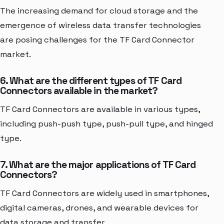
The increasing demand for cloud storage and the
emergence of wireless data transfer technologies
are posing challenges for the TF Card Connector
market.
6. What are the different types of TF Card
Connectors available in the market?
TF Card Connectors are available in various types,
including push-push type, push-pull type, and hinged
type.
7. What are the major applications of TF Card
Connectors?
TF Card Connectors are widely used in smartphones,
digital cameras, drones, and wearable devices for
data storage and transfer.