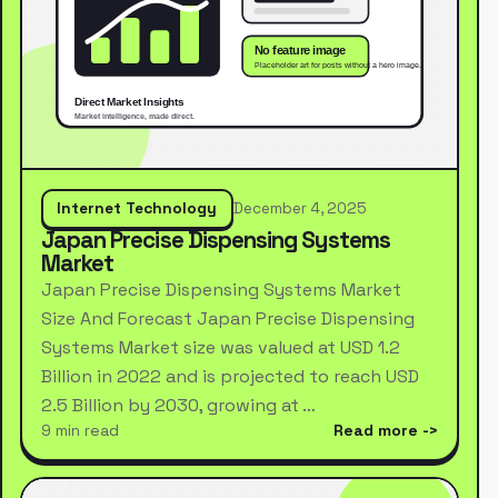
Internet Technology
December 4, 2025
Japan Precise Dispensing Systems
Market
Japan Precise Dispensing Systems Market
Size And Forecast Japan Precise Dispensing
Systems Market size was valued at USD 1.2
Billion in 2022 and is projected to reach USD
2.5 Billion by 2030, growing at …
9 min read
Read more