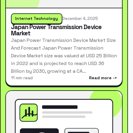
Internet Technology
December 4, 2025
Japan Power Transmission Device
Market
Japan Power Transmission Device Market Size
And Forecast Japan Power Transmission
Device Market size was valued at USD 25 Billion
in 2022 and is projected to reach USD 36
Billion by 2030, growing at a CA…
11 min read
Read more