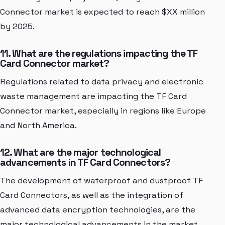
Connector market is expected to reach $XX million
by 2025.
11. What are the regulations impacting the TF
Card Connector market?
Regulations related to data privacy and electronic
waste management are impacting the TF Card
Connector market, especially in regions like Europe
and North America.
12. What are the major technological
advancements in TF Card Connectors?
The development of waterproof and dustproof TF
Card Connectors, as well as the integration of
advanced data encryption technologies, are the
major technological advancements in the market.