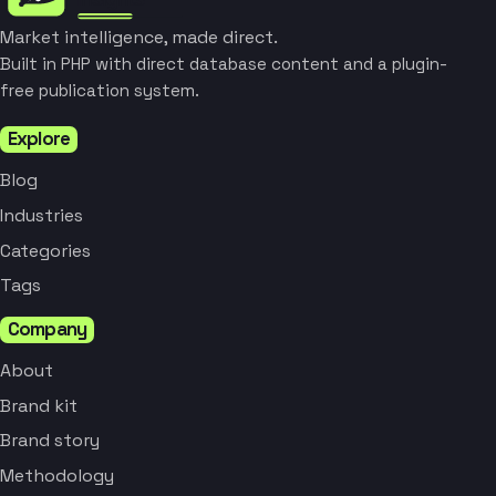
Market intelligence, made direct.
Built in PHP with direct database content and a plugin-
free publication system.
Explore
Blog
Industries
Categories
Tags
Company
About
Brand kit
Brand story
Methodology