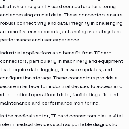
all of which rely on TF card connectors for storing
and accessing crucial data. These connectors ensure
robust connectivity and data integrity in challenging
automotive environments, enhancing overall system
performance and user experience.
Industrial applications also benefit from TF card
connectors, particularly in machinery and equipment
that require data logging, firmware updates, and
configuration storage. These connectors provide a
secure interface for industrial devices to access and
store critical operational data, facilitating efficient
maintenance and performance monitoring.
In the medical sector, TF card connectors play a vital
role in medical devices such as portable diagnostic