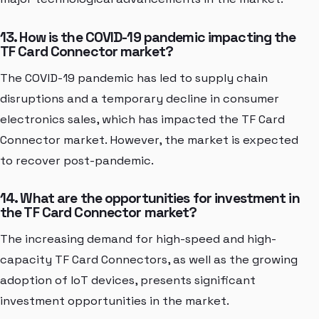
13. How is the COVID-19 pandemic impacting the
TF Card Connector market?
The COVID-19 pandemic has led to supply chain
disruptions and a temporary decline in consumer
electronics sales, which has impacted the TF Card
Connector market. However, the market is expected
to recover post-pandemic.
14. What are the opportunities for investment in
the TF Card Connector market?
The increasing demand for high-speed and high-
capacity TF Card Connectors, as well as the growing
adoption of IoT devices, presents significant
investment opportunities in the market.