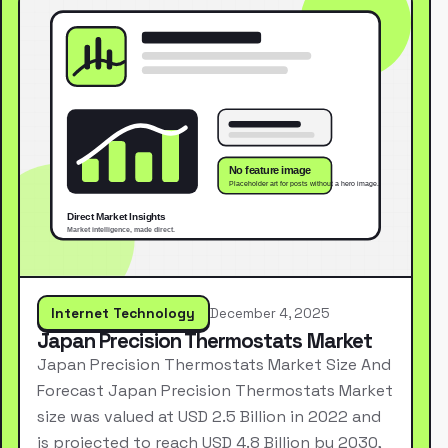
Internet Technology
December 4, 2025
Japan Precision Thermostats Market
Japan Precision Thermostats Market Size And
Forecast Japan Precision Thermostats Market
size was valued at USD 2.5 Billion in 2022 and
is projected to reach USD 4.8 Billion by 2030,