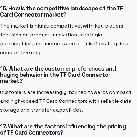
15. How is the competitive landscape of the TF
Card Connector market?
The market is highly competitive, with key players
focusing on product innovation, strategic
partnerships, and mergers and acquisitions to gain a
competitive edge.
16. What are the customer preferences and
buying behavior in the TF Card Connector
market?
Customers are increasingly inclined towards compact
and high-speed TF Card Connectors with reliable data
storage and transfer capabilities.
17. What are the factors influencing the pricing
of TF Card Connectors?