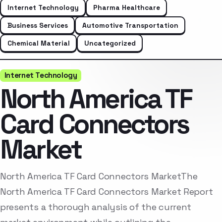
Internet Technology
Pharma Healthcare
Business Services
Automotive Transportation
Chemical Material
Uncategorized
Internet Technology
North America TF
Card Connectors
Market
North America TF Card Connectors MarketThe
North America TF Card Connectors Market Report
presents a thorough analysis of the current