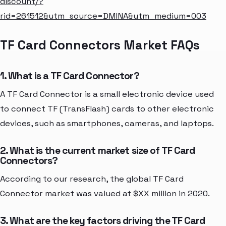
discount/?
rid=261512&utm_source=DMINA&utm_medium=003
TF Card Connectors Market FAQs
1. What is a TF Card Connector?
A TF Card Connector is a small electronic device used
to connect TF (TransFlash) cards to other electronic
devices, such as smartphones, cameras, and laptops.
2. What is the current market size of TF Card
Connectors?
According to our research, the global TF Card
Connector market was valued at $XX million in 2020.
3. What are the key factors driving the TF Card