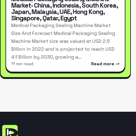
Market- China, Indonesia, South Korea,
Japan, Malaysia, UAE, Hong Kong,
Singapore, Qatar, Egypt
Medical Packaging Sealing Machine Market
Size And Forecast Medical Packaging Sealing
Machine Market size was valued at USD 2.5
Billion in 2022 and is projected to reach USD
4.1 Billion by 2030, growing a…
11 min read
Read more