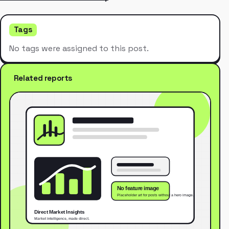
Tags
No tags were assigned to this post.
Related reports