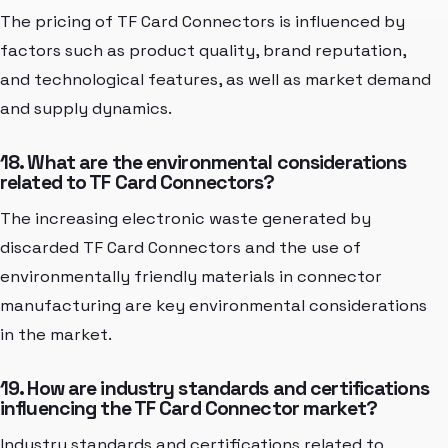
The pricing of TF Card Connectors is influenced by
factors such as product quality, brand reputation,
and technological features, as well as market demand
and supply dynamics.
18. What are the environmental considerations
related to TF Card Connectors?
The increasing electronic waste generated by
discarded TF Card Connectors and the use of
environmentally friendly materials in connector
manufacturing are key environmental considerations
in the market.
19. How are industry standards and certifications
influencing the TF Card Connector market?
Industry standards and certifications related to