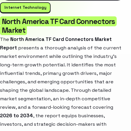
Internet Technology
North America TF Card Connectors
Market
The
North America TF Card Connectors Market
Report
presents a thorough analysis of the current
market environment while outlining the industry’s
long-term growth potential. It identifies the most
influential trends, primary growth drivers, major
challenges, and emerging opportunities that are
shaping the global landscape. Through detailed
market segmentation, an in-depth competitive
review, and a forward-looking forecast covering
2026 to 2034
, the report equips businesses,
investors, and strategic decision-makers with