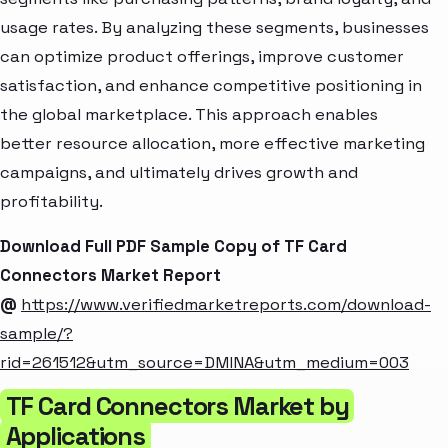
usage rates. By analyzing these segments, businesses
can optimize product offerings, improve customer
satisfaction, and enhance competitive positioning in
the global marketplace. This approach enables
better resource allocation, more effective marketing
campaigns, and ultimately drives growth and
profitability.
Download Full PDF Sample Copy of TF Card
Connectors Market Report
@
https://www.verifiedmarketreports.com/download-
sample/?
rid=261512&utm_source=DMINA&utm_medium=003
TF Card Connectors Market by
Applications