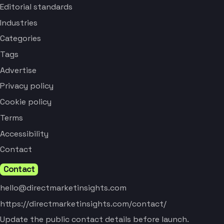
Editorial standards
Industries
Categories
Tags
Advertise
Privacy policy
Cookie policy
Terms
Accessibility
Contact
Contact
hello@directmarketinsights.com
https://directmarketinsights.com/contact/
Update the public contact details before launch.