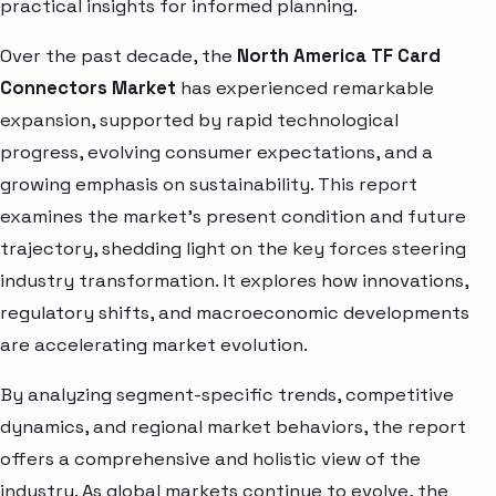
practical insights for informed planning.
Over the past decade, the
North America TF Card
Connectors Market
has experienced remarkable
expansion, supported by rapid technological
progress, evolving consumer expectations, and a
growing emphasis on sustainability. This report
examines the market’s present condition and future
trajectory, shedding light on the key forces steering
industry transformation. It explores how innovations,
regulatory shifts, and macroeconomic developments
are accelerating market evolution.
By analyzing segment-specific trends, competitive
dynamics, and regional market behaviors, the report
offers a comprehensive and holistic view of the
industry. As global markets continue to evolve, the