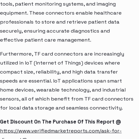
tools, patient monitoring systems, and imaging
equipment. These connectors enable healthcare
professionals to store and retrieve patient data
securely, ensuring accurate diagnostics and
effective patient care management.
Furthermore, TF card connectors are increasingly
utilized in IoT (Internet of Things) devices where
compact size, reliability, and high data transfer
speeds are essential. IoT applications span smart
home devices, wearable technology, and industrial
sensors, all of which benefit from TF card connectors
for local data storage and seamless connectivity.
Get Discount On The Purchase Of This Report @
https://www.verifiedmarketreports.com/ask-for-