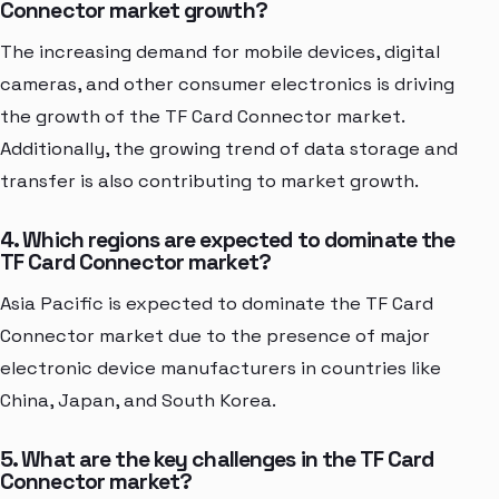
Connector market growth?
The increasing demand for mobile devices, digital
cameras, and other consumer electronics is driving
the growth of the TF Card Connector market.
Additionally, the growing trend of data storage and
transfer is also contributing to market growth.
4. Which regions are expected to dominate the
TF Card Connector market?
Asia Pacific is expected to dominate the TF Card
Connector market due to the presence of major
electronic device manufacturers in countries like
China, Japan, and South Korea.
5. What are the key challenges in the TF Card
Connector market?