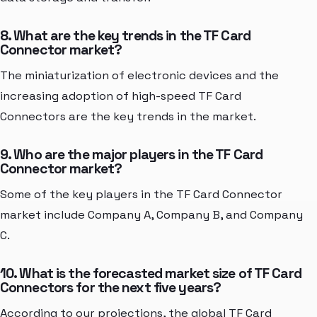
8. What are the key trends in the TF Card
Connector market?
The miniaturization of electronic devices and the
increasing adoption of high-speed TF Card
Connectors are the key trends in the market.
9. Who are the major players in the TF Card
Connector market?
Some of the key players in the TF Card Connector
market include Company A, Company B, and Company
C.
10. What is the forecasted market size of TF Card
Connectors for the next five years?
According to our projections, the global TF Card