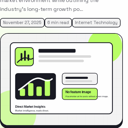
market environment while outlining the
industry’s long-term growth po…
November 27, 2025
6 min read
Internet Technology