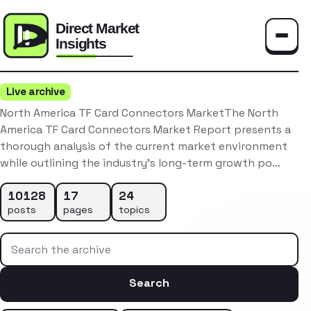
Toggle
Live archive
North America TF Card Connectors MarketThe North
America TF Card Connectors Market Report presents a
thorough analysis of the current market environment
while outlining the industry’s long-term growth po…
10128
17
24
posts
pages
topics
Search the archive
Search