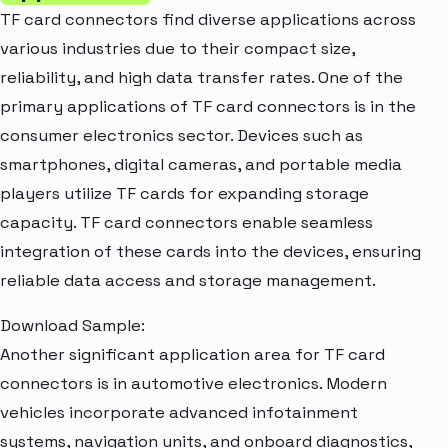
TF card connectors find diverse applications across
various industries due to their compact size,
reliability, and high data transfer rates. One of the
primary applications of TF card connectors is in the
consumer electronics sector. Devices such as
smartphones, digital cameras, and portable media
players utilize TF cards for expanding storage
capacity. TF card connectors enable seamless
integration of these cards into the devices, ensuring
reliable data access and storage management.
Download Sample:
Another significant application area for TF card
connectors is in automotive electronics. Modern
vehicles incorporate advanced infotainment
systems, navigation units, and onboard diagnostics,