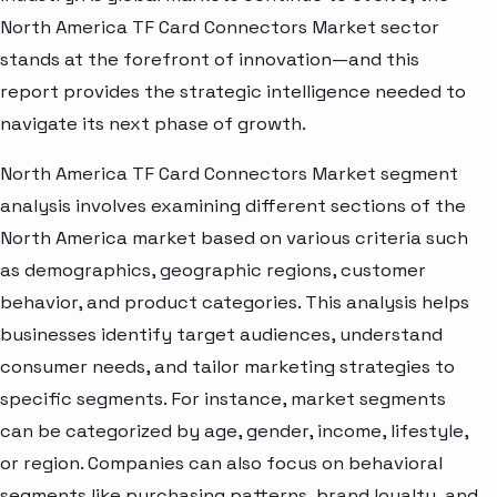
North America TF Card Connectors Market sector
stands at the forefront of innovation—and this
report provides the strategic intelligence needed to
navigate its next phase of growth.
North America TF Card Connectors Market segment
analysis involves examining different sections of the
North America market based on various criteria such
as demographics, geographic regions, customer
behavior, and product categories. This analysis helps
businesses identify target audiences, understand
consumer needs, and tailor marketing strategies to
specific segments. For instance, market segments
can be categorized by age, gender, income, lifestyle,
or region. Companies can also focus on behavioral
segments like purchasing patterns, brand loyalty, and