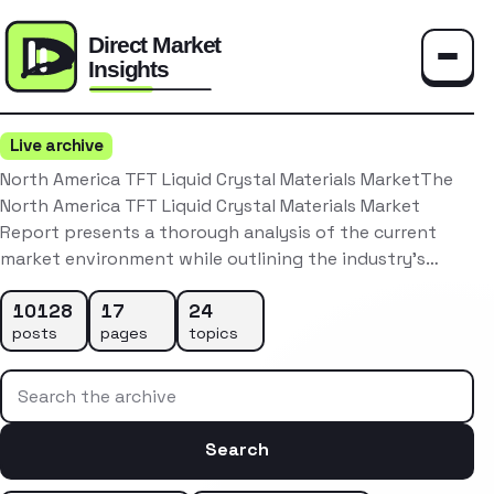
Toggle
Live archive
North America TFT Liquid Crystal Materials MarketThe
North America TFT Liquid Crystal Materials Market
Report presents a thorough analysis of the current
market environment while outlining the industry’s…
10128
17
24
posts
pages
topics
Search the archive
Search