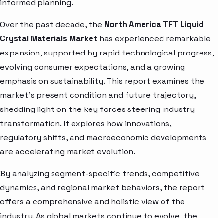
informed planning.
Over the past decade, the
North America TFT Liquid
Crystal Materials Market
has experienced remarkable
expansion, supported by rapid technological progress,
evolving consumer expectations, and a growing
emphasis on sustainability. This report examines the
market’s present condition and future trajectory,
shedding light on the key forces steering industry
transformation. It explores how innovations,
regulatory shifts, and macroeconomic developments
are accelerating market evolution.
By analyzing segment-specific trends, competitive
dynamics, and regional market behaviors, the report
offers a comprehensive and holistic view of the
industry. As global markets continue to evolve, the