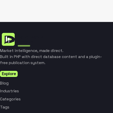
Market intelligence, made direct.
Built in PHP with direct database content and a plugin-
free publication system.
Explore
Blog
Industries
Categories
Tags