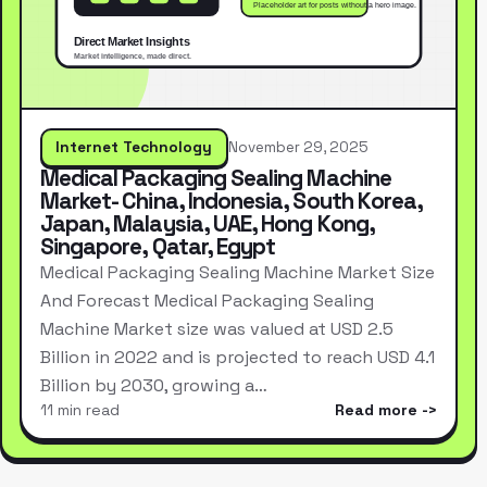
Internet Technology
November 29, 2025
Medical Packaging Sealing Machine
Market- China, Indonesia, South Korea,
Japan, Malaysia, UAE, Hong Kong,
Singapore, Qatar, Egypt
Medical Packaging Sealing Machine Market Size
And Forecast Medical Packaging Sealing
Machine Market size was valued at USD 2.5
Billion in 2022 and is projected to reach USD 4.1
Billion by 2030, growing a…
11 min read
Read more