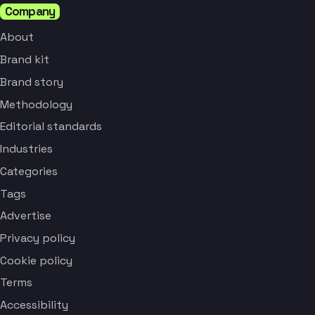
Company
About
Brand kit
Brand story
Methodology
Editorial standards
Industries
Categories
Tags
Advertise
Privacy policy
Cookie policy
Terms
Accessibility