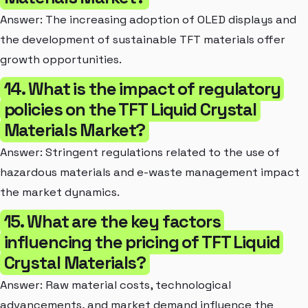
Answer: The increasing adoption of OLED displays and
the development of sustainable TFT materials offer
growth opportunities.
14. What is the impact of regulatory
policies on the TFT Liquid Crystal
Materials Market?
Answer: Stringent regulations related to the use of
hazardous materials and e-waste management impact
the market dynamics.
15. What are the key factors
influencing the pricing of TFT Liquid
Crystal Materials?
Answer: Raw material costs, technological
advancements, and market demand influence the