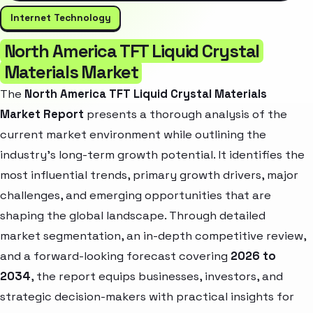
Internet Technology
North America TFT Liquid Crystal
Materials Market
The
North America TFT Liquid Crystal Materials
Market Report
presents a thorough analysis of the
current market environment while outlining the
industry’s long-term growth potential. It identifies the
most influential trends, primary growth drivers, major
challenges, and emerging opportunities that are
shaping the global landscape. Through detailed
market segmentation, an in-depth competitive review,
and a forward-looking forecast covering
2026 to
2034
, the report equips businesses, investors, and
strategic decision-makers with practical insights for