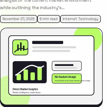
analysis of the current market environment
while outlining the industry’s…
November 27, 2025
6 min read
Internet Technology