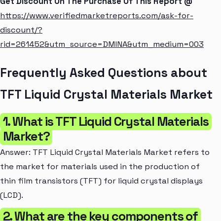
Get Discount On The Purchase Of This Report @
https://www.verifiedmarketreports.com/ask-for-
discount/?
rid=261452&utm_source=DMINA&utm_medium=003
Frequently Asked Questions about
TFT Liquid Crystal Materials Market
1. What is TFT Liquid Crystal Materials
Market?
Answer: TFT Liquid Crystal Materials Market refers to
the market for materials used in the production of
thin film transistors (TFT) for liquid crystal displays
(LCD).
2. What are the key components of