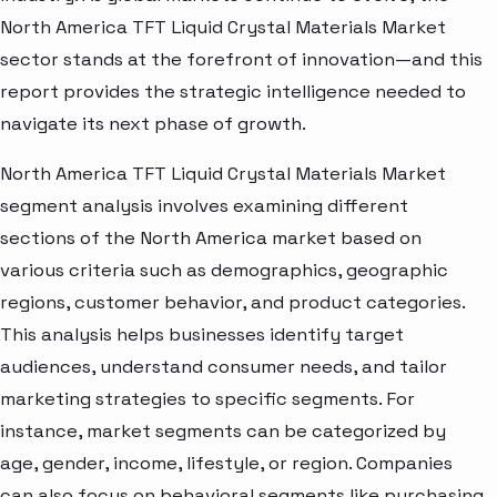
North America TFT Liquid Crystal Materials Market
sector stands at the forefront of innovation—and this
report provides the strategic intelligence needed to
navigate its next phase of growth.
North America TFT Liquid Crystal Materials Market
segment analysis involves examining different
sections of the North America market based on
various criteria such as demographics, geographic
regions, customer behavior, and product categories.
This analysis helps businesses identify target
audiences, understand consumer needs, and tailor
marketing strategies to specific segments. For
instance, market segments can be categorized by
age, gender, income, lifestyle, or region. Companies
can also focus on behavioral segments like purchasing