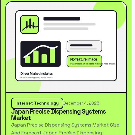
Internet Technology
December 4, 2025
Japan Precise Dispensing Systems
Market
Japan Precise Dispensing Systems Market Size
And Forecast Japan Precise Dispensing