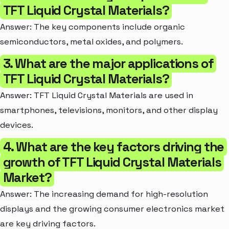
TFT Liquid Crystal Materials?
Answer: The key components include organic
semiconductors, metal oxides, and polymers.
3. What are the major applications of
TFT Liquid Crystal Materials?
Answer: TFT Liquid Crystal Materials are used in
smartphones, televisions, monitors, and other display
devices.
4. What are the key factors driving the
growth of TFT Liquid Crystal Materials
Market?
Answer: The increasing demand for high-resolution
displays and the growing consumer electronics market
are key driving factors.