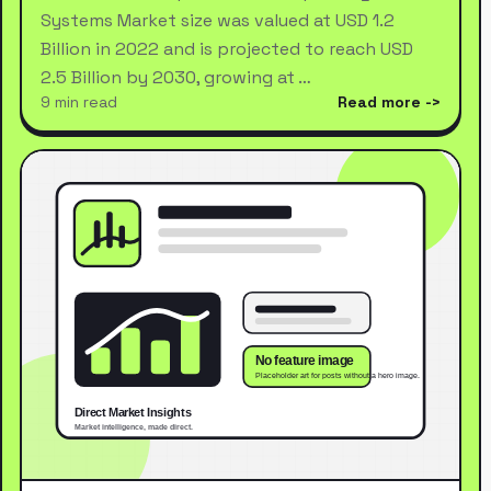
Systems Market size was valued at USD 1.2
Billion in 2022 and is projected to reach USD
2.5 Billion by 2030, growing at …
9 min read
Read more