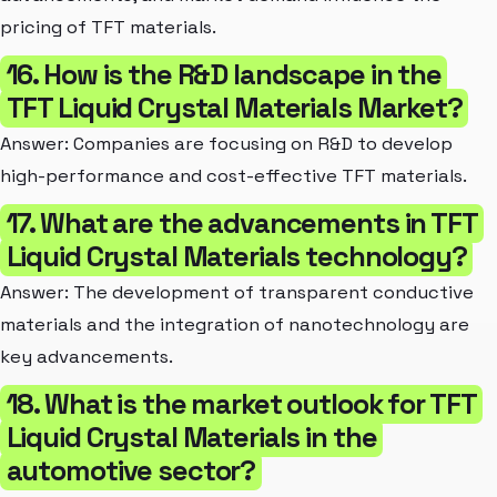
pricing of TFT materials.
16. How is the R&D landscape in the
TFT Liquid Crystal Materials Market?
Answer: Companies are focusing on R&D to develop
high-performance and cost-effective TFT materials.
17. What are the advancements in TFT
Liquid Crystal Materials technology?
Answer: The development of transparent conductive
materials and the integration of nanotechnology are
key advancements.
18. What is the market outlook for TFT
Liquid Crystal Materials in the
automotive sector?