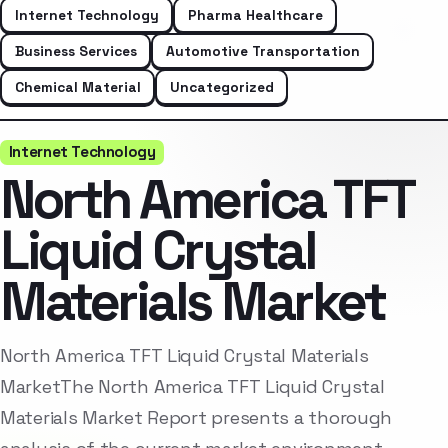
Internet Technology
Pharma Healthcare
Business Services
Automotive Transportation
Chemical Material
Uncategorized
Internet Technology
North America TFT
Liquid Crystal
Materials Market
North America TFT Liquid Crystal Materials
MarketThe North America TFT Liquid Crystal
Materials Market Report presents a thorough