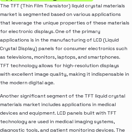
The TFT (Thin Film Transistor) liquid crystal materials
market is segmented based on various applications
that leverage the unique properties of these materials
for electronic displays. One of the primary
applications is in the manufacturing of LCD (Liquid
Crystal Display) panels for consumer electronics such
as televisions, monitors, laptops, and smartphones.
TFT technology allows for high-resolution displays
with excellent image quality, making it indispensable in
the modern digital age.
Another significant segment of the TFT liquid crystal
materials market includes applications in medical
devices and equipment. LCD panels built with TFT
technology are used in medical imaging systems,
diagnostic tools, and patient monitoring devices. The