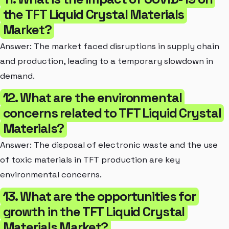
the TFT Liquid Crystal Materials
Market?
Answer: The market faced disruptions in supply chain
and production, leading to a temporary slowdown in
demand.
12. What are the environmental
concerns related to TFT Liquid Crystal
Materials?
Answer: The disposal of electronic waste and the use
of toxic materials in TFT production are key
environmental concerns.
13. What are the opportunities for
growth in the TFT Liquid Crystal
Materials Market?