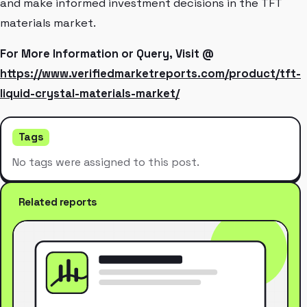
and make informed investment decisions in the TFT
materials market.
For More Information or Query, Visit @
https://www.verifiedmarketreports.com/product/tft-
liquid-crystal-materials-market/
Tags
No tags were assigned to this post.
Related reports