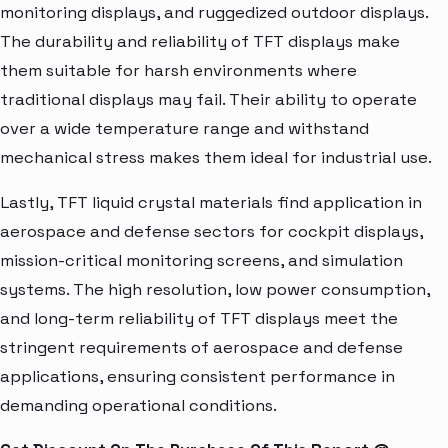
monitoring displays, and ruggedized outdoor displays.
The durability and reliability of TFT displays make
them suitable for harsh environments where
traditional displays may fail. Their ability to operate
over a wide temperature range and withstand
mechanical stress makes them ideal for industrial use.
Lastly, TFT liquid crystal materials find application in
aerospace and defense sectors for cockpit displays,
mission-critical monitoring screens, and simulation
systems. The high resolution, low power consumption,
and long-term reliability of TFT displays meet the
stringent requirements of aerospace and defense
applications, ensuring consistent performance in
demanding operational conditions.