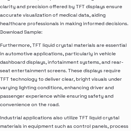
clarity and precision offered by TFT displays ensure
accurate visualization of medical data, aiding
healthcare professionals in making informed decisions.
Download Sample:
Furthermore, TFT liquid crystal materials are essential
in automotive applications, particularly in vehicle
dashboard displays, infotainment systems, and rear-
seat entertainment screens. These displays require
TFT technology to deliver clear, bright visuals under
varying lighting conditions, enhancing driver and
passenger experience while ensuring safety and
convenience on the road.
Industrial applications also utilize TFT liquid crystal
materials in equipment such as control panels, process