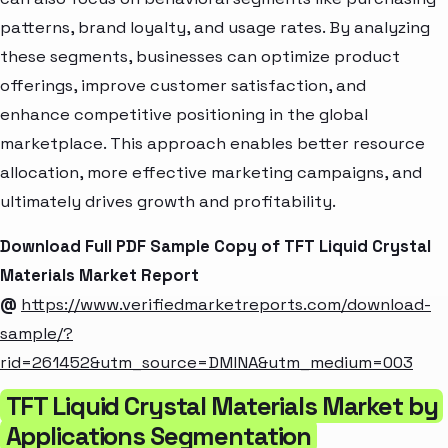
patterns, brand loyalty, and usage rates. By analyzing
these segments, businesses can optimize product
offerings, improve customer satisfaction, and
enhance competitive positioning in the global
marketplace. This approach enables better resource
allocation, more effective marketing campaigns, and
ultimately drives growth and profitability.
Download Full PDF Sample Copy of TFT Liquid Crystal
Materials Market Report
@
https://www.verifiedmarketreports.com/download-
sample/?
rid=261452&utm_source=DMINA&utm_medium=003
TFT Liquid Crystal Materials Market by
Applications Segmentation