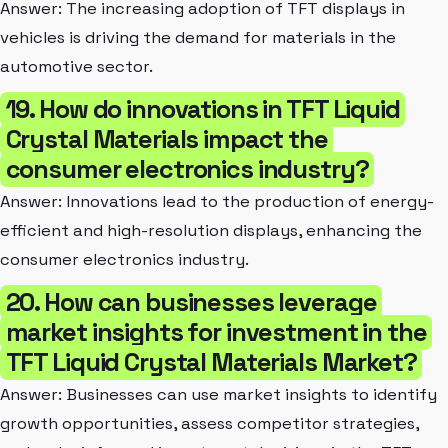
Answer: The increasing adoption of TFT displays in
vehicles is driving the demand for materials in the
automotive sector.
19. How do innovations in TFT Liquid
Crystal Materials impact the
consumer electronics industry?
Answer: Innovations lead to the production of energy-
efficient and high-resolution displays, enhancing the
consumer electronics industry.
20. How can businesses leverage
market insights for investment in the
TFT Liquid Crystal Materials Market?
Answer: Businesses can use market insights to identify
growth opportunities, assess competitor strategies,