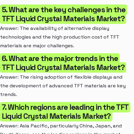
5. What are the key challenges in the
TFT Liquid Crystal Materials Market?
Answer: The availability of alternative display
technologies and the high production cost of TFT
materials are major challenges.
6. What are the major trends in the
TFT Liquid Crystal Materials Market?
Answer: The rising adoption of flexible displays and
the development of advanced TFT materials are key
trends.
7. Which regions are leading in the TFT
Liquid Crystal Materials Market?
Answer: Asia Pacific, particularly China, Japan, and