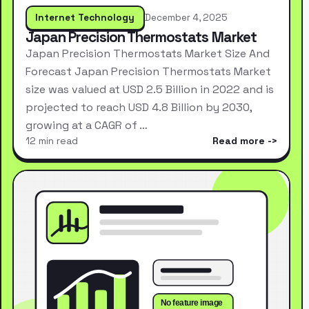
Internet Technology
December 4, 2025
Japan Precision Thermostats Market
Japan Precision Thermostats Market Size And
Forecast Japan Precision Thermostats Market
size was valued at USD 2.5 Billion in 2022 and is
projected to reach USD 4.8 Billion by 2030,
growing at a CAGR of …
12 min read
Read more