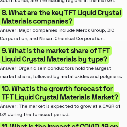
South Korea, are the leading regions in the market.
8. What are the key TFT Liquid Crystal
Materials companies?
Answer: Major companies include Merck Group, DIC
Corporation, and Nissan Chemical Corporation.
9. What is the market share of TFT
Liquid Crystal Materials by type?
Answer: Organic semiconductors hold the largest
market share, followed by metal oxides and polymers.
10. What is the growth forecast for
TFT Liquid Crystal Materials Market?
Answer: The market is expected to grow at a CAGR of
5% during the forecast period.
11. What is the impact of COVID-19 on