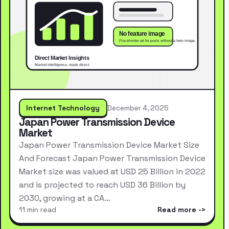
Internet Technology
December 4, 2025
Japan Power Transmission Device
Market
Japan Power Transmission Device Market Size
And Forecast Japan Power Transmission Device
Market size was valued at USD 25 Billion in 2022
and is projected to reach USD 36 Billion by
2030, growing at a CA…
11 min read
Read more