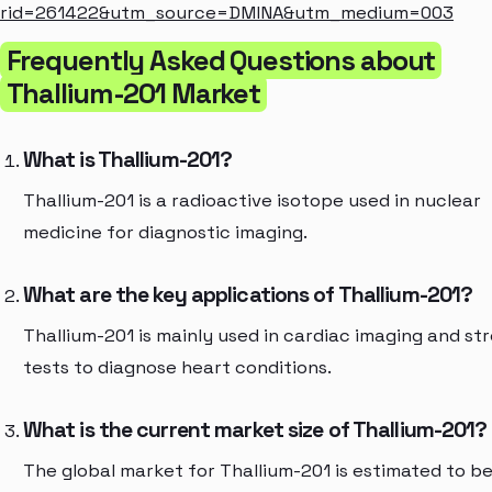
rid=261422&utm_source=DMINA&utm_medium=003
Frequently Asked Questions about
Thallium-201 Market
What is Thallium-201?
Thallium-201 is a radioactive isotope used in nuclear
medicine for diagnostic imaging.
What are the key applications of Thallium-201?
Thallium-201 is mainly used in cardiac imaging and st
tests to diagnose heart conditions.
What is the current market size of Thallium-201?
The global market for Thallium-201 is estimated to b