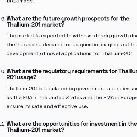
DraxImage.
What are the future growth prospects for the
Thallium-201 market?
The market is expected to witness steady growth du
the increasing demand for diagnostic imaging and th
development of novel applications for Thallium-201.
What are the regulatory requirements for Thalli
201 usage?
Thallium-201 is regulated by government agencies s
as the FDA in the United States and the EMA in Europ
ensure its safe and effective use.
What are the opportunities for investment in the
Thallium-201 market?