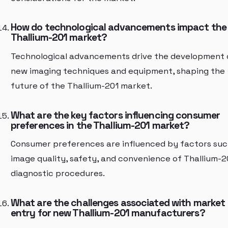
How do technological advancements impact the
Thallium-201 market?
Technological advancements drive the development 
new imaging techniques and equipment, shaping the
future of the Thallium-201 market.
What are the key factors influencing consumer
preferences in the Thallium-201 market?
Consumer preferences are influenced by factors suc
image quality, safety, and convenience of Thallium-2
diagnostic procedures.
What are the challenges associated with market
entry for new Thallium-201 manufacturers?