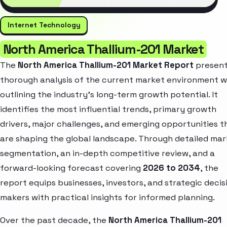
Internet Technology
North America Thallium-201 Market
The
North America Thallium-201 Market Report
present
thorough analysis of the current market environment w
outlining the industry’s long-term growth potential. It
identifies the most influential trends, primary growth
drivers, major challenges, and emerging opportunities t
are shaping the global landscape. Through detailed ma
segmentation, an in-depth competitive review, and a
forward-looking forecast covering
2026 to 2034
, the
report equips businesses, investors, and strategic decis
makers with practical insights for informed planning.
Over the past decade, the
North America Thallium-201