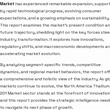
Market
has experienced remarkable expansion, suppor
by rapid technological progress, evolving consumer
expectations, and a growing emphasis on sustainability.
This report examines the market’s present condition a
future trajectory, shedding light on the key forces stee
industry transformation. It explores how innovations,
regulatory shifts, and macroeconomic developments ar
accelerating market evolution.
By analyzing segment-specific trends, competitive
dynamics, and regional market behaviors, the report of
a comprehensive and holistic view of the industry. As gl
markets continue to evolve, the North America Thallium
201 Market sector stands at the forefront of innovatio
and this report provides the strategic intelligence nee
to navigate its next phase of growth.