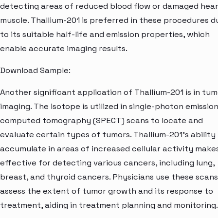
detecting areas of reduced blood flow or damaged hea
muscle. Thallium-201 is preferred in these procedures d
to its suitable half-life and emission properties, which
enable accurate imaging results.
Download Sample:
Another significant application of Thallium-201 is in tu
imaging. The isotope is utilized in single-photon emissio
computed tomography (SPECT) scans to locate and
evaluate certain types of tumors. Thallium-201's ability
accumulate in areas of increased cellular activity makes
effective for detecting various cancers, including lung,
breast, and thyroid cancers. Physicians use these scans
assess the extent of tumor growth and its response to
treatment, aiding in treatment planning and monitoring.