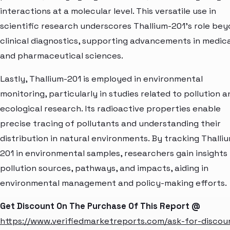
interactions at a molecular level. This versatile use in
scientific research underscores Thallium-201's role be
clinical diagnostics, supporting advancements in medica
and pharmaceutical sciences.
Lastly, Thallium-201 is employed in environmental
monitoring, particularly in studies related to pollution a
ecological research. Its radioactive properties enable
precise tracing of pollutants and understanding their
distribution in natural environments. By tracking Thalli
201 in environmental samples, researchers gain insights 
pollution sources, pathways, and impacts, aiding in
environmental management and policy-making efforts.
Get Discount On The Purchase Of This Report @
https://www.verifiedmarketreports.com/ask-for-discou