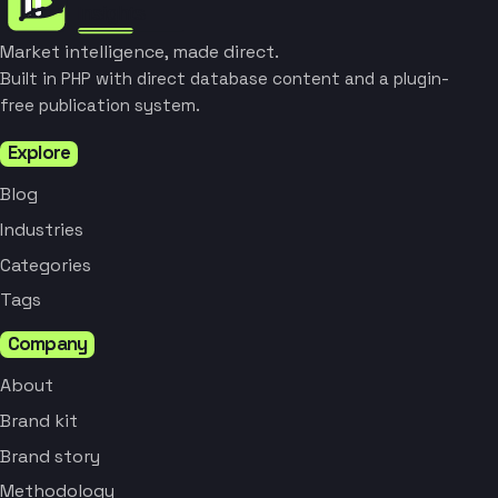
Market intelligence, made direct.
Built in PHP with direct database content and a plugin-
free publication system.
Explore
Blog
Industries
Categories
Tags
Company
About
Brand kit
Brand story
Methodology