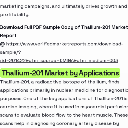
marketing campaigns, and ultimately drives growth and
profitability.
Download Full PDF Sample Copy of Thallium-201 Market
Report
@
https://www.verifiedmarketreports.com/download-
sample/?
rid=261422&utm_source=DMINA&utm_medium=003
Thallium-201 Market by Applications
Thallium-201, a radioactive isotope of thallium, finds
applications primarily in nuclear medicine for diagnosti
purposes. One of the key applications of Thallium-201 is
cardiac imaging, where it is used in myocardial perfusio
scans to evaluate blood flow to the heart muscle. These
scans help in diagnosing coronary artery disease by