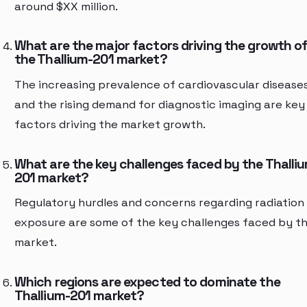
around $XX million.
What are the major factors driving the growth o
the Thallium-201 market?
The increasing prevalence of cardiovascular disease
and the rising demand for diagnostic imaging are key
factors driving the market growth.
What are the key challenges faced by the Thalli
201 market?
Regulatory hurdles and concerns regarding radiation
exposure are some of the key challenges faced by t
market.
Which regions are expected to dominate the
Thallium-201 market?