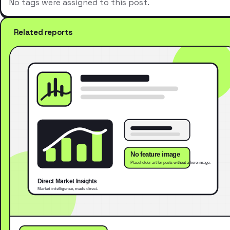
No tags were assigned to this post.
Related reports