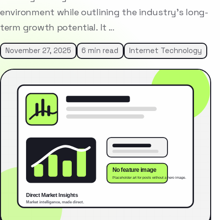
environment while outlining the industry’s long-
term growth potential. It …
November 27, 2025
6 min read
Internet Technology