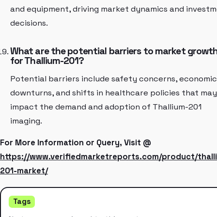
and equipment, driving market dynamics and invest
decisions.
What are the potential barriers to market growt
for Thallium-201?
Potential barriers include safety concerns, economic
downturns, and shifts in healthcare policies that may
impact the demand and adoption of Thallium-201
imaging.
For More Information or Query, Visit @
https://www.verifiedmarketreports.com/product/thall
201-market/
Tags