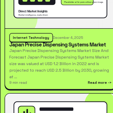
Internet Technology
December 4, 2025
Japan Precise Dispensing Systems Market
Japan Precise Dispensing Systems Market Size And
Forecast Japan Precise Dispensing Systems Market
size was valued at USD 1.2 Billion in 2022 and is
projected to reach USD 2.5 Billion by 2030, growing
at …
9 min read
Read more