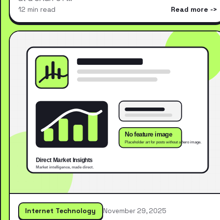
12 min read
Read more
Internet Technology
November 29, 2025