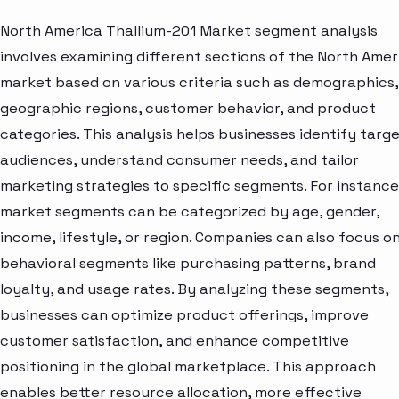
North America Thallium-201 Market segment analysis
involves examining different sections of the North Amer
market based on various criteria such as demographics,
geographic regions, customer behavior, and product
categories. This analysis helps businesses identify targ
audiences, understand consumer needs, and tailor
marketing strategies to specific segments. For instance
market segments can be categorized by age, gender,
income, lifestyle, or region. Companies can also focus o
behavioral segments like purchasing patterns, brand
loyalty, and usage rates. By analyzing these segments,
businesses can optimize product offerings, improve
customer satisfaction, and enhance competitive
positioning in the global marketplace. This approach
enables better resource allocation, more effective