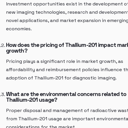
Investment opportunities exist in the development o
new imaging technologies, research and developmen
novel applications, and market expansion in emergin
economies.
How does the pricing of Thallium-201 impact mar
growth?
Pricing plays a significant role in market growth, as
affordability and reimbursement policies influence t
adoption of Thallium-201 for diagnostic imaging.
What are the environmental concerns related to
Thallium-201 usage?
Proper disposal and management of radioactive was
from Thallium-201 usage are important environmenta
considerations for the market.