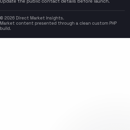
Update the public contact details before launch.
© 2026 Direct Market Insights.
Market content presented through a clean custom PHP
build.