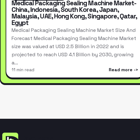
Medical Packaging Sealing Machine Market-
China, Indonesia, South Korea, Japan,
Malaysia, UAE, Hong Kong, Singapore, Qatar,
Egypt
Medical Packaging Sealing Machine Market Size And
Forecast Medical Packaging Sealing Machine Market
size was valued at USD 2.5 Billion in 2022 and is
projected to reach USD 4.1 Billion by 2030, growing
a…
11 min read
Read more