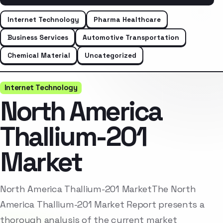
Internet Technology
Pharma Healthcare
Business Services
Automotive Transportation
Chemical Material
Uncategorized
Internet Technology
North America
Thallium-201
Market
North America Thallium-201 MarketThe North
America Thallium-201 Market Report presents a
thorough analysis of the current market