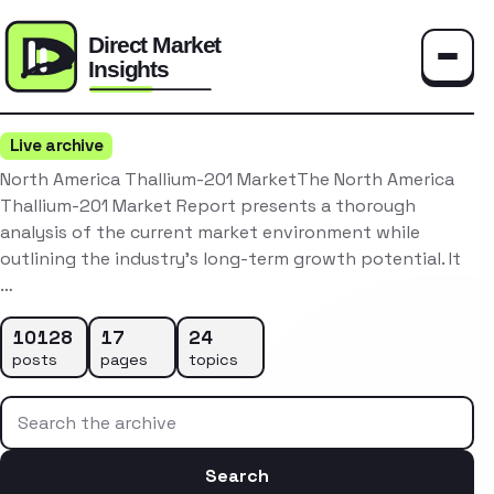
Toggle
Live archive
North America Thallium-201 MarketThe North America
Thallium-201 Market Report presents a thorough
analysis of the current market environment while
outlining the industry’s long-term growth potential. It
…
10128
17
24
posts
pages
topics
Search the archive
Search