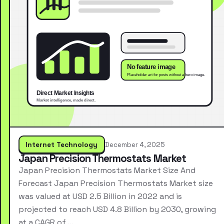
Internet Technology
December 4, 2025
Japan Precision Thermostats Market
Japan Precision Thermostats Market Size And
Forecast Japan Precision Thermostats Market size
was valued at USD 2.5 Billion in 2022 and is
projected to reach USD 4.8 Billion by 2030, growing
at a CAGR of …