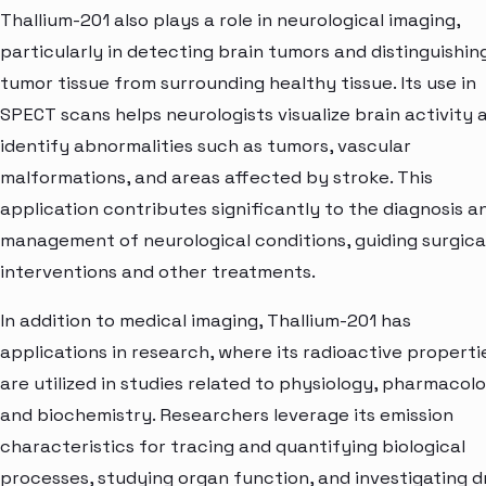
Thallium-201 also plays a role in neurological imaging,
particularly in detecting brain tumors and distinguishin
tumor tissue from surrounding healthy tissue. Its use in
SPECT scans helps neurologists visualize brain activity 
identify abnormalities such as tumors, vascular
malformations, and areas affected by stroke. This
application contributes significantly to the diagnosis a
management of neurological conditions, guiding surgica
interventions and other treatments.
In addition to medical imaging, Thallium-201 has
applications in research, where its radioactive properti
are utilized in studies related to physiology, pharmacol
and biochemistry. Researchers leverage its emission
characteristics for tracing and quantifying biological
processes, studying organ function, and investigating d