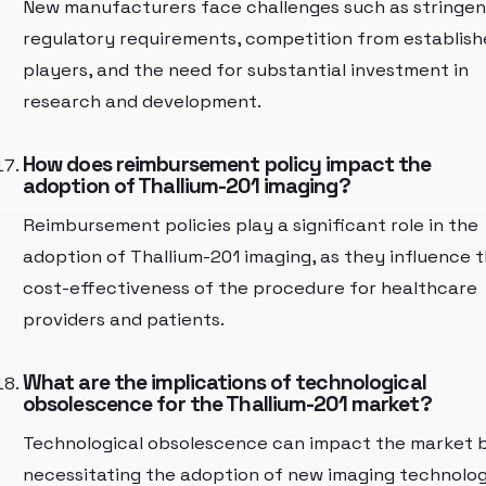
New manufacturers face challenges such as stringen
regulatory requirements, competition from establis
players, and the need for substantial investment in
research and development.
How does reimbursement policy impact the
adoption of Thallium-201 imaging?
Reimbursement policies play a significant role in the
adoption of Thallium-201 imaging, as they influence 
cost-effectiveness of the procedure for healthcare
providers and patients.
What are the implications of technological
obsolescence for the Thallium-201 market?
Technological obsolescence can impact the market 
necessitating the adoption of new imaging technolog