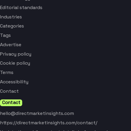
Editorial standards
Industries
Categories
Tags
Advertise
Privacy policy
Cookie policy
Terms
Accessibility
Contact
Contact
hello@directmarketinsights.com
https://directmarketinsights.com/contact/