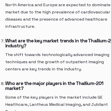
North America and Europe are expected to dominate
market due to the high prevalence of cardiovascular
diseases and the presence of advanced healthcare
infrastructure.
What are the key market trends in the Thallium-
industry?
The shift towards technologically advanced imaging
techniques and the growth of outpatient imaging
centers are key trends in the industry.
Who are the major players in the Thallium-201
market?
Some of the key players in the market include GE
Healthcare, Lantheus Medical Imaging, and Jubilant