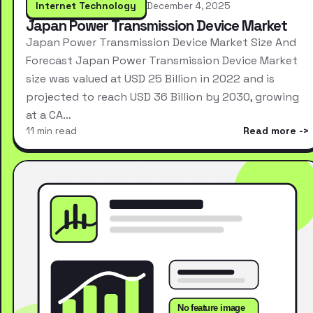
Internet Technology
December 4, 2025
Japan Power Transmission Device Market
Japan Power Transmission Device Market Size And
Forecast Japan Power Transmission Device Market
size was valued at USD 25 Billion in 2022 and is
projected to reach USD 36 Billion by 2030, growing
at a CA…
11 min read
Read more