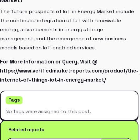
Market?
The future prospects of IoT in Energy Market include
the continued integration of IoT with renewable
energy, advancements in energy storage
management, and the emergence of new business
models based on IoT-enabled services.
For More Information or Query, Visit @
https://www.verifiedmarketreports.com/product/the-
internet-of-things-iot-in-energy-market/
Tags
No tags were assigned to this post.
Related reports