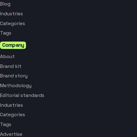
Blog
Industries
Categories
Tags
Company
About
Brand kit
Brand story
Methodology
Editorial standards
Industries
Categories
Tags
Advertise