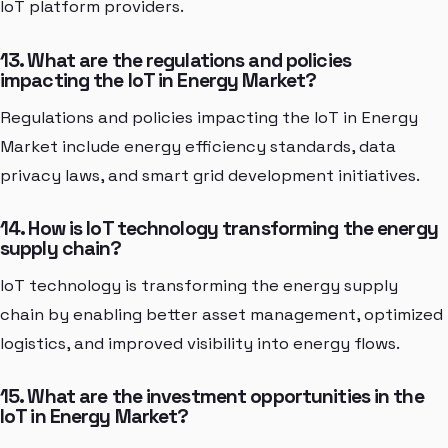
IoT platform providers.
13. What are the regulations and policies
impacting the IoT in Energy Market?
Regulations and policies impacting the IoT in Energy
Market include energy efficiency standards, data
privacy laws, and smart grid development initiatives.
14. How is IoT technology transforming the energy
supply chain?
IoT technology is transforming the energy supply
chain by enabling better asset management, optimized
logistics, and improved visibility into energy flows.
15. What are the investment opportunities in the
IoT in Energy Market?