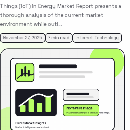
Things (IoT) in Energy Market Report presents a
thorough analysis of the current market
environment while outl…
November 27, 2025
7 min read
Internet Technology