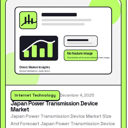
Internet Technology
December 4, 2025
Japan Power Transmission Device
Market
Japan Power Transmission Device Market Size
And Forecast Japan Power Transmission Device