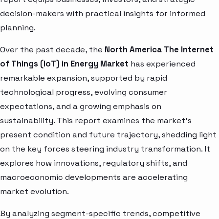
decision-makers with practical insights for informed
planning.
Over the past decade, the
North America The Internet
of Things (IoT) in Energy Market
has experienced
remarkable expansion, supported by rapid
technological progress, evolving consumer
expectations, and a growing emphasis on
sustainability. This report examines the market’s
present condition and future trajectory, shedding light
on the key forces steering industry transformation. It
explores how innovations, regulatory shifts, and
macroeconomic developments are accelerating
market evolution.
By analyzing segment-specific trends, competitive