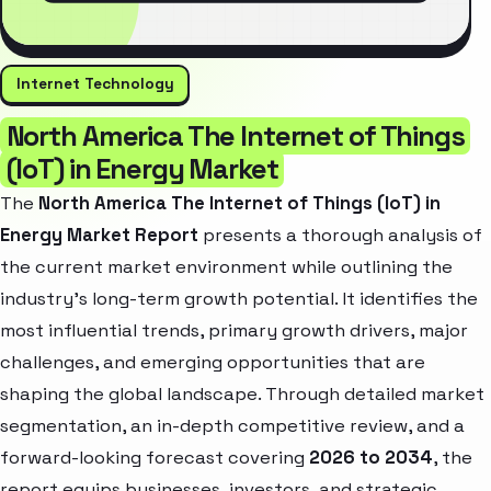
Internet Technology
North America The Internet of Things
(IoT) in Energy Market
The
North America The Internet of Things (IoT) in
Energy Market Report
presents a thorough analysis of
the current market environment while outlining the
industry’s long-term growth potential. It identifies the
most influential trends, primary growth drivers, major
challenges, and emerging opportunities that are
shaping the global landscape. Through detailed market
segmentation, an in-depth competitive review, and a
forward-looking forecast covering
2026 to 2034
, the
report equips businesses, investors, and strategic