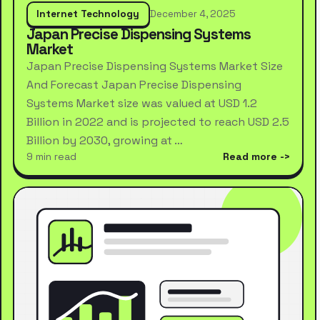
Internet Technology
December 4, 2025
Japan Precise Dispensing Systems
Market
Japan Precise Dispensing Systems Market Size
And Forecast Japan Precise Dispensing
Systems Market size was valued at USD 1.2
Billion in 2022 and is projected to reach USD 2.5
Billion by 2030, growing at …
9 min read
Read more