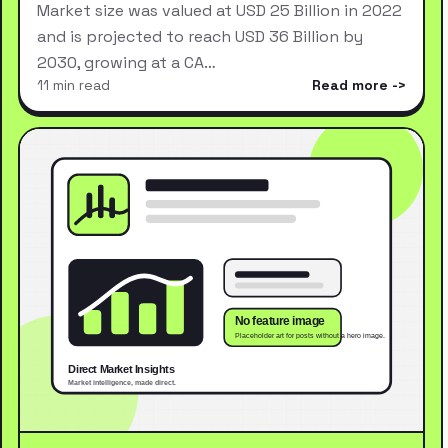
Market size was valued at USD 25 Billion in 2022
and is projected to reach USD 36 Billion by
2030, growing at a CA…
11 min read
Read more