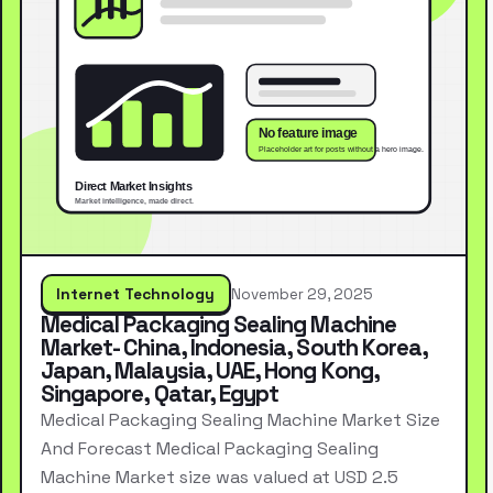
Internet Technology
November 29, 2025
Medical Packaging Sealing Machine
Market- China, Indonesia, South Korea,
Japan, Malaysia, UAE, Hong Kong,
Singapore, Qatar, Egypt
Medical Packaging Sealing Machine Market Size
And Forecast Medical Packaging Sealing
Machine Market size was valued at USD 2.5