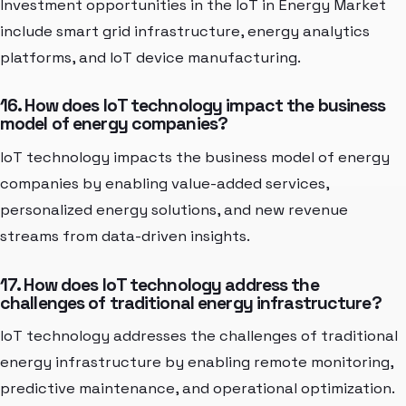
Investment opportunities in the IoT in Energy Market
include smart grid infrastructure, energy analytics
platforms, and IoT device manufacturing.
16. How does IoT technology impact the business
model of energy companies?
IoT technology impacts the business model of energy
companies by enabling value-added services,
personalized energy solutions, and new revenue
streams from data-driven insights.
17. How does IoT technology address the
challenges of traditional energy infrastructure?
IoT technology addresses the challenges of traditional
energy infrastructure by enabling remote monitoring,
predictive maintenance, and operational optimization.