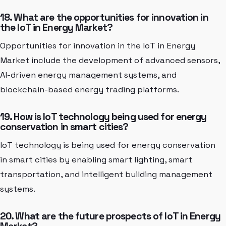
18. What are the opportunities for innovation in
the IoT in Energy Market?
Opportunities for innovation in the IoT in Energy
Market include the development of advanced sensors,
AI-driven energy management systems, and
blockchain-based energy trading platforms.
19. How is IoT technology being used for energy
conservation in smart cities?
IoT technology is being used for energy conservation
in smart cities by enabling smart lighting, smart
transportation, and intelligent building management
systems.
20. What are the future prospects of IoT in Energy