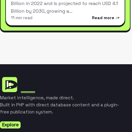
Billion in 2022 and is projected to reach USD 4.1
Billion by 2030, growing a…
11 min read
Read more
Market intelligence, made direct.
Built in PHP with direct database content and a plugin-
free publication system.
Explore