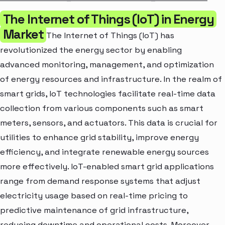
The Internet of Things (IoT) in Energy
Market
The Internet of Things (IoT) has
revolutionized the energy sector by enabling
advanced monitoring, management, and optimization
of energy resources and infrastructure. In the realm of
smart grids, IoT technologies facilitate real-time data
collection from various components such as smart
meters, sensors, and actuators. This data is crucial for
utilities to enhance grid stability, improve energy
efficiency, and integrate renewable energy sources
more effectively. IoT-enabled smart grid applications
range from demand response systems that adjust
electricity usage based on real-time pricing to
predictive maintenance of grid infrastructure,
reducing downtime and operational costs. Moreover,