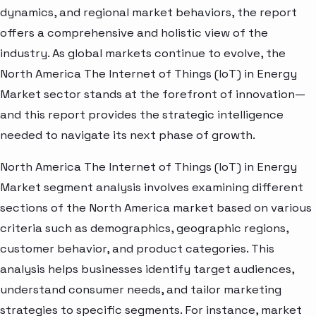
dynamics, and regional market behaviors, the report
offers a comprehensive and holistic view of the
industry. As global markets continue to evolve, the
North America The Internet of Things (IoT) in Energy
Market sector stands at the forefront of innovation—
and this report provides the strategic intelligence
needed to navigate its next phase of growth.
North America The Internet of Things (IoT) in Energy
Market segment analysis involves examining different
sections of the North America market based on various
criteria such as demographics, geographic regions,
customer behavior, and product categories. This
analysis helps businesses identify target audiences,
understand consumer needs, and tailor marketing
strategies to specific segments. For instance, market