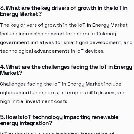
3. What are the key drivers of growth in the IoT in
Energy Market?
The key drivers of growth in the IoT in Energy Market
include increasing demand for energy efficiency,
government initiatives for smart grid development, and
technological advancements in IoT devices.
4. What are the challenges facing the IoT in Energy
Market?
Challenges facing the IoT in Energy Market include
cybersecurity concerns, interoperability issues, and
high initial investment costs.
5. How is IoT technology impacting renewable
energy integration?