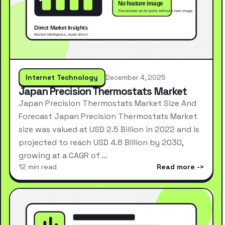
Internet Technology
December 4, 2025
Japan Precision Thermostats Market
Japan Precision Thermostats Market Size And
Forecast Japan Precision Thermostats Market
size was valued at USD 2.5 Billion in 2022 and is
projected to reach USD 4.8 Billion by 2030,
growing at a CAGR of …
12 min read
Read more