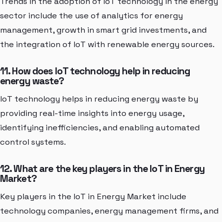
Trends in the adoption of IoT technology in the energy
sector include the use of analytics for energy
management, growth in smart grid investments, and
the integration of IoT with renewable energy sources.
11. How does IoT technology help in reducing
energy waste?
IoT technology helps in reducing energy waste by
providing real-time insights into energy usage,
identifying inefficiencies, and enabling automated
control systems.
12. What are the key players in the IoT in Energy
Market?
Key players in the IoT in Energy Market include
technology companies, energy management firms, and