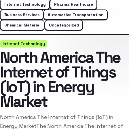
Internet Technology
Pharma Healthcare
Business Services
Automotive Transportation
Chemical Material
Uncategorized
Internet Technology
North America The
Internet of Things
(IoT) in Energy
Market
North America The Internet of Things (IoT) in
Energy MarketThe North America The Internet of