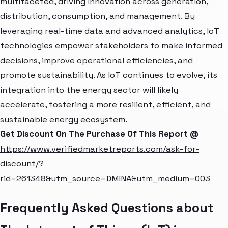
multifaceted, driving innovation across generation,
distribution, consumption, and management. By
leveraging real-time data and advanced analytics, IoT
technologies empower stakeholders to make informed
decisions, improve operational efficiencies, and
promote sustainability. As IoT continues to evolve, its
integration into the energy sector will likely
accelerate, fostering a more resilient, efficient, and
sustainable energy ecosystem.
Get Discount On The Purchase Of This Report @
https://www.verifiedmarketreports.com/ask-for-
discount/?
rid=261348&utm_source=DMINA&utm_medium=003
Frequently Asked Questions about