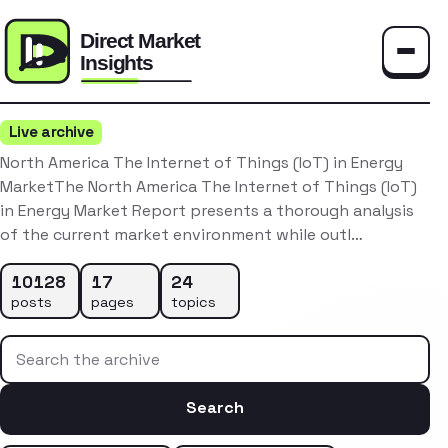
Toggle
Live archive
North America The Internet of Things (IoT) in Energy
MarketThe North America The Internet of Things (IoT)
in Energy Market Report presents a thorough analysis
of the current market environment while outl…
10128
17
24
posts
pages
topics
Search the archive
Search