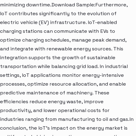
minimizing downtime.Download Sample:Furthermore,
IoT contributes significantly to the evolution of
electric vehicle (EV) infrastructure. IoT-enabled
charging stations can communicate with EVs to
optimize charging schedules, manage peak demand,
and integrate with renewable energy sources. This
integration supports the growth of sustainable
transportation while balancing grid load. In industrial
settings, IoT applications monitor energy-intensive
processes, optimize resource allocation, and enable
predictive maintenance of machinery. These
efficiencies reduce energy waste, improve
productivity, and lower operational costs for
industries ranging from manufacturing to oil and gas.In
conclusion, the IoT's impact on the energy market is