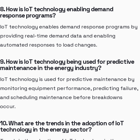
8. How is IoT technology enabling demand
response programs?
IoT technology enables demand response programs by
providing real-time demand data and enabling
automated responses to load changes.
9. How is IoT technology being used for predictive
maintenance in the energy industry?
IoT technology is used for predictive maintenance by
monitoring equipment performance, predicting failure,
and scheduling maintenance before breakdowns
occur.
10. What are the trends in the adoption of IoT
technology in the energy sector?