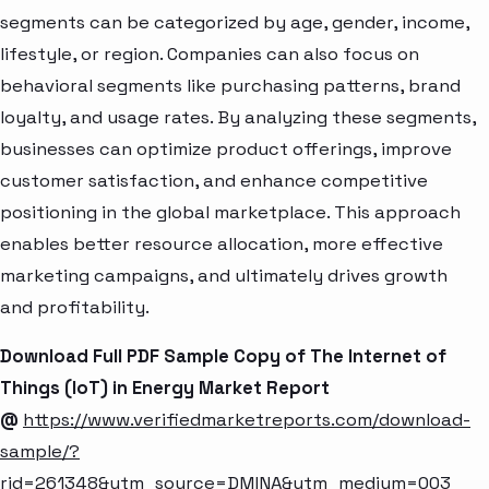
segments can be categorized by age, gender, income,
lifestyle, or region. Companies can also focus on
behavioral segments like purchasing patterns, brand
loyalty, and usage rates. By analyzing these segments,
businesses can optimize product offerings, improve
customer satisfaction, and enhance competitive
positioning in the global marketplace. This approach
enables better resource allocation, more effective
marketing campaigns, and ultimately drives growth
and profitability.
Download Full PDF Sample Copy of The Internet of
Things (IoT) in Energy Market Report
@
https://www.verifiedmarketreports.com/download-
sample/?
rid=261348&utm_source=DMINA&utm_medium=003