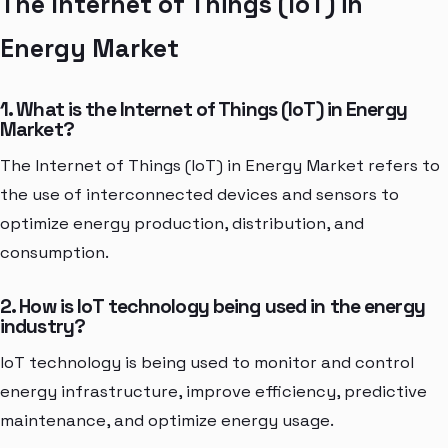
The Internet of Things (IoT) in
Energy Market
1. What is the Internet of Things (IoT) in Energy
Market?
The Internet of Things (IoT) in Energy Market refers to
the use of interconnected devices and sensors to
optimize energy production, distribution, and
consumption.
2. How is IoT technology being used in the energy
industry?
IoT technology is being used to monitor and control
energy infrastructure, improve efficiency, predictive
maintenance, and optimize energy usage.