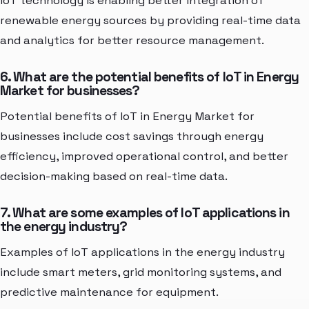
IoT technology is enabling better integration of
renewable energy sources by providing real-time data
and analytics for better resource management.
6. What are the potential benefits of IoT in Energy
Market for businesses?
Potential benefits of IoT in Energy Market for
businesses include cost savings through energy
efficiency, improved operational control, and better
decision-making based on real-time data.
7. What are some examples of IoT applications in
the energy industry?
Examples of IoT applications in the energy industry
include smart meters, grid monitoring systems, and
predictive maintenance for equipment.