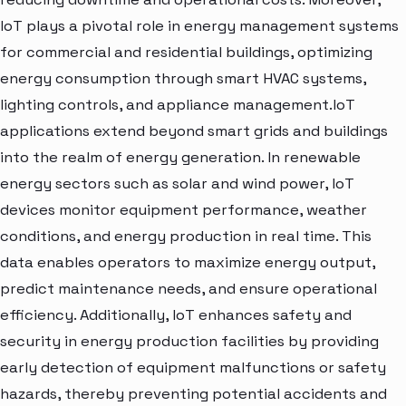
IoT plays a pivotal role in energy management systems
for commercial and residential buildings, optimizing
energy consumption through smart HVAC systems,
lighting controls, and appliance management.IoT
applications extend beyond smart grids and buildings
into the realm of energy generation. In renewable
energy sectors such as solar and wind power, IoT
devices monitor equipment performance, weather
conditions, and energy production in real time. This
data enables operators to maximize energy output,
predict maintenance needs, and ensure operational
efficiency. Additionally, IoT enhances safety and
security in energy production facilities by providing
early detection of equipment malfunctions or safety
hazards, thereby preventing potential accidents and