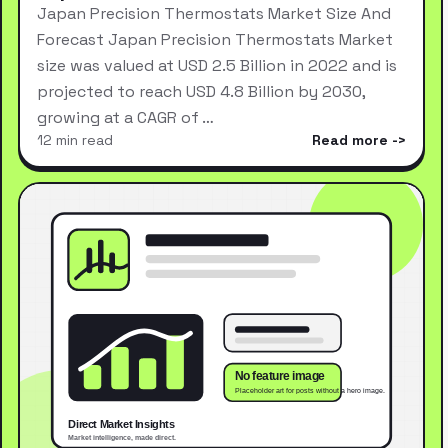
Japan Precision Thermostats Market Size And
Forecast Japan Precision Thermostats Market
size was valued at USD 2.5 Billion in 2022 and is
projected to reach USD 4.8 Billion by 2030,
growing at a CAGR of …
12 min read
Read more