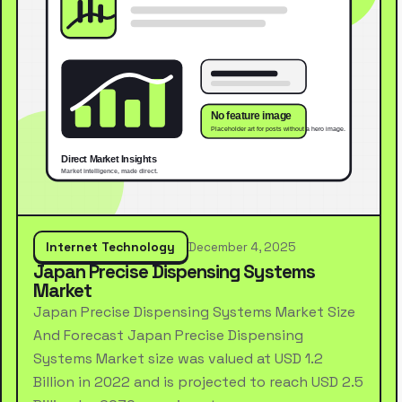
Internet Technology
December 4, 2025
Japan Precise Dispensing Systems
Market
Japan Precise Dispensing Systems Market Size
And Forecast Japan Precise Dispensing
Systems Market size was valued at USD 1.2
Billion in 2022 and is projected to reach USD 2.5