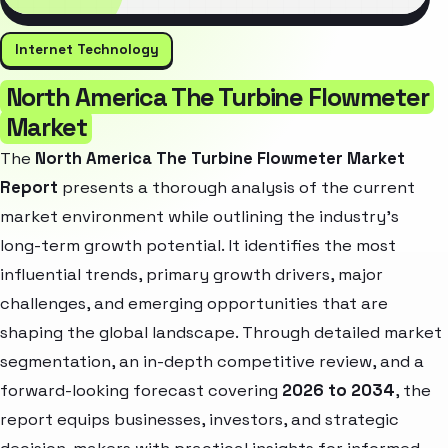
Internet Technology
North America The Turbine Flowmeter
Market
The
North America The Turbine Flowmeter Market
Report
presents a thorough analysis of the current
market environment while outlining the industry’s
long-term growth potential. It identifies the most
influential trends, primary growth drivers, major
challenges, and emerging opportunities that are
shaping the global landscape. Through detailed market
segmentation, an in-depth competitive review, and a
forward-looking forecast covering
2026 to 2034
, the
report equips businesses, investors, and strategic