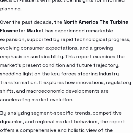
decision-makers with practical insights for informed
planning.
Over the past decade, the
North America The Turbine
Flowmeter Market
has experienced remarkable
expansion, supported by rapid technological progress,
evolving consumer expectations, and a growing
emphasis on sustainability. This report examines the
market’s present condition and future trajectory,
shedding light on the key forces steering industry
transformation. It explores how innovations, regulatory
shifts, and macroeconomic developments are
accelerating market evolution.
By analyzing segment-specific trends, competitive
dynamics, and regional market behaviors, the report
offers a comprehensive and holistic view of the