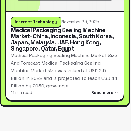
Internet Technology
November 29, 2025
Medical Packaging Sealing Machine
Market- China, Indonesia, South Korea,
Japan, Malaysia, UAE, Hong Kong,
Singapore, Qatar, Egypt
Medical Packaging Sealing Machine Market Size
And Forecast Medical Packaging Sealing
Machine Market size was valued at USD 2.5
Billion in 2022 and is projected to reach USD 4.1
Billion by 2030, growing a…
11 min read
Read more