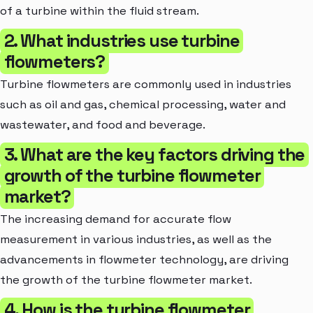
of a turbine within the fluid stream.
2. What industries use turbine
flowmeters?
Turbine flowmeters are commonly used in industries
such as oil and gas, chemical processing, water and
wastewater, and food and beverage.
3. What are the key factors driving the
growth of the turbine flowmeter
market?
The increasing demand for accurate flow
measurement in various industries, as well as the
advancements in flowmeter technology, are driving
the growth of the turbine flowmeter market.
4. How is the turbine flowmeter