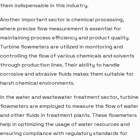
them indispensable in this industry.
Another important sector is chemical processing,
where precise flow measurement is essential for
maintaining process efficiency and product quality.
Turbine flowmeters are utilized in monitoring and
controlling the flow of various chemicals and solvents
through production lines. Their ability to handle
corrosive and abrasive fluids makes them suitable for
harsh chemical environments.
In the water and wastewater treatment sector, turbine
flowmeters are employed to measure the flow of water
and other fluids in treatment plants. These flowmeters
help in optimizing the usage of water resources and
ensuring compliance with regulatory standards for