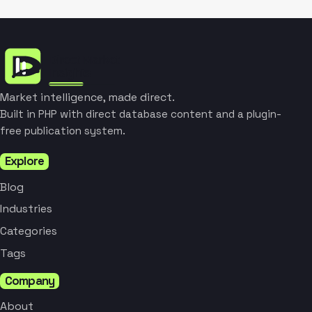
Market intelligence, made direct.
Built in PHP with direct database content and a plugin-
free publication system.
Explore
Blog
Industries
Categories
Tags
Company
About