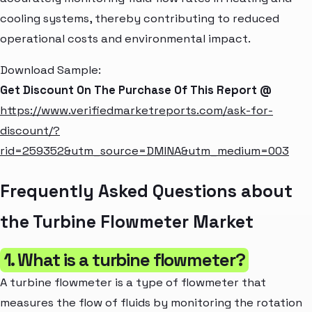
cooling systems, thereby contributing to reduced
operational costs and environmental impact.
Download Sample:
Get Discount On The Purchase Of This Report @
https://www.verifiedmarketreports.com/ask-for-
discount/?
rid=259352&utm_source=DMINA&utm_medium=003
Frequently Asked Questions about
the Turbine Flowmeter Market
1. What is a turbine flowmeter?
A turbine flowmeter is a type of flowmeter that
measures the flow of fluids by monitoring the rotation