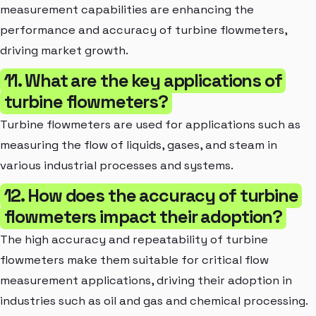
measurement capabilities are enhancing the
performance and accuracy of turbine flowmeters,
driving market growth.
11. What are the key applications of
turbine flowmeters?
Turbine flowmeters are used for applications such as
measuring the flow of liquids, gases, and steam in
various industrial processes and systems.
12. How does the accuracy of turbine
flowmeters impact their adoption?
The high accuracy and repeatability of turbine
flowmeters make them suitable for critical flow
measurement applications, driving their adoption in
industries such as oil and gas and chemical processing.