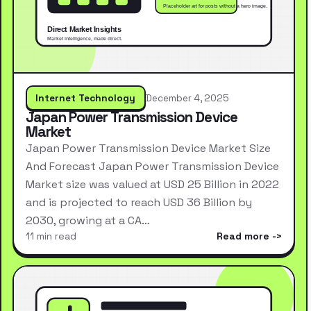
Internet Technology
December 4, 2025
Japan Power Transmission Device
Market
Japan Power Transmission Device Market Size
And Forecast Japan Power Transmission Device
Market size was valued at USD 25 Billion in 2022
and is projected to reach USD 36 Billion by
2030, growing at a CA…
11 min read
Read more