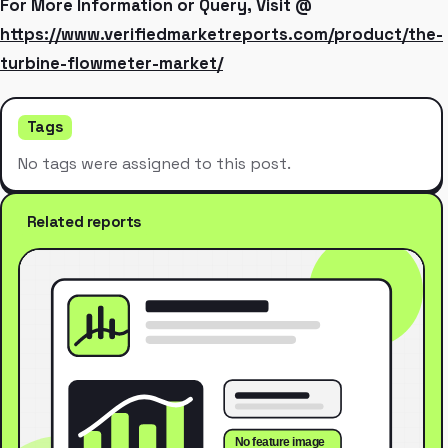
For More Information or Query, Visit @
https://www.verifiedmarketreports.com/product/the-
turbine-flowmeter-market/
Tags
No tags were assigned to this post.
Related reports