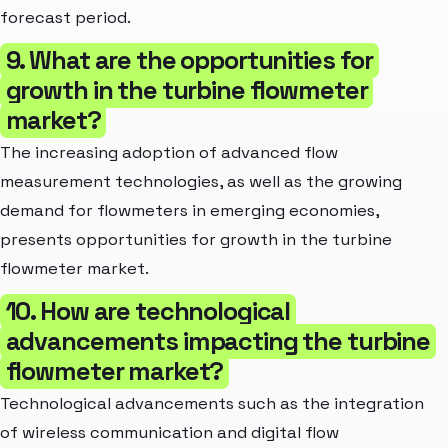
forecast period.
9. What are the opportunities for
growth in the turbine flowmeter
market?
The increasing adoption of advanced flow
measurement technologies, as well as the growing
demand for flowmeters in emerging economies,
presents opportunities for growth in the turbine
flowmeter market.
10. How are technological
advancements impacting the turbine
flowmeter market?
Technological advancements such as the integration
of wireless communication and digital flow