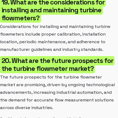
19. What are the considerations for
installing and maintaining turbine
flowmeters?
Considerations for installing and maintaining turbine
flowmeters include proper calibration, installation
location, periodic maintenance, and adherence to
manufacturer guidelines and industry standards.
20. What are the future prospects for
the turbine flowmeter market?
The future prospects for the turbine flowmeter
market are promising, driven by ongoing technological
advancements, increasing industrial automation, and
the demand for accurate flow measurement solutions
across diverse industries.