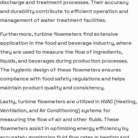
discharge and treatment processes. Their accuracy
and durability contribute to efficient operation and
management of water treatment facilities.
Furthermore, turbine flowmeters find extensive
application in the food and beverage industry, where
they are used to measure the flow of ingredients,
liquids, and beverages during production processes.
The hygienic design of these flowmeters ensures
compliance with food safety regulations and helps
maintain product quality and consistency.
Lastly, turbine flowmeters are utilized in HVAC (Heating,
Ventilation, and Air Conditioning) systems for
measuring the flow of air and other fluids. These
flowmeters assist in optimizing energy efficiency by
accurately monitoring fluid flow rates in heating and