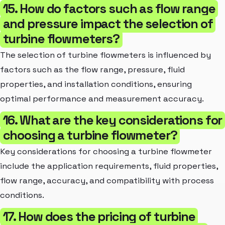
15. How do factors such as flow range
and pressure impact the selection of
turbine flowmeters?
The selection of turbine flowmeters is influenced by
factors such as the flow range, pressure, fluid
properties, and installation conditions, ensuring
optimal performance and measurement accuracy.
16. What are the key considerations for
choosing a turbine flowmeter?
Key considerations for choosing a turbine flowmeter
include the application requirements, fluid properties,
flow range, accuracy, and compatibility with process
conditions.
17. How does the pricing of turbine