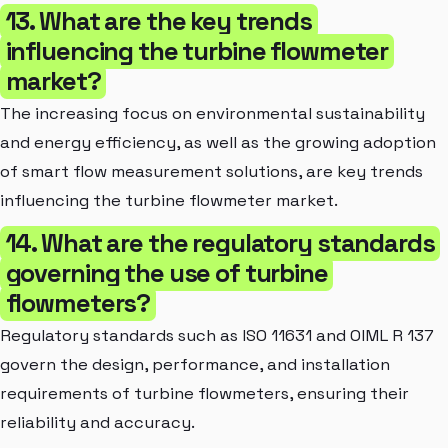
13. What are the key trends
influencing the turbine flowmeter
market?
The increasing focus on environmental sustainability
and energy efficiency, as well as the growing adoption
of smart flow measurement solutions, are key trends
influencing the turbine flowmeter market.
14. What are the regulatory standards
governing the use of turbine
flowmeters?
Regulatory standards such as ISO 11631 and OIML R 137
govern the design, performance, and installation
requirements of turbine flowmeters, ensuring their
reliability and accuracy.