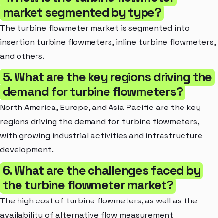
market segmented by type?
The turbine flowmeter market is segmented into
insertion turbine flowmeters, inline turbine flowmeters,
and others.
5. What are the key regions driving the
demand for turbine flowmeters?
North America, Europe, and Asia Pacific are the key
regions driving the demand for turbine flowmeters,
with growing industrial activities and infrastructure
development.
6. What are the challenges faced by
the turbine flowmeter market?
The high cost of turbine flowmeters, as well as the
availability of alternative flow measurement