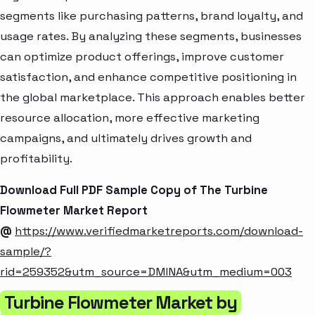
segments like purchasing patterns, brand loyalty, and
usage rates. By analyzing these segments, businesses
can optimize product offerings, improve customer
satisfaction, and enhance competitive positioning in
the global marketplace. This approach enables better
resource allocation, more effective marketing
campaigns, and ultimately drives growth and
profitability.
Download Full PDF Sample Copy of The Turbine
Flowmeter Market Report
@
https://www.verifiedmarketreports.com/download-
sample/?
rid=259352&utm_source=DMINA&utm_medium=003
Turbine Flowmeter Market by