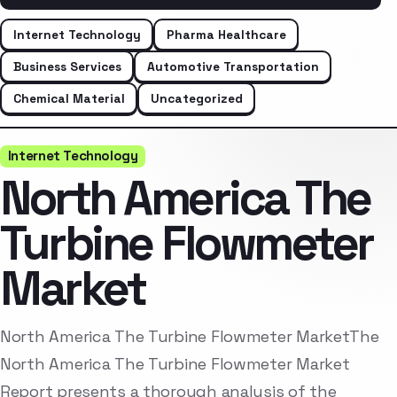
Internet Technology
Pharma Healthcare
Business Services
Automotive Transportation
Chemical Material
Uncategorized
Internet Technology
North America The
Turbine Flowmeter
Market
North America The Turbine Flowmeter MarketThe
North America The Turbine Flowmeter Market
Report presents a thorough analysis of the