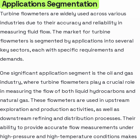
Applications Segmentation
Turbine flowmeters are widely used across various
industries due to their accuracy and reliability in
measuring fluid flow. The market for turbine
flowmeters is segmented by applications into several
key sectors, each with specific requirements and
demands.
One significant application segment is the oil and gas
industry, where turbine flowmeters play a crucial role
in measuring the flow of both liquid hydrocarbons and
natural gas. These flowmeters are used in upstream
exploration and production activities, as well as
downstream refining and distribution processes. Their
ability to provide accurate flow measurements under
high-pressure and high-temperature conditions makes