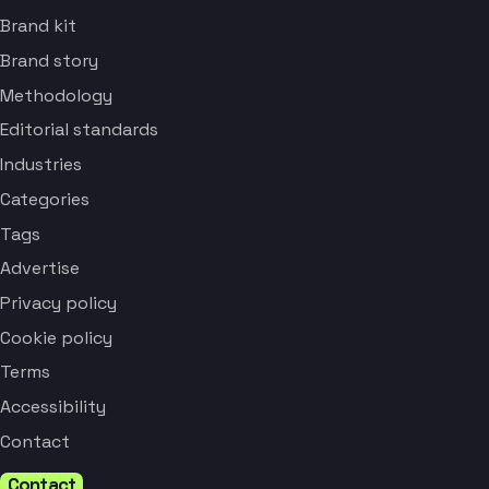
Brand kit
Brand story
Methodology
Editorial standards
Industries
Categories
Tags
Advertise
Privacy policy
Cookie policy
Terms
Accessibility
Contact
Contact