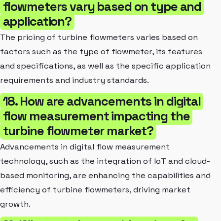
flowmeters vary based on type and
application?
The pricing of turbine flowmeters varies based on
factors such as the type of flowmeter, its features
and specifications, as well as the specific application
requirements and industry standards.
18. How are advancements in digital
flow measurement impacting the
turbine flowmeter market?
Advancements in digital flow measurement
technology, such as the integration of IoT and cloud-
based monitoring, are enhancing the capabilities and
efficiency of turbine flowmeters, driving market
growth.