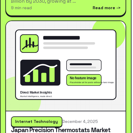
Billion by 2030, growing at …
9 min read
Read more
Internet Technology
December 4, 2025
Japan Precision Thermostats Market