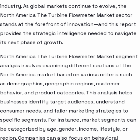
industry. As global markets continue to evolve, the
North America The Turbine Flowmeter Market sector
stands at the forefront of innovation—and this report
provides the strategic intelligence needed to navigate
its next phase of growth.
North America The Turbine Flowmeter Market segment
analysis involves examining different sections of the
North America market based on various criteria such
as demographics, geographic regions, customer
behavior, and product categories. This analysis helps
businesses identify target audiences, understand
consumer needs, and tailor marketing strategies to
specific segments. For instance, market segments can
be categorized by age, gender, income, lifestyle, or
region. Companies can also focus on behavioral