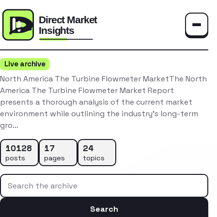
Toggle
Live archive
North America The Turbine Flowmeter MarketThe North
America The Turbine Flowmeter Market Report
presents a thorough analysis of the current market
environment while outlining the industry’s long-term
gro…
10128
17
24
posts
pages
topics
Search the archive
Search