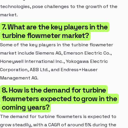
technologies, pose challenges to the growth of the
market.
7. What are the key players in the
turbine flowmeter market?
Some of the key players in the turbine flowmeter
market include Siemens AG, Emerson Electric Co.,
Honeywell International Inc., Yokogawa Electric
Corporation, ABB Ltd., and Endress+Hauser
Management AG.
8. How is the demand for turbine
flowmeters expected to grow in the
coming years?
The demand for turbine flowmeters is expected to
grow steadily, with a CAGR of around 5% during the