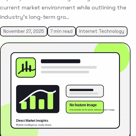
current market environment while outlining the
industry’s long-term gro…
November 27, 2025
7 min read
Internet Technology