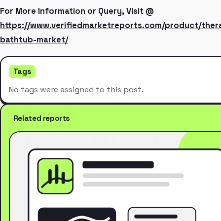
For More Information or Query, Visit @
https://www.verifiedmarketreports.com/product/ther
bathtub-market/
Tags
No tags were assigned to this post.
Related reports