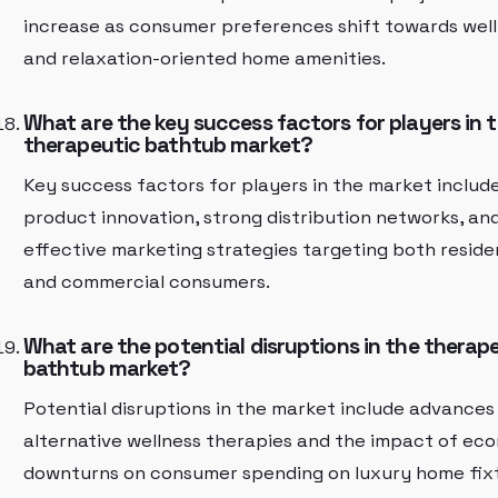
increase as consumer preferences shift towards wel
and relaxation-oriented home amenities.
What are the key success factors for players in 
therapeutic bathtub market?
Key success factors for players in the market includ
product innovation, strong distribution networks, an
effective marketing strategies targeting both reside
and commercial consumers.
What are the potential disruptions in the therap
bathtub market?
Potential disruptions in the market include advances 
alternative wellness therapies and the impact of ec
downturns on consumer spending on luxury home fix