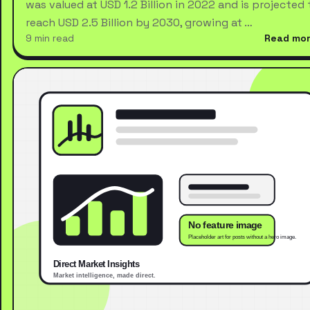
was valued at USD 1.2 Billion in 2022 and is projected 
reach USD 2.5 Billion by 2030, growing at …
9 min read
Read mo