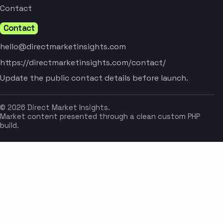
Contact
Contact
hello@directmarketinsights.com
https://directmarketinsights.com/contact/
Update the public contact details before launch.
© 2026 Direct Market Insights.
Market content presented through a clean custom PHP
build.