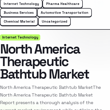
Internet Technology
Pharma Healthcare
Business Services
Automotive Transportation
Chemical Material
Uncategorized
Internet Technology
North America
Therapeutic
Bathtub Market
North America Therapeutic Bathtub MarketThe
North America Therapeutic Bathtub Market
Report presents a thorough analysis of the