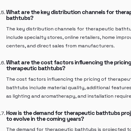
What are the key distribution channels for thera
bathtubs?
The key distribution channels for therapeutic batht
include specialty stores, online retailers, home impr
centers, and direct sales from manufacturers.
What are the cost factors influencing the pricing
therapeutic bathtubs?
The cost factors influencing the pricing of therapeu
bathtubs include material quality, additional feature
as lighting and aromatherapy, and installation requir
How is the demand for therapeutic bathtubs pro
to evolve in the coming years?
The demand for therapeutic bathtubs is projected t