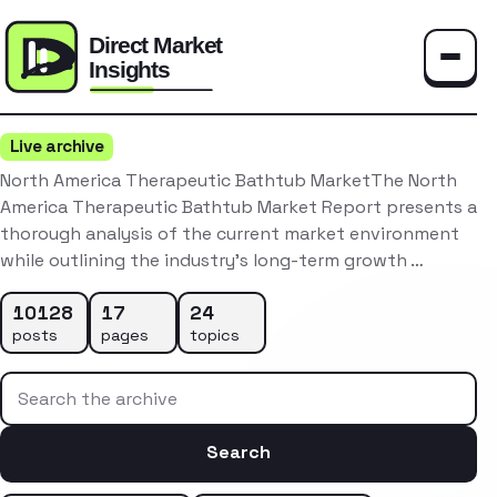
Toggle
Live archive
North America Therapeutic Bathtub MarketThe North
America Therapeutic Bathtub Market Report presents a
thorough analysis of the current market environment
while outlining the industry’s long-term growth …
10128
17
24
posts
pages
topics
Search the archive
Search