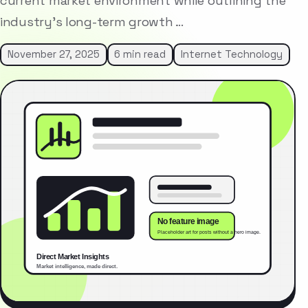
current market environment while outlining the
industry’s long-term growth …
November 27, 2025
6 min read
Internet Technology