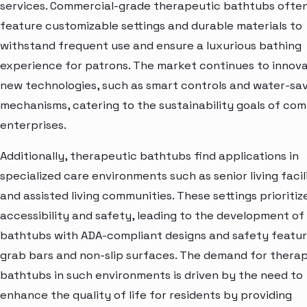
services. Commercial-grade therapeutic bathtubs ofte
feature customizable settings and durable materials to
withstand frequent use and ensure a luxurious bathing
experience for patrons. The market continues to innova
new technologies, such as smart controls and water-sa
mechanisms, catering to the sustainability goals of co
enterprises.
Additionally, therapeutic bathtubs find applications in
specialized care environments such as senior living facil
and assisted living communities. These settings prioritiz
accessibility and safety, leading to the development of
bathtubs with ADA-compliant designs and safety feature
grab bars and non-slip surfaces. The demand for thera
bathtubs in such environments is driven by the need to
enhance the quality of life for residents by providing