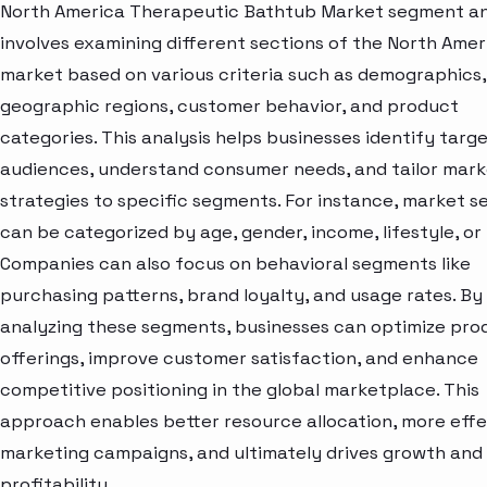
North America Therapeutic Bathtub Market segment an
involves examining different sections of the North Amer
market based on various criteria such as demographics,
geographic regions, customer behavior, and product
categories. This analysis helps businesses identify targ
audiences, understand consumer needs, and tailor mark
strategies to specific segments. For instance, market 
can be categorized by age, gender, income, lifestyle, or 
Companies can also focus on behavioral segments like
purchasing patterns, brand loyalty, and usage rates. By
analyzing these segments, businesses can optimize pro
offerings, improve customer satisfaction, and enhance
competitive positioning in the global marketplace. This
approach enables better resource allocation, more effe
marketing campaigns, and ultimately drives growth and
profitability.