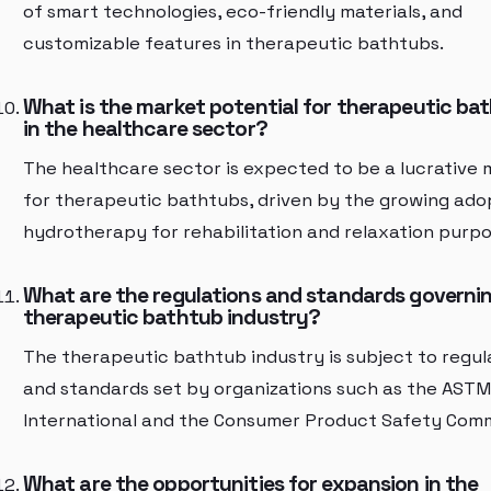
of smart technologies, eco-friendly materials, and
customizable features in therapeutic bathtubs.
What is the market potential for therapeutic ba
in the healthcare sector?
The healthcare sector is expected to be a lucrative
for therapeutic bathtubs, driven by the growing ado
hydrotherapy for rehabilitation and relaxation purpo
What are the regulations and standards governi
therapeutic bathtub industry?
The therapeutic bathtub industry is subject to regul
and standards set by organizations such as the ASTM
International and the Consumer Product Safety Comm
What are the opportunities for expansion in the