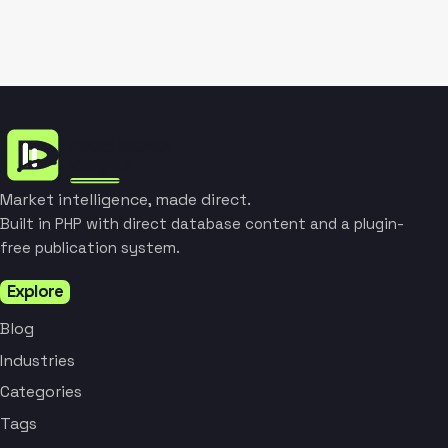
Market intelligence, made direct.
Built in PHP with direct database content and a plugin-
free publication system.
Explore
Blog
Industries
Categories
Tags