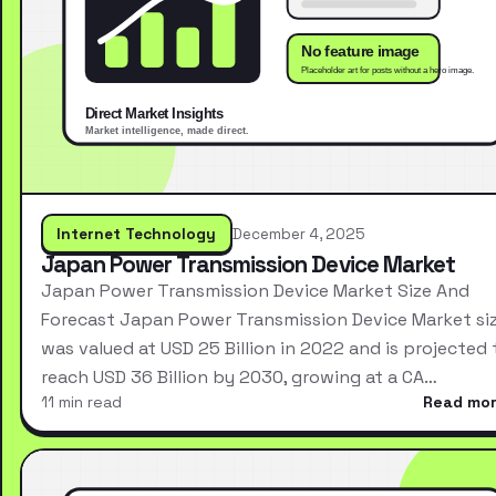
Internet Technology
December 4, 2025
Japan Power Transmission Device Market
Japan Power Transmission Device Market Size And
Forecast Japan Power Transmission Device Market si
was valued at USD 25 Billion in 2022 and is projected 
reach USD 36 Billion by 2030, growing at a CA…
11 min read
Read mo