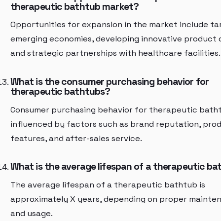
therapeutic bathtub market?
Opportunities for expansion in the market include ta
emerging economies, developing innovative product 
and strategic partnerships with healthcare facilities.
What is the consumer purchasing behavior for
therapeutic bathtubs?
Consumer purchasing behavior for therapeutic batht
influenced by factors such as brand reputation, pro
features, and after-sales service.
What is the average lifespan of a therapeutic b
The average lifespan of a therapeutic bathtub is
approximately X years, depending on proper mainte
and usage.