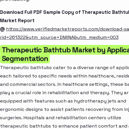
Download Full PDF Sample Copy of Therapeutic Bathtu
Market Report
@
https://www.verifiedmarketreports.com/download-s
rid=261322&utm_source=DMINA&utm_medium=003
Therapeutic Bathtub Market by Applic
Segmentation
Therapeutic bathtubs cater to a diverse range of appli
each tailored to specific needs within healthcare, reside
and commercial sectors. In healthcare settings, these 
play a crucial role in rehabilitation and therapy. They a
equipped with features such as hydrotherapy jets and
ergonomic designs to assist patients recovering from inj
surgeries. Hospitals and rehabilitation centers utilize
therapeutic bathtubs to enhance patient comfort and a