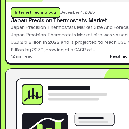
Internet Technology
December 4, 2025
Japan Precision Thermostats Market
Japan Precision Thermostats Market Size And Foreca
Japan Precision Thermostats Market size was valued 
USD 2.5 Billion in 2022 and is projected to reach USD 
Billion by 2030, growing at a CAGR of …
12 min read
Read mo