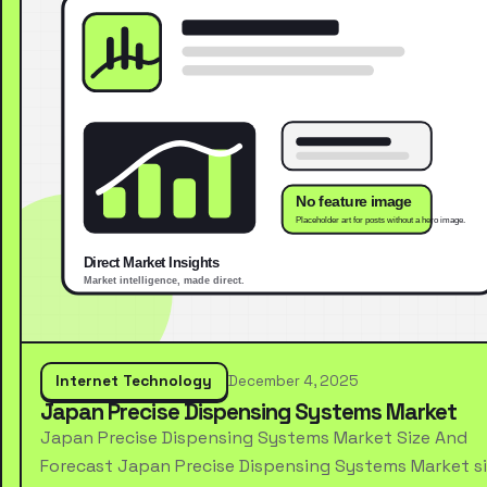
Internet Technology
December 4, 2025
Japan Precise Dispensing Systems Market
Japan Precise Dispensing Systems Market Size And
Forecast Japan Precise Dispensing Systems Market s