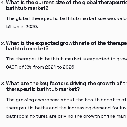
What is the current size of the global therapeuti
bathtub market?
The global therapeutic bathtub market size was valu
billion in 2020.
What is the expected growth rate of the therape
bathtub market?
The therapeutic bathtub market is expected to grow
CAGR of X% from 2021 to 2026.
What are the key factors driving the growth of t
therapeutic bathtub market?
The growing awareness about the health benefits of
therapeutic baths and the increasing demand for lu
bathroom fixtures are driving the growth of the mark