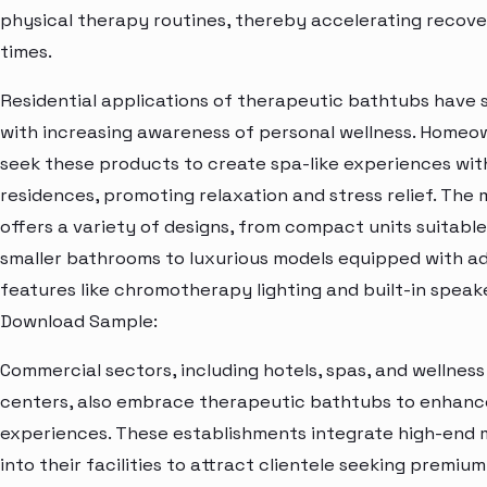
physical therapy routines, thereby accelerating recov
times.
Residential applications of therapeutic bathtubs have 
with increasing awareness of personal wellness. Homeo
seek these products to create spa-like experiences with
residences, promoting relaxation and stress relief. The
offers a variety of designs, from compact units suitable
smaller bathrooms to luxurious models equipped with 
features like chromotherapy lighting and built-in speake
Download Sample:
Commercial sectors, including hotels, spas, and wellness
centers, also embrace therapeutic bathtubs to enhanc
experiences. These establishments integrate high-end 
into their facilities to attract clientele seeking premiu