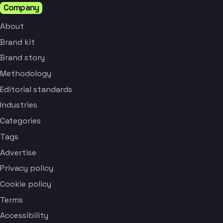
Company
About
Brand kit
Brand story
Methodology
Editorial standards
Industries
Categories
Tags
Advertise
Privacy policy
Cookie policy
Terms
Accessibility