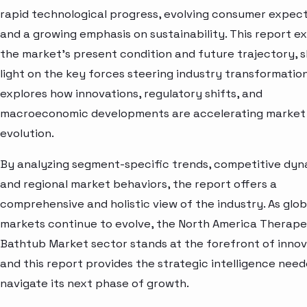
rapid technological progress, evolving consumer expect
and a growing emphasis on sustainability. This report e
the market’s present condition and future trajectory, 
light on the key forces steering industry transformation.
explores how innovations, regulatory shifts, and
macroeconomic developments are accelerating market
evolution.
By analyzing segment-specific trends, competitive dyn
and regional market behaviors, the report offers a
comprehensive and holistic view of the industry. As glob
markets continue to evolve, the North America Therape
Bathtub Market sector stands at the forefront of inno
and this report provides the strategic intelligence need
navigate its next phase of growth.