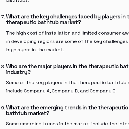
bathtubs.
What are the key challenges faced by players in 
therapeutic bathtub market?
The high cost of installation and limited consumer a
in developing regions are some of the key challenges
by players in the market.
Who are the major players in the therapeutic ba
industry?
Some of the key players in the therapeutic bathtub
include Company A, Company B, and Company C.
What are the emerging trends in the therapeutic
bathtub market?
Some emerging trends in the market include the inte