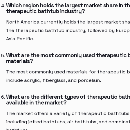
Which region holds the largest market share in t
therapeutic bathtub industry?
North America currently holds the largest market sha
the therapeutic bathtub industry, followed by Euro
Asia Pacific.
What are the most commonly used therapeutic 
materials?
The most commonly used materials for therapeutic 
include acrylic, fiberglass, and porcelain.
What are the different types of therapeutic bat
available in the market?
The market offers a variety of therapeutic bathtubs
including jetted bathtubs, air bathtubs, and combina