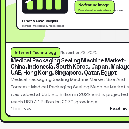
Internet Technology
November 29, 2025
Medical Packaging Sealing Machine Market-
China, Indonesia, South Korea, Japan, Malays
UAE, Hong Kong, Singapore, Qatar, Egypt
Medical Packaging Sealing Machine Market Size And
Forecast Medical Packaging Sealing Machine Market s
was valued at USD 2.5 Billion in 2022 and is projected
reach USD 4.1 Billion by 2030, growing a…
11 min read
Read mo