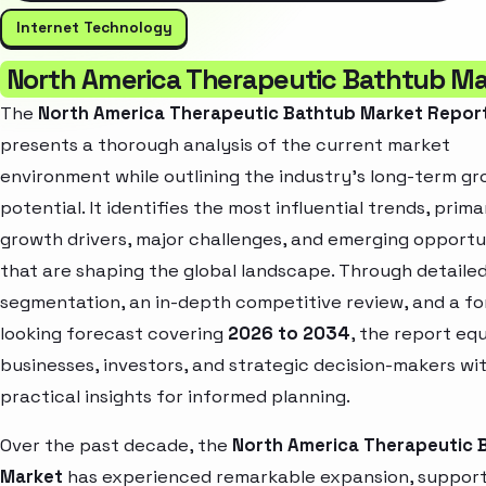
Internet Technology
North America Therapeutic Bathtub Ma
The
North America Therapeutic Bathtub Market Repor
presents a thorough analysis of the current market
environment while outlining the industry’s long-term g
potential. It identifies the most influential trends, prima
growth drivers, major challenges, and emerging opportu
that are shaping the global landscape. Through detaile
segmentation, an in-depth competitive review, and a f
looking forecast covering
2026 to 2034
, the report eq
businesses, investors, and strategic decision-makers wi
practical insights for informed planning.
Over the past decade, the
North America Therapeutic 
Market
has experienced remarkable expansion, suppor