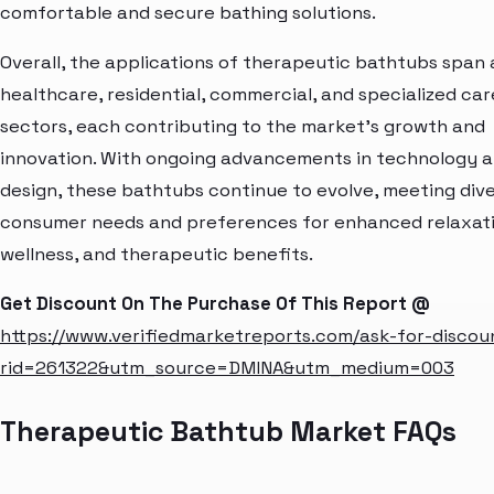
comfortable and secure bathing solutions.
Overall, the applications of therapeutic bathtubs span
healthcare, residential, commercial, and specialized car
sectors, each contributing to the market's growth and
innovation. With ongoing advancements in technology 
design, these bathtubs continue to evolve, meeting div
consumer needs and preferences for enhanced relaxati
wellness, and therapeutic benefits.
Get Discount On The Purchase Of This Report @
https://www.verifiedmarketreports.com/ask-for-discou
rid=261322&utm_source=DMINA&utm_medium=003
Therapeutic Bathtub Market FAQs