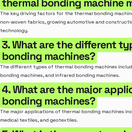
thermal bonding machine 
The key driving factors for the thermal bonding machi
non-woven fabrics, growing automotive and constructio
technology.
3. What are the different t
bonding machines?
The different types of thermal bonding machines includ
bonding machines, and infrared bonding machines.
4. What are the major appli
bonding machines?
The major applications of thermal bonding machines inclu
medical textiles, and geotextiles.