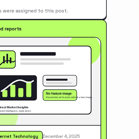
s were assigned to this post.
ed reports
ternet Technology
December 4, 2025