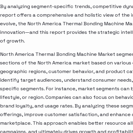
By analyzing segment-specific trends, competitive dyna
report offers a comprehensive and holistic view of the 
evolve, the North America Thermal Bonding Machine Mar
innovation—and this report provides the strategic intel
of growth.
North America Thermal Bonding Machine Market segment 
sections of the North America market based on various 
geographic regions, customer behavior, and product cat
identify target audiences, understand consumer needs, 
specific segments. For instance, market segments can b
lifestyle, or region. Companies can also focus on behavi
brand loyalty, and usage rates. By analyzing these seg
offerings, improve customer satisfaction, and enhance c
marketplace. This approach enables better resource al
campaigns, and ultimately drives growth and profitabili