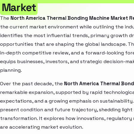
Market
The
North America Thermal Bonding Machine Market R
the current market environment while outlining the indu
identifies the most influential trends, primary growth d
opportunities that are shaping the global landscape. T
in-depth competitive review, and a forward-looking fo
equips businesses, investors, and strategic decision-mak
planning.
Over the past decade, the
North America Thermal Bond
remarkable expansion, supported by rapid technologica
expectations, and a growing emphasis on sustainability
present condition and future trajectory, shedding light
transformation. It explores how innovations, regulato
are accelerating market evolution.