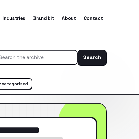
Industries
Brand kit
About
Contact
Search
Search the ar
ncategorized