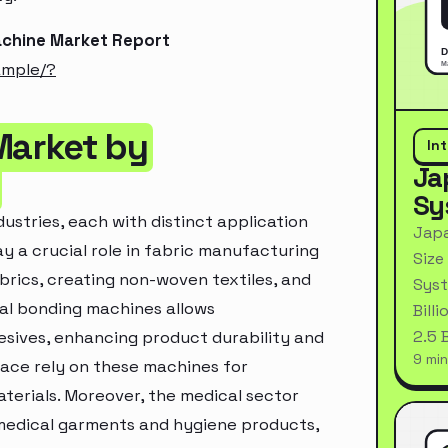
achine Market Report
ample/?
Market by
In
Ja
Sy
ustries, each with distinct application
Japa
ay a crucial role in fabric manufacturing
Size
brics, creating non-woven textiles, and
Syst
mal bonding machines allows
Bill
2.5 
sives, enhancing product durability and
9 min
ace rely on these machines for
aterials. Moreover, the medical sector
 medical garments and hygiene products,