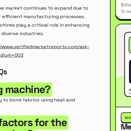
Bill
ine market continues to expand due to
12 mi
 efficient manufacturing processes.
hines play a critical role in enhancing
diverse industries.
//www.verifiedmarketreports.com/ask-
edium=003
Qs
ng machine?
y to bond fabrics using heat and
In
factors for the
Me