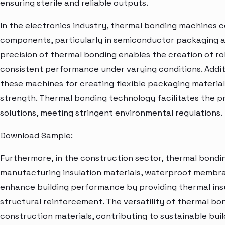
ensuring sterile and reliable outputs.
In the electronics industry, thermal bonding machines 
components, particularly in semiconductor packaging a
precision of thermal bonding enables the creation of ro
consistent performance under varying conditions. Additi
these machines for creating flexible packaging material
strength. Thermal bonding technology facilitates the p
solutions, meeting stringent environmental regulations.
Download Sample:
Furthermore, in the construction sector, thermal bondi
manufacturing insulation materials, waterproof membran
enhance building performance by providing thermal insu
structural reinforcement. The versatility of thermal bo
construction materials, contributing to sustainable bui