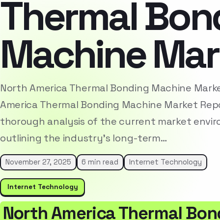
Thermal Bon
Machine Mar
North America Thermal Bonding Machine Mark
America Thermal Bonding Machine Market Repo
thorough analysis of the current market envi
outlining the industry’s long-term…
November 27, 2025
6 min read
Internet Technology
Internet Technology
North America Thermal Bon