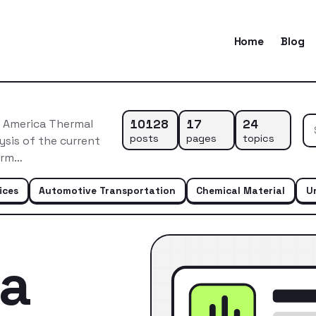
Home
Blog
10128
17
24
 America Thermal
posts
pages
topics
sis of the current
erm…
ices
Automotive Transportation
Chemical Material
U
ca