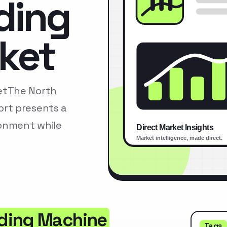
ding
ket
etThe North
rt presents a
ronment while
ding Machine
Tags