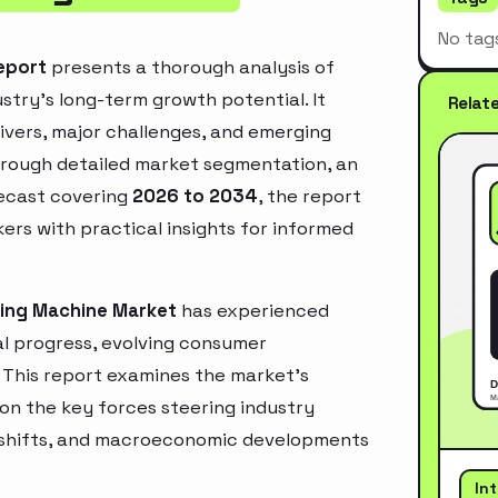
No tag
eport
presents a thorough analysis of
stry’s long-term growth potential. It
Relat
rivers, major challenges, and emerging
hrough detailed market segmentation, an
recast covering
2026 to 2034
, the report
ers with practical insights for informed
ing Machine Market
has experienced
l progress, evolving consumer
. This report examines the market’s
 on the key forces steering industry
ry shifts, and macroeconomic developments
In