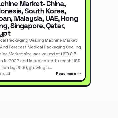
chine Market- China,
donesia, South Korea,
pan, Malaysia, UAE, Hong
ng, Singapore, Qatar,
ypt
cal Packaging Sealing Machine Market
 And Forecast Medical Packaging Sealing
ine Market size was valued at USD 2.5
ion in 2022 and is projected to reach USD
Billion by 2030, growing a…
n read
Read more