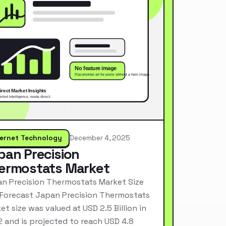
ternet Technology
December 4, 2025
pan Precision
ermostats Market
n Precision Thermostats Market Size
Forecast Japan Precision Thermostats
et size was valued at USD 2.5 Billion in
 and is projected to reach USD 4.8