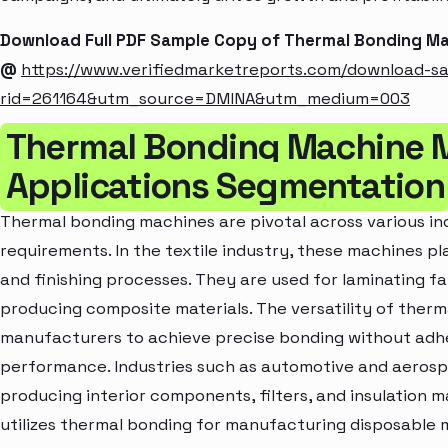
Download Full PDF Sample Copy of Thermal Bonding M
@
https://www.verifiedmarketreports.com/download-s
rid=261164&utm_source=DMINA&utm_medium=003
Thermal Bonding Machine 
Applications Segmentation
Thermal bonding machines are pivotal across various ind
requirements. In the textile industry, these machines pl
and finishing processes. They are used for laminating fa
producing composite materials. The versatility of ther
manufacturers to achieve precise bonding without adhe
performance. Industries such as automotive and aerosp
producing interior components, filters, and insulation m
utilizes thermal bonding for manufacturing disposable