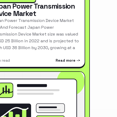
pan Power Transmission
vice Market
n Power Transmission Device Market
 And Forecast Japan Power
smission Device Market size was valued
SD 25 Billion in 2022 and is projected to
h USD 36 Billion by 2030, growing at a
n read
Read more