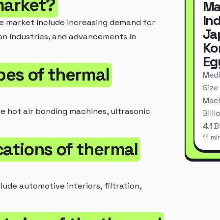
market?
Ma
In
ne market include increasing demand for
Ja
n industries, and advancements in
Ko
Eg
ypes of thermal
Medi
Size
Mach
e hot air bonding machines, ultrasonic
Bill
4.1 
11 mi
cations of thermal
de automotive interiors, filtration,