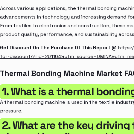
Across various applications, the thermal bonding mach
advancements in technology and increasing demand for
From textiles to electronics and construction, these mac
product quality, performance, and sustainability across 
Get Discount On The Purchase Of This Report @
https:
for-discount/?rid=261164&utm_source=DMINA&utm_m
Thermal Bonding Machine Market FA
1. What is a thermal bondi
A thermal bonding machine is used in the textile industr
pressure.
2. What are the key driving 