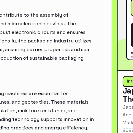
contribute to the assembly of
nd microelectronic devices. The
bust electronic circuits and ensures
onally, the packaging industry utilizes
s, ensuring barrier properties and seal
roduction of sustainable packaging
In
Ja
ng machines are essential for
Th
es, and geotextiles. These materials
Japa
lation, moisture resistance, and
And 
nding technology supports innovation in
Mark
lding practices and energy efficiency.
2022