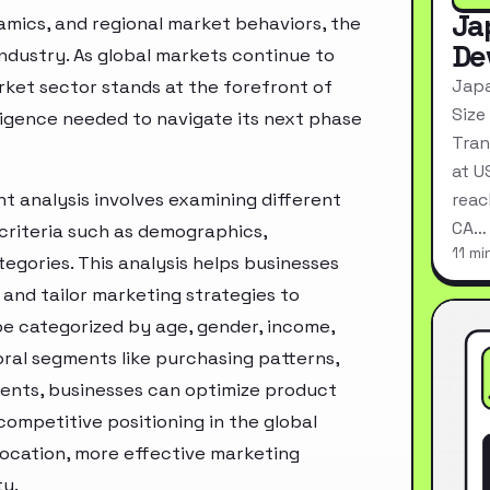
Ja
mics, and regional market behaviors, the
De
industry. As global markets continue to
Japa
ket sector stands at the forefront of
Size
ligence needed to navigate its next phase
Tran
at U
analysis involves examining different
reac
CA…
criteria such as demographics,
11 mi
egories. This analysis helps businesses
and tailor marketing strategies to
e categorized by age, gender, income,
oral segments like purchasing patterns,
ments, businesses can optimize product
ompetitive positioning in the global
location, more effective marketing
ty.