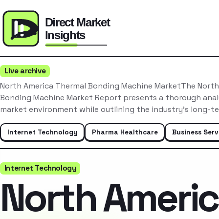
Live archive
North America Thermal Bonding Machine MarketThe North
Bonding Machine Market Report presents a thorough analy
market environment while outlining the industry’s long-t
Internet Technology
Pharma Healthcare
Business Serv
Internet Technology
North Ameri