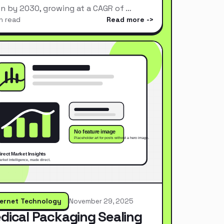
ion by 2030, growing at a CAGR of …
n read
Read more
ternet Technology
November 29, 2025
dical Packaging Sealing