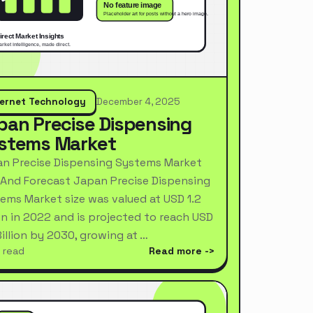
ternet Technology
December 4, 2025
pan Precise Dispensing
stems Market
n Precise Dispensing Systems Market
 And Forecast Japan Precise Dispensing
ems Market size was valued at USD 1.2
ion in 2022 and is projected to reach USD
Billion by 2030, growing at …
 read
Read more