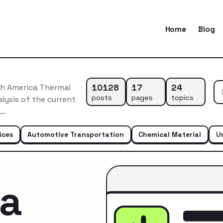
Home
Blog
10128
17
24
h America Thermal
posts
pages
topics
ysis of the current
e…
ices
Automotive Transportation
Chemical Material
U
ca