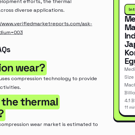
elopment efforts, the thermal
In
cross diverse applications.
Me
//www.verifiedmarketreports.com/ask-
Ma
edium=003
In
Ja
AQs
Ko
Eg
ion wear?
Medi
Size
 uses compression technology to provide
Mach
tivities.
Bill
f the thermal
4.1 
11 mi
?
 compression wear market is estimated to