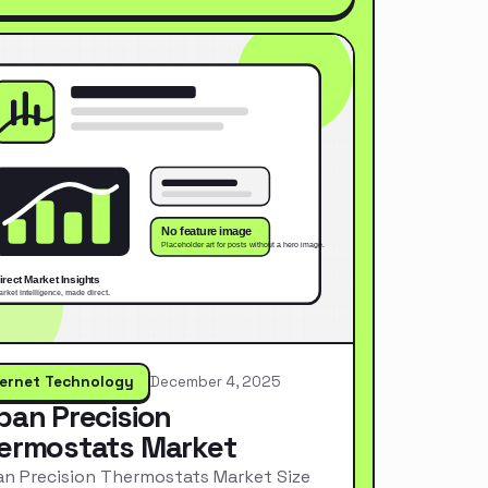
ternet Technology
December 4, 2025
pan Precision
ermostats Market
n Precision Thermostats Market Size