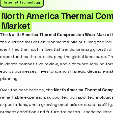
Internet Technology
North America Thermal Co
Market
The
North America Thermal Compression Wear Market
the current market environment while outlining the indu
identifies the most influential trends, primary growth d
opportunities that are shaping the global landscape. T
in-depth competitive review, and a forward-looking fo
equips businesses, investors, and strategic decision-mak
planning.
Over the past decade, the
North America Thermal Com
remarkable expansion, supported by rapid technologica
expectations, and a growing emphasis on sustainability
present condition and future trajectory, shedding light