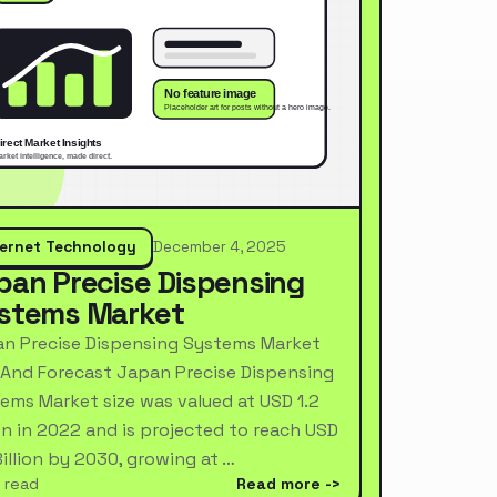
ternet Technology
December 4, 2025
pan Precise Dispensing
stems Market
n Precise Dispensing Systems Market
 And Forecast Japan Precise Dispensing
ems Market size was valued at USD 1.2
ion in 2022 and is projected to reach USD
Billion by 2030, growing at …
 read
Read more