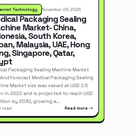
ternet Technology
November 29, 2025
dical Packaging Sealing
chine Market- China,
donesia, South Korea,
pan, Malaysia, UAE, Hong
ng, Singapore, Qatar,
ypt
cal Packaging Sealing Machine Market
 And Forecast Medical Packaging Sealing
ine Market size was valued at USD 2.5
ion in 2022 and is projected to reach USD
Billion by 2030, growing a…
n read
Read more