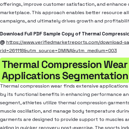
offerings, improve customer satisfaction, and enhance c
marketplace. This approach enables better resource al
campaigns, and ultimately drives growth and profitabili
Download Full PDF Sample Copy of Thermal Compressi
@
https://www.verifiedmarketreports.com/download-s
rid=261118&utm_source=DMINA&utm_medium=003
Thermal Compression Wear
Applications Segmentation
Thermal compression wear finds extensive applications a
by its functional benefits in enhancing performance and
segment, athletes utilize thermal compression garments
muscle oscillation, and manage body temperature during
garments are designed to provide support to muscles an
aiding in quicker recovery post-exercise. The sports ind