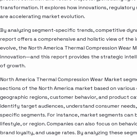
transformation. It explores how innovations, regulato
are accelerating market evolution.
By analyzing segment-specific trends, competitive dyna
report offers a comprehensive and holistic view of the 
evolve, the North America Thermal Compression Wear Ma
innovation—and this report provides the strategic intel
of growth.
North America Thermal Compression Wear Market segmen
sections of the North America market based on various 
geographic regions, customer behavior, and product cat
identify target audiences, understand consumer needs, 
specific segments. For instance, market segments can b
lifestyle, or region. Companies can also focus on behavi
brand loyalty, and usage rates. By analyzing these seg