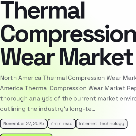
Thermal
Compressio
Wear Market
North America Thermal Compression Wear Mar
America Thermal Compression Wear Market Rep
thorough analysis of the current market envi
outlining the industry’s long-te…
November 27, 2025
7 min read
Internet Technology