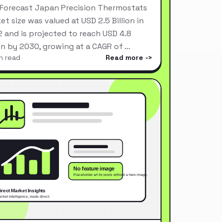
Forecast Japan Precision Thermostats
et size was valued at USD 2.5 Billion in
 and is projected to reach USD 4.8
ion by 2030, growing at a CAGR of …
n read
Read more