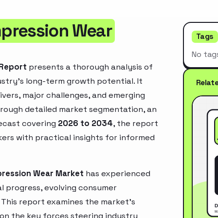
mpression Wear
Tags
No tag
 Report
presents a thorough analysis of
stry’s long-term growth potential. It
Relat
rivers, major challenges, and emerging
hrough detailed market segmentation, an
recast covering
2026 to 2034
, the report
ers with practical insights for informed
pression Wear Market
has experienced
l progress, evolving consumer
. This report examines the market’s
 on the key forces steering industry