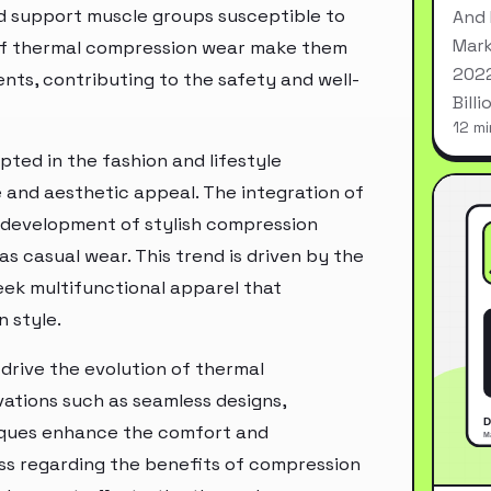
d support muscle groups susceptible to
And 
Mark
s of thermal compression wear make them
2022
nts, contributing to the safety and well-
Bill
12 mi
ted in the fashion and lifestyle
and aesthetic appeal. The integration of
e development of stylish compression
 casual wear. This trend is driven by the
ek multifunctional apparel that
 style.
drive the evolution of thermal
vations such as seamless designs,
iques enhance the comfort and
s regarding the benefits of compression