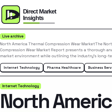
Live archive
North America Thermal Compression Wear MarketThe Nort
Compression Wear Market Report presents a thorough anal
market environment while outlining the industry’s long-t
Internet Technology
Pharma Healthcare
Business Serv
Internet Technology
North Ameri