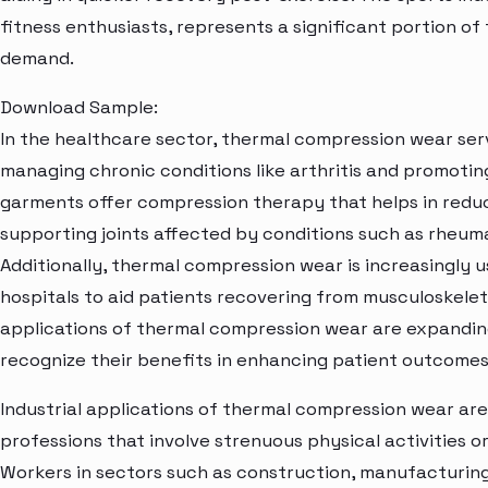
fitness enthusiasts, represents a significant portion 
demand.
Download Sample:
In the healthcare sector, thermal compression wear ser
managing chronic conditions like arthritis and promoti
garments offer compression therapy that helps in reducin
supporting joints affected by conditions such as rheumat
Additionally, thermal compression wear is increasingly u
hospitals to aid patients recovering from musculoskeleta
applications of thermal compression wear are expandin
recognize their benefits in enhancing patient outcome
Industrial applications of thermal compression wear are a
professions that involve strenuous physical activities 
Workers in sectors such as construction, manufacturing