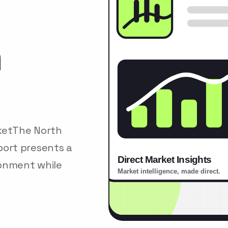
n
ketThe North
ort presents a
ronment while