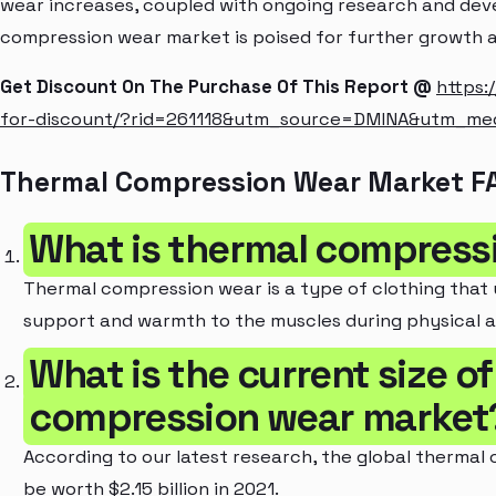
wear increases, coupled with ongoing research and dev
compression wear market is poised for further growth a
Get Discount On The Purchase Of This Report @
https:
for-discount/?rid=261118&utm_source=DMINA&utm_m
Thermal Compression Wear Market F
What is thermal compress
Thermal compression wear is a type of clothing that
support and warmth to the muscles during physical ac
What is the current size o
compression wear market
According to our latest research, the global thermal
be worth $2.15 billion in 2021.