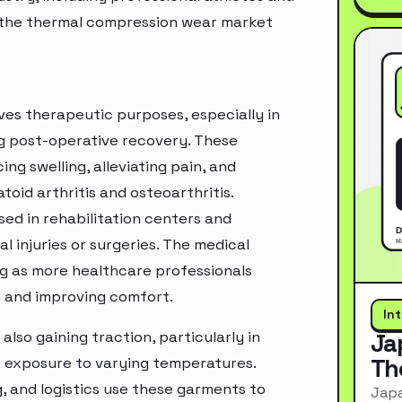
of the thermal compression wear market
ves therapeutic purposes, especially in
ng post-operative recovery. These
g swelling, alleviating pain, and
oid arthritis and osteoarthritis.
sed in rehabilitation centers and
l injuries or surgeries. The medical
g as more healthcare professionals
s and improving comfort.
In
lso gaining traction, particularly in
Ja
Th
or exposure to varying temperatures.
, and logistics use these garments to
Japa