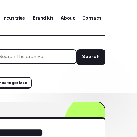
Industries
Brand kit
About
Contact
Search
Search the ar
ncategorized