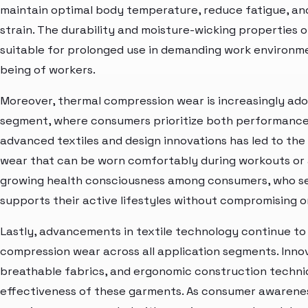
maintain optimal body temperature, reduce fatigue, an
strain. The durability and moisture-wicking propertie
suitable for prolonged use in demanding work environme
being of workers.
Moreover, thermal compression wear is increasingly adop
segment, where consumers prioritize both performance 
advanced textiles and design innovations has led to th
wear that can be worn comfortably during workouts or as
growing health consciousness among consumers, who se
supports their active lifestyles without compromising on
Lastly, advancements in textile technology continue to 
compression wear across all application segments. Inno
breathable fabrics, and ergonomic construction techn
effectiveness of these garments. As consumer awarenes