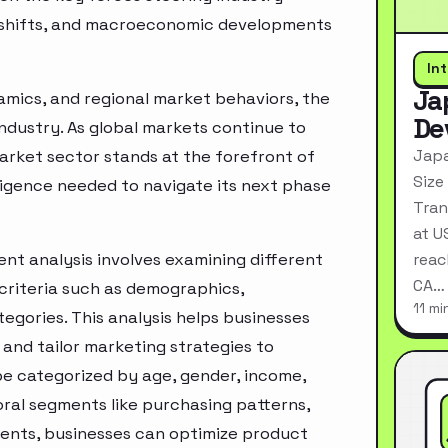
ry shifts, and macroeconomic developments
In
Ja
mics, and regional market behaviors, the
De
industry. As global markets continue to
Japa
rket sector stands at the forefront of
Size
ligence needed to navigate its next phase
Tran
at U
t analysis involves examining different
reac
CA…
criteria such as demographics,
11 mi
egories. This analysis helps businesses
and tailor marketing strategies to
e categorized by age, gender, income,
oral segments like purchasing patterns,
ments, businesses can optimize product