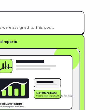
s were assigned to this post.
ed reports