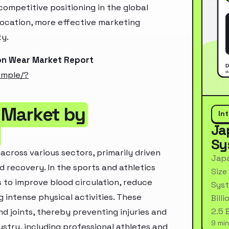
ompetitive positioning in the global
location, more effective marketing
ty.
on Wear Market Report
ample/?
 Market by
In
Ja
Sy
cross various sectors, primarily driven
Japa
 recovery. In the sports and athletics
Size
 to improve blood circulation, reduce
Syst
 intense physical activities. These
Bill
2.5 
d joints, thereby preventing injuries and
9 min
ustry, including professional athletes and