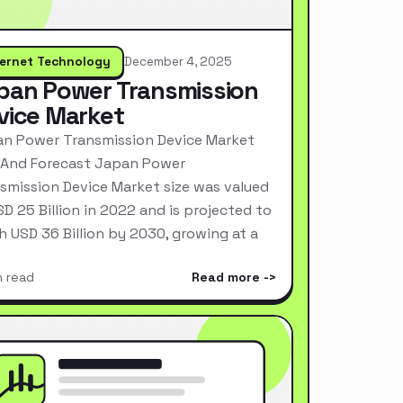
ternet Technology
December 4, 2025
pan Power Transmission
vice Market
n Power Transmission Device Market
 And Forecast Japan Power
smission Device Market size was valued
SD 25 Billion in 2022 and is projected to
h USD 36 Billion by 2030, growing at a
n read
Read more