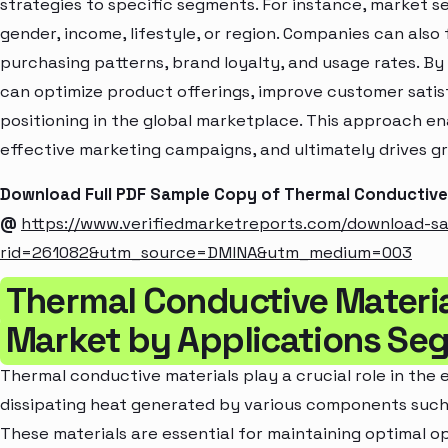
strategies to specific segments. For instance, market 
gender, income, lifestyle, or region. Companies can also
purchasing patterns, brand loyalty, and usage rates. B
can optimize product offerings, improve customer sati
positioning in the global marketplace. This approach en
effective marketing campaigns, and ultimately drives gr
Download Full PDF Sample Copy of Thermal Conductive
@
https://www.verifiedmarketreports.com/download-s
rid=261082&utm_source=DMINA&utm_medium=003
Thermal Conductive Materi
Market by Applications Se
Thermal conductive materials play a crucial role in the
dissipating heat generated by various components such 
These materials are essential for maintaining optimal o