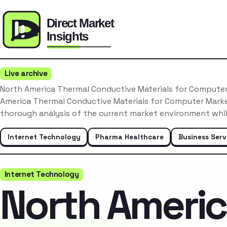
Live archive
North America Thermal Conductive Materials for Compute
America Thermal Conductive Materials for Computer Mark
thorough analysis of the current market environment whi
Internet Technology
Pharma Healthcare
Business Serv
Internet Technology
North Ameri