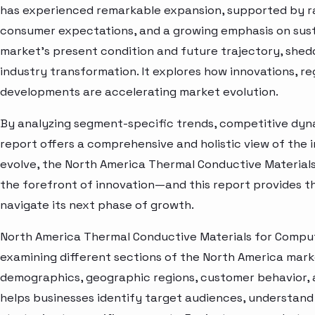
has experienced remarkable expansion, supported by ra
consumer expectations, and a growing emphasis on susta
market’s present condition and future trajectory, shedd
industry transformation. It explores how innovations, r
developments are accelerating market evolution.
By analyzing segment-specific trends, competitive dyna
report offers a comprehensive and holistic view of the 
evolve, the North America Thermal Conductive Material
the forefront of innovation—and this report provides th
navigate its next phase of growth.
North America Thermal Conductive Materials for Comput
examining different sections of the North America marke
demographics, geographic regions, customer behavior, a
helps businesses identify target audiences, understand