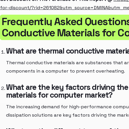
for-discount/?rid=261082&utm_source=DMINA&utm_m
Frequently Asked Question
Conductive Materials for 
What are thermal conductive materi
Thermal conductive materials are substances that a
components in a computer to prevent overheating.
What are the key factors driving th
materials for computer market?
The increasing demand for high-performance compute
dissipation solutions are key factors driving the mark