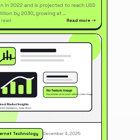
ion in 2022 and is projected to reach USD
Billion by 2030, growing at …
 read
Read more
ternet Technology
December 4, 2025