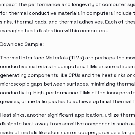
impact the performance and longevity of computer sys
for thermal conductive materials in computers include t
sinks, thermal pads, and thermal adhesives. Each of th
managing heat dissipation within computers.
Download Sample:
Thermal Interface Materials (TIMs) are perhaps the most
conductive materials in computers. TIMs ensure efficie
generating components like CPUs and the heat sinks or ot
microscopic gaps between surfaces, minimizing thermal
conductivity. High-performance TIMs often incorporate 
greases, or metallic pastes to achieve optimal thermal 
Heat sinks, another significant application, utilize the
dissipate heat away from sensitive components such as 
made of metals like aluminum or copper, provide a large 