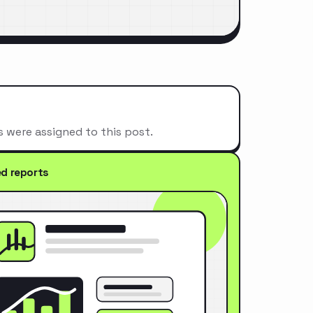
s were assigned to this post.
ed reports