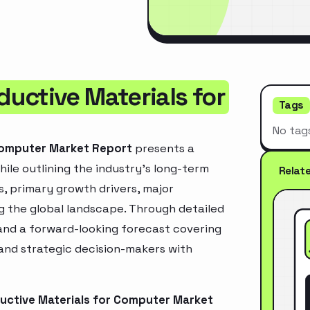
uctive Materials for
Tags
No tag
Computer Market Report
presents a
ile outlining the industry’s long-term
Relat
ds, primary growth drivers, major
g the global landscape. Through detailed
and a forward-looking forecast covering
 and strategic decision-makers with
uctive Materials for Computer Market