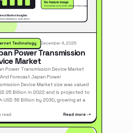
ternet Technology
December 4, 2025
pan Power Transmission
vice Market
n Power Transmission Device Market
 And Forecast Japan Power
smission Device Market size was valued
SD 25 Billion in 2022 and is projected to
h USD 36 Billion by 2030, growing at a
n read
Read more