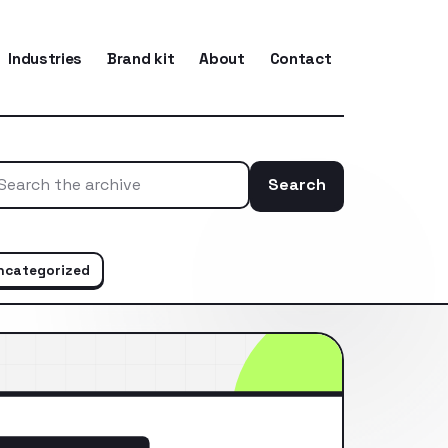
Industries
Brand kit
About
Contact
Search
Search the ar
ncategorized