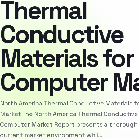
Thermal
Conductive
Materials for
Computer Ma
North America Thermal Conductive Materials 
MarketThe North America Thermal Conductive M
Computer Market Report presents a thorough a
current market environment whil…