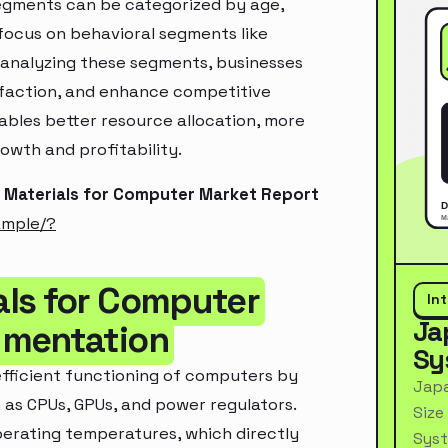
segments can be categorized by age,
 focus on behavioral segments like
y analyzing these segments, businesses
sfaction, and enhance competitive
ables better resource allocation, more
owth and profitability.
 Materials for Computer Market Report
ample/?
als for Computer
In
Ja
gmentation
Sy
 efficient functioning of computers by
Japa
as CPUs, GPUs, and power regulators.
Size
perating temperatures, which directly
Syst