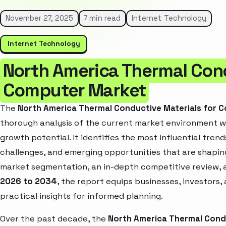
November 27, 2025
7 min read
Internet Technology
Internet Technology
North America Thermal Cond
Computer Market
The
North America Thermal Conductive Materials for 
thorough analysis of the current market environment wh
growth potential. It identifies the most influential tren
challenges, and emerging opportunities that are shapin
market segmentation, an in-depth competitive review, 
2026 to 2034
, the report equips businesses, investors,
practical insights for informed planning.
Over the past decade, the
North America Thermal Cond