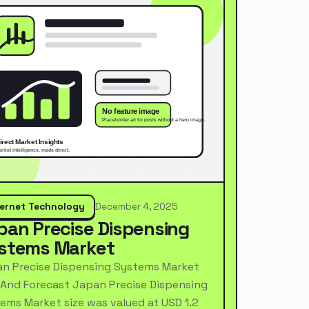
ternet Technology
December 4, 2025
pan Precise Dispensing
stems Market
n Precise Dispensing Systems Market
 And Forecast Japan Precise Dispensing
ems Market size was valued at USD 1.2