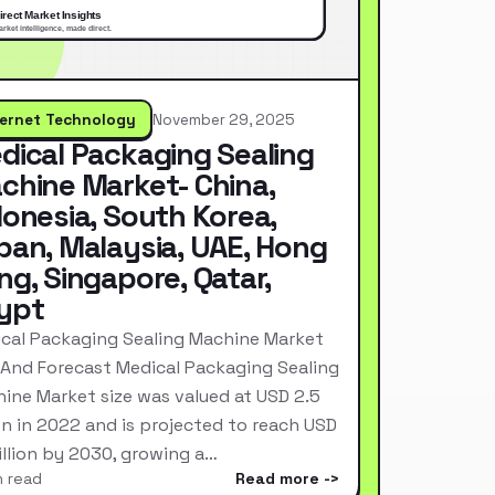
ternet Technology
November 29, 2025
dical Packaging Sealing
chine Market- China,
donesia, South Korea,
pan, Malaysia, UAE, Hong
ng, Singapore, Qatar,
ypt
cal Packaging Sealing Machine Market
 And Forecast Medical Packaging Sealing
ine Market size was valued at USD 2.5
ion in 2022 and is projected to reach USD
Billion by 2030, growing a…
n read
Read more