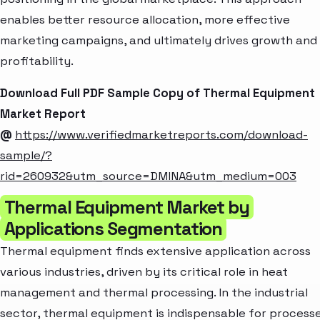
enables better resource allocation, more effective
marketing campaigns, and ultimately drives growth and
profitability.
Download Full PDF Sample Copy of Thermal Equipment
Market Report
@
https://www.verifiedmarketreports.com/download-
sample/?
rid=260932&utm_source=DMINA&utm_medium=003
Thermal Equipment Market by
Applications Segmentation
Thermal equipment finds extensive application across
various industries, driven by its critical role in heat
management and thermal processing. In the industrial
sector, thermal equipment is indispensable for process