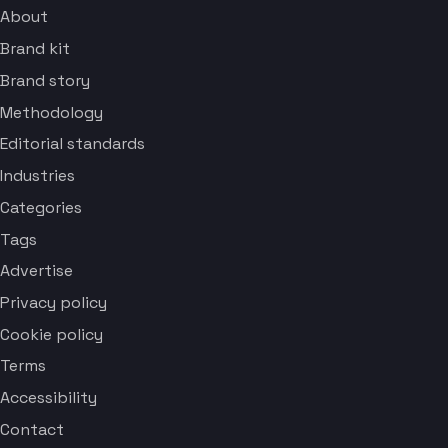
About
Brand kit
Brand story
Methodology
Editorial standards
Industries
Categories
Tags
Advertise
Privacy policy
Cookie policy
Terms
Accessibility
Contact