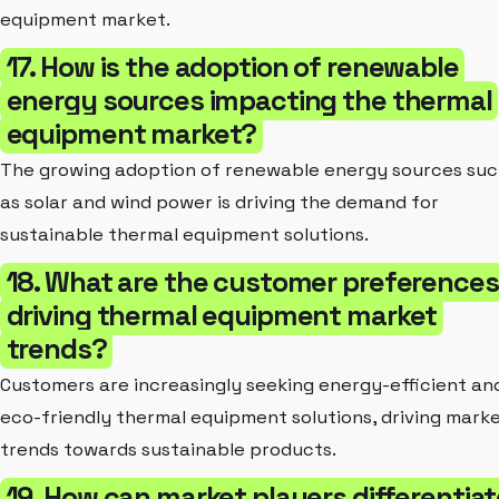
equipment market.
17. How is the adoption of renewable
energy sources impacting the thermal
equipment market?
The growing adoption of renewable energy sources su
as solar and wind power is driving the demand for
sustainable thermal equipment solutions.
18. What are the customer preferences
driving thermal equipment market
trends?
Customers are increasingly seeking energy-efficient an
eco-friendly thermal equipment solutions, driving mark
trends towards sustainable products.
19. How can market players differentiat