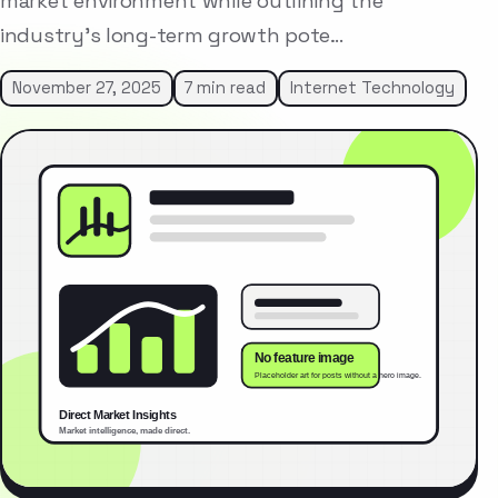
market environment while outlining the
industry’s long-term growth pote…
November 27, 2025
7 min read
Internet Technology