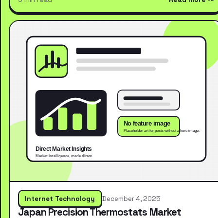
Internet Technology
December 4, 2025
Japan Precision Thermostats Market