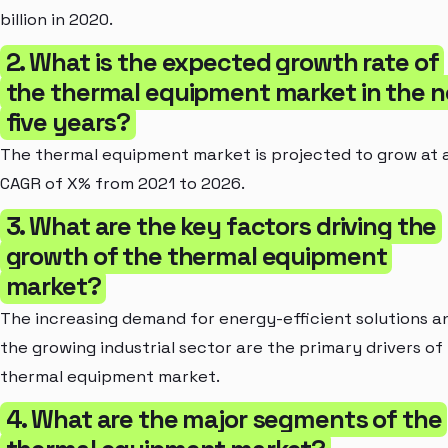
billion in 2020.
2. What is the expected growth rate of
the thermal equipment market in the n
five years?
The thermal equipment market is projected to grow at 
CAGR of X% from 2021 to 2026.
3. What are the key factors driving the
growth of the thermal equipment
market?
The increasing demand for energy-efficient solutions a
the growing industrial sector are the primary drivers of
thermal equipment market.
4. What are the major segments of the