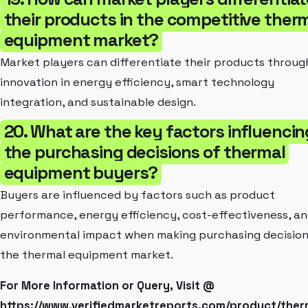
their products in the competitive ther
equipment market?
Market players can differentiate their products throug
innovation in energy efficiency, smart technology
integration, and sustainable design.
20. What are the key factors influencin
the purchasing decisions of thermal
equipment buyers?
Buyers are influenced by factors such as product
performance, energy efficiency, cost-effectiveness, a
environmental impact when making purchasing decision
the thermal equipment market.
For More Information or Query, Visit @
https://www.verifiedmarketreports.com/product/ther