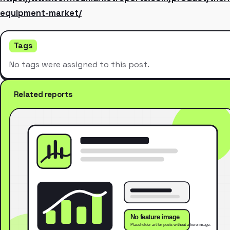
equipment-market/
Tags
No tags were assigned to this post.
Related reports