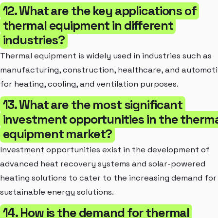
12. What are the key applications of
thermal equipment in different
industries?
Thermal equipment is widely used in industries such as
manufacturing, construction, healthcare, and automot
for heating, cooling, and ventilation purposes.
13. What are the most significant
investment opportunities in the therm
equipment market?
Investment opportunities exist in the development of
advanced heat recovery systems and solar-powered
heating solutions to cater to the increasing demand for
sustainable energy solutions.
14. How is the demand for thermal