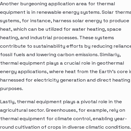
Another burgeoning application area for thermal
equipment is in renewable energy systems. Solar therma
systems, for instance, harness solar energy to produce
heat, which can be utilized for water heating, space
heating, and industrial processes. These systems
contribute to sustainability efforts by reducing relianc
fossil fuels and lowering carbon emissions. Similarly,
thermal equipment plays a crucial role in geothermal
energy applications, where heat from the Earth's core i
harnessed for electricity generation and direct heating
purposes.
Lastly, thermal equipment plays a pivotal role in the
agricultural sector. Greenhouses, for example, rely on
thermal equipment for climate control, enabling year-
round cultivation of crops in diverse climatic conditions.