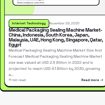
Internet Technology
November 29, 2025
Medical Packaging Sealing Machine Market-
China, Indonesia, South Korea, Japan,
Malaysia, UAE, Hong Kong, Singapore, Qatar,
Egypt
Medical Packaging Sealing Machine Market Size And
Forecast Medical Packaging Sealing Machine Market
size was valued at USD 2.5 Billion in 2022 and is
projected to reach USD 4.1 Billion by 2030, growing
a…
11 min read
Read more