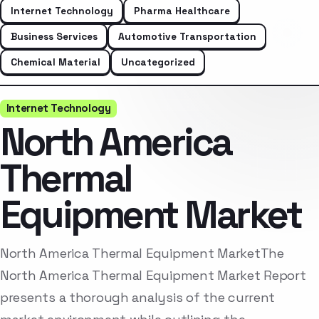
Internet Technology
Pharma Healthcare
Business Services
Automotive Transportation
Chemical Material
Uncategorized
Internet Technology
North America
Thermal
Equipment Market
North America Thermal Equipment MarketThe
North America Thermal Equipment Market Report
presents a thorough analysis of the current