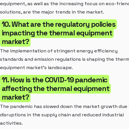
equipment, as well as the increasing focus on eco-frien
solutions, are the major trends in the market.
10. What are the regulatory policies
impacting the thermal equipment
market?
The implementation of stringent energy efficiency
standards and emission regulations is shaping the therm
equipment market's landscape.
11. How is the COVID-19 pandemic
affecting the thermal equipment
market?
The pandemic has slowed down the market growth due 
disruptions in the supply chain and reduced industrial
activities.