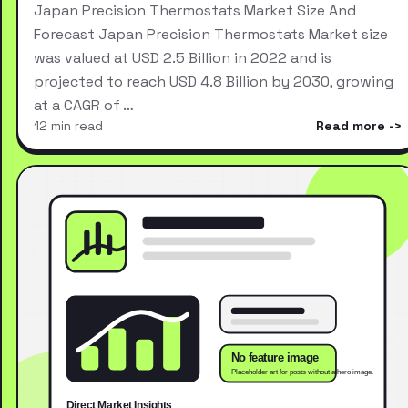
Japan Precision Thermostats Market Size And
Forecast Japan Precision Thermostats Market size
was valued at USD 2.5 Billion in 2022 and is
projected to reach USD 4.8 Billion by 2030, growing
at a CAGR of …
12 min read
Read more