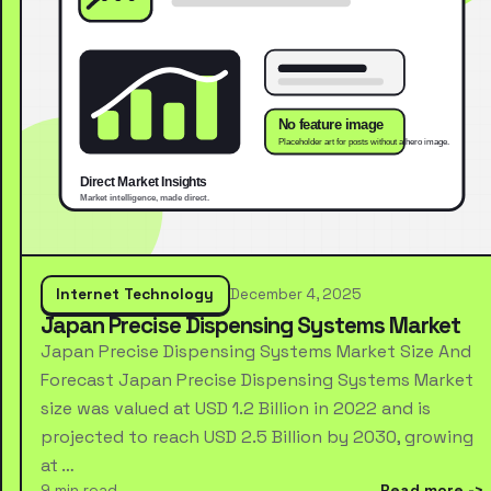
Internet Technology
December 4, 2025
Japan Precise Dispensing Systems Market
Japan Precise Dispensing Systems Market Size And
Forecast Japan Precise Dispensing Systems Market
size was valued at USD 1.2 Billion in 2022 and is
projected to reach USD 2.5 Billion by 2030, growing
at …
9 min read
Read more