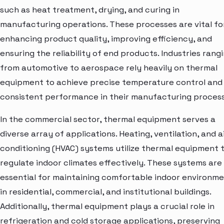
such as heat treatment, drying, and curing in
manufacturing operations. These processes are vital fo
enhancing product quality, improving efficiency, and
ensuring the reliability of end products. Industries rang
from automotive to aerospace rely heavily on thermal
equipment to achieve precise temperature control and
consistent performance in their manufacturing process
In the commercial sector, thermal equipment serves a
diverse array of applications. Heating, ventilation, and a
conditioning (HVAC) systems utilize thermal equipment 
regulate indoor climates effectively. These systems are
essential for maintaining comfortable indoor environm
in residential, commercial, and institutional buildings.
Additionally, thermal equipment plays a crucial role in
refrigeration and cold storage applications, preserving