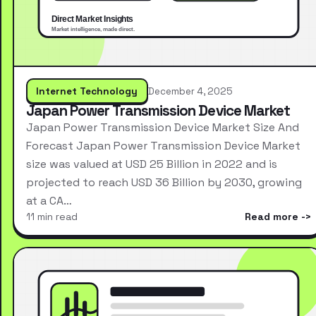
Internet Technology
December 4, 2025
Japan Power Transmission Device Market
Japan Power Transmission Device Market Size And
Forecast Japan Power Transmission Device Market
size was valued at USD 25 Billion in 2022 and is
projected to reach USD 36 Billion by 2030, growing
at a CA…
11 min read
Read more