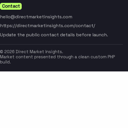
Contact
hello@directmarketinsights.com
https://directmarketinsights.com/contact/
Update the public contact details before launch.
© 2026 Direct Market Insights.
Market content presented through a clean custom PHP
build.