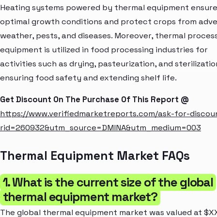
Heating systems powered by thermal equipment ensur
optimal growth conditions and protect crops from adv
weather, pests, and diseases. Moreover, thermal proces
equipment is utilized in food processing industries for
activities such as drying, pasteurization, and sterilizatio
ensuring food safety and extending shelf life.
Get Discount On The Purchase Of This Report @
https://www.verifiedmarketreports.com/ask-for-discou
rid=260932&utm_source=DMINA&utm_medium=003
Thermal Equipment Market FAQs
1. What is the current size of the global
thermal equipment market?
The global thermal equipment market was valued at $X