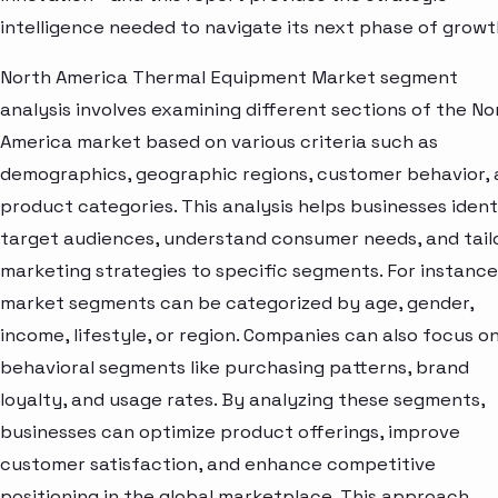
intelligence needed to navigate its next phase of growt
North America Thermal Equipment Market segment
analysis involves examining different sections of the No
America market based on various criteria such as
demographics, geographic regions, customer behavior,
product categories. This analysis helps businesses ident
target audiences, understand consumer needs, and tail
marketing strategies to specific segments. For instance
market segments can be categorized by age, gender,
income, lifestyle, or region. Companies can also focus o
behavioral segments like purchasing patterns, brand
loyalty, and usage rates. By analyzing these segments,
businesses can optimize product offerings, improve
customer satisfaction, and enhance competitive
positioning in the global marketplace. This approach