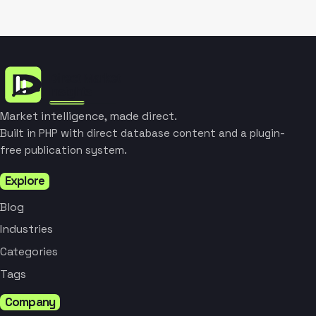
Market intelligence, made direct.
Built in PHP with direct database content and a plugin-
free publication system.
Explore
Blog
Industries
Categories
Tags
Company