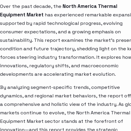
Over the past decade, the
North America Thermal
Equipment Market
has experienced remarkable expansi
supported by rapid technological progress, evolving
consumer expectations, and a growing emphasis on
sustainability. This report examines the market’s prese
condition and future trajectory, shedding light on the k
forces steering industry transformation. It explores ho
innovations, regulatory shifts, and macroeconomic
developments are accelerating market evolution.
By analyzing segment-specific trends, competitive
dynamics, and regional market behaviors, the report of
a comprehensive and holistic view of the industry. As gl
markets continue to evolve, the North America Thermal
Equipment Market sector stands at the forefront of
innovation—and this report provides the strategic