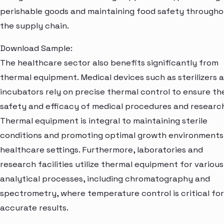
perishable goods and maintaining food safety through
the supply chain.
Download Sample:
The healthcare sector also benefits significantly from
thermal equipment. Medical devices such as sterilizers 
incubators rely on precise thermal control to ensure th
safety and efficacy of medical procedures and research
Thermal equipment is integral to maintaining sterile
conditions and promoting optimal growth environments
healthcare settings. Furthermore, laboratories and
research facilities utilize thermal equipment for various
analytical processes, including chromatography and
spectrometry, where temperature control is critical for
accurate results.