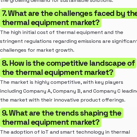
the growing demand for sustainable solutions.
7. What are the challenges faced by th
thermal equipment market?
The high initial cost of thermal equipment and the
stringent regulations regarding emissions are significan
challenges for market growth.
8. How is the competitive landscape of
the thermal equipment market?
The market is highly competitive, with key players
including Company A, Company B, and Company C leadin
the market with their innovative product offerings.
9. What are the trends shaping the
thermal equipment market?
The adoption of IoT and smart technology in thermal