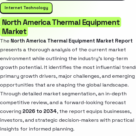
Internet Technology
North America Thermal Equipment
Market
The
North America Thermal Equipment Market Report
presents a thorough analysis of the current market
environment while outlining the industry’s long-term
growth potential. It identifies the most influential trend
primary growth drivers, major challenges, and emerging
opportunities that are shaping the global landscape.
Through detailed market segmentation, an in-depth
competitive review, and a forward-looking forecast
covering
2026 to 2034
, the report equips businesses,
investors, and strategic decision-makers with practical
insights for informed planning.