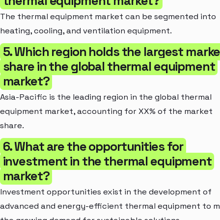
thermal equipment market?
The thermal equipment market can be segmented into
heating, cooling, and ventilation equipment.
5. Which region holds the largest marke
share in the global thermal equipment
market?
Asia-Pacific is the leading region in the global thermal
equipment market, accounting for XX% of the market
share.
6. What are the opportunities for
investment in the thermal equipment
market?
Investment opportunities exist in the development of
advanced and energy-efficient thermal equipment to 