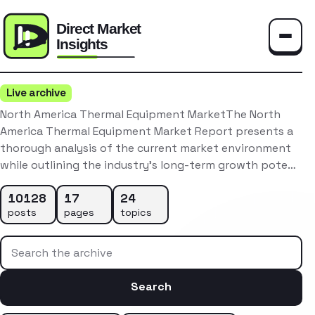
Toggle
Live archive
North America Thermal Equipment MarketThe North
America Thermal Equipment Market Report presents a
thorough analysis of the current market environment
while outlining the industry’s long-term growth pote…
10128
17
24
posts
pages
topics
Search the archive
Search