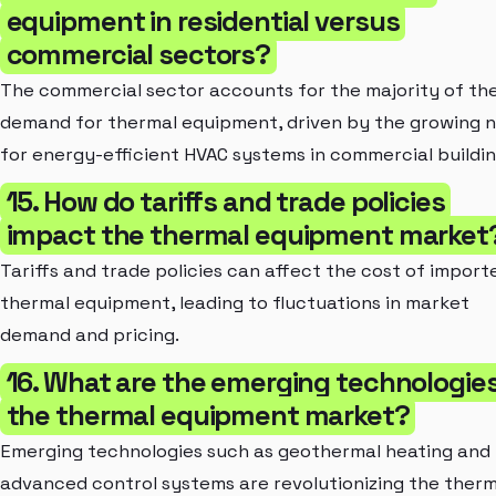
equipment in residential versus
commercial sectors?
The commercial sector accounts for the majority of th
demand for thermal equipment, driven by the growing 
for energy-efficient HVAC systems in commercial buildin
15. How do tariffs and trade policies
impact the thermal equipment market
Tariffs and trade policies can affect the cost of import
thermal equipment, leading to fluctuations in market
demand and pricing.
16. What are the emerging technologies
the thermal equipment market?
Emerging technologies such as geothermal heating and
advanced control systems are revolutionizing the therm