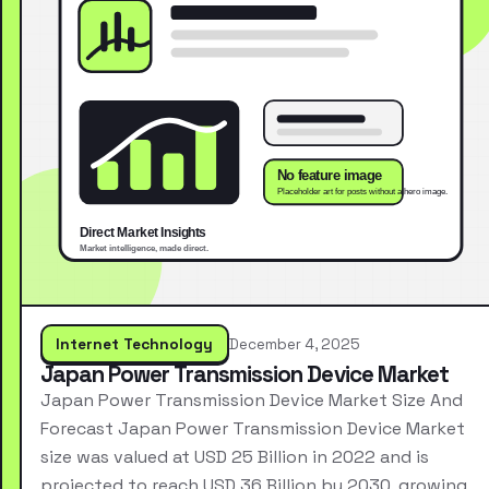
Internet Technology
December 4, 2025
Japan Power Transmission Device Market
Japan Power Transmission Device Market Size And
Forecast Japan Power Transmission Device Market
size was valued at USD 25 Billion in 2022 and is
projected to reach USD 36 Billion by 2030, growing