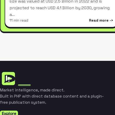
size was valued at USD 2.5 Billion in 2022 and is
projected to reach USD 4.1 Billion by 2030, growing
a…
11 min read
Read more
Market intelligence, made direct.
Built in PHP with direct database content and a plugin-
free publication system.
Explore