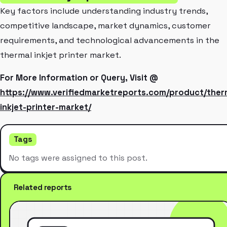
Key factors include understanding industry trends,
competitive landscape, market dynamics, customer
requirements, and technological advancements in the
thermal inkjet printer market.
For More Information or Query, Visit @
https://www.verifiedmarketreports.com/product/ther
inkjet-printer-market/
Tags
No tags were assigned to this post.
Related reports