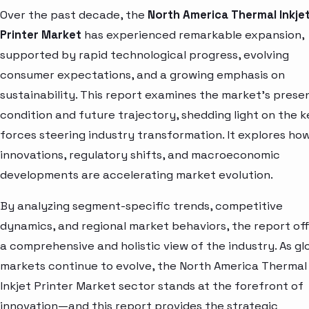
Over the past decade, the
North America Thermal Inkje
Printer Market
has experienced remarkable expansion,
supported by rapid technological progress, evolving
consumer expectations, and a growing emphasis on
sustainability. This report examines the market’s prese
condition and future trajectory, shedding light on the k
forces steering industry transformation. It explores ho
innovations, regulatory shifts, and macroeconomic
developments are accelerating market evolution.
By analyzing segment-specific trends, competitive
dynamics, and regional market behaviors, the report of
a comprehensive and holistic view of the industry. As gl
markets continue to evolve, the North America Thermal
Inkjet Printer Market sector stands at the forefront of
innovation—and this report provides the strategic