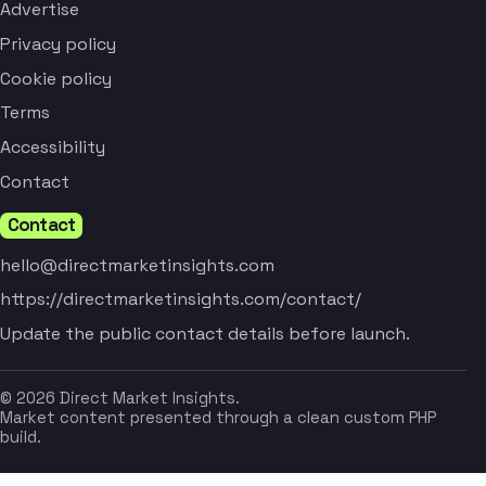
Advertise
Privacy policy
Cookie policy
Terms
Accessibility
Contact
Contact
hello@directmarketinsights.com
https://directmarketinsights.com/contact/
Update the public contact details before launch.
© 2026 Direct Market Insights.
Market content presented through a clean custom PHP
build.