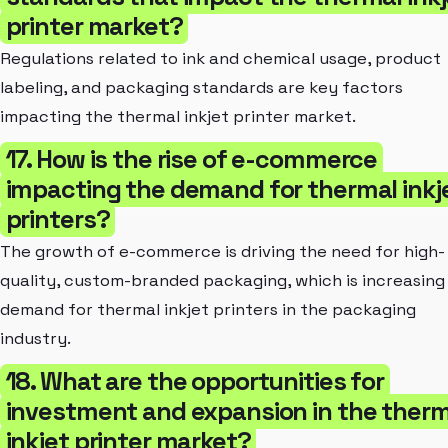
printer market?
Regulations related to ink and chemical usage, product
labeling, and packaging standards are key factors
impacting the thermal inkjet printer market.
17. How is the rise of e-commerce
impacting the demand for thermal inkj
printers?
The growth of e-commerce is driving the need for high-
quality, custom-branded packaging, which is increasing
demand for thermal inkjet printers in the packaging
industry.
18. What are the opportunities for
investment and expansion in the therm
inkjet printer market?