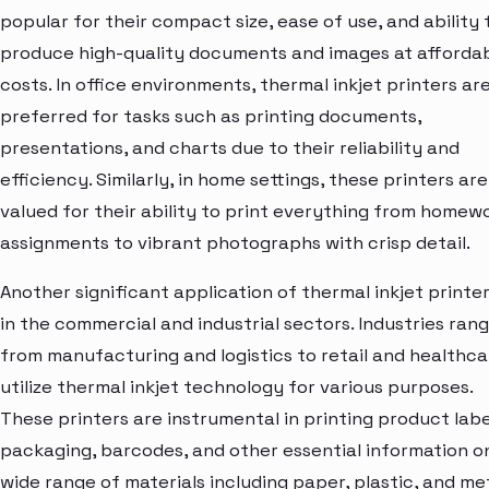
popular for their compact size, ease of use, and ability 
produce high-quality documents and images at afforda
costs. In office environments, thermal inkjet printers ar
preferred for tasks such as printing documents,
presentations, and charts due to their reliability and
efficiency. Similarly, in home settings, these printers are
valued for their ability to print everything from homew
assignments to vibrant photographs with crisp detail.
Another significant application of thermal inkjet printer
in the commercial and industrial sectors. Industries ran
from manufacturing and logistics to retail and healthca
utilize thermal inkjet technology for various purposes.
These printers are instrumental in printing product labe
packaging, barcodes, and other essential information o
wide range of materials including paper, plastic, and met