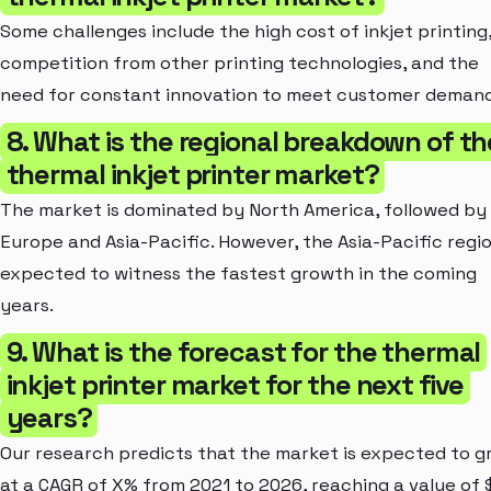
Some challenges include the high cost of inkjet printing
competition from other printing technologies, and the
need for constant innovation to meet customer demand
8. What is the regional breakdown of th
thermal inkjet printer market?
The market is dominated by North America, followed by
Europe and Asia-Pacific. However, the Asia-Pacific regio
expected to witness the fastest growth in the coming
years.
9. What is the forecast for the thermal
inkjet printer market for the next five
years?
Our research predicts that the market is expected to 
at a CAGR of X% from 2021 to 2026, reaching a value of 