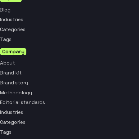
Blog
Industries
Categories
Tags
Company
About
Brand kit
Brand story
Methodology
Editorial standards
Industries
Categories
Tags