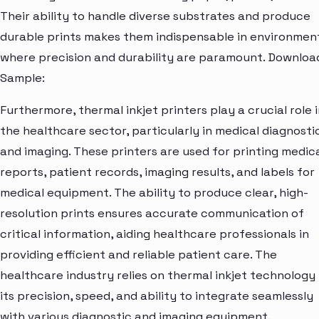
Their ability to handle diverse substrates and produce
durable prints makes them indispensable in environmen
where precision and durability are paramount. Downloa
Sample:
Furthermore, thermal inkjet printers play a crucial role 
the healthcare sector, particularly in medical diagnosti
and imaging. These printers are used for printing medic
reports, patient records, imaging results, and labels for
medical equipment. The ability to produce clear, high-
resolution prints ensures accurate communication of
critical information, aiding healthcare professionals in
providing efficient and reliable patient care. The
healthcare industry relies on thermal inkjet technology 
its precision, speed, and ability to integrate seamlessly
with various diagnostic and imaging equipment.