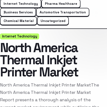
Internet Technology
Pharma Healthcare
Business Services
Automotive Transportation
Chemical Material
Uncategorized
Internet Technology
North America
Thermal Inkjet
Printer Market
North America Thermal Inkjet Printer MarketThe
North America Thermal Inkjet Printer Market
Report presents a thorough analysis of the