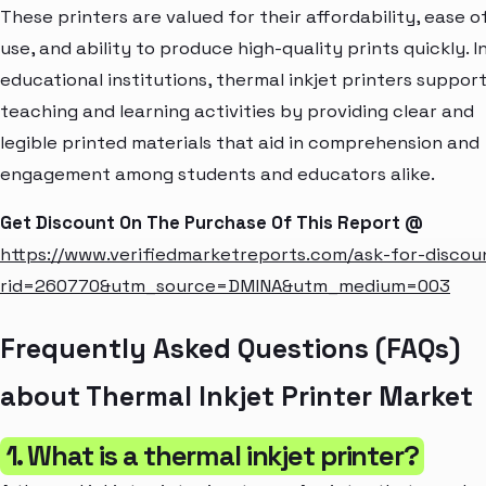
These printers are valued for their affordability, ease o
use, and ability to produce high-quality prints quickly. I
educational institutions, thermal inkjet printers suppor
teaching and learning activities by providing clear and
legible printed materials that aid in comprehension and
engagement among students and educators alike.
Get Discount On The Purchase Of This Report @
https://www.verifiedmarketreports.com/ask-for-discou
rid=260770&utm_source=DMINA&utm_medium=003
Frequently Asked Questions (FAQs)
about Thermal Inkjet Printer Market
1. What is a thermal inkjet printer?