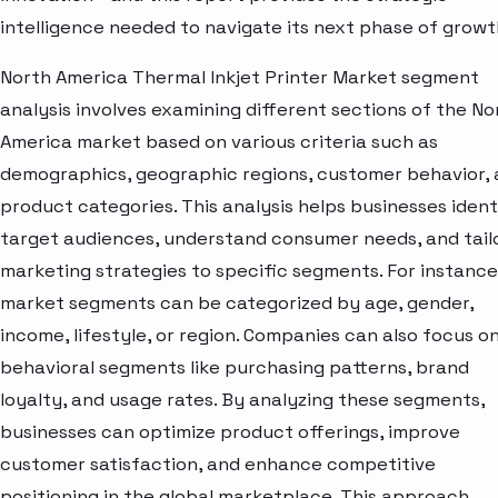
intelligence needed to navigate its next phase of growt
North America Thermal Inkjet Printer Market segment
analysis involves examining different sections of the No
America market based on various criteria such as
demographics, geographic regions, customer behavior,
product categories. This analysis helps businesses ident
target audiences, understand consumer needs, and tail
marketing strategies to specific segments. For instance
market segments can be categorized by age, gender,
income, lifestyle, or region. Companies can also focus o
behavioral segments like purchasing patterns, brand
loyalty, and usage rates. By analyzing these segments,
businesses can optimize product offerings, improve
customer satisfaction, and enhance competitive
positioning in the global marketplace. This approach