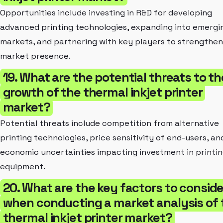
Opportunities include investing in R&D for developing
advanced printing technologies, expanding into emergi
markets, and partnering with key players to strengthen
market presence.
19. What are the potential threats to th
growth of the thermal inkjet printer
market?
Potential threats include competition from alternative
printing technologies, price sensitivity of end-users, an
economic uncertainties impacting investment in printi
equipment.
20. What are the key factors to conside
when conducting a market analysis of 
thermal inkjet printer market?