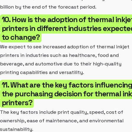
billion by the end of the forecast period.
10. How is the adoption of thermal inkje
printers in different industries expecte
to change?
We expect to see increased adoption of thermal inkjet
printers in industries such as healthcare, food and
beverage, and automotive due to their high-quality
printing capabilities and versatility.
11. What are the key factors influencin
the purchasing decision for thermal ink
printers?
The key factors include print quality, speed, cost of
ownership, ease of maintenance, and environmental
sustainability.