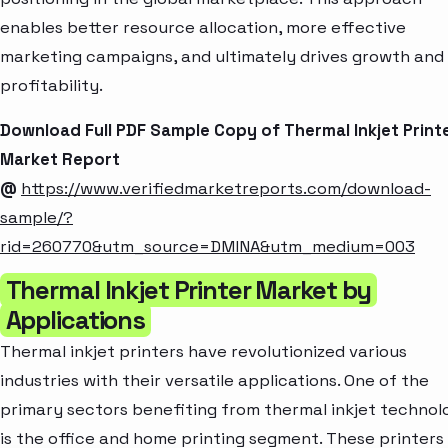
enables better resource allocation, more effective
marketing campaigns, and ultimately drives growth and
profitability.
Download Full PDF Sample Copy of Thermal Inkjet Print
Market Report
@
https://www.verifiedmarketreports.com/download-
sample/?
rid=260770&utm_source=DMINA&utm_medium=003
Thermal Inkjet Printer Market by
Applications
Thermal inkjet printers have revolutionized various
industries with their versatile applications. One of the
primary sectors benefiting from thermal inkjet technol
is the office and home printing segment. These printers