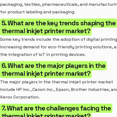
packaging, textiles, pharmaceuticals, and manufacturi
for product labeling and packaging.
5. What are the key trends shaping the
thermal inkjet printer market?
Some key trends include the adoption of digital printing
increasing demand for eco-friendly printing solutions, 
the integration of IoT in printing devices.
6. What are the major players in the
thermal inkjet printer market?
The major players in the thermal inkjet printer market
include HP Inc., Canon Inc., Epson, Brother Industries, an
Xerox Corporation.
7. What are the challenges facing the
thermal inkjet printer market?