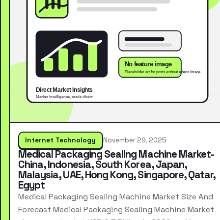
Internet Technology
November 29, 2025
Medical Packaging Sealing Machine Market-
China, Indonesia, South Korea, Japan,
Malaysia, UAE, Hong Kong, Singapore, Qatar,
Egypt
Medical Packaging Sealing Machine Market Size And
Forecast Medical Packaging Sealing Machine Market