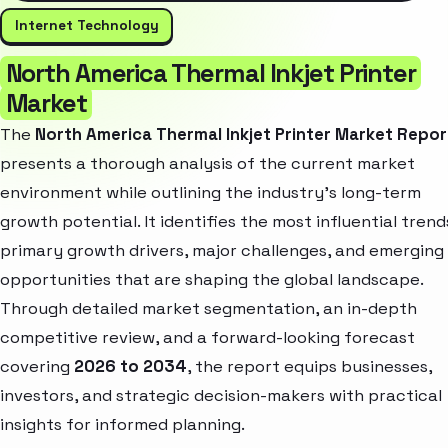
Internet Technology
North America Thermal Inkjet Printer
Market
The
North America Thermal Inkjet Printer Market Repor
presents a thorough analysis of the current market
environment while outlining the industry’s long-term
growth potential. It identifies the most influential trend
primary growth drivers, major challenges, and emerging
opportunities that are shaping the global landscape.
Through detailed market segmentation, an in-depth
competitive review, and a forward-looking forecast
covering
2026 to 2034
, the report equips businesses,
investors, and strategic decision-makers with practical
insights for informed planning.