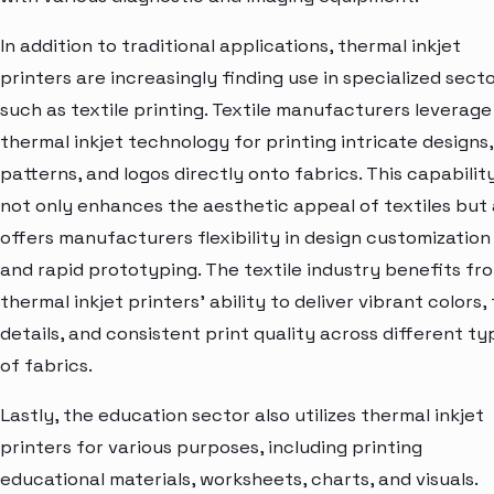
In addition to traditional applications, thermal inkjet
printers are increasingly finding use in specialized sect
such as textile printing. Textile manufacturers leverage
thermal inkjet technology for printing intricate designs,
patterns, and logos directly onto fabrics. This capabilit
not only enhances the aesthetic appeal of textiles but 
offers manufacturers flexibility in design customization
and rapid prototyping. The textile industry benefits fr
thermal inkjet printers' ability to deliver vibrant colors, 
details, and consistent print quality across different ty
of fabrics.
Lastly, the education sector also utilizes thermal inkjet
printers for various purposes, including printing
educational materials, worksheets, charts, and visuals.