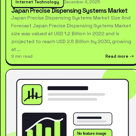
Internet Technology
December 4, 2025
Japan Precise Dispensing Systems Market
Japan Precise Dispensing Systems Market Size And
Forecast Japan Precise Dispensing Systems Market
size was valued at USD 1.2 Billion in 2022 and is
projected to reach USD 2.5 Billion by 2030, growing
at …
9 min read
Read more