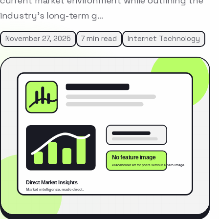
current market environment while outlining the
industry’s long-term g…
November 27, 2025
7 min read
Internet Technology