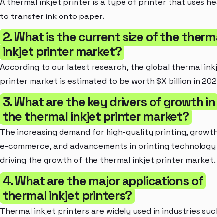
A thermal inkjet printer is a type of printer that uses he
to transfer ink onto paper.
2. What is the current size of the therm
inkjet printer market?
According to our latest research, the global thermal ink
printer market is estimated to be worth $X billion in 202
3. What are the key drivers of growth in
the thermal inkjet printer market?
The increasing demand for high-quality printing, growth
e-commerce, and advancements in printing technology
driving the growth of the thermal inkjet printer market.
4. What are the major applications of
thermal inkjet printers?
Thermal inkjet printers are widely used in industries suc