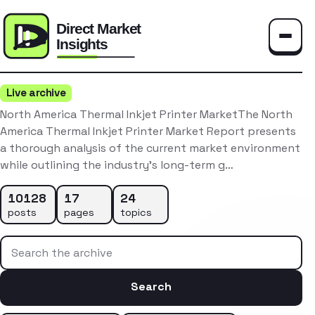
Toggle
Live archive
North America Thermal Inkjet Printer MarketThe North
America Thermal Inkjet Printer Market Report presents
a thorough analysis of the current market environment
while outlining the industry’s long-term g…
10128
17
24
posts
pages
topics
Search the archive
Search