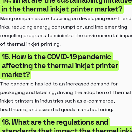
in the thermal inkjet printer market?
Many companies are focusing on developing eco-friend
inks, reducing energy consumption, and implementing
recycling programs to minimize the environmental impa
of thermal inkjet printing.
15. How is the COVID-19 pandemic
affecting the thermal inkjet printer
market?
The pandemic has led to an increased demand for
packaging and labeling, driving the adoption of thermal
inkjet printers in industries such as e-commerce,
healthcare, and essential goods manufacturing.
16. What are the regulations and
standards that impact the thermal inkj