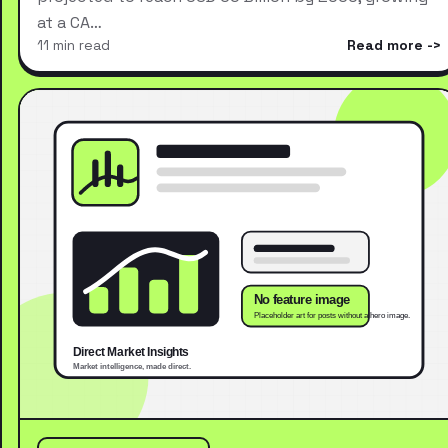
at a CA…
11 min read
Read more