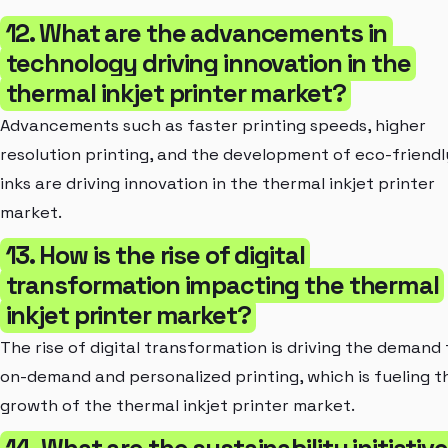
12. What are the advancements in
technology driving innovation in the
thermal inkjet printer market?
Advancements such as faster printing speeds, higher
resolution printing, and the development of eco-friendl
inks are driving innovation in the thermal inkjet printer
market.
13. How is the rise of digital
transformation impacting the thermal
inkjet printer market?
The rise of digital transformation is driving the demand 
on-demand and personalized printing, which is fueling t
growth of the thermal inkjet printer market.
14. What are the sustainability initiativ