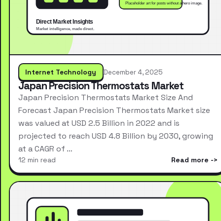
Internet Technology
December 4, 2025
Japan Precision Thermostats Market
Japan Precision Thermostats Market Size And
Forecast Japan Precision Thermostats Market size
was valued at USD 2.5 Billion in 2022 and is
projected to reach USD 4.8 Billion by 2030, growing
at a CAGR of …
12 min read
Read more