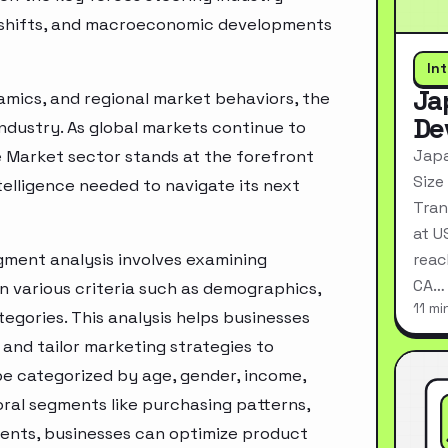
ry shifts, and macroeconomic developments
In
Ja
mics, and regional market behaviors, the
De
industry. As global markets continue to
Japa
e Market sector stands at the forefront
Size
telligence needed to navigate its next
Tran
at U
gment analysis involves examining
reac
CA…
n various criteria such as demographics,
11 mi
egories. This analysis helps businesses
and tailor marketing strategies to
e categorized by age, gender, income,
oral segments like purchasing patterns,
ments, businesses can optimize product