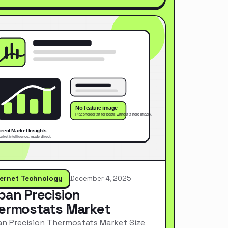
ternet Technology
December 4, 2025
pan Precision
ermostats Market
n Precision Thermostats Market Size