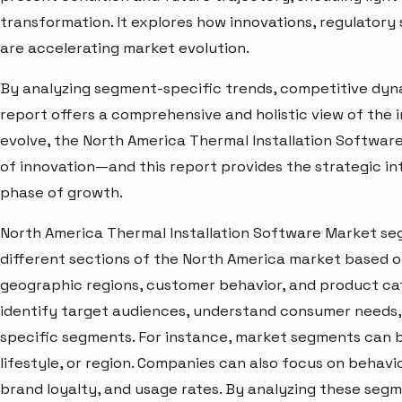
transformation. It explores how innovations, regulato
are accelerating market evolution.
By analyzing segment-specific trends, competitive dyna
report offers a comprehensive and holistic view of the 
evolve, the North America Thermal Installation Softwar
of innovation—and this report provides the strategic in
phase of growth.
North America Thermal Installation Software Market se
different sections of the North America market based o
geographic regions, customer behavior, and product cat
identify target audiences, understand consumer needs, 
specific segments. For instance, market segments can b
lifestyle, or region. Companies can also focus on behavi
brand loyalty, and usage rates. By analyzing these seg