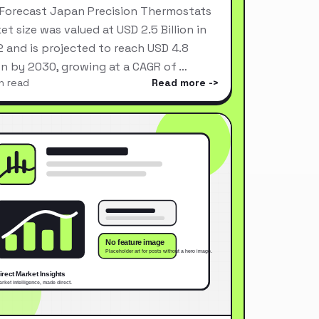
Forecast Japan Precision Thermostats
et size was valued at USD 2.5 Billion in
 and is projected to reach USD 4.8
ion by 2030, growing at a CAGR of …
n read
Read more