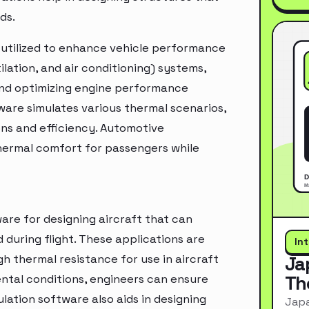
ds.
s utilized to enhance vehicle performance
tilation, and air conditioning) systems,
and optimizing engine performance
tware simulates various thermal scenarios,
ons and efficiency. Automotive
hermal comfort for passengers while
are for designing aircraft that can
uring flight. These applications are
In
gh thermal resistance for use in aircraft
Ja
Th
ental conditions, engineers can ensure
ulation software also aids in designing
Japa