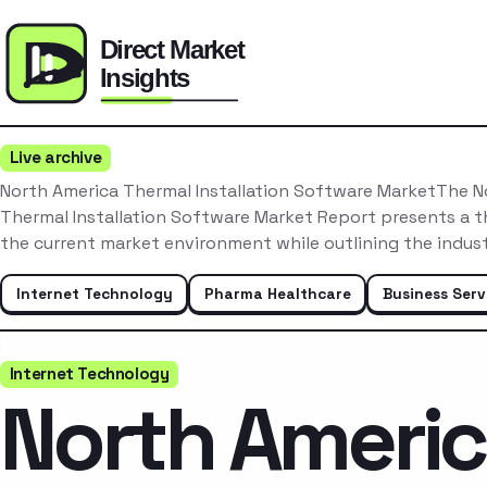
Live archive
North America Thermal Installation Software MarketThe N
Thermal Installation Software Market Report presents a t
the current market environment while outlining the indus
Internet Technology
Pharma Healthcare
Business Serv
Internet Technology
North Ameri