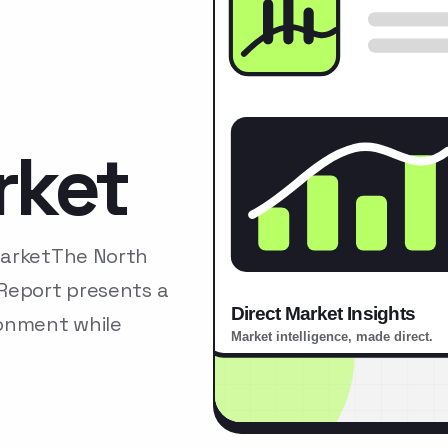
rket
MarketThe North
Report presents a
ronment while