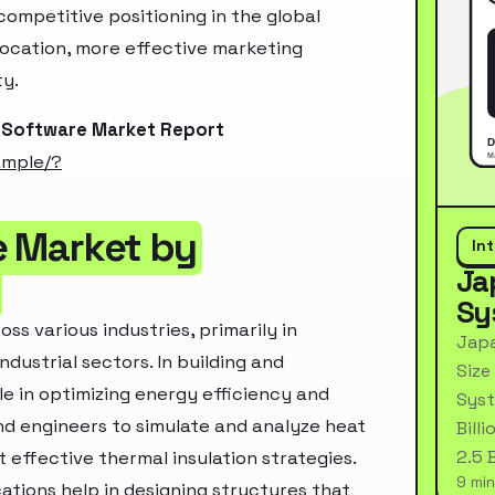
ompetitive positioning in the global
location, more effective marketing
ty.
n Software Market Report
ample/?
e Market by
In
Ja
Sy
ss various industries, primarily in
Japa
dustrial sectors. In building and
Size
le in optimizing energy efficiency and
Syst
d engineers to simulate and analyze heat
Bill
2.5 
 effective thermal insulation strategies.
9 min
ations help in designing structures that