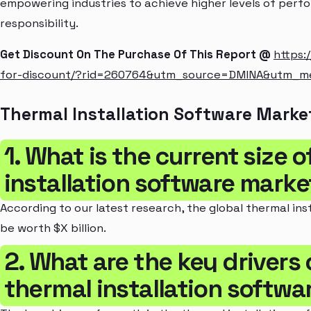
empowering industries to achieve higher levels of perf
responsibility.
Get Discount On The Purchase Of This Report @
https:
for-discount/?rid=260764&utm_source=DMINA&utm_
Thermal Installation Software Marke
1. What is the current size 
installation software marke
According to our latest research, the global thermal ins
be worth $X billion.
2. What are the key drivers 
thermal installation softwa