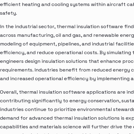
efficient heating and cooling systems within aircraft 
safety.
In the industrial sector, thermal insulation software fin
across manufacturing, oil and gas, and renewable energy
modeling of equipment, pipelines, and industrial faciliti
efficiency, and reduce operational costs. By simulating
engineers design insulation solutions that enhance proc
requirements. Industries benefit from reduced energy 
and increased operational efficiency by implementing a
Overall, thermal insulation software applications are in
contributing significantly to energy conservation, sustai
industries continue to prioritize environmental steward
demand for advanced thermal insulation solutions is exp
capabilities and materials science will further drive the