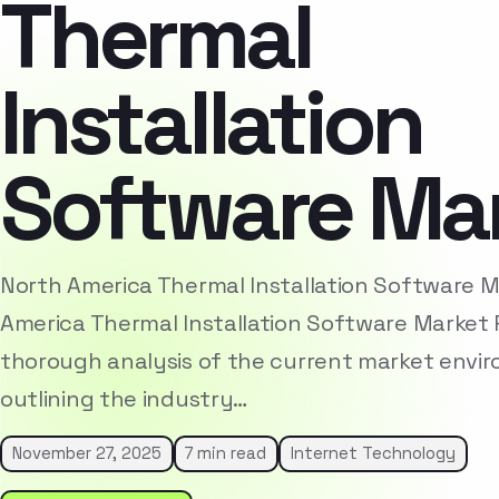
Thermal
Installation
Software Ma
North America Thermal Installation Software 
America Thermal Installation Software Market 
thorough analysis of the current market envi
outlining the industry…
November 27, 2025
7 min read
Internet Technology