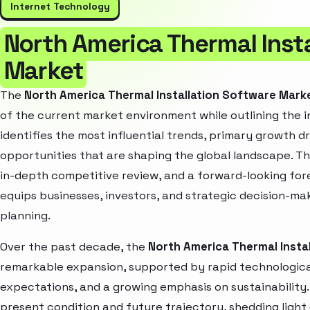
Internet Technology
North America Thermal Inst
Market
The
North America Thermal Installation Software Mark
of the current market environment while outlining the i
identifies the most influential trends, primary growth d
opportunities that are shaping the global landscape. T
in-depth competitive review, and a forward-looking fo
equips businesses, investors, and strategic decision-mak
planning.
Over the past decade, the
North America Thermal Insta
remarkable expansion, supported by rapid technologica
expectations, and a growing emphasis on sustainability
present condition and future trajectory, shedding light