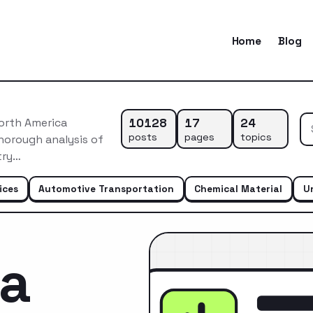
Home
Blog
10128
17
24
orth America
posts
pages
topics
horough analysis of
try…
ices
Automotive Transportation
Chemical Material
U
ca