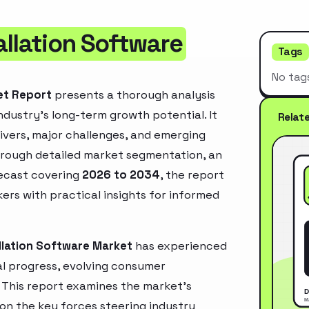
allation Software
Tags
No tag
et Report
presents a thorough analysis
ndustry’s long-term growth potential. It
Relat
rivers, major challenges, and emerging
hrough detailed market segmentation, an
recast covering
2026 to 2034
, the report
ers with practical insights for informed
llation Software Market
has experienced
l progress, evolving consumer
. This report examines the market’s
 on the key forces steering industry