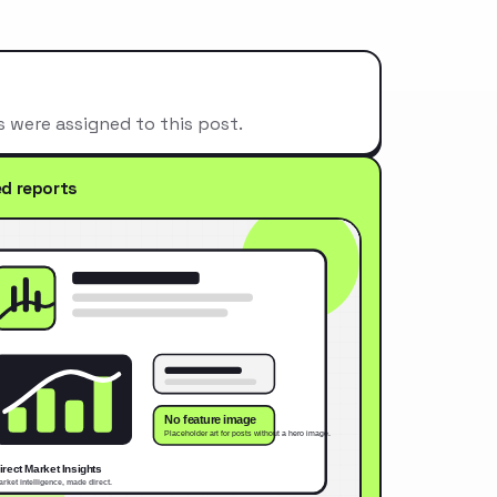
s were assigned to this post.
ed reports