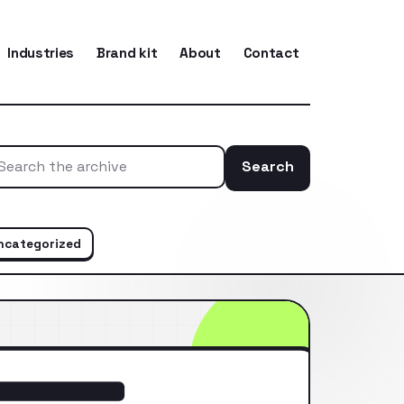
Industries
Brand kit
About
Contact
Search
Search the ar
ncategorized