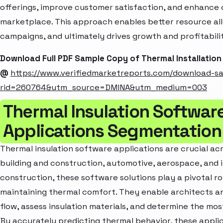
offerings, improve customer satisfaction, and enhance c
marketplace. This approach enables better resource al
campaigns, and ultimately drives growth and profitabili
Download Full PDF Sample Copy of Thermal Installatio
@
https://www.verifiedmarketreports.com/download-s
rid=260764&utm_source=DMINA&utm_medium=003
Thermal Insulation Softwar
Applications Segmentation
Thermal insulation software applications are crucial acro
building and construction, automotive, aerospace, and in
construction, these software solutions play a pivotal ro
maintaining thermal comfort. They enable architects an
flow, assess insulation materials, and determine the most
By accurately predicting thermal behavior, these applic