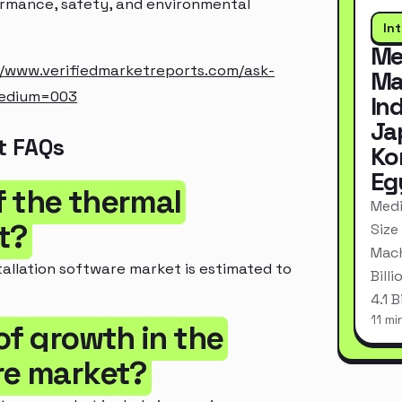
ormance, safety, and environmental
In
Me
//www.verifiedmarketreports.com/ask-
Ma
medium=003
In
Ja
t FAQs
Ko
Eg
of the thermal
Medi
t?
Size
Mach
tallation software market is estimated to
Bill
4.1 
11 mi
of growth in the
re market?