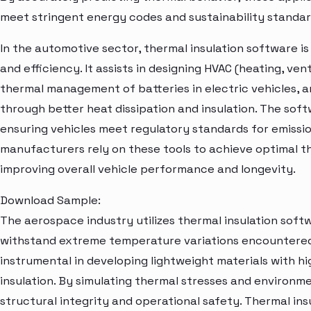
meet stringent energy codes and sustainability standar
In the automotive sector, thermal insulation software i
and efficiency. It assists in designing HVAC (heating, ven
thermal management of batteries in electric vehicles, 
through better heat dissipation and insulation. The sof
ensuring vehicles meet regulatory standards for emissi
manufacturers rely on these tools to achieve optimal t
improving overall vehicle performance and longevity.
Download Sample:
The aerospace industry utilizes thermal insulation softw
withstand extreme temperature variations encountered d
instrumental in developing lightweight materials with hi
insulation. By simulating thermal stresses and environm
structural integrity and operational safety. Thermal ins