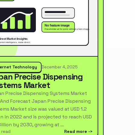
ternet Technology
December 4, 2025
pan Precise Dispensing
stems Market
n Precise Dispensing Systems Market
 And Forecast Japan Precise Dispensing
ems Market size was valued at USD 1.2
ion in 2022 and is projected to reach USD
Billion by 2030, growing at …
 read
Read more