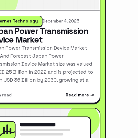
ternet Technology
December 4, 2025
pan Power Transmission
vice Market
n Power Transmission Device Market
 And Forecast Japan Power
smission Device Market size was valued
SD 25 Billion in 2022 and is projected to
h USD 36 Billion by 2030, growing at a
n read
Read more