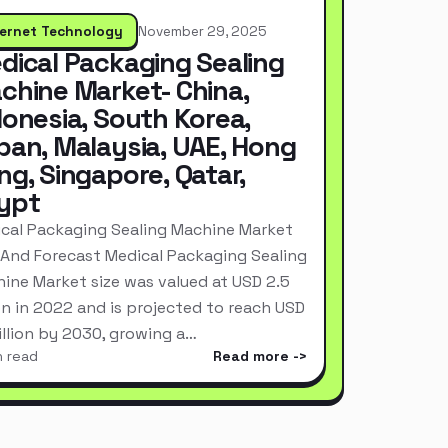
ternet Technology
November 29, 2025
dical Packaging Sealing
chine Market- China,
donesia, South Korea,
pan, Malaysia, UAE, Hong
ng, Singapore, Qatar,
ypt
cal Packaging Sealing Machine Market
 And Forecast Medical Packaging Sealing
ine Market size was valued at USD 2.5
ion in 2022 and is projected to reach USD
Billion by 2030, growing a…
n read
Read more