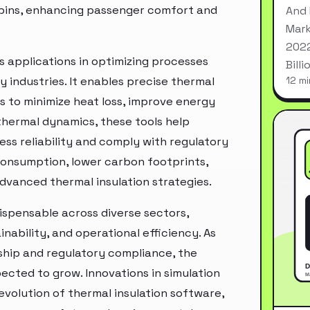
cabins, enhancing passenger comfort and
And 
Mark
2022
ds applications in optimizing processes
Bill
 industries. It enables precise thermal
12 mi
es to minimize heat loss, improve energy
 thermal dynamics, these tools help
ess reliability and comply with regulatory
consumption, lower carbon footprints,
dvanced thermal insulation strategies.
dispensable across diverse sectors,
nability, and operational efficiency. As
ship and regulatory compliance, the
ected to grow. Innovations in simulation
 evolution of thermal insulation software,