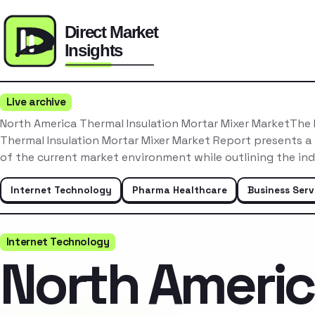
Live archive
North America Thermal Insulation Mortar Mixer MarketThe
Thermal Insulation Mortar Mixer Market Report presents a
of the current market environment while outlining the in
Internet Technology
Pharma Healthcare
Business Serv
Internet Technology
North Ameri