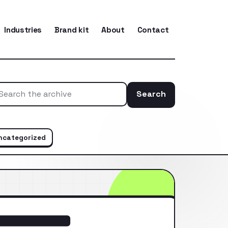
Industries
Brand kit
About
Contact
Search
Search the ar
ncategorized