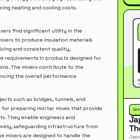
cing heating and cooling costs.
ers find significant utility in the
 mixers to produce insulation materials
ixing and consistent quality,
 requirements in products designed for
ions. The mixers contribute to the
ncing the overall performance
jects such as bridges, tunnels, and
l for preparing mortar mixes that provide
In
ts. They enable engineers and
Ja
Th
ively, safeguarding infrastructure from
e mixers are designed to handle the
Japa