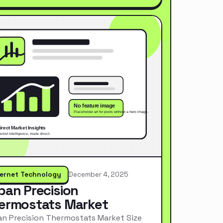
ternet Technology
December 4, 2025
pan Precision
ermostats Market
n Precision Thermostats Market Size