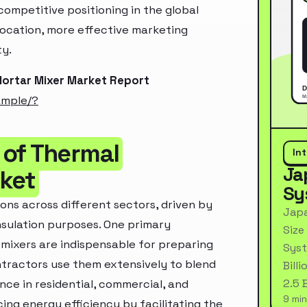
ompetitive positioning in the global
location, more effective marketing
ty.
Mortar Mixer Market Report
ample/?
 of Thermal
In
Ja
rket
Sy
ons across different sectors, driven by
Japa
 insulation purposes. One primary
Size
 mixers are indispensable for preparing
Syst
ntractors use them extensively to blend
Bill
2.5 
nce in residential, commercial, and
9 min
ncing energy efficiency by facilitating the