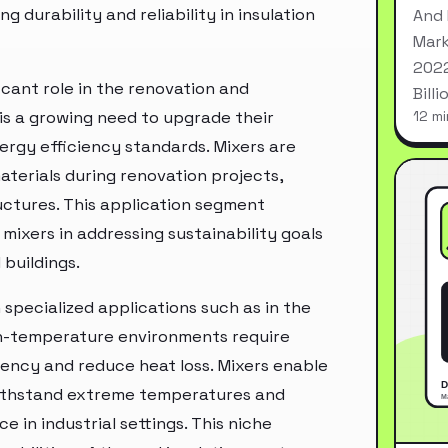
 durability and reliability in insulation
And 
Mark
2022
icant role in the renovation and
Bill
e is a growing need to upgrade their
12 mi
ergy efficiency standards. Mixers are
aterials during renovation projects,
uctures. This application segment
 mixers in addressing sustainability goals
buildings.
 specialized applications such as in the
gh-temperature environments require
ciency and reduce heat loss. Mixers enable
withstand extreme temperatures and
e in industrial settings. This niche