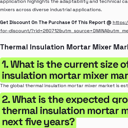
application highlights the adaptability and technical ca
mixers across diverse industrial applications.
Get Discount On The Purchase Of This Report @
https:
for-discount/?rid=260712&utm_source=DMINA&utm_m
Thermal Insulation Mortar Mixer Mar
1. What is the current size 
insulation mortar mixer ma
The global thermal insulation mortar mixer market is est
2. What is the expected gro
thermal insulation mortar m
next five years?