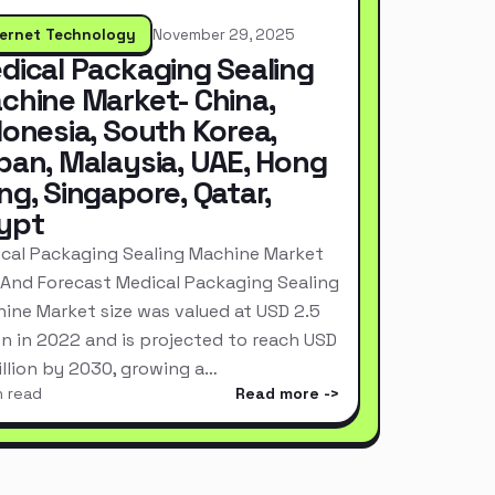
ternet Technology
November 29, 2025
dical Packaging Sealing
chine Market- China,
donesia, South Korea,
pan, Malaysia, UAE, Hong
ng, Singapore, Qatar,
ypt
cal Packaging Sealing Machine Market
 And Forecast Medical Packaging Sealing
ine Market size was valued at USD 2.5
ion in 2022 and is projected to reach USD
Billion by 2030, growing a…
n read
Read more