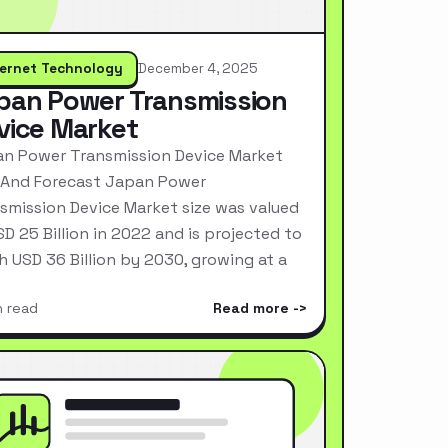
ternet Technology
December 4, 2025
pan Power Transmission
vice Market
n Power Transmission Device Market
 And Forecast Japan Power
smission Device Market size was valued
SD 25 Billion in 2022 and is projected to
h USD 36 Billion by 2030, growing at a
n read
Read more