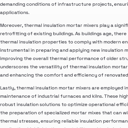
demanding conditions of infrastructure projects, ensuring
applications.
Moreover, thermal insulation mortar mixers play a signif
retrofitting of existing buildings. As buildings age, ther
thermal insulation properties to comply with modern en
instrumental in preparing and applying new insulation m
improving the overall thermal performance of older str
underscores the versatility of thermal insulation mortar
and enhancing the comfort and efficiency of renovated 
Lastly, thermal insulation mortar mixers are employed in
maintenance of industrial furnaces and kilns. These hi
robust insulation solutions to optimize operational effi
the preparation of specialized mortar mixes that can 
thermal stresses, ensuring reliable insulation performanc