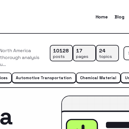
Home
Blog
10128
17
24
 North America
posts
pages
topics
 thorough analysis
du…
ices
Automotive Transportation
Chemical Material
U
ca