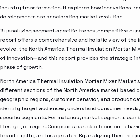
industry transformation. It explores how innovations, r
developments are accelerating market evolution.
By analyzing segment-specific trends, competitive dyna
report offers a comprehensive and holistic view of the 
evolve, the North America Thermal Insulation Mortar Mi
of innovation—and this report provides the strategic in
phase of growth.
North America Thermal Insulation Mortar Mixer Market 
different sections of the North America market based o
geographic regions, customer behavior, and product cat
identify target audiences, understand consumer needs, 
specific segments. For instance, market segments can b
lifestyle, or region. Companies can also focus on behavi
brand loyalty, and usage rates. By analyzing these seg