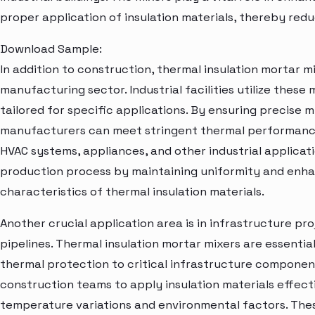
proper application of insulation materials, thereby redu
Download Sample:
In addition to construction, thermal insulation mortar mix
manufacturing sector. Industrial facilities utilize these
tailored for specific applications. By ensuring precise m
manufacturers can meet stringent thermal performance
HVAC systems, appliances, and other industrial applicat
production process by maintaining uniformity and enha
characteristics of thermal insulation materials.
Another crucial application area is in infrastructure pro
pipelines. Thermal insulation mortar mixers are essentia
thermal protection to critical infrastructure componen
construction teams to apply insulation materials effect
temperature variations and environmental factors. Thes