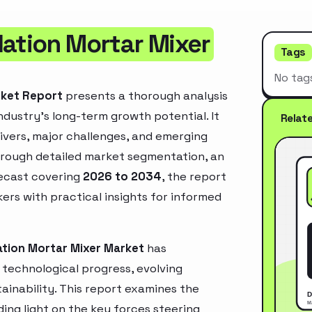
lation Mortar Mixer
Tags
No tag
rket Report
presents a thorough analysis
ndustry’s long-term growth potential. It
Relat
rivers, major challenges, and emerging
hrough detailed market segmentation, an
recast covering
2026 to 2034
, the report
ers with practical insights for informed
ation Mortar Mixer Market
has
technological progress, evolving
inability. This report examines the
ing light on the key forces steering