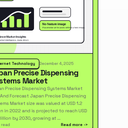
ternet Technology
December 4, 2025
pan Precise Dispensing
stems Market
n Precise Dispensing Systems Market
 And Forecast Japan Precise Dispensing
ems Market size was valued at USD 1.2
ion in 2022 and is projected to reach USD
Billion by 2030, growing at …
 read
Read more