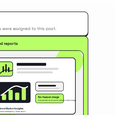
s were assigned to this post.
ed reports