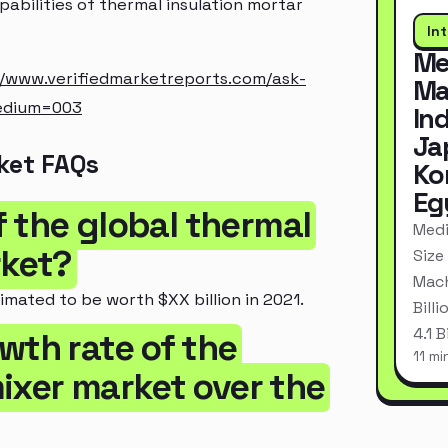
pabilities of thermal insulation mortar
In
Me
//www.verifiedmarketreports.com/ask-
Ma
edium=003
In
Ja
ket FAQs
Ko
Eg
of the global thermal
Medi
rket?
Size
Mach
imated to be worth $XX billion in 2021.
Bill
4.1 
wth rate of the
11 mi
ixer market over the