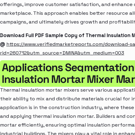
offerings, improve customer satisfaction, and enhance c
marketplace. This approach enables better resource al
campaigns, and ultimately drives growth and profitabili
Download Full PDF Sample Copy of Thermal Insulation 
@
https://www.verifiedmarketreports.com/download-s
rid=260712&utm_source=DMINA&utm_medium=003
Applications Segmentation
Insulation Mortar Mixer Ma
Thermal insulation mortar mixers serve various applicati
their ability to mix and distribute materials crucial for
application is in the construction industry, where these
and applying thermal insulation mortar. Builders and co
mortar efficiently, ensuring optimal insulation performa
industrial buildings. The mixers play a vital role in enha