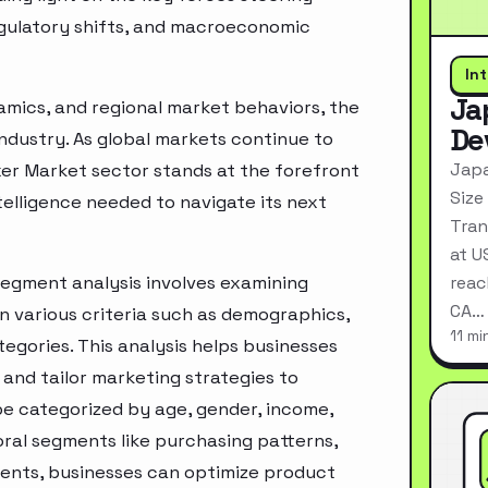
egulatory shifts, and macroeconomic
In
Ja
mics, and regional market behaviors, the
De
industry. As global markets continue to
Japa
xer Market sector stands at the forefront
Size
telligence needed to navigate its next
Tran
at U
segment analysis involves examining
reac
CA…
n various criteria such as demographics,
11 mi
egories. This analysis helps businesses
and tailor marketing strategies to
e categorized by age, gender, income,
oral segments like purchasing patterns,
ments, businesses can optimize product