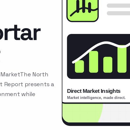
rtar
t
r MarketThe North
t Report presents a
ronment while