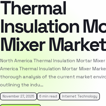
Thermal
Insulation Mo
Mixer Marke
North America Thermal Insulation Mortar Mixe
America Thermal Insulation Mortar Mixer Marke
thorough analysis of the current market envi
outlining the indu…
November 27, 2025
6 min read
Internet Technology