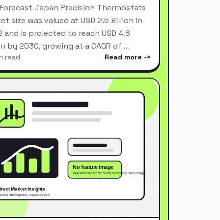
Forecast Japan Precision Thermostats
et size was valued at USD 2.5 Billion in
 and is projected to reach USD 4.8
ion by 2030, growing at a CAGR of …
n read
Read more