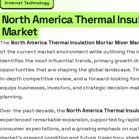
Internet Technology
North America Thermal Insu
Market
The
North America Thermal Insulation Mortar Mixer Ma
of the current market environment while outlining the i
identifies the most influential trends, primary growth d
opportunities that are shaping the global landscape. T
in-depth competitive review, and a forward-looking fo
equips businesses, investors, and strategic decision-mak
planning.
Over the past decade, the
North America Thermal Insul
experienced remarkable expansion, supported by rapid 
consumer expectations, and a growing emphasis on susta
market’s present condition and future trajectory, shedd