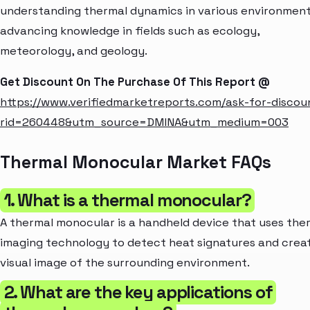
understanding thermal dynamics in various environment
advancing knowledge in fields such as ecology,
meteorology, and geology.
Get Discount On The Purchase Of This Report @
https://www.verifiedmarketreports.com/ask-for-discou
rid=260448&utm_source=DMINA&utm_medium=003
Thermal Monocular Market FAQs
1. What is a thermal monocular?
A thermal monocular is a handheld device that uses the
imaging technology to detect heat signatures and crea
visual image of the surrounding environment.
2. What are the key applications of