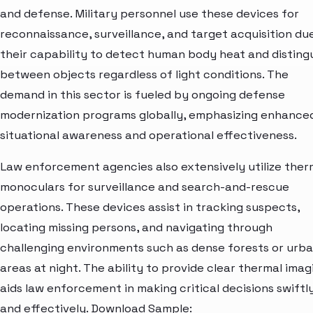
and defense. Military personnel use these devices for
reconnaissance, surveillance, and target acquisition du
their capability to detect human body heat and disting
between objects regardless of light conditions. The
demand in this sector is fueled by ongoing defense
modernization programs globally, emphasizing enhance
situational awareness and operational effectiveness.
Law enforcement agencies also extensively utilize ther
monoculars for surveillance and search-and-rescue
operations. These devices assist in tracking suspects,
locating missing persons, and navigating through
challenging environments such as dense forests or urb
areas at night. The ability to provide clear thermal imag
aids law enforcement in making critical decisions swiftl
and effectively. Download Sample: