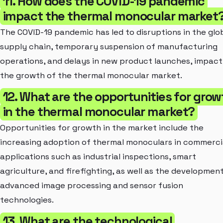
11. How does the COVID-19 pandemic
impact the thermal monocular market
The COVID-19 pandemic has led to disruptions in the glo
supply chain, temporary suspension of manufacturing
operations, and delays in new product launches, impact
the growth of the thermal monocular market.
12. What are the opportunities for grow
in the thermal monocular market?
Opportunities for growth in the market include the
increasing adoption of thermal monoculars in commerci
applications such as industrial inspections, smart
agriculture, and firefighting, as well as the developmen
advanced image processing and sensor fusion
technologies.
13. What are the technological