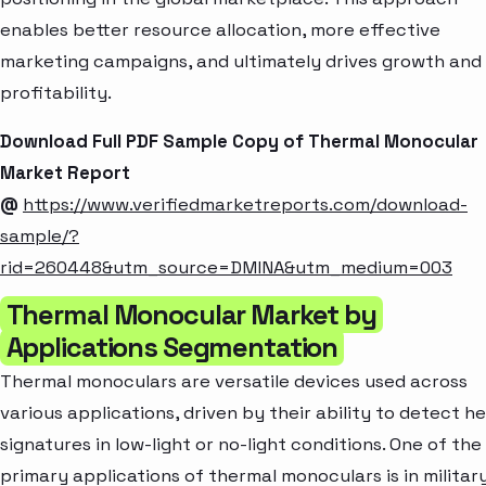
enables better resource allocation, more effective
marketing campaigns, and ultimately drives growth and
profitability.
Download Full PDF Sample Copy of Thermal Monocular
Market Report
@
https://www.verifiedmarketreports.com/download-
sample/?
rid=260448&utm_source=DMINA&utm_medium=003
Thermal Monocular Market by
Applications Segmentation
Thermal monoculars are versatile devices used across
various applications, driven by their ability to detect h
signatures in low-light or no-light conditions. One of the
primary applications of thermal monoculars is in militar