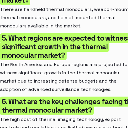
There are handheld thermal monoculars, weapon-moun
thermal monoculars, and helmet-mounted thermal
monoculars available in the market.
5. What regions are expected to witnes
significant growth in the thermal
monocular market?
The North America and Europe regions are projected to
witness significant growth in the thermal monocular
market due to increasing defense budgets and the
adoption of advanced surveillance technologies.
6. What are the key challenges facing 
thermal monocular market?
The high cost of thermal imaging technology, export
controls and regulations, and limited awareness about 