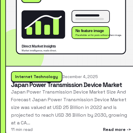
Internet Technology
December 4, 2025
Japan Power Transmission Device Market
Japan Power Transmission Device Market Size And
Forecast Japan Power Transmission Device Market
size was valued at USD 25 Billion in 2022 and is
projected to reach USD 36 Billion by 2030, growing
at a CA…
11 min read
Read more