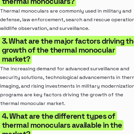
thermal monoculars?
Thermal monoculars are commonly used in military and
defense, law enforcement, search and rescue operation
wildlife observation, and surveillance.
3. What are the major factors driving t
growth of the thermal monocular
market?
The increasing demand for advanced surveillance and
security solutions, technological advancements in ther
imaging, and rising investments in military modernizatio
programs are key factors driving the growth of the
thermal monocular market.
4. What are the different types of
thermal monoculars available in the
market?