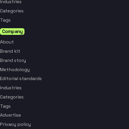
Industries
Categories
Tags
Company
About
Brand kit
Brand story
Methodology
Editorial standards
Industries
Categories
Tags
Advertise
Privacy policy