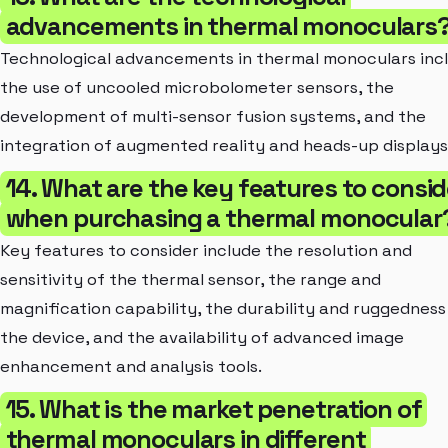
advancements in thermal monoculars
Technological advancements in thermal monoculars inc
the use of uncooled microbolometer sensors, the
development of multi-sensor fusion systems, and the
integration of augmented reality and heads-up displays
14. What are the key features to consid
when purchasing a thermal monocular
Key features to consider include the resolution and
sensitivity of the thermal sensor, the range and
magnification capability, the durability and ruggedness
the device, and the availability of advanced image
enhancement and analysis tools.
15. What is the market penetration of
thermal monoculars in different