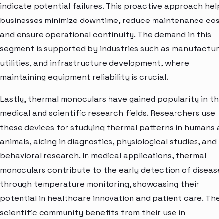
indicate potential failures. This proactive approach hel
businesses minimize downtime, reduce maintenance cos
and ensure operational continuity. The demand in this
segment is supported by industries such as manufactur
utilities, and infrastructure development, where
maintaining equipment reliability is crucial.
Lastly, thermal monoculars have gained popularity in t
medical and scientific research fields. Researchers use
these devices for studying thermal patterns in humans
animals, aiding in diagnostics, physiological studies, and
behavioral research. In medical applications, thermal
monoculars contribute to the early detection of diseas
through temperature monitoring, showcasing their
potential in healthcare innovation and patient care. Th
scientific community benefits from their use in