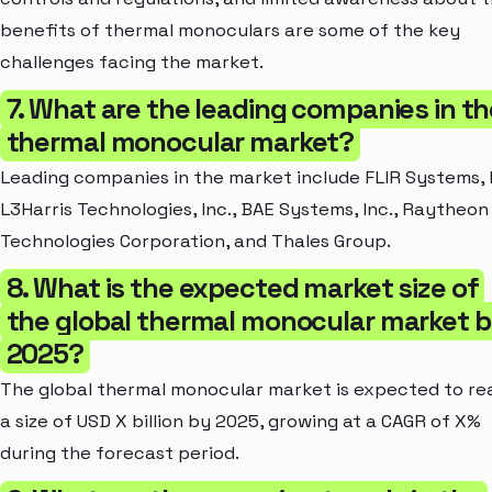
benefits of thermal monoculars are some of the key
challenges facing the market.
7. What are the leading companies in th
thermal monocular market?
Leading companies in the market include FLIR Systems, I
L3Harris Technologies, Inc., BAE Systems, Inc., Raytheon
Technologies Corporation, and Thales Group.
8. What is the expected market size of
the global thermal monocular market 
2025?
The global thermal monocular market is expected to re
a size of USD X billion by 2025, growing at a CAGR of X%
during the forecast period.