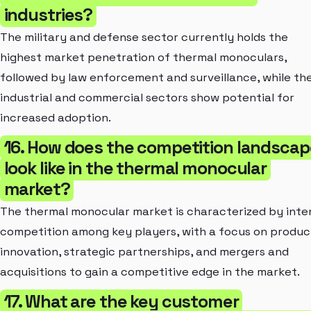
industries?
The military and defense sector currently holds the
highest market penetration of thermal monoculars,
followed by law enforcement and surveillance, while th
industrial and commercial sectors show potential for
increased adoption.
16. How does the competition landscap
look like in the thermal monocular
market?
The thermal monocular market is characterized by inte
competition among key players, with a focus on produc
innovation, strategic partnerships, and mergers and
acquisitions to gain a competitive edge in the market.
17. What are the key customer