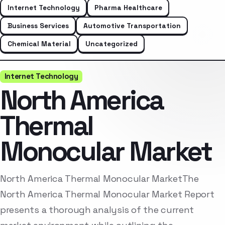
Internet Technology
Pharma Healthcare
Business Services
Automotive Transportation
Chemical Material
Uncategorized
Internet Technology
North America
Thermal
Monocular Market
North America Thermal Monocular MarketThe
North America Thermal Monocular Market Report
presents a thorough analysis of the current