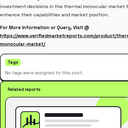
investment decisions in the thermal monocular market 
enhance their capabilities and market position.
For More Information or Query, Visit @
https://www.verifiedmarketreports.com/product/ther
monocular-market/
Tags
No tags were assigned to this post.
Related reports