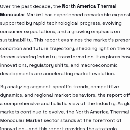
Over the past decade, the
North America Thermal
Monocular Market
has experienced remarkable expansi
supported by rapid technological progress, evolving
consumer expectations, and a growing emphasis on
sustainability. This report examines the market’s prese
condition and future trajectory, shedding light on the k
forces steering industry transformation. It explores ho
innovations, regulatory shifts, and macroeconomic
developments are accelerating market evolution.
By analyzing segment-specific trends, competitive
dynamics, and regional market behaviors, the report of
a comprehensive and holistic view of the industry. As gl
markets continue to evolve, the North America Thermal
Monocular Market sector stands at the forefront of
innovation—and this report provides the strategic