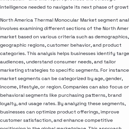
intelligence needed to navigate its next phase of growt
North America Thermal Monocular Market segment anal
involves examining different sections of the North Amer
market based on various criteria such as demographics,
geographic regions, customer behavior, and product
categories. This analysis helps businesses identify targ
audiences, understand consumer needs, and tailor
marketing strategies to specific segments. For instance
market segments can be categorized by age, gender,
income, lifestyle, or region. Companies can also focus o
behavioral segments like purchasing patterns, brand
loyalty, and usage rates. By analyzing these segments,
businesses can optimize product offerings, improve
customer satisfaction, and enhance competitive
positioning in the global marketplace. This approach