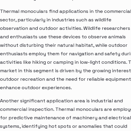
Thermal monoculars find applications in the commercia
sector, particularly in industries such as wildlife
observation and outdoor activities. Wildlife researchers
and enthusiasts use these devices to observe animals
without disturbing their natural habitat, while outdoor
enthusiasts employ them for navigation and safety dur
activities like hiking or camping in low-light conditions. 
market in this segment is driven by the growing interest
outdoor recreation and the need for reliable equipment
enhance outdoor experiences.
Another significant application area is industrial and
commercial inspection. Thermal monoculars are emplo
for predictive maintenance of machinery and electrical
systems, identifying hot spots or anomalies that could