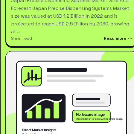
Japan Precise Dispensing Systems Market Size And
Forecast Japan Precise Dispensing Systems Market
size was valued at USD 1.2 Billion in 2022 and is
projected to reach USD 2.5 Billion by 2030, growing
at …
9 min read
Read more