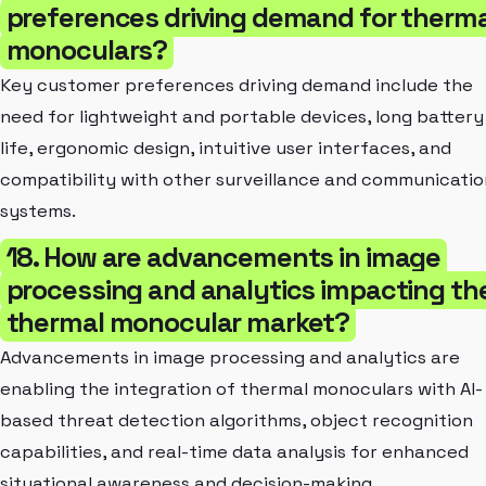
preferences driving demand for therma
monoculars?
Key customer preferences driving demand include the
need for lightweight and portable devices, long battery
life, ergonomic design, intuitive user interfaces, and
compatibility with other surveillance and communicatio
systems.
18. How are advancements in image
processing and analytics impacting th
thermal monocular market?
Advancements in image processing and analytics are
enabling the integration of thermal monoculars with AI-
based threat detection algorithms, object recognition
capabilities, and real-time data analysis for enhanced
situational awareness and decision-making.