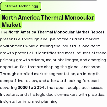
Internet Technology
North America Thermal Monocular
Market
The
North America Thermal Monocular Market Report
presents a thorough analysis of the current market
environment while outlining the industry’s long-term
growth potential. It identifies the most influential trend
primary growth drivers, major challenges, and emerging
opportunities that are shaping the global landscape.
Through detailed market segmentation, an in-depth
competitive review, and a forward-looking forecast
covering
2026 to 2034
, the report equips businesses,
investors, and strategic decision-makers with practical
insights for informed planning.