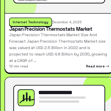
Internet Technology
December 4, 2025
Japan Precision Thermostats Market
Japan Precision Thermostats Market Size And
Forecast Japan Precision Thermostats Market size
was valued at USD 2.5 Billion in 2022 and is
projected to reach USD 4.8 Billion by 2030, growing
at a CAGR of …
12 min read
Read more