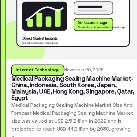
Internet Technology
November 29, 2025
Medical Packaging Sealing Machine Market-
China, Indonesia, South Korea, Japan,
Malaysia, UAE, Hong Kong, Singapore, Qatar,
Egypt
Medical Packaging Sealing Machine Market Size And
Forecast Medical Packaging Sealing Machine Market
size was valued at USD 2.5 Billion in 2022 and is
projected to reach USD 4.1 Billion by 2030, growing
a…