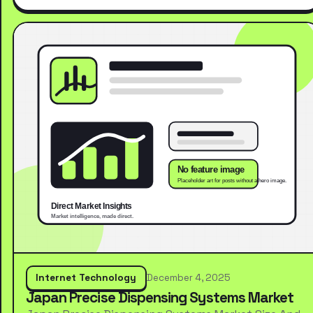
Internet Technology
December 4, 2025
Japan Precise Dispensing Systems Market