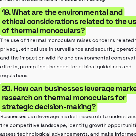
19. What are the environmental and
ethical considerations related to the u
of thermal monoculars?
The use of thermal monoculars raises concerns related 
privacy, ethical use in surveillance and security operati
and the impact on wildlife and environmental conservat
efforts, prompting the need for ethical guidelines and
regulations.
20. How can businesses leverage mark
research on thermal monoculars for
strategic decision-making?
Businesses can leverage market research to understan
the competitive landscape, identify growth opportuniti
assess technological advancements, and make informe