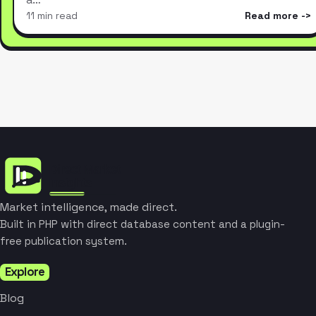
11 min read
Read more
Market intelligence, made direct.
Built in PHP with direct database content and a plugin-
free publication system.
Explore
Blog