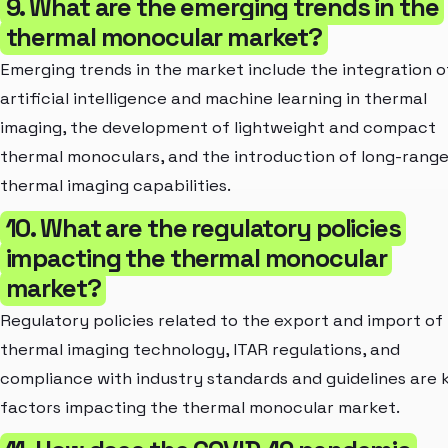
9. What are the emerging trends in the
thermal monocular market?
Emerging trends in the market include the integration o
artificial intelligence and machine learning in thermal
imaging, the development of lightweight and compact
thermal monoculars, and the introduction of long-rang
thermal imaging capabilities.
10. What are the regulatory policies
impacting the thermal monocular
market?
Regulatory policies related to the export and import of
thermal imaging technology, ITAR regulations, and
compliance with industry standards and guidelines are 
factors impacting the thermal monocular market.