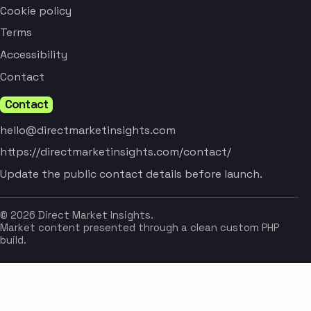
Cookie policy
Terms
Accessibility
Contact
Contact
hello@directmarketinsights.com
https://directmarketinsights.com/contact/
Update the public contact details before launch.
© 2026 Direct Market Insights.
Market content presented through a clean custom PHP
build.