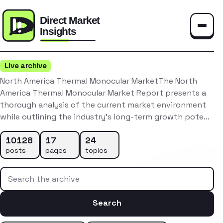
Toggle
Live archive
North America Thermal Monocular MarketThe North
America Thermal Monocular Market Report presents a
thorough analysis of the current market environment
while outlining the industry’s long-term growth pote…
10128
17
24
posts
pages
topics
Search the archive
Search