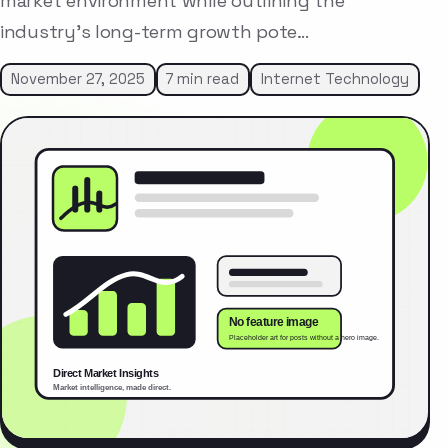
market environment while outlining the
industry’s long-term growth pote…
November 27, 2025
7 min read
Internet Technology